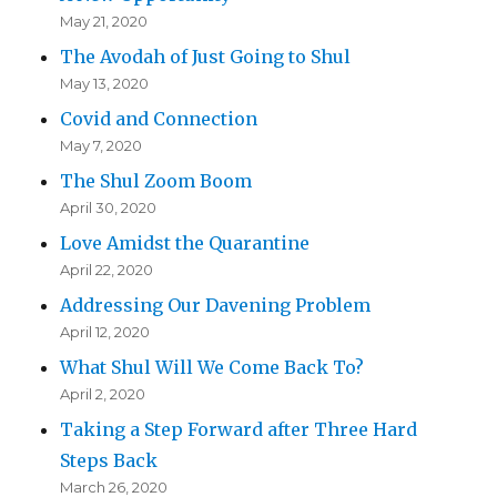
May 21, 2020
The Avodah of Just Going to Shul
May 13, 2020
Covid and Connection
May 7, 2020
The Shul Zoom Boom
April 30, 2020
Love Amidst the Quarantine
April 22, 2020
Addressing Our Davening Problem
April 12, 2020
What Shul Will We Come Back To?
April 2, 2020
Taking a Step Forward after Three Hard
Steps Back
March 26, 2020