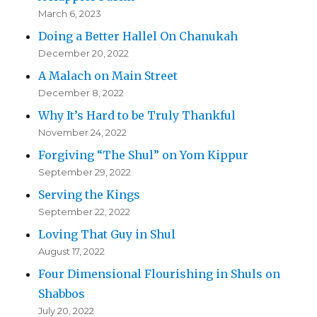
March 6, 2023
Doing a Better Hallel On Chanukah
December 20, 2022
A Malach on Main Street
December 8, 2022
Why It’s Hard to be Truly Thankful
November 24, 2022
Forgiving “The Shul” on Yom Kippur
September 29, 2022
Serving the Kings
September 22, 2022
Loving That Guy in Shul
August 17, 2022
Four Dimensional Flourishing in Shuls on
Shabbos
July 20, 2022