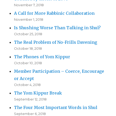
November 7, 2018
A Call for More Rabbinic Collaboration
November 1, 2018
Is Shushing Worse Than Talking in Shul?
October 25, 2018
The Real Problem of No-Frills Davening
October 18, 2018
The Phones of Yom Kippur
October 10, 2018
Member Participation – Coerce, Encourage
or Accept
October 4, 2018
The Yom Kippur Break
September 12, 2018
The Four Most Important Words in Shul
September 6, 2018