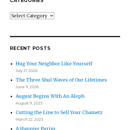
CATEGORIES
Categories
RECENT POSTS
Hug Your Neighbor Like Yourself
July 21, 2026
The Three Shul Waves of Our Lifetimes
June 11, 2026
August Begins With An Aleph
August 9, 2023
Cutting the Line to Sell Your Chametz
March 22, 2023
A Happier Purim