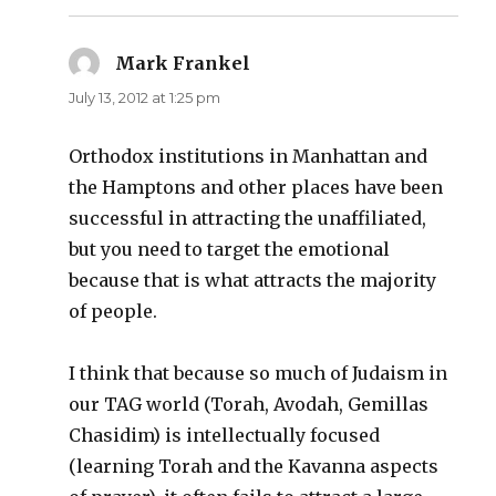
Mark Frankel
says:
July 13, 2012 at 1:25 pm
Orthodox institutions in Manhattan and
the Hamptons and other places have been
successful in attracting the unaffiliated,
but you need to target the emotional
because that is what attracts the majority
of people.
I think that because so much of Judaism in
our TAG world (Torah, Avodah, Gemillas
Chasidim) is intellectually focused
(learning Torah and the Kavanna aspects