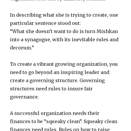
In describing what she is trying to create, one
particular sentence stood out:
“What she doesn’t want to do is turn Mishkan
into a synagogue, with its inevitable rules and
decorum.”
To create a vibrant growing organization, you
need to go beyond an inspiring leader and
create a governing structure. Governing
structures need rules to insure fair
governance.
A successful organization needs their
finances to be “squeaky clean”. Squeaky clean
finances need rules. Rules on how to raise