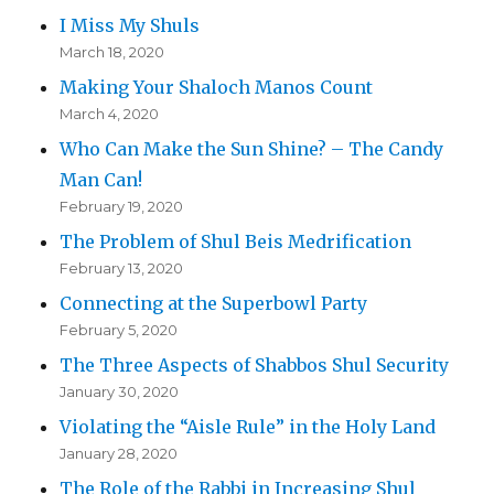
I Miss My Shuls
March 18, 2020
Making Your Shaloch Manos Count
March 4, 2020
Who Can Make the Sun Shine? – The Candy
Man Can!
February 19, 2020
The Problem of Shul Beis Medrification
February 13, 2020
Connecting at the Superbowl Party
February 5, 2020
The Three Aspects of Shabbos Shul Security
January 30, 2020
Violating the “Aisle Rule” in the Holy Land
January 28, 2020
The Role of the Rabbi in Increasing Shul