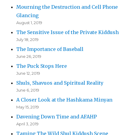
Mourning the Destruction and Cell Phone
Glancing
August 1, 2019
The Sensitive Issue of the Private Kiddush
July 18, 2019
The Importance of Baseball
June 26, 2019
The Puck Stops Here
June 12, 2019
Shuls, Shavuos and Spiritual Reality
June 6, 2019
A Closer Look at the Hashkama Minyan
May 15, 2019
Davening Down Time and AFAHP
April 3, 2019
Taming The Wild Shul Kiddush Scene