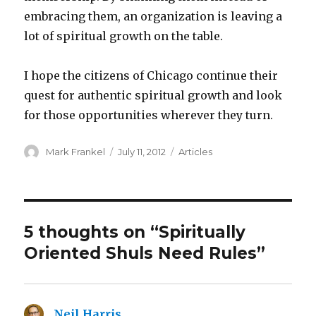
embracing them, an organization is leaving a
lot of spiritual growth on the table.
I hope the citizens of Chicago continue their
quest for authentic spiritual growth and look
for those opportunities wherever they turn.
Author
Posted
Categories
Mark Frankel
July 11, 2012
Articles
on
5 thoughts on “Spiritually
Oriented Shuls Need Rules”
Neil Harris
says: