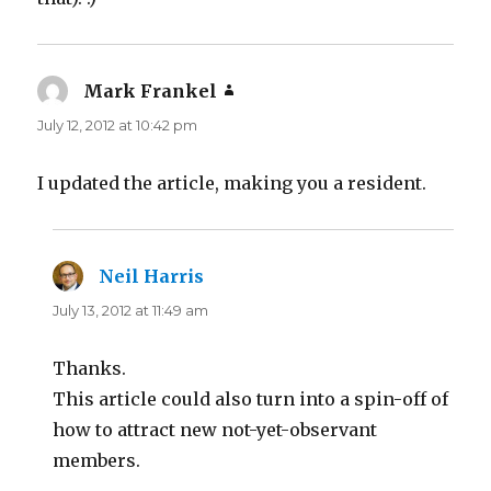
Mark Frankel
says:
July 12, 2012 at 10:42 pm
I updated the article, making you a resident.
Neil Harris
says:
July 13, 2012 at 11:49 am
Thanks.
This article could also turn into a spin-off of
how to attract new not-yet-observant
members.