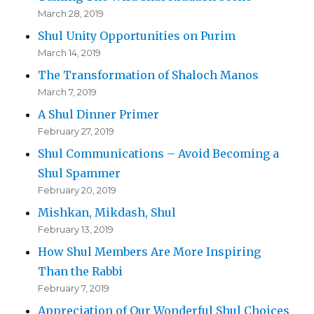
March 28, 2019
Shul Unity Opportunities on Purim
March 14, 2019
The Transformation of Shaloch Manos
March 7, 2019
A Shul Dinner Primer
February 27, 2019
Shul Communications – Avoid Becoming a
Shul Spammer
February 20, 2019
Mishkan, Mikdash, Shul
February 13, 2019
How Shul Members Are More Inspiring
Than the Rabbi
February 7, 2019
Appreciation of Our Wonderful Shul Choices