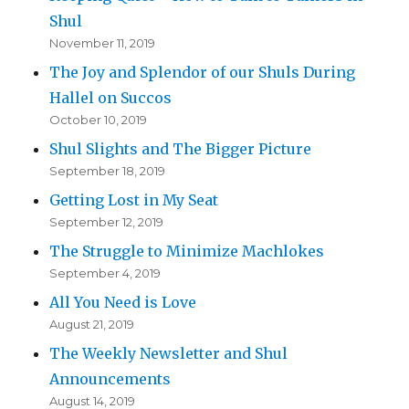
Shul
November 11, 2019
The Joy and Splendor of our Shuls During
Hallel on Succos
October 10, 2019
Shul Slights and The Bigger Picture
September 18, 2019
Getting Lost in My Seat
September 12, 2019
The Struggle to Minimize Machlokes
September 4, 2019
All You Need is Love
August 21, 2019
The Weekly Newsletter and Shul
Announcements
August 14, 2019