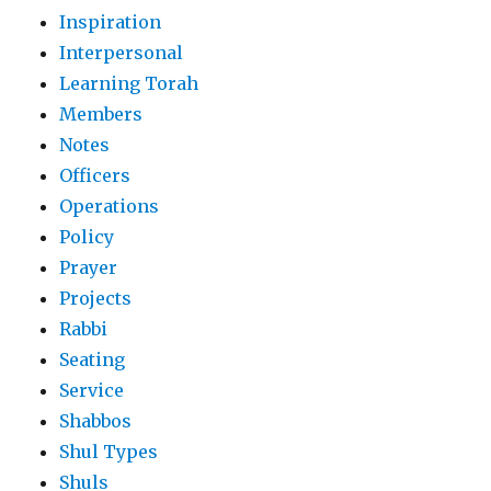
Inspiration
Interpersonal
Learning Torah
Members
Notes
Officers
Operations
Policy
Prayer
Projects
Rabbi
Seating
Service
Shabbos
Shul Types
Shuls