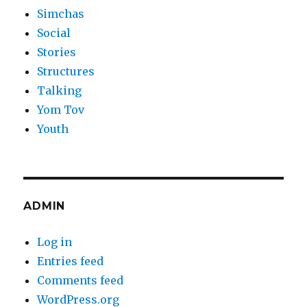
Simchas
Social
Stories
Structures
Talking
Yom Tov
Youth
ADMIN
Log in
Entries feed
Comments feed
WordPress.org