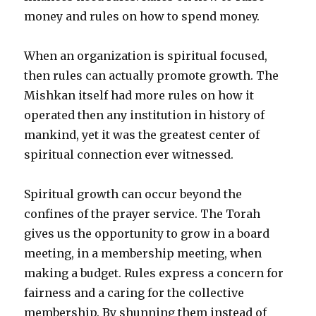
money and rules on how to spend money.
When an organization is spiritual focused,
then rules can actually promote growth. The
Mishkan itself had more rules on how it
operated then any institution in history of
mankind, yet it was the greatest center of
spiritual connection ever witnessed.
Spiritual growth can occur beyond the
confines of the prayer service. The Torah
gives us the opportunity to grow in a board
meeting, in a membership meeting, when
making a budget. Rules express a concern for
fairness and a caring for the collective
membership. By shunning them instead of