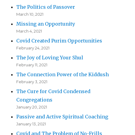
The Politics of Passover
March 10, 2021
Missing an Opportunity
March 4, 2021
Covid Created Purim Opportunities
February 24, 2021
The Joy of Loving Your Shul
February 11, 2021
The Connection Power of the Kiddush
February 3, 2021
The Cure for Covid Condensed
Congregations
January 20, 2021
Passive and Active Spiritual Coaching
January 13, 2021
Covid and The Problem of No-Frills