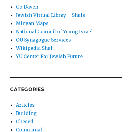
Go Daven
Jewish Virtual Libray – Shuls
Minyan Maps
National Council of Young Israel
OU Synagogue Services
Wikipedia Shul
YU Center For Jewish Future
CATEGORIES
Articles
Building
Chesed
Communal