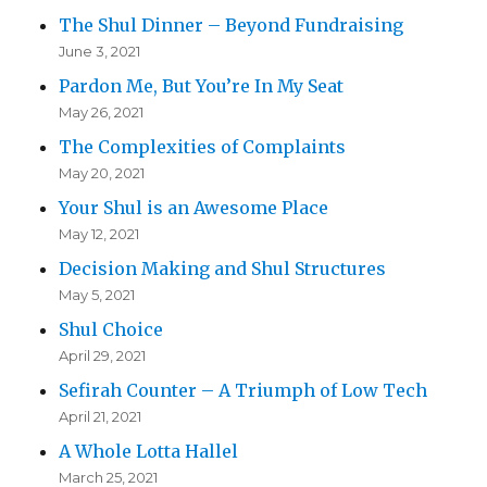
The Shul Dinner – Beyond Fundraising
June 3, 2021
Pardon Me, But You’re In My Seat
May 26, 2021
The Complexities of Complaints
May 20, 2021
Your Shul is an Awesome Place
May 12, 2021
Decision Making and Shul Structures
May 5, 2021
Shul Choice
April 29, 2021
Sefirah Counter – A Triumph of Low Tech
April 21, 2021
A Whole Lotta Hallel
March 25, 2021