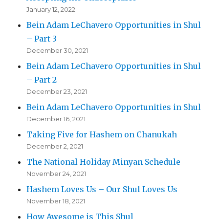
January 12, 2022
Bein Adam LeChavero Opportunities in Shul
– Part 3
December 30, 2021
Bein Adam LeChavero Opportunities in Shul
– Part 2
December 23, 2021
Bein Adam LeChavero Opportunities in Shul
December 16, 2021
Taking Five for Hashem on Chanukah
December 2, 2021
The National Holiday Minyan Schedule
November 24, 2021
Hashem Loves Us – Our Shul Loves Us
November 18, 2021
How Awesome is This Shul