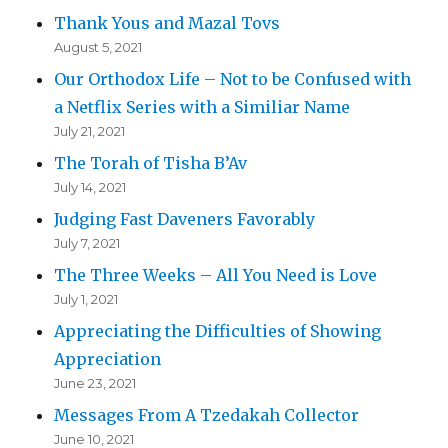
Thank Yous and Mazal Tovs
August 5, 2021
Our Orthodox Life – Not to be Confused with
a Netflix Series with a Similiar Name
July 21, 2021
The Torah of Tisha B’Av
July 14, 2021
Judging Fast Daveners Favorably
July 7, 2021
The Three Weeks – All You Need is Love
July 1, 2021
Appreciating the Difficulties of Showing
Appreciation
June 23, 2021
Messages From A Tzedakah Collector
June 10, 2021