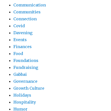
Communication
Communities
Connection
Covid
Davening
Events
Finances
Food
Foundations
Fundraising
Gabbai
Governance
Growth Culture
Holidays
Hospitality
Humor