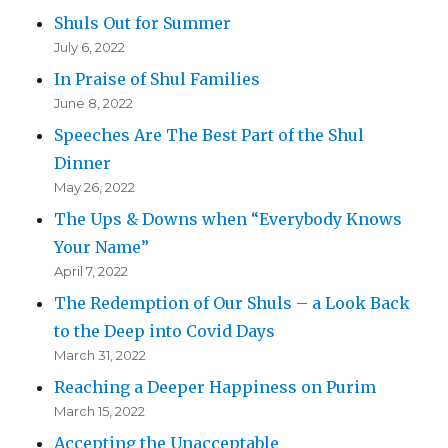
Shuls Out for Summer
July 6, 2022
In Praise of Shul Families
June 8, 2022
Speeches Are The Best Part of the Shul
Dinner
May 26, 2022
The Ups & Downs when “Everybody Knows
Your Name”
April 7, 2022
The Redemption of Our Shuls – a Look Back
to the Deep into Covid Days
March 31, 2022
Reaching a Deeper Happiness on Purim
March 15, 2022
Accepting the Unacceptable