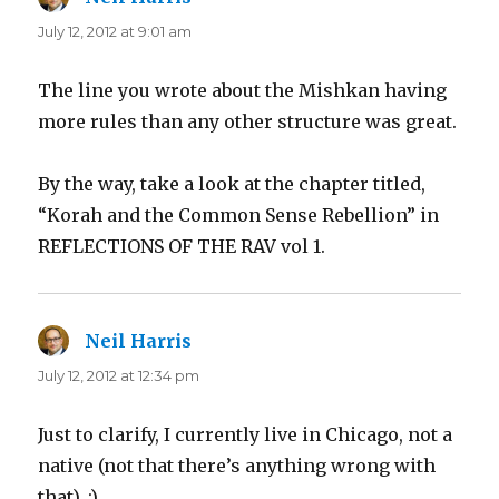
July 12, 2012 at 9:01 am
The line you wrote about the Mishkan having
more rules than any other structure was great.
By the way, take a look at the chapter titled,
“Korah and the Common Sense Rebellion” in
REFLECTIONS OF THE RAV vol 1.
Neil Harris
says:
July 12, 2012 at 12:34 pm
Just to clarify, I currently live in Chicago, not a
native (not that there’s anything wrong with
that). :)