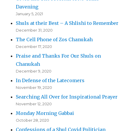
Davening
January 5, 2021
Shuls at their Best – A Shlishi to Remember
December 31, 2020
The Cell Phone of Zos Chanukah
December 17, 2020
Praise and Thanks For Our Shuls on
Chanukah
December 9, 2020
In Defense of the Latecomers
November 19, 2020
Searching All Over for Inspirational Prayer
November 12, 2020
Monday Morning Gabbai
October 28, 2020
Confessions of a Shul Covid Politician