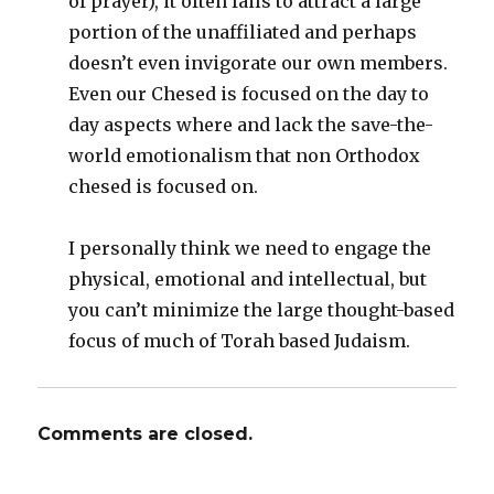
of prayer), it often fails to attract a large
portion of the unaffiliated and perhaps
doesn’t even invigorate our own members.
Even our Chesed is focused on the day to
day aspects where and lack the save-the-
world emotionalism that non Orthodox
chesed is focused on.
I personally think we need to engage the
physical, emotional and intellectual, but
you can’t minimize the large thought-based
focus of much of Torah based Judaism.
Comments are closed.