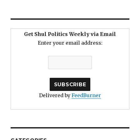
Get Shul Politics Weekly via Email
Enter your email address:
Delivered by
FeedBurner