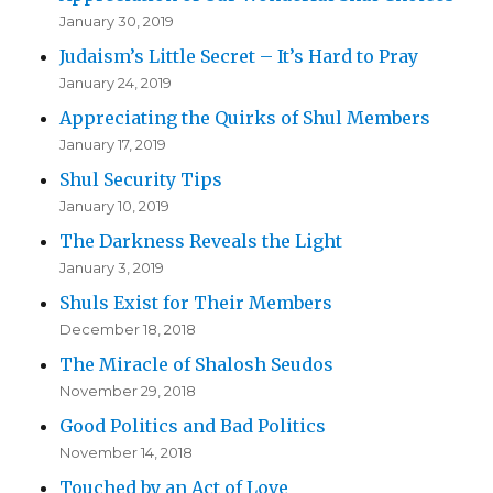
January 30, 2019
Judaism’s Little Secret – It’s Hard to Pray
January 24, 2019
Appreciating the Quirks of Shul Members
January 17, 2019
Shul Security Tips
January 10, 2019
The Darkness Reveals the Light
January 3, 2019
Shuls Exist for Their Members
December 18, 2018
The Miracle of Shalosh Seudos
November 29, 2018
Good Politics and Bad Politics
November 14, 2018
Touched by an Act of Love