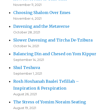
November 11, 2021
Choosing Shalom Over Emes
November 4, 2021
Davening and the Metaverse
October 28, 2021
Slower Davening and Tircha De-Tzibura
October 14, 2021
Balancing Din and Chesed on Yom Kippur
September 14, 2021
Shul Teshuva
September 1, 2021
Rosh Hoshanah Baalei Tefillah –
Inspiration & Perspiration
August 26, 2021
The Stress of Yomim Noraim Seating
August 19, 2021