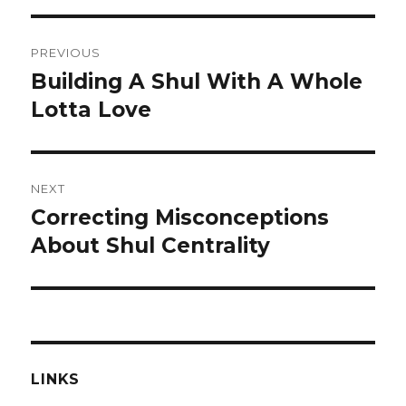
Post
PREVIOUS
navigation
Building A Shul With A Whole
Previous
post:
Lotta Love
NEXT
Correcting Misconceptions
Next
post:
About Shul Centrality
LINKS