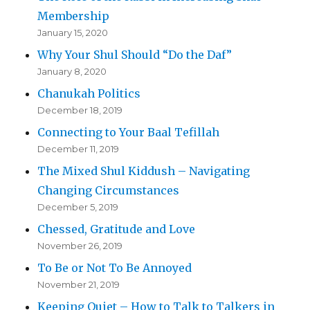
Membership
January 15, 2020
Why Your Shul Should “Do the Daf”
January 8, 2020
Chanukah Politics
December 18, 2019
Connecting to Your Baal Tefillah
December 11, 2019
The Mixed Shul Kiddush – Navigating
Changing Circumstances
December 5, 2019
Chessed, Gratitude and Love
November 26, 2019
To Be or Not To Be Annoyed
November 21, 2019
Keeping Quiet – How to Talk to Talkers in