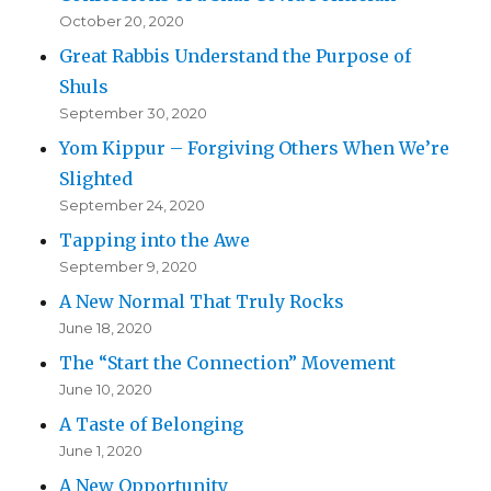
October 20, 2020
Great Rabbis Understand the Purpose of
Shuls
September 30, 2020
Yom Kippur – Forgiving Others When We’re
Slighted
September 24, 2020
Tapping into the Awe
September 9, 2020
A New Normal That Truly Rocks
June 18, 2020
The “Start the Connection” Movement
June 10, 2020
A Taste of Belonging
June 1, 2020
A New Opportunity