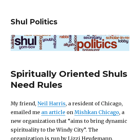
Shul Politics
Spiritually Oriented Shuls
Need Rules
My friend,
Neil Harris
, a resident of Chicago,
emailed me
an article
on
Mishkan Chicago
, a
new organization that “aims to bring dynamic
spirituality to the Windy City”. The
organization is run by Lizzi Heydemann.