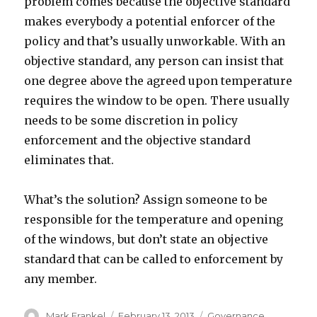
problem comes because the objective standard
makes everybody a potential enforcer of the
policy and that’s usually unworkable. With an
objective standard, any person can insist that
one degree above the agreed upon temperature
requires the window to be open. There usually
needs to be some discretion in policy
enforcement and the objective standard
eliminates that.
What’s the solution? Assign someone to be
responsible for the temperature and opening
of the windows, but don’t state an objective
standard that can be called to enforcement by
any member.
Author
Posted
Categories
Mark Frankel
February 13, 2013
Governance
,