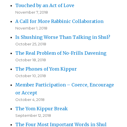
Touched by an Act of Love
November 7, 2018
A Call for More Rabbinic Collaboration
November 1, 2018
Is Shushing Worse Than Talking in Shul?
October 25, 2018
The Real Problem of No-Frills Davening
October 18, 2018
The Phones of Yom Kippur
October 10, 2018
Member Participation – Coerce, Encourage
or Accept
October 4, 2018
The Yom Kippur Break
September 12, 2018
The Four Most Important Words in Shul