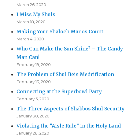
March 26, 2020
I Miss My Shuls
March 18, 2020
Making Your Shaloch Manos Count
March 4, 2020
Who Can Make the Sun Shine? – The Candy
Man Can!
February 19, 2020
The Problem of Shul Beis Medrification
February 13, 2020
Connecting at the Superbowl Party
February 5, 2020
The Three Aspects of Shabbos Shul Security
January 30, 2020
Violating the “Aisle Rule” in the Holy Land
January 28, 2020