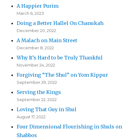
A Happier Purim
March 6, 2023
Doing a Better Hallel On Chanukah
December 20, 2022
A Malach on Main Street
December 8, 2022
Why It’s Hard to be Truly Thankful
November 24, 2022
Forgiving “The Shul” on Yom Kippur
September 29, 2022
Serving the Kings
September 22, 2022
Loving That Guy in Shul
August 17, 2022
Four Dimensional Flourishing in Shuls on
Shabbos