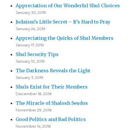
Appreciation of Our Wonderful Shul Choices
January 30, 2019
Judaism’s Little Secret – It’s Hard to Pray
January 24, 2019
Appreciating the Quirks of Shul Members
January 17, 2019
Shul Security Tips
January 10, 2019
The Darkness Reveals the Light
January 3, 2019
Shuls Exist for Their Members
December 18, 2018
The Miracle of Shalosh Seudos
November 29, 2018
Good Politics and Bad Politics
November 14, 2018