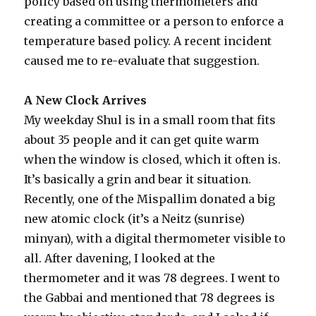
policy based on using thermometers and
creating a committee or a person to enforce a
temperature based policy. A recent incident
caused me to re-evaluate that suggestion.
A New Clock Arrives
My weekday Shul is in a small room that fits
about 35 people and it can get quite warm
when the window is closed, which it often is.
It’s basically a grin and bear it situation.
Recently, one of the Mispallim donated a big
new atomic clock (it’s a Neitz (sunrise)
minyan), with a digital thermometer visible to
all. After davening, I looked at the
thermometer and it was 78 degrees. I went to
the Gabbai and mentioned that 78 degrees is