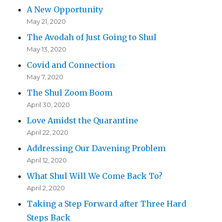
A New Opportunity
May 21, 2020
The Avodah of Just Going to Shul
May 13, 2020
Covid and Connection
May 7, 2020
The Shul Zoom Boom
April 30, 2020
Love Amidst the Quarantine
April 22, 2020
Addressing Our Davening Problem
April 12, 2020
What Shul Will We Come Back To?
April 2, 2020
Taking a Step Forward after Three Hard
Steps Back