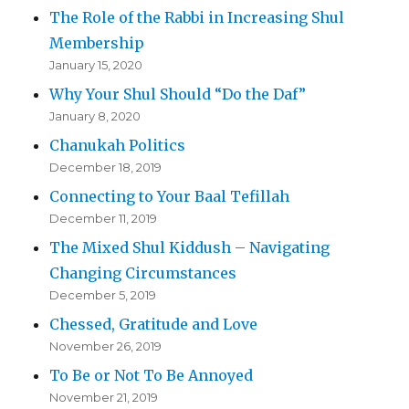
The Role of the Rabbi in Increasing Shul
Membership
January 15, 2020
Why Your Shul Should “Do the Daf”
January 8, 2020
Chanukah Politics
December 18, 2019
Connecting to Your Baal Tefillah
December 11, 2019
The Mixed Shul Kiddush – Navigating
Changing Circumstances
December 5, 2019
Chessed, Gratitude and Love
November 26, 2019
To Be or Not To Be Annoyed
November 21, 2019