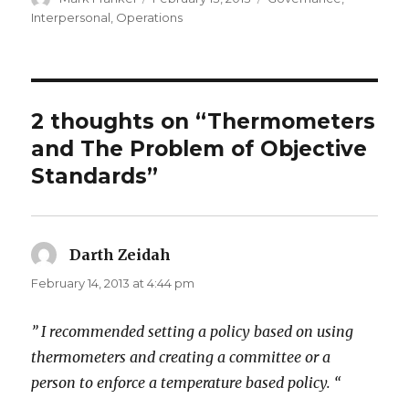
on
Interpersonal
,
Operations
2 thoughts on “Thermometers
and The Problem of Objective
Standards”
Darth Zeidah
says:
February 14, 2013 at 4:44 pm
” I recommended setting a policy based on using
thermometers and creating a committee or a
person to enforce a temperature based policy. “