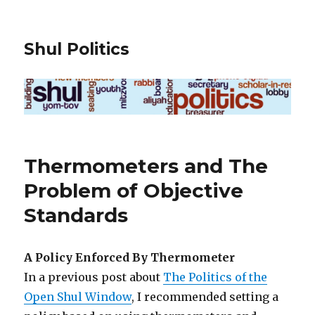
Shul Politics
Thermometers and The
Problem of Objective
Standards
A Policy Enforced By Thermometer
In a previous post about
The Politics of the
Open Shul Window
, I recommended setting a