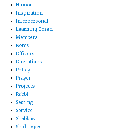
Humor
Inspiration
Interpersonal
Learning Torah
Members
Notes
Officers
Operations
Policy
Prayer
Projects
Rabbi
Seating
Service
Shabbos
Shul Types