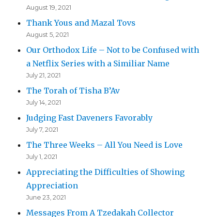
August 19, 2021
Thank Yous and Mazal Tovs
August 5, 2021
Our Orthodox Life – Not to be Confused with
a Netflix Series with a Similiar Name
July 21, 2021
The Torah of Tisha B’Av
July 14, 2021
Judging Fast Daveners Favorably
July 7, 2021
The Three Weeks – All You Need is Love
July 1, 2021
Appreciating the Difficulties of Showing
Appreciation
June 23, 2021
Messages From A Tzedakah Collector