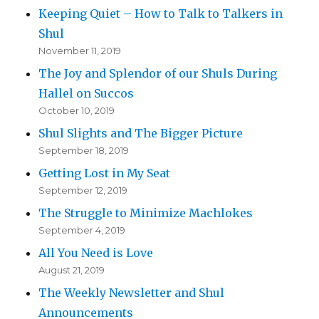
Keeping Quiet – How to Talk to Talkers in
Shul
November 11, 2019
The Joy and Splendor of our Shuls During
Hallel on Succos
October 10, 2019
Shul Slights and The Bigger Picture
September 18, 2019
Getting Lost in My Seat
September 12, 2019
The Struggle to Minimize Machlokes
September 4, 2019
All You Need is Love
August 21, 2019
The Weekly Newsletter and Shul
Announcements