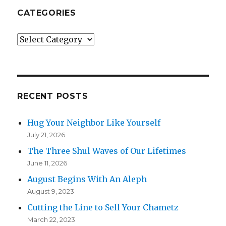
CATEGORIES
Categories
RECENT POSTS
Hug Your Neighbor Like Yourself
July 21, 2026
The Three Shul Waves of Our Lifetimes
June 11, 2026
August Begins With An Aleph
August 9, 2023
Cutting the Line to Sell Your Chametz
March 22, 2023