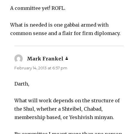
A committee yet! ROFL.
What is needed is one gabbai armed with
common sense and a flair for firm diplomacy.
Mark Frankel
says:
February 14, 2013 at 6:57 pm
Darth,
What will work depends on the structure of
the Shul, whether a Shteibel, Chabad,
membership based, or Yeshivish minyan.