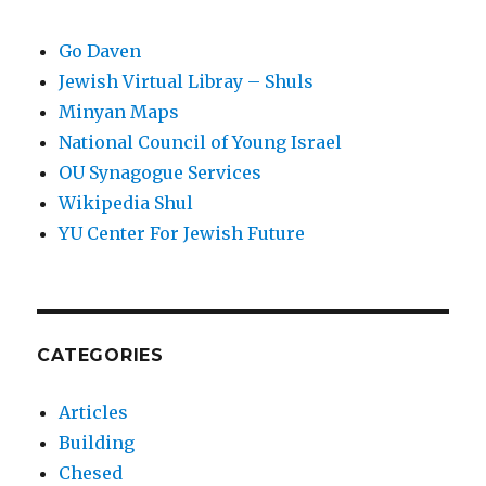
Go Daven
Jewish Virtual Libray – Shuls
Minyan Maps
National Council of Young Israel
OU Synagogue Services
Wikipedia Shul
YU Center For Jewish Future
CATEGORIES
Articles
Building
Chesed