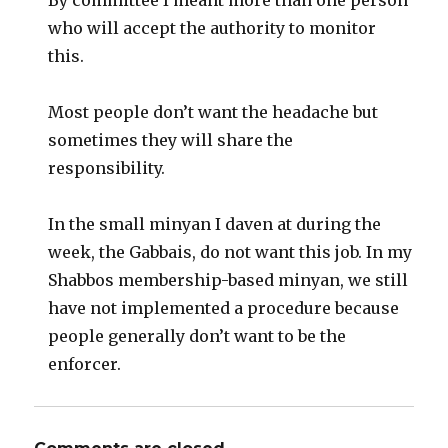
By committee I meant more than one person
who will accept the authority to monitor
this.
Most people don’t want the headache but
sometimes they will share the
responsibility.
In the small minyan I daven at during the
week, the Gabbais, do not want this job. In my
Shabbos membership-based minyan, we still
have not implemented a procedure because
people generally don’t want to be the
enforcer.