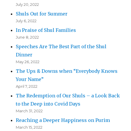
July 20, 2022
Shuls Out for Summer
July 6, 2022
In Praise of Shul Families
June 8, 2022
Speeches Are The Best Part of the Shul
Dinner
May 26, 2022
The Ups & Downs when “Everybody Knows
Your Name”
April 7, 2022
The Redemption of Our Shuls – a Look Back
to the Deep into Covid Days
March 31, 2022
Reaching a Deeper Happiness on Purim
March 15, 2022