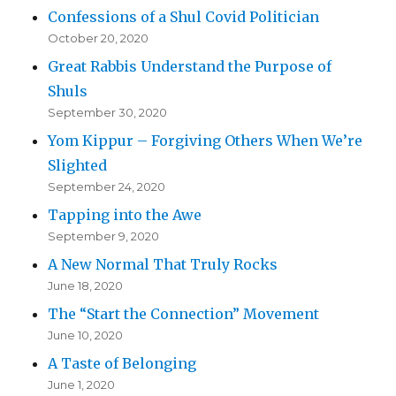
Confessions of a Shul Covid Politician
October 20, 2020
Great Rabbis Understand the Purpose of
Shuls
September 30, 2020
Yom Kippur – Forgiving Others When We’re
Slighted
September 24, 2020
Tapping into the Awe
September 9, 2020
A New Normal That Truly Rocks
June 18, 2020
The “Start the Connection” Movement
June 10, 2020
A Taste of Belonging
June 1, 2020