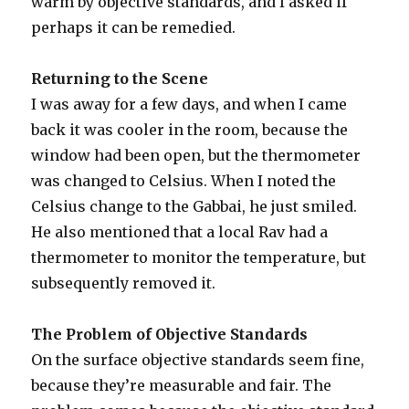
warm by objective standards, and I asked if
perhaps it can be remedied.
Returning to the Scene
I was away for a few days, and when I came
back it was cooler in the room, because the
window had been open, but the thermometer
was changed to Celsius. When I noted the
Celsius change to the Gabbai, he just smiled.
He also mentioned that a local Rav had a
thermometer to monitor the temperature, but
subsequently removed it.
The Problem of Objective Standards
On the surface objective standards seem fine,
because they’re measurable and fair. The