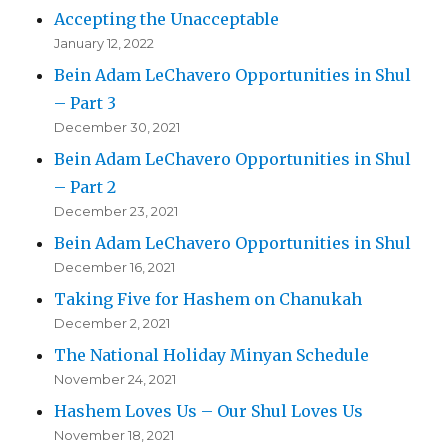
Accepting the Unacceptable
January 12, 2022
Bein Adam LeChavero Opportunities in Shul
– Part 3
December 30, 2021
Bein Adam LeChavero Opportunities in Shul
– Part 2
December 23, 2021
Bein Adam LeChavero Opportunities in Shul
December 16, 2021
Taking Five for Hashem on Chanukah
December 2, 2021
The National Holiday Minyan Schedule
November 24, 2021
Hashem Loves Us – Our Shul Loves Us
November 18, 2021