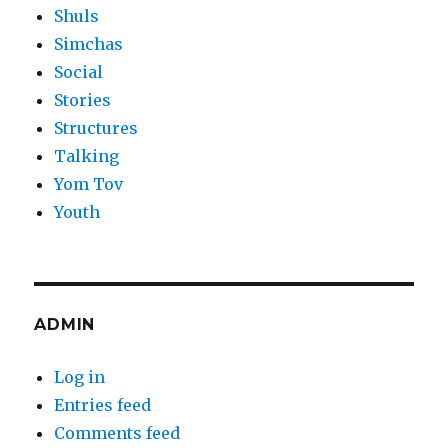
Shuls
Simchas
Social
Stories
Structures
Talking
Yom Tov
Youth
ADMIN
Log in
Entries feed
Comments feed