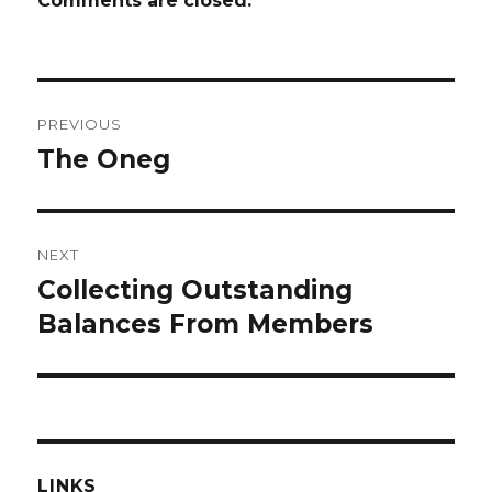
Comments are closed.
Post
PREVIOUS
navigation
The Oneg
Previous
post:
NEXT
Collecting Outstanding
Next
post:
Balances From Members
LINKS