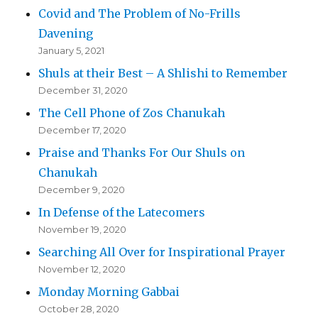
Covid and The Problem of No-Frills
Davening
January 5, 2021
Shuls at their Best – A Shlishi to Remember
December 31, 2020
The Cell Phone of Zos Chanukah
December 17, 2020
Praise and Thanks For Our Shuls on
Chanukah
December 9, 2020
In Defense of the Latecomers
November 19, 2020
Searching All Over for Inspirational Prayer
November 12, 2020
Monday Morning Gabbai
October 28, 2020