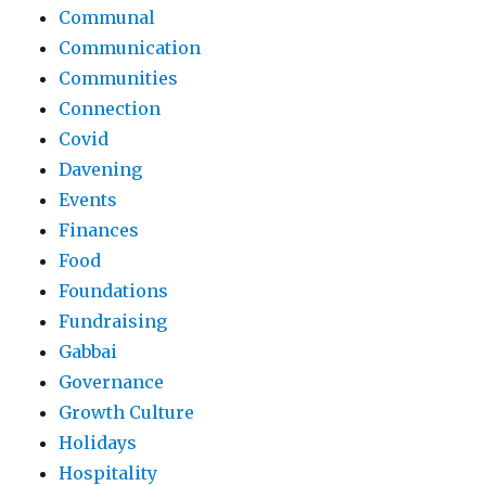
Communal
Communication
Communities
Connection
Covid
Davening
Events
Finances
Food
Foundations
Fundraising
Gabbai
Governance
Growth Culture
Holidays
Hospitality