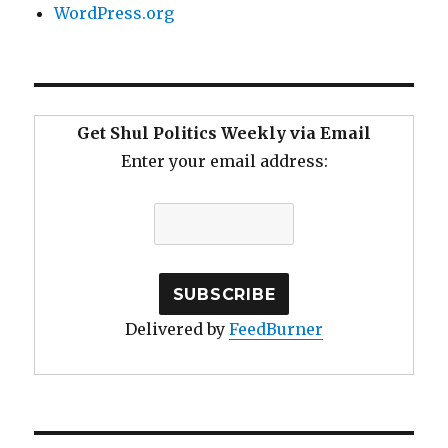
WordPress.org
Get Shul Politics Weekly via Email
Enter your email address:
Delivered by
FeedBurner