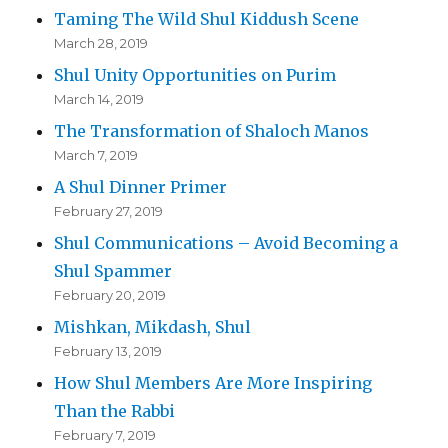
Taming The Wild Shul Kiddush Scene
March 28, 2019
Shul Unity Opportunities on Purim
March 14, 2019
The Transformation of Shaloch Manos
March 7, 2019
A Shul Dinner Primer
February 27, 2019
Shul Communications – Avoid Becoming a
Shul Spammer
February 20, 2019
Mishkan, Mikdash, Shul
February 13, 2019
How Shul Members Are More Inspiring
Than the Rabbi
February 7, 2019