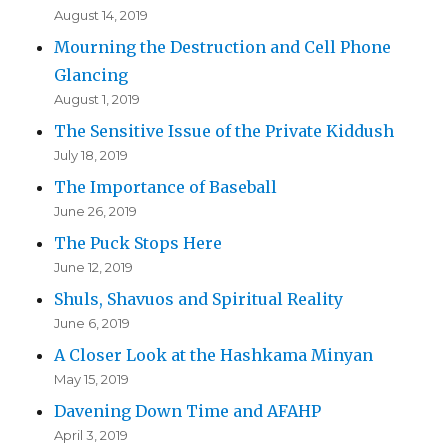
August 14, 2019
Mourning the Destruction and Cell Phone
Glancing
August 1, 2019
The Sensitive Issue of the Private Kiddush
July 18, 2019
The Importance of Baseball
June 26, 2019
The Puck Stops Here
June 12, 2019
Shuls, Shavuos and Spiritual Reality
June 6, 2019
A Closer Look at the Hashkama Minyan
May 15, 2019
Davening Down Time and AFAHP
April 3, 2019