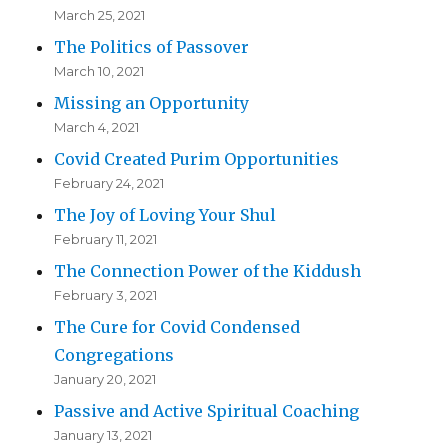
March 25, 2021
The Politics of Passover
March 10, 2021
Missing an Opportunity
March 4, 2021
Covid Created Purim Opportunities
February 24, 2021
The Joy of Loving Your Shul
February 11, 2021
The Connection Power of the Kiddush
February 3, 2021
The Cure for Covid Condensed
Congregations
January 20, 2021
Passive and Active Spiritual Coaching
January 13, 2021