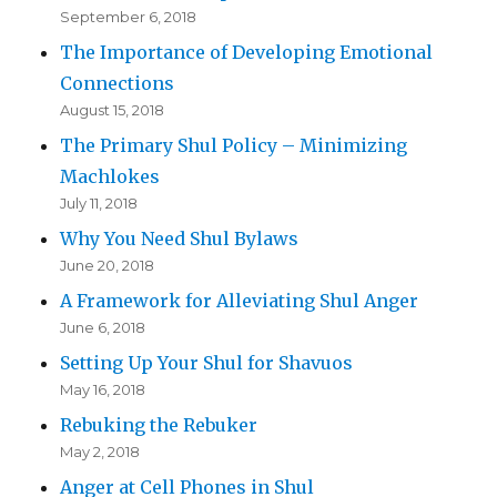
September 6, 2018
The Importance of Developing Emotional
Connections
August 15, 2018
The Primary Shul Policy – Minimizing
Machlokes
July 11, 2018
Why You Need Shul Bylaws
June 20, 2018
A Framework for Alleviating Shul Anger
June 6, 2018
Setting Up Your Shul for Shavuos
May 16, 2018
Rebuking the Rebuker
May 2, 2018
Anger at Cell Phones in Shul