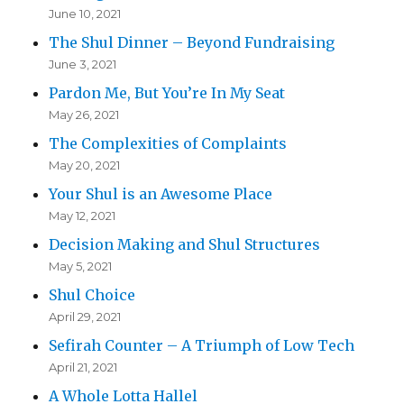
June 10, 2021
The Shul Dinner – Beyond Fundraising
June 3, 2021
Pardon Me, But You’re In My Seat
May 26, 2021
The Complexities of Complaints
May 20, 2021
Your Shul is an Awesome Place
May 12, 2021
Decision Making and Shul Structures
May 5, 2021
Shul Choice
April 29, 2021
Sefirah Counter – A Triumph of Low Tech
April 21, 2021
A Whole Lotta Hallel