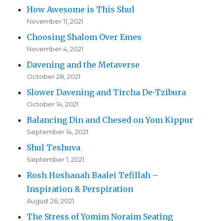
How Awesome is This Shul
November 11, 2021
Choosing Shalom Over Emes
November 4, 2021
Davening and the Metaverse
October 28, 2021
Slower Davening and Tircha De-Tzibura
October 14, 2021
Balancing Din and Chesed on Yom Kippur
September 14, 2021
Shul Teshuva
September 1, 2021
Rosh Hoshanah Baalei Tefillah –
Inspiration & Perspiration
August 26, 2021
The Stress of Yomim Noraim Seating