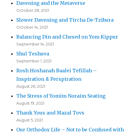
Davening and the Metaverse
October 28, 2021
Slower Davening and Tircha De-Tzibura
October 14, 2021
Balancing Din and Chesed on Yom Kippur
September 14, 2021
Shul Teshuva
September 1, 2021
Rosh Hoshanah Baalei Tefillah –
Inspiration & Perspiration
August 26, 2021
The Stress of Yomim Noraim Seating
August 19, 2021
Thank Yous and Mazal Tovs
August 5, 2021
Our Orthodox Life – Not to be Confused with