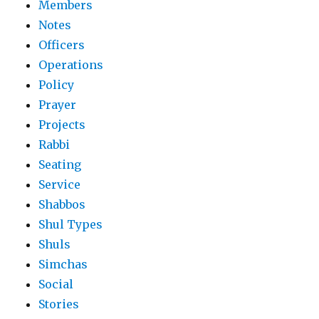
Members
Notes
Officers
Operations
Policy
Prayer
Projects
Rabbi
Seating
Service
Shabbos
Shul Types
Shuls
Simchas
Social
Stories