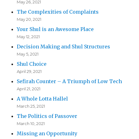
May 26, 2021
The Complexities of Complaints
May 20, 2021
Your Shul is an Awesome Place
May 12, 2021
Decision Making and Shul Structures
May 5, 2021
Shul Choice
April 29, 2021
Sefirah Counter – A Triumph of Low Tech
April 21, 2021
A Whole Lotta Hallel
March 25, 2021
The Politics of Passover
March 10, 2021
Missing an Opportunity