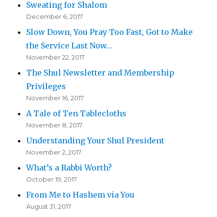
Sweating for Shalom
December 6, 2017
Slow Down, You Pray Too Fast, Got to Make
the Service Last Now…
November 22, 2017
The Shul Newsletter and Membership
Privileges
November 16, 2017
A Tale of Ten Tablecloths
November 8, 2017
Understanding Your Shul President
November 2, 2017
What’s a Rabbi Worth?
October 19, 2017
From Me to Hashem via You
August 31, 2017