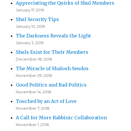
Appreciating the Quirks of Shul Members
January 17, 2019
Shul Security Tips
January 10, 2019
The Darkness Reveals the Light
January 3, 2019
Shuls Exist for Their Members
December 18, 2018
The Miracle of Shalosh Seudos
November 29, 2018
Good Politics and Bad Politics
November 14, 2018
Touched by an Act of Love
November 7, 2018
A Call for More Rabbinic Collaboration
November 1, 2018