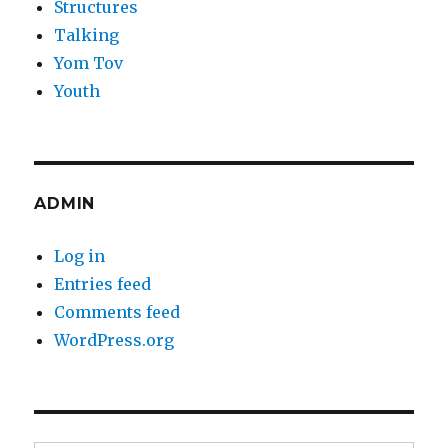
Structures
Talking
Yom Tov
Youth
ADMIN
Log in
Entries feed
Comments feed
WordPress.org