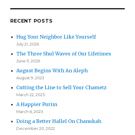
RECENT POSTS
Hug Your Neighbor Like Yourself
July 21, 2026
The Three Shul Waves of Our Lifetimes
June 11, 2026
August Begins With An Aleph
August 9, 2023
Cutting the Line to Sell Your Chametz
March 22, 2023
A Happier Purim
March 6, 2023
Doing a Better Hallel On Chanukah
December 20, 2022