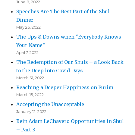
June 8, 2022
Speeches Are The Best Part of the Shul
Dinner
May 26, 2022
The Ups & Downs when “Everybody Knows
Your Name”
April 7, 2022
The Redemption of Our Shuls – a Look Back
to the Deep into Covid Days
March 31, 2022
Reaching a Deeper Happiness on Purim
March 15, 2022
Accepting the Unacceptable
January 12, 2022
Bein Adam LeChavero Opportunities in Shul
– Part 3