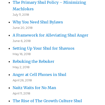
The Primary Shul Policy – Minimizing
Machlokes
July 11, 2018
Why You Need Shul Bylaws
June 20, 2018
A Framework for Alleviating Shul Anger
June 6, 2018
Setting Up Your Shul for Shavuos
May 16, 2018
Rebuking the Rebuker
May 2, 2018
Anger at Cell Phones in Shul
April 26, 2018
Naitz Waits for No Man
April 11, 2018
The Rise of The Growth Culture Shul