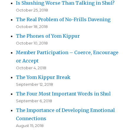
Is Shushing Worse Than Talking in Shul?
October 25, 2018
The Real Problem of No-Frills Davening
October 18, 2018
The Phones of Yom Kippur
October 10, 2018
Member Participation – Coerce, Encourage
or Accept
October 4, 2018
The Yom Kippur Break
September 12, 2018
The Four Most Important Words in Shul
September 6, 2018
The Importance of Developing Emotional
Connections
August 15, 2018