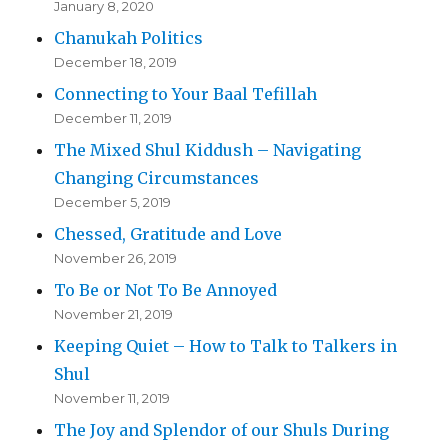
January 8, 2020
Chanukah Politics
December 18, 2019
Connecting to Your Baal Tefillah
December 11, 2019
The Mixed Shul Kiddush – Navigating
Changing Circumstances
December 5, 2019
Chessed, Gratitude and Love
November 26, 2019
To Be or Not To Be Annoyed
November 21, 2019
Keeping Quiet – How to Talk to Talkers in
Shul
November 11, 2019
The Joy and Splendor of our Shuls During