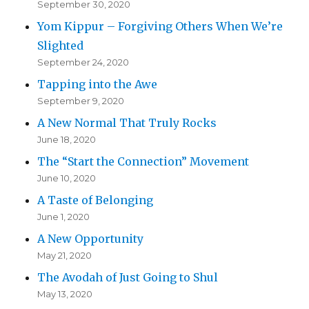
September 30, 2020
Yom Kippur – Forgiving Others When We’re
Slighted
September 24, 2020
Tapping into the Awe
September 9, 2020
A New Normal That Truly Rocks
June 18, 2020
The “Start the Connection” Movement
June 10, 2020
A Taste of Belonging
June 1, 2020
A New Opportunity
May 21, 2020
The Avodah of Just Going to Shul
May 13, 2020