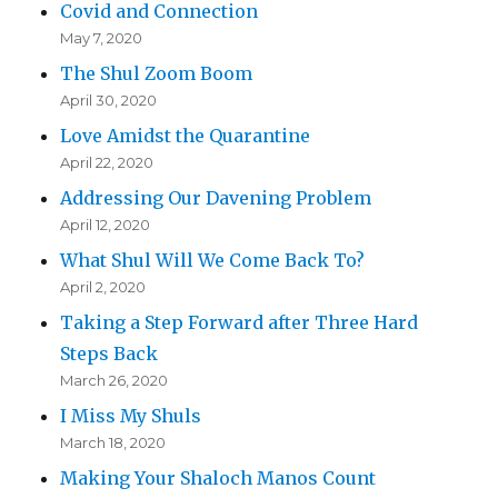
Covid and Connection
May 7, 2020
The Shul Zoom Boom
April 30, 2020
Love Amidst the Quarantine
April 22, 2020
Addressing Our Davening Problem
April 12, 2020
What Shul Will We Come Back To?
April 2, 2020
Taking a Step Forward after Three Hard
Steps Back
March 26, 2020
I Miss My Shuls
March 18, 2020
Making Your Shaloch Manos Count