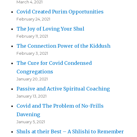
March 4, 2021
Covid Created Purim Opportunities
February 24, 2021
The Joy of Loving Your Shul
February 11, 2021
The Connection Power of the Kiddush
February 3, 2021
The Cure for Covid Condensed
Congregations
January 20, 2021
Passive and Active Spiritual Coaching
January 13, 2021
Covid and The Problem of No-Frills
Davening
January 5, 2021
Shuls at their Best – A Shlishi to Remember