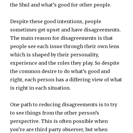
the Shul and what’s good for other people.
Despite these good intentions, people
sometimes get upset and have disagreements.
The main reason for disagreements is that
people see each issue through their own lens
which is shaped by their personality,
experience and the roles they play. So despite
the common desire to do what’s good and
right, each person has a differing view of what
is right in each situation.
One path to reducing disagreements is to try
to see things from the other person’s
perspective. This is often possible when
you’re are third party observer, but when