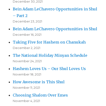
December 30, 2021
Bein Adam LeChavero Opportunities in Shul
– Part 2
December 23, 2021
Bein Adam LeChavero Opportunities in Shul
December 16, 2021
Taking Five for Hashem on Chanukah
December 2, 2021
The National Holiday Minyan Schedule
November 24, 2021
Hashem Loves Us – Our Shul Loves Us
November 18, 2021
How Awesome is This Shul
November 11, 2021
Choosing Shalom Over Emes
November 4, 2021