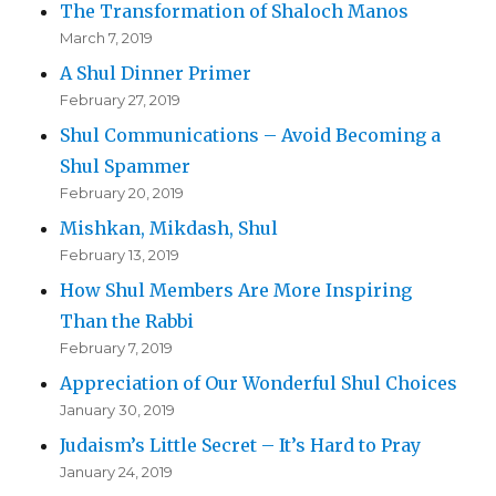
The Transformation of Shaloch Manos
March 7, 2019
A Shul Dinner Primer
February 27, 2019
Shul Communications – Avoid Becoming a
Shul Spammer
February 20, 2019
Mishkan, Mikdash, Shul
February 13, 2019
How Shul Members Are More Inspiring
Than the Rabbi
February 7, 2019
Appreciation of Our Wonderful Shul Choices
January 30, 2019
Judaism’s Little Secret – It’s Hard to Pray
January 24, 2019