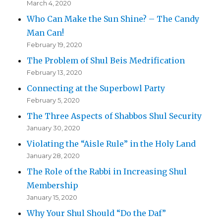
March 4, 2020
Who Can Make the Sun Shine? – The Candy
Man Can!
February 19, 2020
The Problem of Shul Beis Medrification
February 13, 2020
Connecting at the Superbowl Party
February 5, 2020
The Three Aspects of Shabbos Shul Security
January 30, 2020
Violating the “Aisle Rule” in the Holy Land
January 28, 2020
The Role of the Rabbi in Increasing Shul
Membership
January 15, 2020
Why Your Shul Should “Do the Daf”