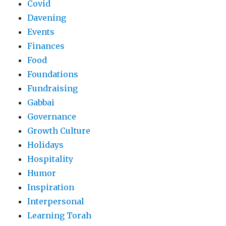
Covid
Davening
Events
Finances
Food
Foundations
Fundraising
Gabbai
Governance
Growth Culture
Holidays
Hospitality
Humor
Inspiration
Interpersonal
Learning Torah