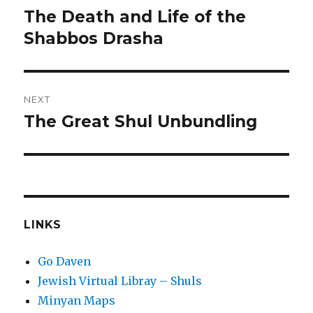
navigation
The Death and Life of the
Previous
post:
Shabbos Drasha
NEXT
The Great Shul Unbundling
Next
post:
LINKS
Go Daven
Jewish Virtual Libray – Shuls
Minyan Maps