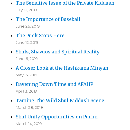
The Sensitive Issue of the Private Kiddush
July 18, 2019
The Importance of Baseball
June 26, 2019
The Puck Stops Here
June 12, 2019
Shuls, Shavuos and Spiritual Reality
June 6, 2019
A Closer Look at the Hashkama Minyan
May 15, 2019
Davening Down Time and AFAHP
April 3, 2019
Taming The Wild Shul Kiddush Scene
March 28, 2019
Shul Unity Opportunities on Purim
March 14, 2019