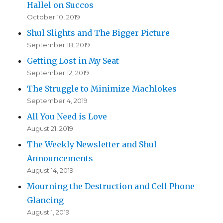
Hallel on Succos
October 10, 2019
Shul Slights and The Bigger Picture
September 18, 2019
Getting Lost in My Seat
September 12, 2019
The Struggle to Minimize Machlokes
September 4, 2019
All You Need is Love
August 21, 2019
The Weekly Newsletter and Shul
Announcements
August 14, 2019
Mourning the Destruction and Cell Phone
Glancing
August 1, 2019