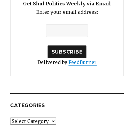
Get Shul Politics Weekly via Email
Enter your email address:
Delivered by
FeedBurner
CATEGORIES
Categories