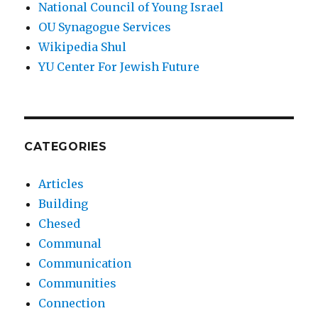
National Council of Young Israel
OU Synagogue Services
Wikipedia Shul
YU Center For Jewish Future
CATEGORIES
Articles
Building
Chesed
Communal
Communication
Communities
Connection