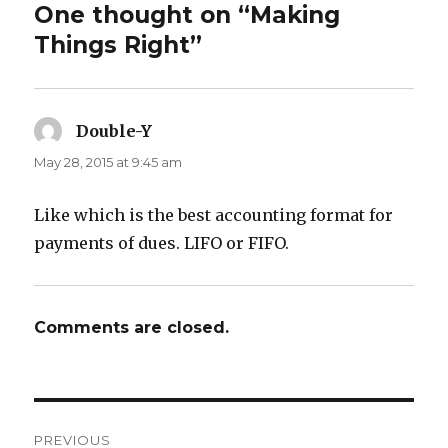
One thought on “Making
Things Right”
Double-Y
says:
May 28, 2015 at 9:45 am
Like which is the best accounting format for
payments of dues. LIFO or FIFO.
Comments are closed.
Post
PREVIOUS