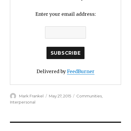
Enter your email address:
Delivered by
FeedBurner
Author
Posted
Categories
Mark Frankel
May 27, 2015
Communities
,
on
Interpersonal