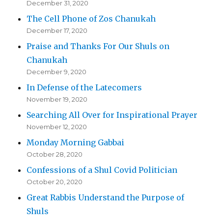
December 31, 2020
The Cell Phone of Zos Chanukah
December 17, 2020
Praise and Thanks For Our Shuls on
Chanukah
December 9, 2020
In Defense of the Latecomers
November 19, 2020
Searching All Over for Inspirational Prayer
November 12, 2020
Monday Morning Gabbai
October 28, 2020
Confessions of a Shul Covid Politician
October 20, 2020
Great Rabbis Understand the Purpose of
Shuls