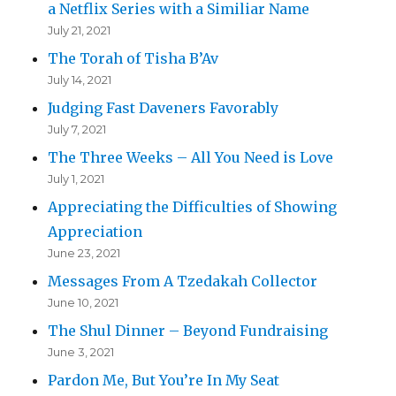
a Netflix Series with a Similiar Name
July 21, 2021
The Torah of Tisha B’Av
July 14, 2021
Judging Fast Daveners Favorably
July 7, 2021
The Three Weeks – All You Need is Love
July 1, 2021
Appreciating the Difficulties of Showing
Appreciation
June 23, 2021
Messages From A Tzedakah Collector
June 10, 2021
The Shul Dinner – Beyond Fundraising
June 3, 2021
Pardon Me, But You’re In My Seat