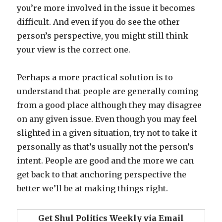
you’re more involved in the issue it becomes
difficult. And even if you do see the other
person’s perspective, you might still think
your view is the correct one.
Perhaps a more practical solution is to
understand that people are generally coming
from a good place although they may disagree
on any given issue. Even though you may feel
slighted in a given situation, try not to take it
personally as that’s usually not the person’s
intent. People are good and the more we can
get back to that anchoring perspective the
better we’ll be at making things right.
Get Shul Politics Weekly via Email