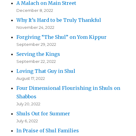
A Malach on Main Street
December 8, 2022
Why It’s Hard to be Truly Thankful
November 24, 2022
Forgiving “The Shul” on Yom Kippur
September 29, 2022
Serving the Kings
September 22, 2022
Loving That Guy in Shul
August 17, 2022
Four Dimensional Flourishing in Shuls on
Shabbos
July 20, 2022
Shuls Out for Summer
July 6, 2022
In Praise of Shul Families