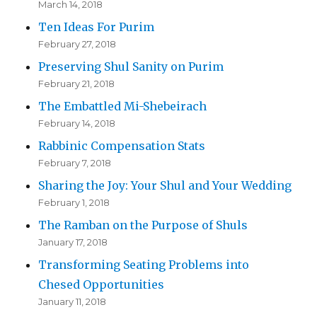
March 14, 2018
Ten Ideas For Purim
February 27, 2018
Preserving Shul Sanity on Purim
February 21, 2018
The Embattled Mi-Shebeirach
February 14, 2018
Rabbinic Compensation Stats
February 7, 2018
Sharing the Joy: Your Shul and Your Wedding
February 1, 2018
The Ramban on the Purpose of Shuls
January 17, 2018
Transforming Seating Problems into
Chesed Opportunities
January 11, 2018