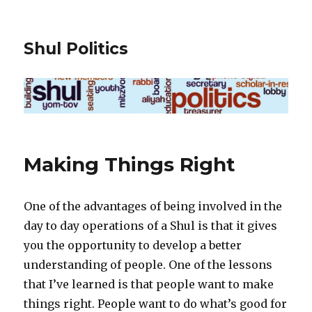
Shul Politics
Making Things Right
One of the advantages of being involved in the
day to day operations of a Shul is that it gives
you the opportunity to develop a better
understanding of people. One of the lessons
that I’ve learned is that people want to make
things right. People want to do what’s good for