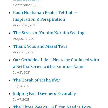
September 1, 2021
Rosh Hoshanah Baalei Tefillah –
Inspiration & Perspiration
August 26, 2021
The Stress of Yomim Noraim Seating
August 19, 2021
Thank Yous and Mazal Tovs
August 5, 2021
Our Orthodox Life – Not to be Confused with
a Netflix Series with a Similiar Name
July 21, 2021
The Torah of Tisha B’Av
July 14, 2021
Judging Fast Daveners Favorably
July 7, 2021
The Three Weeks – All You Need is Love