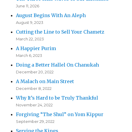
June 11, 2026
August Begins With An Aleph
August 9, 2023
Cutting the Line to Sell Your Chametz
March 22, 2023
A Happier Purim
March 6, 2023
Doing a Better Hallel On Chanukah
December 20, 2022
A Malach on Main Street
December 8, 2022
Why It’s Hard to be Truly Thankful
November 24, 2022
Forgiving “The Shul” on Yom Kippur
September 29, 2022
Serving the Kings