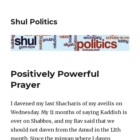
Shul Politics
Positively Powerful
Prayer
I davened my last Shacharis of my aveilis on
Wednesday. My 11 months of saying Kaddish is
over on Shabbos, and my Rav said that we
should not daven from the Amud in the 12th
month. Since the minyan where I daven