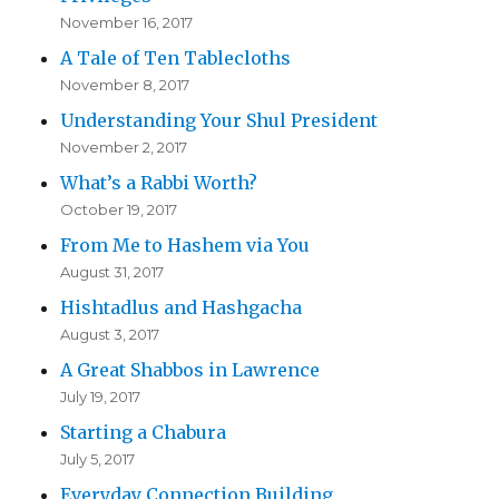
November 16, 2017
A Tale of Ten Tablecloths
November 8, 2017
Understanding Your Shul President
November 2, 2017
What’s a Rabbi Worth?
October 19, 2017
From Me to Hashem via You
August 31, 2017
Hishtadlus and Hashgacha
August 3, 2017
A Great Shabbos in Lawrence
July 19, 2017
Starting a Chabura
July 5, 2017
Everyday Connection Building