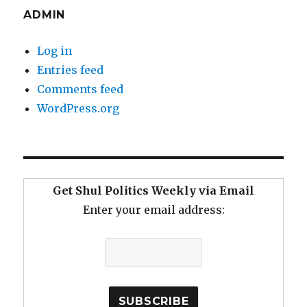
ADMIN
Log in
Entries feed
Comments feed
WordPress.org
Get Shul Politics Weekly via Email
Enter your email address: