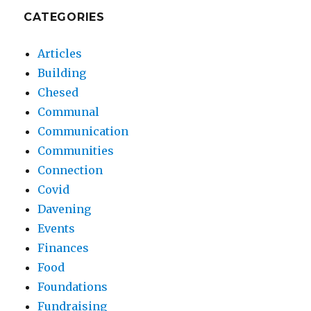
CATEGORIES
Articles
Building
Chesed
Communal
Communication
Communities
Connection
Covid
Davening
Events
Finances
Food
Foundations
Fundraising