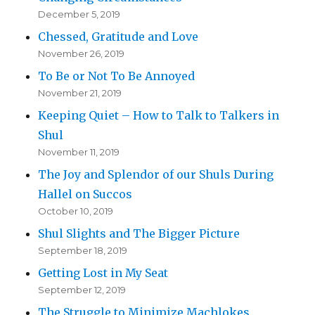
December 5, 2019
Chessed, Gratitude and Love
November 26, 2019
To Be or Not To Be Annoyed
November 21, 2019
Keeping Quiet – How to Talk to Talkers in
Shul
November 11, 2019
The Joy and Splendor of our Shuls During
Hallel on Succos
October 10, 2019
Shul Slights and The Bigger Picture
September 18, 2019
Getting Lost in My Seat
September 12, 2019
The Struggle to Minimize Machlokes