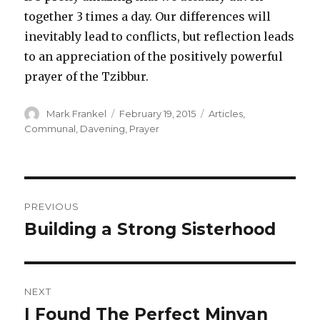
together 3 times a day. Our differences will
inevitably lead to conflicts, but reflection leads
to an appreciation of the positively powerful
prayer of the Tzibbur.
Author
Posted
Categories
Mark Frankel
February 19, 2015
Articles
,
on
Communal
,
Davening
,
Prayer
Post
PREVIOUS
navigation
Building a Strong Sisterhood
Previous
post:
NEXT
I Found The Perfect Minyan
Next