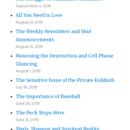
September 4, 2019
All You Need is Love
August 21, 2019
The Weekly Newsletter and Shul
Announcements
August 14, 2019
Mourning the Destruction and Cell Phone
Glancing
August 1, 2019
The Sensitive Issue of the Private Kiddush
July 18, 2019
The Importance of Baseball
June 26, 2019
The Puck Stops Here
June 12, 2019
Shuls, Shavuos and Spiritual Reality