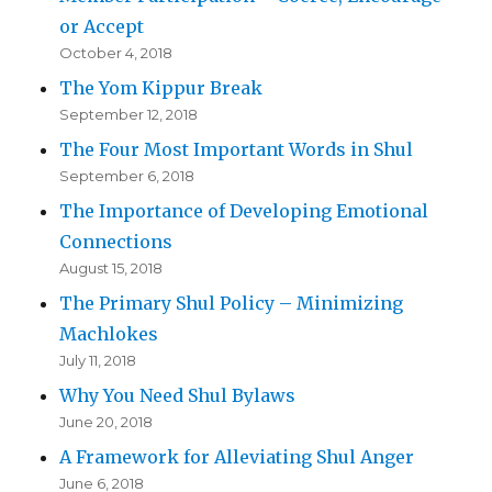
or Accept
October 4, 2018
The Yom Kippur Break
September 12, 2018
The Four Most Important Words in Shul
September 6, 2018
The Importance of Developing Emotional
Connections
August 15, 2018
The Primary Shul Policy – Minimizing
Machlokes
July 11, 2018
Why You Need Shul Bylaws
June 20, 2018
A Framework for Alleviating Shul Anger
June 6, 2018