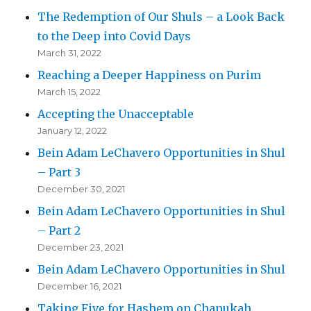
The Redemption of Our Shuls – a Look Back
to the Deep into Covid Days
March 31, 2022
Reaching a Deeper Happiness on Purim
March 15, 2022
Accepting the Unacceptable
January 12, 2022
Bein Adam LeChavero Opportunities in Shul
– Part 3
December 30, 2021
Bein Adam LeChavero Opportunities in Shul
– Part 2
December 23, 2021
Bein Adam LeChavero Opportunities in Shul
December 16, 2021
Taking Five for Hashem on Chanukah