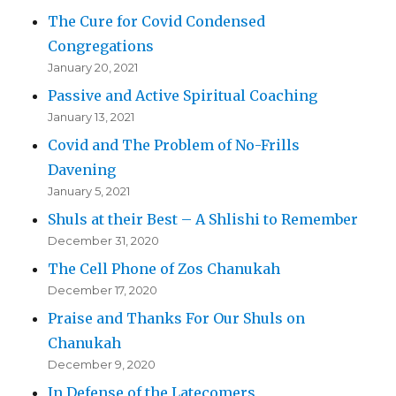
The Cure for Covid Condensed
Congregations
January 20, 2021
Passive and Active Spiritual Coaching
January 13, 2021
Covid and The Problem of No-Frills
Davening
January 5, 2021
Shuls at their Best – A Shlishi to Remember
December 31, 2020
The Cell Phone of Zos Chanukah
December 17, 2020
Praise and Thanks For Our Shuls on
Chanukah
December 9, 2020
In Defense of the Latecomers