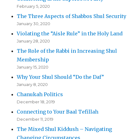
February 5, 2020
The Three Aspects of Shabbos Shul Security
January 30, 2020
Violating the “Aisle Rule” in the Holy Land
January 28, 2020
The Role of the Rabbi in Increasing Shul
Membership
January 15, 2020
Why Your Shul Should “Do the Daf”
January 8, 2020
Chanukah Politics
December 18, 2019
Connecting to Your Baal Tefillah
December 11, 2019
The Mixed Shul Kiddush – Navigating
Changing Circumstances