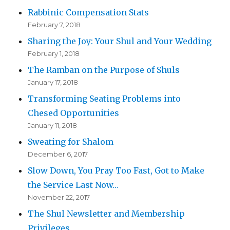
Rabbinic Compensation Stats
February 7, 2018
Sharing the Joy: Your Shul and Your Wedding
February 1, 2018
The Ramban on the Purpose of Shuls
January 17, 2018
Transforming Seating Problems into
Chesed Opportunities
January 11, 2018
Sweating for Shalom
December 6, 2017
Slow Down, You Pray Too Fast, Got to Make
the Service Last Now…
November 22, 2017
The Shul Newsletter and Membership
Privileges