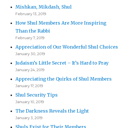
Mishkan, Mikdash, Shul
February 13, 2019
How Shul Members Are More Inspiring
Than the Rabbi
February 7, 2019
Appreciation of Our Wonderful Shul Choices
January 30, 2019
Judaism’s Little Secret – It’s Hard to Pray
January 24, 2019
Appreciating the Quirks of Shul Members
January 17, 2019
Shul Security Tips
January 10, 2019
The Darkness Reveals the Light
January 3, 2019
Shuls Exist for Their Members