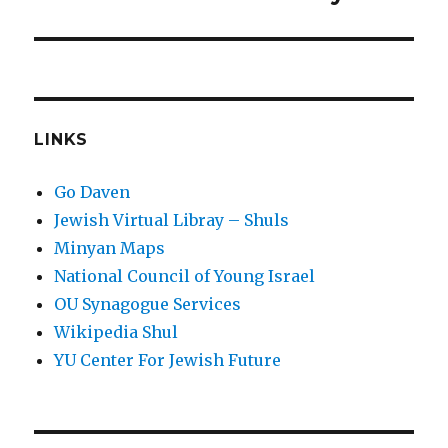
post:
LINKS
Go Daven
Jewish Virtual Libray – Shuls
Minyan Maps
National Council of Young Israel
OU Synagogue Services
Wikipedia Shul
YU Center For Jewish Future