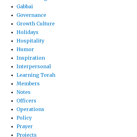
Gabbai
Governance
Growth Culture
Holidays
Hospitality
Humor
Inspiration
Interpersonal
Learning Torah
Members
Notes
Officers
Operations
Policy
Prayer
Projects