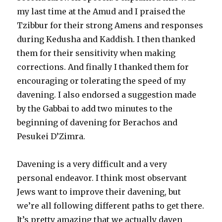
my last time at the Amud and I praised the
Tzibbur for their strong Amens and responses
during Kedusha and Kaddish. I then thanked
them for their sensitivity when making
corrections. And finally I thanked them for
encouraging or tolerating the speed of my
davening. I also endorsed a suggestion made
by the Gabbai to add two minutes to the
beginning of davening for Berachos and
Pesukei D’Zimra.
Davening is a very difficult and a very
personal endeavor. I think most observant
Jews want to improve their davening, but
we’re all following different paths to get there.
It’s pretty amazing that we actually daven