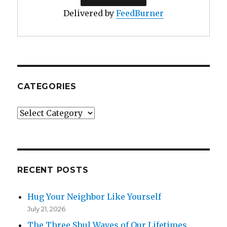
Delivered by
FeedBurner
CATEGORIES
Categories
RECENT POSTS
Hug Your Neighbor Like Yourself
July 21, 2026
The Three Shul Waves of Our Lifetimes