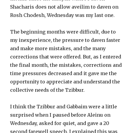
Shacharis does not allow aveilim to daven on
Rosh Chodesh, Wednesday was my last one.
The beginning months were difficult, due to
my inexperience, the pressure to daven faster
and make more mistakes, and the many
corrections that were offered. But, as I entered
the final month, the mistakes, corrections and
time pressures decreased and it gave me the
opportunity to appreciate and understand the
collective needs of the Tzibbur.
I think the Tzibbur and Gabbaim were a little
surprised when I paused before Aleinu on
Wednesday, asked for quiet, and gave a 20
second farewell speech. I explained this was