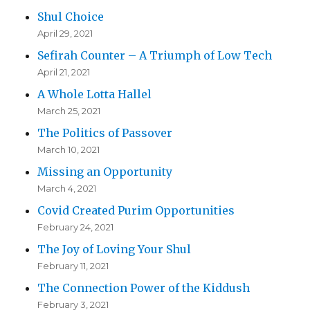
Shul Choice
April 29, 2021
Sefirah Counter – A Triumph of Low Tech
April 21, 2021
A Whole Lotta Hallel
March 25, 2021
The Politics of Passover
March 10, 2021
Missing an Opportunity
March 4, 2021
Covid Created Purim Opportunities
February 24, 2021
The Joy of Loving Your Shul
February 11, 2021
The Connection Power of the Kiddush
February 3, 2021