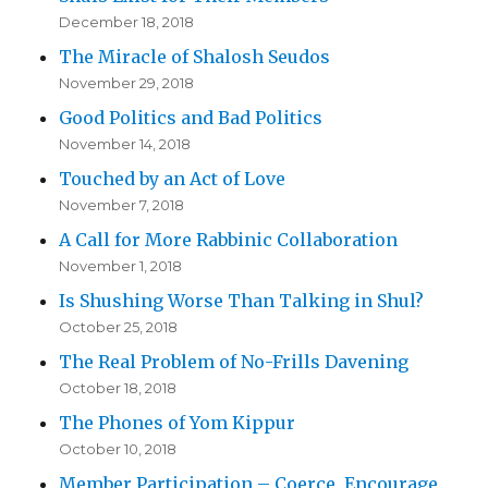
December 18, 2018
The Miracle of Shalosh Seudos
November 29, 2018
Good Politics and Bad Politics
November 14, 2018
Touched by an Act of Love
November 7, 2018
A Call for More Rabbinic Collaboration
November 1, 2018
Is Shushing Worse Than Talking in Shul?
October 25, 2018
The Real Problem of No-Frills Davening
October 18, 2018
The Phones of Yom Kippur
October 10, 2018
Member Participation – Coerce, Encourage