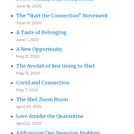
June 18, 2020
The “Start the Connection” Movement
June 10, 2020
A Taste of Belonging
June 1, 2020
A New Opportunity
May 21, 2020
The Avodah of Just Going to Shul
May 13, 2020
Covid and Connection
May 7, 2020
The Shul Zoom Boom
April 30, 2020
Love Amidst the Quarantine
April 22, 2020
Addressing Our Davening Problem