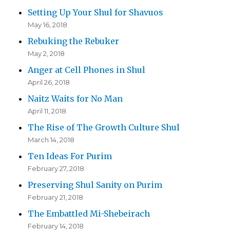
Setting Up Your Shul for Shavuos
May 16, 2018
Rebuking the Rebuker
May 2, 2018
Anger at Cell Phones in Shul
April 26, 2018
Naitz Waits for No Man
April 11, 2018
The Rise of The Growth Culture Shul
March 14, 2018
Ten Ideas For Purim
February 27, 2018
Preserving Shul Sanity on Purim
February 21, 2018
The Embattled Mi-Shebeirach
February 14, 2018