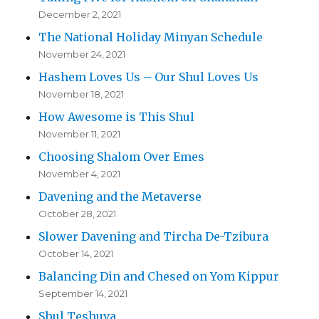
December 2, 2021
The National Holiday Minyan Schedule
November 24, 2021
Hashem Loves Us – Our Shul Loves Us
November 18, 2021
How Awesome is This Shul
November 11, 2021
Choosing Shalom Over Emes
November 4, 2021
Davening and the Metaverse
October 28, 2021
Slower Davening and Tircha De-Tzibura
October 14, 2021
Balancing Din and Chesed on Yom Kippur
September 14, 2021
Shul Teshuva