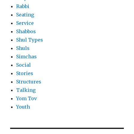
Rabbi
Seating
Service
Shabbos
Shul Types
Shuls
Simchas
Social
Stories
Structures
Talking
Yom Tov
Youth