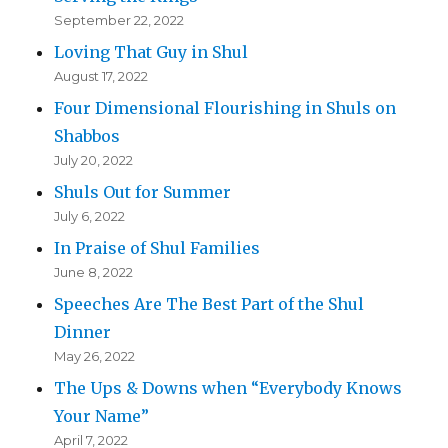
September 22, 2022
Loving That Guy in Shul
August 17, 2022
Four Dimensional Flourishing in Shuls on
Shabbos
July 20, 2022
Shuls Out for Summer
July 6, 2022
In Praise of Shul Families
June 8, 2022
Speeches Are The Best Part of the Shul
Dinner
May 26, 2022
The Ups & Downs when “Everybody Knows
Your Name”
April 7, 2022