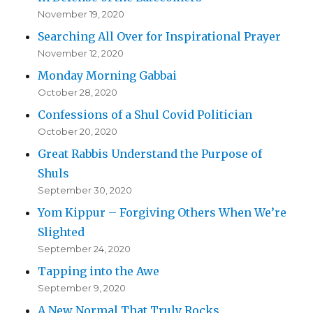
November 19, 2020
Searching All Over for Inspirational Prayer
November 12, 2020
Monday Morning Gabbai
October 28, 2020
Confessions of a Shul Covid Politician
October 20, 2020
Great Rabbis Understand the Purpose of
Shuls
September 30, 2020
Yom Kippur – Forgiving Others When We’re
Slighted
September 24, 2020
Tapping into the Awe
September 9, 2020
A New Normal That Truly Rocks