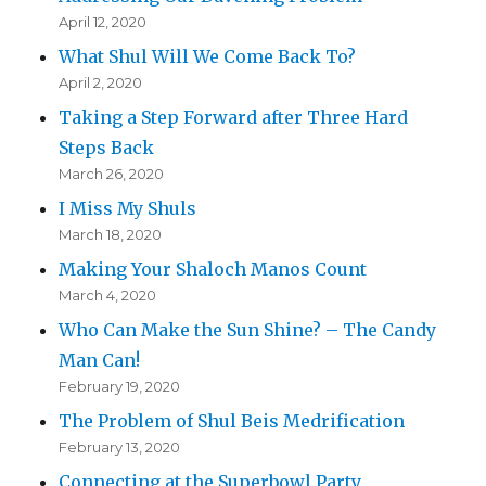
April 12, 2020
What Shul Will We Come Back To?
April 2, 2020
Taking a Step Forward after Three Hard
Steps Back
March 26, 2020
I Miss My Shuls
March 18, 2020
Making Your Shaloch Manos Count
March 4, 2020
Who Can Make the Sun Shine? – The Candy
Man Can!
February 19, 2020
The Problem of Shul Beis Medrification
February 13, 2020
Connecting at the Superbowl Party