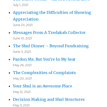
July 1, 2021
Appreciating the Difficulties of Showing
Appreciation
June 23, 2021
Messages From A Tzedakah Collector
June 10, 2021
The Shul Dinner – Beyond Fundraising
June 3, 2021
Pardon Me, But You’re In My Seat
May 26, 2021
The Complexities of Complaints
May 20, 2021
Your Shul is an Awesome Place
May 12, 2021
Decision Making and Shul Structures
May 5, 2021