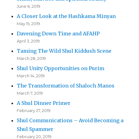
June 6, 2019
A Closer Look at the Hashkama Minyan
May 15, 2019
Davening Down Time and AFAHP
April 3, 2019
Taming The Wild Shul Kiddush Scene
March 28, 2019
Shul Unity Opportunities on Purim
March 14, 2019
The Transformation of Shaloch Manos
March 7, 2019
A Shul Dinner Primer
February 27, 2019
Shul Communications – Avoid Becoming a
Shul Spammer
February 20, 2019