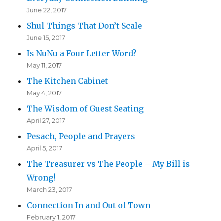
June 22, 2017
Shul Things That Don’t Scale
June 15, 2017
Is NuNu a Four Letter Word?
May 11, 2017
The Kitchen Cabinet
May 4, 2017
The Wisdom of Guest Seating
April 27, 2017
Pesach, People and Prayers
April 5, 2017
The Treasurer vs The People – My Bill is
Wrong!
March 23, 2017
Connection In and Out of Town
February 1, 2017