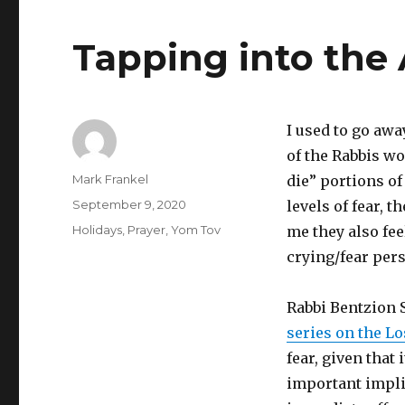
Tapping into the
I used to go aw
of the Rabbis wo
Author
Mark Frankel
die” portions o
Posted
September 9, 2020
levels of fear, 
on
Categories
Holidays
,
Prayer
,
Yom Tov
me they also fee
crying/fear pers
Rabbi Bentzion S
series on the Lo
fear, given that
important impli