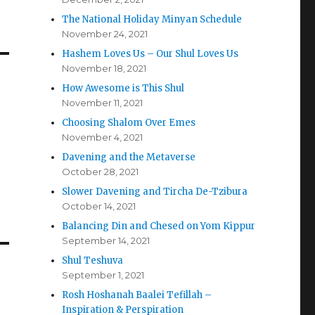
The National Holiday Minyan Schedule
November 24, 2021
Hashem Loves Us – Our Shul Loves Us
November 18, 2021
How Awesome is This Shul
November 11, 2021
Choosing Shalom Over Emes
November 4, 2021
Davening and the Metaverse
October 28, 2021
Slower Davening and Tircha De-Tzibura
October 14, 2021
Balancing Din and Chesed on Yom Kippur
September 14, 2021
Shul Teshuva
September 1, 2021
Rosh Hoshanah Baalei Tefillah –
Inspiration & Perspiration