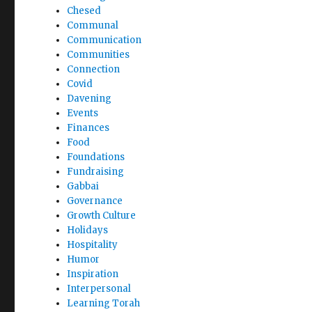
Chesed
Communal
Communication
Communities
Connection
Covid
Davening
Events
Finances
Food
Foundations
Fundraising
Gabbai
Governance
Growth Culture
Holidays
Hospitality
Humor
Inspiration
Interpersonal
Learning Torah