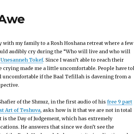
 Awe
ay with my family to a Rosh Hoshana retreat where a few
uld audibly cry during the “Who will live and who will
f
Unesanneh Tokef
. Since I wasn’t able to reach their
the crying made me a little uncomfortable. People have to
l uncomfortable if the Baal Tefillah is davening from a
pective.
hafier of the Shmuz, in the first audio of his
free 9 part
st Art of Teshuva
, asks how is it that we are not in total
 it is the Day of Judgement, which has extremely
cations. He answers that since we don’t see the