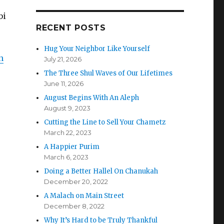
bi
RECENT POSTS
Hug Your Neighbor Like Yourself
n
July 21, 2026
The Three Shul Waves of Our Lifetimes
June 11, 2026
August Begins With An Aleph
August 9, 2023
Cutting the Line to Sell Your Chametz
March 22, 2023
A Happier Purim
March 6, 2023
Doing a Better Hallel On Chanukah
December 20, 2022
A Malach on Main Street
December 8, 2022
Why It’s Hard to be Truly Thankful