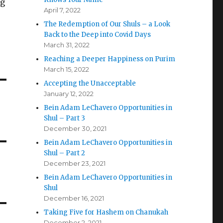
ng
April 7, 2022
The Redemption of Our Shuls – a Look
Back to the Deep into Covid Days
March 31, 2022
Reaching a Deeper Happiness on Purim
March 15, 2022
Accepting the Unacceptable
January 12, 2022
Bein Adam LeChavero Opportunities in
Shul – Part 3
December 30, 2021
Bein Adam LeChavero Opportunities in
Shul – Part 2
December 23, 2021
Bein Adam LeChavero Opportunities in
Shul
December 16, 2021
Taking Five for Hashem on Chanukah
December 2, 2021