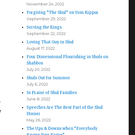
November 24, 2022
Forgiving “The Shul” on Yom Kippur
September 29, 2022
Serving the Kings
September 22, 2022
Loving That Guy in Shul
August 17, 2022
Four Dimensional Flourishing in Shuls on
Shabbos
July 20, 2022
Shuls Out for Summer
July 6, 2022
In Praise of Shul Families
June 8, 2022
w
Speeches Are The Best Part of the Shul
e
Dinner
May 26, 2022
The Ups & Downs when “Everybody
Knows Your Name”