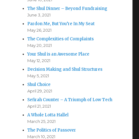
The Shul Dinner – Beyond Fundraising
June 3, 2021
Pardon Me, But You’re In My Seat
May 26, 2021
The Complexities of Complaints
May 20, 2021
Your Shul is an Awesome Place
May 12, 2021
Decision Making and Shul Structures
May 5, 2021
Shul Choice
April 29, 2021
Sefirah Counter – A Triumph of Low Tech
April 21, 2021
A Whole Lotta Hallel
March 25, 2021
The Politics of Passover
March 10, 2021