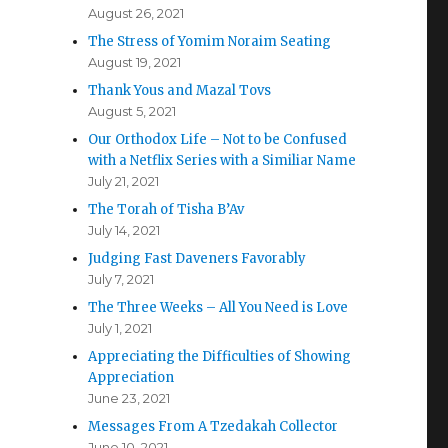
August 26, 2021
The Stress of Yomim Noraim Seating
August 19, 2021
Thank Yous and Mazal Tovs
August 5, 2021
Our Orthodox Life – Not to be Confused
with a Netflix Series with a Similiar Name
July 21, 2021
The Torah of Tisha B’Av
July 14, 2021
Judging Fast Daveners Favorably
July 7, 2021
The Three Weeks – All You Need is Love
July 1, 2021
Appreciating the Difficulties of Showing
Appreciation
June 23, 2021
Messages From A Tzedakah Collector
June 10, 2021