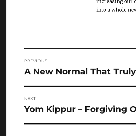
increasing our 
into a whole new
Post
PREVIOUS
navigation
A New Normal That Truly
Previous
post:
NEXT
Yom Kippur – Forgiving 
Next
post: