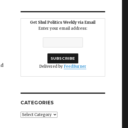
Get Shul Politics Weekly via Email
Enter your email address:
ld
Delivered by
FeedBurner
CATEGORIES
Categories