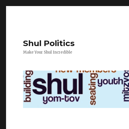
Shul Politics
Make Your Shul Incredible