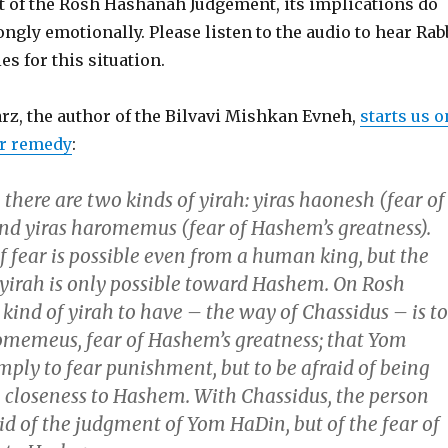
t of the Rosh Hashanah Judgement, its implications do
rongly emotionally. Please listen to the audio to hear Rab
es for this situation.
rz, the author of the Bilvavi Mishkan Evneh,
starts us o
er remedy
:
here are two kinds of yirah: yiras haonesh (fear of
d yiras haromemus (fear of Hashem’s greatness).
of fear is possible even from a human king, but the
 yirah is only possible toward Hashem. On Rosh
kind of yirah to have – the way of Chassidus – is to
omemeus, fear of Hashem’s greatness; that Yom
mply to fear punishment, but to be afraid of being
 closeness to Hashem. With Chassidus, the person
aid of the judgment of Yom HaDin, but of the fear of