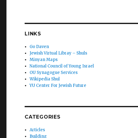
LINKS
Go Daven
Jewish Virtual Libray – Shuls
Minyan Maps
National Council of Young Israel
OU Synagogue Services
Wikipedia Shul
YU Center For Jewish Future
CATEGORIES
Articles
Building