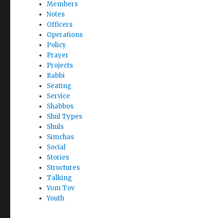
Members
Notes
Officers
Operations
Policy
Prayer
Projects
Rabbi
Seating
Service
Shabbos
Shul Types
Shuls
Simchas
Social
Stories
Structures
Talking
Yom Tov
Youth