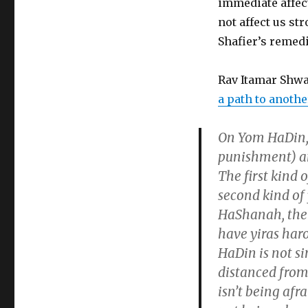
immediate affec
not affect us st
Shafier’s remedi
Rav Itamar Shwa
a path to anoth
On Yom HaDin, t
punishment) an
The first kind 
second kind of
HaShanah, the 
have yiras har
HaDin is not si
distanced from
isn’t being afr