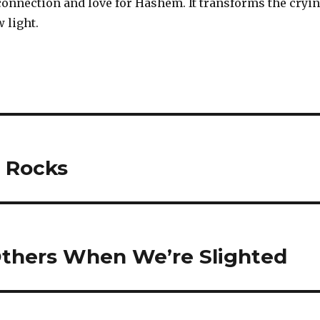
connection and love for Hashem. It transforms the cryi
 light.
 Rocks
Others When We’re Slighted