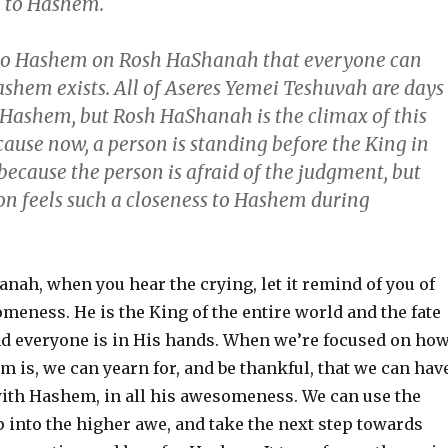
e to Hashem.
 to Hashem on Rosh HaShanah that everyone can
ashem exists. All of Aseres Yemei Teshuvah are days
o Hashem, but Rosh HaShanah is the climax of this
cause now, a person is standing before the King in
because the person is afraid of the judgment, but
on feels such a closeness to Hashem during
nah, when you hear the crying, let it remind of you of
eness. He is the King of the entire world and the fate
nd everyone is in His hands. When we’re focused on ho
is, we can yearn for, and be thankful, that we can hav
with Hashem, in all his awesomeness. We can use the
ap into the higher awe, and take the next step towards