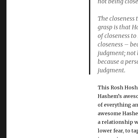
not being clos
The closeness
grasp is that H
of closeness t
closeness – be
judgment; not 
because a pers
judgment.
This Rosh Hosha
Hashem’s awesom
of everything a
awesome Hashem 
a relationship 
lower fear, to t