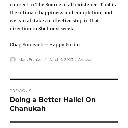
connect to The Source of all existence. That is
the ultimate happiness and completion, and
we can all take a collective step in that
direction in Shul next week.
Chag Someach – Happy Purim
Author
Posted
Categories
Mark Frankel
March 6, 2023
Articles
on
Post
PREVIOUS
navigation
Doing a Better Hallel On
Previous
post:
Chanukah