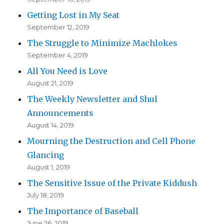
Getting Lost in My Seat
September 12, 2019
The Struggle to Minimize Machlokes
September 4, 2019
All You Need is Love
August 21, 2019
The Weekly Newsletter and Shul
Announcements
August 14, 2019
Mourning the Destruction and Cell Phone
Glancing
August 1, 2019
The Sensitive Issue of the Private Kiddush
July 18, 2019
The Importance of Baseball
June 26, 2019