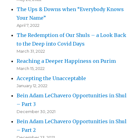
The Ups & Downs when “Everybody Knows
Your Name”
April 7, 2022
The Redemption of Our Shuls – a Look Back
to the Deep into Covid Days
March 31, 2022
Reaching a Deeper Happiness on Purim
March 15, 2022
Accepting the Unacceptable
January 12, 2022
Bein Adam LeChavero Opportunities in Shul
– Part 3
December 30, 2021
Bein Adam LeChavero Opportunities in Shul
– Part 2
December 23, 2021