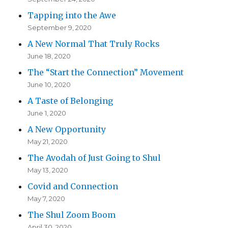
Tapping into the Awe
September 9, 2020
A New Normal That Truly Rocks
June 18, 2020
The “Start the Connection” Movement
June 10, 2020
A Taste of Belonging
June 1, 2020
A New Opportunity
May 21, 2020
The Avodah of Just Going to Shul
May 13, 2020
Covid and Connection
May 7, 2020
The Shul Zoom Boom
April 30, 2020