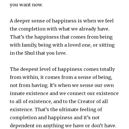
you want now.
A deeper sense of happiness is when we feel
the completion with what we already have.
That’s the happiness that comes from being
with family, being with a loved one, or sitting
in the Shul that you love.
The deepest level of happiness comes totally
from within, it comes from a sense of being,
not from having. It’s when we sense our own
innate existence and we connect our existence
to all of existence, and to the Creator of all
existence. That’s the ultimate feeling of
completion and happiness and it’s not
dependent on anything we have or don’t have.