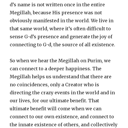
d’s name is not written once in the entire
Megillah, because His presence was not
obviously manifested in the world. We live in
that same world, where it’s often difficult to
sense G-d’s presence and generate the joy of
connecting to G-d, the source of all existence.
So when we hear the Megillah on Purim, we
can connect to a deeper happiness. The
Megillah helps us understand that there are
no coincidences, only a Creator who is
directing the crazy events in the world and in
our lives, for our ultimate benefit. That
ultimate benefit will come when we can
connect to our own existence, and connect to
the innate existence of others, and collectively