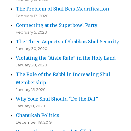
The Problem of Shul Beis Medrification
February 13, 2020
Connecting at the Superbowl Party
February 5, 2020
The Three Aspects of Shabbos Shul Security
January 30, 2020
Violating the “Aisle Rule” in the Holy Land
January 28, 2020
The Role of the Rabbi in Increasing Shul
Membership
January 15, 2020
Why Your Shul Should “Do the Daf”
January 8, 2020
Chanukah Politics
December 18, 2019