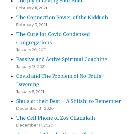
The Joy of Loving Your Shul
February 11, 2021
The Connection Power of the Kiddush
February 3, 2021
The Cure for Covid Condensed
Congregations
January 20, 2021
Passive and Active Spiritual Coaching
January 13, 2021
Covid and The Problem of No-Frills
Davening
January 5, 2021
Shuls at their Best – A Shlishi to Remember
December 31, 2020
The Cell Phone of Zos Chanukah
December 17, 2020