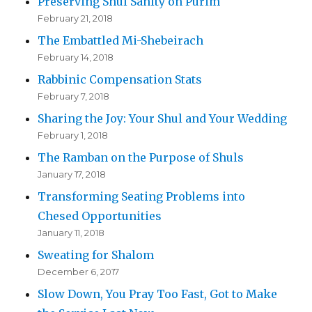
Preserving Shul Sanity on Purim
February 21, 2018
The Embattled Mi-Shebeirach
February 14, 2018
Rabbinic Compensation Stats
February 7, 2018
Sharing the Joy: Your Shul and Your Wedding
February 1, 2018
The Ramban on the Purpose of Shuls
January 17, 2018
Transforming Seating Problems into
Chesed Opportunities
January 11, 2018
Sweating for Shalom
December 6, 2017
Slow Down, You Pray Too Fast, Got to Make