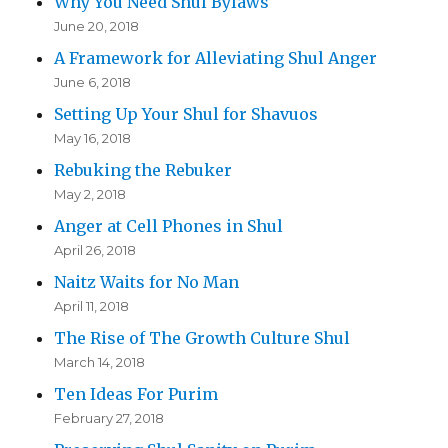
Why You Need Shul Bylaws
June 20, 2018
A Framework for Alleviating Shul Anger
June 6, 2018
Setting Up Your Shul for Shavuos
May 16, 2018
Rebuking the Rebuker
May 2, 2018
Anger at Cell Phones in Shul
April 26, 2018
Naitz Waits for No Man
April 11, 2018
The Rise of The Growth Culture Shul
March 14, 2018
Ten Ideas For Purim
February 27, 2018