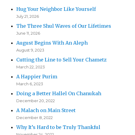
Hug Your Neighbor Like Yourself
July 21, 2026
The Three Shul Waves of Our Lifetimes
June 11, 2026
August Begins With An Aleph
August 9, 2023
Cutting the Line to Sell Your Chametz
March 22, 2023
A Happier Purim
March 6, 2023
Doing a Better Hallel On Chanukah
December 20, 2022
A Malach on Main Street
December 8, 2022
Why It’s Hard to be Truly Thankful
November 24, 2022