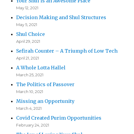
Your Shul is an Awesome Place
May 12, 2021
Decision Making and Shul Structures
May 5, 2021
Shul Choice
April 29, 2021
Sefirah Counter – A Triumph of Low Tech
April 21, 2021
A Whole Lotta Hallel
March 25, 2021
The Politics of Passover
March 10, 2021
Missing an Opportunity
March 4, 2021
Covid Created Purim Opportunities
February 24, 2021