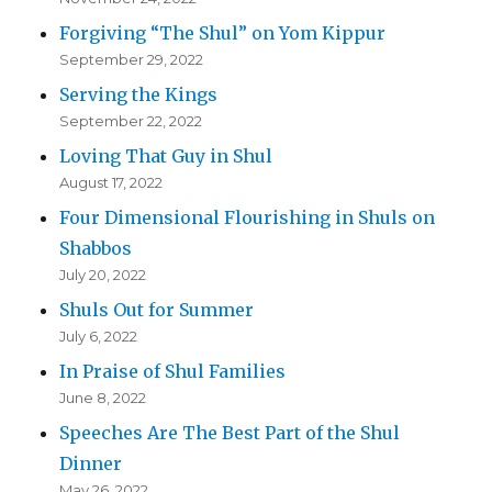
Forgiving “The Shul” on Yom Kippur
September 29, 2022
Serving the Kings
September 22, 2022
Loving That Guy in Shul
August 17, 2022
Four Dimensional Flourishing in Shuls on
Shabbos
July 20, 2022
Shuls Out for Summer
July 6, 2022
In Praise of Shul Families
June 8, 2022
Speeches Are The Best Part of the Shul
Dinner
May 26, 2022