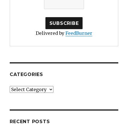
Delivered by
FeedBurner
CATEGORIES
Categories
RECENT POSTS