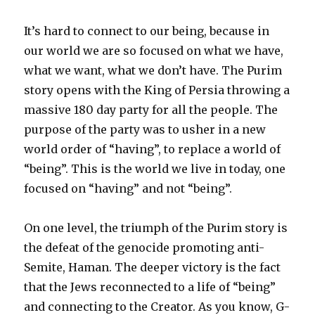
It’s hard to connect to our being, because in
our world we are so focused on what we have,
what we want, what we don’t have. The Purim
story opens with the King of Persia throwing a
massive 180 day party for all the people. The
purpose of the party was to usher in a new
world order of “having”, to replace a world of
“being”. This is the world we live in today, one
focused on “having” and not “being”.
On one level, the triumph of the Purim story is
the defeat of the genocide promoting anti-
Semite, Haman. The deeper victory is the fact
that the Jews reconnected to a life of “being”
and connecting to the Creator. As you know, G-