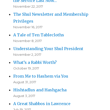
the Service Last Now…
November 22, 2017
The Shul Newsletter and Membership
Privileges
November 16, 2017
A Tale of Ten Tablecloths
November 8, 2017
Understanding Your Shul President
November 2, 2017
What’s a Rabbi Worth?
October 19, 2017
From Me to Hashem via You
August 31, 2017
Hishtadlus and Hashgacha
August 3, 2017
A Great Shabbos in Lawrence
July 19, 2017