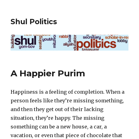
Shul Politics
A Happier Purim
Happiness is a feeling of completion. When a
person feels like they’re missing something,
and then they get out of their lacking
situation, they’re happy. The missing
something can be a new house, a car, a
vacation, or even that piece of chocolate that