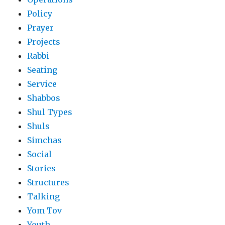
Policy
Prayer
Projects
Rabbi
Seating
Service
Shabbos
Shul Types
Shuls
Simchas
Social
Stories
Structures
Talking
Yom Tov
Youth