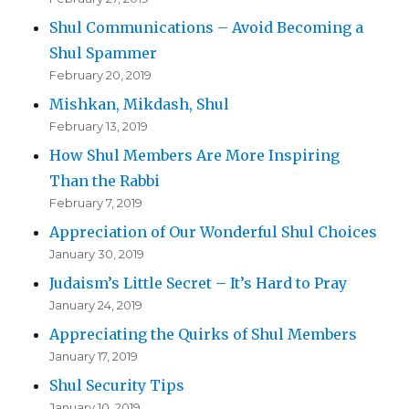
Shul Communications – Avoid Becoming a
Shul Spammer
February 20, 2019
Mishkan, Mikdash, Shul
February 13, 2019
How Shul Members Are More Inspiring
Than the Rabbi
February 7, 2019
Appreciation of Our Wonderful Shul Choices
January 30, 2019
Judaism’s Little Secret – It’s Hard to Pray
January 24, 2019
Appreciating the Quirks of Shul Members
January 17, 2019
Shul Security Tips
January 10, 2019