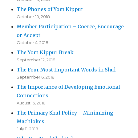
The Phones of Yom Kippur
October 10, 2018
Member Participation – Coerce, Encourage
or Accept
October 4, 2018
The Yom Kippur Break
September 12, 2018
The Four Most Important Words in Shul
September 6, 2018
The Importance of Developing Emotional
Connections
August 15, 2018
The Primary Shul Policy – Minimizing
Machlokes
July 11, 2018