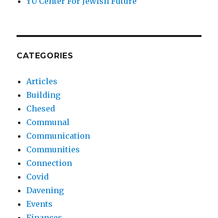
YU Center For Jewish Future
CATEGORIES
Articles
Building
Chesed
Communal
Communication
Communities
Connection
Covid
Davening
Events
Finances