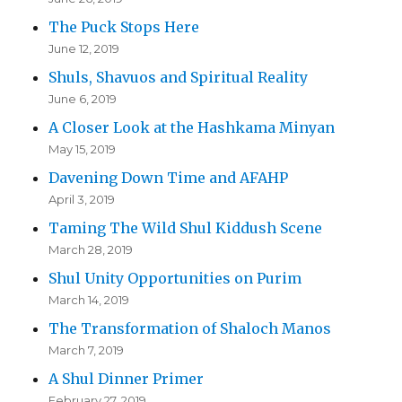
The Puck Stops Here
June 12, 2019
Shuls, Shavuos and Spiritual Reality
June 6, 2019
A Closer Look at the Hashkama Minyan
May 15, 2019
Davening Down Time and AFAHP
April 3, 2019
Taming The Wild Shul Kiddush Scene
March 28, 2019
Shul Unity Opportunities on Purim
March 14, 2019
The Transformation of Shaloch Manos
March 7, 2019
A Shul Dinner Primer
February 27, 2019