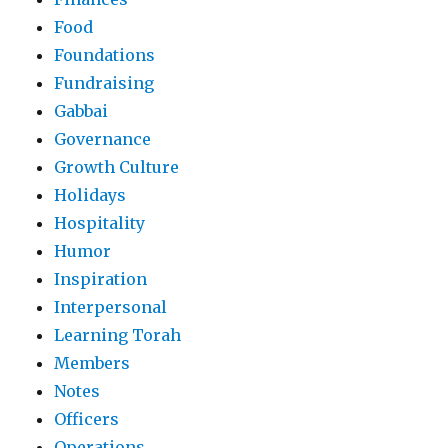
Food
Foundations
Fundraising
Gabbai
Governance
Growth Culture
Holidays
Hospitality
Humor
Inspiration
Interpersonal
Learning Torah
Members
Notes
Officers
Operations