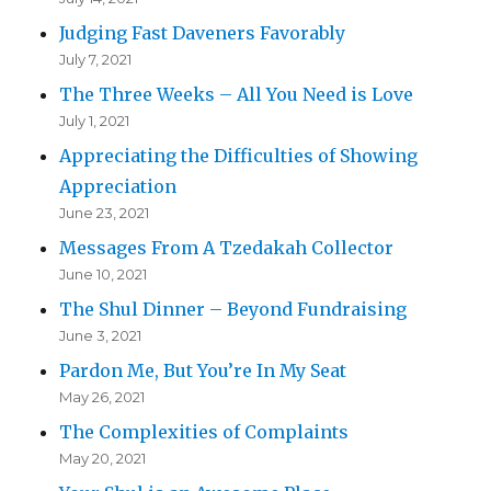
Judging Fast Daveners Favorably
July 7, 2021
The Three Weeks – All You Need is Love
July 1, 2021
Appreciating the Difficulties of Showing
Appreciation
June 23, 2021
Messages From A Tzedakah Collector
June 10, 2021
The Shul Dinner – Beyond Fundraising
June 3, 2021
Pardon Me, But You’re In My Seat
May 26, 2021
The Complexities of Complaints
May 20, 2021