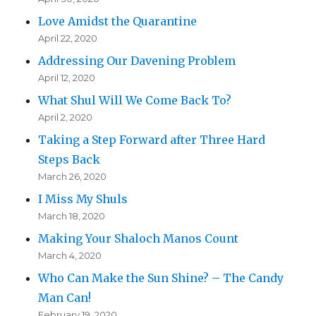
Love Amidst the Quarantine
April 22, 2020
Addressing Our Davening Problem
April 12, 2020
What Shul Will We Come Back To?
April 2, 2020
Taking a Step Forward after Three Hard
Steps Back
March 26, 2020
I Miss My Shuls
March 18, 2020
Making Your Shaloch Manos Count
March 4, 2020
Who Can Make the Sun Shine? – The Candy
Man Can!
February 19, 2020