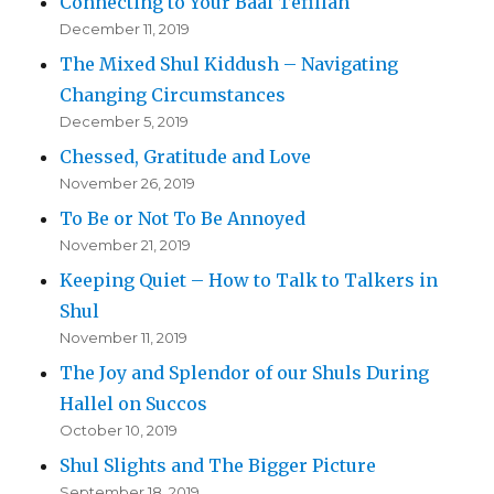
Connecting to Your Baal Tefillah
December 11, 2019
The Mixed Shul Kiddush – Navigating
Changing Circumstances
December 5, 2019
Chessed, Gratitude and Love
November 26, 2019
To Be or Not To Be Annoyed
November 21, 2019
Keeping Quiet – How to Talk to Talkers in
Shul
November 11, 2019
The Joy and Splendor of our Shuls During
Hallel on Succos
October 10, 2019
Shul Slights and The Bigger Picture
September 18, 2019