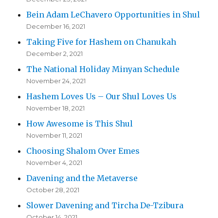
Bein Adam LeChavero Opportunities in Shul
December 16, 2021
Taking Five for Hashem on Chanukah
December 2, 2021
The National Holiday Minyan Schedule
November 24, 2021
Hashem Loves Us – Our Shul Loves Us
November 18, 2021
How Awesome is This Shul
November 11, 2021
Choosing Shalom Over Emes
November 4, 2021
Davening and the Metaverse
October 28, 2021
Slower Davening and Tircha De-Tzibura
October 14, 2021