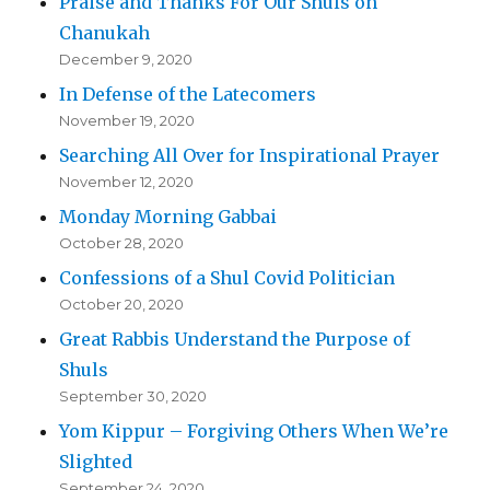
Praise and Thanks For Our Shuls on
Chanukah
December 9, 2020
In Defense of the Latecomers
November 19, 2020
Searching All Over for Inspirational Prayer
November 12, 2020
Monday Morning Gabbai
October 28, 2020
Confessions of a Shul Covid Politician
October 20, 2020
Great Rabbis Understand the Purpose of
Shuls
September 30, 2020
Yom Kippur – Forgiving Others When We’re
Slighted
September 24, 2020