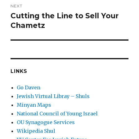
NEXT
Cutting the Line to Sell Your
Next
post:
Chametz
LINKS
Go Daven
Jewish Virtual Libray – Shuls
Minyan Maps
National Council of Young Israel
OU Synagogue Services
Wikipedia Shul