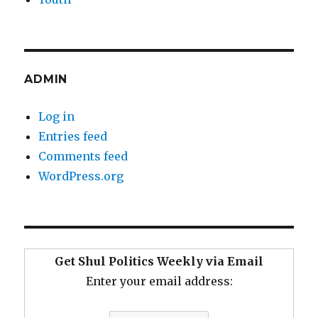
ADMIN
Log in
Entries feed
Comments feed
WordPress.org
Get Shul Politics Weekly via Email
Enter your email address: