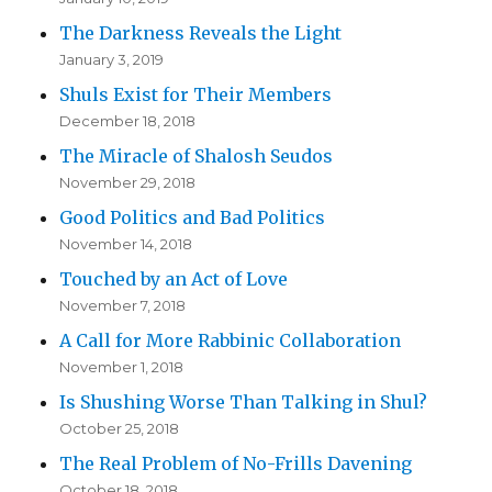
The Darkness Reveals the Light
January 3, 2019
Shuls Exist for Their Members
December 18, 2018
The Miracle of Shalosh Seudos
November 29, 2018
Good Politics and Bad Politics
November 14, 2018
Touched by an Act of Love
November 7, 2018
A Call for More Rabbinic Collaboration
November 1, 2018
Is Shushing Worse Than Talking in Shul?
October 25, 2018
The Real Problem of No-Frills Davening
October 18, 2018