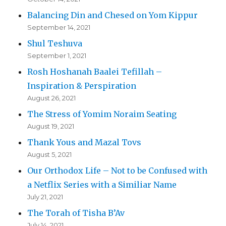
Balancing Din and Chesed on Yom Kippur
September 14, 2021
Shul Teshuva
September 1, 2021
Rosh Hoshanah Baalei Tefillah –
Inspiration & Perspiration
August 26, 2021
The Stress of Yomim Noraim Seating
August 19, 2021
Thank Yous and Mazal Tovs
August 5, 2021
Our Orthodox Life – Not to be Confused with
a Netflix Series with a Similiar Name
July 21, 2021
The Torah of Tisha B’Av
July 14, 2021