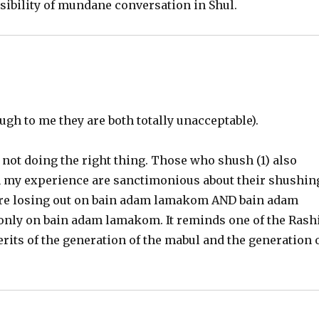
ibility of mundane conversation in Shul.
ugh to me they are both totally unacceptable).
 not doing the right thing. Those who shush (1) also
 in my experience are sanctimonious about their shushin
s are losing out on bain adam lamakom AND bain adam
t only on bain adam lamakom. It reminds one of the Rash
rits of the generation of the mabul and the generation 