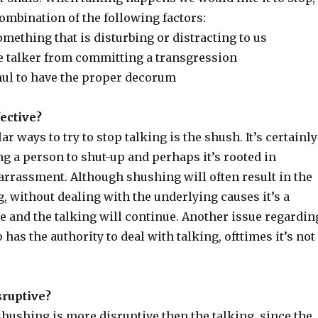
ombination of the following factors:
mething that is disturbing or distracting to us
e talker from committing a transgression
hul to have the proper decorum
ective?
r ways to try to stop talking is the shush. It’s certainly
ing a person to shut-up and perhaps it’s rooted in
rrassment. Although shushing will often result in the
, without dealing with the underlying causes it’s a
 and the talking will continue. Another issue regardin
has the authority to deal with talking, ofttimes it’s not
sruptive?
hushing is more disruptive then the talking, since the