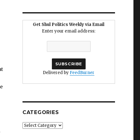
Get Shul Politics Weekly via Email
Enter your email address:
at
Delivered by
FeedBurner
ee
CATEGORIES
Categories
n