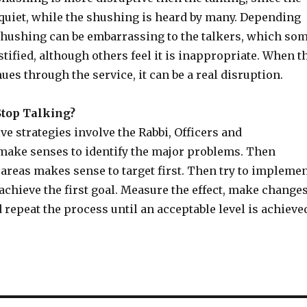
 quiet, while the shushing is heard by many. Depending
 shushing can be embarrassing to the talkers, which so
ustified, although others feel it is inappropriate. When t
es through the service, it can be a real disruption.
top Talking?
ve strategies involve the Rabbi, Officers and
make senses to identify the major problems. Then
areas makes sense to target first. Then try to impleme
 achieve the first goal. Measure the effect, make change
d repeat the process until an acceptable level is achieve