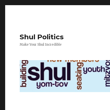
Shul Politics
Make Your Shul Incredible