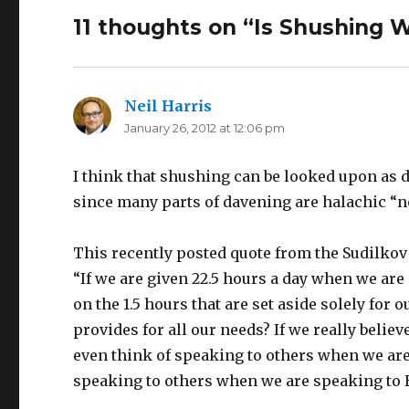
11 thoughts on “Is Shushing W
Neil Harris
says:
January 26, 2012 at 12:06 pm
I think that shushing can be looked upon as di
since many parts of davening are halachic “n
This recently posted quote from the Sudilkov
“If we are given 22.5 hours a day when we ar
on the 1.5 hours that are set aside solely for
provides for all our needs? If we really beli
even think of speaking to others when we are
speaking to others when we are speaking to 