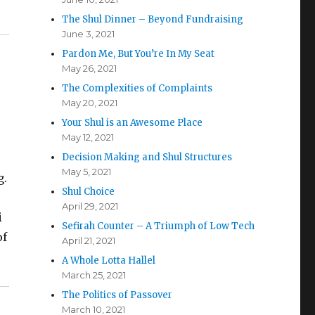
The Shul Dinner – Beyond Fundraising
June 3, 2021
Pardon Me, But You’re In My Seat
May 26, 2021
The Complexities of Complaints
May 20, 2021
Your Shul is an Awesome Place
May 12, 2021
Decision Making and Shul Structures
May 5, 2021
g.
Shul Choice
April 29, 2021
i
Sefirah Counter – A Triumph of Low Tech
of
April 21, 2021
A Whole Lotta Hallel
March 25, 2021
The Politics of Passover
March 10, 2021