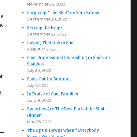
November 24, 2022
Forgiving “The Shul” on Yom Kippur
me
September 29, 2022
he
Serving the Kings
September 22, 2022
Loving That Guy in Shul
August 17, 2022
Four Dimensional Flourishing in Shuls on
Shabbos
July 20, 2022
nt
Shuls Out for Summer
s
July 6, 2022
d.
In Praise of Shul Families
June 8, 2022
Speeches Are The Best Part of the Shul
Dinner
May 26, 2022
The Ups & Downs when “Everybody
Knows Your Name”