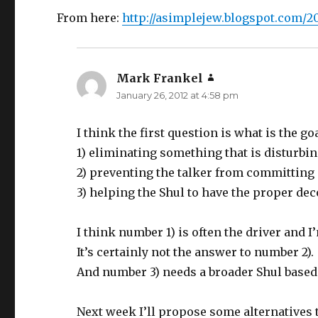
From here:
http://asimplejew.blogspot.com/20
Mark Frankel
says:
January 26, 2012 at 4:58 pm
I think the first question is what is the goa
1) eliminating something that is disturbin
2) preventing the talker from committing
3) helping the Shul to have the proper de
I think number 1) is often the driver and 
It’s certainly not the answer to number 2).
And number 3) needs a broader Shul based
Next week I’ll propose some alternatives t