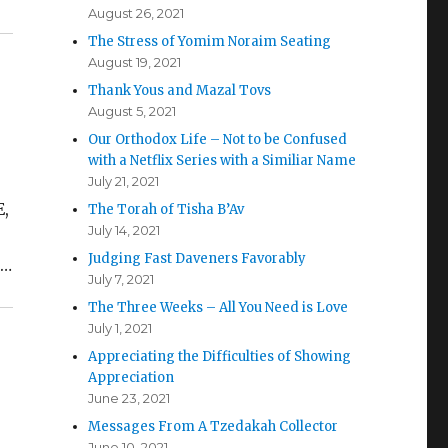
August 26, 2021
The Stress of Yomim Noraim Seating
August 19, 2021
Thank Yous and Mazal Tovs
August 5, 2021
Our Orthodox Life – Not to be Confused
with a Netflix Series with a Similiar Name
July 21, 2021
E,
The Torah of Tisha B’Av
July 14, 2021
,
Judging Fast Daveners Favorably
s…
July 7, 2021
The Three Weeks – All You Need is Love
July 1, 2021
Appreciating the Difficulties of Showing
Appreciation
June 23, 2021
Messages From A Tzedakah Collector
June 10, 2021