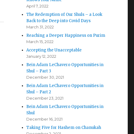
April 7, 2022
The Redemption of Our Shuls – a Look
Back to the Deep into Covid Days
March 31, 2022
Reaching a Deeper Happiness on Purim
March 15, 2022
Accepting the Unacceptable
January 12, 2022
Bein Adam LeChavero Opportunities in
Shul – Part 3
December 30, 2021
Bein Adam LeChavero Opportunities in
Shul – Part 2
December 23, 2021
Bein Adam LeChavero Opportunities in
Shul
December 16, 2021
Taking Five for Hashem on Chanukah
December 2, 2021