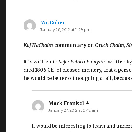
Mr. Cohen
says:
January 26, 2012 at 11:29 pm
Kaf HaChaim
commentary on
Orach Chaim
,
S
It is written in
Sefer Petach Einayim
[written b
died 1806 CE] of blessed memory, that a per
he would be better off not going at all, becau
Mark Frankel
says:
January 27, 2012 at 9:42 am
It would be interesting to learn and under