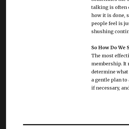
talking is often
how it is done,
people feel is j
shushing continu
So How Do We S
The most effecti
membership. It 
determine what 
a gentle plan to
if necessary, an