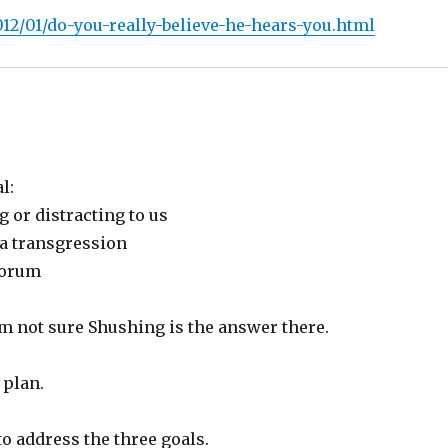
12/01/do-you-really-believe-he-hears-you.html
l:
g or distracting to us
 a transgression
corum
I’m not sure Shushing is the answer there.
 plan.
o address the three goals.