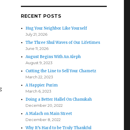
RECENT POSTS
Hug Your Neighbor Like Yourself
July 21, 2026
The Three Shul Waves of Our Lifetimes
June 11, 2026
August Begins With An Aleph
August 9, 2023
Cutting the Line to Sell Your Chametz
March 22, 2023
A Happier Purim
g
March 6, 2023
Doing a Better Hallel On Chanukah
December 20, 2022
A Malach on Main Street
December 8, 2022
Why It’s Hard to be Truly Thankful