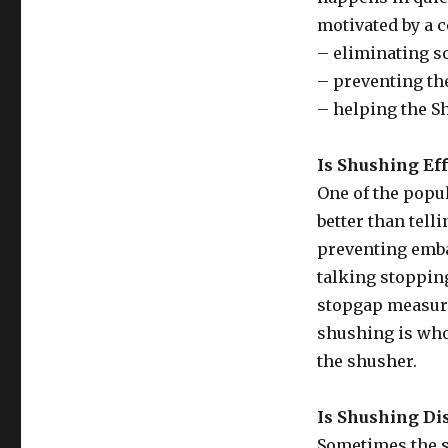
motivated by a c
– eliminating so
– preventing th
– helping the S
Is Shushing Eff
One of the popula
better than tell
preventing emba
talking stopping
stopgap measure
shushing is who 
the shusher.
Is Shushing Di
Sometimes the s