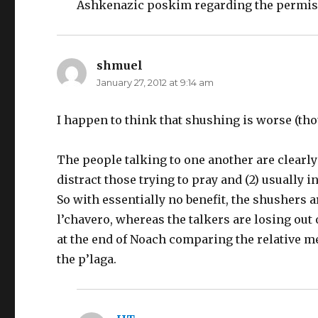
Ashkenazic poskim regarding the permiss
shmuel
says:
January 27, 2012 at 9:14 am
I happen to think that shushing is worse (tho
The people talking to one another are clearly
distract those trying to pray and (2) usually
So with essentially no benefit, the shusher
l’chavero, whereas the talkers are losing ou
at the end of Noach comparing the relative me
the p’laga.