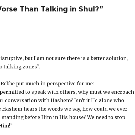
orse Than Talking in Shul?”
sruptive, but I am not sure there is a better solution,
o talking zones”.
 Rebbe put much in perspective for me:
e permitted to speak with others, why must we encroach
 our conversation with Hashem? Isn’t it He alone who
eve Hashem hears the words we say, how could we ever
 standing before Him in His house? We need to stop
Him!”