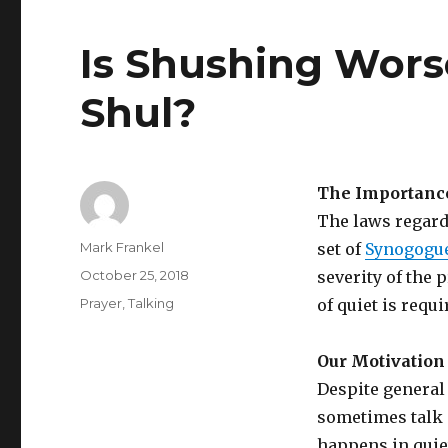
Is Shushing Wors
Shul?
The Importanc
The laws regard
Author
Mark Frankel
set of
Synogogue
Posted
October 25, 2018
severity of the
on
Categories
Prayer
,
Talking
of quiet is requ
Our Motivation 
Despite general
sometimes talk 
happens in quie