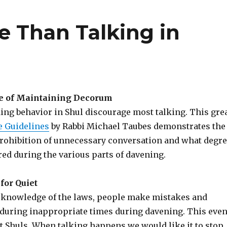
e Than Talking in
e of Maintaining Decorum
ing behavior in Shul discourage most talking. This gre
 Guidelines
by Rabbi Michael Taubes demonstrates the
 prohibition of unnecessary conversation and what degr
ired during the various parts of davening.
for Quiet
 knowledge of the laws, people make mistakes and
during inappropriate times during davening. This eve
t Shuls. When talking happens we would like it to stop,