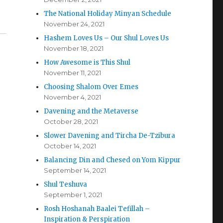
The National Holiday Minyan Schedule
November 24, 2021
Hashem Loves Us – Our Shul Loves Us
November 18, 2021
How Awesome is This Shul
November 11, 2021
Choosing Shalom Over Emes
November 4, 2021
Davening and the Metaverse
October 28, 2021
Slower Davening and Tircha De-Tzibura
October 14, 2021
Balancing Din and Chesed on Yom Kippur
September 14, 2021
Shul Teshuva
September 1, 2021
Rosh Hoshanah Baalei Tefillah –
Inspiration & Perspiration