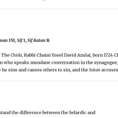
iman
151,
Sif
1,
Sif Katan
8:
y The
Chida
, Rabbi Chaim Yosef David Azulai, born 1724 C
son who speaks mundane conversation in the synagogue
se he sins and causes others to sin, and the
Satan
accuse
stand the difference between the Sefardic and