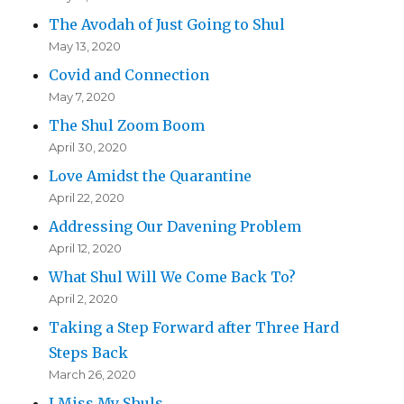
The Avodah of Just Going to Shul
May 13, 2020
Covid and Connection
May 7, 2020
The Shul Zoom Boom
April 30, 2020
Love Amidst the Quarantine
April 22, 2020
Addressing Our Davening Problem
April 12, 2020
What Shul Will We Come Back To?
April 2, 2020
Taking a Step Forward after Three Hard
Steps Back
March 26, 2020
I Miss My Shuls