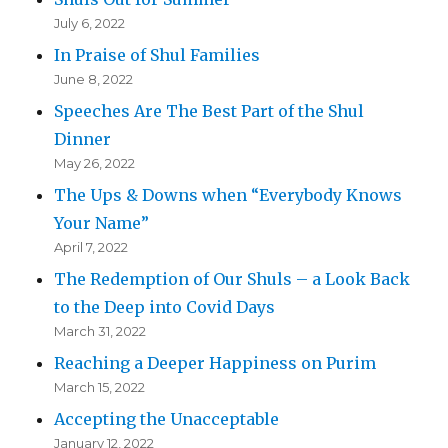
July 6, 2022
In Praise of Shul Families
June 8, 2022
Speeches Are The Best Part of the Shul
Dinner
May 26, 2022
The Ups & Downs when “Everybody Knows
Your Name”
April 7, 2022
The Redemption of Our Shuls – a Look Back
to the Deep into Covid Days
March 31, 2022
Reaching a Deeper Happiness on Purim
March 15, 2022
Accepting the Unacceptable
January 12, 2022