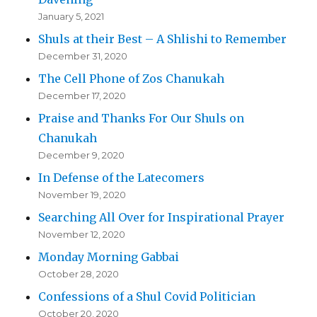
January 5, 2021
Shuls at their Best – A Shlishi to Remember
December 31, 2020
The Cell Phone of Zos Chanukah
December 17, 2020
Praise and Thanks For Our Shuls on
Chanukah
December 9, 2020
In Defense of the Latecomers
November 19, 2020
Searching All Over for Inspirational Prayer
November 12, 2020
Monday Morning Gabbai
October 28, 2020
Confessions of a Shul Covid Politician
October 20, 2020