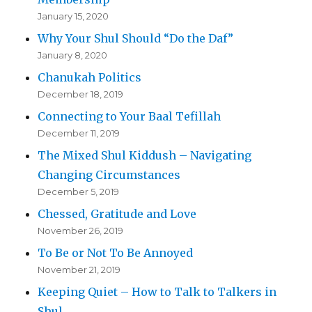
January 15, 2020
Why Your Shul Should “Do the Daf”
January 8, 2020
Chanukah Politics
December 18, 2019
Connecting to Your Baal Tefillah
December 11, 2019
The Mixed Shul Kiddush – Navigating
Changing Circumstances
December 5, 2019
Chessed, Gratitude and Love
November 26, 2019
To Be or Not To Be Annoyed
November 21, 2019
Keeping Quiet – How to Talk to Talkers in
Shul