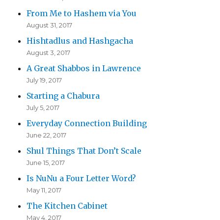
From Me to Hashem via You
August 31, 2017
Hishtadlus and Hashgacha
August 3, 2017
A Great Shabbos in Lawrence
July 19, 2017
Starting a Chabura
July 5, 2017
Everyday Connection Building
June 22, 2017
Shul Things That Don’t Scale
June 15, 2017
Is NuNu a Four Letter Word?
May 11, 2017
The Kitchen Cabinet
May 4, 2017