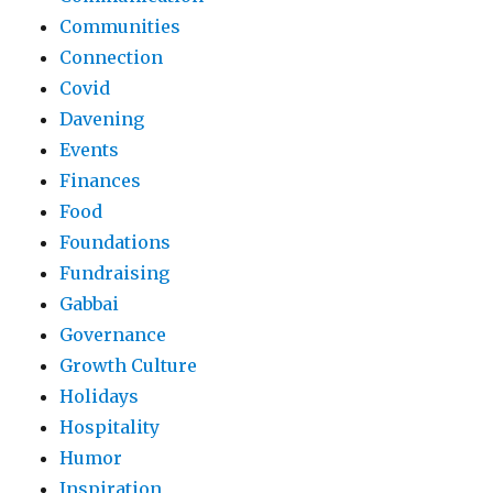
Communities
Connection
Covid
Davening
Events
Finances
Food
Foundations
Fundraising
Gabbai
Governance
Growth Culture
Holidays
Hospitality
Humor
Inspiration