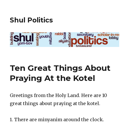
Shul Politics
Ten Great Things About
Praying At the Kotel
Greetings from the Holy Land. Here are 10
great things about praying at the kotel.
1. There are minyanim around the clock.