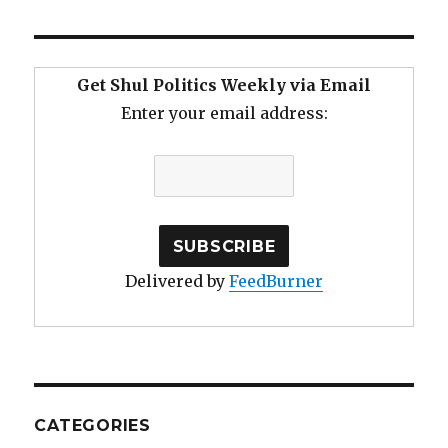
Get Shul Politics Weekly via Email
Enter your email address:
Delivered by
FeedBurner
CATEGORIES