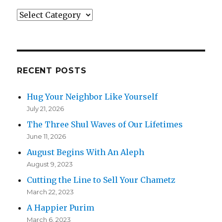
Categories
RECENT POSTS
Hug Your Neighbor Like Yourself
July 21, 2026
The Three Shul Waves of Our Lifetimes
June 11, 2026
August Begins With An Aleph
August 9, 2023
Cutting the Line to Sell Your Chametz
March 22, 2023
A Happier Purim
March 6, 2023