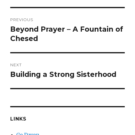
Post
PREVIOUS
navigation
Beyond Prayer – A Fountain of
Previous
post:
Chesed
NEXT
Building a Strong Sisterhood
Next
post:
LINKS
Go Daven