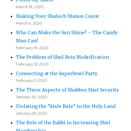
March 18, 2020
Making Your Shaloch Manos Count
March 4, 2020
Who Can Make the Sun Shine? – The Candy
Man Can!
February 19, 2020
The Problem of Shul Beis Medrification
February 13, 2020
Connecting at the Superbowl Party
February 5, 2020
The Three Aspects of Shabbos Shul Security
January 30, 2020
Violating the “Aisle Rule” in the Holy Land
January 28, 2020
The Role of the Rabbi in Increasing Shul
Membership