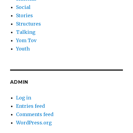
Social
Stories
Structures
Talking
Yom Tov
Youth
ADMIN
Log in
Entries feed
Comments feed
WordPress.org