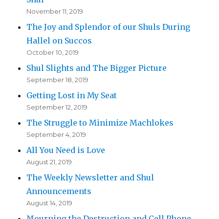
November 11, 2019
The Joy and Splendor of our Shuls During
Hallel on Succos
October 10, 2019
Shul Slights and The Bigger Picture
September 18, 2019
Getting Lost in My Seat
September 12, 2019
The Struggle to Minimize Machlokes
September 4, 2019
All You Need is Love
August 21, 2019
The Weekly Newsletter and Shul
Announcements
August 14, 2019
Mourning the Destruction and Cell Phone