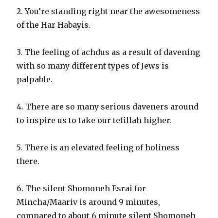
2. You’re standing right near the awesomeness
of the Har Habayis.
3. The feeling of achdus as a result of davening
with so many different types of Jews is
palpable.
4. There are so many serious daveners around
to inspire us to take our tefillah higher.
5. There is an elevated feeling of holiness
there.
6. The silent Shomoneh Esrai for
Mincha/Maariv is around 9 minutes,
compared to about 6 minute silent Shomoneh