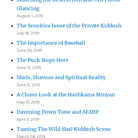
Glancing
August 1, 2019
The Sensitive Issue of the Private Kiddush
July 18, 2019
The Importance of Baseball
June 26, 2019
The Puck Stops Here
June 12, 2019
Shuls, Shavuos and Spiritual Reality
June 6, 2019
A Closer Look at the Hashkama Minyan
May 15, 2019
Davening Down Time and AFAHP
April 3, 2019
Taming The Wild Shul Kiddush Scene
March 28, 2019