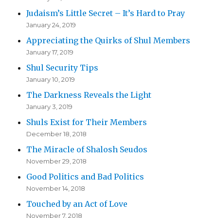
Judaism’s Little Secret – It’s Hard to Pray
January 24, 2019
Appreciating the Quirks of Shul Members
January 17, 2019
Shul Security Tips
January 10, 2019
The Darkness Reveals the Light
January 3, 2019
Shuls Exist for Their Members
December 18, 2018
The Miracle of Shalosh Seudos
November 29, 2018
Good Politics and Bad Politics
November 14, 2018
Touched by an Act of Love
November 7, 2018