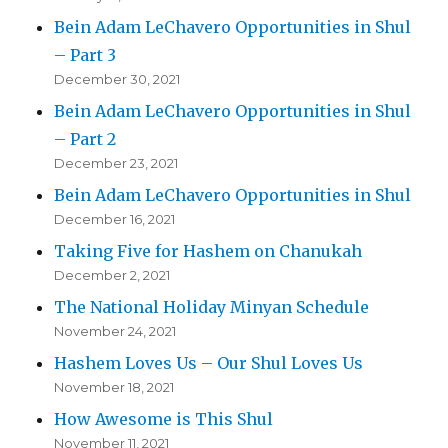
Bein Adam LeChavero Opportunities in Shul
– Part 3
December 30, 2021
Bein Adam LeChavero Opportunities in Shul
– Part 2
December 23, 2021
Bein Adam LeChavero Opportunities in Shul
December 16, 2021
Taking Five for Hashem on Chanukah
December 2, 2021
The National Holiday Minyan Schedule
November 24, 2021
Hashem Loves Us – Our Shul Loves Us
November 18, 2021
How Awesome is This Shul
November 11, 2021