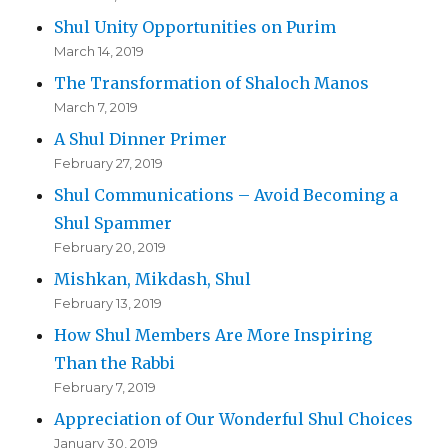
Shul Unity Opportunities on Purim
March 14, 2019
The Transformation of Shaloch Manos
March 7, 2019
A Shul Dinner Primer
February 27, 2019
Shul Communications – Avoid Becoming a
Shul Spammer
February 20, 2019
Mishkan, Mikdash, Shul
February 13, 2019
How Shul Members Are More Inspiring
Than the Rabbi
February 7, 2019
Appreciation of Our Wonderful Shul Choices
January 30, 2019