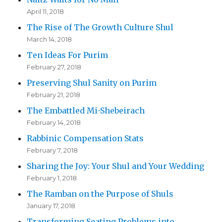
April 11, 2018
The Rise of The Growth Culture Shul
March 14, 2018
Ten Ideas For Purim
February 27, 2018
Preserving Shul Sanity on Purim
February 21, 2018
The Embattled Mi-Shebeirach
February 14, 2018
Rabbinic Compensation Stats
February 7, 2018
Sharing the Joy: Your Shul and Your Wedding
February 1, 2018
The Ramban on the Purpose of Shuls
January 17, 2018
Transforming Seating Problems into