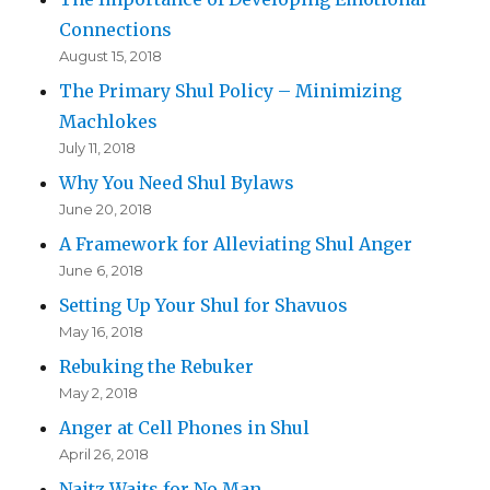
Connections
August 15, 2018
The Primary Shul Policy – Minimizing
Machlokes
July 11, 2018
Why You Need Shul Bylaws
June 20, 2018
A Framework for Alleviating Shul Anger
June 6, 2018
Setting Up Your Shul for Shavuos
May 16, 2018
Rebuking the Rebuker
May 2, 2018
Anger at Cell Phones in Shul
April 26, 2018
Naitz Waits for No Man