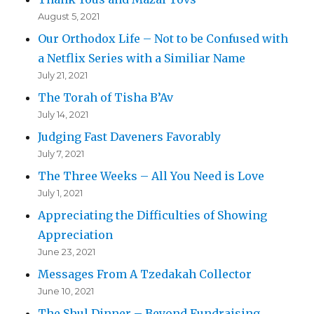
August 5, 2021
Our Orthodox Life – Not to be Confused with
a Netflix Series with a Similiar Name
July 21, 2021
The Torah of Tisha B’Av
July 14, 2021
Judging Fast Daveners Favorably
July 7, 2021
The Three Weeks – All You Need is Love
July 1, 2021
Appreciating the Difficulties of Showing
Appreciation
June 23, 2021
Messages From A Tzedakah Collector
June 10, 2021
The Shul Dinner – Beyond Fundraising