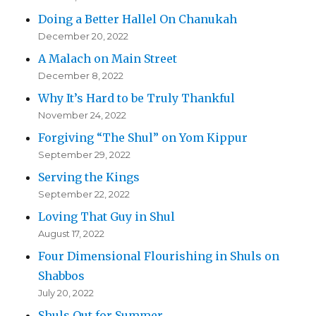
Doing a Better Hallel On Chanukah
December 20, 2022
A Malach on Main Street
December 8, 2022
Why It’s Hard to be Truly Thankful
November 24, 2022
Forgiving “The Shul” on Yom Kippur
September 29, 2022
Serving the Kings
September 22, 2022
Loving That Guy in Shul
August 17, 2022
Four Dimensional Flourishing in Shuls on
Shabbos
July 20, 2022
Shuls Out for Summer