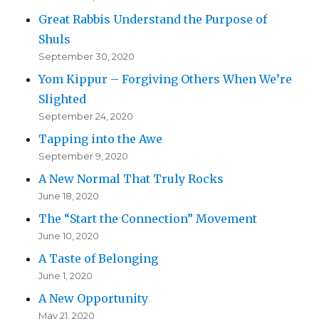
Great Rabbis Understand the Purpose of
Shuls
September 30, 2020
Yom Kippur – Forgiving Others When We’re
Slighted
September 24, 2020
Tapping into the Awe
September 9, 2020
A New Normal That Truly Rocks
June 18, 2020
The “Start the Connection” Movement
June 10, 2020
A Taste of Belonging
June 1, 2020
A New Opportunity
May 21, 2020