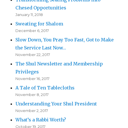
Chesed Opportunities
January 11, 2018
Sweating for Shalom
December 6, 2017
Slow Down, You Pray Too Fast, Got to Make
the Service Last Now…
November 22, 2017
The Shul Newsletter and Membership
Privileges
November 16, 2017
A Tale of Ten Tablecloths
November 8, 2017
Understanding Your Shul President
November 2, 2017
What’s a Rabbi Worth?
October 19, 2017