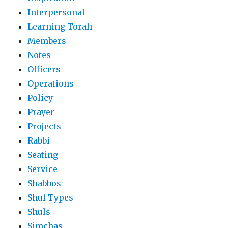
Interpersonal
Learning Torah
Members
Notes
Officers
Operations
Policy
Prayer
Projects
Rabbi
Seating
Service
Shabbos
Shul Types
Shuls
Simchas