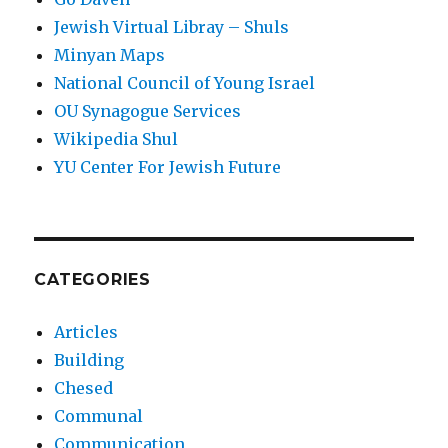
Jewish Virtual Libray – Shuls
Minyan Maps
National Council of Young Israel
OU Synagogue Services
Wikipedia Shul
YU Center For Jewish Future
CATEGORIES
Articles
Building
Chesed
Communal
Communication