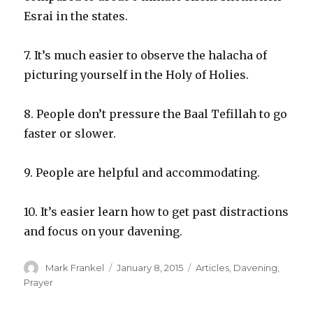
Esrai in the states.
7. It’s much easier to observe the halacha of
picturing yourself in the Holy of Holies.
8. People don’t pressure the Baal Tefillah to go
faster or slower.
9. People are helpful and accommodating.
10. It’s easier learn how to get past distractions
and focus on your davening.
Author
Posted
Categories
Mark Frankel
January 8, 2015
Articles
,
Davening
,
on
Prayer