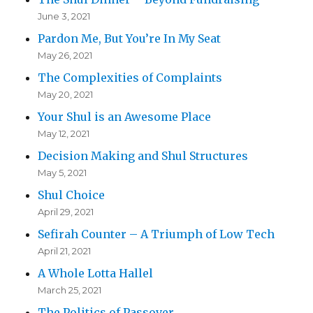
June 3, 2021
Pardon Me, But You’re In My Seat
May 26, 2021
The Complexities of Complaints
May 20, 2021
Your Shul is an Awesome Place
May 12, 2021
Decision Making and Shul Structures
May 5, 2021
Shul Choice
April 29, 2021
Sefirah Counter – A Triumph of Low Tech
April 21, 2021
A Whole Lotta Hallel
March 25, 2021
The Politics of Passover