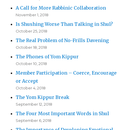
A Call for More Rabbinic Collaboration
November 1, 2018
Is Shushing Worse Than Talking in Shul?
October 25, 2018
The Real Problem of No-Frills Davening
October 18, 2018
The Phones of Yom Kippur
October 10, 2018
Member Participation – Coerce, Encourage
or Accept
October 4, 2018
The Yom Kippur Break
September 12, 2018
The Four Most Important Words in Shul
September 6, 2018
The Importance of Developing Emotional