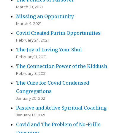
March 10, 2021
Missing an Opportunity
March 4, 2021
Covid Created Purim Opportunities
February 24, 2021
The Joy of Loving Your Shul
February 11, 2021
The Connection Power of the Kiddush
February 3, 2021
The Cure for Covid Condensed
Congregations
January 20, 2021
Passive and Active Spiritual Coaching
January 13, 2021
Covid and The Problem of No-Frills
Davening