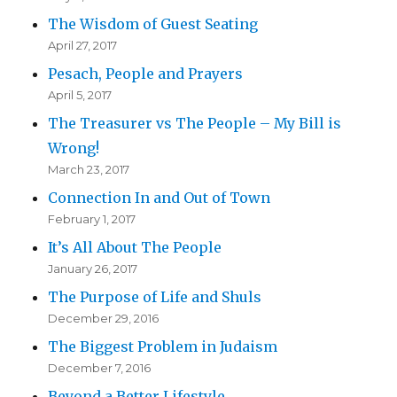
The Wisdom of Guest Seating
April 27, 2017
Pesach, People and Prayers
April 5, 2017
The Treasurer vs The People – My Bill is
Wrong!
March 23, 2017
Connection In and Out of Town
February 1, 2017
It’s All About The People
January 26, 2017
The Purpose of Life and Shuls
December 29, 2016
The Biggest Problem in Judaism
December 7, 2016
Beyond a Better Lifestyle