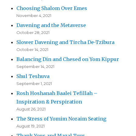
Choosing Shalom Over Emes
November 4, 2021
Davening and the Metaverse
October 28, 2021
Slower Davening and Tircha De-Tzibura
October 14, 2021
Balancing Din and Chesed on Yom Kippur
September 14, 2021
Shul Teshuva
September 1, 2021
Rosh Hoshanah Baalei Tefillah –
Inspiration & Perspiration
August 26, 2021
The Stress of Yomim Noraim Seating
August 19, 2021
Thank Yous and Mazal Tovs