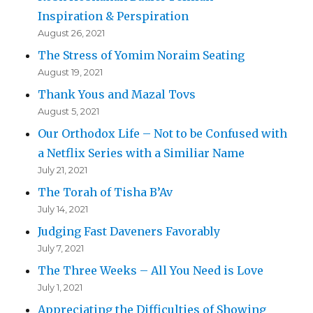
Inspiration & Perspiration
August 26, 2021
The Stress of Yomim Noraim Seating
August 19, 2021
Thank Yous and Mazal Tovs
August 5, 2021
Our Orthodox Life – Not to be Confused with
a Netflix Series with a Similiar Name
July 21, 2021
The Torah of Tisha B’Av
July 14, 2021
Judging Fast Daveners Favorably
July 7, 2021
The Three Weeks – All You Need is Love
July 1, 2021
Appreciating the Difficulties of Showing