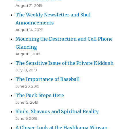
August 21, 2019
The Weekly Newsletter and Shul
Announcements
August 14, 2019
Mourning the Destruction and Cell Phone
Glancing
August 1, 2019
The Sensitive Issue of the Private Kiddush
July 18, 2019
The Importance of Baseball
June 26, 2019
The Puck Stops Here
June 12, 2019
Shuls, Shavuos and Spiritual Reality
June 6, 2019
A Closer Look at the Hashkama Minyan