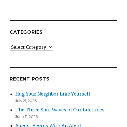
CATEGORIES
Categories
RECENT POSTS
Hug Your Neighbor Like Yourself
July 21, 2026
The Three Shul Waves of Our Lifetimes
June 11, 2026
August Begins With An Aleph