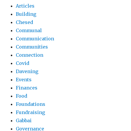
Articles
Building
Chesed
Communal
Communication
Communities
Connection
Covid
Davening
Events
Finances
Food
Foundations
Fundraising
Gabbai
Governance