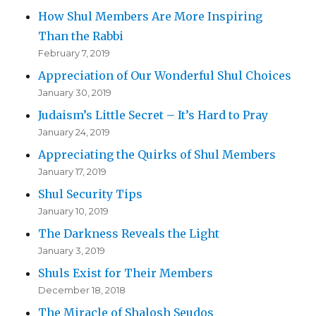
How Shul Members Are More Inspiring
Than the Rabbi
February 7, 2019
Appreciation of Our Wonderful Shul Choices
January 30, 2019
Judaism’s Little Secret – It’s Hard to Pray
January 24, 2019
Appreciating the Quirks of Shul Members
January 17, 2019
Shul Security Tips
January 10, 2019
The Darkness Reveals the Light
January 3, 2019
Shuls Exist for Their Members
December 18, 2018
The Miracle of Shalosh Seudos