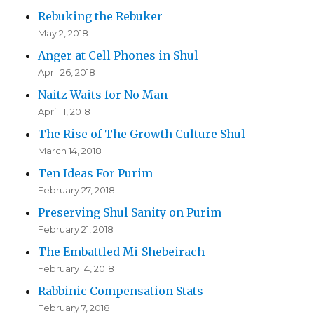
Rebuking the Rebuker
May 2, 2018
Anger at Cell Phones in Shul
April 26, 2018
Naitz Waits for No Man
April 11, 2018
The Rise of The Growth Culture Shul
March 14, 2018
Ten Ideas For Purim
February 27, 2018
Preserving Shul Sanity on Purim
February 21, 2018
The Embattled Mi-Shebeirach
February 14, 2018
Rabbinic Compensation Stats
February 7, 2018