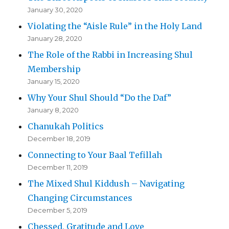
January 30, 2020
Violating the “Aisle Rule” in the Holy Land
January 28, 2020
The Role of the Rabbi in Increasing Shul
Membership
January 15, 2020
Why Your Shul Should “Do the Daf”
January 8, 2020
Chanukah Politics
December 18, 2019
Connecting to Your Baal Tefillah
December 11, 2019
The Mixed Shul Kiddush – Navigating
Changing Circumstances
December 5, 2019
Chessed, Gratitude and Love