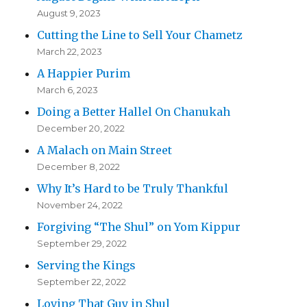
August 9, 2023
Cutting the Line to Sell Your Chametz
March 22, 2023
A Happier Purim
March 6, 2023
Doing a Better Hallel On Chanukah
December 20, 2022
A Malach on Main Street
December 8, 2022
Why It’s Hard to be Truly Thankful
November 24, 2022
Forgiving “The Shul” on Yom Kippur
September 29, 2022
Serving the Kings
September 22, 2022
Loving That Guy in Shul