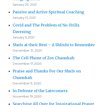
January 20, 2021
Passive and Active Spiritual Coaching
January 13, 2021
Covid and The Problem of No-Frills
Davening
January 5, 2021
Shuls at their Best – A Shlishi to Remember
December 31, 2020
The Cell Phone of Zos Chanukah
December 17, 2020
Praise and Thanks For Our Shuls on
Chanukah
December 9, 2020
In Defense of the Latecomers
November 19, 2020
Searching All Over for Inspirational Prayer