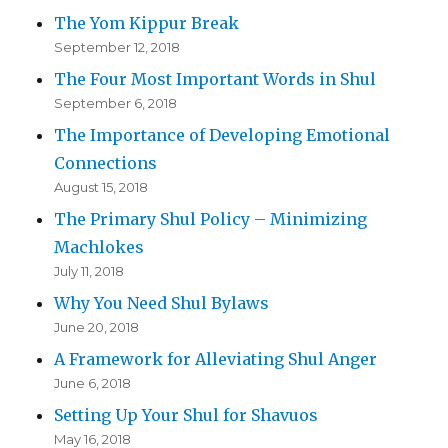
The Yom Kippur Break
September 12, 2018
The Four Most Important Words in Shul
September 6, 2018
The Importance of Developing Emotional
Connections
August 15, 2018
The Primary Shul Policy – Minimizing
Machlokes
July 11, 2018
Why You Need Shul Bylaws
June 20, 2018
A Framework for Alleviating Shul Anger
June 6, 2018
Setting Up Your Shul for Shavuos
May 16, 2018