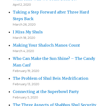
April 2, 2020
Taking a Step Forward after Three Hard
Steps Back
March 26, 2020
I Miss My Shuls
March 18, 2020
Making Your Shaloch Manos Count
March 4, 2020
Who Can Make the Sun Shine? – The Candy
Man Can!
February 19, 2020
The Problem of Shul Beis Medrification
February 13, 2020
Connecting at the Superbowl Party
February 5, 2020
The Three Aspects of Shabbos Shul Security