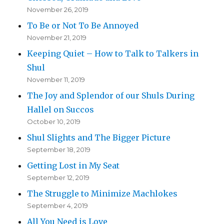
November 26, 2019
To Be or Not To Be Annoyed
November 21, 2019
Keeping Quiet – How to Talk to Talkers in
Shul
November 11, 2019
The Joy and Splendor of our Shuls During
Hallel on Succos
October 10, 2019
Shul Slights and The Bigger Picture
September 18, 2019
Getting Lost in My Seat
September 12, 2019
The Struggle to Minimize Machlokes
September 4, 2019
All You Need is Love