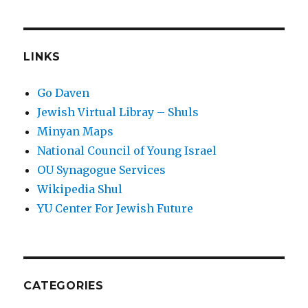
LINKS
Go Daven
Jewish Virtual Libray – Shuls
Minyan Maps
National Council of Young Israel
OU Synagogue Services
Wikipedia Shul
YU Center For Jewish Future
CATEGORIES