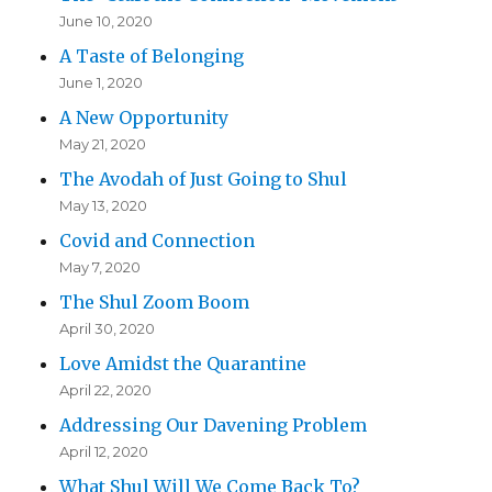
June 10, 2020
A Taste of Belonging
June 1, 2020
A New Opportunity
May 21, 2020
The Avodah of Just Going to Shul
May 13, 2020
Covid and Connection
May 7, 2020
The Shul Zoom Boom
April 30, 2020
Love Amidst the Quarantine
April 22, 2020
Addressing Our Davening Problem
April 12, 2020
What Shul Will We Come Back To?