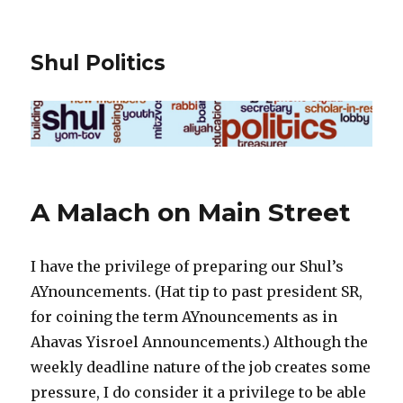
Shul Politics
A Malach on Main Street
I have the privilege of preparing our Shul’s
AYnouncements. (Hat tip to past president SR,
for coining the term AYnouncements as in
Ahavas Yisroel Announcements.) Although the
weekly deadline nature of the job creates some
pressure, I do consider it a privilege to be able