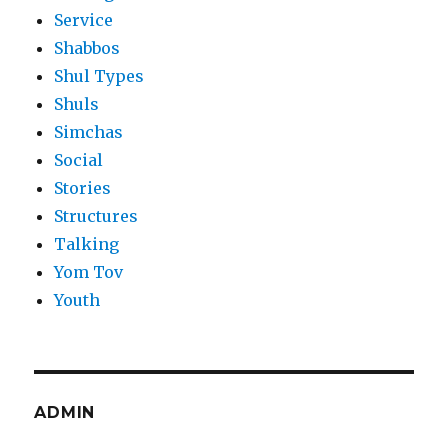
Service
Shabbos
Shul Types
Shuls
Simchas
Social
Stories
Structures
Talking
Yom Tov
Youth
ADMIN