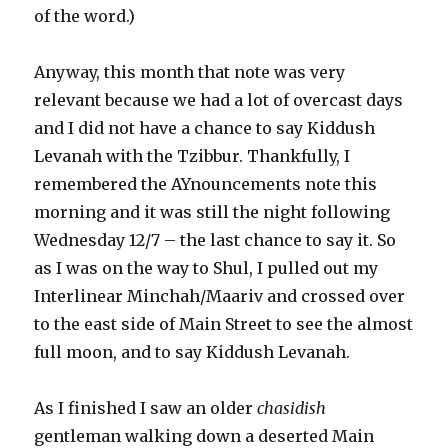
of the word.)
Anyway, this month that note was very
relevant because we had a lot of overcast days
and I did not have a chance to say Kiddush
Levanah with the Tzibbur. Thankfully, I
remembered the AYnouncements note this
morning and it was still the night following
Wednesday 12/7 – the last chance to say it. So
as I was on the way to Shul, I pulled out my
Interlinear Minchah/Maariv and crossed over
to the east side of Main Street to see the almost
full moon, and to say Kiddush Levanah.
As I finished I saw an older
chasidish
gentleman walking down a deserted Main