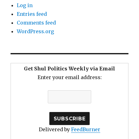
Log in
Entries feed
Comments feed
WordPress.org
Get Shul Politics Weekly via Email
Enter your email address:
Delivered by
FeedBurner