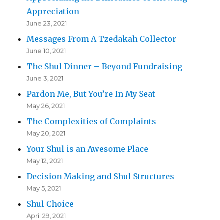
Appreciation
June 23, 2021
Messages From A Tzedakah Collector
June 10, 2021
The Shul Dinner – Beyond Fundraising
June 3, 2021
Pardon Me, But You’re In My Seat
May 26, 2021
The Complexities of Complaints
May 20, 2021
Your Shul is an Awesome Place
May 12, 2021
Decision Making and Shul Structures
May 5, 2021
Shul Choice
April 29, 2021