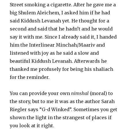
Street smoking a cigarette. After he gave me a
big Shulem Aleichem, I asked him if he had
said Kiddush Levanah yet. He thought for a
second and said that he hadn’t and he would
say it with me. Since I already said it, I handed
him the Interlinear Minchah/Maariv and
listened with joy as he said a slow and
beautiful Kiddush Levanah. Afterwards he
thanked me profusely for being his shaliach
for the reminder.
You can provide your own
nimshal
(moral) to
the story, but to me it was as the author Sarah
Riegler says “G-d Winked”. Sometimes you get
shown the light in the strangest of places if
you look at it right.