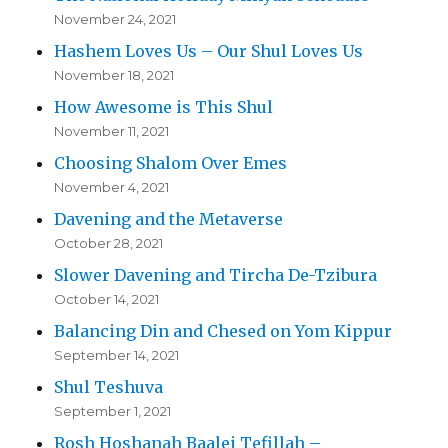
November 24, 2021
Hashem Loves Us – Our Shul Loves Us
November 18, 2021
How Awesome is This Shul
November 11, 2021
Choosing Shalom Over Emes
November 4, 2021
Davening and the Metaverse
October 28, 2021
Slower Davening and Tircha De-Tzibura
October 14, 2021
Balancing Din and Chesed on Yom Kippur
September 14, 2021
Shul Teshuva
September 1, 2021
Rosh Hoshanah Baalei Tefillah –