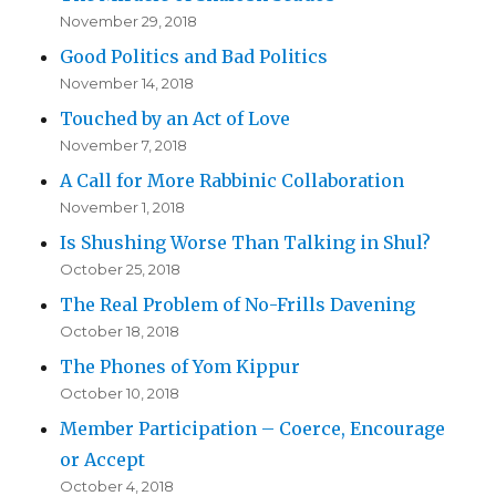
November 29, 2018
Good Politics and Bad Politics
November 14, 2018
Touched by an Act of Love
November 7, 2018
A Call for More Rabbinic Collaboration
November 1, 2018
Is Shushing Worse Than Talking in Shul?
October 25, 2018
The Real Problem of No-Frills Davening
October 18, 2018
The Phones of Yom Kippur
October 10, 2018
Member Participation – Coerce, Encourage
or Accept
October 4, 2018