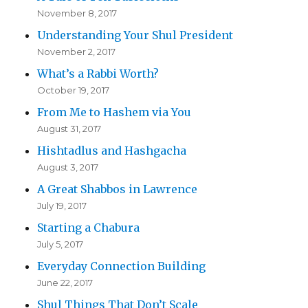
November 8, 2017
Understanding Your Shul President
November 2, 2017
What’s a Rabbi Worth?
October 19, 2017
From Me to Hashem via You
August 31, 2017
Hishtadlus and Hashgacha
August 3, 2017
A Great Shabbos in Lawrence
July 19, 2017
Starting a Chabura
July 5, 2017
Everyday Connection Building
June 22, 2017
Shul Things That Don’t Scale