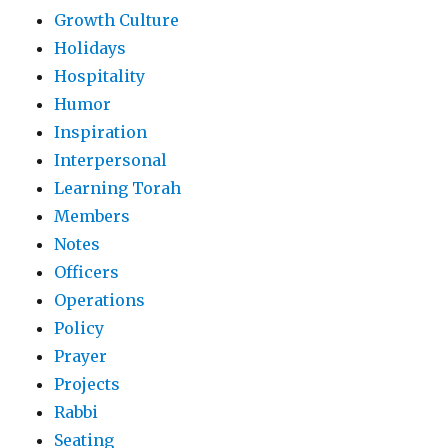
Growth Culture
Holidays
Hospitality
Humor
Inspiration
Interpersonal
Learning Torah
Members
Notes
Officers
Operations
Policy
Prayer
Projects
Rabbi
Seating