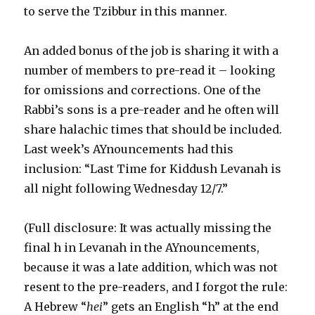
to serve the Tzibbur in this manner.
An added bonus of the job is sharing it with a
number of members to pre-read it – looking
for omissions and corrections. One of the
Rabbi’s sons is a pre-reader and he often will
share halachic times that should be included.
Last week’s AYnouncements had this
inclusion: “Last Time for Kiddush Levanah is
all night following Wednesday 12/7.”
(Full disclosure: It was actually missing the
final h in Levanah in the AYnouncements,
because it was a late addition, which was not
resent to the pre-readers, and I forgot the rule:
A Hebrew “
hei
” gets an English “h” at the end