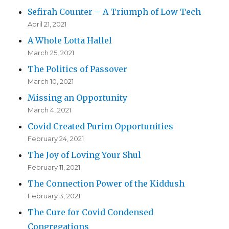
Sefirah Counter – A Triumph of Low Tech
April 21, 2021
A Whole Lotta Hallel
March 25, 2021
The Politics of Passover
March 10, 2021
Missing an Opportunity
March 4, 2021
Covid Created Purim Opportunities
February 24, 2021
The Joy of Loving Your Shul
February 11, 2021
The Connection Power of the Kiddush
February 3, 2021
The Cure for Covid Condensed
Congregations