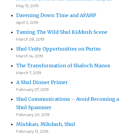
May 15, 2019
Davening Down Time and AFAHP
April 3, 2019
Taming The Wild Shul Kiddush Scene
March 28, 2019
Shul Unity Opportunities on Purim
March 14, 2019
The Transformation of Shaloch Manos
March 7, 2019
A Shul Dinner Primer
February 27, 2019
Shul Communications – Avoid Becoming a
Shul Spammer
February 20, 2019
Mishkan, Mikdash, Shul
February 13, 2019