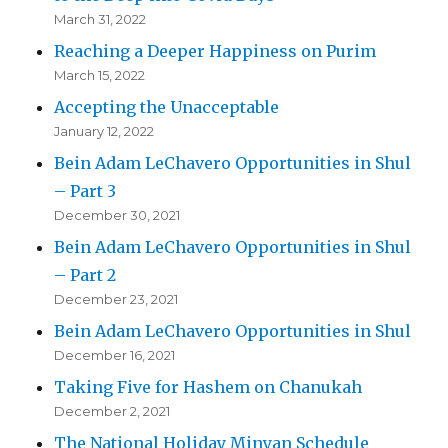
March 31, 2022
Reaching a Deeper Happiness on Purim
March 15, 2022
Accepting the Unacceptable
January 12, 2022
Bein Adam LeChavero Opportunities in Shul
– Part 3
December 30, 2021
Bein Adam LeChavero Opportunities in Shul
– Part 2
December 23, 2021
Bein Adam LeChavero Opportunities in Shul
December 16, 2021
Taking Five for Hashem on Chanukah
December 2, 2021
The National Holiday Minyan Schedule