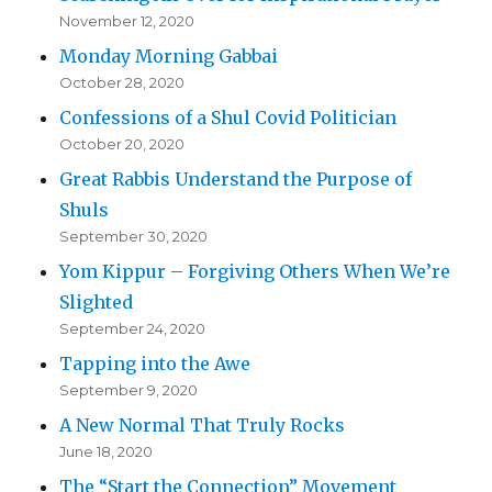
November 12, 2020
Monday Morning Gabbai
October 28, 2020
Confessions of a Shul Covid Politician
October 20, 2020
Great Rabbis Understand the Purpose of
Shuls
September 30, 2020
Yom Kippur – Forgiving Others When We’re
Slighted
September 24, 2020
Tapping into the Awe
September 9, 2020
A New Normal That Truly Rocks
June 18, 2020
The “Start the Connection” Movement