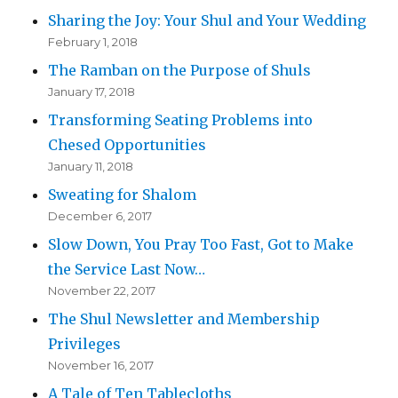
Sharing the Joy: Your Shul and Your Wedding
February 1, 2018
The Ramban on the Purpose of Shuls
January 17, 2018
Transforming Seating Problems into
Chesed Opportunities
January 11, 2018
Sweating for Shalom
December 6, 2017
Slow Down, You Pray Too Fast, Got to Make
the Service Last Now…
November 22, 2017
The Shul Newsletter and Membership
Privileges
November 16, 2017
A Tale of Ten Tablecloths