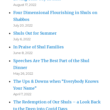
August 17, 2022
Four Dimensional Flourishing in Shuls on
Shabbos
July 20, 2022
Shuls Out for Summer
July 6, 2022
In Praise of Shul Families
June 8, 2022
Speeches Are The Best Part of the Shul
Dinner
May 26, 2022
The Ups & Downs when “Everybody Knows
Your Name”
April 7, 2022
The Redemption of Our Shuls – a Look Back
to the Deep into Covid Days