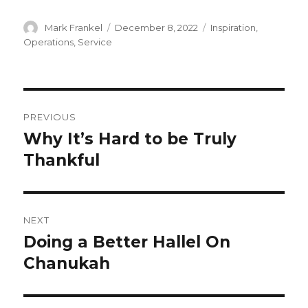
Author
Posted
Categories
Mark Frankel
December 8, 2022
Inspiration
,
on
Operations
,
Service
Post
PREVIOUS
navigation
Why It’s Hard to be Truly
Previous
post:
Thankful
NEXT
Doing a Better Hallel On
Next
post:
Chanukah