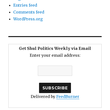
Entries feed
Comments feed
WordPress.org
Get Shul Politics Weekly via Email
Enter your email address:
Delivered by
FeedBurner