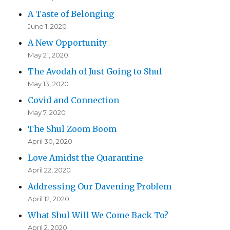
A Taste of Belonging
June 1, 2020
A New Opportunity
May 21, 2020
The Avodah of Just Going to Shul
May 13, 2020
Covid and Connection
May 7, 2020
The Shul Zoom Boom
April 30, 2020
Love Amidst the Quarantine
April 22, 2020
Addressing Our Davening Problem
April 12, 2020
What Shul Will We Come Back To?
April 2, 2020