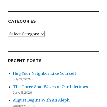
CATEGORIES
Categories
RECENT POSTS
Hug Your Neighbor Like Yourself
July 21, 2026
The Three Shul Waves of Our Lifetimes
June 11, 2026
August Begins With An Aleph
August 9, 2023