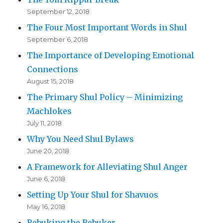
September 12, 2018
The Four Most Important Words in Shul
September 6, 2018
The Importance of Developing Emotional
Connections
August 15, 2018
The Primary Shul Policy – Minimizing
Machlokes
July 11, 2018
Why You Need Shul Bylaws
June 20, 2018
A Framework for Alleviating Shul Anger
June 6, 2018
Setting Up Your Shul for Shavuos
May 16, 2018
Rebuking the Rebuker