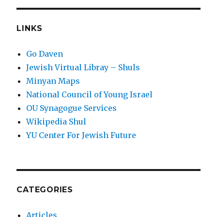
LINKS
Go Daven
Jewish Virtual Libray – Shuls
Minyan Maps
National Council of Young Israel
OU Synagogue Services
Wikipedia Shul
YU Center For Jewish Future
CATEGORIES
Articles