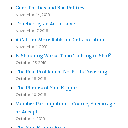
Good Politics and Bad Politics
November 14, 2018
Touched by an Act of Love
November 7, 2018
A Call for More Rabbinic Collaboration
November 1, 2018
Is Shushing Worse Than Talking in Shul?
October 25, 2018
The Real Problem of No-Frills Davening
October 18, 2018
The Phones of Yom Kippur
October 10, 2018
Member Participation – Coerce, Encourage
or Accept
October 4, 2018
The Yom Kippur Break