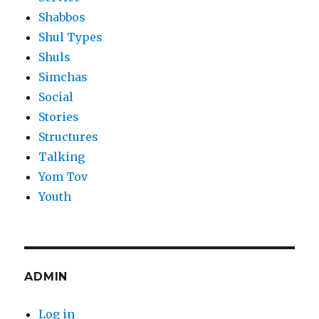
Shabbos
Shul Types
Shuls
Simchas
Social
Stories
Structures
Talking
Yom Tov
Youth
ADMIN
Log in