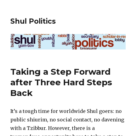
Shul Politics
Taking a Step Forward
after Three Hard Steps
Back
It’s a tough time for worldwide Shul goers: no
public shiurim, no social contact, no davening
with a Tzibbur. However, there is a