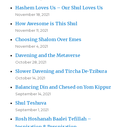
Hashem Loves Us – Our Shul Loves Us
November 18, 2021
How Awesome is This Shul
November 11, 2021
Choosing Shalom Over Emes
November 4, 2021
Davening and the Metaverse
October 28, 2021
Slower Davening and Tircha De-Tzibura
October 14, 2021
Balancing Din and Chesed on Yom Kippur
September 14, 2021
Shul Teshuva
September 1, 2021
Rosh Hoshanah Baalei Tefillah –
Inspiration & Perspiration