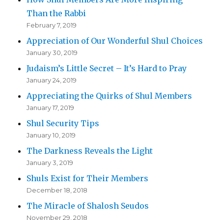
Than the Rabbi
February 7, 2019
Appreciation of Our Wonderful Shul Choices
January 30, 2019
Judaism’s Little Secret – It’s Hard to Pray
January 24, 2019
Appreciating the Quirks of Shul Members
January 17, 2019
Shul Security Tips
January 10, 2019
The Darkness Reveals the Light
January 3, 2019
Shuls Exist for Their Members
December 18, 2018
The Miracle of Shalosh Seudos
November 29, 2018