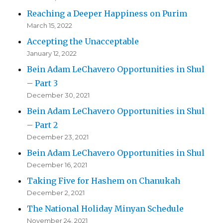
Reaching a Deeper Happiness on Purim
March 15, 2022
Accepting the Unacceptable
January 12, 2022
Bein Adam LeChavero Opportunities in Shul
– Part 3
December 30, 2021
Bein Adam LeChavero Opportunities in Shul
– Part 2
December 23, 2021
Bein Adam LeChavero Opportunities in Shul
December 16, 2021
Taking Five for Hashem on Chanukah
December 2, 2021
The National Holiday Minyan Schedule
November 24, 2021