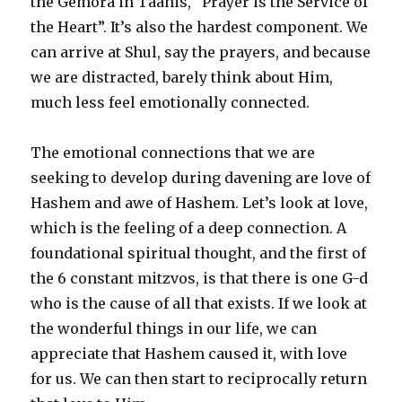
the Gemora in Taanis, “Prayer is the Service of
the Heart”. It’s also the hardest component. We
can arrive at Shul, say the prayers, and because
we are distracted, barely think about Him,
much less feel emotionally connected.
The emotional connections that we are
seeking to develop during davening are love of
Hashem and awe of Hashem. Let’s look at love,
which is the feeling of a deep connection. A
foundational spiritual thought, and the first of
the 6 constant mitzvos, is that there is one G-d
who is the cause of all that exists. If we look at
the wonderful things in our life, we can
appreciate that Hashem caused it, with love
for us. We can then start to reciprocally return