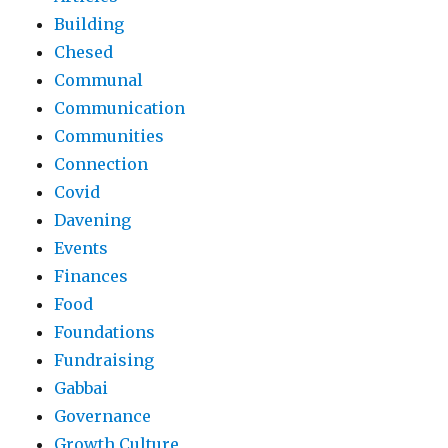
Building
Chesed
Communal
Communication
Communities
Connection
Covid
Davening
Events
Finances
Food
Foundations
Fundraising
Gabbai
Governance
Growth Culture