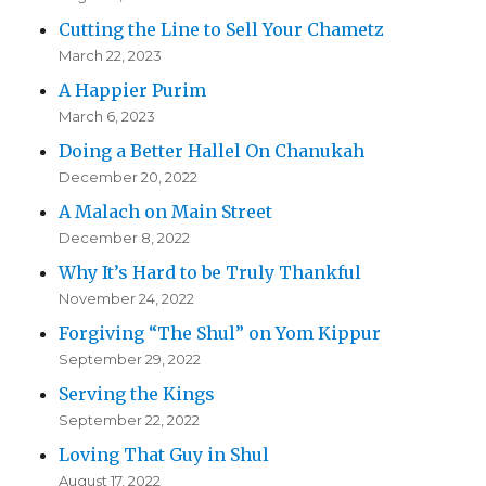
Cutting the Line to Sell Your Chametz
March 22, 2023
A Happier Purim
March 6, 2023
Doing a Better Hallel On Chanukah
December 20, 2022
A Malach on Main Street
December 8, 2022
Why It’s Hard to be Truly Thankful
November 24, 2022
Forgiving “The Shul” on Yom Kippur
September 29, 2022
Serving the Kings
September 22, 2022
Loving That Guy in Shul
August 17, 2022