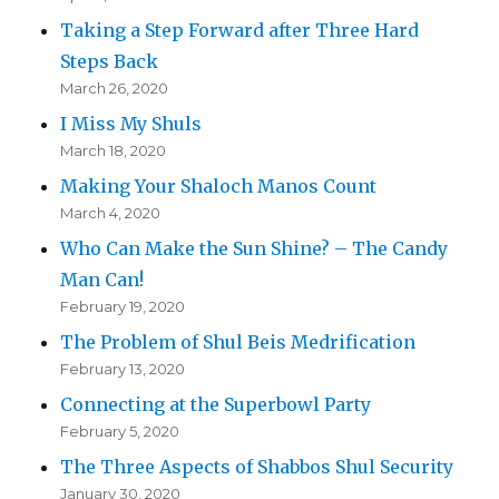
Taking a Step Forward after Three Hard
Steps Back
March 26, 2020
I Miss My Shuls
March 18, 2020
Making Your Shaloch Manos Count
March 4, 2020
Who Can Make the Sun Shine? – The Candy
Man Can!
February 19, 2020
The Problem of Shul Beis Medrification
February 13, 2020
Connecting at the Superbowl Party
February 5, 2020
The Three Aspects of Shabbos Shul Security
January 30, 2020