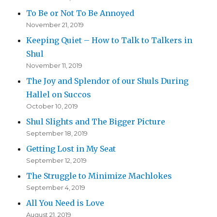
To Be or Not To Be Annoyed
November 21, 2019
Keeping Quiet – How to Talk to Talkers in
Shul
November 11, 2019
The Joy and Splendor of our Shuls During
Hallel on Succos
October 10, 2019
Shul Slights and The Bigger Picture
September 18, 2019
Getting Lost in My Seat
September 12, 2019
The Struggle to Minimize Machlokes
September 4, 2019
All You Need is Love
August 21, 2019