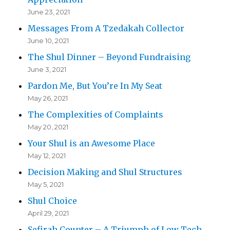
June 23, 2021
Messages From A Tzedakah Collector
June 10, 2021
The Shul Dinner – Beyond Fundraising
June 3, 2021
Pardon Me, But You’re In My Seat
May 26, 2021
The Complexities of Complaints
May 20, 2021
Your Shul is an Awesome Place
May 12, 2021
Decision Making and Shul Structures
May 5, 2021
Shul Choice
April 29, 2021
Sefirah Counter – A Triumph of Low Tech