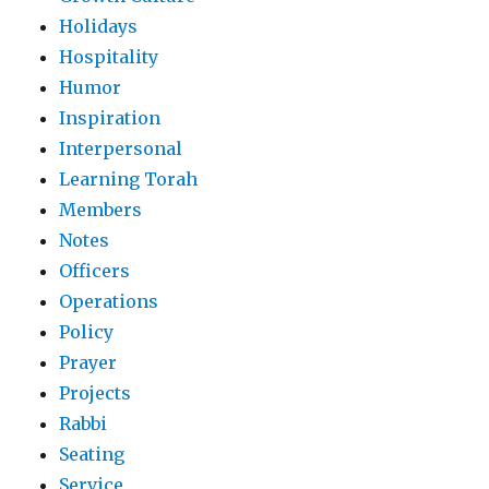
Holidays
Hospitality
Humor
Inspiration
Interpersonal
Learning Torah
Members
Notes
Officers
Operations
Policy
Prayer
Projects
Rabbi
Seating
Service