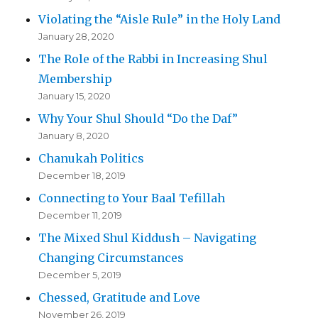
Violating the “Aisle Rule” in the Holy Land
January 28, 2020
The Role of the Rabbi in Increasing Shul
Membership
January 15, 2020
Why Your Shul Should “Do the Daf”
January 8, 2020
Chanukah Politics
December 18, 2019
Connecting to Your Baal Tefillah
December 11, 2019
The Mixed Shul Kiddush – Navigating
Changing Circumstances
December 5, 2019
Chessed, Gratitude and Love
November 26, 2019