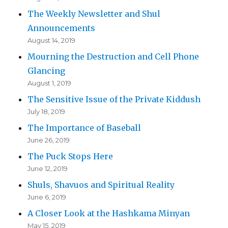
The Weekly Newsletter and Shul
Announcements
August 14, 2019
Mourning the Destruction and Cell Phone
Glancing
August 1, 2019
The Sensitive Issue of the Private Kiddush
July 18, 2019
The Importance of Baseball
June 26, 2019
The Puck Stops Here
June 12, 2019
Shuls, Shavuos and Spiritual Reality
June 6, 2019
A Closer Look at the Hashkama Minyan
May 15, 2019