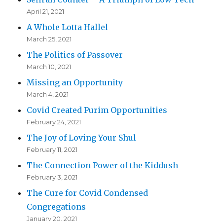
April 21, 2021
A Whole Lotta Hallel
March 25, 2021
The Politics of Passover
March 10, 2021
Missing an Opportunity
March 4, 2021
Covid Created Purim Opportunities
February 24, 2021
The Joy of Loving Your Shul
February 11, 2021
The Connection Power of the Kiddush
February 3, 2021
The Cure for Covid Condensed
Congregations
January 20, 2021