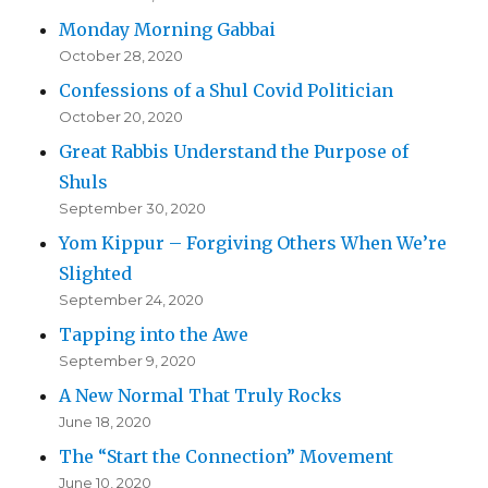
Monday Morning Gabbai
October 28, 2020
Confessions of a Shul Covid Politician
October 20, 2020
Great Rabbis Understand the Purpose of
Shuls
September 30, 2020
Yom Kippur – Forgiving Others When We’re
Slighted
September 24, 2020
Tapping into the Awe
September 9, 2020
A New Normal That Truly Rocks
June 18, 2020
The “Start the Connection” Movement
June 10, 2020