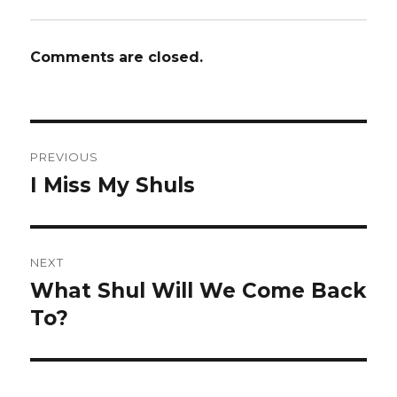
Comments are closed.
Post
PREVIOUS
navigation
I Miss My Shuls
Previous
post:
NEXT
What Shul Will We Come Back
Next
post:
To?