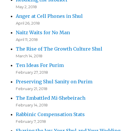
May 2, 2018
Anger at Cell Phones in Shul
April 26, 2018
Naitz Waits for No Man
April 11, 2018
The Rise of The Growth Culture Shul
March 14, 2018
Ten Ideas For Purim
February 27, 2018
Preserving Shul Sanity on Purim
February 21, 2018
The Embattled Mi-Shebeirach
February 14, 2018
Rabbinic Compensation Stats
February 7, 2018
Sharing the Joy: Your Shul and Your Wedding