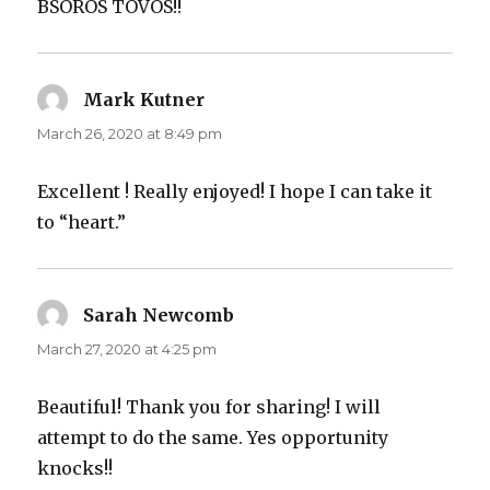
BSOROS TOVOS!!
Mark Kutner
says:
March 26, 2020 at 8:49 pm
Excellent ! Really enjoyed! I hope I can take it
to “heart.”
Sarah Newcomb
says:
March 27, 2020 at 4:25 pm
Beautiful! Thank you for sharing! I will
attempt to do the same. Yes opportunity
knocks!!