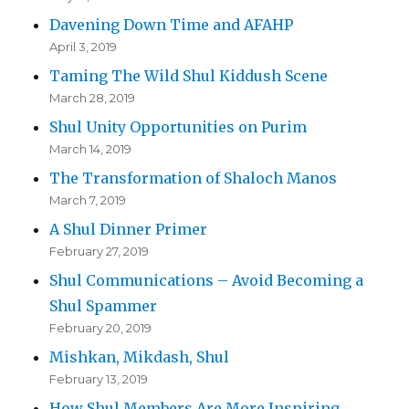
Davening Down Time and AFAHP
April 3, 2019
Taming The Wild Shul Kiddush Scene
March 28, 2019
Shul Unity Opportunities on Purim
March 14, 2019
The Transformation of Shaloch Manos
March 7, 2019
A Shul Dinner Primer
February 27, 2019
Shul Communications – Avoid Becoming a
Shul Spammer
February 20, 2019
Mishkan, Mikdash, Shul
February 13, 2019
How Shul Members Are More Inspiring