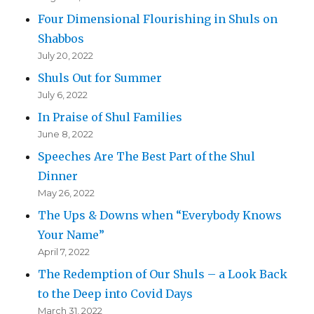
Four Dimensional Flourishing in Shuls on
Shabbos
July 20, 2022
Shuls Out for Summer
July 6, 2022
In Praise of Shul Families
June 8, 2022
Speeches Are The Best Part of the Shul
Dinner
May 26, 2022
The Ups & Downs when “Everybody Knows
Your Name”
April 7, 2022
The Redemption of Our Shuls – a Look Back
to the Deep into Covid Days
March 31, 2022