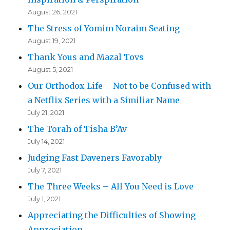
August 26, 2021
The Stress of Yomim Noraim Seating
August 19, 2021
Thank Yous and Mazal Tovs
August 5, 2021
Our Orthodox Life – Not to be Confused with
a Netflix Series with a Similiar Name
July 21, 2021
The Torah of Tisha B’Av
July 14, 2021
Judging Fast Daveners Favorably
July 7, 2021
The Three Weeks – All You Need is Love
July 1, 2021
Appreciating the Difficulties of Showing
Appreciation