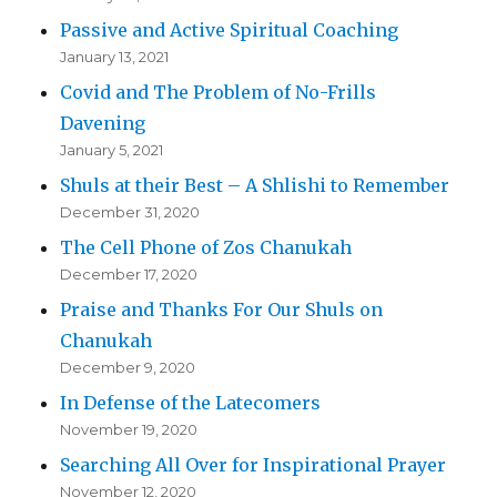
Passive and Active Spiritual Coaching
January 13, 2021
Covid and The Problem of No-Frills
Davening
January 5, 2021
Shuls at their Best – A Shlishi to Remember
December 31, 2020
The Cell Phone of Zos Chanukah
December 17, 2020
Praise and Thanks For Our Shuls on
Chanukah
December 9, 2020
In Defense of the Latecomers
November 19, 2020
Searching All Over for Inspirational Prayer
November 12, 2020