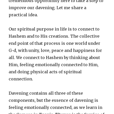
tremendous opportunity here to take a step to
improve our davening. Let me share a
practical idea.
Our spiritual purpose in life is to connect to
Hashem and to His creations. The collective
end point of that process is one world under
G-d, with unity, love, peace and happiness for
all. We connect to Hashem by thinking about
Him, feeling emotionally connected to Him,
and doing physical acts of spiritual
connection.
Davening contains all three of these
components, but the essence of davening is
feeling emotionally connected, as we learn in