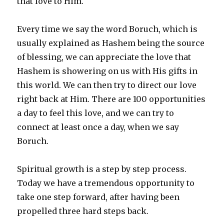
that love to Him.
Every time we say the word Boruch, which is
usually explained as Hashem being the source
of blessing, we can appreciate the love that
Hashem is showering on us with His gifts in
this world. We can then try to direct our love
right back at Him. There are 100 opportunities
a day to feel this love, and we can try to
connect at least once a day, when we say
Boruch.
Spiritual growth is a step by step process.
Today we have a tremendous opportunity to
take one step forward, after having been
propelled three hard steps back.