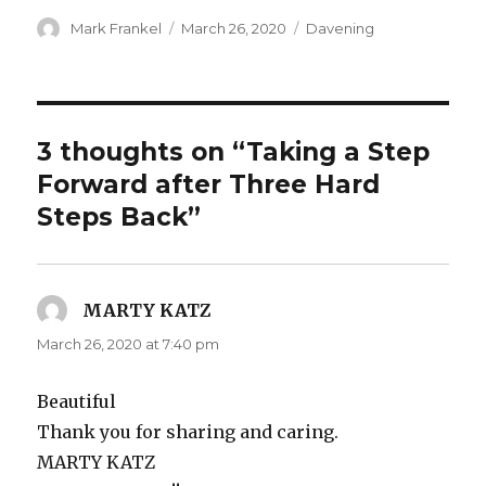
Author
Posted
Categories
Mark Frankel
March 26, 2020
Davening
on
3 thoughts on “Taking a Step
Forward after Three Hard
Steps Back”
MARTY KATZ
says:
March 26, 2020 at 7:40 pm
Beautiful
Thank you for sharing and caring.
MARTY KATZ