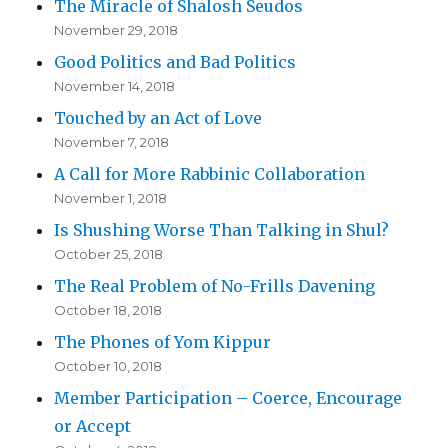
The Miracle of Shalosh Seudos
November 29, 2018
Good Politics and Bad Politics
November 14, 2018
Touched by an Act of Love
November 7, 2018
A Call for More Rabbinic Collaboration
November 1, 2018
Is Shushing Worse Than Talking in Shul?
October 25, 2018
The Real Problem of No-Frills Davening
October 18, 2018
The Phones of Yom Kippur
October 10, 2018
Member Participation – Coerce, Encourage
or Accept