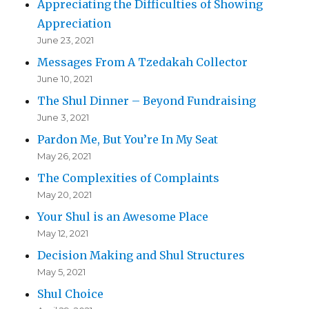
Appreciating the Difficulties of Showing
Appreciation
June 23, 2021
Messages From A Tzedakah Collector
June 10, 2021
The Shul Dinner – Beyond Fundraising
June 3, 2021
Pardon Me, But You’re In My Seat
May 26, 2021
The Complexities of Complaints
May 20, 2021
Your Shul is an Awesome Place
May 12, 2021
Decision Making and Shul Structures
May 5, 2021
Shul Choice