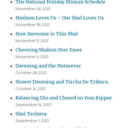
The National Holiday Minyan Schedule
November 24, 2021
Hashem Loves Us – Our Shul Loves Us
November 18, 2021
How Awesome is This Shul
November 11, 2021
Choosing Shalom Over Emes
November 4, 2021
Davening and the Metaverse
October 28, 2021
Slower Davening and Tircha De-Tzibura
October 14, 2021
Balancing Din and Chesed on Yom Kippur
September 14, 2021
Shul Teshuva
September 1, 2021