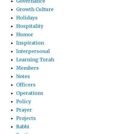
Governance
Growth Culture
Holidays
Hospitality
Humor
Inspiration
Interpersonal
Learning Torah
Members
Notes
Officers
Operations
Policy
Prayer
Projects
Rabbi