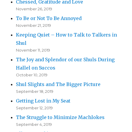
Chessed, Gratitude and Love
November 26, 2019
To Be or Not To Be Annoyed
November 21, 2019
Keeping Quiet – How to Talk to Talkers in
Shul
November 11, 2019
The Joy and Splendor of our Shuls During
Hallel on Succos
October 10, 2019
Shul Slights and The Bigger Picture
September 18, 2019
Getting Lost in My Seat
September 12, 2019
The Struggle to Minimize Machlokes
September 4, 2019