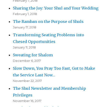
February 7, 2018
Sharing the Joy: Your Shul and Your Wedding
February 1, 2018
The Ramban on the Purpose of Shuls
January 17, 2018
Transforming Seating Problems into
Chesed Opportunities
January 11, 2018
Sweating for Shalom
December 6, 2017
Slow Down, You Pray Too Fast, Got to Make
the Service Last Now…
November 22, 2017
The Shul Newsletter and Membership
Privileges
November 16, 2017