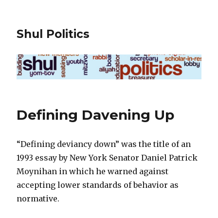
Shul Politics
Defining Davening Up
“Defining deviancy down” was the title of an
1993 essay by New York Senator Daniel Patrick
Moynihan in which he warned against
accepting lower standards of behavior as
normative.