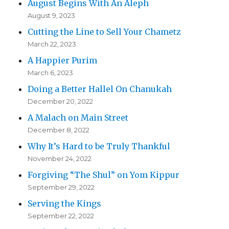
August Begins With An Aleph
August 9, 2023
Cutting the Line to Sell Your Chametz
March 22, 2023
A Happier Purim
March 6, 2023
Doing a Better Hallel On Chanukah
December 20, 2022
A Malach on Main Street
December 8, 2022
Why It’s Hard to be Truly Thankful
November 24, 2022
Forgiving “The Shul” on Yom Kippur
September 29, 2022
Serving the Kings
September 22, 2022