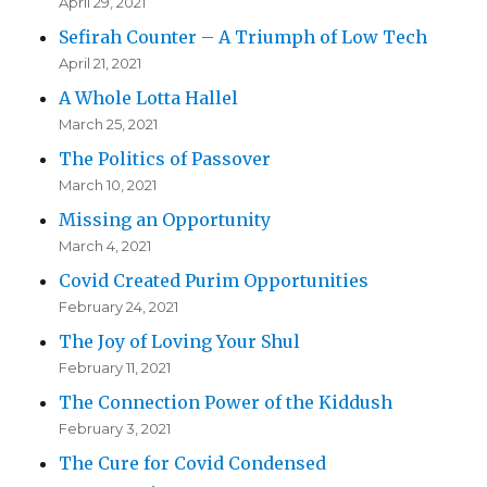
April 29, 2021
Sefirah Counter – A Triumph of Low Tech
April 21, 2021
A Whole Lotta Hallel
March 25, 2021
The Politics of Passover
March 10, 2021
Missing an Opportunity
March 4, 2021
Covid Created Purim Opportunities
February 24, 2021
The Joy of Loving Your Shul
February 11, 2021
The Connection Power of the Kiddush
February 3, 2021
The Cure for Covid Condensed