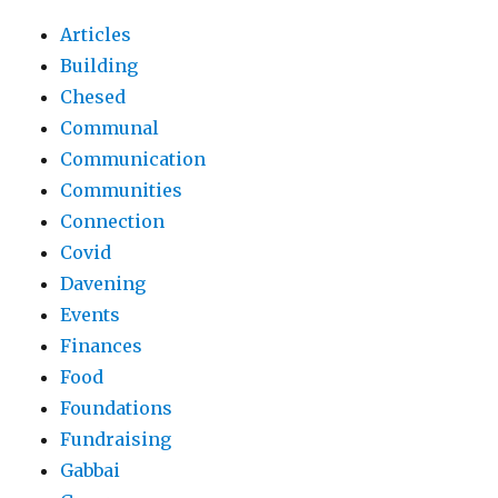
Articles
Building
Chesed
Communal
Communication
Communities
Connection
Covid
Davening
Events
Finances
Food
Foundations
Fundraising
Gabbai