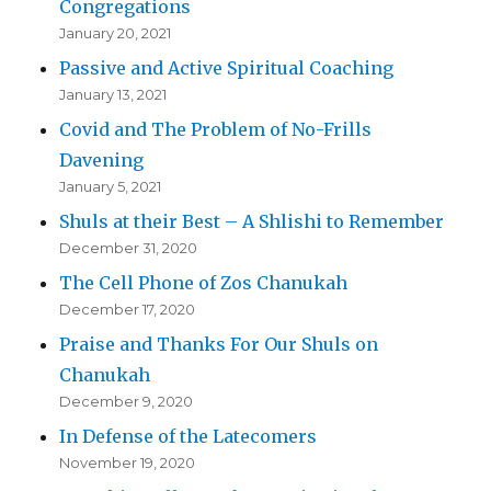
Congregations
January 20, 2021
Passive and Active Spiritual Coaching
January 13, 2021
Covid and The Problem of No-Frills
Davening
January 5, 2021
Shuls at their Best – A Shlishi to Remember
December 31, 2020
The Cell Phone of Zos Chanukah
December 17, 2020
Praise and Thanks For Our Shuls on
Chanukah
December 9, 2020
In Defense of the Latecomers
November 19, 2020