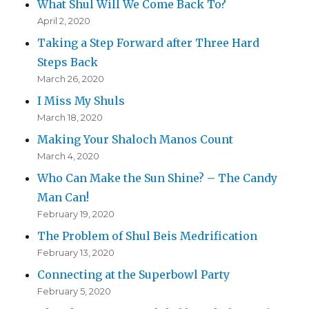
What Shul Will We Come Back To?
April 2, 2020
Taking a Step Forward after Three Hard
Steps Back
March 26, 2020
I Miss My Shuls
March 18, 2020
Making Your Shaloch Manos Count
March 4, 2020
Who Can Make the Sun Shine? – The Candy
Man Can!
February 19, 2020
The Problem of Shul Beis Medrification
February 13, 2020
Connecting at the Superbowl Party
February 5, 2020