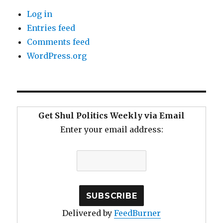
Log in
Entries feed
Comments feed
WordPress.org
Get Shul Politics Weekly via Email
Enter your email address:
Delivered by
FeedBurner