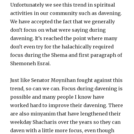
Unfortunately we see this trend in spiritual
activities in our community such as davening.
We have accepted the fact that we generally
don’t focus on what were saying during
davening. It’s reached the point where many
don’t even try for the halachically required
focus during the Shema and first paragraph of
Shemoneh Esrai.
Just like Senator Moynihan fought against this
trend, so can we can. Focus during davening is
possible and many people I know have
worked hard to improve their davening. There
are also minyanim that have lengthened their
weekday Shacharis over the years so they can
daven with a little more focus, even though