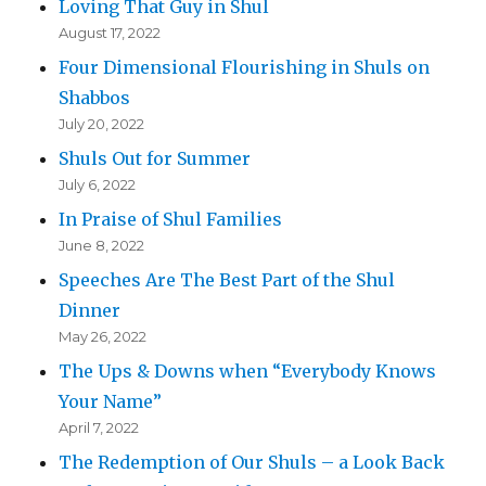
Loving That Guy in Shul
August 17, 2022
Four Dimensional Flourishing in Shuls on
Shabbos
July 20, 2022
Shuls Out for Summer
July 6, 2022
In Praise of Shul Families
June 8, 2022
Speeches Are The Best Part of the Shul
Dinner
May 26, 2022
The Ups & Downs when “Everybody Knows
Your Name”
April 7, 2022
The Redemption of Our Shuls – a Look Back