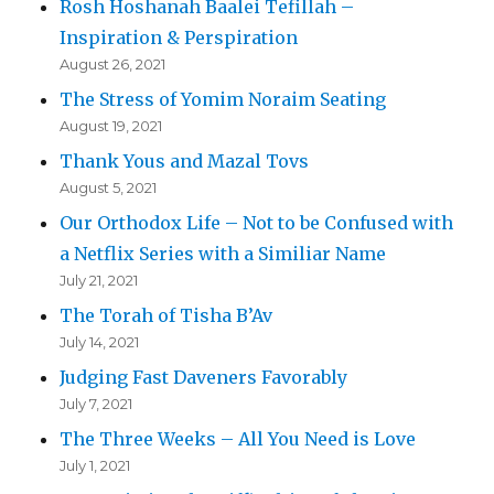
Rosh Hoshanah Baalei Tefillah –
Inspiration & Perspiration
August 26, 2021
The Stress of Yomim Noraim Seating
August 19, 2021
Thank Yous and Mazal Tovs
August 5, 2021
Our Orthodox Life – Not to be Confused with
a Netflix Series with a Similiar Name
July 21, 2021
The Torah of Tisha B’Av
July 14, 2021
Judging Fast Daveners Favorably
July 7, 2021
The Three Weeks – All You Need is Love
July 1, 2021