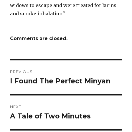
widows to escape and were treated for burns
and smoke inhalation.”
Comments are closed.
Post
PREVIOUS
navigation
I Found The Perfect Minyan
Previous
post:
NEXT
A Tale of Two Minutes
Next
post: