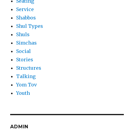
Seating
Service
Shabbos
Shul Types
Shuls
Simchas
Social
Stories
Structures
Talking
Yom Tov
Youth
ADMIN