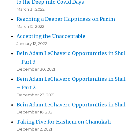
to the Deep into Covid Days
March 31, 2022
Reaching a Deeper Happiness on Purim
March 15, 2022
Accepting the Unacceptable
January 12, 2022
Bein Adam LeChavero Opportunities in Shul
– Part 3
December 30, 2021
Bein Adam LeChavero Opportunities in Shul
– Part 2
December 23, 2021
Bein Adam LeChavero Opportunities in Shul
December 16, 2021
Taking Five for Hashem on Chanukah
December 2, 2021