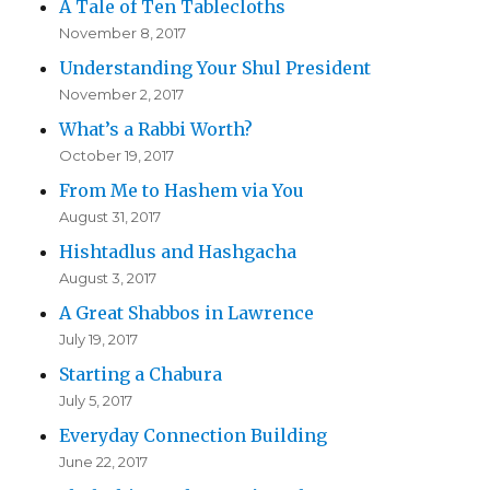
A Tale of Ten Tablecloths
November 8, 2017
Understanding Your Shul President
November 2, 2017
What’s a Rabbi Worth?
October 19, 2017
From Me to Hashem via You
August 31, 2017
Hishtadlus and Hashgacha
August 3, 2017
A Great Shabbos in Lawrence
July 19, 2017
Starting a Chabura
July 5, 2017
Everyday Connection Building
June 22, 2017