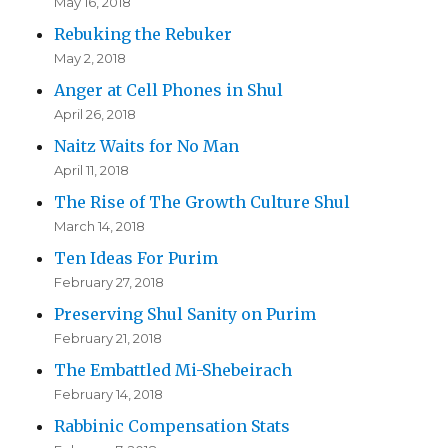
May 16, 2018
Rebuking the Rebuker
May 2, 2018
Anger at Cell Phones in Shul
April 26, 2018
Naitz Waits for No Man
April 11, 2018
The Rise of The Growth Culture Shul
March 14, 2018
Ten Ideas For Purim
February 27, 2018
Preserving Shul Sanity on Purim
February 21, 2018
The Embattled Mi-Shebeirach
February 14, 2018
Rabbinic Compensation Stats