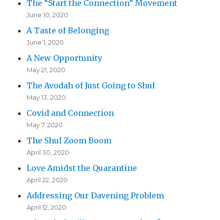
The “Start the Connection” Movement
June 10, 2020
A Taste of Belonging
June 1, 2020
A New Opportunity
May 21, 2020
The Avodah of Just Going to Shul
May 13, 2020
Covid and Connection
May 7, 2020
The Shul Zoom Boom
April 30, 2020
Love Amidst the Quarantine
April 22, 2020
Addressing Our Davening Problem
April 12, 2020