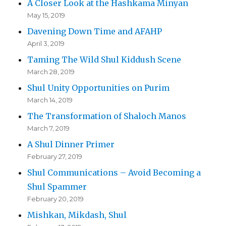
A Closer Look at the Hashkama Minyan
May 15, 2019
Davening Down Time and AFAHP
April 3, 2019
Taming The Wild Shul Kiddush Scene
March 28, 2019
Shul Unity Opportunities on Purim
March 14, 2019
The Transformation of Shaloch Manos
March 7, 2019
A Shul Dinner Primer
February 27, 2019
Shul Communications – Avoid Becoming a
Shul Spammer
February 20, 2019
Mishkan, Mikdash, Shul