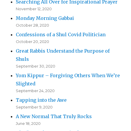
Searching All Over for Inspirational Prayer
November 12, 2020
Monday Morning Gabbai
October 28, 2020
Confessions of a Shul Covid Politician
October 20, 2020
Great Rabbis Understand the Purpose of
Shuls
September 30, 2020
Yom Kippur – Forgiving Others When We’re
Slighted
September 24, 2020
Tapping into the Awe
September 9, 2020
A New Normal That Truly Rocks
June 18, 2020