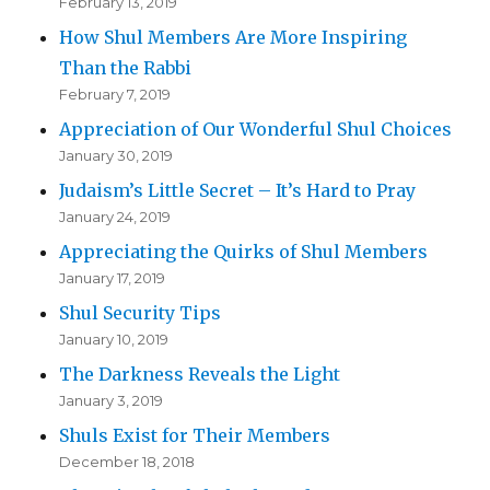
February 13, 2019
How Shul Members Are More Inspiring
Than the Rabbi
February 7, 2019
Appreciation of Our Wonderful Shul Choices
January 30, 2019
Judaism’s Little Secret – It’s Hard to Pray
January 24, 2019
Appreciating the Quirks of Shul Members
January 17, 2019
Shul Security Tips
January 10, 2019
The Darkness Reveals the Light
January 3, 2019
Shuls Exist for Their Members
December 18, 2018