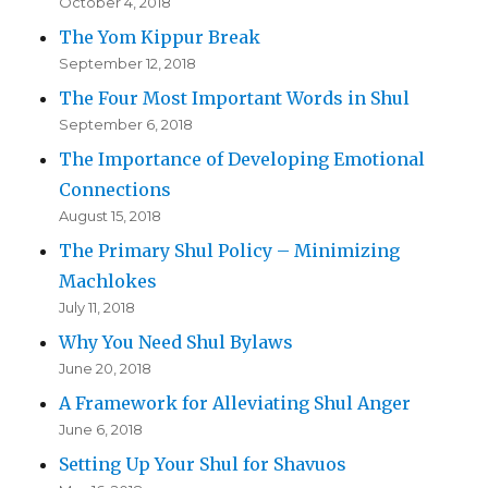
October 4, 2018
The Yom Kippur Break
September 12, 2018
The Four Most Important Words in Shul
September 6, 2018
The Importance of Developing Emotional
Connections
August 15, 2018
The Primary Shul Policy – Minimizing
Machlokes
July 11, 2018
Why You Need Shul Bylaws
June 20, 2018
A Framework for Alleviating Shul Anger
June 6, 2018
Setting Up Your Shul for Shavuos