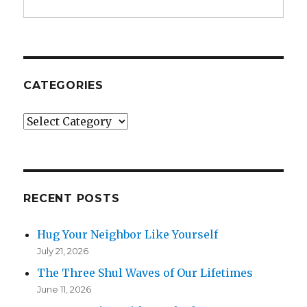
CATEGORIES
Categories
RECENT POSTS
Hug Your Neighbor Like Yourself
July 21, 2026
The Three Shul Waves of Our Lifetimes
June 11, 2026