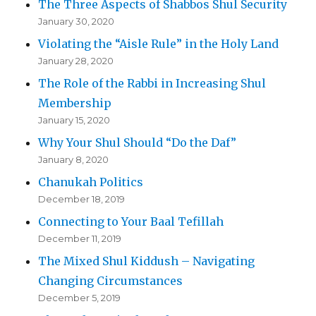
The Three Aspects of Shabbos Shul Security
January 30, 2020
Violating the “Aisle Rule” in the Holy Land
January 28, 2020
The Role of the Rabbi in Increasing Shul
Membership
January 15, 2020
Why Your Shul Should “Do the Daf”
January 8, 2020
Chanukah Politics
December 18, 2019
Connecting to Your Baal Tefillah
December 11, 2019
The Mixed Shul Kiddush – Navigating
Changing Circumstances
December 5, 2019