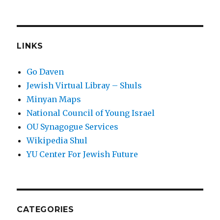
LINKS
Go Daven
Jewish Virtual Libray – Shuls
Minyan Maps
National Council of Young Israel
OU Synagogue Services
Wikipedia Shul
YU Center For Jewish Future
CATEGORIES