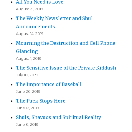
All You Need is Love
August 21, 2019
The Weekly Newsletter and Shul
Announcements
August 14, 2019
Mourning the Destruction and Cell Phone
Glancing
August 1, 2019
The Sensitive Issue of the Private Kiddush
July 18, 2019
The Importance of Baseball
June 26, 2019
The Puck Stops Here
June 12, 2019
Shuls, Shavuos and Spiritual Reality
June 6, 2019