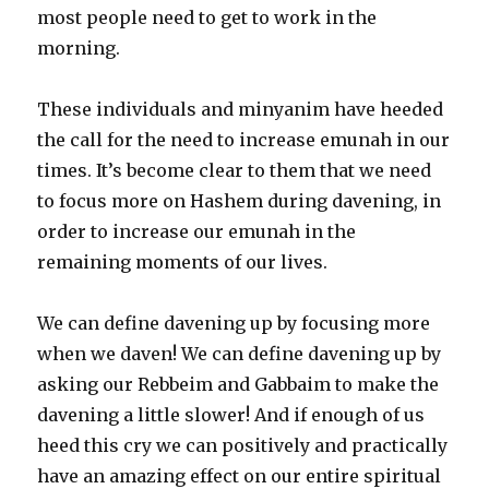
most people need to get to work in the
morning.
These individuals and minyanim have heeded
the call for the need to increase emunah in our
times. It’s become clear to them that we need
to focus more on Hashem during davening, in
order to increase our emunah in the
remaining moments of our lives.
We can define davening up by focusing more
when we daven! We can define davening up by
asking our Rebbeim and Gabbaim to make the
davening a little slower! And if enough of us
heed this cry we can positively and practically
have an amazing effect on our entire spiritual