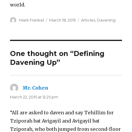
world.
Author
Posted
Categories
Mark Frankel
March 18, 2015
Articles
,
Davening
on
One thought on “Defining
Davening Up”
Mr. Cohen
says:
March 22, 2015 at 12:25 pm
“All are asked to daven and say Tehillim for
Tziporah bat Avigayil and Avigayil bat
Tziporah, who both jumped from second-floor