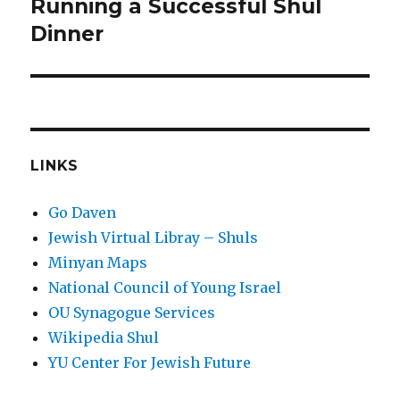
Running a Successful Shul
Next
post:
Dinner
LINKS
Go Daven
Jewish Virtual Libray – Shuls
Minyan Maps
National Council of Young Israel
OU Synagogue Services
Wikipedia Shul
YU Center For Jewish Future