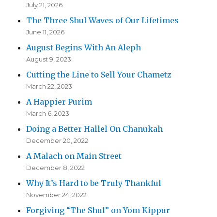
July 21, 2026
The Three Shul Waves of Our Lifetimes
June 11, 2026
August Begins With An Aleph
August 9, 2023
Cutting the Line to Sell Your Chametz
March 22, 2023
A Happier Purim
March 6, 2023
Doing a Better Hallel On Chanukah
December 20, 2022
A Malach on Main Street
December 8, 2022
Why It’s Hard to be Truly Thankful
November 24, 2022
Forgiving “The Shul” on Yom Kippur