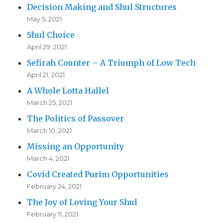
Decision Making and Shul Structures
May 5, 2021
Shul Choice
April 29, 2021
Sefirah Counter – A Triumph of Low Tech
April 21, 2021
A Whole Lotta Hallel
March 25, 2021
The Politics of Passover
March 10, 2021
Missing an Opportunity
March 4, 2021
Covid Created Purim Opportunities
February 24, 2021
The Joy of Loving Your Shul
February 11, 2021