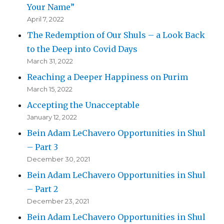
Your Name”
April 7, 2022
The Redemption of Our Shuls – a Look Back
to the Deep into Covid Days
March 31, 2022
Reaching a Deeper Happiness on Purim
March 15, 2022
Accepting the Unacceptable
January 12, 2022
Bein Adam LeChavero Opportunities in Shul
– Part 3
December 30, 2021
Bein Adam LeChavero Opportunities in Shul
– Part 2
December 23, 2021
Bein Adam LeChavero Opportunities in Shul