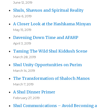
June 12, 2019
Shuls, Shavuos and Spiritual Reality
June 6, 2019
A Closer Look at the Hashkama Minyan
May 15, 2019
Davening Down Time and AFAHP
April 3, 2019
Taming The Wild Shul Kiddush Scene
March 28, 2019
Shul Unity Opportunities on Purim
March 14, 2019
The Transformation of Shaloch Manos
March 7, 2019
A Shul Dinner Primer
February 27, 2019
Shul Communications – Avoid Becoming a