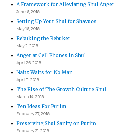
A Framework for Alleviating Shul Anger
June 6, 2018
Setting Up Your Shul for Shavuos
May 16, 2018
Rebuking the Rebuker
May 2, 2018
Anger at Cell Phones in Shul
April 26, 2018
Naitz Waits for No Man
April 11, 2018
The Rise of The Growth Culture Shul
March 14, 2018
Ten Ideas For Purim
February 27, 2018
Preserving Shul Sanity on Purim
February 21, 2018