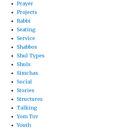
Prayer
Projects
Rabbi
Seating
Service
Shabbos
Shul Types
Shuls
Simchas
Social
Stories
Structures
Talking
Yom Tov
Youth