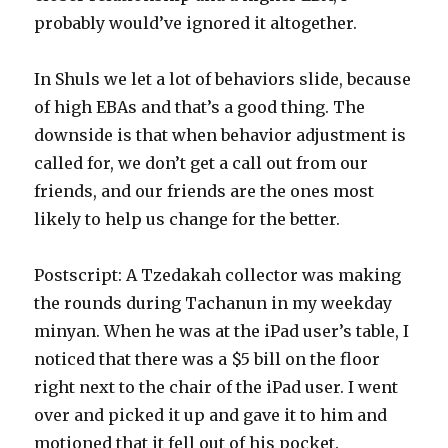
probably would’ve ignored it altogether.
In Shuls we let a lot of behaviors slide, because
of high EBAs and that’s a good thing. The
downside is that when behavior adjustment is
called for, we don’t get a call out from our
friends, and our friends are the ones most
likely to help us change for the better.
Postscript: A Tzedakah collector was making
the rounds during Tachanun in my weekday
minyan. When he was at the iPad user’s table, I
noticed that there was a $5 bill on the floor
right next to the chair of the iPad user. I went
over and picked it up and gave it to him and
motioned that it fell out of his pocket.