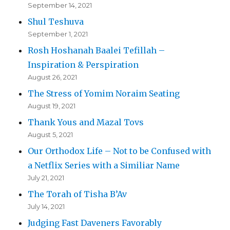
September 14, 2021
Shul Teshuva
September 1, 2021
Rosh Hoshanah Baalei Tefillah –
Inspiration & Perspiration
August 26, 2021
The Stress of Yomim Noraim Seating
August 19, 2021
Thank Yous and Mazal Tovs
August 5, 2021
Our Orthodox Life – Not to be Confused with
a Netflix Series with a Similiar Name
July 21, 2021
The Torah of Tisha B’Av
July 14, 2021
Judging Fast Daveners Favorably