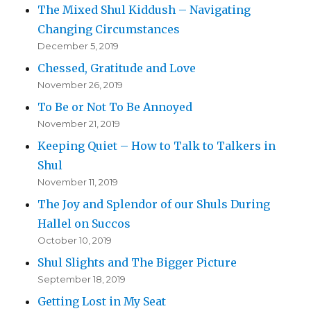
The Mixed Shul Kiddush – Navigating
Changing Circumstances
December 5, 2019
Chessed, Gratitude and Love
November 26, 2019
To Be or Not To Be Annoyed
November 21, 2019
Keeping Quiet – How to Talk to Talkers in
Shul
November 11, 2019
The Joy and Splendor of our Shuls During
Hallel on Succos
October 10, 2019
Shul Slights and The Bigger Picture
September 18, 2019
Getting Lost in My Seat