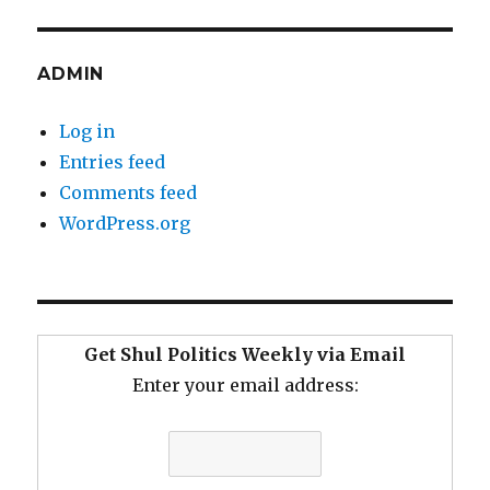
ADMIN
Log in
Entries feed
Comments feed
WordPress.org
Get Shul Politics Weekly via Email
Enter your email address: