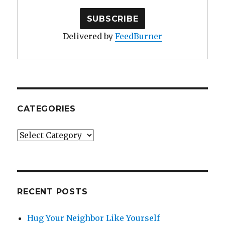
Delivered by
FeedBurner
CATEGORIES
Categories
RECENT POSTS
Hug Your Neighbor Like Yourself