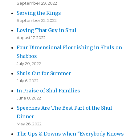
September 29, 2022
Serving the Kings
September 22, 2022
Loving That Guy in Shul
August 17, 2022
Four Dimensional Flourishing in Shuls on
Shabbos
July 20, 2022
Shuls Out for Summer
July 6, 2022
In Praise of Shul Families
June 8, 2022
Speeches Are The Best Part of the Shul
Dinner
May 26, 2022
The Ups & Downs when “Everybody Knows