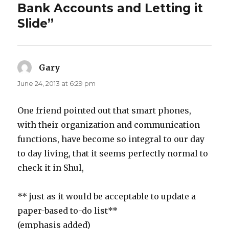
Bank Accounts and Letting it
Slide”
Gary
says:
June 24, 2013 at 6:29 pm
One friend pointed out that smart phones,
with their organization and communication
functions, have become so integral to our day
to day living, that it seems perfectly normal to
check it in Shul,
** just as it would be acceptable to update a
paper-based to-do list**
(emphasis added)