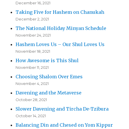
December 16, 2021
Taking Five for Hashem on Chanukah
December 2, 2021
The National Holiday Minyan Schedule
November 24, 2021
Hashem Loves Us – Our Shul Loves Us
November 18, 2021
How Awesome is This Shul
November 11, 2021
Choosing Shalom Over Emes
November 4, 2021
Davening and the Metaverse
October 28, 2021
Slower Davening and Tircha De-Tzibura
October 14, 2021
Balancing Din and Chesed on Yom Kippur