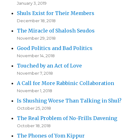
January 3, 2019
Shuls Exist for Their Members
December 18, 2018
The Miracle of Shalosh Seudos
November 29, 2018
Good Politics and Bad Politics
November 14, 2018
Touched by an Act of Love
November 7, 2018
A Call for More Rabbinic Collaboration
November 1, 2018
Is Shushing Worse Than Talking in Shul?
October 25, 2018
The Real Problem of No-Frills Davening
October 18, 2018
The Phones of Yom Kippur