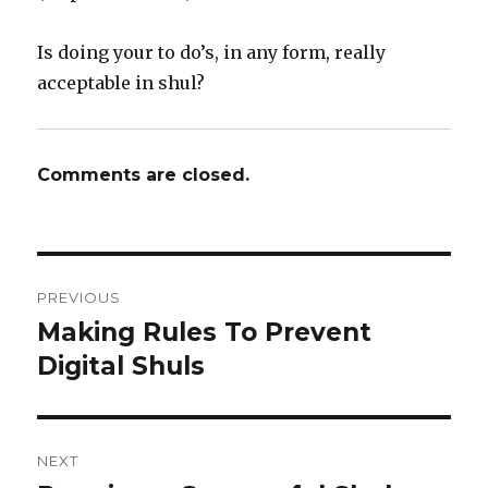
Is doing your to do’s, in any form, really
acceptable in shul?
Comments are closed.
Post
PREVIOUS
navigation
Making Rules To Prevent
Previous
post:
Digital Shuls
NEXT