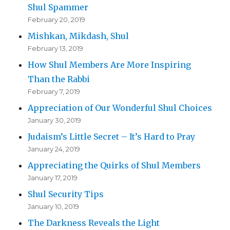
Shul Spammer
February 20, 2019
Mishkan, Mikdash, Shul
February 13, 2019
How Shul Members Are More Inspiring
Than the Rabbi
February 7, 2019
Appreciation of Our Wonderful Shul Choices
January 30, 2019
Judaism’s Little Secret – It’s Hard to Pray
January 24, 2019
Appreciating the Quirks of Shul Members
January 17, 2019
Shul Security Tips
January 10, 2019
The Darkness Reveals the Light