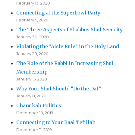
February 13, 2020
Connecting at the Superbowl Party
February 5, 2020
The Three Aspects of Shabbos Shul Security
January 30, 2020
Violating the “Aisle Rule” in the Holy Land
January 28, 2020
The Role of the Rabbi in Increasing Shul
Membership
January 15, 2020
Why Your Shul Should “Do the Daf”
January 8, 2020
Chanukah Politics
December 18, 2019
Connecting to Your Baal Tefillah
December 11, 2019