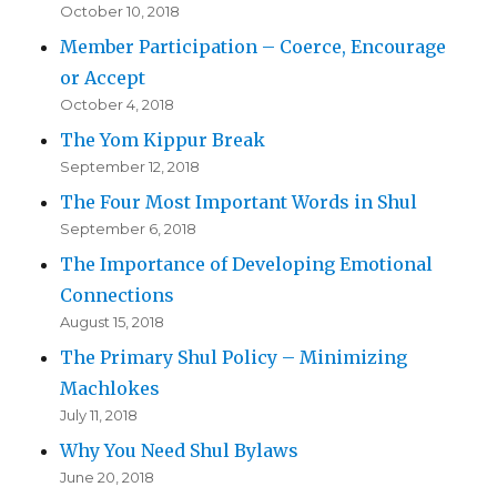
October 10, 2018
Member Participation – Coerce, Encourage
or Accept
October 4, 2018
The Yom Kippur Break
September 12, 2018
The Four Most Important Words in Shul
September 6, 2018
The Importance of Developing Emotional
Connections
August 15, 2018
The Primary Shul Policy – Minimizing
Machlokes
July 11, 2018
Why You Need Shul Bylaws
June 20, 2018