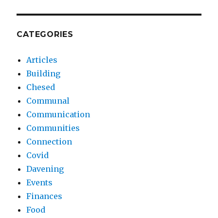
CATEGORIES
Articles
Building
Chesed
Communal
Communication
Communities
Connection
Covid
Davening
Events
Finances
Food