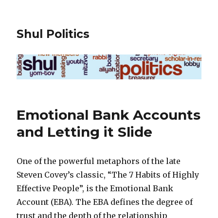
Shul Politics
Emotional Bank Accounts
and Letting it Slide
One of the powerful metaphors of the late
Steven Covey’s classic, “The 7 Habits of Highly
Effective People”, is the Emotional Bank
Account (EBA). The EBA defines the degree of
trust and the depth of the relationship