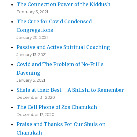
The Connection Power of the Kiddush
February 3, 2021
The Cure for Covid Condensed
Congregations
January 20, 2021
Passive and Active Spiritual Coaching
January 13, 2021
Covid and The Problem of No-Frills
Davening
January 5, 2021
Shuls at their Best – A Shlishi to Remember
December 31, 2020
The Cell Phone of Zos Chanukah
December 17, 2020
Praise and Thanks For Our Shuls on
Chanukah