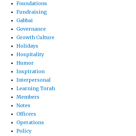
Foundations
Fundraising
Gabbai
Governance
Growth Culture
Holidays
Hospitality
Humor
Inspiration
Interpersonal
Learning Torah
Members
Notes
Officers
Operations
Policy