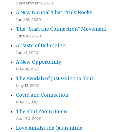
September 9, 2020
A New Normal That Truly Rocks
June 18, 2020
The “Start the Connection” Movement
June 10, 2020
A Taste of Belonging
June 1, 2020
A New Opportunity
May 21, 2020
The Avodah of Just Going to Shul
May 13, 2020
Covid and Connection
May 7, 2020
The Shul Zoom Boom
April 30, 2020
Love Amidst the Quarantine