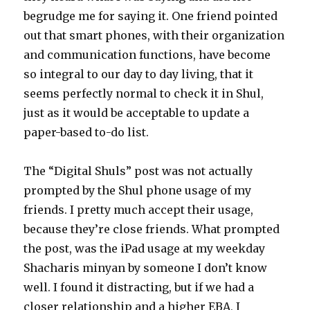
begrudge me for saying it. One friend pointed
out that smart phones, with their organization
and communication functions, have become
so integral to our day to day living, that it
seems perfectly normal to check it in Shul,
just as it would be acceptable to update a
paper-based to-do list.
The “Digital Shuls” post was not actually
prompted by the Shul phone usage of my
friends. I pretty much accept their usage,
because they’re close friends. What prompted
the post, was the iPad usage at my weekday
Shacharis minyan by someone I don’t know
well. I found it distracting, but if we had a
closer relationship and a higher EBA, I