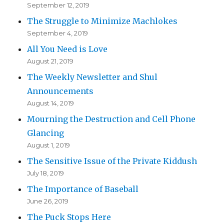
September 12, 2019
The Struggle to Minimize Machlokes
September 4, 2019
All You Need is Love
August 21, 2019
The Weekly Newsletter and Shul
Announcements
August 14, 2019
Mourning the Destruction and Cell Phone
Glancing
August 1, 2019
The Sensitive Issue of the Private Kiddush
July 18, 2019
The Importance of Baseball
June 26, 2019
The Puck Stops Here