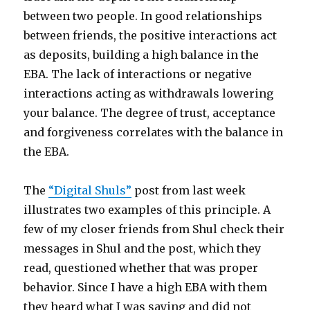
between two people. In good relationships
between friends, the positive interactions act
as deposits, building a high balance in the
EBA. The lack of interactions or negative
interactions acting as withdrawals lowering
your balance. The degree of trust, acceptance
and forgiveness correlates with the balance in
the EBA.
The
“Digital Shuls”
post from last week
illustrates two examples of this principle. A
few of my closer friends from Shul check their
messages in Shul and the post, which they
read, questioned whether that was proper
behavior. Since I have a high EBA with them
they heard what I was saying and did not