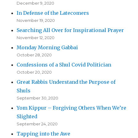
December 9, 2020
In Defense of the Latecomers
November 19, 2020
Searching All Over for Inspirational Prayer
November 12, 2020
Monday Morning Gabbai
October 28, 2020
Confessions of a Shul Covid Politician
October 20, 2020
Great Rabbis Understand the Purpose of
Shuls
September 30, 2020
Yom Kippur – Forgiving Others When We’re
Slighted
September 24, 2020
Tapping into the Awe