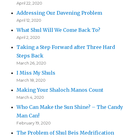
April 22, 2020
Addressing Our Davening Problem
April 12, 2020
What Shul Will We Come Back To?
April 2, 2020
Taking a Step Forward after Three Hard
Steps Back
March 26, 2020
I Miss My Shuls
March 18, 2020
Making Your Shaloch Manos Count
March 4, 2020
Who Can Make the Sun Shine? – The Candy
Man Can!
February 19, 2020
The Problem of Shul Beis Medrification