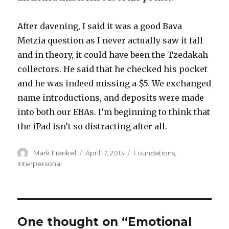
After davening, I said it was a good Bava
Metzia question as I never actually saw it fall
and in theory, it could have been the Tzedakah
collectors. He said that he checked his pocket
and he was indeed missing a $5. We exchanged
name introductions, and deposits were made
into both our EBAs. I’m beginning to think that
the iPad isn’t so distracting after all.
Author
Posted
Categories
Mark Frankel
April 17, 2013
Foundations
,
on
Interpersonal
One thought on “Emotional