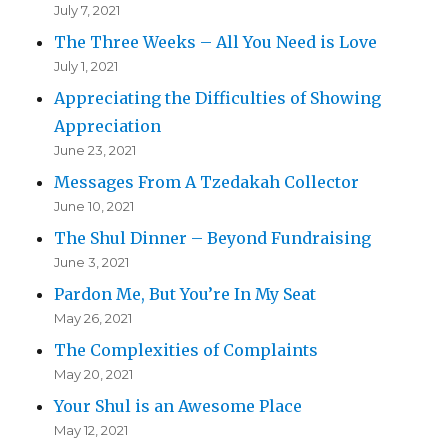
July 7, 2021
The Three Weeks – All You Need is Love
July 1, 2021
Appreciating the Difficulties of Showing
Appreciation
June 23, 2021
Messages From A Tzedakah Collector
June 10, 2021
The Shul Dinner – Beyond Fundraising
June 3, 2021
Pardon Me, But You’re In My Seat
May 26, 2021
The Complexities of Complaints
May 20, 2021
Your Shul is an Awesome Place
May 12, 2021