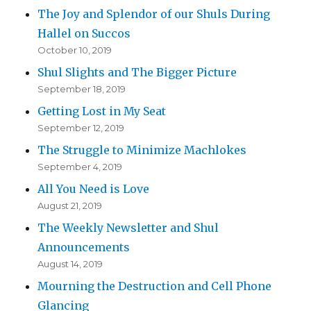
The Joy and Splendor of our Shuls During
Hallel on Succos
October 10, 2019
Shul Slights and The Bigger Picture
September 18, 2019
Getting Lost in My Seat
September 12, 2019
The Struggle to Minimize Machlokes
September 4, 2019
All You Need is Love
August 21, 2019
The Weekly Newsletter and Shul
Announcements
August 14, 2019
Mourning the Destruction and Cell Phone
Glancing