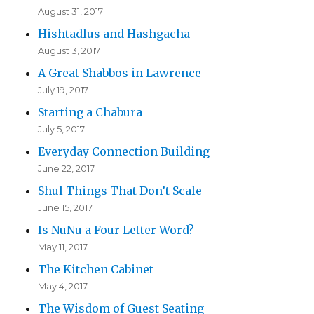
August 31, 2017
Hishtadlus and Hashgacha
August 3, 2017
A Great Shabbos in Lawrence
July 19, 2017
Starting a Chabura
July 5, 2017
Everyday Connection Building
June 22, 2017
Shul Things That Don’t Scale
June 15, 2017
Is NuNu a Four Letter Word?
May 11, 2017
The Kitchen Cabinet
May 4, 2017
The Wisdom of Guest Seating