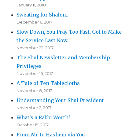
January 11, 2018
Sweating for Shalom
December 6, 2017
Slow Down, You Pray Too Fast, Got to Make
the Service Last Now…
November 22, 2017
The Shul Newsletter and Membership
Privileges
November 16, 2017
A Tale of Ten Tablecloths
November 8, 2017
Understanding Your Shul President
November 2, 2017
What’s a Rabbi Worth?
October 19, 2017
From Me to Hashem via You