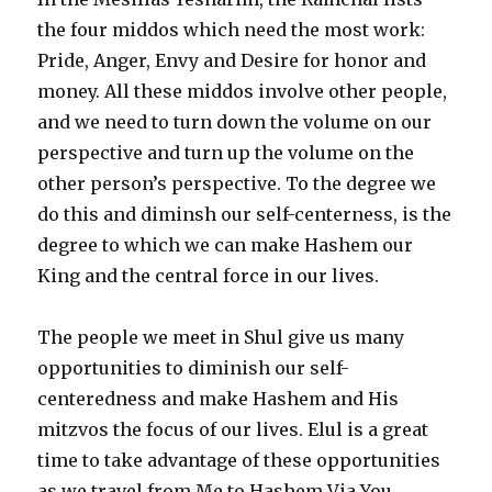
the four middos which need the most work:
Pride, Anger, Envy and Desire for honor and
money. All these middos involve other people,
and we need to turn down the volume on our
perspective and turn up the volume on the
other person’s perspective. To the degree we
do this and diminsh our self-centerness, is the
degree to which we can make Hashem our
King and the central force in our lives.
The people we meet in Shul give us many
opportunities to diminish our self-
centeredness and make Hashem and His
mitzvos the focus of our lives. Elul is a great
time to take advantage of these opportunities
as we travel from Me to Hashem Via You.