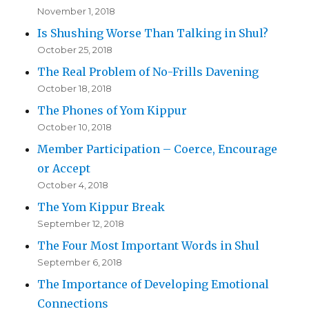
November 1, 2018
Is Shushing Worse Than Talking in Shul?
October 25, 2018
The Real Problem of No-Frills Davening
October 18, 2018
The Phones of Yom Kippur
October 10, 2018
Member Participation – Coerce, Encourage
or Accept
October 4, 2018
The Yom Kippur Break
September 12, 2018
The Four Most Important Words in Shul
September 6, 2018
The Importance of Developing Emotional
Connections