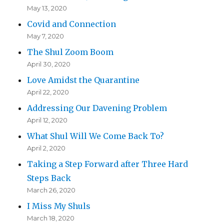
May 13, 2020
Covid and Connection
May 7, 2020
The Shul Zoom Boom
April 30, 2020
Love Amidst the Quarantine
April 22, 2020
Addressing Our Davening Problem
April 12, 2020
What Shul Will We Come Back To?
April 2, 2020
Taking a Step Forward after Three Hard
Steps Back
March 26, 2020
I Miss My Shuls
March 18, 2020