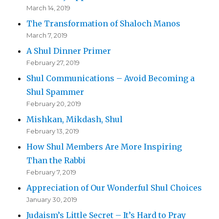
March 14, 2019
The Transformation of Shaloch Manos
March 7, 2019
A Shul Dinner Primer
February 27, 2019
Shul Communications – Avoid Becoming a
Shul Spammer
February 20, 2019
Mishkan, Mikdash, Shul
February 13, 2019
How Shul Members Are More Inspiring
Than the Rabbi
February 7, 2019
Appreciation of Our Wonderful Shul Choices
January 30, 2019
Judaism’s Little Secret – It’s Hard to Pray