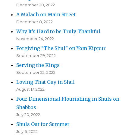
December 20, 2022
A Malach on Main Street
December 8, 2022
Why It’s Hard to be Truly Thankful
November 24, 2022
Forgiving “The Shul” on Yom Kippur
September 29, 2022
Serving the Kings
September 22, 2022
Loving That Guy in Shul
August 17, 2022
Four Dimensional Flourishing in Shuls on
Shabbos
July 20, 2022
Shuls Out for Summer
July 6, 2022