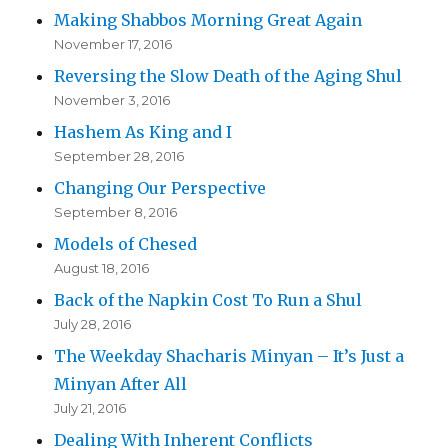
Making Shabbos Morning Great Again
November 17, 2016
Reversing the Slow Death of the Aging Shul
November 3, 2016
Hashem As King and I
September 28, 2016
Changing Our Perspective
September 8, 2016
Models of Chesed
August 18, 2016
Back of the Napkin Cost To Run a Shul
July 28, 2016
The Weekday Shacharis Minyan – It’s Just a
Minyan After All
July 21, 2016
Dealing With Inherent Conflicts