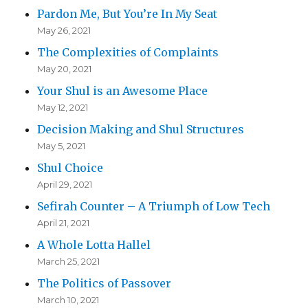
Pardon Me, But You’re In My Seat
May 26, 2021
The Complexities of Complaints
May 20, 2021
Your Shul is an Awesome Place
May 12, 2021
Decision Making and Shul Structures
May 5, 2021
Shul Choice
April 29, 2021
Sefirah Counter – A Triumph of Low Tech
April 21, 2021
A Whole Lotta Hallel
March 25, 2021
The Politics of Passover
March 10, 2021