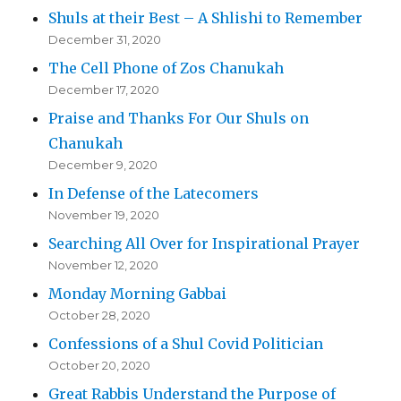
Shuls at their Best – A Shlishi to Remember
December 31, 2020
The Cell Phone of Zos Chanukah
December 17, 2020
Praise and Thanks For Our Shuls on
Chanukah
December 9, 2020
In Defense of the Latecomers
November 19, 2020
Searching All Over for Inspirational Prayer
November 12, 2020
Monday Morning Gabbai
October 28, 2020
Confessions of a Shul Covid Politician
October 20, 2020
Great Rabbis Understand the Purpose of