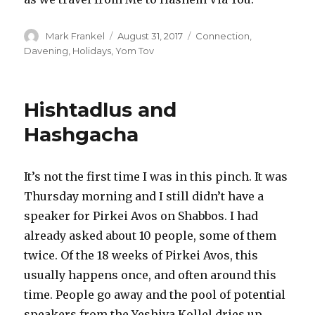
Author
Posted
Categories
Mark Frankel
August 31, 2017
Connection
,
on
Davening
,
Holidays
,
Yom Tov
Hishtadlus and
Hashgacha
It’s not the first time I was in this pinch. It was
Thursday morning and I still didn’t have a
speaker for Pirkei Avos on Shabbos. I had
already asked about 10 people, some of them
twice. Of the 18 weeks of Pirkei Avos, this
usually happens once, and often around this
time. People go away and the pool of potential
speakers from the Yeshiva Kollel dries up