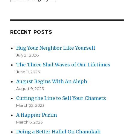
RECENT POSTS
Hug Your Neighbor Like Yourself
July 21, 2026
The Three Shul Waves of Our Lifetimes
June 11, 2026
August Begins With An Aleph
August 9, 2023
Cutting the Line to Sell Your Chametz
March 22, 2023
A Happier Purim
March 6, 2023
Doing a Better Hallel On Chanukah