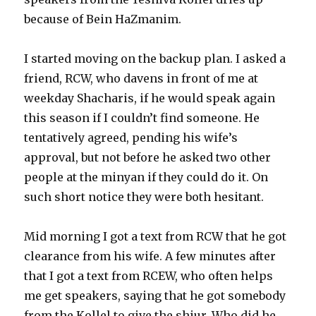
because of Bein HaZmanim.
I started moving on the backup plan. I asked a
friend, RCW, who davens in front of me at
weekday Shacharis, if he would speak again
this season if I couldn’t find someone. He
tentatively agreed, pending his wife’s
approval, but not before he asked two other
people at the minyan if they could do it. On
such short notice they were both hesitant.
Mid morning I got a text from RCW that he got
clearance from his wife. A few minutes after
that I got a text from RCEW, who often helps
me get speakers, saying that he got somebody
from the Kollel to give the shiur. Who did he