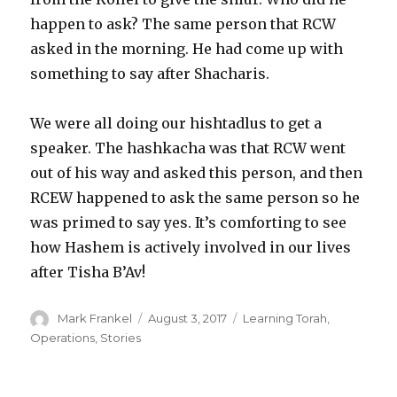
happen to ask? The same person that RCW
asked in the morning. He had come up with
something to say after Shacharis.
We were all doing our hishtadlus to get a
speaker. The hashkacha was that RCW went
out of his way and asked this person, and then
RCEW happened to ask the same person so he
was primed to say yes. It’s comforting to see
how Hashem is actively involved in our lives
after Tisha B’Av!
Author
Posted
Categories
Mark Frankel
August 3, 2017
Learning Torah
,
on
Operations
,
Stories