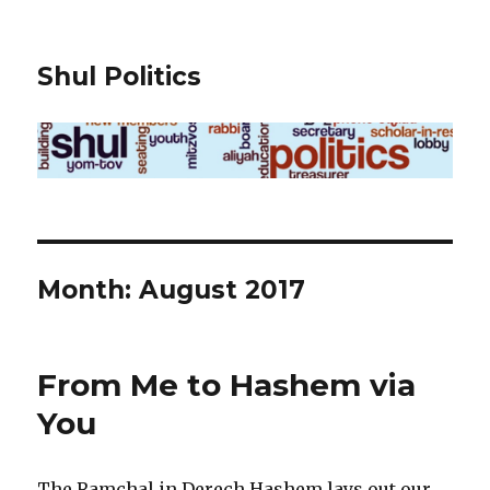
Shul Politics
Month:
August 2017
From Me to Hashem via
You
The Ramchal in Derech Hashem lays out our