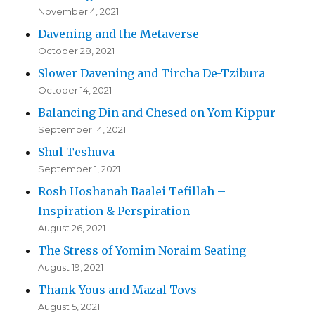
November 4, 2021
Davening and the Metaverse
October 28, 2021
Slower Davening and Tircha De-Tzibura
October 14, 2021
Balancing Din and Chesed on Yom Kippur
September 14, 2021
Shul Teshuva
September 1, 2021
Rosh Hoshanah Baalei Tefillah –
Inspiration & Perspiration
August 26, 2021
The Stress of Yomim Noraim Seating
August 19, 2021
Thank Yous and Mazal Tovs
August 5, 2021