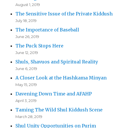
August 1, 2019
The Sensitive Issue of the Private Kiddush
July 18, 2019
The Importance of Baseball
June 26, 2019
The Puck Stops Here
June 12, 2019
Shuls, Shavuos and Spiritual Reality
June 6, 2019
A Closer Look at the Hashkama Minyan
May 15, 2019
Davening Down Time and AFAHP
April 3, 2019
Taming The Wild Shul Kiddush Scene
March 28, 2019
Shul Unity Opportunities on Purim