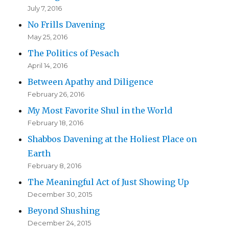
July 7, 2016
No Frills Davening
May 25, 2016
The Politics of Pesach
April 14, 2016
Between Apathy and Diligence
February 26, 2016
My Most Favorite Shul in the World
February 18, 2016
Shabbos Davening at the Holiest Place on
Earth
February 8, 2016
The Meaningful Act of Just Showing Up
December 30, 2015
Beyond Shushing
December 24, 2015