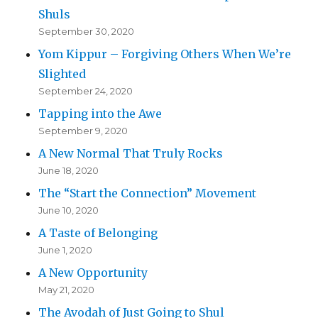
Shuls
September 30, 2020
Yom Kippur – Forgiving Others When We’re
Slighted
September 24, 2020
Tapping into the Awe
September 9, 2020
A New Normal That Truly Rocks
June 18, 2020
The “Start the Connection” Movement
June 10, 2020
A Taste of Belonging
June 1, 2020
A New Opportunity
May 21, 2020
The Avodah of Just Going to Shul