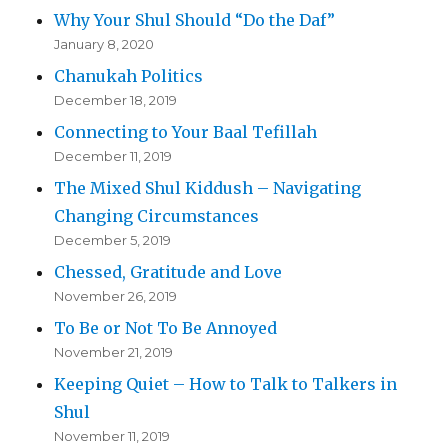
Why Your Shul Should “Do the Daf”
January 8, 2020
Chanukah Politics
December 18, 2019
Connecting to Your Baal Tefillah
December 11, 2019
The Mixed Shul Kiddush – Navigating
Changing Circumstances
December 5, 2019
Chessed, Gratitude and Love
November 26, 2019
To Be or Not To Be Annoyed
November 21, 2019
Keeping Quiet – How to Talk to Talkers in
Shul
November 11, 2019