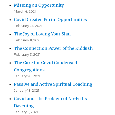
Missing an Opportunity
March 4, 2021
Covid Created Purim Opportunities
February 24, 2021
The Joy of Loving Your Shul
February 11, 2021
The Connection Power of the Kiddush
February 3, 2021
The Cure for Covid Condensed
Congregations
January 20, 2021
Passive and Active Spiritual Coaching
January 13, 2021
Covid and The Problem of No-Frills
Davening
January 5, 2021