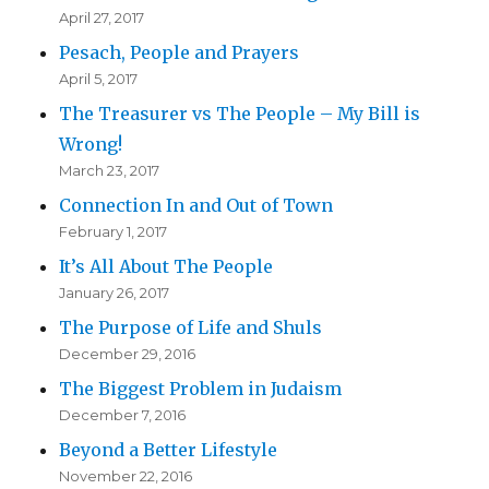
April 27, 2017
Pesach, People and Prayers
April 5, 2017
The Treasurer vs The People – My Bill is
Wrong!
March 23, 2017
Connection In and Out of Town
February 1, 2017
It’s All About The People
January 26, 2017
The Purpose of Life and Shuls
December 29, 2016
The Biggest Problem in Judaism
December 7, 2016
Beyond a Better Lifestyle
November 22, 2016