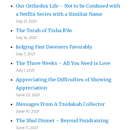
Our Orthodox Life – Not to be Confused with
a Netflix Series with a Similiar Name
July 21, 2021
The Torah of Tisha B’Av
July 14, 2021
Judging Fast Daveners Favorably
July 7, 2021
The Three Weeks – All You Need is Love
July 1, 2021
Appreciating the Difficulties of Showing
Appreciation
June 23, 2021
Messages From A Tzedakah Collector
June 10, 2021
The Shul Dinner – Beyond Fundraising
June 3, 2021