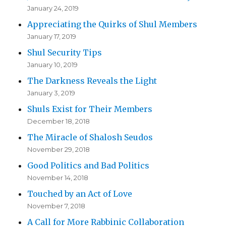
January 24, 2019
Appreciating the Quirks of Shul Members
January 17, 2019
Shul Security Tips
January 10, 2019
The Darkness Reveals the Light
January 3, 2019
Shuls Exist for Their Members
December 18, 2018
The Miracle of Shalosh Seudos
November 29, 2018
Good Politics and Bad Politics
November 14, 2018
Touched by an Act of Love
November 7, 2018
A Call for More Rabbinic Collaboration