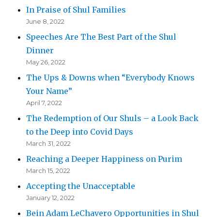
In Praise of Shul Families
June 8, 2022
Speeches Are The Best Part of the Shul
Dinner
May 26, 2022
The Ups & Downs when “Everybody Knows
Your Name”
April 7, 2022
The Redemption of Our Shuls – a Look Back
to the Deep into Covid Days
March 31, 2022
Reaching a Deeper Happiness on Purim
March 15, 2022
Accepting the Unacceptable
January 12, 2022
Bein Adam LeChavero Opportunities in Shul