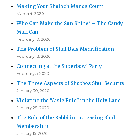
Making Your Shaloch Manos Count
March 4, 2020
Who Can Make the Sun Shine? – The Candy
Man Can!
February 19, 2020
The Problem of Shul Beis Medrification
February 13, 2020
Connecting at the Superbowl Party
February 5, 2020
The Three Aspects of Shabbos Shul Security
January 30, 2020
Violating the “Aisle Rule” in the Holy Land
January 28, 2020
The Role of the Rabbi in Increasing Shul
Membership
January 15, 2020