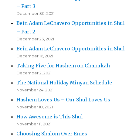
– Part 3
December 30, 2021
Bein Adam LeChavero Opportunities in Shul
– Part 2
December 23, 2021
Bein Adam LeChavero Opportunities in Shul
December 16, 2021
Taking Five for Hashem on Chanukah
December 2, 2021
The National Holiday Minyan Schedule
November 24, 2021
Hashem Loves Us – Our Shul Loves Us
November 18, 2021
How Awesome is This Shul
November 11, 2021
Choosing Shalom Over Emes