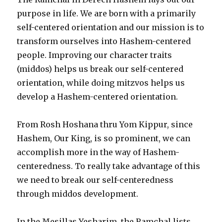
purpose in life. We are born with a primarily
self-centered orientation and our mission is to
transform ourselves into Hashem-centered
people. Improving our character traits
(middos) helps us break our self-centered
orientation, while doing mitzvos helps us
develop a Hashem-centered orientation.
From Rosh Hoshana thru Yom Kippur, since
Hashem, Our King, is so prominent, we can
accomplish more in the way of Hashem-
centeredness. To really take advantage of this
we need to break our self-centeredness
through middos development.
In the Mesillas Yesharim, the Ramchal lists