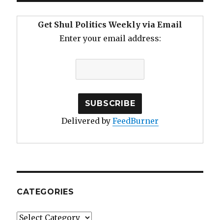
Get Shul Politics Weekly via Email
Enter your email address:
Delivered by
FeedBurner
CATEGORIES
Categories