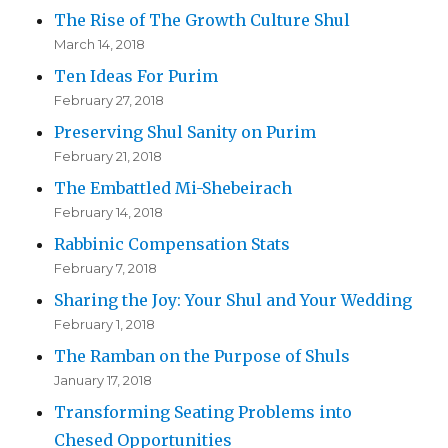
The Rise of The Growth Culture Shul
March 14, 2018
Ten Ideas For Purim
February 27, 2018
Preserving Shul Sanity on Purim
February 21, 2018
The Embattled Mi-Shebeirach
February 14, 2018
Rabbinic Compensation Stats
February 7, 2018
Sharing the Joy: Your Shul and Your Wedding
February 1, 2018
The Ramban on the Purpose of Shuls
January 17, 2018
Transforming Seating Problems into
Chesed Opportunities