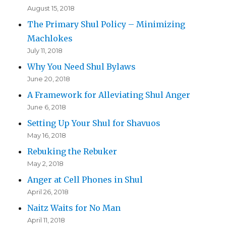
August 15, 2018
The Primary Shul Policy – Minimizing
Machlokes
July 11, 2018
Why You Need Shul Bylaws
June 20, 2018
A Framework for Alleviating Shul Anger
June 6, 2018
Setting Up Your Shul for Shavuos
May 16, 2018
Rebuking the Rebuker
May 2, 2018
Anger at Cell Phones in Shul
April 26, 2018
Naitz Waits for No Man
April 11, 2018