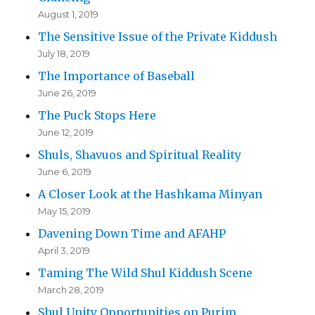
August 1, 2019
The Sensitive Issue of the Private Kiddush
July 18, 2019
The Importance of Baseball
June 26, 2019
The Puck Stops Here
June 12, 2019
Shuls, Shavuos and Spiritual Reality
June 6, 2019
A Closer Look at the Hashkama Minyan
May 15, 2019
Davening Down Time and AFAHP
April 3, 2019
Taming The Wild Shul Kiddush Scene
March 28, 2019
Shul Unity Opportunities on Purim