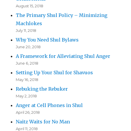
August 15, 2018
The Primary Shul Policy – Minimizing
Machlokes
July 11, 2018
Why You Need Shul Bylaws
June 20, 2018
A Framework for Alleviating Shul Anger
June 6, 2018
Setting Up Your Shul for Shavuos
May 16, 2018
Rebuking the Rebuker
May 2, 2018
Anger at Cell Phones in Shul
April 26, 2018
Naitz Waits for No Man
April 11, 2018