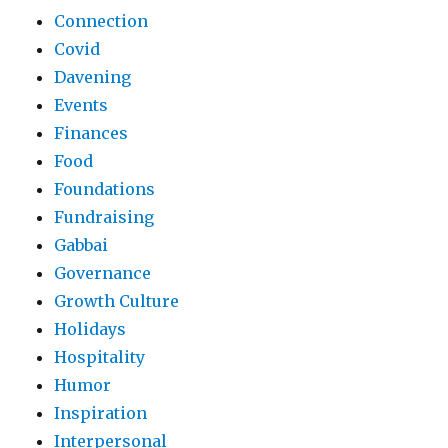
Connection
Covid
Davening
Events
Finances
Food
Foundations
Fundraising
Gabbai
Governance
Growth Culture
Holidays
Hospitality
Humor
Inspiration
Interpersonal