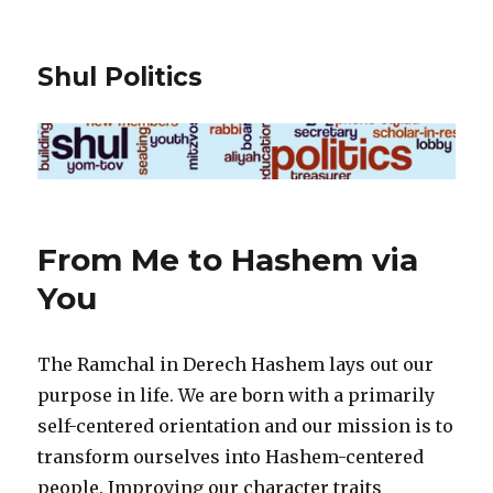
Shul Politics
From Me to Hashem via
You
The Ramchal in Derech Hashem lays out our
purpose in life. We are born with a primarily
self-centered orientation and our mission is to
transform ourselves into Hashem-centered
people. Improving our character traits