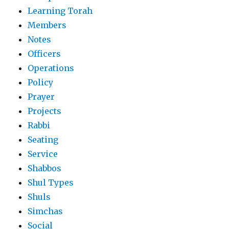
Learning Torah
Members
Notes
Officers
Operations
Policy
Prayer
Projects
Rabbi
Seating
Service
Shabbos
Shul Types
Shuls
Simchas
Social