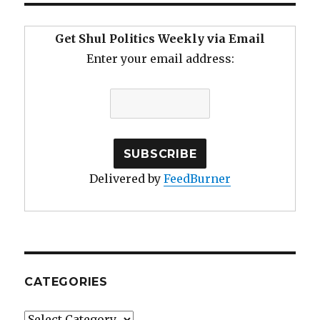
Get Shul Politics Weekly via Email
Enter your email address:
Delivered by
FeedBurner
CATEGORIES
Categories