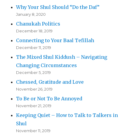
Why Your Shul Should “Do the Daf”
January 8, 2020
Chanukah Politics
December 18, 2019
Connecting to Your Baal Tefillah
December 11, 2019
The Mixed Shul Kiddush – Navigating
Changing Circumstances
December 5, 2019
Chessed, Gratitude and Love
November 26, 2019
To Be or Not To Be Annoyed
November 21, 2019
Keeping Quiet – How to Talk to Talkers in
Shul
November 11, 2019