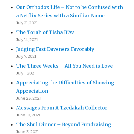
Our Orthodox Life – Not to be Confused with
a Netflix Series with a Similiar Name
July 21, 2021
The Torah of Tisha B’Av
July 14, 2021
Judging Fast Daveners Favorably
July 7, 2021
The Three Weeks – All You Need is Love
July 1, 2021
Appreciating the Difficulties of Showing
Appreciation
June 23, 2021
Messages From A Tzedakah Collector
June 10, 2021
The Shul Dinner – Beyond Fundraising
June 3, 2021