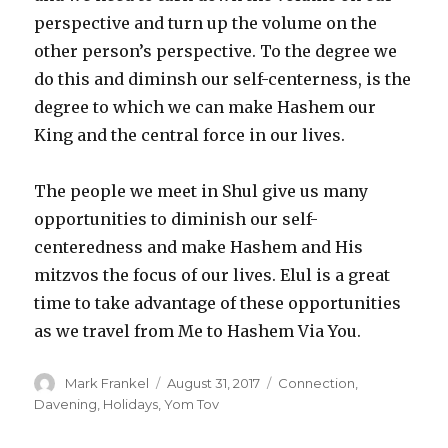
perspective and turn up the volume on the
other person’s perspective. To the degree we
do this and diminsh our self-centerness, is the
degree to which we can make Hashem our
King and the central force in our lives.
The people we meet in Shul give us many
opportunities to diminish our self-
centeredness and make Hashem and His
mitzvos the focus of our lives. Elul is a great
time to take advantage of these opportunities
as we travel from Me to Hashem Via You.
Author
Posted
Categories
Mark Frankel
August 31, 2017
Connection
,
on
Davening
,
Holidays
,
Yom Tov