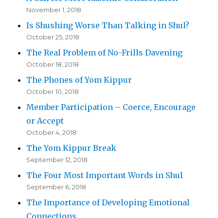
November 1, 2018
Is Shushing Worse Than Talking in Shul?
October 25, 2018
The Real Problem of No-Frills Davening
October 18, 2018
The Phones of Yom Kippur
October 10, 2018
Member Participation – Coerce, Encourage
or Accept
October 4, 2018
The Yom Kippur Break
September 12, 2018
The Four Most Important Words in Shul
September 6, 2018
The Importance of Developing Emotional
Connections