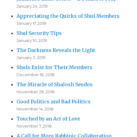
January 24, 2019
Appreciating the Quirks of Shul Members
January 17, 2019
Shul Security Tips
January 10, 2019
The Darkness Reveals the Light
January 3, 2019
Shuls Exist for Their Members
December 18, 2018
The Miracle of Shalosh Seudos
November 29, 2018
Good Politics and Bad Politics
November 14, 2018
Touched by an Act of Love
November 7, 2018
A Call for More Rabbinic Collaboration