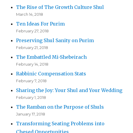
The Rise of The Growth Culture Shul
March 14, 2018
Ten Ideas For Purim
February 27, 2018
Preserving Shul Sanity on Purim
February 21, 2018
The Embattled Mi-Shebeirach
February 14, 2018
Rabbinic Compensation Stats
February 7, 2018
Sharing the Joy: Your Shul and Your Wedding
February 1, 2018
The Ramban on the Purpose of Shuls
January 17, 2018
Transforming Seating Problems into
Chesed Opportunities