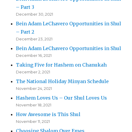
– Part 3
December 30, 2021
Bein Adam LeChavero Opportunities in Shul
– Part 2
December 23, 2021
Bein Adam LeChavero Opportunities in Shul
December 16, 2021
Taking Five for Hashem on Chanukah
December 2, 2021
The National Holiday Minyan Schedule
November 24, 2021
Hashem Loves Us – Our Shul Loves Us
November 18, 2021
How Awesome is This Shul
November 11, 2021
Choosing Shalom Over Emes