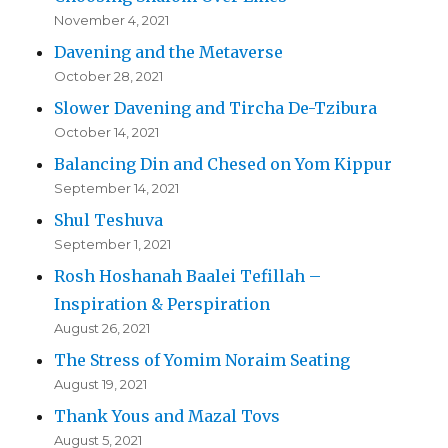
November 4, 2021
Davening and the Metaverse
October 28, 2021
Slower Davening and Tircha De-Tzibura
October 14, 2021
Balancing Din and Chesed on Yom Kippur
September 14, 2021
Shul Teshuva
September 1, 2021
Rosh Hoshanah Baalei Tefillah –
Inspiration & Perspiration
August 26, 2021
The Stress of Yomim Noraim Seating
August 19, 2021
Thank Yous and Mazal Tovs
August 5, 2021