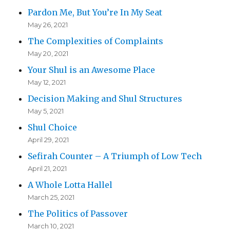
Pardon Me, But You’re In My Seat
May 26, 2021
The Complexities of Complaints
May 20, 2021
Your Shul is an Awesome Place
May 12, 2021
Decision Making and Shul Structures
May 5, 2021
Shul Choice
April 29, 2021
Sefirah Counter – A Triumph of Low Tech
April 21, 2021
A Whole Lotta Hallel
March 25, 2021
The Politics of Passover
March 10, 2021