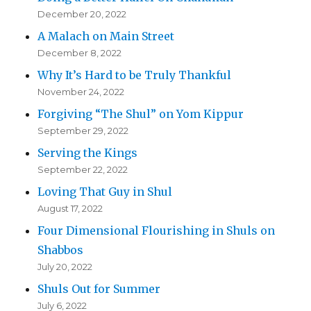
December 20, 2022
A Malach on Main Street
December 8, 2022
Why It’s Hard to be Truly Thankful
November 24, 2022
Forgiving “The Shul” on Yom Kippur
September 29, 2022
Serving the Kings
September 22, 2022
Loving That Guy in Shul
August 17, 2022
Four Dimensional Flourishing in Shuls on
Shabbos
July 20, 2022
Shuls Out for Summer
July 6, 2022