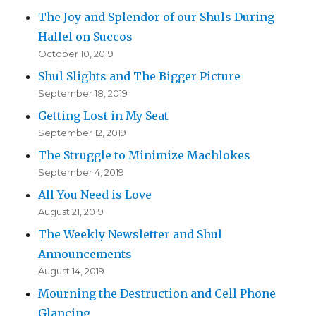
The Joy and Splendor of our Shuls During
Hallel on Succos
October 10, 2019
Shul Slights and The Bigger Picture
September 18, 2019
Getting Lost in My Seat
September 12, 2019
The Struggle to Minimize Machlokes
September 4, 2019
All You Need is Love
August 21, 2019
The Weekly Newsletter and Shul
Announcements
August 14, 2019
Mourning the Destruction and Cell Phone
Glancing