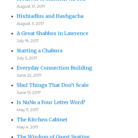
August 31, 2017
Hishtadlus and Hashgacha
August 3, 2017
A Great Shabbos in Lawrence
July 19, 2017
Starting a Chabura
July 5, 2017
Everyday Connection Building
June 22, 2017
Shul Things That Don’t Scale
June 15, 2017
Is NuNu a Four Letter Word?
May 11, 2017
The Kitchen Cabinet
May 4, 2017
The Wisdom of Guest Seating