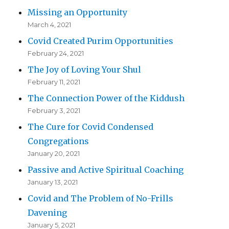
Missing an Opportunity
March 4, 2021
Covid Created Purim Opportunities
February 24, 2021
The Joy of Loving Your Shul
February 11, 2021
The Connection Power of the Kiddush
February 3, 2021
The Cure for Covid Condensed
Congregations
January 20, 2021
Passive and Active Spiritual Coaching
January 13, 2021
Covid and The Problem of No-Frills
Davening
January 5, 2021