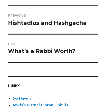
Post
PREVIOUS
navigation
Hishtadlus and Hashgacha
Previous
post:
NEXT
What’s a Rabbi Worth?
Next
post:
LINKS
Go Daven
Jewish Virtual Libray – Shuls