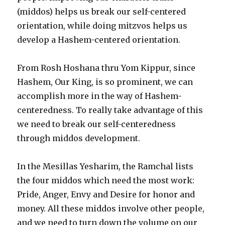
(middos) helps us break our self-centered
orientation, while doing mitzvos helps us
develop a Hashem-centered orientation.
From Rosh Hoshana thru Yom Kippur, since
Hashem, Our King, is so prominent, we can
accomplish more in the way of Hashem-
centeredness. To really take advantage of this
we need to break our self-centeredness
through middos development.
In the Mesillas Yesharim, the Ramchal lists
the four middos which need the most work:
Pride, Anger, Envy and Desire for honor and
money. All these middos involve other people,
and we need to turn down the volume on our