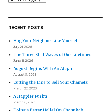
RECENT POSTS
Hug Your Neighbor Like Yourself
July 21, 2026
The Three Shul Waves of Our Lifetimes
June 11, 2026
August Begins With An Aleph
August 9, 2023
Cutting the Line to Sell Your Chametz
March 22, 2023
A Happier Purim
March 6, 2023
Doing a Better Hallel On Chanukah