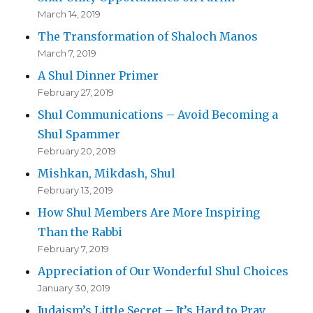
March 14, 2019
The Transformation of Shaloch Manos
March 7, 2019
A Shul Dinner Primer
February 27, 2019
Shul Communications – Avoid Becoming a
Shul Spammer
February 20, 2019
Mishkan, Mikdash, Shul
February 13, 2019
How Shul Members Are More Inspiring
Than the Rabbi
February 7, 2019
Appreciation of Our Wonderful Shul Choices
January 30, 2019
Judaism’s Little Secret – It’s Hard to Pray