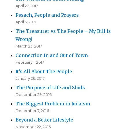
April 27, 2017
Pesach, People and Prayers
April 5, 2017
The Treasurer vs The People – My Bill is
Wrong!
March 23, 2017
Connection In and Out of Town
February 1, 2017
It’s All About The People
January 26, 2017
The Purpose of Life and Shuls
December 29, 2016
The Biggest Problem in Judaism
December 7, 2016
Beyond a Better Lifestyle
November 22, 2016