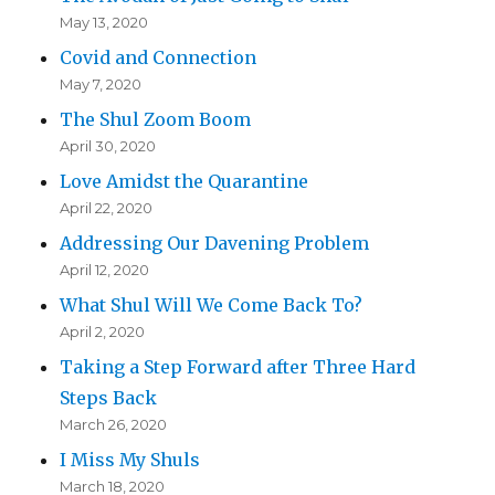
May 13, 2020
Covid and Connection
May 7, 2020
The Shul Zoom Boom
April 30, 2020
Love Amidst the Quarantine
April 22, 2020
Addressing Our Davening Problem
April 12, 2020
What Shul Will We Come Back To?
April 2, 2020
Taking a Step Forward after Three Hard
Steps Back
March 26, 2020
I Miss My Shuls
March 18, 2020