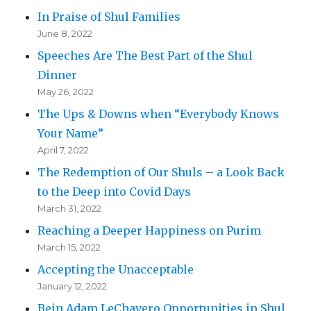
In Praise of Shul Families
June 8, 2022
Speeches Are The Best Part of the Shul
Dinner
May 26, 2022
The Ups & Downs when “Everybody Knows
Your Name”
April 7, 2022
The Redemption of Our Shuls – a Look Back
to the Deep into Covid Days
March 31, 2022
Reaching a Deeper Happiness on Purim
March 15, 2022
Accepting the Unacceptable
January 12, 2022
Bein Adam LeChavero Opportunities in Shul