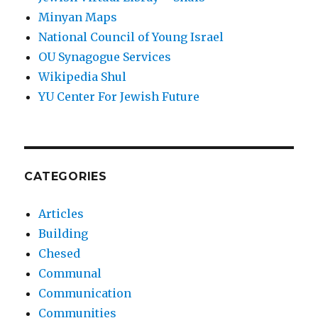
Minyan Maps
National Council of Young Israel
OU Synagogue Services
Wikipedia Shul
YU Center For Jewish Future
CATEGORIES
Articles
Building
Chesed
Communal
Communication
Communities