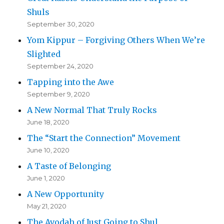
Shuls
September 30, 2020
Yom Kippur – Forgiving Others When We’re
Slighted
September 24, 2020
Tapping into the Awe
September 9, 2020
A New Normal That Truly Rocks
June 18, 2020
The “Start the Connection” Movement
June 10, 2020
A Taste of Belonging
June 1, 2020
A New Opportunity
May 21, 2020
The Avodah of Just Going to Shul