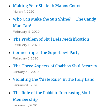
Making Your Shaloch Manos Count
March 4, 2020
Who Can Make the Sun Shine? – The Candy
Man Can!
February 19, 2020
The Problem of Shul Beis Medrification
February 13, 2020
Connecting at the Superbowl Party
February 5, 2020
The Three Aspects of Shabbos Shul Security
January 30, 2020
Violating the “Aisle Rule” in the Holy Land
January 28, 2020
The Role of the Rabbi in Increasing Shul
Membership
January 15, 2020