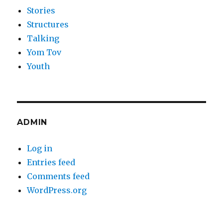
Stories
Structures
Talking
Yom Tov
Youth
ADMIN
Log in
Entries feed
Comments feed
WordPress.org