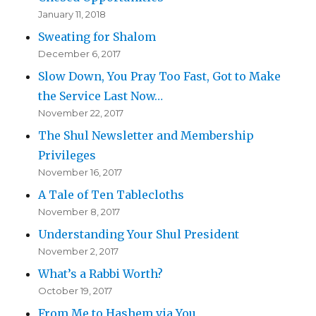
January 11, 2018
Sweating for Shalom
December 6, 2017
Slow Down, You Pray Too Fast, Got to Make
the Service Last Now…
November 22, 2017
The Shul Newsletter and Membership
Privileges
November 16, 2017
A Tale of Ten Tablecloths
November 8, 2017
Understanding Your Shul President
November 2, 2017
What’s a Rabbi Worth?
October 19, 2017
From Me to Hashem via You