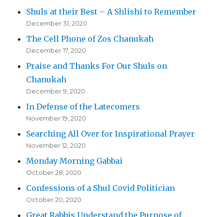
Shuls at their Best – A Shlishi to Remember
December 31, 2020
The Cell Phone of Zos Chanukah
December 17, 2020
Praise and Thanks For Our Shuls on
Chanukah
December 9, 2020
In Defense of the Latecomers
November 19, 2020
Searching All Over for Inspirational Prayer
November 12, 2020
Monday Morning Gabbai
October 28, 2020
Confessions of a Shul Covid Politician
October 20, 2020
Great Rabbis Understand the Purpose of