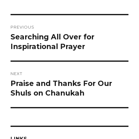
Post
PREVIOUS
navigation
Searching All Over for
Previous
post:
Inspirational Prayer
NEXT
Praise and Thanks For Our
Next
post:
Shuls on Chanukah
LINKS