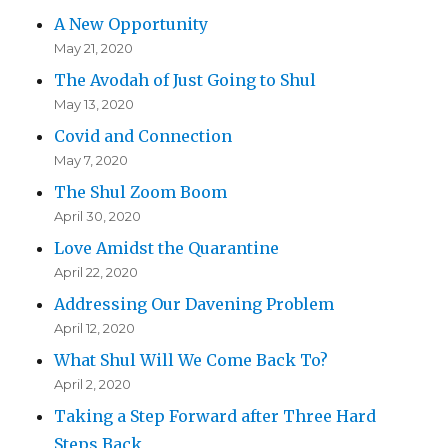
A New Opportunity
May 21, 2020
The Avodah of Just Going to Shul
May 13, 2020
Covid and Connection
May 7, 2020
The Shul Zoom Boom
April 30, 2020
Love Amidst the Quarantine
April 22, 2020
Addressing Our Davening Problem
April 12, 2020
What Shul Will We Come Back To?
April 2, 2020
Taking a Step Forward after Three Hard
Steps Back