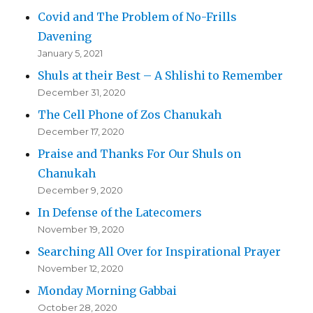
Covid and The Problem of No-Frills
Davening
January 5, 2021
Shuls at their Best – A Shlishi to Remember
December 31, 2020
The Cell Phone of Zos Chanukah
December 17, 2020
Praise and Thanks For Our Shuls on
Chanukah
December 9, 2020
In Defense of the Latecomers
November 19, 2020
Searching All Over for Inspirational Prayer
November 12, 2020
Monday Morning Gabbai
October 28, 2020