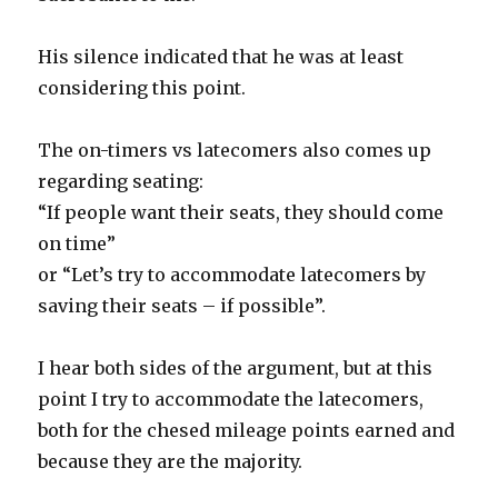
His silence indicated that he was at least
considering this point.
The on-timers vs latecomers also comes up
regarding seating:
“If people want their seats, they should come
on time”
or “Let’s try to accommodate latecomers by
saving their seats – if possible”.
I hear both sides of the argument, but at this
point I try to accommodate the latecomers,
both for the chesed mileage points earned and
because they are the majority.