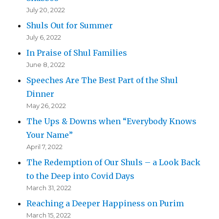
July 20, 2022
Shuls Out for Summer
July 6, 2022
In Praise of Shul Families
June 8, 2022
Speeches Are The Best Part of the Shul
Dinner
May 26, 2022
The Ups & Downs when “Everybody Knows
Your Name”
April 7, 2022
The Redemption of Our Shuls – a Look Back
to the Deep into Covid Days
March 31, 2022
Reaching a Deeper Happiness on Purim
March 15, 2022