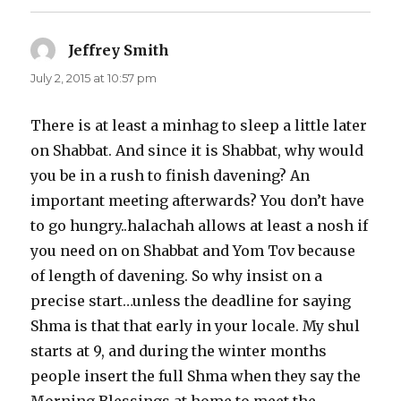
Jeffrey Smith
says:
July 2, 2015 at 10:57 pm
There is at least a minhag to sleep a little later
on Shabbat. And since it is Shabbat, why would
you be in a rush to finish davening? An
important meeting afterwards? You don’t have
to go hungry..halachah allows at least a nosh if
you need on on Shabbat and Yom Tov because
of length of davening. So why insist on a
precise start…unless the deadline for saying
Shma is that that early in your locale. My shul
starts at 9, and during the winter months
people insert the full Shma when they say the