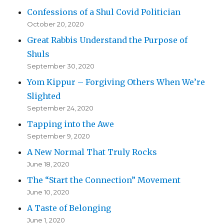
Confessions of a Shul Covid Politician
October 20, 2020
Great Rabbis Understand the Purpose of
Shuls
September 30, 2020
Yom Kippur – Forgiving Others When We’re
Slighted
September 24, 2020
Tapping into the Awe
September 9, 2020
A New Normal That Truly Rocks
June 18, 2020
The “Start the Connection” Movement
June 10, 2020
A Taste of Belonging
June 1, 2020