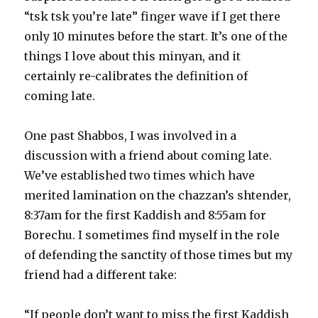
“tsk tsk you’re late” finger wave if I get there
only 10 minutes before the start. It’s one of the
things I love about this minyan, and it
certainly re-calibrates the definition of
coming late.
One past Shabbos, I was involved in a
discussion with a friend about coming late.
We’ve established two times which have
merited lamination on the chazzan’s shtender,
8:37am for the first Kaddish and 8:55am for
Borechu. I sometimes find myself in the role
of defending the sanctity of those times but my
friend had a different take:
“If people don’t want to miss the first Kaddish