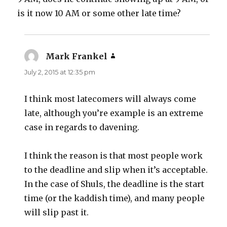
is it now 10 AM or some other late time?
Mark Frankel
says:
July 2, 2015 at 12:35 pm
I think most latecomers will always come
late, although you’re example is an extreme
case in regards to davening.
I think the reason is that most people work
to the deadline and slip when it’s acceptable.
In the case of Shuls, the deadline is the start
time (or the kaddish time), and many people
will slip past it.