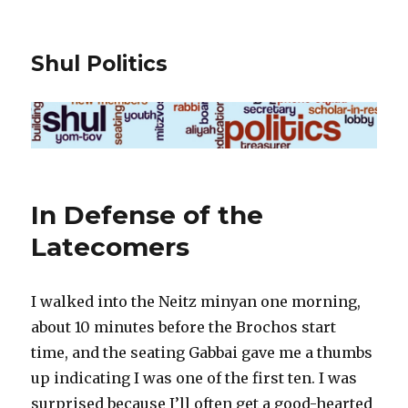
Shul Politics
In Defense of the
Latecomers
I walked into the Neitz minyan one morning,
about 10 minutes before the Brochos start
time, and the seating Gabbai gave me a thumbs
up indicating I was one of the first ten. I was
surprised because I’ll often get a good-hearted