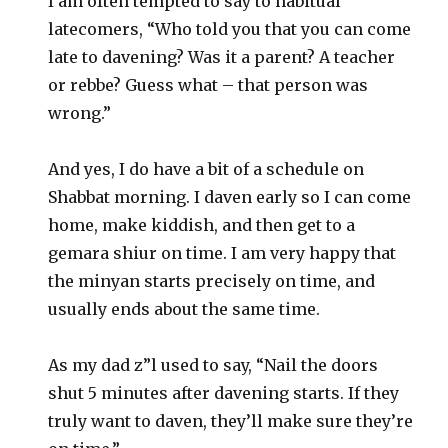
I am often tempted to say to habitual
latecomers, “Who told you that you can come
late to davening? Was it a parent? A teacher
or rebbe? Guess what – that person was
wrong.”
And yes, I do have a bit of a schedule on
Shabbat morning. I daven early so I can come
home, make kiddish, and then get to a
gemara shiur on time. I am very happy that
the minyan starts precisely on time, and
usually ends about the same time.
As my dad z”l used to say, “Nail the doors
shut 5 minutes after davening starts. If they
truly want to daven, they’ll make sure they’re