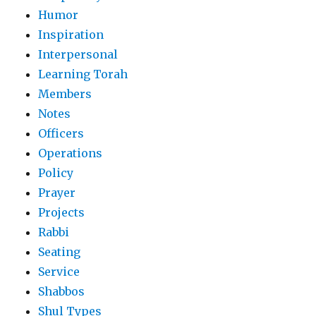
Humor
Inspiration
Interpersonal
Learning Torah
Members
Notes
Officers
Operations
Policy
Prayer
Projects
Rabbi
Seating
Service
Shabbos
Shul Types