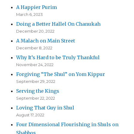
A Happier Purim
March 6, 2023
Doing a Better Hallel On Chanukah
December 20, 2022
A Malach on Main Street
December 8, 2022
Why It’s Hard to be Truly Thankful
November 24, 2022
Forgiving “The Shul” on Yom Kippur
September 29, 2022
Serving the Kings
September 22, 2022
Loving That Guy in Shul
August 17, 2022
Four Dimensional Flourishing in Shuls on
Shabbos