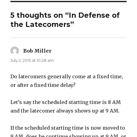
5 thoughts on “In Defense of
the Latecomers”
Bob Miller
says:
July 2, 2015 at 10:28 am
Do latecomers generally come at a fixed time,
or after a fixed time delay?
Let’s say the scheduled starting time is 8 AM
and the latecomer always shows up at 9 AM.
If the scheduled starting time is now moved to
9 AM, does he continue showing up at 9 AM, or