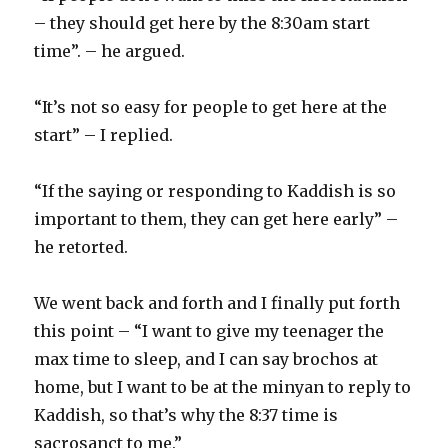
– they should get here by the 8:30am start
time”. – he argued.
“It’s not so easy for people to get here at the
start” – I replied.
“If the saying or responding to Kaddish is so
important to them, they can get here early” –
he retorted.
We went back and forth and I finally put forth
this point – “I want to give my teenager the
max time to sleep, and I can say brochos at
home, but I want to be at the minyan to reply to
Kaddish, so that’s why the 8:37 time is
sacrosanct to me.”