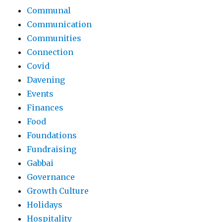
Communal
Communication
Communities
Connection
Covid
Davening
Events
Finances
Food
Foundations
Fundraising
Gabbai
Governance
Growth Culture
Holidays
Hospitality