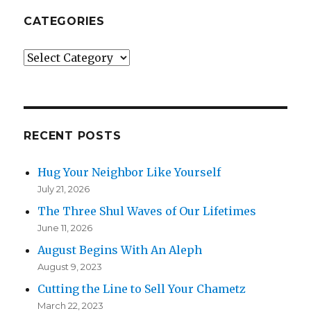
CATEGORIES
Categories
RECENT POSTS
Hug Your Neighbor Like Yourself
July 21, 2026
The Three Shul Waves of Our Lifetimes
June 11, 2026
August Begins With An Aleph
August 9, 2023
Cutting the Line to Sell Your Chametz
March 22, 2023