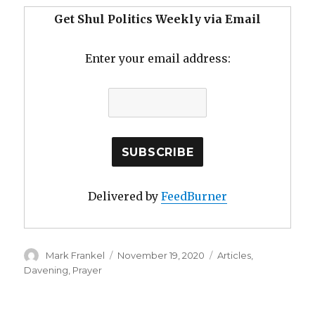
Get Shul Politics Weekly via Email
Enter your email address:
Delivered by
FeedBurner
Author
Posted
Categories
Mark Frankel
November 19, 2020
Articles
,
on
Davening
,
Prayer