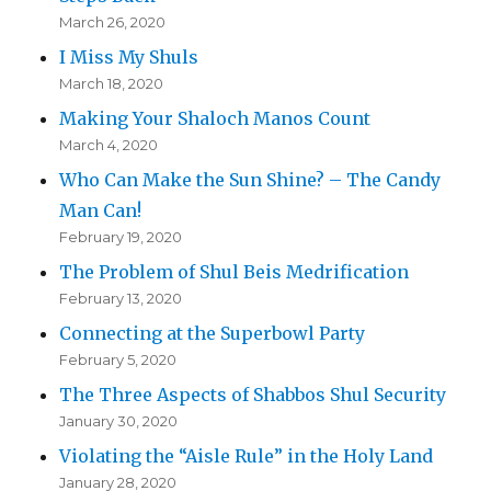
March 26, 2020
I Miss My Shuls
March 18, 2020
Making Your Shaloch Manos Count
March 4, 2020
Who Can Make the Sun Shine? – The Candy
Man Can!
February 19, 2020
The Problem of Shul Beis Medrification
February 13, 2020
Connecting at the Superbowl Party
February 5, 2020
The Three Aspects of Shabbos Shul Security
January 30, 2020
Violating the “Aisle Rule” in the Holy Land
January 28, 2020