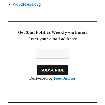
WordPress.org
Get Shul Politics Weekly via Email
Enter your email address:
Delivered by
FeedBurner