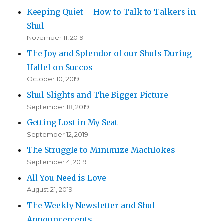
Keeping Quiet – How to Talk to Talkers in
Shul
November 11, 2019
The Joy and Splendor of our Shuls During
Hallel on Succos
October 10, 2019
Shul Slights and The Bigger Picture
September 18, 2019
Getting Lost in My Seat
September 12, 2019
The Struggle to Minimize Machlokes
September 4, 2019
All You Need is Love
August 21, 2019
The Weekly Newsletter and Shul
Announcements