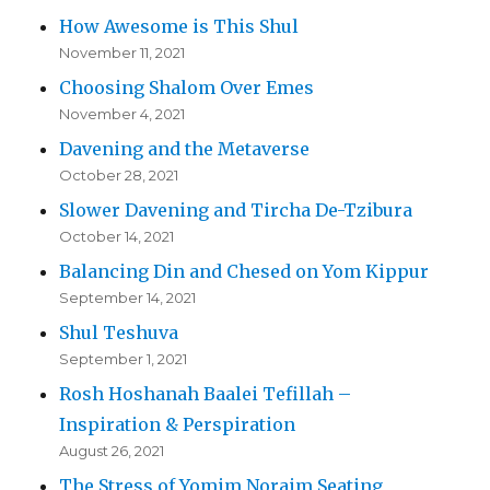
How Awesome is This Shul
November 11, 2021
Choosing Shalom Over Emes
November 4, 2021
Davening and the Metaverse
October 28, 2021
Slower Davening and Tircha De-Tzibura
October 14, 2021
Balancing Din and Chesed on Yom Kippur
September 14, 2021
Shul Teshuva
September 1, 2021
Rosh Hoshanah Baalei Tefillah –
Inspiration & Perspiration
August 26, 2021
The Stress of Yomim Noraim Seating