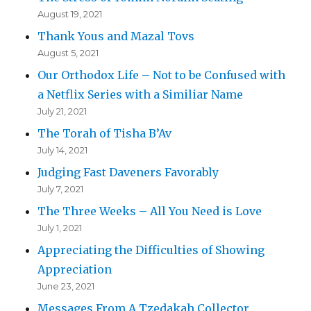
August 19, 2021
Thank Yous and Mazal Tovs
August 5, 2021
Our Orthodox Life – Not to be Confused with
a Netflix Series with a Similiar Name
July 21, 2021
The Torah of Tisha B’Av
July 14, 2021
Judging Fast Daveners Favorably
July 7, 2021
The Three Weeks – All You Need is Love
July 1, 2021
Appreciating the Difficulties of Showing
Appreciation
June 23, 2021
Messages From A Tzedakah Collector