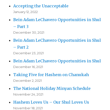
Accepting the Unacceptable
January 12, 2022
Bein Adam LeChavero Opportunities in Shul
– Part 3
December 30, 2021
Bein Adam LeChavero Opportunities in Shul
– Part 2
December 23, 2021
Bein Adam LeChavero Opportunities in Shul
December 16, 2021
Taking Five for Hashem on Chanukah
December 2, 2021
The National Holiday Minyan Schedule
November 24, 2021
Hashem Loves Us – Our Shul Loves Us
November 18, 2021