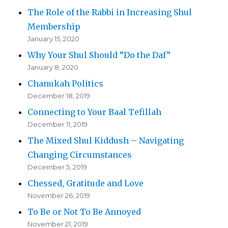
The Role of the Rabbi in Increasing Shul
Membership
January 15, 2020
Why Your Shul Should “Do the Daf”
January 8, 2020
Chanukah Politics
December 18, 2019
Connecting to Your Baal Tefillah
December 11, 2019
The Mixed Shul Kiddush – Navigating
Changing Circumstances
December 5, 2019
Chessed, Gratitude and Love
November 26, 2019
To Be or Not To Be Annoyed
November 21, 2019