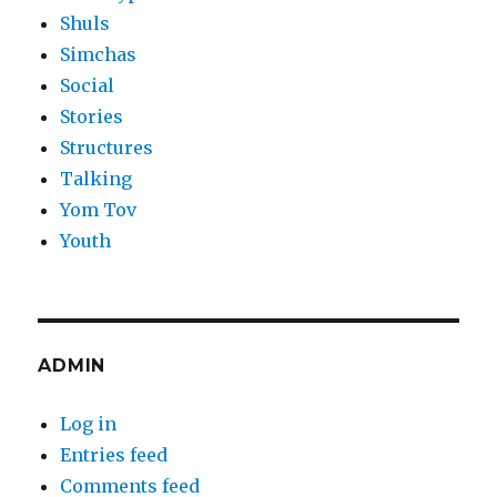
Shuls
Simchas
Social
Stories
Structures
Talking
Yom Tov
Youth
ADMIN
Log in
Entries feed
Comments feed