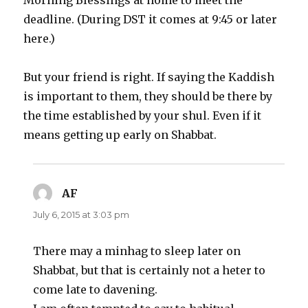
Morning Blessings at home to meet the
deadline. (During DST it comes at 9:45 or later
here.)
But your friend is right. If saying the Kaddish
is important to them, they should be there by
the time established by your shul. Even if it
means getting up early on Shabbat.
AF
says:
July 6, 2015 at 3:03 pm
There may a minhag to sleep later on
Shabbat, but that is certainly not a heter to
come late to davening.