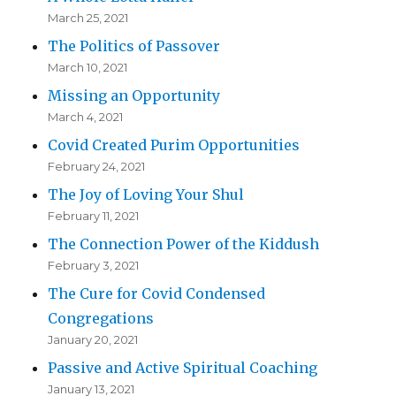
March 25, 2021
The Politics of Passover
March 10, 2021
Missing an Opportunity
March 4, 2021
Covid Created Purim Opportunities
February 24, 2021
The Joy of Loving Your Shul
February 11, 2021
The Connection Power of the Kiddush
February 3, 2021
The Cure for Covid Condensed
Congregations
January 20, 2021
Passive and Active Spiritual Coaching
January 13, 2021