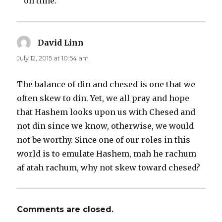
on time.”
David Linn
says:
July 12, 2015 at 10:54 am
The balance of din and chesed is one that we
often skew to din. Yet, we all pray and hope
that Hashem looks upon us with Chesed and
not din since we know, otherwise, we would
not be worthy. Since one of our roles in this
world is to emulate Hashem, mah he rachum
af atah rachum, why not skew toward chesed?
Comments are closed.