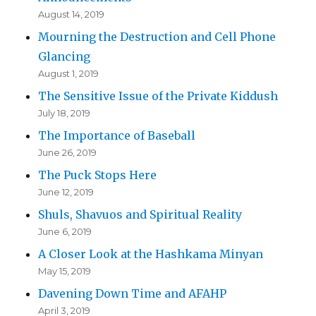
August 14, 2019
Mourning the Destruction and Cell Phone
Glancing
August 1, 2019
The Sensitive Issue of the Private Kiddush
July 18, 2019
The Importance of Baseball
June 26, 2019
The Puck Stops Here
June 12, 2019
Shuls, Shavuos and Spiritual Reality
June 6, 2019
A Closer Look at the Hashkama Minyan
May 15, 2019
Davening Down Time and AFAHP
April 3, 2019