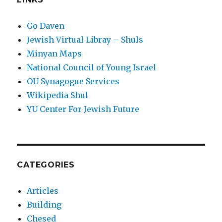
Go Daven
Jewish Virtual Libray – Shuls
Minyan Maps
National Council of Young Israel
OU Synagogue Services
Wikipedia Shul
YU Center For Jewish Future
CATEGORIES
Articles
Building
Chesed