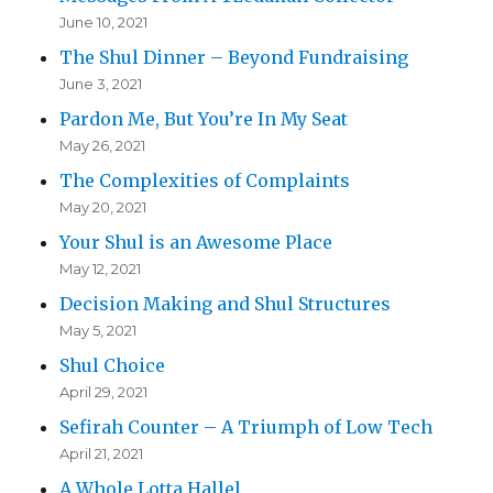
June 10, 2021
The Shul Dinner – Beyond Fundraising
June 3, 2021
Pardon Me, But You’re In My Seat
May 26, 2021
The Complexities of Complaints
May 20, 2021
Your Shul is an Awesome Place
May 12, 2021
Decision Making and Shul Structures
May 5, 2021
Shul Choice
April 29, 2021
Sefirah Counter – A Triumph of Low Tech
April 21, 2021
A Whole Lotta Hallel