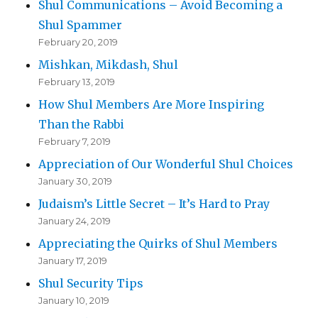
Shul Communications – Avoid Becoming a
Shul Spammer
February 20, 2019
Mishkan, Mikdash, Shul
February 13, 2019
How Shul Members Are More Inspiring
Than the Rabbi
February 7, 2019
Appreciation of Our Wonderful Shul Choices
January 30, 2019
Judaism’s Little Secret – It’s Hard to Pray
January 24, 2019
Appreciating the Quirks of Shul Members
January 17, 2019
Shul Security Tips
January 10, 2019