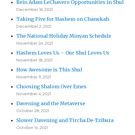
Bein Adam LeChavero Opportunities in Shul
December 16, 2021
Taking Five for Hashem on Chanukah
December 2, 2021
The National Holiday Minyan Schedule
November 24, 2021
Hashem Loves Us – Our Shul Loves Us
November 18, 2021
How Awesome is This Shul
November 11, 2021
Choosing Shalom Over Emes
November 4, 2021
Davening and the Metaverse
October 28, 2021
Slower Davening and Tircha De-Tzibura
October 14, 2021