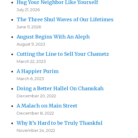
Hug Your Neighbor Like Yourself
July 21, 2026
The Three Shul Waves of Our Lifetimes
June 11, 2026
August Begins With An Aleph
August 9, 2023
Cutting the Line to Sell Your Chametz
March 22, 2023
A Happier Purim
March 6, 2023
Doing a Better Hallel On Chanukah
December 20, 2022
A Malach on Main Street
December 8, 2022
Why It’s Hard to be Truly Thankful
November 24, 2022