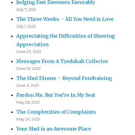
Judging Fast Daveners Favorably
July 7, 2021
The Three Weeks – All You Need is Love
July 1, 2021
Appreciating the Difficulties of Showing
Appreciation
June 23, 2021
Messages From A Tzedakah Collector
June 10, 2021
The Shul Dinner – Beyond Fundraising
June 3, 2021
Pardon Me, But You’re In My Seat
May 26, 2021
The Complexities of Complaints
May 20, 2021
Your Shul is an Awesome Place