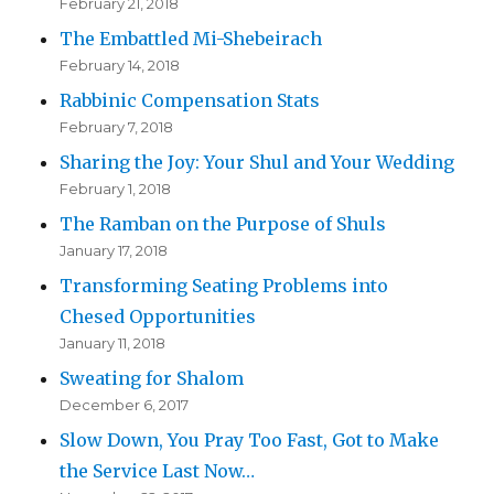
February 21, 2018
The Embattled Mi-Shebeirach
February 14, 2018
Rabbinic Compensation Stats
February 7, 2018
Sharing the Joy: Your Shul and Your Wedding
February 1, 2018
The Ramban on the Purpose of Shuls
January 17, 2018
Transforming Seating Problems into
Chesed Opportunities
January 11, 2018
Sweating for Shalom
December 6, 2017
Slow Down, You Pray Too Fast, Got to Make
the Service Last Now…