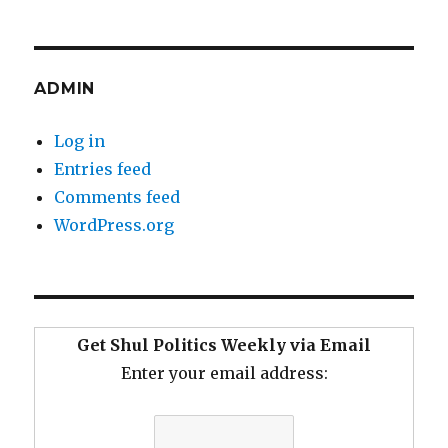
ADMIN
Log in
Entries feed
Comments feed
WordPress.org
Get Shul Politics Weekly via Email
Enter your email address: