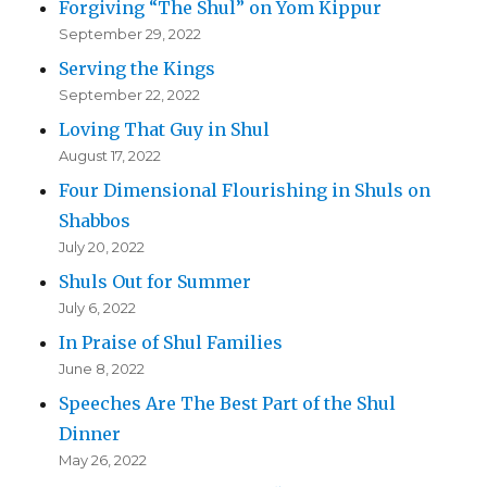
Forgiving “The Shul” on Yom Kippur
September 29, 2022
Serving the Kings
September 22, 2022
Loving That Guy in Shul
August 17, 2022
Four Dimensional Flourishing in Shuls on
Shabbos
July 20, 2022
Shuls Out for Summer
July 6, 2022
In Praise of Shul Families
June 8, 2022
Speeches Are The Best Part of the Shul
Dinner
May 26, 2022