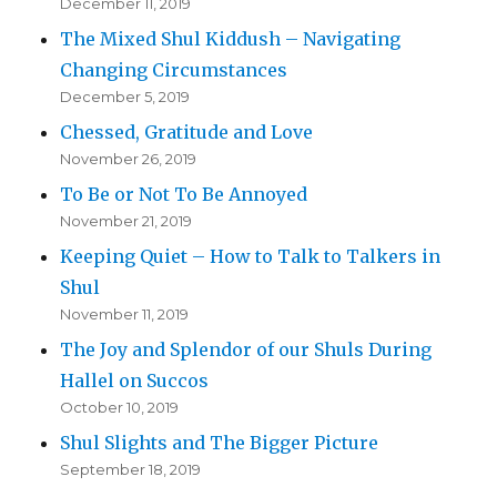
December 11, 2019
The Mixed Shul Kiddush – Navigating
Changing Circumstances
December 5, 2019
Chessed, Gratitude and Love
November 26, 2019
To Be or Not To Be Annoyed
November 21, 2019
Keeping Quiet – How to Talk to Talkers in
Shul
November 11, 2019
The Joy and Splendor of our Shuls During
Hallel on Succos
October 10, 2019
Shul Slights and The Bigger Picture
September 18, 2019