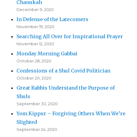
Chanukah
December 9, 2020
In Defense of the Latecomers
November 19, 2020
Searching All Over for Inspirational Prayer
November 12, 2020
Monday Morning Gabbai
October 28, 2020
Confessions of a Shul Covid Politician
October 20, 2020
Great Rabbis Understand the Purpose of
Shuls
September 30, 2020
Yom Kippur – Forgiving Others When We’re
Slighted
September 24, 2020