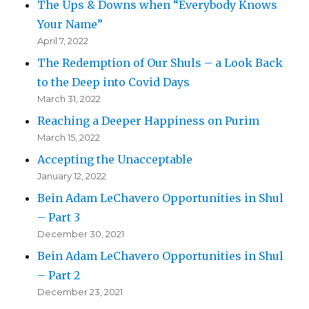
The Ups & Downs when “Everybody Knows
Your Name”
April 7, 2022
The Redemption of Our Shuls – a Look Back
to the Deep into Covid Days
March 31, 2022
Reaching a Deeper Happiness on Purim
March 15, 2022
Accepting the Unacceptable
January 12, 2022
Bein Adam LeChavero Opportunities in Shul
– Part 3
December 30, 2021
Bein Adam LeChavero Opportunities in Shul
– Part 2
December 23, 2021