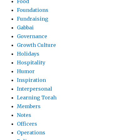
Food
Foundations
Fundraising
Gabbai
Governance
Growth Culture
Holidays
Hospitality
Humor
Inspiration
Interpersonal
Learning Torah
Members
Notes
Officers
Operations