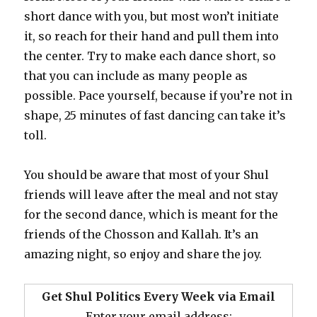
short dance with you, but most won’t initiate
it, so reach for their hand and pull them into
the center. Try to make each dance short, so
that you can include as many people as
possible. Pace yourself, because if you’re not in
shape, 25 minutes of fast dancing can take it’s
toll.
You should be aware that most of your Shul
friends will leave after the meal and not stay
for the second dance, which is meant for the
friends of the Chosson and Kallah. It’s an
amazing night, so enjoy and share the joy.
Get Shul Politics Every Week via Email
Enter your email address: