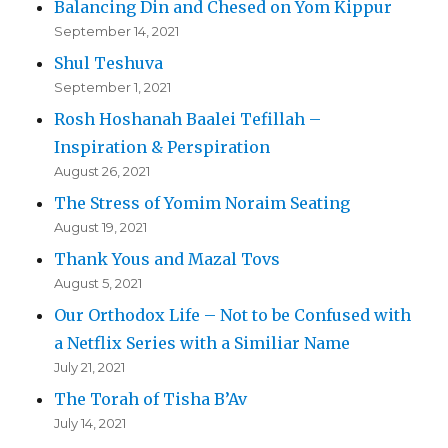
Balancing Din and Chesed on Yom Kippur
September 14, 2021
Shul Teshuva
September 1, 2021
Rosh Hoshanah Baalei Tefillah –
Inspiration & Perspiration
August 26, 2021
The Stress of Yomim Noraim Seating
August 19, 2021
Thank Yous and Mazal Tovs
August 5, 2021
Our Orthodox Life – Not to be Confused with
a Netflix Series with a Similiar Name
July 21, 2021
The Torah of Tisha B’Av
July 14, 2021