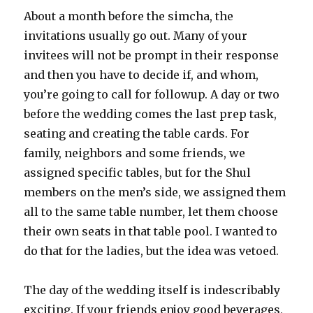
About a month before the simcha, the
invitations usually go out. Many of your
invitees will not be prompt in their response
and then you have to decide if, and whom,
you’re going to call for followup. A day or two
before the wedding comes the last prep task,
seating and creating the table cards. For
family, neighbors and some friends, we
assigned specific tables, but for the Shul
members on the men’s side, we assigned them
all to the same table number, let them choose
their own seats in that table pool. I wanted to
do that for the ladies, but the idea was vetoed.
The day of the wedding itself is indescribably
exciting. If your friends enjoy good beverages,