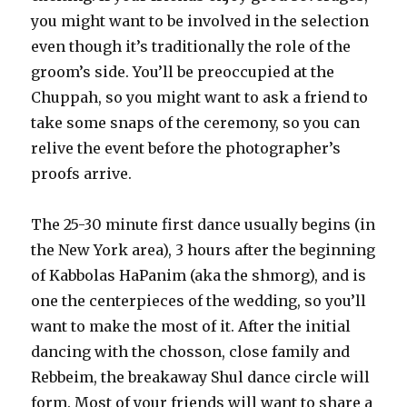
you might want to be involved in the selection
even though it’s traditionally the role of the
groom’s side. You’ll be preoccupied at the
Chuppah, so you might want to ask a friend to
take some snaps of the ceremony, so you can
relive the event before the photographer’s
proofs arrive.
The 25-30 minute first dance usually begins (in
the New York area), 3 hours after the beginning
of Kabbolas HaPanim (aka the shmorg), and is
one the centerpieces of the wedding, so you’ll
want to make the most of it. After the initial
dancing with the chosson, close family and
Rebbeim, the breakaway Shul dance circle will
form. Most of your friends will want to share a