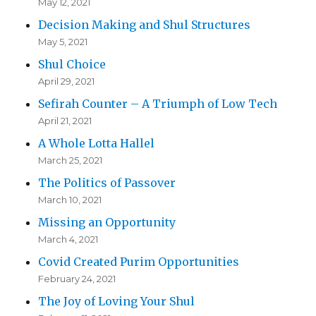
May 12, 2021
Decision Making and Shul Structures
May 5, 2021
Shul Choice
April 29, 2021
Sefirah Counter – A Triumph of Low Tech
April 21, 2021
A Whole Lotta Hallel
March 25, 2021
The Politics of Passover
March 10, 2021
Missing an Opportunity
March 4, 2021
Covid Created Purim Opportunities
February 24, 2021
The Joy of Loving Your Shul