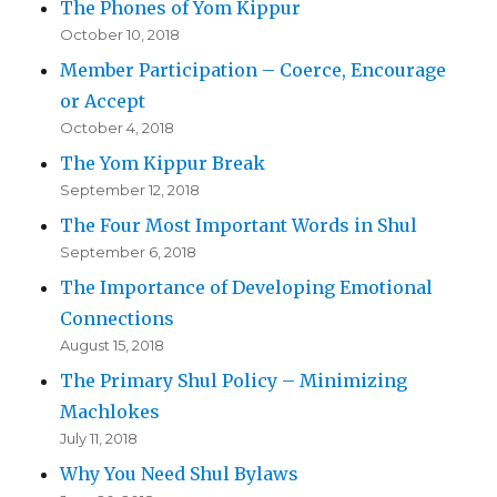
The Phones of Yom Kippur
October 10, 2018
Member Participation – Coerce, Encourage
or Accept
October 4, 2018
The Yom Kippur Break
September 12, 2018
The Four Most Important Words in Shul
September 6, 2018
The Importance of Developing Emotional
Connections
August 15, 2018
The Primary Shul Policy – Minimizing
Machlokes
July 11, 2018
Why You Need Shul Bylaws