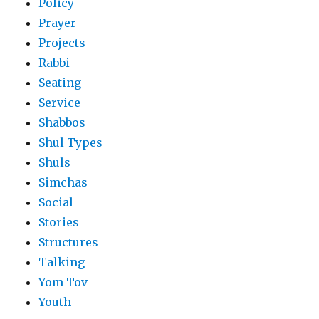
Policy
Prayer
Projects
Rabbi
Seating
Service
Shabbos
Shul Types
Shuls
Simchas
Social
Stories
Structures
Talking
Yom Tov
Youth