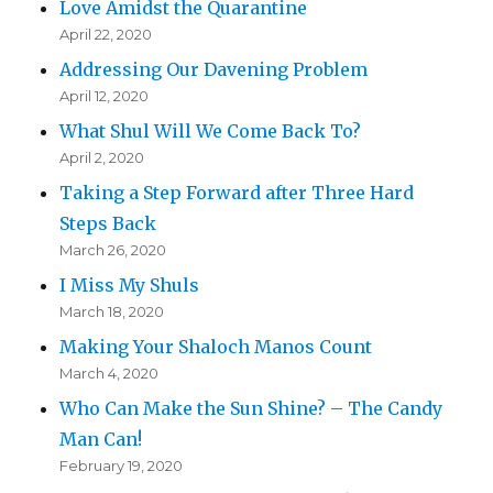
Love Amidst the Quarantine
April 22, 2020
Addressing Our Davening Problem
April 12, 2020
What Shul Will We Come Back To?
April 2, 2020
Taking a Step Forward after Three Hard
Steps Back
March 26, 2020
I Miss My Shuls
March 18, 2020
Making Your Shaloch Manos Count
March 4, 2020
Who Can Make the Sun Shine? – The Candy
Man Can!
February 19, 2020