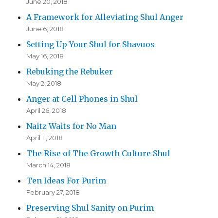
June 20, 2018
A Framework for Alleviating Shul Anger
June 6, 2018
Setting Up Your Shul for Shavuos
May 16, 2018
Rebuking the Rebuker
May 2, 2018
Anger at Cell Phones in Shul
April 26, 2018
Naitz Waits for No Man
April 11, 2018
The Rise of The Growth Culture Shul
March 14, 2018
Ten Ideas For Purim
February 27, 2018
Preserving Shul Sanity on Purim