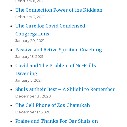
February 11, 2021
The Connection Power of the Kiddush
February 3, 2021
The Cure for Covid Condensed
Congregations
January 20, 2021
Passive and Active Spiritual Coaching
January 13, 2021
Covid and The Problem of No-Frills
Davening
January 5, 2021
Shuls at their Best – A Shlishi to Remember
December 31, 2020
The Cell Phone of Zos Chanukah
December 17, 2020
Praise and Thanks For Our Shuls on