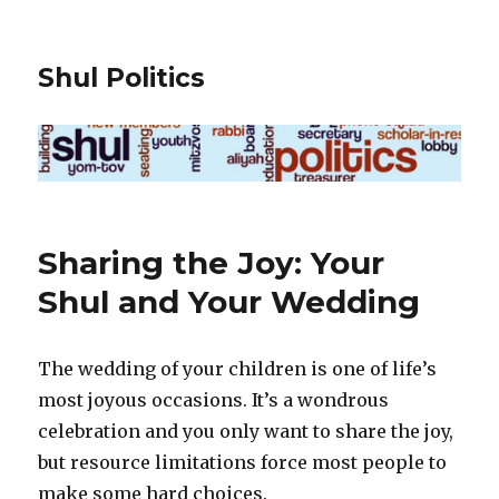
Shul Politics
Sharing the Joy: Your
Shul and Your Wedding
The wedding of your children is one of life’s
most joyous occasions. It’s a wondrous
celebration and you only want to share the joy,
but resource limitations force most people to
make some hard choices.