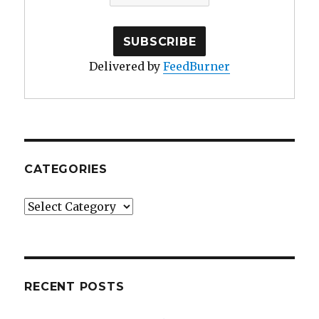
Delivered by
FeedBurner
CATEGORIES
Categories
RECENT POSTS