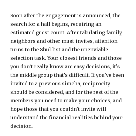
Soon after the engagement is announced, the
search for a hall begins, requiring an
estimated guest count. After tabulating family,
neighbors and other must-invites, attention
turns to the Shul list and the unenviable
selection task. Your closest friends and those
you don’t really know are easy decisions, it’s
the middle group that’s difficult. If you’ve been
invited to a previous simcha, reciprocity
should be considered, and for the rest of the
members you need to make your choices, and
hope those that you couldn’t invite will
understand the financial realities behind your
decision.