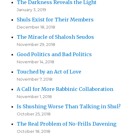
The Darkness Reveals the Light
January 3, 2019
Shuls Exist for Their Members
December 18, 2018
The Miracle of Shalosh Seudos
November 29, 2018
Good Politics and Bad Politics
November 14, 2018
Touched by an Act of Love
November 7, 2018
A Call for More Rabbinic Collaboration
November 1, 2018
Is Shushing Worse Than Talking in Shul?
October 25, 2018
The Real Problem of No-Frills Davening
October 18, 2018