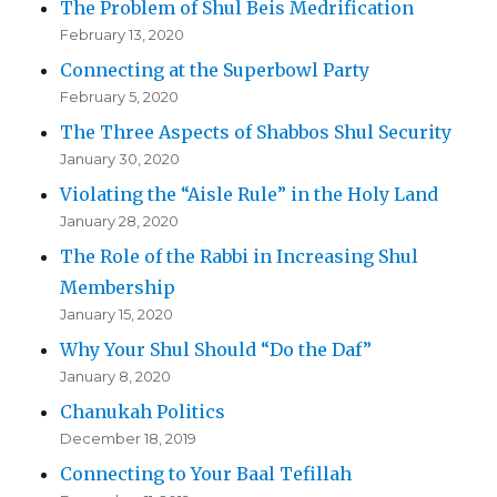
The Problem of Shul Beis Medrification
February 13, 2020
Connecting at the Superbowl Party
February 5, 2020
The Three Aspects of Shabbos Shul Security
January 30, 2020
Violating the “Aisle Rule” in the Holy Land
January 28, 2020
The Role of the Rabbi in Increasing Shul
Membership
January 15, 2020
Why Your Shul Should “Do the Daf”
January 8, 2020
Chanukah Politics
December 18, 2019
Connecting to Your Baal Tefillah