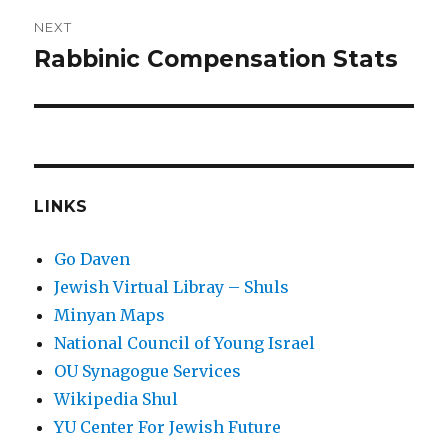
NEXT
Rabbinic Compensation Stats
Next
post:
LINKS
Go Daven
Jewish Virtual Libray – Shuls
Minyan Maps
National Council of Young Israel
OU Synagogue Services
Wikipedia Shul
YU Center For Jewish Future