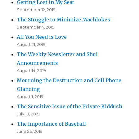
Getting Lost in My Seat
September 12, 2019
The Struggle to Minimize Machlokes
September 4, 2019
All You Need is Love
August 21, 2019
The Weekly Newsletter and Shul
Announcements
August 14, 2019
Mourning the Destruction and Cell Phone
Glancing
August 1, 2019
The Sensitive Issue of the Private Kiddush
July 18, 2019
The Importance of Baseball
June 26, 2019