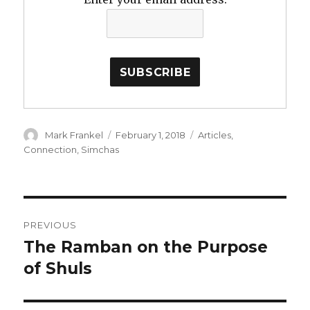
Author
Posted
Categories
Mark Frankel
February 1, 2018
Articles
,
on
Connection
,
Simchas
Post
PREVIOUS
navigation
The Ramban on the Purpose
Previous
post:
of Shuls