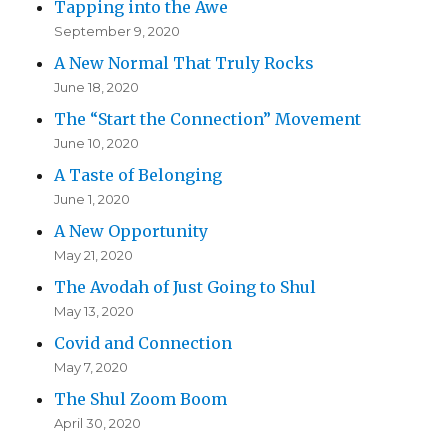
Tapping into the Awe
September 9, 2020
A New Normal That Truly Rocks
June 18, 2020
The “Start the Connection” Movement
June 10, 2020
A Taste of Belonging
June 1, 2020
A New Opportunity
May 21, 2020
The Avodah of Just Going to Shul
May 13, 2020
Covid and Connection
May 7, 2020
The Shul Zoom Boom
April 30, 2020