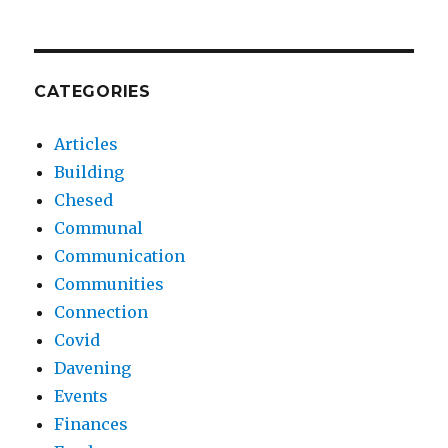
CATEGORIES
Articles
Building
Chesed
Communal
Communication
Communities
Connection
Covid
Davening
Events
Finances