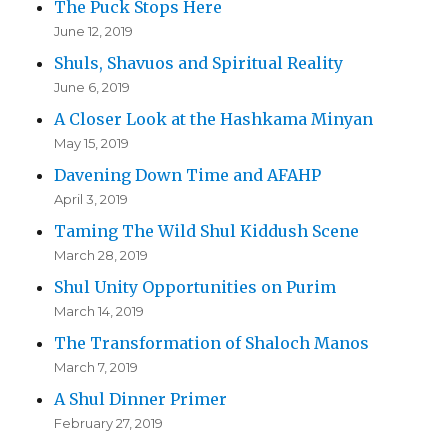
The Puck Stops Here
June 12, 2019
Shuls, Shavuos and Spiritual Reality
June 6, 2019
A Closer Look at the Hashkama Minyan
May 15, 2019
Davening Down Time and AFAHP
April 3, 2019
Taming The Wild Shul Kiddush Scene
March 28, 2019
Shul Unity Opportunities on Purim
March 14, 2019
The Transformation of Shaloch Manos
March 7, 2019
A Shul Dinner Primer
February 27, 2019