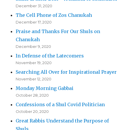
December 31, 2020
The Cell Phone of Zos Chanukah
December 17, 2020
Praise and Thanks For Our Shuls on
Chanukah
December 9, 2020
In Defense of the Latecomers
November 19, 2020
Searching All Over for Inspirational Prayer
November 12, 2020
Monday Morning Gabbai
October 28, 2020
Confessions of a Shul Covid Politician
October 20, 2020
Great Rabbis Understand the Purpose of
Shuls