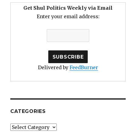
Get Shul Politics Weekly via Email
Enter your email address:
Delivered by
FeedBurner
CATEGORIES
Categories