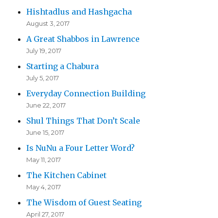
Hishtadlus and Hashgacha
August 3, 2017
A Great Shabbos in Lawrence
July 19, 2017
Starting a Chabura
July 5, 2017
Everyday Connection Building
June 22, 2017
Shul Things That Don’t Scale
June 15, 2017
Is NuNu a Four Letter Word?
May 11, 2017
The Kitchen Cabinet
May 4, 2017
The Wisdom of Guest Seating
April 27, 2017