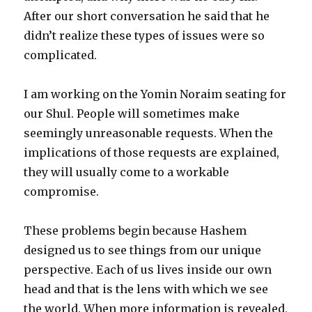
After our short conversation he said that he
didn’t realize these types of issues were so
complicated.
I am working on the Yomin Noraim seating for
our Shul. People will sometimes make
seemingly unreasonable requests. When the
implications of those requests are explained,
they will usually come to a workable
compromise.
These problems begin because Hashem
designed us to see things from our unique
perspective. Each of us lives inside our own
head and that is the lens with which we see
the world. When more information is revealed,