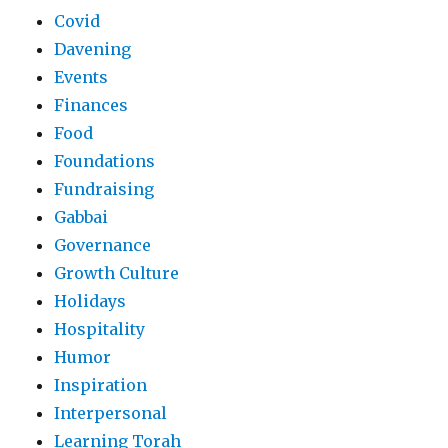
Covid
Davening
Events
Finances
Food
Foundations
Fundraising
Gabbai
Governance
Growth Culture
Holidays
Hospitality
Humor
Inspiration
Interpersonal
Learning Torah