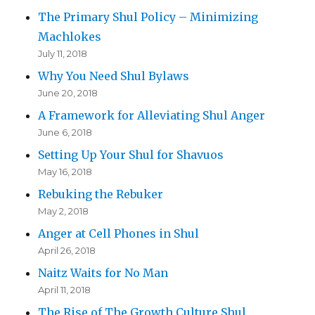
The Primary Shul Policy – Minimizing
Machlokes
July 11, 2018
Why You Need Shul Bylaws
June 20, 2018
A Framework for Alleviating Shul Anger
June 6, 2018
Setting Up Your Shul for Shavuos
May 16, 2018
Rebuking the Rebuker
May 2, 2018
Anger at Cell Phones in Shul
April 26, 2018
Naitz Waits for No Man
April 11, 2018
The Rise of The Growth Culture Shul