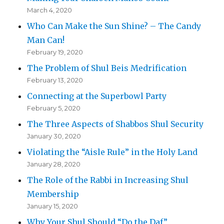
March 4, 2020
Who Can Make the Sun Shine? – The Candy
Man Can!
February 19, 2020
The Problem of Shul Beis Medrification
February 13, 2020
Connecting at the Superbowl Party
February 5, 2020
The Three Aspects of Shabbos Shul Security
January 30, 2020
Violating the “Aisle Rule” in the Holy Land
January 28, 2020
The Role of the Rabbi in Increasing Shul
Membership
January 15, 2020
Why Your Shul Should “Do the Daf”