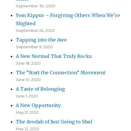
September 30, 2020
Yom Kippur – Forgiving Others When We’re
Slighted
September 24, 2020
Tapping into the Awe
September 9, 2020
A New Normal That Truly Rocks
June 18, 2020
The “Start the Connection” Movement
June 10, 2020
A Taste of Belonging
June 1, 2020
A New Opportunity
May 21, 2020
The Avodah of Just Going to Shul
May 13, 2020