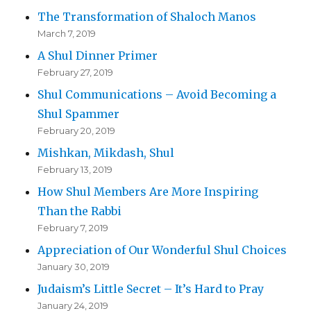
The Transformation of Shaloch Manos
March 7, 2019
A Shul Dinner Primer
February 27, 2019
Shul Communications – Avoid Becoming a
Shul Spammer
February 20, 2019
Mishkan, Mikdash, Shul
February 13, 2019
How Shul Members Are More Inspiring
Than the Rabbi
February 7, 2019
Appreciation of Our Wonderful Shul Choices
January 30, 2019
Judaism’s Little Secret – It’s Hard to Pray
January 24, 2019