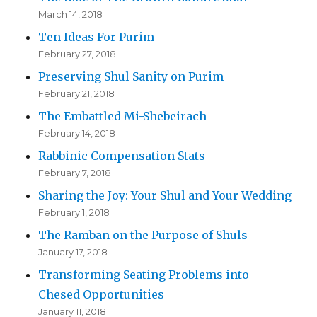
March 14, 2018
Ten Ideas For Purim
February 27, 2018
Preserving Shul Sanity on Purim
February 21, 2018
The Embattled Mi-Shebeirach
February 14, 2018
Rabbinic Compensation Stats
February 7, 2018
Sharing the Joy: Your Shul and Your Wedding
February 1, 2018
The Ramban on the Purpose of Shuls
January 17, 2018
Transforming Seating Problems into
Chesed Opportunities
January 11, 2018