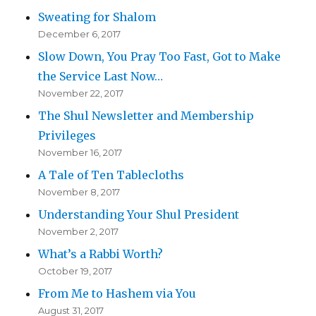
Sweating for Shalom
December 6, 2017
Slow Down, You Pray Too Fast, Got to Make
the Service Last Now…
November 22, 2017
The Shul Newsletter and Membership
Privileges
November 16, 2017
A Tale of Ten Tablecloths
November 8, 2017
Understanding Your Shul President
November 2, 2017
What’s a Rabbi Worth?
October 19, 2017
From Me to Hashem via You
August 31, 2017