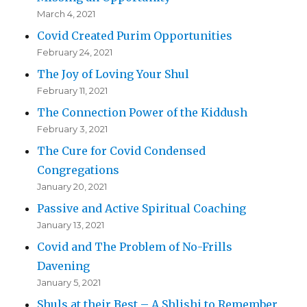
March 4, 2021
Covid Created Purim Opportunities
February 24, 2021
The Joy of Loving Your Shul
February 11, 2021
The Connection Power of the Kiddush
February 3, 2021
The Cure for Covid Condensed
Congregations
January 20, 2021
Passive and Active Spiritual Coaching
January 13, 2021
Covid and The Problem of No-Frills
Davening
January 5, 2021
Shuls at their Best – A Shlishi to Remember