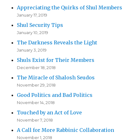
Appreciating the Quirks of Shul Members
January 17, 2019
Shul Security Tips
January 10, 2019
The Darkness Reveals the Light
January 3, 2019
Shuls Exist for Their Members
December 18, 2018
The Miracle of Shalosh Seudos
November 29, 2018
Good Politics and Bad Politics
November 14, 2018
Touched by an Act of Love
November 7, 2018
A Call for More Rabbinic Collaboration
November 1, 2018