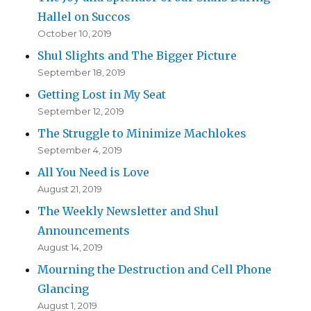
Hallel on Succos
October 10, 2019
Shul Slights and The Bigger Picture
September 18, 2019
Getting Lost in My Seat
September 12, 2019
The Struggle to Minimize Machlokes
September 4, 2019
All You Need is Love
August 21, 2019
The Weekly Newsletter and Shul
Announcements
August 14, 2019
Mourning the Destruction and Cell Phone
Glancing
August 1, 2019