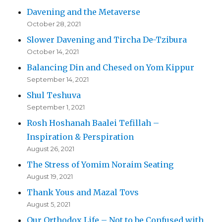
Davening and the Metaverse
October 28, 2021
Slower Davening and Tircha De-Tzibura
October 14, 2021
Balancing Din and Chesed on Yom Kippur
September 14, 2021
Shul Teshuva
September 1, 2021
Rosh Hoshanah Baalei Tefillah –
Inspiration & Perspiration
August 26, 2021
The Stress of Yomim Noraim Seating
August 19, 2021
Thank Yous and Mazal Tovs
August 5, 2021
Our Orthodox Life – Not to be Confused with