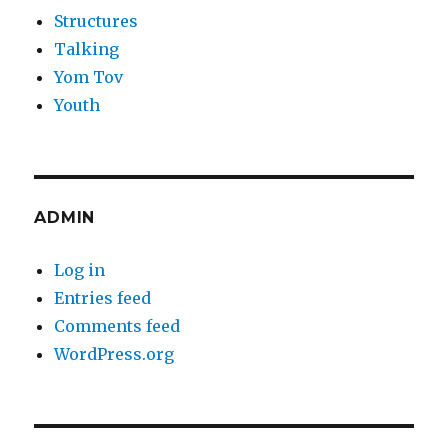
Structures
Talking
Yom Tov
Youth
ADMIN
Log in
Entries feed
Comments feed
WordPress.org