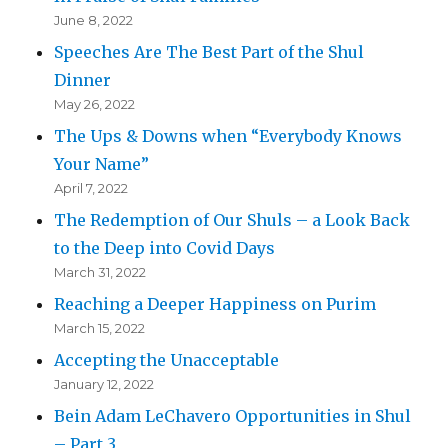
June 8, 2022
Speeches Are The Best Part of the Shul
Dinner
May 26, 2022
The Ups & Downs when “Everybody Knows
Your Name”
April 7, 2022
The Redemption of Our Shuls – a Look Back
to the Deep into Covid Days
March 31, 2022
Reaching a Deeper Happiness on Purim
March 15, 2022
Accepting the Unacceptable
January 12, 2022
Bein Adam LeChavero Opportunities in Shul
– Part 3