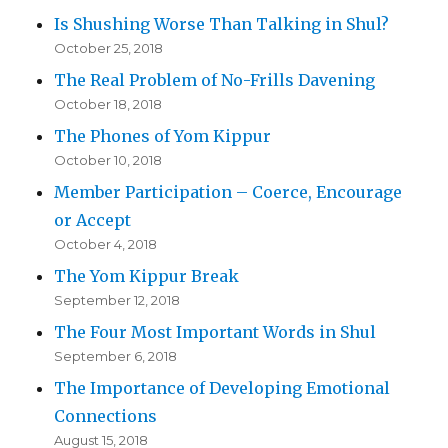
Is Shushing Worse Than Talking in Shul?
October 25, 2018
The Real Problem of No-Frills Davening
October 18, 2018
The Phones of Yom Kippur
October 10, 2018
Member Participation – Coerce, Encourage
or Accept
October 4, 2018
The Yom Kippur Break
September 12, 2018
The Four Most Important Words in Shul
September 6, 2018
The Importance of Developing Emotional
Connections
August 15, 2018