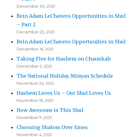
December 30, 2021
Bein Adam LeChavero Opportunities in Shul
– Part 2
December 23, 2021
Bein Adam LeChavero Opportunities in Shul
December 16, 2021
Taking Five for Hashem on Chanukah
December 2, 2021
The National Holiday Minyan Schedule
November 24, 2021
Hashem Loves Us – Our Shul Loves Us
November 18, 2021
How Awesome is This Shul
November 11, 2021
Choosing Shalom Over Emes
November 4, 2021