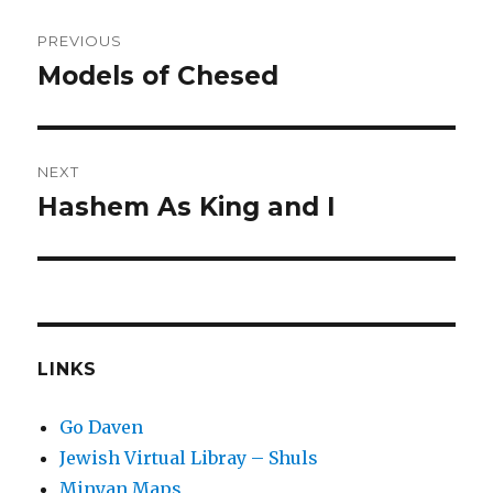
Post
PREVIOUS
navigation
Models of Chesed
Previous
post:
NEXT
Hashem As King and I
Next
post:
LINKS
Go Daven
Jewish Virtual Libray – Shuls
Minyan Maps