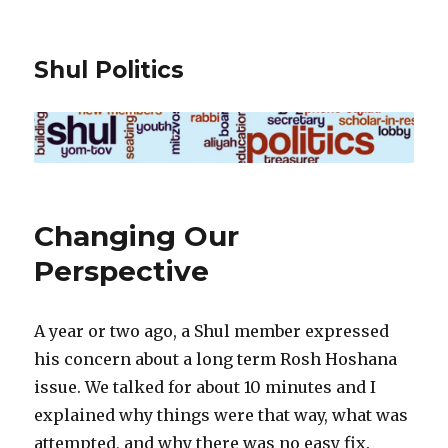
Shul Politics
Changing Our
Perspective
A year or two ago, a Shul member expressed
his concern about a long term Rosh Hoshana
issue. We talked for about 10 minutes and I
explained why things were that way, what was
attempted, and why there was no easy fix.