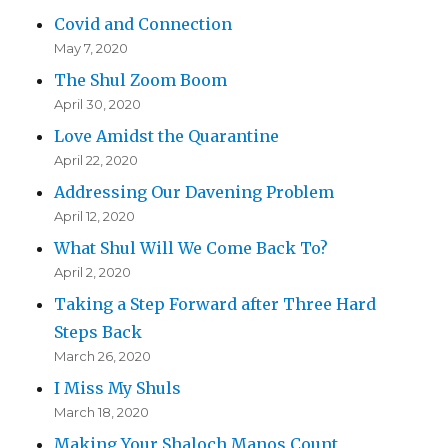
Covid and Connection
May 7, 2020
The Shul Zoom Boom
April 30, 2020
Love Amidst the Quarantine
April 22, 2020
Addressing Our Davening Problem
April 12, 2020
What Shul Will We Come Back To?
April 2, 2020
Taking a Step Forward after Three Hard
Steps Back
March 26, 2020
I Miss My Shuls
March 18, 2020
Making Your Shaloch Manos Count