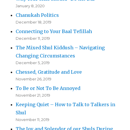
January 8, 2020
Chanukah Politics
December 18, 2019
Connecting to Your Baal Tefillah
December 11, 2019
The Mixed Shul Kiddush – Navigating
Changing Circumstances
December 5, 2019
Chessed, Gratitude and Love
November 26, 2019
To Be or Not To Be Annoyed
November 21, 2019
Keeping Quiet – How to Talk to Talkers in
Shul
November 11, 2019
The Joy and Splendor of our Shuls During