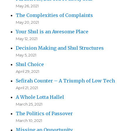
May 26, 2021
The Complexities of Complaints
May 20, 2021
Your Shul is an Awesome Place
May 12, 2021
Decision Making and Shul Structures
May 5, 2021
Shul Choice
April 29, 2021
Sefirah Counter – A Triumph of Low Tech
April 21, 2021
A Whole Lotta Hallel
March 25, 2021
The Politics of Passover
March 10, 2021
Missing an Opportunity