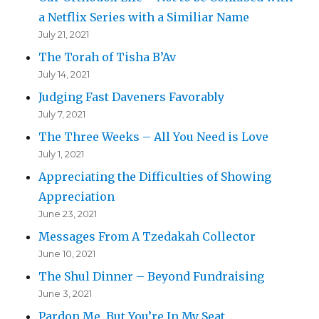
a Netflix Series with a Similiar Name
July 21, 2021
The Torah of Tisha B’Av
July 14, 2021
Judging Fast Daveners Favorably
July 7, 2021
The Three Weeks – All You Need is Love
July 1, 2021
Appreciating the Difficulties of Showing
Appreciation
June 23, 2021
Messages From A Tzedakah Collector
June 10, 2021
The Shul Dinner – Beyond Fundraising
June 3, 2021
Pardon Me, But You’re In My Seat