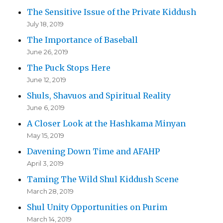
The Sensitive Issue of the Private Kiddush
July 18, 2019
The Importance of Baseball
June 26, 2019
The Puck Stops Here
June 12, 2019
Shuls, Shavuos and Spiritual Reality
June 6, 2019
A Closer Look at the Hashkama Minyan
May 15, 2019
Davening Down Time and AFAHP
April 3, 2019
Taming The Wild Shul Kiddush Scene
March 28, 2019
Shul Unity Opportunities on Purim
March 14, 2019