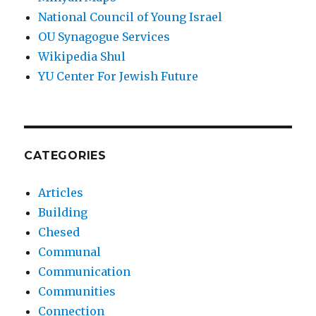
National Council of Young Israel
OU Synagogue Services
Wikipedia Shul
YU Center For Jewish Future
CATEGORIES
Articles
Building
Chesed
Communal
Communication
Communities
Connection