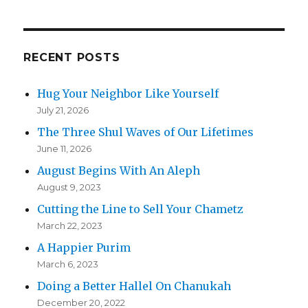
RECENT POSTS
Hug Your Neighbor Like Yourself
July 21, 2026
The Three Shul Waves of Our Lifetimes
June 11, 2026
August Begins With An Aleph
August 9, 2023
Cutting the Line to Sell Your Chametz
March 22, 2023
A Happier Purim
March 6, 2023
Doing a Better Hallel On Chanukah
December 20, 2022