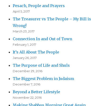
Pesach, People and Prayers
April 5, 2017
The Treasurer vs The People – My Bill is
Wrong!
March 23, 2017
Connection In and Out of Town
February 1, 2017
It’s All About The People
January 26, 2017
The Purpose of Life and Shuls
December 29, 2016
The Biggest Problem in Judaism
December 7, 2016
Beyond a Better Lifestyle
November 22, 2016
Making Shabbos Morning Great Again