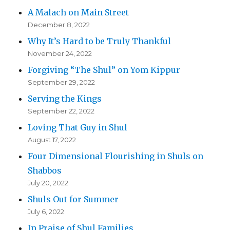
A Malach on Main Street
December 8, 2022
Why It’s Hard to be Truly Thankful
November 24, 2022
Forgiving “The Shul” on Yom Kippur
September 29, 2022
Serving the Kings
September 22, 2022
Loving That Guy in Shul
August 17, 2022
Four Dimensional Flourishing in Shuls on
Shabbos
July 20, 2022
Shuls Out for Summer
July 6, 2022
In Praise of Shul Families