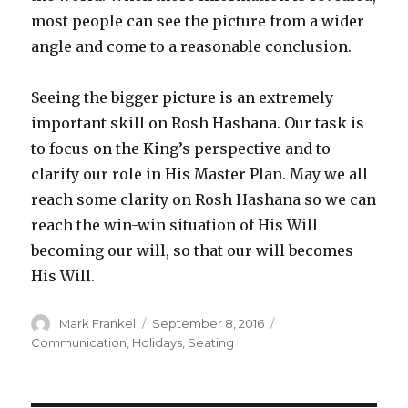
most people can see the picture from a wider
angle and come to a reasonable conclusion.
Seeing the bigger picture is an extremely
important skill on Rosh Hashana. Our task is
to focus on the King’s perspective and to
clarify our role in His Master Plan. May we all
reach some clarity on Rosh Hashana so we can
reach the win-win situation of His Will
becoming our will, so that our will becomes
His Will.
Author
Posted
Categories
Mark Frankel
September 8, 2016
on
Communication
,
Holidays
,
Seating