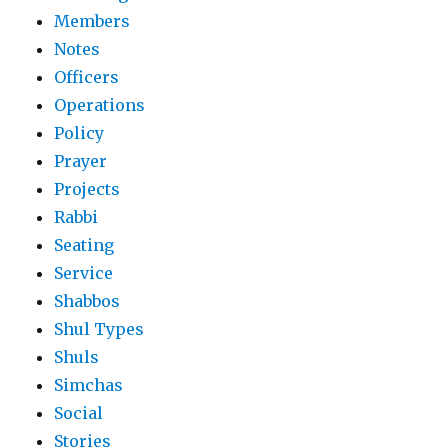
Members
Notes
Officers
Operations
Policy
Prayer
Projects
Rabbi
Seating
Service
Shabbos
Shul Types
Shuls
Simchas
Social
Stories