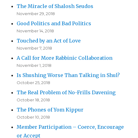
The Miracle of Shalosh Seudos
November 29, 2018
Good Politics and Bad Politics
November 14, 2018
Touched by an Act of Love
November 7, 2018
A Call for More Rabbinic Collaboration
November 1, 2018
Is Shushing Worse Than Talking in Shul?
October 25, 2018
The Real Problem of No-Frills Davening
October 18, 2018
The Phones of Yom Kippur
October 10, 2018
Member Participation – Coerce, Encourage
or Accept