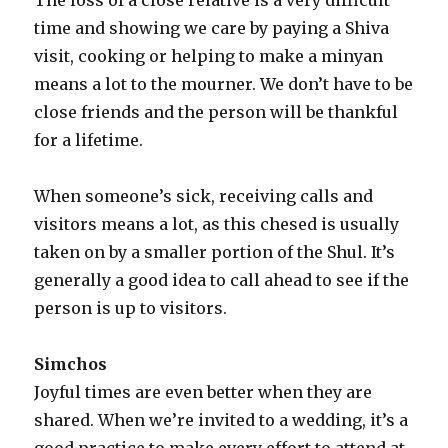
time and showing we care by paying a Shiva
visit, cooking or helping to make a minyan
means a lot to the mourner. We don’t have to be
close friends and the person will be thankful
for a lifetime.
When someone’s sick, receiving calls and
visitors means a lot, as this chesed is usually
taken on by a smaller portion of the Shul. It’s
generally a good idea to call ahead to see if the
person is up to visitors.
Simchos
Joyful times are even better when they are
shared. When we’re invited to a wedding, it’s a
good practice to make every effort to attend at