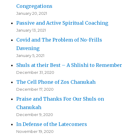
Congregations
January 20, 2021
Passive and Active Spiritual Coaching
January 13, 2021
Covid and The Problem of No-Frills
Davening
January 5, 2021
Shuls at their Best – A Shlishi to Remember
December 31, 2020
The Cell Phone of Zos Chanukah
December 17, 2020
Praise and Thanks For Our Shuls on
Chanukah
December 9, 2020
In Defense of the Latecomers
November 19, 2020