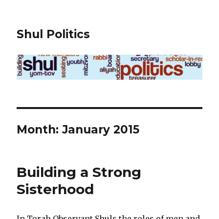
Shul Politics
Month:
January 2015
Building a Strong
Sisterhood
In Torah Observant Shuls the roles of men and