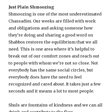
Just Plain Shmoozing
Shmoozing is one of the most underestimated
Chassadim. Our weeks are filled with work
and obligations and asking someone how
they’re doing and sharing a good word on
Shabbos restores the equilibrium that we all
need. This is one area where it’s helpful to
break out of our comfort zones and reach out
to people with whom we’re not so close. Not
everybody has the same social circles, but
everybody does have the need to feel
recognized and cared about. It takes just a few
seconds and it means a lot to most people.
Shuls are fountains of kindness and we can all
drink and contribute to the flow.