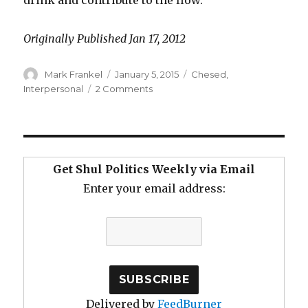
Originally Published Jan 17, 2012
Author
Posted
Categories
Mark Frankel
January 5, 2015
Chesed
,
on
on
Interpersonal
2 Comments
Beyond
Prayer
–
A
Fountain
Get Shul Politics Weekly via Email
of
Enter your email address:
Chesed
Delivered by
FeedBurner