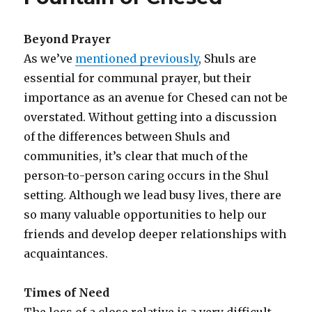
Beyond Prayer
As we’ve
mentioned previously
, Shuls are
essential for communal prayer, but their
importance as an avenue for Chesed can not be
overstated. Without getting into a discussion
of the differences between Shuls and
communities, it’s clear that much of the
person-to-person caring occurs in the Shul
setting. Although we lead busy lives, there are
so many valuable opportunities to help our
friends and develop deeper relationships with
acquaintances.
Times of Need
The loss of a close relative is a very difficult