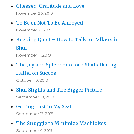
Chessed, Gratitude and Love
November 26, 2019
To Be or Not To Be Annoyed
November 21, 2019
Keeping Quiet – How to Talk to Talkers in
Shul
November 11, 2019
The Joy and Splendor of our Shuls During
Hallel on Succos
October 10, 2019
Shul Slights and The Bigger Picture
September 18, 2019
Getting Lost in My Seat
September 12, 2019
The Struggle to Minimize Machlokes
September 4, 2019