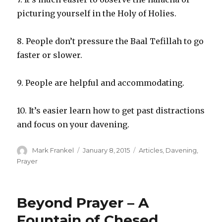
picturing yourself in the Holy of Holies.
8. People don’t pressure the Baal Tefillah to go
faster or slower.
9. People are helpful and accommodating.
10. It’s easier learn how to get past distractions
and focus on your davening.
Author
Posted
Categories
Mark Frankel
January 8, 2015
Articles
,
Davening
,
on
Prayer
Beyond Prayer – A
Fountain of Chesed