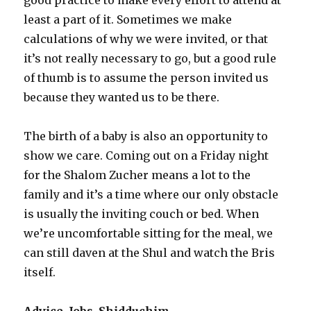
least a part of it. Sometimes we make
calculations of why we were invited, or that
it’s not really necessary to go, but a good rule
of thumb is to assume the person invited us
because they wanted us to be there.
The birth of a baby is also an opportunity to
show we care. Coming out on a Friday night
for the Shalom Zucher means a lot to the
family and it’s a time where our only obstacle
is usually the inviting couch or bed. When
we’re uncomfortable sitting for the meal, we
can still daven at the Shul and watch the Bris
itself.
Advice, Jobs, Shidduchim