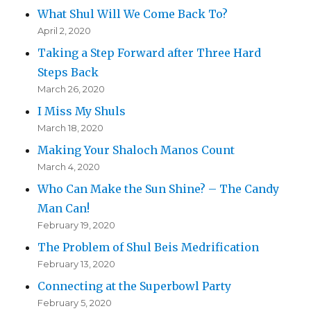
What Shul Will We Come Back To?
April 2, 2020
Taking a Step Forward after Three Hard
Steps Back
March 26, 2020
I Miss My Shuls
March 18, 2020
Making Your Shaloch Manos Count
March 4, 2020
Who Can Make the Sun Shine? – The Candy
Man Can!
February 19, 2020
The Problem of Shul Beis Medrification
February 13, 2020
Connecting at the Superbowl Party
February 5, 2020