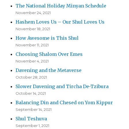
The National Holiday Minyan Schedule
November 24, 2021
Hashem Loves Us – Our Shul Loves Us
November 18, 2021
How Awesome is This Shul
November 11, 2021
Choosing Shalom Over Emes
November 4, 2021
Davening and the Metaverse
October 28, 2021
Slower Davening and Tircha De-Tzibura
October 14, 2021
Balancing Din and Chesed on Yom Kippur
September 14, 2021
Shul Teshuva
September 1, 2021