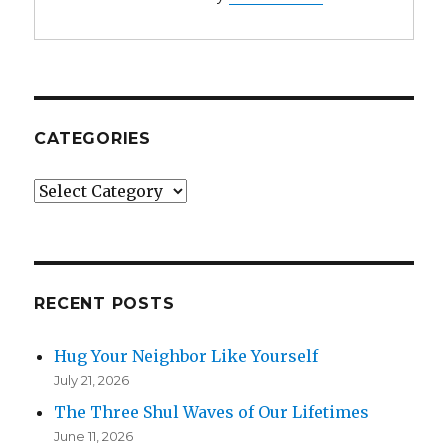
CATEGORIES
Categories
RECENT POSTS
Hug Your Neighbor Like Yourself
July 21, 2026
The Three Shul Waves of Our Lifetimes
June 11, 2026