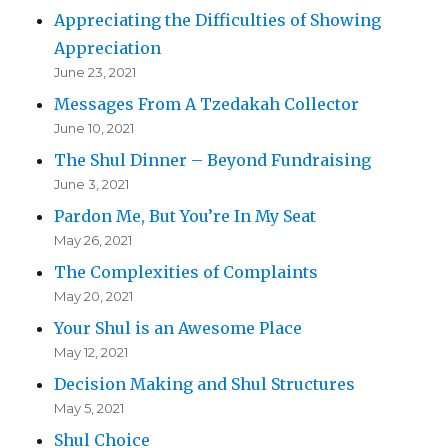
Appreciating the Difficulties of Showing
Appreciation
June 23, 2021
Messages From A Tzedakah Collector
June 10, 2021
The Shul Dinner – Beyond Fundraising
June 3, 2021
Pardon Me, But You’re In My Seat
May 26, 2021
The Complexities of Complaints
May 20, 2021
Your Shul is an Awesome Place
May 12, 2021
Decision Making and Shul Structures
May 5, 2021
Shul Choice