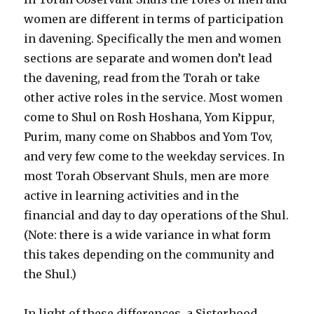
women are different in terms of participation
in davening. Specifically the men and women
sections are separate and women don’t lead
the davening, read from the Torah or take
other active roles in the service. Most women
come to Shul on Rosh Hoshana, Yom Kippur,
Purim, many come on Shabbos and Yom Tov,
and very few come to the weekday services. In
most Torah Observant Shuls, men are more
active in learning activities and in the
financial and day to day operations of the Shul.
(Note: there is a wide variance in what form
this takes depending on the community and
the Shul.)
In light of these differences, a Sisterhood,