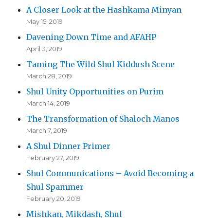
A Closer Look at the Hashkama Minyan
May 15, 2019
Davening Down Time and AFAHP
April 3, 2019
Taming The Wild Shul Kiddush Scene
March 28, 2019
Shul Unity Opportunities on Purim
March 14, 2019
The Transformation of Shaloch Manos
March 7, 2019
A Shul Dinner Primer
February 27, 2019
Shul Communications – Avoid Becoming a
Shul Spammer
February 20, 2019
Mishkan, Mikdash, Shul