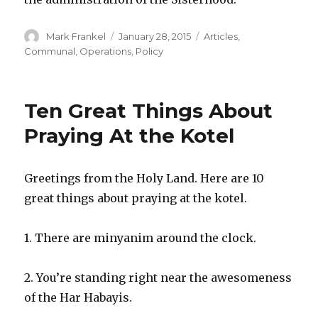
Author
Posted
Categories
Mark Frankel
January 28, 2015
Articles
,
on
Communal
,
Operations
,
Policy
Ten Great Things About
Praying At the Kotel
Greetings from the Holy Land. Here are 10
great things about praying at the kotel.
1. There are minyanim around the clock.
2. You’re standing right near the awesomeness
of the Har Habayis.