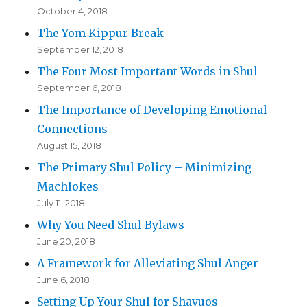
October 4, 2018
The Yom Kippur Break
September 12, 2018
The Four Most Important Words in Shul
September 6, 2018
The Importance of Developing Emotional
Connections
August 15, 2018
The Primary Shul Policy – Minimizing
Machlokes
July 11, 2018
Why You Need Shul Bylaws
June 20, 2018
A Framework for Alleviating Shul Anger
June 6, 2018
Setting Up Your Shul for Shavuos