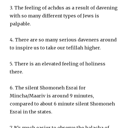
3. The feeling of achdus as a result of davening
with so many different types of Jews is
palpable.
4. There are so many serious daveners around
to inspire us to take our tefillah higher.
5. There is an elevated feeling of holiness
there.
6. The silent Shomoneh Esrai for
Mincha/Maariv is around 9 minutes,
compared to about 6 minute silent Shomoneh
Esrai in the states.
7. It’s much easier to observe the halacha of