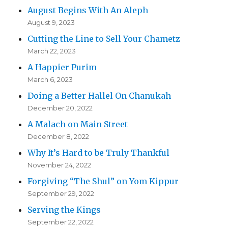
August Begins With An Aleph
August 9, 2023
Cutting the Line to Sell Your Chametz
March 22, 2023
A Happier Purim
March 6, 2023
Doing a Better Hallel On Chanukah
December 20, 2022
A Malach on Main Street
December 8, 2022
Why It’s Hard to be Truly Thankful
November 24, 2022
Forgiving “The Shul” on Yom Kippur
September 29, 2022
Serving the Kings
September 22, 2022