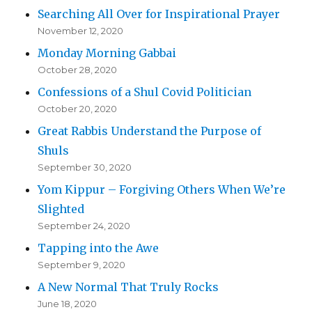
Searching All Over for Inspirational Prayer
November 12, 2020
Monday Morning Gabbai
October 28, 2020
Confessions of a Shul Covid Politician
October 20, 2020
Great Rabbis Understand the Purpose of
Shuls
September 30, 2020
Yom Kippur – Forgiving Others When We’re
Slighted
September 24, 2020
Tapping into the Awe
September 9, 2020
A New Normal That Truly Rocks
June 18, 2020