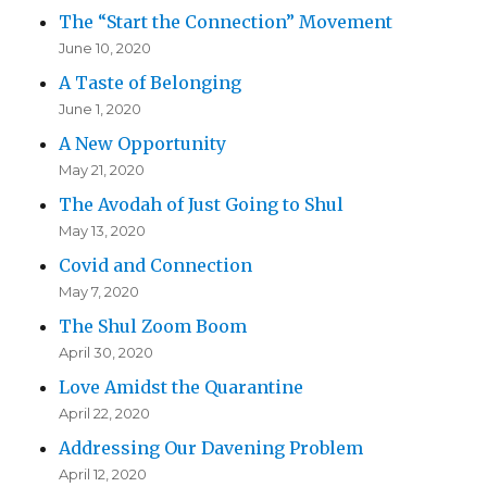
The “Start the Connection” Movement
June 10, 2020
A Taste of Belonging
June 1, 2020
A New Opportunity
May 21, 2020
The Avodah of Just Going to Shul
May 13, 2020
Covid and Connection
May 7, 2020
The Shul Zoom Boom
April 30, 2020
Love Amidst the Quarantine
April 22, 2020
Addressing Our Davening Problem
April 12, 2020