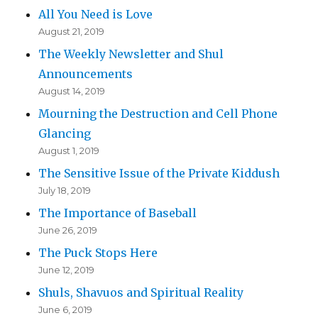
All You Need is Love
August 21, 2019
The Weekly Newsletter and Shul
Announcements
August 14, 2019
Mourning the Destruction and Cell Phone
Glancing
August 1, 2019
The Sensitive Issue of the Private Kiddush
July 18, 2019
The Importance of Baseball
June 26, 2019
The Puck Stops Here
June 12, 2019
Shuls, Shavuos and Spiritual Reality
June 6, 2019