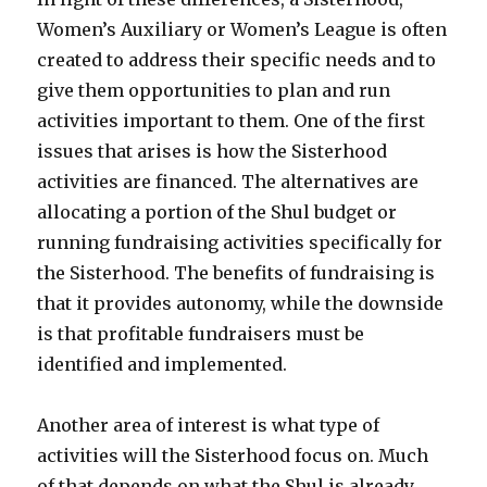
Women’s Auxiliary or Women’s League is often
created to address their specific needs and to
give them opportunities to plan and run
activities important to them. One of the first
issues that arises is how the Sisterhood
activities are financed. The alternatives are
allocating a portion of the Shul budget or
running fundraising activities specifically for
the Sisterhood. The benefits of fundraising is
that it provides autonomy, while the downside
is that profitable fundraisers must be
identified and implemented.
Another area of interest is what type of
activities will the Sisterhood focus on. Much
of that depends on what the Shul is already