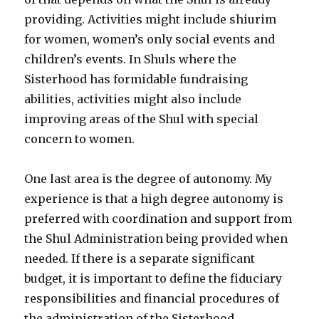
providing. Activities might include shiurim
for women, women’s only social events and
children’s events. In Shuls where the
Sisterhood has formidable fundraising
abilities, activities might also include
improving areas of the Shul with special
concern to women.
One last area is the degree of autonomy. My
experience is that a high degree autonomy is
preferred with coordination and support from
the Shul Administration being provided when
needed. If there is a separate significant
budget, it is important to define the fiduciary
responsibilities and financial procedures of
the administration of the Sisterhood.