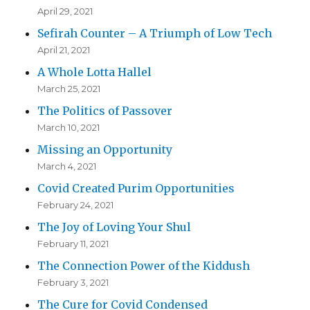
April 29, 2021
Sefirah Counter – A Triumph of Low Tech
April 21, 2021
A Whole Lotta Hallel
March 25, 2021
The Politics of Passover
March 10, 2021
Missing an Opportunity
March 4, 2021
Covid Created Purim Opportunities
February 24, 2021
The Joy of Loving Your Shul
February 11, 2021
The Connection Power of the Kiddush
February 3, 2021
The Cure for Covid Condensed