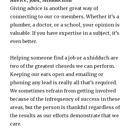
Giving advice is another great way of
connecting to our co-members. Whether it’s a
plumber, a doctor, or a school, your opinion is
valuable. If you have expertise in a subject, it’s
even better.
Helping someone find a job or a shidduch are
two of the greatest cheseds we can perform.
Keeping our ears open and emailing or
phoning any lead is really all that’s required.
We sometimes refrain from getting involved
because of the infrequency of success in these
areas, but the person is thankful regardless of
the results as our efforts demonstrate that we
care.