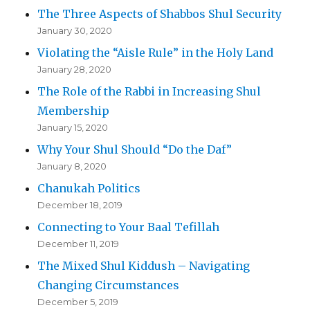
The Three Aspects of Shabbos Shul Security
January 30, 2020
Violating the “Aisle Rule” in the Holy Land
January 28, 2020
The Role of the Rabbi in Increasing Shul
Membership
January 15, 2020
Why Your Shul Should “Do the Daf”
January 8, 2020
Chanukah Politics
December 18, 2019
Connecting to Your Baal Tefillah
December 11, 2019
The Mixed Shul Kiddush – Navigating
Changing Circumstances
December 5, 2019