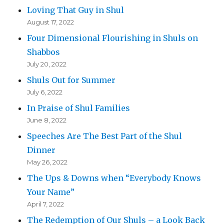
Loving That Guy in Shul
August 17, 2022
Four Dimensional Flourishing in Shuls on
Shabbos
July 20, 2022
Shuls Out for Summer
July 6, 2022
In Praise of Shul Families
June 8, 2022
Speeches Are The Best Part of the Shul
Dinner
May 26, 2022
The Ups & Downs when “Everybody Knows
Your Name”
April 7, 2022
The Redemption of Our Shuls – a Look Back