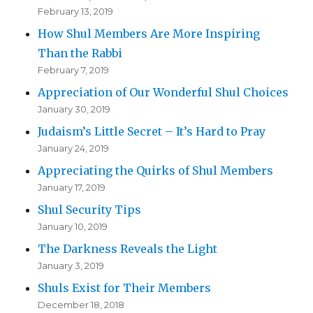
February 13, 2019
How Shul Members Are More Inspiring
Than the Rabbi
February 7, 2019
Appreciation of Our Wonderful Shul Choices
January 30, 2019
Judaism’s Little Secret – It’s Hard to Pray
January 24, 2019
Appreciating the Quirks of Shul Members
January 17, 2019
Shul Security Tips
January 10, 2019
The Darkness Reveals the Light
January 3, 2019
Shuls Exist for Their Members
December 18, 2018