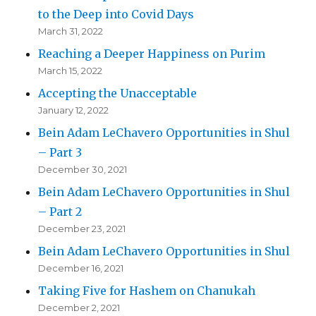
to the Deep into Covid Days
March 31, 2022
Reaching a Deeper Happiness on Purim
March 15, 2022
Accepting the Unacceptable
January 12, 2022
Bein Adam LeChavero Opportunities in Shul
– Part 3
December 30, 2021
Bein Adam LeChavero Opportunities in Shul
– Part 2
December 23, 2021
Bein Adam LeChavero Opportunities in Shul
December 16, 2021
Taking Five for Hashem on Chanukah
December 2, 2021