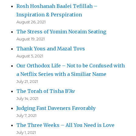
Rosh Hoshanah Baalei Tefillah –
Inspiration & Perspiration
August 26, 2021
The Stress of Yomim Noraim Seating
August 19, 2021
Thank Yous and Mazal Tovs
August 5, 2021
Our Orthodox Life – Not to be Confused with
a Netflix Series with a Similiar Name
July 21, 2021
The Torah of Tisha B’Av
July 14, 2021
Judging Fast Daveners Favorably
July 7, 2021
The Three Weeks – All You Need is Love
July 1, 2021