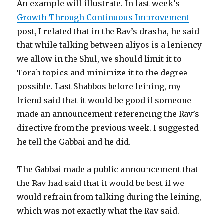
An example will illustrate. In last week’s
Growth Through Continuous Improvement
post, I related that in the Rav’s drasha, he said
that while talking between aliyos is a leniency
we allow in the Shul, we should limit it to
Torah topics and minimize it to the degree
possible. Last Shabbos before leining, my
friend said that it would be good if someone
made an announcement referencing the Rav’s
directive from the previous week. I suggested
he tell the Gabbai and he did.
The Gabbai made a public announcement that
the Rav had said that it would be best if we
would refrain from talking during the leining,
which was not exactly what the Rav said.