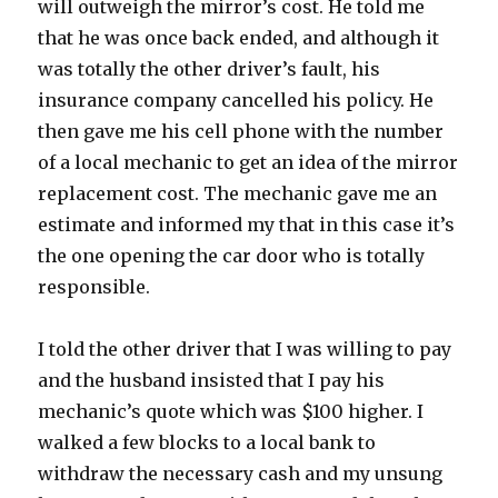
will outweigh the mirror’s cost. He told me
that he was once back ended, and although it
was totally the other driver’s fault, his
insurance company cancelled his policy. He
then gave me his cell phone with the number
of a local mechanic to get an idea of the mirror
replacement cost. The mechanic gave me an
estimate and informed my that in this case it’s
the one opening the car door who is totally
responsible.
I told the other driver that I was willing to pay
and the husband insisted that I pay his
mechanic’s quote which was $100 higher. I
walked a few blocks to a local bank to
withdraw the necessary cash and my unsung