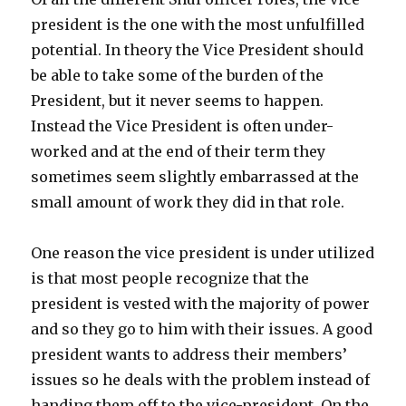
president is the one with the most unfulfilled
potential. In theory the Vice President should
be able to take some of the burden of the
President, but it never seems to happen.
Instead the Vice President is often under-
worked and at the end of their term they
sometimes seem slightly embarrassed at the
small amount of work they did in that role.
One reason the vice president is under utilized
is that most people recognize that the
president is vested with the majority of power
and so they go to him with their issues. A good
president wants to address their members’
issues so he deals with the problem instead of
handing them off to the vice-president. On the