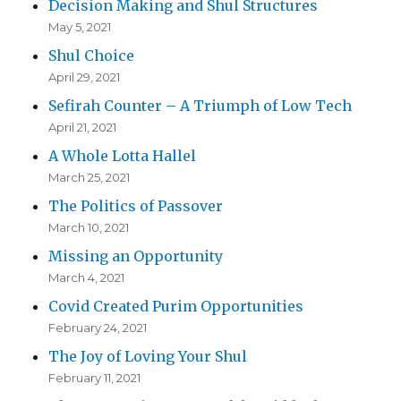
Decision Making and Shul Structures
May 5, 2021
Shul Choice
April 29, 2021
Sefirah Counter – A Triumph of Low Tech
April 21, 2021
A Whole Lotta Hallel
March 25, 2021
The Politics of Passover
March 10, 2021
Missing an Opportunity
March 4, 2021
Covid Created Purim Opportunities
February 24, 2021
The Joy of Loving Your Shul
February 11, 2021