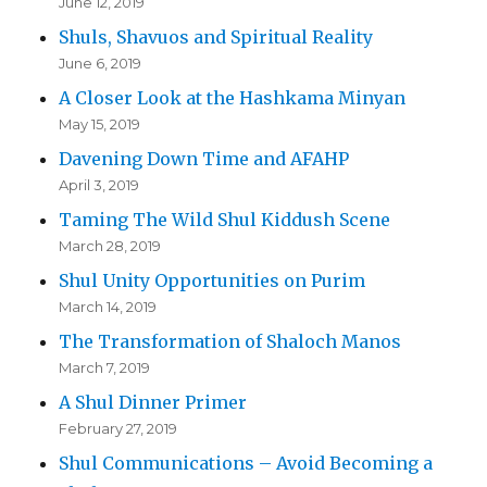
June 12, 2019
Shuls, Shavuos and Spiritual Reality
June 6, 2019
A Closer Look at the Hashkama Minyan
May 15, 2019
Davening Down Time and AFAHP
April 3, 2019
Taming The Wild Shul Kiddush Scene
March 28, 2019
Shul Unity Opportunities on Purim
March 14, 2019
The Transformation of Shaloch Manos
March 7, 2019
A Shul Dinner Primer
February 27, 2019
Shul Communications – Avoid Becoming a