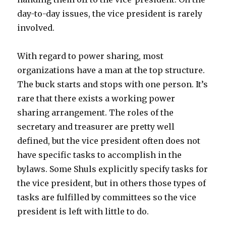
day-to-day issues, the vice president is rarely
involved.
With regard to power sharing, most
organizations have a man at the top structure.
The buck starts and stops with one person. It’s
rare that there exists a working power
sharing arrangement. The roles of the
secretary and treasurer are pretty well
defined, but the vice president often does not
have specific tasks to accomplish in the
bylaws. Some Shuls explicitly specify tasks for
the vice president, but in others those types of
tasks are fulfilled by committees so the vice
president is left with little to do.