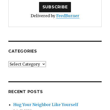
Delivered by
FeedBurner
CATEGORIES
Categories
RECENT POSTS
Hug Your Neighbor Like Yourself