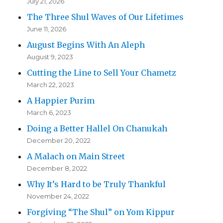
July 21, 2026
The Three Shul Waves of Our Lifetimes
June 11, 2026
August Begins With An Aleph
August 9, 2023
Cutting the Line to Sell Your Chametz
March 22, 2023
A Happier Purim
March 6, 2023
Doing a Better Hallel On Chanukah
December 20, 2022
A Malach on Main Street
December 8, 2022
Why It’s Hard to be Truly Thankful
November 24, 2022
Forgiving “The Shul” on Yom Kippur