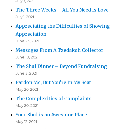
July 7, 2021
The Three Weeks – All You Need is Love
July 1, 2021
Appreciating the Difficulties of Showing
Appreciation
June 23, 2021
Messages From A Tzedakah Collector
June 10, 2021
The Shul Dinner – Beyond Fundraising
June 3, 2021
Pardon Me, But You’re In My Seat
May 26, 2021
The Complexities of Complaints
May 20, 2021
Your Shul is an Awesome Place
May 12, 2021