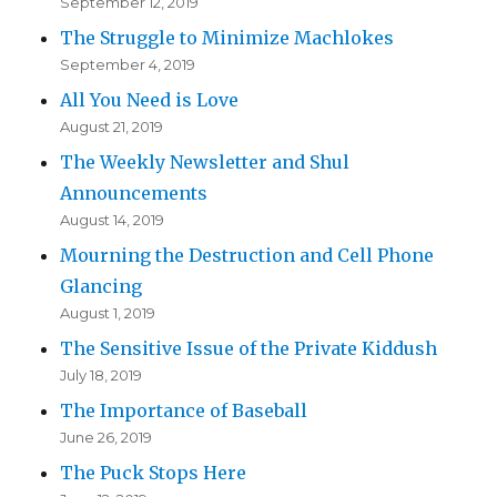
September 12, 2019
The Struggle to Minimize Machlokes
September 4, 2019
All You Need is Love
August 21, 2019
The Weekly Newsletter and Shul
Announcements
August 14, 2019
Mourning the Destruction and Cell Phone
Glancing
August 1, 2019
The Sensitive Issue of the Private Kiddush
July 18, 2019
The Importance of Baseball
June 26, 2019
The Puck Stops Here