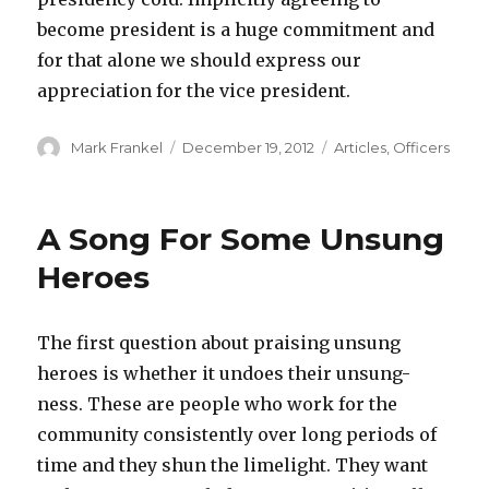
become president is a huge commitment and
for that alone we should express our
appreciation for the vice president.
Author
Posted
Categories
Mark Frankel
December 19, 2012
Articles
,
Officers
on
A Song For Some Unsung
Heroes
The first question about praising unsung
heroes is whether it undoes their unsung-
ness. These are people who work for the
community consistently over long periods of
time and they shun the limelight. They want