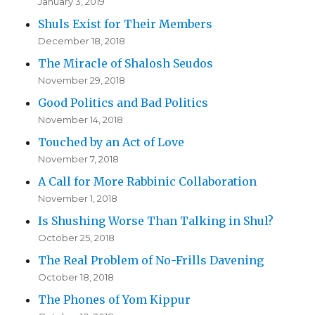
January 3, 2019
Shuls Exist for Their Members
December 18, 2018
The Miracle of Shalosh Seudos
November 29, 2018
Good Politics and Bad Politics
November 14, 2018
Touched by an Act of Love
November 7, 2018
A Call for More Rabbinic Collaboration
November 1, 2018
Is Shushing Worse Than Talking in Shul?
October 25, 2018
The Real Problem of No-Frills Davening
October 18, 2018
The Phones of Yom Kippur