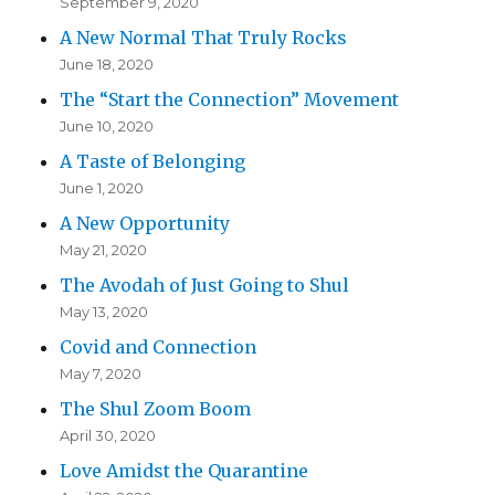
September 9, 2020
A New Normal That Truly Rocks
June 18, 2020
The “Start the Connection” Movement
June 10, 2020
A Taste of Belonging
June 1, 2020
A New Opportunity
May 21, 2020
The Avodah of Just Going to Shul
May 13, 2020
Covid and Connection
May 7, 2020
The Shul Zoom Boom
April 30, 2020
Love Amidst the Quarantine