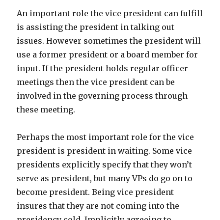
An important role the vice president can fulfill
is assisting the president in talking out
issues. However sometimes the president will
use a former president or a board member for
input. If the president holds regular officer
meetings then the vice president can be
involved in the governing process through
these meeting.
Perhaps the most important role for the vice
president is president in waiting. Some vice
presidents explicitly specify that they won’t
serve as president, but many VPs do go on to
become president. Being vice president
insures that they are not coming into the
presidency cold. Implicitly agreeing to