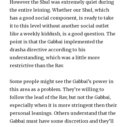
However the Shul was extremely quiet during
the entire leining. Whether our Shul, which
has a good social component, is ready to take
it to this level without another social outlet
like a weekly kiddush, is a good question. The
point is that the Gabbai implemented the
drasha directive according to his
understanding, which was a little more
restrictive than the Rav.
Some people might see the Gabbai’s power in
this area as a problem. They’re willing to
follow the lead of the Rav, but not the Gabbai,
especially when it is more stringent then their
personal leanings. Others understand that the
Gabbai must have some discretion and they’ll