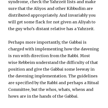
syndrome, check the Yahrzeit lists and make
sure that the Aliyos and other Kibbudim are
distributed appropriately. And invariably you
will get some flack for not given an Aliyah to
the guy who’s distant relative has a Yahrzeit.
Perhaps more importantly, the Gabbai is
charged with implementing how the davening
is run with direction from the Rabbi. Most
wise Rebbeim understand the difficulty of that
position and give the Gabbai some leeway in
the davening implementation. The guidelines
are specified by the Rabbi and perhaps a Ritual
Committee, but the whos, whats, whens and
hows are in the hands of the Gabbai.