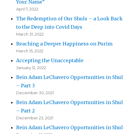
Your Name”
April 7, 2022
The Redemption of Our Shuls – a Look Back
to the Deep into Covid Days
March 31, 2022
Reaching a Deeper Happiness on Purim
March 15, 2022
Accepting the Unacceptable
January 12, 2022
Bein Adam LeChavero Opportunities in Shul
– Part 3
December 30, 2021
Bein Adam LeChavero Opportunities in Shul
– Part 2
December 23, 2021
Bein Adam LeChavero Opportunities in Shul