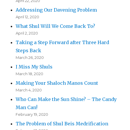
April 22, 2020
Addressing Our Davening Problem
April 12, 2020
What Shul Will We Come Back To?
April 2, 2020
Taking a Step Forward after Three Hard
Steps Back
March 26, 2020
I Miss My Shuls
March 18, 2020
Making Your Shaloch Manos Count
March 4, 2020
Who Can Make the Sun Shine? – The Candy
Man Can!
February 19, 2020
The Problem of Shul Beis Medrification