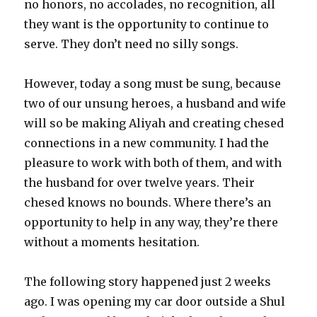
no honors, no accolades, no recognition, all
they want is the opportunity to continue to
serve. They don’t need no silly songs.
However, today a song must be sung, because
two of our unsung heroes, a husband and wife
will so be making Aliyah and creating chesed
connections in a new community. I had the
pleasure to work with both of them, and with
the husband for over twelve years. Their
chesed knows no bounds. Where there’s an
opportunity to help in any way, they’re there
without a moments hesitation.
The following story happened just 2 weeks
ago. I was opening my car door outside a Shul