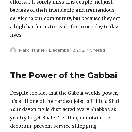
efforts. I’ll sorely miss this couple, not just
because of their friendship and tremendous
service to our community, but because they set
a high bar for us to reach for in our day to day
lives.
Author
Posted
Categories
Mark Frankel
December 12, 2012
Chesed
on
The Power of the Gabbai
Despite the fact that the Gabbai wields power,
it’s still one of the hardest jobs to fill in a Shul.
Your davening is distracted every Shabbos as
you try to get Baalei Tefillah, maintain the
decorum, prevent service shlepping