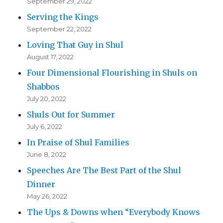
September 29, 2022
Serving the Kings
September 22, 2022
Loving That Guy in Shul
August 17, 2022
Four Dimensional Flourishing in Shuls on
Shabbos
July 20, 2022
Shuls Out for Summer
July 6, 2022
In Praise of Shul Families
June 8, 2022
Speeches Are The Best Part of the Shul
Dinner
May 26, 2022
The Ups & Downs when “Everybody Knows