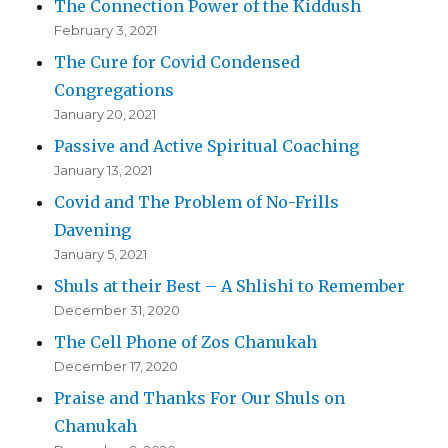
The Connection Power of the Kiddush
February 3, 2021
The Cure for Covid Condensed
Congregations
January 20, 2021
Passive and Active Spiritual Coaching
January 13, 2021
Covid and The Problem of No-Frills
Davening
January 5, 2021
Shuls at their Best – A Shlishi to Remember
December 31, 2020
The Cell Phone of Zos Chanukah
December 17, 2020
Praise and Thanks For Our Shuls on
Chanukah