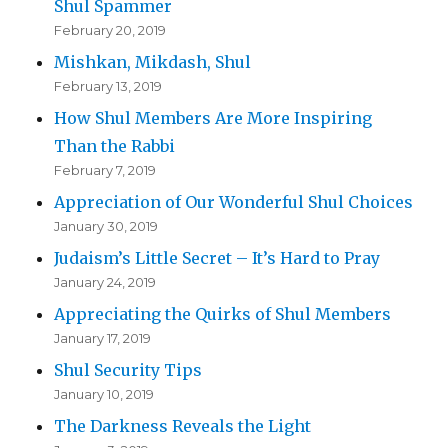
Shul Spammer
February 20, 2019
Mishkan, Mikdash, Shul
February 13, 2019
How Shul Members Are More Inspiring
Than the Rabbi
February 7, 2019
Appreciation of Our Wonderful Shul Choices
January 30, 2019
Judaism’s Little Secret – It’s Hard to Pray
January 24, 2019
Appreciating the Quirks of Shul Members
January 17, 2019
Shul Security Tips
January 10, 2019
The Darkness Reveals the Light