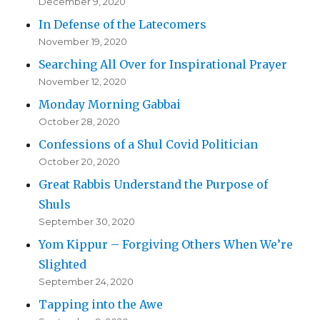
December 9, 2020
In Defense of the Latecomers
November 19, 2020
Searching All Over for Inspirational Prayer
November 12, 2020
Monday Morning Gabbai
October 28, 2020
Confessions of a Shul Covid Politician
October 20, 2020
Great Rabbis Understand the Purpose of
Shuls
September 30, 2020
Yom Kippur – Forgiving Others When We’re
Slighted
September 24, 2020
Tapping into the Awe