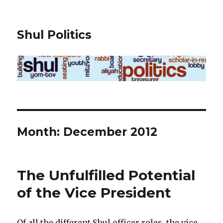
Shul Politics
Month:
December 2012
The Unfulfilled Potential
of the Vice President
Of all the different Shul officer roles, the vice