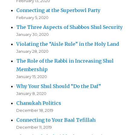
February 13, 2020
Connecting at the Superbowl Party
February 5, 2020
The Three Aspects of Shabbos Shul Security
January 30, 2020
Violating the “Aisle Rule” in the Holy Land
January 28, 2020
The Role of the Rabbi in Increasing Shul
Membership
January 15, 2020
Why Your Shul Should “Do the Daf”
January 8, 2020
Chanukah Politics
December 18, 2019
Connecting to Your Baal Tefillah
December 11, 2019