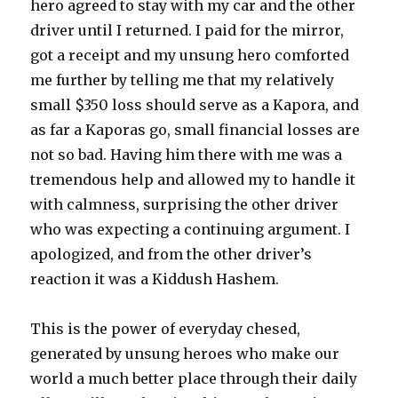
hero agreed to stay with my car and the other
driver until I returned. I paid for the mirror,
got a receipt and my unsung hero comforted
me further by telling me that my relatively
small $350 loss should serve as a Kapora, and
as far a Kaporas go, small financial losses are
not so bad. Having him there with me was a
tremendous help and allowed my to handle it
with calmness, surprising the other driver
who was expecting a continuing argument. I
apologized, and from the other driver’s
reaction it was a Kiddush Hashem.
This is the power of everyday chesed,
generated by unsung heroes who make our
world a much better place through their daily