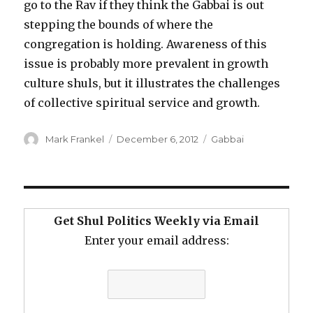
go to the Rav if they think the Gabbai is out
stepping the bounds of where the
congregation is holding. Awareness of this
issue is probably more prevalent in growth
culture shuls, but it illustrates the challenges
of collective spiritual service and growth.
Author
Posted
Categories
Mark Frankel
December 6, 2012
Gabbai
on
Get Shul Politics Weekly via Email
Enter your email address: