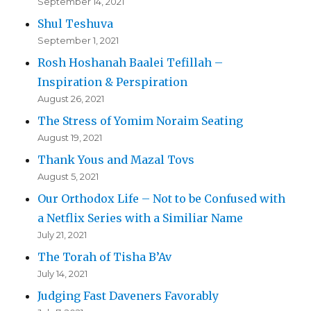
September 14, 2021
Shul Teshuva
September 1, 2021
Rosh Hoshanah Baalei Tefillah –
Inspiration & Perspiration
August 26, 2021
The Stress of Yomim Noraim Seating
August 19, 2021
Thank Yous and Mazal Tovs
August 5, 2021
Our Orthodox Life – Not to be Confused with
a Netflix Series with a Similiar Name
July 21, 2021
The Torah of Tisha B’Av
July 14, 2021
Judging Fast Daveners Favorably