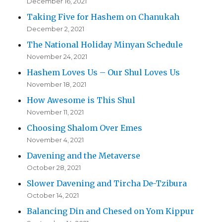
December 16, 2021
Taking Five for Hashem on Chanukah
December 2, 2021
The National Holiday Minyan Schedule
November 24, 2021
Hashem Loves Us – Our Shul Loves Us
November 18, 2021
How Awesome is This Shul
November 11, 2021
Choosing Shalom Over Emes
November 4, 2021
Davening and the Metaverse
October 28, 2021
Slower Davening and Tircha De-Tzibura
October 14, 2021
Balancing Din and Chesed on Yom Kippur