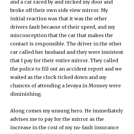
and a car raced by and nicked my door and
broke off their own side view mirror. My
initial reaction was that it was the other
drivers fault because of their speed, and my
misconception that the car that makes the
contact is responsible. The driver in the other
car called her husband and they were insistent
that I pay for their entire mirror. They called
the police to fill out an accident report and we
waited as the clock ticked down and my
chances of attending a levaya in Monsey were
diminishing.
Along comes my unsung hero. He immediately
advises me to pay for the mirror as the
increase in the cost of my no-fault insurance