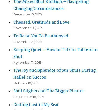
The Mixed Shul Kiddush – Navigating
Changing Circumstances
December 5, 2019
Chessed, Gratitude and Love
November 26, 2019
To Be or Not To Be Annoyed
November 21, 2019
Keeping Quiet – How to Talk to Talkers in
Shul
November 11, 2019
The Joy and Splendor of our Shuls During
Hallel on Succos
October 10, 2019
Shul Slights and The Bigger Picture
September 18, 2019
Getting Lost in My Seat