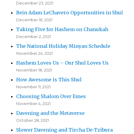
December 23, 2021
Bein Adam LeChavero Opportunities in Shul
December 16, 2021
Taking Five for Hashem on Chanukah
December 2, 2021
The National Holiday Minyan Schedule
November 24, 2021
Hashem Loves Us – Our Shul Loves Us
November 18, 2021
How Awesome is This Shul
November 11, 2021
Choosing Shalom Over Emes
November 4, 2021
Davening and the Metaverse
October 28, 2021
Slower Davening and Tircha De-Tzibura