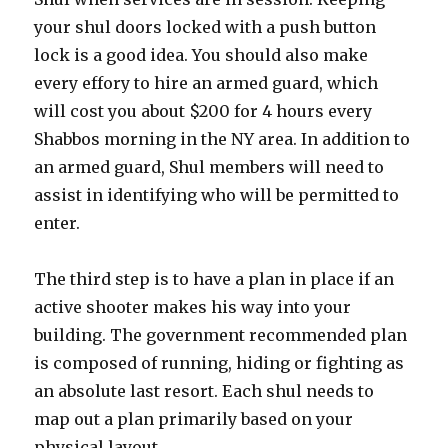
your shul doors locked with a push button
lock is a good idea. You should also make
every effory to hire an armed guard, which
will cost you about $200 for 4 hours every
Shabbos morning in the NY area. In addition to
an armed guard, Shul members will need to
assist in identifying who will be permitted to
enter.
The third step is to have a plan in place if an
active shooter makes his way into your
building. The government recommended plan
is composed of running, hiding or fighting as
an absolute last resort. Each shul needs to
map out a plan primarily based on your
physical layout.