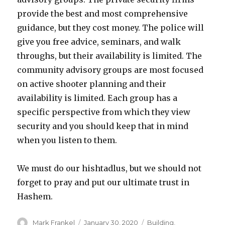
provide the best and most comprehensive
guidance, but they cost money. The police will
give you free advice, seminars, and walk
throughs, but their availability is limited. The
community advisory groups are most focused
on active shooter planning and their
availability is limited. Each group has a
specific perspective from which they view
security and you should keep that in mind
when you listen to them.
We must do our hishtadlus, but we should not
forget to pray and put our ultimate trust in
Hashem.
Author
Posted
Categories
Mark Frankel
January 30, 2020
Building
,