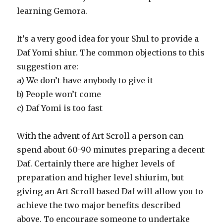
learning Gemora.
It’s a very good idea for your Shul to provide a
Daf Yomi shiur. The common objections to this
suggestion are:
a) We don’t have anybody to give it
b) People won’t come
c) Daf Yomi is too fast
With the advent of Art Scroll a person can
spend about 60-90 minutes preparing a decent
Daf. Certainly there are higher levels of
preparation and higher level shiurim, but
giving an Art Scroll based Daf will allow you to
achieve the two major benefits described
above. To encourage someone to undertake