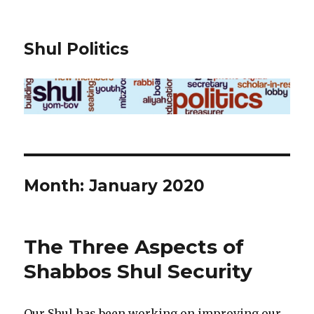
Shul Politics
Month:
January 2020
The Three Aspects of
Shabbos Shul Security
Our Shul has been working on improving our