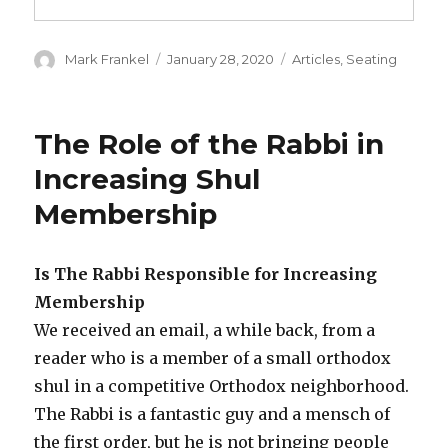
Author
Posted
Categories
Mark Frankel
January 28, 2020
Articles
,
Seating
on
The Role of the Rabbi in
Increasing Shul
Membership
Is The Rabbi Responsible for Increasing
Membership
We received an email, a while back, from a
reader who is a member of a small orthodox
shul in a competitive Orthodox neighborhood.
The Rabbi is a fantastic guy and a mensch of
the first order, but he is not bringing people