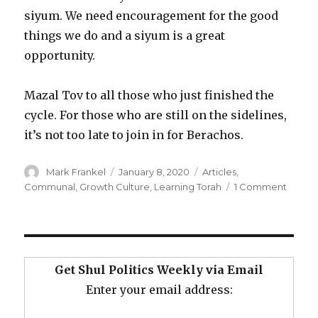
siyum. We need encouragement for the good
things we do and a siyum is a great
opportunity.
Mazal Tov to all those who just finished the
cycle. For those who are still on the sidelines,
it’s not too late to join in for Berachos.
Author
Posted
Categories
Mark Frankel
January 8, 2020
Articles
,
on
on
Communal
,
Growth Culture
,
Learning Torah
1 Comment
Why
Your
Shul
Shoul
“Do
Get Shul Politics Weekly via Email
the
Enter your email address:
Daf”