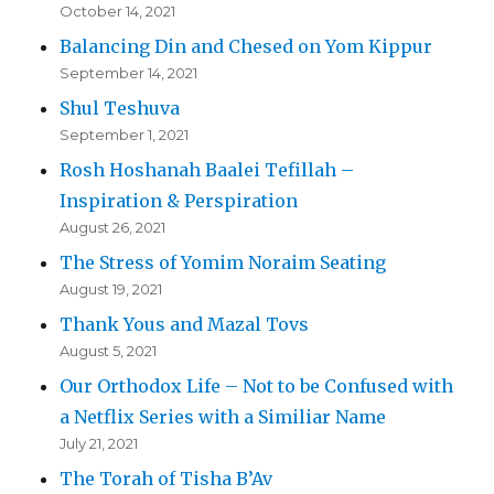
October 14, 2021
Balancing Din and Chesed on Yom Kippur
September 14, 2021
Shul Teshuva
September 1, 2021
Rosh Hoshanah Baalei Tefillah –
Inspiration & Perspiration
August 26, 2021
The Stress of Yomim Noraim Seating
August 19, 2021
Thank Yous and Mazal Tovs
August 5, 2021
Our Orthodox Life – Not to be Confused with
a Netflix Series with a Similiar Name
July 21, 2021
The Torah of Tisha B’Av