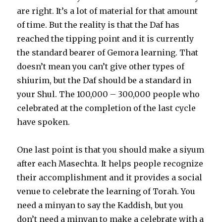
are right. It’s a lot of material for that amount
of time. But the reality is that the Daf has
reached the tipping point and it is currently
the standard bearer of Gemora learning. That
doesn’t mean you can’t give other types of
shiurim, but the Daf should be a standard in
your Shul. The 100,000 – 300,000 people who
celebrated at the completion of the last cycle
have spoken.
One last point is that you should make a siyum
after each Masechta. It helps people recognize
their accomplishment and it provides a social
venue to celebrate the learning of Torah. You
need a minyan to say the Kaddish, but you
don’t need a minyan to make a celebrate with a