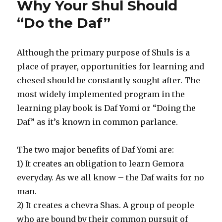
Why Your Shul Should
the
Rabbi
“Do the Daf”
in
Increasing
Shul
Although the primary purpose of Shuls is a
Membership
place of prayer, opportunities for learning and
chesed should be constantly sought after. The
most widely implemented program in the
learning play book is Daf Yomi or “Doing the
Daf” as it’s known in common parlance.
The two major benefits of Daf Yomi are:
1) It creates an obligation to learn Gemora
everyday. As we all know – the Daf waits for no
man.
2) It creates a chevra Shas. A group of people
who are bound by their common pursuit of