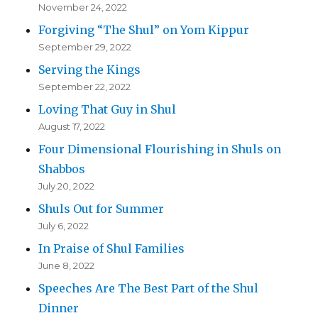
November 24, 2022
Forgiving “The Shul” on Yom Kippur
September 29, 2022
Serving the Kings
September 22, 2022
Loving That Guy in Shul
August 17, 2022
Four Dimensional Flourishing in Shuls on
Shabbos
July 20, 2022
Shuls Out for Summer
July 6, 2022
In Praise of Shul Families
June 8, 2022
Speeches Are The Best Part of the Shul
Dinner