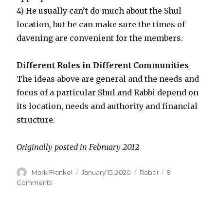
4) He usually can’t do much about the Shul
location, but he can make sure the times of
davening are convenient for the members.
Different Roles in Different Communities
The ideas above are general and the needs and
focus of a particular Shul and Rabbi depend on
its location, needs and authority and financial
structure.
Originally posted in February 2012
Author
Posted
Categories
Mark Frankel
January 15, 2020
Rabbi
9
on
on
Comments
The
Role
of