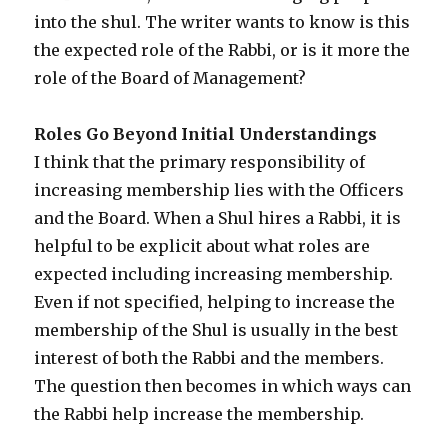
into the shul. The writer wants to know is this
the expected role of the Rabbi, or is it more the
role of the Board of Management?
Roles Go Beyond Initial Understandings
I think that the primary responsibility of
increasing membership lies with the Officers
and the Board. When a Shul hires a Rabbi, it is
helpful to be explicit about what roles are
expected including increasing membership.
Even if not specified, helping to increase the
membership of the Shul is usually in the best
interest of both the Rabbi and the members.
The question then becomes in which ways can
the Rabbi help increase the membership.