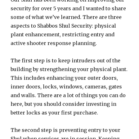
security for over 5 years and I wanted to share
some of what we’ve learned. There are three
aspects to Shabbos Shul Security: physical
plant enhancement, restricting entry and
active shooter response planning.
The first step is to keep intruders out of the
building by strengthening your physical plant.
This includes enhancing your outer doors,
inner doors, locks, windows, cameras, gates
and walls. There are a lot of things you can do
here, but you should consider investing in
better locks as your first purchase.
The second step is preventing entry to your
Shul when services are in session. Keeping