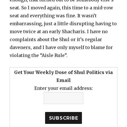
seat. So I moved again, this time to a mid-row
seat and everything was fine. It wasn’t
embarrassing, just a little disrupting having to
move twice at an early Shacharis. I have no
complaints about the Shul or it’s regular
daveners, and I have only myself to blame for
violating the “Aisle Rule”.
Get Your Weekly Dose of Shul Politics via
Email
Enter your email address: