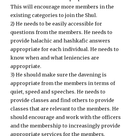
This will encourage more members in the
existing categories to join the Shul.
2) He needs to be easily accessible for
questions from the members. He needs to
provide halachic and hashkafic answers
appropriate for each individual. He needs to
know when and what leniencies are
appropriate.
3) He should make sure the davening is
appropriate from the members in terms of
quiet, speed and speeches. He needs to
provide classes and find others to provide
classes that are relevant to the members. He
should encourage and work with the officers
and the membership to increasingly provide
appropriate services for the members.