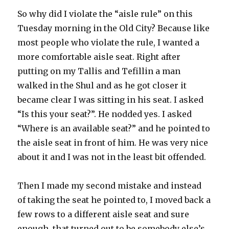
So why did I violate the “aisle rule” on this
Tuesday morning in the Old City? Because like
most people who violate the rule, I wanted a
more comfortable aisle seat. Right after
putting on my Tallis and Tefillin a man
walked in the Shul and as he got closer it
became clear I was sitting in his seat. I asked
“Is this your seat?”. He nodded yes. I asked
“Where is an available seat?” and he pointed to
the aisle seat in front of him. He was very nice
about it and I was not in the least bit offended.
Then I made my second mistake and instead
of taking the seat he pointed to, I moved back a
few rows to a different aisle seat and sure
enough, that turned out to be somebody else’s