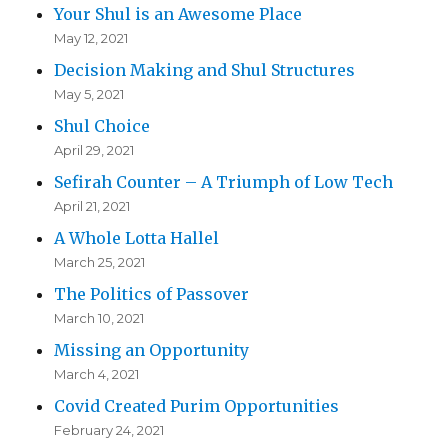
Your Shul is an Awesome Place
May 12, 2021
Decision Making and Shul Structures
May 5, 2021
Shul Choice
April 29, 2021
Sefirah Counter – A Triumph of Low Tech
April 21, 2021
A Whole Lotta Hallel
March 25, 2021
The Politics of Passover
March 10, 2021
Missing an Opportunity
March 4, 2021
Covid Created Purim Opportunities
February 24, 2021