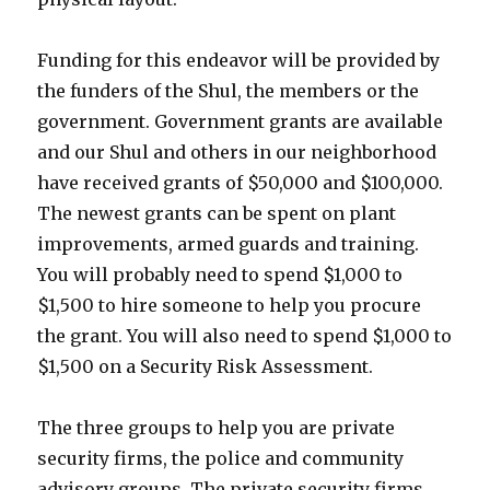
Funding for this endeavor will be provided by
the funders of the Shul, the members or the
government. Government grants are available
and our Shul and others in our neighborhood
have received grants of $50,000 and $100,000.
The newest grants can be spent on plant
improvements, armed guards and training.
You will probably need to spend $1,000 to
$1,500 to hire someone to help you procure
the grant. You will also need to spend $1,000 to
$1,500 on a Security Risk Assessment.
The three groups to help you are private
security firms, the police and community
advisory groups. The private security firms