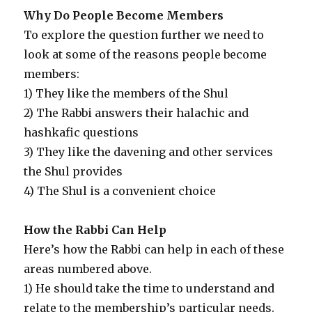
Why Do People Become Members
To explore the question further we need to
look at some of the reasons people become
members:
1) They like the members of the Shul
2) The Rabbi answers their halachic and
hashkafic questions
3) They like the davening and other services
the Shul provides
4) The Shul is a convenient choice
How the Rabbi Can Help
Here’s how the Rabbi can help in each of these
areas numbered above.
1) He should take the time to understand and
relate to the membership’s particular needs.