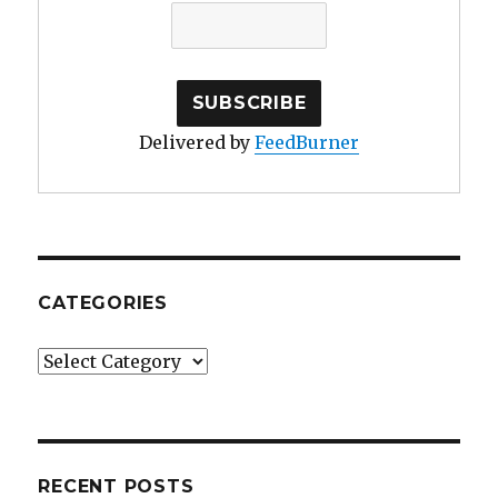
Delivered by
FeedBurner
CATEGORIES
Categories
RECENT POSTS