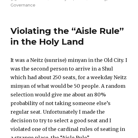
on
Governance
Violating the “Aisle Rule”
in the Holy Land
It was a Neitz (sunrise) minyan in the Old City. I
was the second person to arrive in a Shul
which had about 250 seats, for a weekday Neitz
minyan of what would be 50 people. A random
selection would give me about an 80%
probability of not taking someone else’s
regular seat. Unfortunately I made the
decision to try to select a good seat and I
violated one of the cardinal rules of seating in
a strange place, the “Aisle Rule”.