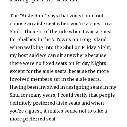
The “Aisle Rule” says that you should not
choose an aisle seat when you’re a guest in a
Shul. I thought of the rule when I was a guest
for Shabbos in the 5 Towns on Long Island.
When walking into the Shul on Friday Night,
my host said we can sit anywhere because
there were no fixed seats on Friday Nights,
except for the aisle seats, because the more
involved members sat in the aisle seats.
Having been involved in assigning seats in my
Shul for many years, I could verify that people
definitely preferred aisle seats and when
you’re a guest, it makes sense not to take a
more preferred seat.