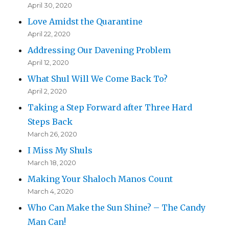
April 30, 2020
Love Amidst the Quarantine
April 22, 2020
Addressing Our Davening Problem
April 12, 2020
What Shul Will We Come Back To?
April 2, 2020
Taking a Step Forward after Three Hard
Steps Back
March 26, 2020
I Miss My Shuls
March 18, 2020
Making Your Shaloch Manos Count
March 4, 2020
Who Can Make the Sun Shine? – The Candy
Man Can!