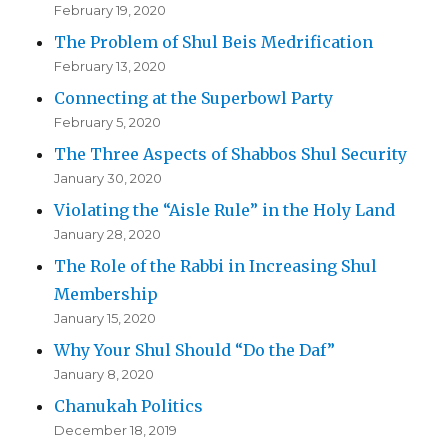
February 19, 2020
The Problem of Shul Beis Medrification
February 13, 2020
Connecting at the Superbowl Party
February 5, 2020
The Three Aspects of Shabbos Shul Security
January 30, 2020
Violating the “Aisle Rule” in the Holy Land
January 28, 2020
The Role of the Rabbi in Increasing Shul
Membership
January 15, 2020
Why Your Shul Should “Do the Daf”
January 8, 2020
Chanukah Politics
December 18, 2019