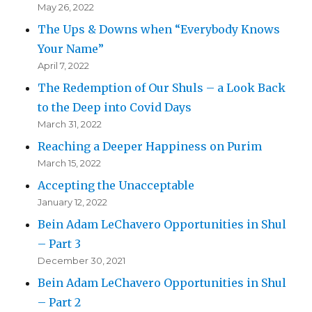
May 26, 2022
The Ups & Downs when “Everybody Knows
Your Name”
April 7, 2022
The Redemption of Our Shuls – a Look Back
to the Deep into Covid Days
March 31, 2022
Reaching a Deeper Happiness on Purim
March 15, 2022
Accepting the Unacceptable
January 12, 2022
Bein Adam LeChavero Opportunities in Shul
– Part 3
December 30, 2021
Bein Adam LeChavero Opportunities in Shul
– Part 2