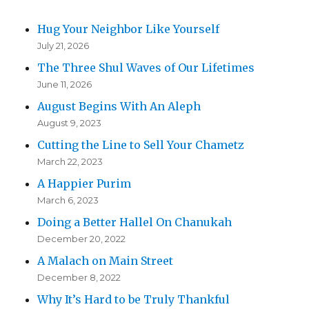
Hug Your Neighbor Like Yourself
July 21, 2026
The Three Shul Waves of Our Lifetimes
June 11, 2026
August Begins With An Aleph
August 9, 2023
Cutting the Line to Sell Your Chametz
March 22, 2023
A Happier Purim
March 6, 2023
Doing a Better Hallel On Chanukah
December 20, 2022
A Malach on Main Street
December 8, 2022
Why It’s Hard to be Truly Thankful