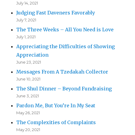
July 14, 2021
Judging Fast Daveners Favorably
July 7, 2021
The Three Weeks – All You Need is Love
July 1, 2021
Appreciating the Difficulties of Showing
Appreciation
June 23, 2021
Messages From A Tzedakah Collector
June 10, 2021
The Shul Dinner – Beyond Fundraising
June 3, 2021
Pardon Me, But You’re In My Seat
May 26, 2021
The Complexities of Complaints
May 20, 2021