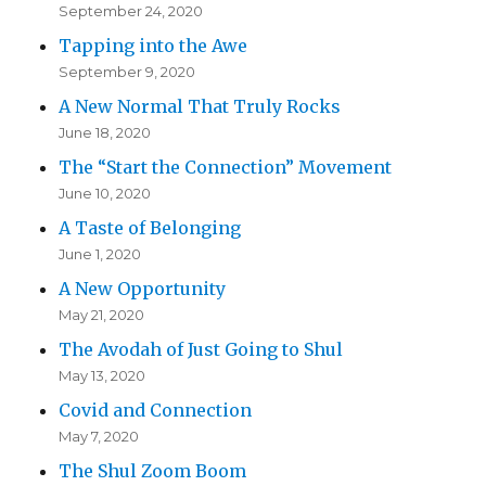
September 24, 2020
Tapping into the Awe
September 9, 2020
A New Normal That Truly Rocks
June 18, 2020
The “Start the Connection” Movement
June 10, 2020
A Taste of Belonging
June 1, 2020
A New Opportunity
May 21, 2020
The Avodah of Just Going to Shul
May 13, 2020
Covid and Connection
May 7, 2020
The Shul Zoom Boom