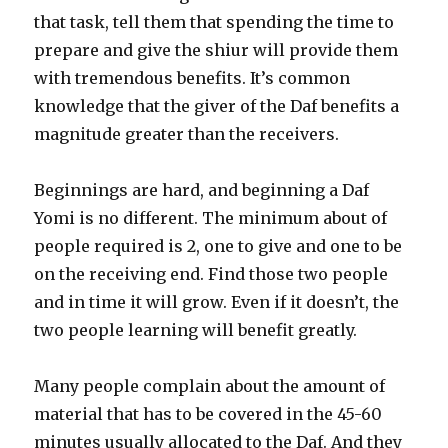
that task, tell them that spending the time to
prepare and give the shiur will provide them
with tremendous benefits. It’s common
knowledge that the giver of the Daf benefits a
magnitude greater than the receivers.
Beginnings are hard, and beginning a Daf
Yomi is no different. The minimum about of
people required is 2, one to give and one to be
on the receiving end. Find those two people
and in time it will grow. Even if it doesn’t, the
two people learning will benefit greatly.
Many people complain about the amount of
material that has to be covered in the 45-60
minutes usually allocated to the Daf. And they