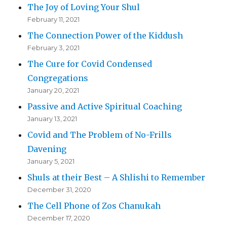
The Joy of Loving Your Shul
February 11, 2021
The Connection Power of the Kiddush
February 3, 2021
The Cure for Covid Condensed
Congregations
January 20, 2021
Passive and Active Spiritual Coaching
January 13, 2021
Covid and The Problem of No-Frills
Davening
January 5, 2021
Shuls at their Best – A Shlishi to Remember
December 31, 2020
The Cell Phone of Zos Chanukah
December 17, 2020