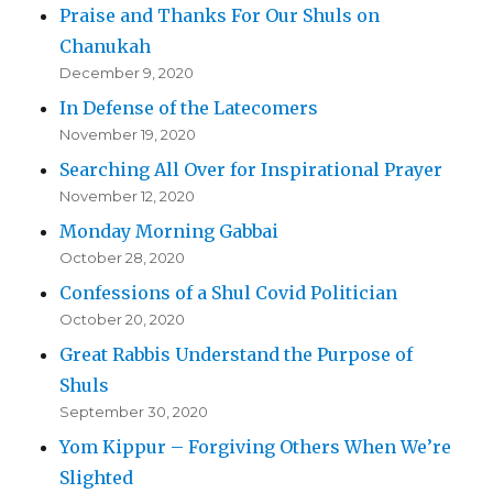
Praise and Thanks For Our Shuls on
Chanukah
December 9, 2020
In Defense of the Latecomers
November 19, 2020
Searching All Over for Inspirational Prayer
November 12, 2020
Monday Morning Gabbai
October 28, 2020
Confessions of a Shul Covid Politician
October 20, 2020
Great Rabbis Understand the Purpose of
Shuls
September 30, 2020
Yom Kippur – Forgiving Others When We’re
Slighted