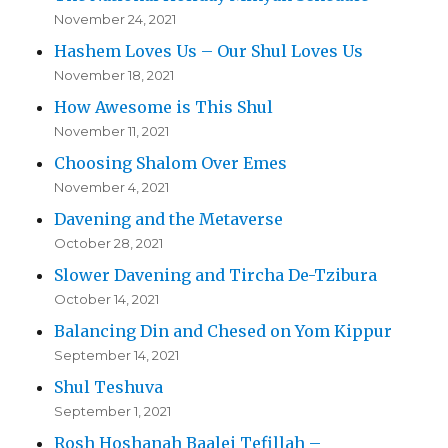
November 24, 2021
Hashem Loves Us – Our Shul Loves Us
November 18, 2021
How Awesome is This Shul
November 11, 2021
Choosing Shalom Over Emes
November 4, 2021
Davening and the Metaverse
October 28, 2021
Slower Davening and Tircha De-Tzibura
October 14, 2021
Balancing Din and Chesed on Yom Kippur
September 14, 2021
Shul Teshuva
September 1, 2021
Rosh Hoshanah Baalei Tefillah –