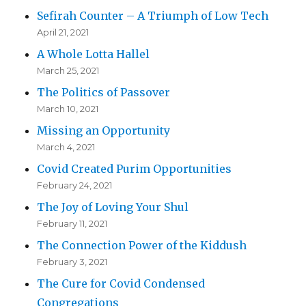
Sefirah Counter – A Triumph of Low Tech
April 21, 2021
A Whole Lotta Hallel
March 25, 2021
The Politics of Passover
March 10, 2021
Missing an Opportunity
March 4, 2021
Covid Created Purim Opportunities
February 24, 2021
The Joy of Loving Your Shul
February 11, 2021
The Connection Power of the Kiddush
February 3, 2021
The Cure for Covid Condensed
Congregations