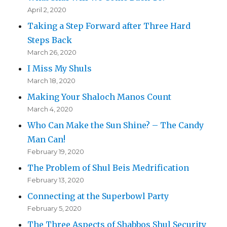
April 2, 2020
Taking a Step Forward after Three Hard
Steps Back
March 26, 2020
I Miss My Shuls
March 18, 2020
Making Your Shaloch Manos Count
March 4, 2020
Who Can Make the Sun Shine? – The Candy
Man Can!
February 19, 2020
The Problem of Shul Beis Medrification
February 13, 2020
Connecting at the Superbowl Party
February 5, 2020
The Three Aspects of Shabbos Shul Security