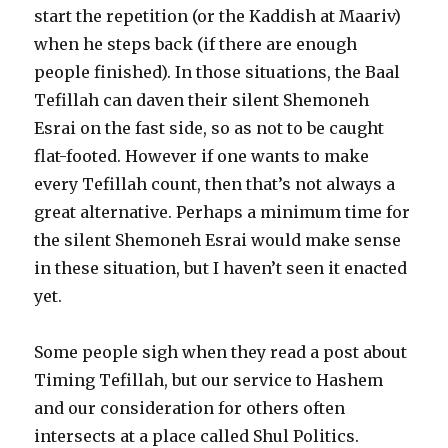
start the repetition (or the Kaddish at Maariv)
when he steps back (if there are enough
people finished). In those situations, the Baal
Tefillah can daven their silent Shemoneh
Esrai on the fast side, so as not to be caught
flat-footed. However if one wants to make
every Tefillah count, then that’s not always a
great alternative. Perhaps a minimum time for
the silent Shemoneh Esrai would make sense
in these situation, but I haven’t seen it enacted
yet.
Some people sigh when they read a post about
Timing Tefillah, but our service to Hashem
and our consideration for others often
intersects at a place called Shul Politics.