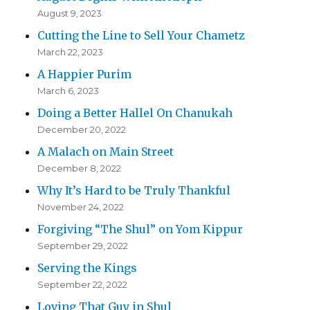
August 9, 2023
Cutting the Line to Sell Your Chametz
March 22, 2023
A Happier Purim
March 6, 2023
Doing a Better Hallel On Chanukah
December 20, 2022
A Malach on Main Street
December 8, 2022
Why It’s Hard to be Truly Thankful
November 24, 2022
Forgiving “The Shul” on Yom Kippur
September 29, 2022
Serving the Kings
September 22, 2022
Loving That Guy in Shul