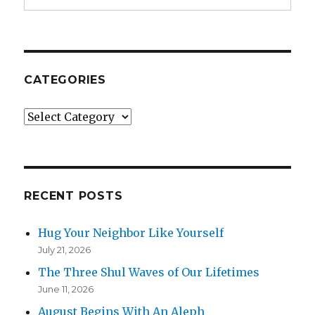
CATEGORIES
Categories
RECENT POSTS
Hug Your Neighbor Like Yourself
July 21, 2026
The Three Shul Waves of Our Lifetimes
June 11, 2026
August Begins With An Aleph