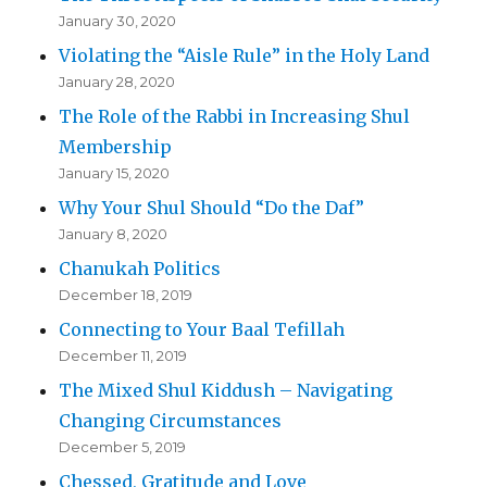
January 30, 2020
Violating the “Aisle Rule” in the Holy Land
January 28, 2020
The Role of the Rabbi in Increasing Shul
Membership
January 15, 2020
Why Your Shul Should “Do the Daf”
January 8, 2020
Chanukah Politics
December 18, 2019
Connecting to Your Baal Tefillah
December 11, 2019
The Mixed Shul Kiddush – Navigating
Changing Circumstances
December 5, 2019
Chessed, Gratitude and Love