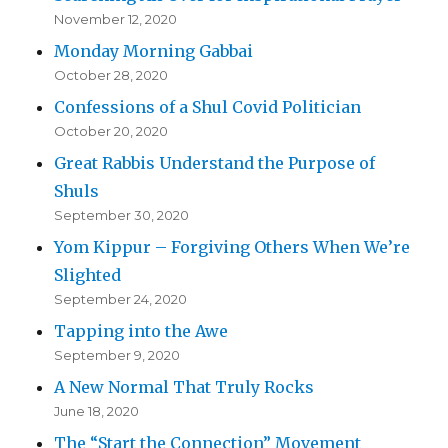
November 12, 2020
Monday Morning Gabbai
October 28, 2020
Confessions of a Shul Covid Politician
October 20, 2020
Great Rabbis Understand the Purpose of
Shuls
September 30, 2020
Yom Kippur – Forgiving Others When We’re
Slighted
September 24, 2020
Tapping into the Awe
September 9, 2020
A New Normal That Truly Rocks
June 18, 2020
The “Start the Connection” Movement