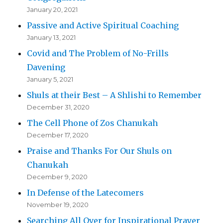
January 20, 2021
Passive and Active Spiritual Coaching
January 13, 2021
Covid and The Problem of No-Frills
Davening
January 5, 2021
Shuls at their Best – A Shlishi to Remember
December 31, 2020
The Cell Phone of Zos Chanukah
December 17, 2020
Praise and Thanks For Our Shuls on
Chanukah
December 9, 2020
In Defense of the Latecomers
November 19, 2020
Searching All Over for Inspirational Prayer