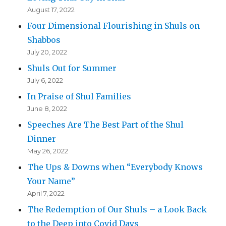
August 17, 2022
Four Dimensional Flourishing in Shuls on
Shabbos
July 20, 2022
Shuls Out for Summer
July 6, 2022
In Praise of Shul Families
June 8, 2022
Speeches Are The Best Part of the Shul
Dinner
May 26, 2022
The Ups & Downs when “Everybody Knows
Your Name”
April 7, 2022
The Redemption of Our Shuls – a Look Back
to the Deep into Covid Days