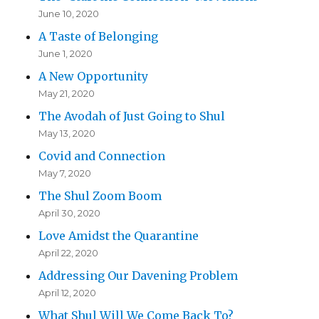
June 10, 2020
A Taste of Belonging
June 1, 2020
A New Opportunity
May 21, 2020
The Avodah of Just Going to Shul
May 13, 2020
Covid and Connection
May 7, 2020
The Shul Zoom Boom
April 30, 2020
Love Amidst the Quarantine
April 22, 2020
Addressing Our Davening Problem
April 12, 2020
What Shul Will We Come Back To?