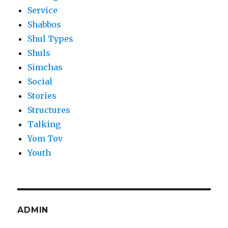
Service
Shabbos
Shul Types
Shuls
Simchas
Social
Stories
Structures
Talking
Yom Tov
Youth
ADMIN