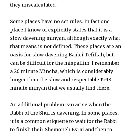
they miscalculated.
Some places have no set rules. In fact one
place I know of explicitly states that it is a
slow davening minyan, although exactly what
that means is not defined. These places are an
oasis for slow davening Baalei Tefillah, but
can be difficult for the mispallim. I remember
a 26 minute Mincha, which is considerably
longer than the slow and respectable 15-18
minute minyan that we usually find there.
An additional problem can arise when the
Rabbi of the Shul is davening. In some places,
it is a common etiquette to wait for the Rabbi
to finish their Shemoneh Esrai and then to