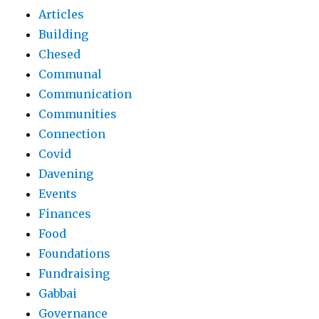
Articles
Building
Chesed
Communal
Communication
Communities
Connection
Covid
Davening
Events
Finances
Food
Foundations
Fundraising
Gabbai
Governance