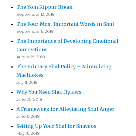
The Yom Kippur Break
September 12, 2018
The Four Most Important Words in Shul
September 6, 2018
The Importance of Developing Emotional
Connections
August 15, 2018
The Primary Shul Policy – Minimizing
Machlokes
July 11, 2018
Why You Need Shul Bylaws
June 20, 2018
A Framework for Alleviating Shul Anger
June 6, 2018
Setting Up Your Shul for Shavuos
May 16, 2018