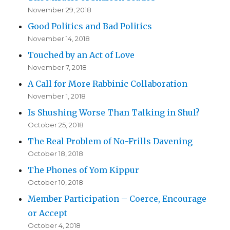
November 29, 2018
Good Politics and Bad Politics
November 14, 2018
Touched by an Act of Love
November 7, 2018
A Call for More Rabbinic Collaboration
November 1, 2018
Is Shushing Worse Than Talking in Shul?
October 25, 2018
The Real Problem of No-Frills Davening
October 18, 2018
The Phones of Yom Kippur
October 10, 2018
Member Participation – Coerce, Encourage
or Accept
October 4, 2018