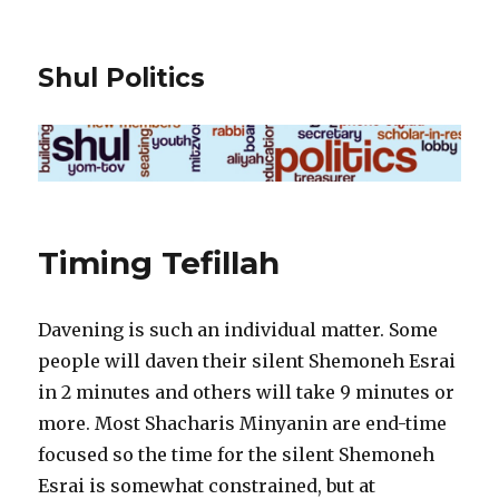
Shul Politics
Timing Tefillah
Davening is such an individual matter. Some
people will daven their silent Shemoneh Esrai
in 2 minutes and others will take 9 minutes or
more. Most Shacharis Minyanin are end-time
focused so the time for the silent Shemoneh
Esrai is somewhat constrained, but at