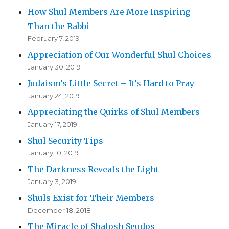
How Shul Members Are More Inspiring
Than the Rabbi
February 7, 2019
Appreciation of Our Wonderful Shul Choices
January 30, 2019
Judaism’s Little Secret – It’s Hard to Pray
January 24, 2019
Appreciating the Quirks of Shul Members
January 17, 2019
Shul Security Tips
January 10, 2019
The Darkness Reveals the Light
January 3, 2019
Shuls Exist for Their Members
December 18, 2018
The Miracle of Shalosh Seudos