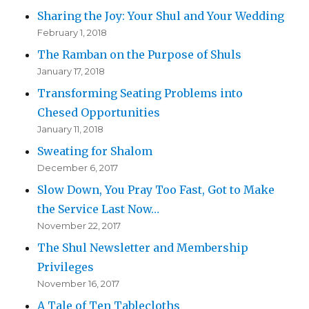
Sharing the Joy: Your Shul and Your Wedding
February 1, 2018
The Ramban on the Purpose of Shuls
January 17, 2018
Transforming Seating Problems into
Chesed Opportunities
January 11, 2018
Sweating for Shalom
December 6, 2017
Slow Down, You Pray Too Fast, Got to Make
the Service Last Now…
November 22, 2017
The Shul Newsletter and Membership
Privileges
November 16, 2017
A Tale of Ten Tablecloths