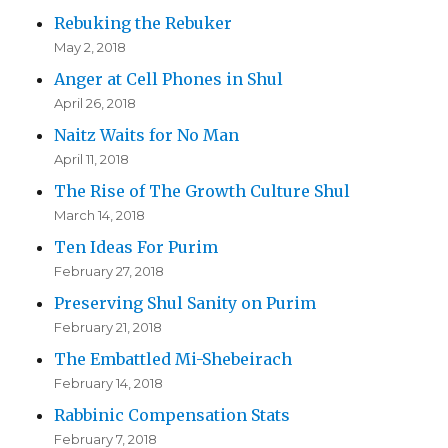
Rebuking the Rebuker
May 2, 2018
Anger at Cell Phones in Shul
April 26, 2018
Naitz Waits for No Man
April 11, 2018
The Rise of The Growth Culture Shul
March 14, 2018
Ten Ideas For Purim
February 27, 2018
Preserving Shul Sanity on Purim
February 21, 2018
The Embattled Mi-Shebeirach
February 14, 2018
Rabbinic Compensation Stats
February 7, 2018