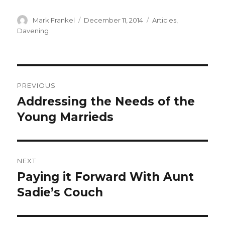
Author
Posted
Categories
Mark Frankel
December 11, 2014
Articles
,
on
Davening
Post
PREVIOUS
navigation
Addressing the Needs of the
Previous
post:
Young Marrieds
NEXT
Paying it Forward With Aunt
Next
post:
Sadie’s Couch