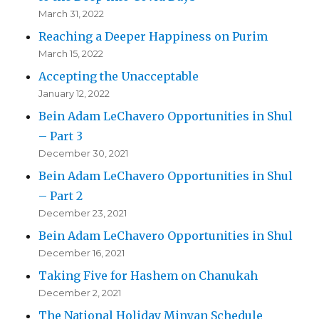
March 31, 2022
Reaching a Deeper Happiness on Purim
March 15, 2022
Accepting the Unacceptable
January 12, 2022
Bein Adam LeChavero Opportunities in Shul
– Part 3
December 30, 2021
Bein Adam LeChavero Opportunities in Shul
– Part 2
December 23, 2021
Bein Adam LeChavero Opportunities in Shul
December 16, 2021
Taking Five for Hashem on Chanukah
December 2, 2021
The National Holiday Minyan Schedule