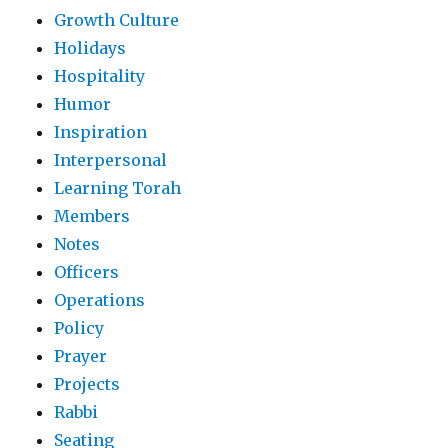
Growth Culture
Holidays
Hospitality
Humor
Inspiration
Interpersonal
Learning Torah
Members
Notes
Officers
Operations
Policy
Prayer
Projects
Rabbi
Seating