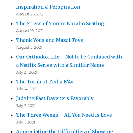
Inspiration & Perspiration
August 26, 2021
The Stress of Yomim Noraim Seating
August 19, 2021
Thank Yous and Mazal Tovs
August 5, 2021
Our Orthodox Life – Not to be Confused with
a Netflix Series with a Similiar Name
July 21, 2021
The Torah of Tisha B’Av
July 14, 2021
Judging Fast Daveners Favorably
July 7, 2021
The Three Weeks – All You Need is Love
July 1, 2021
Appreciating the Difficulties of Showing