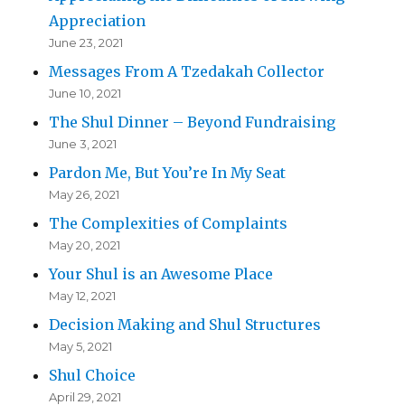
Appreciation
June 23, 2021
Messages From A Tzedakah Collector
June 10, 2021
The Shul Dinner – Beyond Fundraising
June 3, 2021
Pardon Me, But You’re In My Seat
May 26, 2021
The Complexities of Complaints
May 20, 2021
Your Shul is an Awesome Place
May 12, 2021
Decision Making and Shul Structures
May 5, 2021
Shul Choice
April 29, 2021