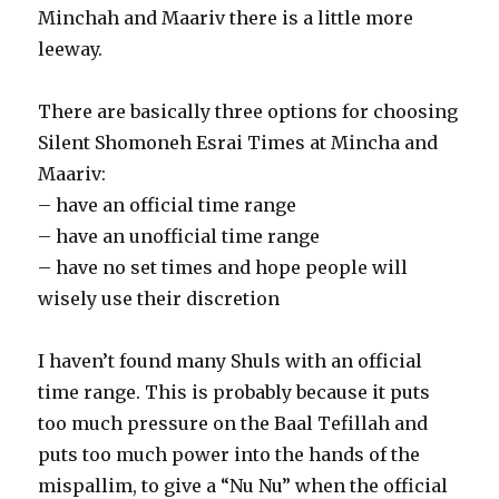
Minchah and Maariv there is a little more
leeway.
There are basically three options for choosing
Silent Shomoneh Esrai Times at Mincha and
Maariv:
– have an official time range
– have an unofficial time range
– have no set times and hope people will
wisely use their discretion
I haven’t found many Shuls with an official
time range. This is probably because it puts
too much pressure on the Baal Tefillah and
puts too much power into the hands of the
mispallim, to give a “Nu Nu” when the official