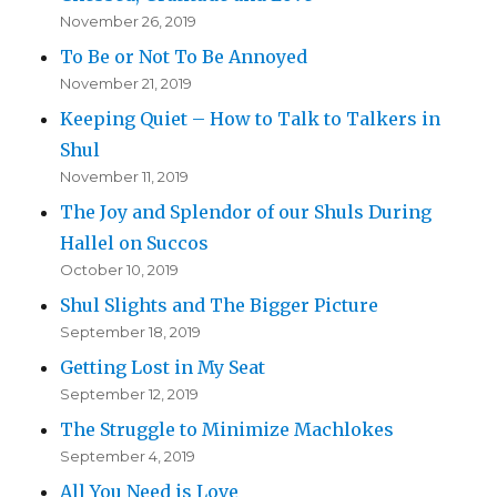
November 26, 2019
To Be or Not To Be Annoyed
November 21, 2019
Keeping Quiet – How to Talk to Talkers in
Shul
November 11, 2019
The Joy and Splendor of our Shuls During
Hallel on Succos
October 10, 2019
Shul Slights and The Bigger Picture
September 18, 2019
Getting Lost in My Seat
September 12, 2019
The Struggle to Minimize Machlokes
September 4, 2019
All You Need is Love