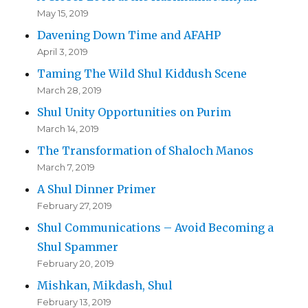
May 15, 2019
Davening Down Time and AFAHP
April 3, 2019
Taming The Wild Shul Kiddush Scene
March 28, 2019
Shul Unity Opportunities on Purim
March 14, 2019
The Transformation of Shaloch Manos
March 7, 2019
A Shul Dinner Primer
February 27, 2019
Shul Communications – Avoid Becoming a
Shul Spammer
February 20, 2019
Mishkan, Mikdash, Shul
February 13, 2019