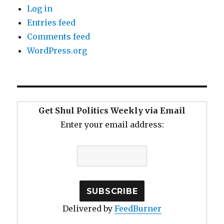
Log in
Entries feed
Comments feed
WordPress.org
Get Shul Politics Weekly via Email
Enter your email address:
Delivered by
FeedBurner