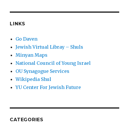
LINKS
Go Daven
Jewish Virtual Libray – Shuls
Minyan Maps
National Council of Young Israel
OU Synagogue Services
Wikipedia Shul
YU Center For Jewish Future
CATEGORIES