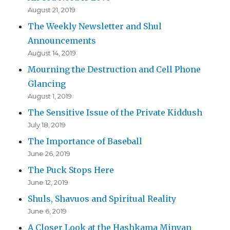
August 21, 2019
The Weekly Newsletter and Shul
Announcements
August 14, 2019
Mourning the Destruction and Cell Phone
Glancing
August 1, 2019
The Sensitive Issue of the Private Kiddush
July 18, 2019
The Importance of Baseball
June 26, 2019
The Puck Stops Here
June 12, 2019
Shuls, Shavuos and Spiritual Reality
June 6, 2019
A Closer Look at the Hashkama Minyan