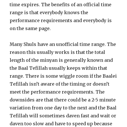
time expires. The benefits of an official time
range is that everybody knows the
performance requirements and everybody is
on the same page.
Many Shuls have an unofficial time range. The
reason this usually works is that the total
length of the minyan is generally known and
the Baal Tefillah usually keeps within that
range. There is some wiggle room if the Baalei
Tefillah isn’t aware of the timing or doesn’t
meet the performance requirements. The
downsides are that there could be a 2-5 minute
variation from one day to the next and the Baal
Tefillah will sometimes daven fast and wait or
daven too slow and have to speed up because