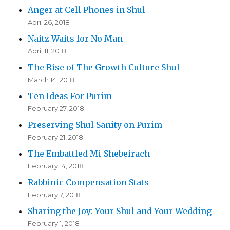
Anger at Cell Phones in Shul
April 26, 2018
Naitz Waits for No Man
April 11, 2018
The Rise of The Growth Culture Shul
March 14, 2018
Ten Ideas For Purim
February 27, 2018
Preserving Shul Sanity on Purim
February 21, 2018
The Embattled Mi-Shebeirach
February 14, 2018
Rabbinic Compensation Stats
February 7, 2018
Sharing the Joy: Your Shul and Your Wedding
February 1, 2018