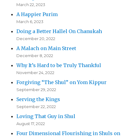
March 22, 2023
A Happier Purim
March 6, 2023
Doing a Better Hallel On Chanukah
December 20, 2022
A Malach on Main Street
December 8, 2022
Why It’s Hard to be Truly Thankful
November 24, 2022
Forgiving “The Shul” on Yom Kippur
September 29, 2022
Serving the Kings
September 22, 2022
Loving That Guy in Shul
August 17, 2022
Four Dimensional Flourishing in Shuls on