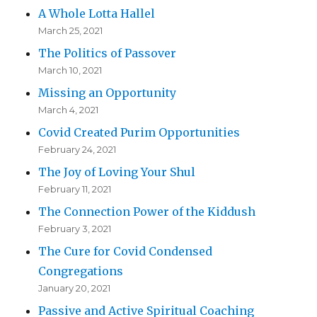
A Whole Lotta Hallel
March 25, 2021
The Politics of Passover
March 10, 2021
Missing an Opportunity
March 4, 2021
Covid Created Purim Opportunities
February 24, 2021
The Joy of Loving Your Shul
February 11, 2021
The Connection Power of the Kiddush
February 3, 2021
The Cure for Covid Condensed
Congregations
January 20, 2021
Passive and Active Spiritual Coaching