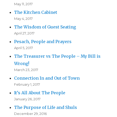
May 11, 2017
The Kitchen Cabinet
May 4, 2017
The Wisdom of Guest Seating
April 27, 2017
Pesach, People and Prayers
April 5, 2017
The Treasurer vs The People – My Bill is
Wrong!
March 23, 2017
Connection In and Out of Town
February 1, 2017
It’s All About The People
January 26, 2017
The Purpose of Life and Shuls
December 29, 2016