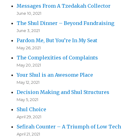
Messages From A Tzedakah Collector
June 10, 2021
The Shul Dinner – Beyond Fundraising
June 3, 2021
Pardon Me, But You’re In My Seat
May 26, 2021
The Complexities of Complaints
May 20, 2021
Your Shul is an Awesome Place
May 12, 2021
Decision Making and Shul Structures
May 5, 2021
Shul Choice
April 29, 2021
Sefirah Counter – A Triumph of Low Tech
April 21, 2021