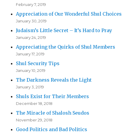
February 7, 2019
Appreciation of Our Wonderful Shul Choices
January 30, 2019
Judaism’s Little Secret – It’s Hard to Pray
January 24, 2019
Appreciating the Quirks of Shul Members
January 17, 2019
Shul Security Tips
January 10, 2019
The Darkness Reveals the Light
January 3, 2019
Shuls Exist for Their Members
December 18, 2018
The Miracle of Shalosh Seudos
November 29, 2018
Good Politics and Bad Politics