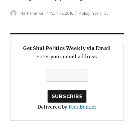
Author
Posted
Categories
Mark Frankel
April 14, 2016
Policy
,
Yom Tov
on
Get Shul Politics Weekly via Email
Enter your email address:
Delivered by
FeedBurner