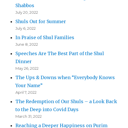
Shabbos
July 20, 2022
Shuls Out for Summer
July 6, 2022
In Praise of Shul Families
June 8, 2022
Speeches Are The Best Part of the Shul
Dinner
May 26, 2022
The Ups & Downs when “Everybody Knows
Your Name”
April 7, 2022
The Redemption of Our Shuls – a Look Back
to the Deep into Covid Days
March 31, 2022
Reaching a Deeper Happiness on Purim