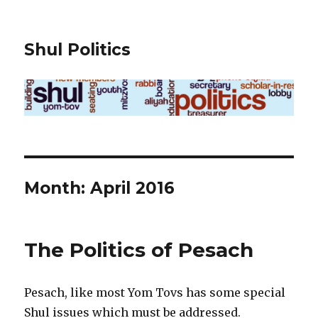
Shul Politics
Month:
April 2016
The Politics of Pesach
Pesach, like most Yom Tovs has some special
Shul issues which must be addressed.