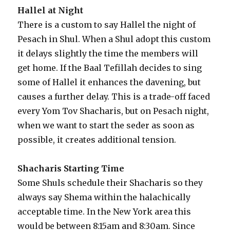
Hallel at Night
There is a custom to say Hallel the night of
Pesach in Shul. When a Shul adopt this custom
it delays slightly the time the members will
get home. If the Baal Tefillah decides to sing
some of Hallel it enhances the davening, but
causes a further delay. This is a trade-off faced
every Yom Tov Shacharis, but on Pesach night,
when we want to start the seder as soon as
possible, it creates additional tension.
Shacharis Starting Time
Some Shuls schedule their Shacharis so they
always say Shema within the halachically
acceptable time. In the New York area this
would be between 8:15am and 8:30am. Since