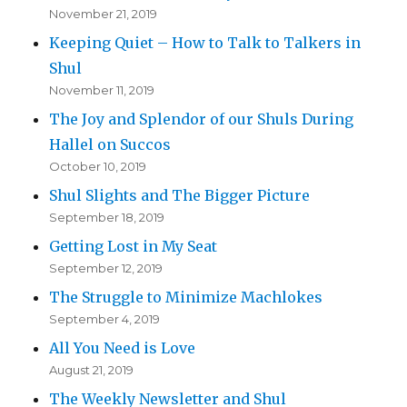
November 21, 2019
Keeping Quiet – How to Talk to Talkers in
Shul
November 11, 2019
The Joy and Splendor of our Shuls During
Hallel on Succos
October 10, 2019
Shul Slights and The Bigger Picture
September 18, 2019
Getting Lost in My Seat
September 12, 2019
The Struggle to Minimize Machlokes
September 4, 2019
All You Need is Love
August 21, 2019
The Weekly Newsletter and Shul