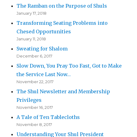
The Ramban on the Purpose of Shuls
January 17, 2018
Transforming Seating Problems into
Chesed Opportunities
January 11, 2018
Sweating for Shalom
December 6, 2017
Slow Down, You Pray Too Fast, Got to Make
the Service Last Now…
November 22, 2017
The Shul Newsletter and Membership
Privileges
November 16, 2017
A Tale of Ten Tablecloths
November 8, 2017
Understanding Your Shul President