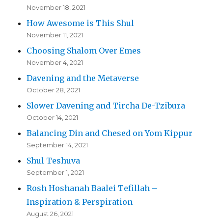
November 18, 2021
How Awesome is This Shul
November 11, 2021
Choosing Shalom Over Emes
November 4, 2021
Davening and the Metaverse
October 28, 2021
Slower Davening and Tircha De-Tzibura
October 14, 2021
Balancing Din and Chesed on Yom Kippur
September 14, 2021
Shul Teshuva
September 1, 2021
Rosh Hoshanah Baalei Tefillah –
Inspiration & Perspiration
August 26, 2021