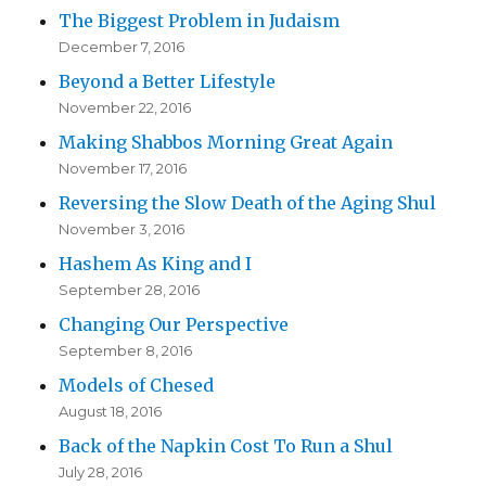
The Biggest Problem in Judaism
December 7, 2016
Beyond a Better Lifestyle
November 22, 2016
Making Shabbos Morning Great Again
November 17, 2016
Reversing the Slow Death of the Aging Shul
November 3, 2016
Hashem As King and I
September 28, 2016
Changing Our Perspective
September 8, 2016
Models of Chesed
August 18, 2016
Back of the Napkin Cost To Run a Shul
July 28, 2016