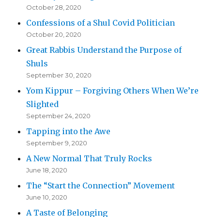
October 28, 2020
Confessions of a Shul Covid Politician
October 20, 2020
Great Rabbis Understand the Purpose of
Shuls
September 30, 2020
Yom Kippur – Forgiving Others When We’re
Slighted
September 24, 2020
Tapping into the Awe
September 9, 2020
A New Normal That Truly Rocks
June 18, 2020
The “Start the Connection” Movement
June 10, 2020
A Taste of Belonging