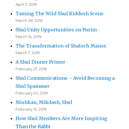
April 3, 2019
Taming The Wild Shul Kiddush Scene
March 28, 2019
Shul Unity Opportunities on Purim
March 14, 2019
The Transformation of Shaloch Manos
March 7, 2019
A Shul Dinner Primer
February 27, 2019
Shul Communications – Avoid Becoming a
Shul Spammer
February 20, 2019
Mishkan, Mikdash, Shul
February 13, 2019
How Shul Members Are More Inspiring
Than the Rabbi