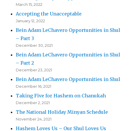
March 15, 2022
Accepting the Unacceptable
January 12, 2022
Bein Adam LeChavero Opportunities in Shul
– Part 3
December 30, 2021
Bein Adam LeChavero Opportunities in Shul
– Part 2
December 23, 2021
Bein Adam LeChavero Opportunities in Shul
December 16, 2021
Taking Five for Hashem on Chanukah
December 2, 2021
The National Holiday Minyan Schedule
November 24, 2021
Hashem Loves Us – Our Shul Loves Us