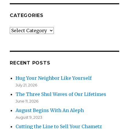
CATEGORIES
Categories
RECENT POSTS
Hug Your Neighbor Like Yourself
July 21, 2026
The Three Shul Waves of Our Lifetimes
June 11, 2026
August Begins With An Aleph
August 9, 2023
Cutting the Line to Sell Your Chametz