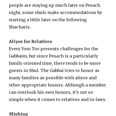
people are staying up much later on Pesach
night, some shuls make accommodations by
starting a little later on the following
Shacharis.
Aliyos for Relatives
Every Yom Tov presents challenges for the
Gabbaim, but since Pesach is a particularly
family oriented time, there tends to be more
guests in Shul. The Gabbai tries to honor as
many families as possible with aliyos and
other appropriate honors. Although a member
can overlook his own honors, it’s not so
simple when it comes to relatives and in-laws.
Mishing