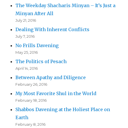
The Weekday Shacharis Minyan – It’s Just a
Minyan After All
July 21, 2016
Dealing With Inherent Conflicts
July 7, 2016
No Frills Davening
May 25, 2016
The Politics of Pesach
April 14, 2016
Between Apathy and Diligence
February 26, 2016
My Most Favorite Shul in the World
February 18, 2016
Shabbos Davening at the Holiest Place on
Earth
February 8, 2016