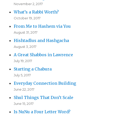
November 2, 2017
What’s a Rabbi Worth?
October 19, 2017
From Me to Hashem via You
August 31, 2017
Hishtadlus and Hashgacha
August 3, 2017
A Great Shabbos in Lawrence
July 19, 2017
Starting a Chabura
July 5, 2017
Everyday Connection Building
June 22, 2017
Shul Things That Don’t Scale
June 15, 2017
Is NuNu a Four Letter Word?