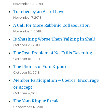
November 14, 2018
Touched by an Act of Love
November 7, 2018
A Call for More Rabbinic Collaboration
November 1, 2018
Is Shushing Worse Than Talking in Shul?
October 25, 2018
The Real Problem of No-Frills Davening
October 18, 2018
The Phones of Yom Kippur
October 10, 2018
Member Participation – Coerce, Encourage
or Accept
October 4, 2018
The Yom Kippur Break
September 12, 2018