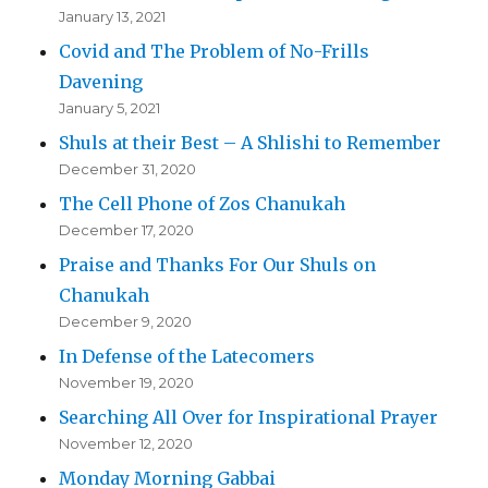
January 13, 2021
Covid and The Problem of No-Frills
Davening
January 5, 2021
Shuls at their Best – A Shlishi to Remember
December 31, 2020
The Cell Phone of Zos Chanukah
December 17, 2020
Praise and Thanks For Our Shuls on
Chanukah
December 9, 2020
In Defense of the Latecomers
November 19, 2020
Searching All Over for Inspirational Prayer
November 12, 2020
Monday Morning Gabbai