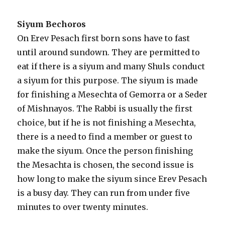
Siyum Bechoros
On Erev Pesach first born sons have to fast
until around sundown. They are permitted to
eat if there is a siyum and many Shuls conduct
a siyum for this purpose. The siyum is made
for finishing a Mesechta of Gemorra or a Seder
of Mishnayos. The Rabbi is usually the first
choice, but if he is not finishing a Mesechta,
there is a need to find a member or guest to
make the siyum. Once the person finishing
the Mesachta is chosen, the second issue is
how long to make the siyum since Erev Pesach
is a busy day. They can run from under five
minutes to over twenty minutes.