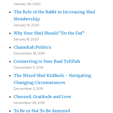
January 28, 2020
The Role of the Rabbi in Increasing Shul
Membership
January 15, 2020
Why Your Shul Should “Do the Daf”
January 8, 2020
Chanukah Politics
December 18, 2019
Connecting to Your Baal Tefillah
December 11, 2019
The Mixed Shul Kiddush – Navigating
Changing Circumstances
December 5, 2019
Chessed, Gratitude and Love
November 26, 2019
To Be or Not To Be Annoyed