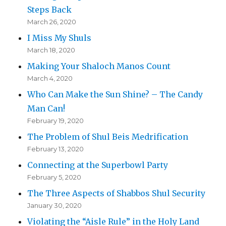
Steps Back
March 26, 2020
I Miss My Shuls
March 18, 2020
Making Your Shaloch Manos Count
March 4, 2020
Who Can Make the Sun Shine? – The Candy
Man Can!
February 19, 2020
The Problem of Shul Beis Medrification
February 13, 2020
Connecting at the Superbowl Party
February 5, 2020
The Three Aspects of Shabbos Shul Security
January 30, 2020
Violating the “Aisle Rule” in the Holy Land