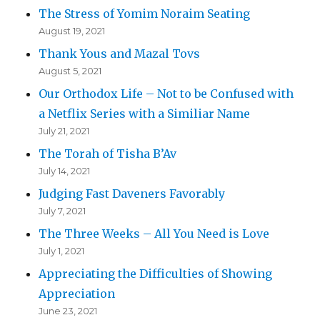
The Stress of Yomim Noraim Seating
August 19, 2021
Thank Yous and Mazal Tovs
August 5, 2021
Our Orthodox Life – Not to be Confused with
a Netflix Series with a Similiar Name
July 21, 2021
The Torah of Tisha B’Av
July 14, 2021
Judging Fast Daveners Favorably
July 7, 2021
The Three Weeks – All You Need is Love
July 1, 2021
Appreciating the Difficulties of Showing
Appreciation
June 23, 2021