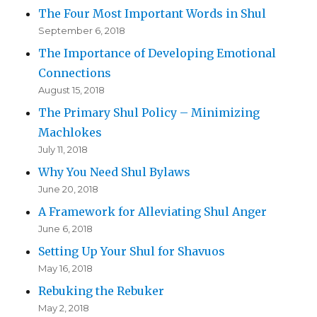
The Four Most Important Words in Shul
September 6, 2018
The Importance of Developing Emotional
Connections
August 15, 2018
The Primary Shul Policy – Minimizing
Machlokes
July 11, 2018
Why You Need Shul Bylaws
June 20, 2018
A Framework for Alleviating Shul Anger
June 6, 2018
Setting Up Your Shul for Shavuos
May 16, 2018
Rebuking the Rebuker
May 2, 2018