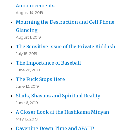
Announcements
August 14, 2019
Mourning the Destruction and Cell Phone
Glancing
August 1, 2019
The Sensitive Issue of the Private Kiddush
July 18, 2019
The Importance of Baseball
June 26, 2019
The Puck Stops Here
June 12, 2019
Shuls, Shavuos and Spiritual Reality
June 6, 2019
A Closer Look at the Hashkama Minyan
May 15, 2019
Davening Down Time and AFAHP