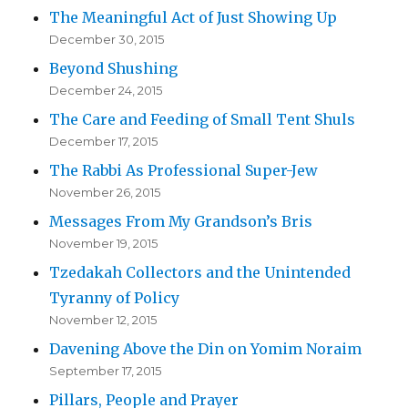
The Meaningful Act of Just Showing Up
December 30, 2015
Beyond Shushing
December 24, 2015
The Care and Feeding of Small Tent Shuls
December 17, 2015
The Rabbi As Professional Super-Jew
November 26, 2015
Messages From My Grandson’s Bris
November 19, 2015
Tzedakah Collectors and the Unintended
Tyranny of Policy
November 12, 2015
Davening Above the Din on Yomim Noraim
September 17, 2015
Pillars, People and Prayer