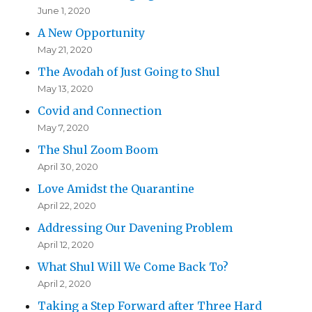
June 1, 2020
A New Opportunity
May 21, 2020
The Avodah of Just Going to Shul
May 13, 2020
Covid and Connection
May 7, 2020
The Shul Zoom Boom
April 30, 2020
Love Amidst the Quarantine
April 22, 2020
Addressing Our Davening Problem
April 12, 2020
What Shul Will We Come Back To?
April 2, 2020
Taking a Step Forward after Three Hard