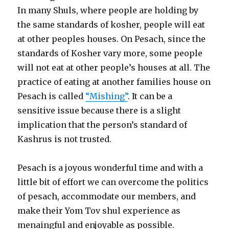
In many Shuls, where people are holding by
the same standards of kosher, people will eat
at other peoples houses. On Pesach, since the
standards of Kosher vary more, some people
will not eat at other people’s houses at all. The
practice of eating at another families house on
Pesach is called
“Mishing”
. It can be a
sensitive issue because there is a slight
implication that the person’s standard of
Kashrus is not trusted.
Pesach is a joyous wonderful time and with a
little bit of effort we can overcome the politics
of pesach, accommodate our members, and
make their Yom Tov shul experience as
menaingful and enjoyable as possible.