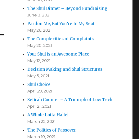
The Shul Dinner – Beyond Fundraising
June 3, 2021
Pardon Me, But You’re In My Seat
May 26, 2021
The Complexities of Complaints
May 20, 2021
Your Shul is an Awesome Place
May 12, 2021
Decision Making and Shul Structures
May 5, 2021
Shul Choice
April 29, 2021
Sefirah Counter – A Triumph of Low Tech
April 21, 2021
A Whole Lotta Hallel
March 25, 2021
The Politics of Passover
March 10, 2021