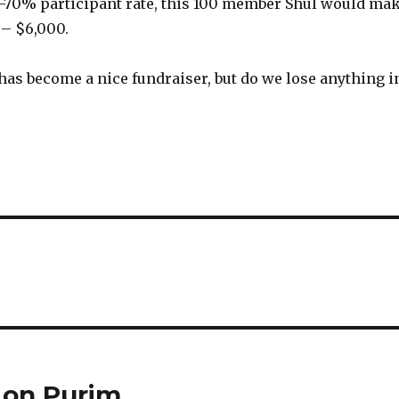
-70% participant rate, this 100 member Shul would ma
– $6,000.
as become a nice fundraiser, but do we lose anything i
 on Purim