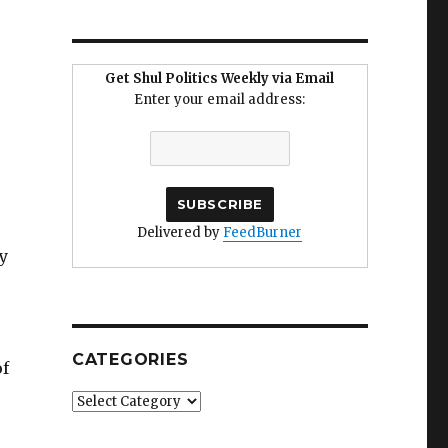
Get Shul Politics Weekly via Email
Enter your email address:
Delivered by
FeedBurner
y
CATEGORIES
of
Categories