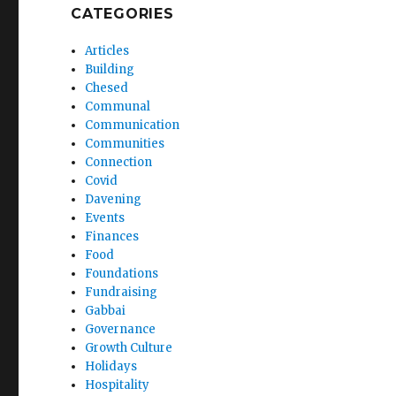
CATEGORIES
Articles
Building
Chesed
Communal
Communication
Communities
Connection
Covid
Davening
Events
Finances
Food
Foundations
Fundraising
Gabbai
Governance
Growth Culture
Holidays
Hospitality