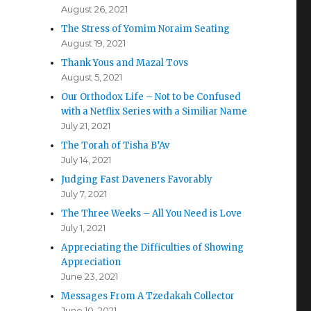
August 26, 2021
The Stress of Yomim Noraim Seating
August 19, 2021
Thank Yous and Mazal Tovs
August 5, 2021
Our Orthodox Life – Not to be Confused
with a Netflix Series with a Similiar Name
July 21, 2021
The Torah of Tisha B’Av
July 14, 2021
Judging Fast Daveners Favorably
July 7, 2021
The Three Weeks – All You Need is Love
July 1, 2021
Appreciating the Difficulties of Showing
Appreciation
June 23, 2021
Messages From A Tzedakah Collector
June 10, 2021