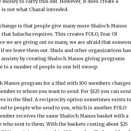
e money to carry this out. However, it does create a
 is not what Chazal intended.
 change is that people give many more Shaloch Manos
t that halacha requires. This creates FOLO, Fear Of
ce we are giving out so many, we are afraid that someo
 if we leave them out. Shuls and other organizations ha
anxiety by creating Shaloch Manos giving programs
 to a number of people in one fell swoop.
ch Manos program for a Shul with 100 members charges
member to whom you want to send. For $125 you can sen
rs in the Shul. A reciprocity option sometimes exists t
end to people who send to you, which is another FOLO
member receives the same Shaloch Manos basket with a
le who sent to them. With the baskets costing about $25