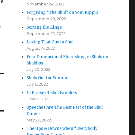
ke
November 24, 2022
Forgiving “The Shul” on Yom Kippur
September 29, 2022
n
Serving the Kings
September 22, 2022
Loving That Guy in Shul
August 17, 2022
Four Dimensional Flourishing in Shuls on
Shabbos
July 20, 2022
Shuls Out for Summer
July 6, 2022
In Praise of Shul Families
June 8, 2022
Speeches Are The Best Part of the Shul
Dinner
May 26, 2022
The Ups & Downs when “Everybody
Knows Your Name”