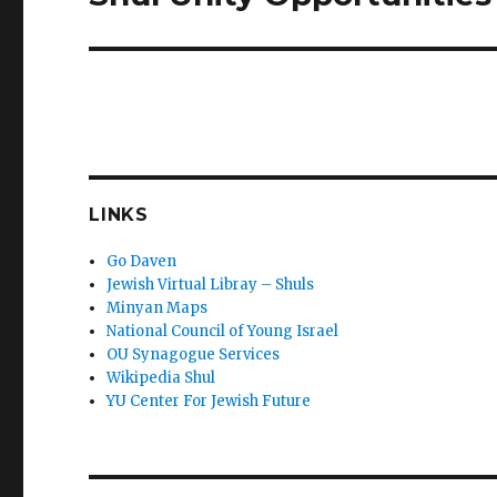
post:
LINKS
Go Daven
Jewish Virtual Libray – Shuls
Minyan Maps
National Council of Young Israel
OU Synagogue Services
Wikipedia Shul
YU Center For Jewish Future