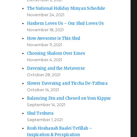
The National Holiday Minyan Schedule
November 24, 2021
Hashem Loves Us – Our Shul Loves Us
November 18, 2021
How Awesome is This Shul
November 11, 2021
Choosing Shalom Over Emes
November 4, 2021
Davening and the Metaverse
October 28, 2021
Slower Davening and Tircha De-Tzibura
October 14, 2021
Balancing Din and Chesed on Yom Kippur
September 14, 2021
Shul Teshuva
September 1, 2021
Rosh Hoshanah Baalei Tefillah –
Inspiration & Perspiration