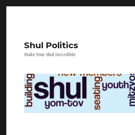
Shul Politics
Make Your Shul Incredible