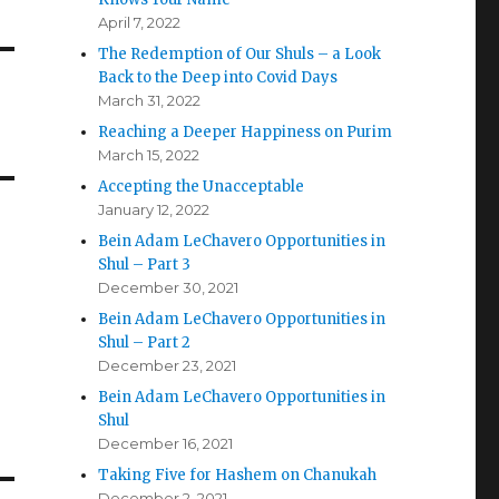
April 7, 2022
The Redemption of Our Shuls – a Look
Back to the Deep into Covid Days
March 31, 2022
Reaching a Deeper Happiness on Purim
March 15, 2022
Accepting the Unacceptable
January 12, 2022
Bein Adam LeChavero Opportunities in
Shul – Part 3
December 30, 2021
Bein Adam LeChavero Opportunities in
Shul – Part 2
December 23, 2021
Bein Adam LeChavero Opportunities in
Shul
December 16, 2021
Taking Five for Hashem on Chanukah
December 2, 2021