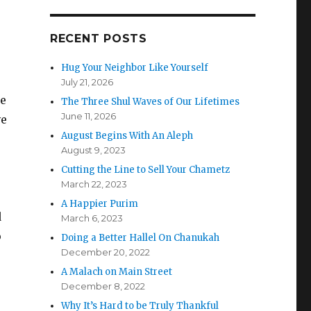
RECENT POSTS
Hug Your Neighbor Like Yourself
July 21, 2026
ne
The Three Shul Waves of Our Lifetimes
June 11, 2026
ve
August Begins With An Aleph
August 9, 2023
Cutting the Line to Sell Your Chametz
March 22, 2023
A Happier Purim
d
March 6, 2023
o
Doing a Better Hallel On Chanukah
December 20, 2022
A Malach on Main Street
December 8, 2022
Why It’s Hard to be Truly Thankful