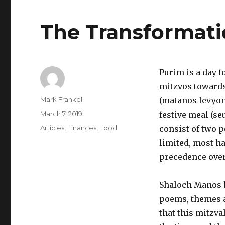
The Transformati
Purim is a day f
mitzvos towards 
Author
Mark Frankel
(matanos levyoni
Posted
March 7, 2019
festive meal (se
on
Categories
Articles
,
Finances
,
Food
consist of two p
limited, most ha
precedence over 
Shaloch Manos h
poems, themes an
that this mitzva