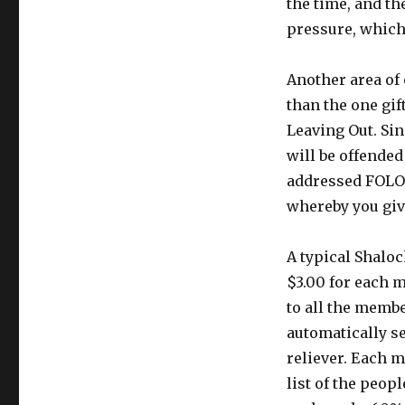
the time, and th
pressure, which
Another area of
than the one gif
Leaving Out. Sin
will be offended
addressed FOLO 
whereby you give
A typical Shalo
$3.00 for each 
to all the membe
automatically s
reliever. Each 
list of the peop