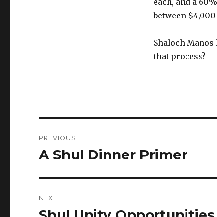
each, and a 60%
between $4,000 
Shaloch Manos h
that process?
Post
PREVIOUS
navigation
A Shul Dinner Primer
Previous
post:
NEXT
Shul Unity Opportunities
Next