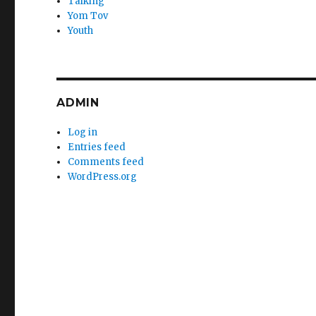
Talking
Yom Tov
Youth
ADMIN
Log in
Entries feed
Comments feed
WordPress.org