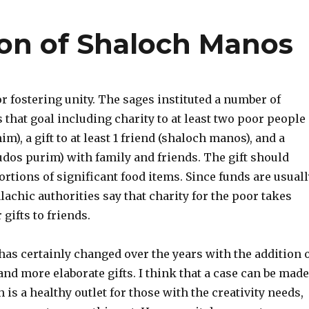
on of Shaloch Manos
or fostering unity. The sages instituted a number of
that goal including charity to at least two poor people
m), a gift to at least 1 friend (shaloch manos), and a
udos purim) with family and friends. The gift should
ortions of significant food items. Since funds are usuall
lachic authorities say that charity for the poor takes
gifts to friends.
as certainly changed over the years with the addition 
d more elaborate gifts. I think that a case can be made
h is a healthy outlet for those with the creativity needs,