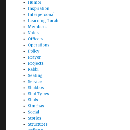
Humor
Inspiration
Interpersonal
Learning Torah
Members
Notes
Officers
Operations
Policy
Prayer
Projects
Rabbi
Seating
Service
Shabbos
Shul Types
Shuls
Simchas
Social
Stories
Structures