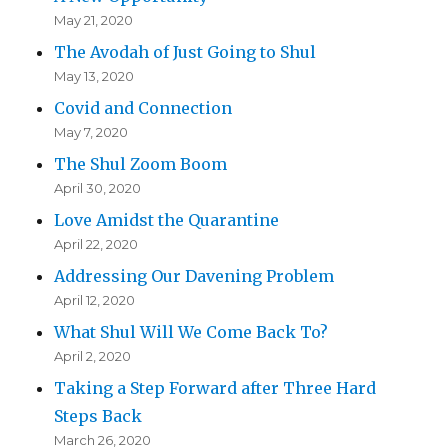
May 21, 2020
The Avodah of Just Going to Shul
May 13, 2020
Covid and Connection
May 7, 2020
The Shul Zoom Boom
April 30, 2020
Love Amidst the Quarantine
April 22, 2020
Addressing Our Davening Problem
April 12, 2020
What Shul Will We Come Back To?
April 2, 2020
Taking a Step Forward after Three Hard
Steps Back
March 26, 2020