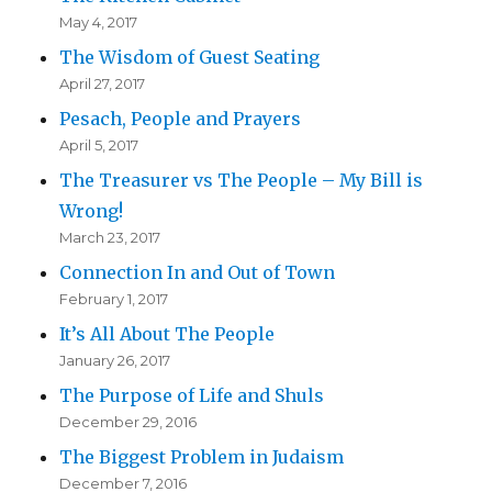
May 4, 2017
The Wisdom of Guest Seating
April 27, 2017
Pesach, People and Prayers
April 5, 2017
The Treasurer vs The People – My Bill is
Wrong!
March 23, 2017
Connection In and Out of Town
February 1, 2017
It’s All About The People
January 26, 2017
The Purpose of Life and Shuls
December 29, 2016
The Biggest Problem in Judaism
December 7, 2016