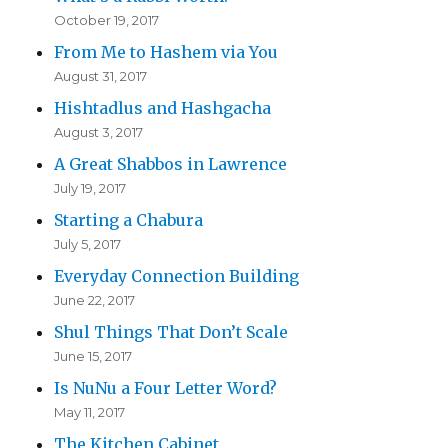
October 19, 2017
From Me to Hashem via You
August 31, 2017
Hishtadlus and Hashgacha
August 3, 2017
A Great Shabbos in Lawrence
July 19, 2017
Starting a Chabura
July 5, 2017
Everyday Connection Building
June 22, 2017
Shul Things That Don’t Scale
June 15, 2017
Is NuNu a Four Letter Word?
May 11, 2017
The Kitchen Cabinet