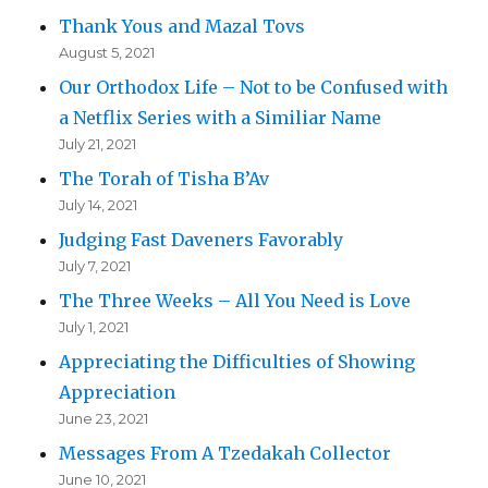
Thank Yous and Mazal Tovs
August 5, 2021
Our Orthodox Life – Not to be Confused with
a Netflix Series with a Similiar Name
July 21, 2021
The Torah of Tisha B’Av
July 14, 2021
Judging Fast Daveners Favorably
July 7, 2021
The Three Weeks – All You Need is Love
July 1, 2021
Appreciating the Difficulties of Showing
Appreciation
June 23, 2021
Messages From A Tzedakah Collector
June 10, 2021