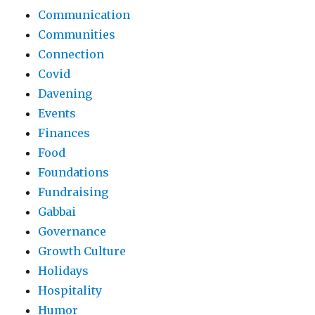
Communication
Communities
Connection
Covid
Davening
Events
Finances
Food
Foundations
Fundraising
Gabbai
Governance
Growth Culture
Holidays
Hospitality
Humor