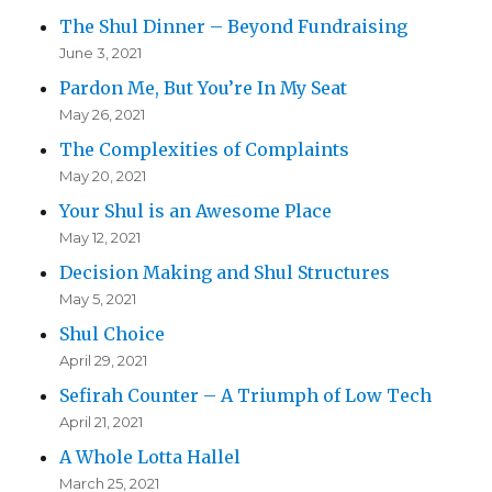
The Shul Dinner – Beyond Fundraising
June 3, 2021
Pardon Me, But You’re In My Seat
May 26, 2021
The Complexities of Complaints
May 20, 2021
Your Shul is an Awesome Place
May 12, 2021
Decision Making and Shul Structures
May 5, 2021
Shul Choice
April 29, 2021
Sefirah Counter – A Triumph of Low Tech
April 21, 2021
A Whole Lotta Hallel
March 25, 2021