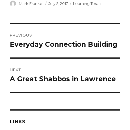
Author
Posted
Categories
Mark Frankel
July 5, 2017
Learning Torah
on
Post
PREVIOUS
navigation
Everyday Connection Building
Previous
post:
NEXT
A Great Shabbos in Lawrence
Next
post:
LINKS