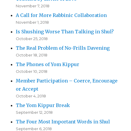
November 7, 2018
A Call for More Rabbinic Collaboration
November 1, 2018
Is Shushing Worse Than Talking in Shul?
October 25, 2018
The Real Problem of No-Frills Davening
October 18, 2018
The Phones of Yom Kippur
October 10, 2018
Member Participation – Coerce, Encourage
or Accept
October 4, 2018
The Yom Kippur Break
September 12, 2018
The Four Most Important Words in Shul
September 6, 2018