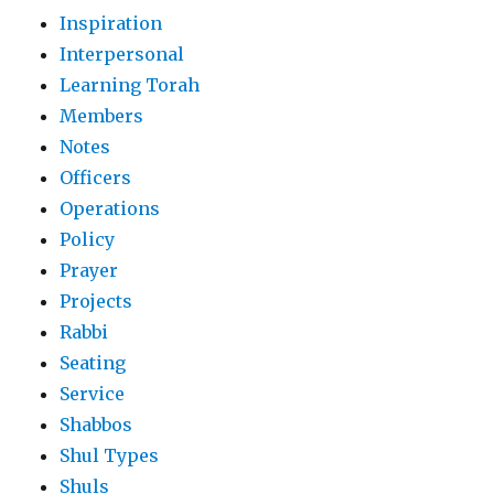
Inspiration
Interpersonal
Learning Torah
Members
Notes
Officers
Operations
Policy
Prayer
Projects
Rabbi
Seating
Service
Shabbos
Shul Types
Shuls