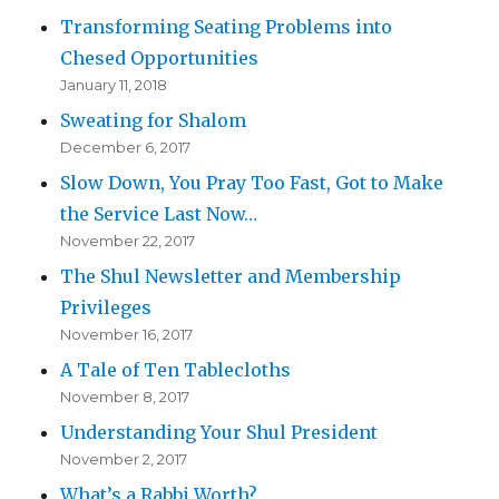
Transforming Seating Problems into
Chesed Opportunities
January 11, 2018
Sweating for Shalom
December 6, 2017
Slow Down, You Pray Too Fast, Got to Make
the Service Last Now…
November 22, 2017
The Shul Newsletter and Membership
Privileges
November 16, 2017
A Tale of Ten Tablecloths
November 8, 2017
Understanding Your Shul President
November 2, 2017
What’s a Rabbi Worth?