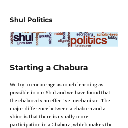
Shul Politics
Starting a Chabura
We try to encourage as much learning as
possible in our Shul and we have found that
the chabura is an effective mechanism. The
major difference between a chabura and a
shiur is that there is usually more
participation in a Chabura, which makes the