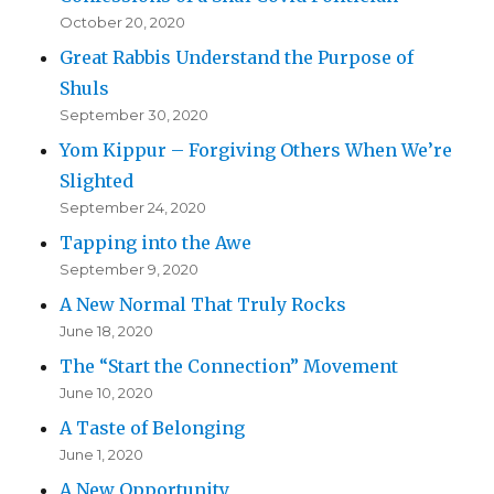
October 20, 2020
Great Rabbis Understand the Purpose of
Shuls
September 30, 2020
Yom Kippur – Forgiving Others When We’re
Slighted
September 24, 2020
Tapping into the Awe
September 9, 2020
A New Normal That Truly Rocks
June 18, 2020
The “Start the Connection” Movement
June 10, 2020
A Taste of Belonging
June 1, 2020
A New Opportunity