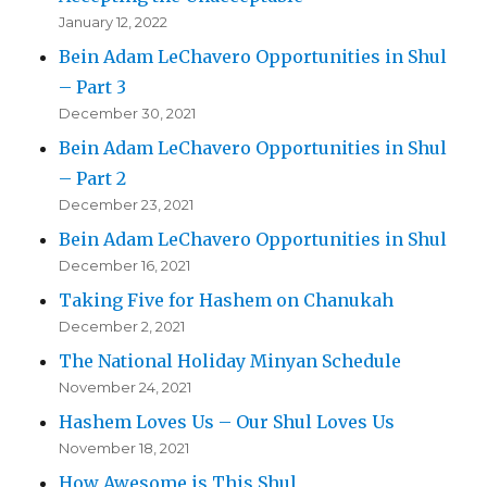
January 12, 2022
Bein Adam LeChavero Opportunities in Shul
– Part 3
December 30, 2021
Bein Adam LeChavero Opportunities in Shul
– Part 2
December 23, 2021
Bein Adam LeChavero Opportunities in Shul
December 16, 2021
Taking Five for Hashem on Chanukah
December 2, 2021
The National Holiday Minyan Schedule
November 24, 2021
Hashem Loves Us – Our Shul Loves Us
November 18, 2021
How Awesome is This Shul