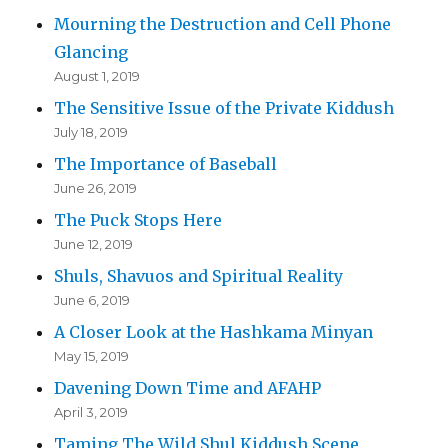
Mourning the Destruction and Cell Phone
Glancing
August 1, 2019
The Sensitive Issue of the Private Kiddush
July 18, 2019
The Importance of Baseball
June 26, 2019
The Puck Stops Here
June 12, 2019
Shuls, Shavuos and Spiritual Reality
June 6, 2019
A Closer Look at the Hashkama Minyan
May 15, 2019
Davening Down Time and AFAHP
April 3, 2019
Taming The Wild Shul Kiddush Scene