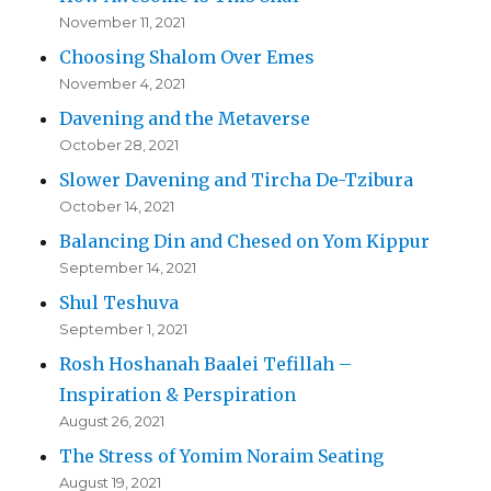
November 11, 2021
Choosing Shalom Over Emes
November 4, 2021
Davening and the Metaverse
October 28, 2021
Slower Davening and Tircha De-Tzibura
October 14, 2021
Balancing Din and Chesed on Yom Kippur
September 14, 2021
Shul Teshuva
September 1, 2021
Rosh Hoshanah Baalei Tefillah –
Inspiration & Perspiration
August 26, 2021
The Stress of Yomim Noraim Seating
August 19, 2021