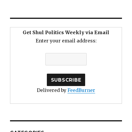
Get Shul Politics Weekly via Email
Enter your email address:
Delivered by
FeedBurner