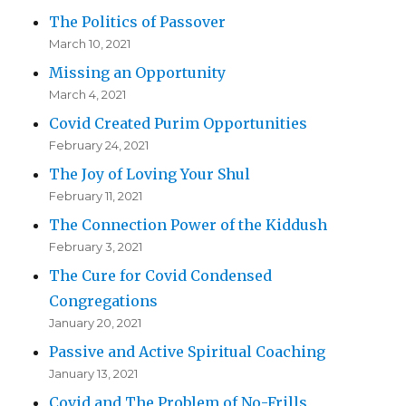
The Politics of Passover
March 10, 2021
Missing an Opportunity
March 4, 2021
Covid Created Purim Opportunities
February 24, 2021
The Joy of Loving Your Shul
February 11, 2021
The Connection Power of the Kiddush
February 3, 2021
The Cure for Covid Condensed
Congregations
January 20, 2021
Passive and Active Spiritual Coaching
January 13, 2021
Covid and The Problem of No-Frills