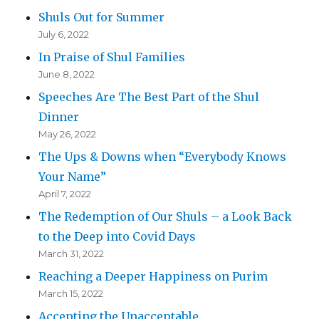
Shuls Out for Summer
July 6, 2022
In Praise of Shul Families
June 8, 2022
Speeches Are The Best Part of the Shul
Dinner
May 26, 2022
The Ups & Downs when “Everybody Knows
Your Name”
April 7, 2022
The Redemption of Our Shuls – a Look Back
to the Deep into Covid Days
March 31, 2022
Reaching a Deeper Happiness on Purim
March 15, 2022
Accepting the Unacceptable