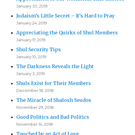
January 30, 2019
Judaism’s Little Secret – It’s Hard to Pray
January 24, 2019
Appreciating the Quirks of Shul Members
January 17, 2019
Shul Security Tips
January 10, 2019
The Darkness Reveals the Light
January 3, 2019
Shuls Exist for Their Members
December 18, 2018
The Miracle of Shalosh Seudos
November 29, 2018
Good Politics and Bad Politics
November 14, 2018
Touched by an Act of Love