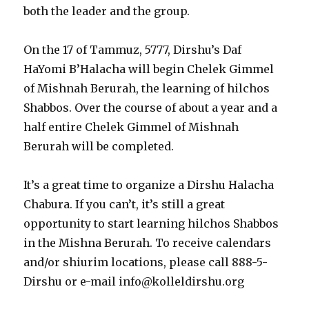
both the leader and the group.
On the 17 of Tammuz, 5777, Dirshu’s Daf
HaYomi B’Halacha will begin Chelek Gimmel
of Mishnah Berurah, the learning of hilchos
Shabbos. Over the course of about a year and a
half entire Chelek Gimmel of Mishnah
Berurah will be completed.
It’s a great time to organize a Dirshu Halacha
Chabura. If you can’t, it’s still a great
opportunity to start learning hilchos Shabbos
in the Mishna Berurah. To receive calendars
and/or shiurim locations, please call 888-5-
Dirshu or e-mail info@kolleldirshu.org