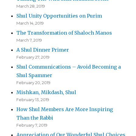
March 28, 2019
Shul Unity Opportunities on Purim
March 14, 2019
The Transformation of Shaloch Manos
March 7, 2019
A Shul Dinner Primer
February 27, 2019
Shul Communications – Avoid Becoming a
Shul Spammer
February 20, 2019
Mishkan, Mikdash, Shul
February 13, 2019
How Shul Members Are More Inspiring
Than the Rabbi
February 7, 2019
Appreciation of Our Wonderful Shul Choices