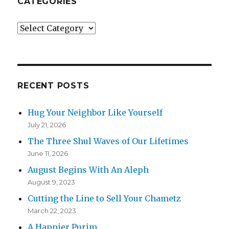
CATEGORIES
Categories
RECENT POSTS
Hug Your Neighbor Like Yourself
July 21, 2026
The Three Shul Waves of Our Lifetimes
June 11, 2026
August Begins With An Aleph
August 9, 2023
Cutting the Line to Sell Your Chametz
March 22, 2023
A Happier Purim