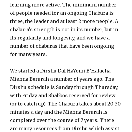
learning more active. The minimum number
of people needed for an ongoing Chabura is
three, the leader and at least 2 more people. A
chabura’s strength is not in its number, but in
its regularity and longevity, and we have a
number of chaburas that have been ongoing
for many years.
We started a Dirshu Daf HaYomi B’Halacha
Mishna Berurah a number of years ago. The
Dirshu schedule is Sunday through Thursday,
with Friday and Shabbos reserved for review
(or to catch up). The Chabura takes about 20-30
minutes a day and the Mishna Berurah is
completed over the course of 7 years. There
are many resources from Dirshu which assist