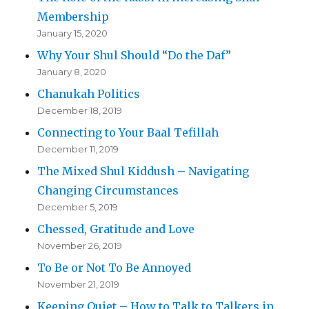
Membership
January 15, 2020
Why Your Shul Should “Do the Daf”
January 8, 2020
Chanukah Politics
December 18, 2019
Connecting to Your Baal Tefillah
December 11, 2019
The Mixed Shul Kiddush – Navigating
Changing Circumstances
December 5, 2019
Chessed, Gratitude and Love
November 26, 2019
To Be or Not To Be Annoyed
November 21, 2019
Keeping Quiet – How to Talk to Talkers in