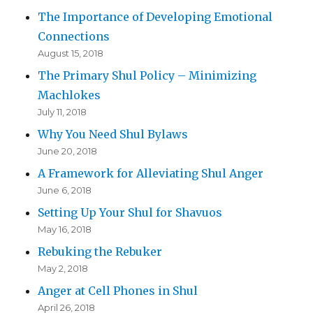
The Importance of Developing Emotional
Connections
August 15, 2018
The Primary Shul Policy – Minimizing
Machlokes
July 11, 2018
Why You Need Shul Bylaws
June 20, 2018
A Framework for Alleviating Shul Anger
June 6, 2018
Setting Up Your Shul for Shavuos
May 16, 2018
Rebuking the Rebuker
May 2, 2018
Anger at Cell Phones in Shul
April 26, 2018