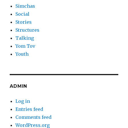
Simchas
Social
Stories
Structures
Talking
Yom Tov
Youth
ADMIN
Log in
Entries feed
Comments feed
WordPress.org