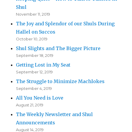
Shul
November 11, 2019
The Joy and Splendor of our Shuls During
Hallel on Succos
October 10, 2019
Shul Slights and The Bigger Picture
September 18, 2019
Getting Lost in My Seat
September 12, 2019
The Struggle to Minimize Machlokes
September 4, 2019
All You Need is Love
August 21, 2019
The Weekly Newsletter and Shul
Announcements
August 14, 2019