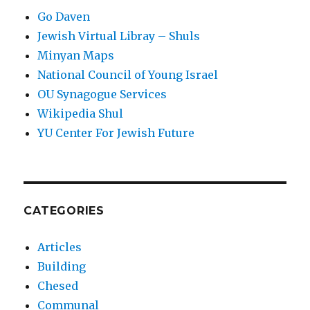
Go Daven
Jewish Virtual Libray – Shuls
Minyan Maps
National Council of Young Israel
OU Synagogue Services
Wikipedia Shul
YU Center For Jewish Future
CATEGORIES
Articles
Building
Chesed
Communal