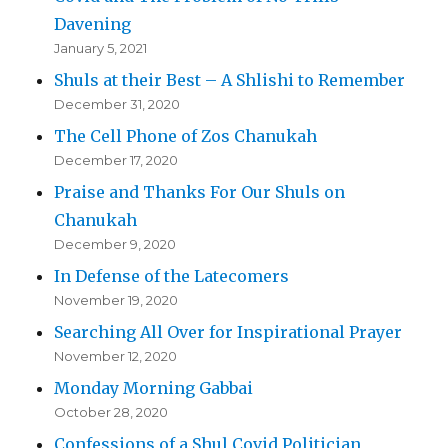
Davening
January 5, 2021
Shuls at their Best – A Shlishi to Remember
December 31, 2020
The Cell Phone of Zos Chanukah
December 17, 2020
Praise and Thanks For Our Shuls on
Chanukah
December 9, 2020
In Defense of the Latecomers
November 19, 2020
Searching All Over for Inspirational Prayer
November 12, 2020
Monday Morning Gabbai
October 28, 2020
Confessions of a Shul Covid Politician