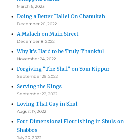
March 6, 2023
Doing a Better Hallel On Chanukah
December 20, 2022
A Malach on Main Street
December 8, 2022
Why It’s Hard to be Truly Thankful
November 24, 2022
Forgiving “The Shul” on Yom Kippur
September 29, 2022
Serving the Kings
September 22, 2022
Loving That Guy in Shul
August 17, 2022
Four Dimensional Flourishing in Shuls on
Shabbos
July 20, 2022