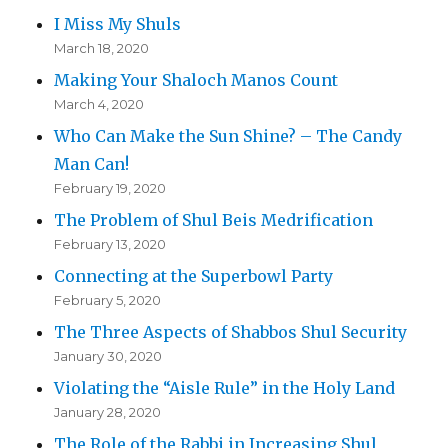
I Miss My Shuls
March 18, 2020
Making Your Shaloch Manos Count
March 4, 2020
Who Can Make the Sun Shine? – The Candy
Man Can!
February 19, 2020
The Problem of Shul Beis Medrification
February 13, 2020
Connecting at the Superbowl Party
February 5, 2020
The Three Aspects of Shabbos Shul Security
January 30, 2020
Violating the “Aisle Rule” in the Holy Land
January 28, 2020
The Role of the Rabbi in Increasing Shul