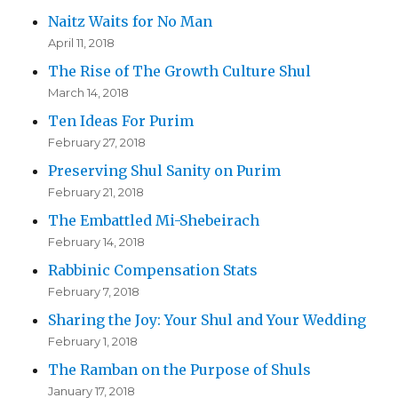
Naitz Waits for No Man
April 11, 2018
The Rise of The Growth Culture Shul
March 14, 2018
Ten Ideas For Purim
February 27, 2018
Preserving Shul Sanity on Purim
February 21, 2018
The Embattled Mi-Shebeirach
February 14, 2018
Rabbinic Compensation Stats
February 7, 2018
Sharing the Joy: Your Shul and Your Wedding
February 1, 2018
The Ramban on the Purpose of Shuls
January 17, 2018