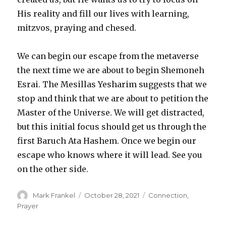
His reality and fill our lives with learning,
mitzvos, praying and chesed.
We can begin our escape from the metaverse
the next time we are about to begin Shemoneh
Esrai. The Mesillas Yesharim suggests that we
stop and think that we are about to petition the
Master of the Universe. We will get distracted,
but this initial focus should get us through the
first Baruch Ata Hashem. Once we begin our
escape who knows where it will lead. See you
on the other side.
Author
Posted
Categories
Mark Frankel
October 28, 2021
Connection
,
on
Prayer