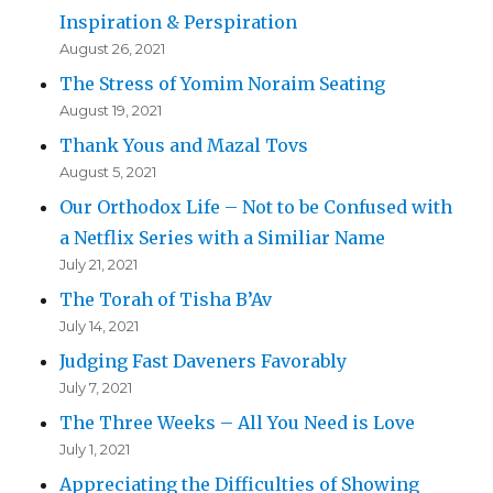
Inspiration & Perspiration
August 26, 2021
The Stress of Yomim Noraim Seating
August 19, 2021
Thank Yous and Mazal Tovs
August 5, 2021
Our Orthodox Life – Not to be Confused with
a Netflix Series with a Similiar Name
July 21, 2021
The Torah of Tisha B’Av
July 14, 2021
Judging Fast Daveners Favorably
July 7, 2021
The Three Weeks – All You Need is Love
July 1, 2021
Appreciating the Difficulties of Showing