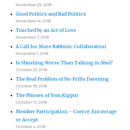
November 29, 2018
Good Politics and Bad Politics
November 14, 2018
Touched by an Act of Love
November 7, 2018
A Call for More Rabbinic Collaboration
November 1, 2018
Is Shushing Worse Than Talking in Shul?
October 25, 2018
The Real Problem of No-Frills Davening
October 18, 2018
The Phones of Yom Kippur
October 10, 2018
Member Participation – Coerce, Encourage
or Accept
October 4, 2018