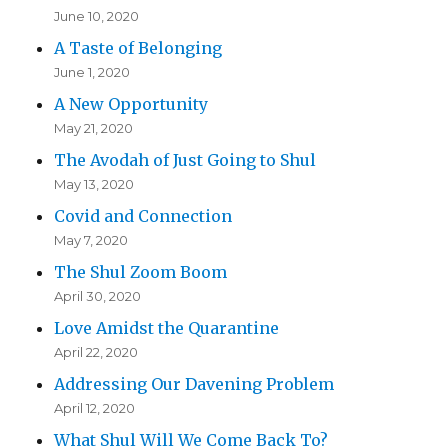
June 10, 2020
A Taste of Belonging
June 1, 2020
A New Opportunity
May 21, 2020
The Avodah of Just Going to Shul
May 13, 2020
Covid and Connection
May 7, 2020
The Shul Zoom Boom
April 30, 2020
Love Amidst the Quarantine
April 22, 2020
Addressing Our Davening Problem
April 12, 2020
What Shul Will We Come Back To?