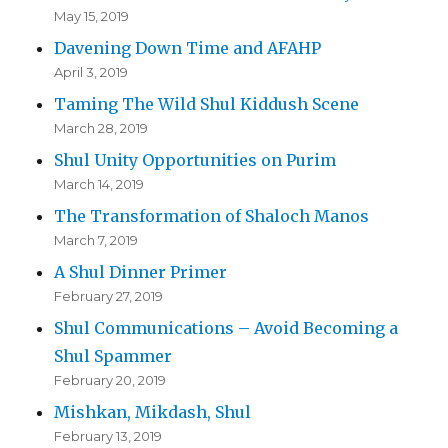
May 15, 2019
Davening Down Time and AFAHP
April 3, 2019
Taming The Wild Shul Kiddush Scene
March 28, 2019
Shul Unity Opportunities on Purim
March 14, 2019
The Transformation of Shaloch Manos
March 7, 2019
A Shul Dinner Primer
February 27, 2019
Shul Communications – Avoid Becoming a
Shul Spammer
February 20, 2019
Mishkan, Mikdash, Shul
February 13, 2019