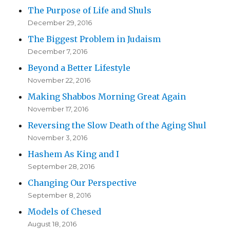
The Purpose of Life and Shuls
December 29, 2016
The Biggest Problem in Judaism
December 7, 2016
Beyond a Better Lifestyle
November 22, 2016
Making Shabbos Morning Great Again
November 17, 2016
Reversing the Slow Death of the Aging Shul
November 3, 2016
Hashem As King and I
September 28, 2016
Changing Our Perspective
September 8, 2016
Models of Chesed
August 18, 2016