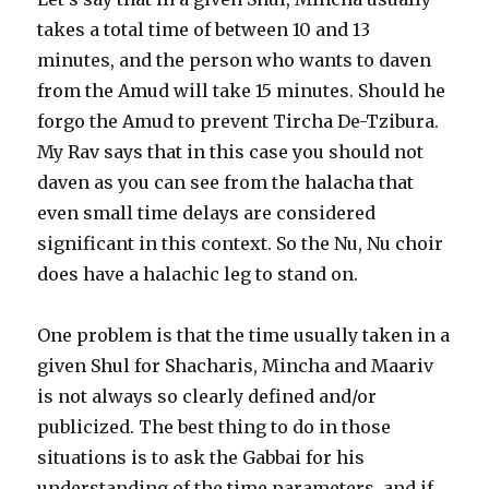
takes a total time of between 10 and 13
minutes, and the person who wants to daven
from the Amud will take 15 minutes. Should he
forgo the Amud to prevent Tircha De-Tzibura.
My Rav says that in this case you should not
daven as you can see from the halacha that
even small time delays are considered
significant in this context. So the Nu, Nu choir
does have a halachic leg to stand on.
One problem is that the time usually taken in a
given Shul for Shacharis, Mincha and Maariv
is not always so clearly defined and/or
publicized. The best thing to do in those
situations is to ask the Gabbai for his
understanding of the time parameters, and if