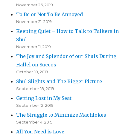
November 26, 2019
To Be or Not To Be Annoyed
November 21, 2019
Keeping Quiet – How to Talk to Talkers in
Shul
November 11, 2019
The Joy and Splendor of our Shuls During
Hallel on Succos
October 10, 2019
Shul Slights and The Bigger Picture
September 18, 2019
Getting Lost in My Seat
September 12, 2019
The Struggle to Minimize Machlokes
September 4, 2019
All You Need is Love