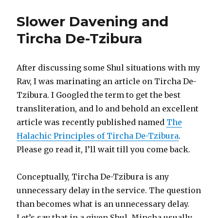
Slower Davening and
Tircha De-Tzibura
After discussing some Shul situations with my
Rav, I was marinating an article on Tircha De-
Tzibura. I Googled the term to get the best
transliteration, and lo and behold an excellent
article was recently published named
The
Halachic Principles of Tircha De-Tzibura
.
Please go read it, I’ll wait till you come back.
Conceptually, Tircha De-Tzibura is any
unnecessary delay in the service. The question
than becomes what is an unnecessary delay.
Let’s say that in a given Shul, Mincha usually