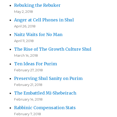
Rebuking the Rebuker
May 2, 2018
Anger at Cell Phones in Shul
April 26, 2018
Naitz Waits for No Man
April 11, 2018
The Rise of The Growth Culture Shul
March 14, 2018
Ten Ideas For Purim
February 27, 2018
Preserving Shul Sanity on Purim
February 21, 2018
The Embattled Mi-Shebeirach
February 14, 2018
Rabbinic Compensation Stats
February 7, 2018