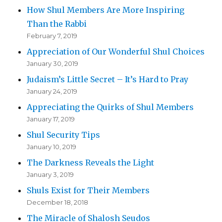
How Shul Members Are More Inspiring
Than the Rabbi
February 7, 2019
Appreciation of Our Wonderful Shul Choices
January 30, 2019
Judaism’s Little Secret – It’s Hard to Pray
January 24, 2019
Appreciating the Quirks of Shul Members
January 17, 2019
Shul Security Tips
January 10, 2019
The Darkness Reveals the Light
January 3, 2019
Shuls Exist for Their Members
December 18, 2018
The Miracle of Shalosh Seudos