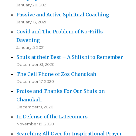
January 20, 2021
Passive and Active Spiritual Coaching
January 13, 2021
Covid and The Problem of No-Frills
Davening
January 5, 2021
Shuls at their Best – A Shlishi to Remember
December 31, 2020
The Cell Phone of Zos Chanukah
December 17, 2020
Praise and Thanks For Our Shuls on
Chanukah
December 9, 2020
In Defense of the Latecomers
November 19, 2020
Searching All Over for Inspirational Prayer