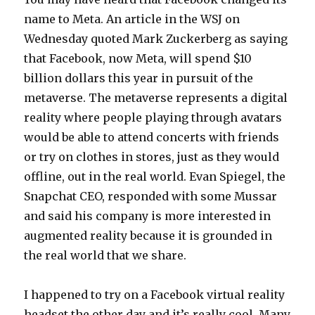
name to Meta. An article in the WSJ on
Wednesday quoted Mark Zuckerberg as saying
that Facebook, now Meta, will spend $10
billion dollars this year in pursuit of the
metaverse. The metaverse represents a digital
reality where people playing through avatars
would be able to attend concerts with friends
or try on clothes in stores, just as they would
offline, out in the real world. Evan Spiegel, the
Snapchat CEO, responded with some Mussar
and said his company is more interested in
augmented reality because it is grounded in
the real world that we share.
I happened to try on a Facebook virtual reality
headset the other day and it’s really cool. Many