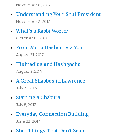
November 8, 2017
Understanding Your Shul President
November 2, 2017
What’s a Rabbi Worth?
October 19, 2017
From Me to Hashem via You
August 31, 2017
Hishtadlus and Hashgacha
August 3, 2017
A Great Shabbos in Lawrence
July 19, 2017
Starting a Chabura
July 5, 2017
Everyday Connection Building
June 22, 2017
Shul Things That Don’t Scale