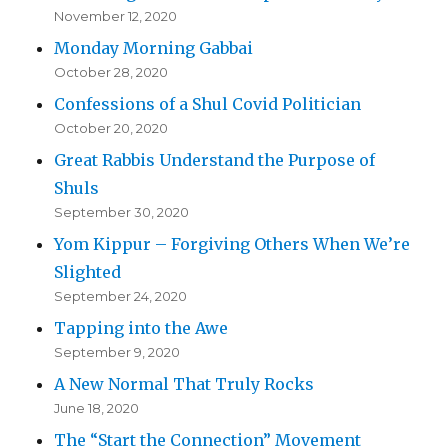
November 12, 2020
Monday Morning Gabbai
October 28, 2020
Confessions of a Shul Covid Politician
October 20, 2020
Great Rabbis Understand the Purpose of
Shuls
September 30, 2020
Yom Kippur – Forgiving Others When We’re
Slighted
September 24, 2020
Tapping into the Awe
September 9, 2020
A New Normal That Truly Rocks
June 18, 2020
The “Start the Connection” Movement