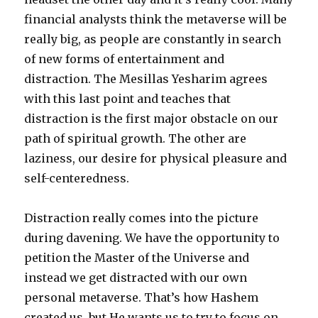
financial analysts think the metaverse will be
really big, as people are constantly in search
of new forms of entertainment and
distraction. The Mesillas Yesharim agrees
with this last point and teaches that
distraction is the first major obstacle on our
path of spiritual growth. The other are
laziness, our desire for physical pleasure and
self-centeredness.
Distraction really comes into the picture
during davening. We have the opportunity to
petition the Master of the Universe and
instead we get distracted with our own
personal metaverse. That’s how Hashem
created us, but He wants us to try to focus on