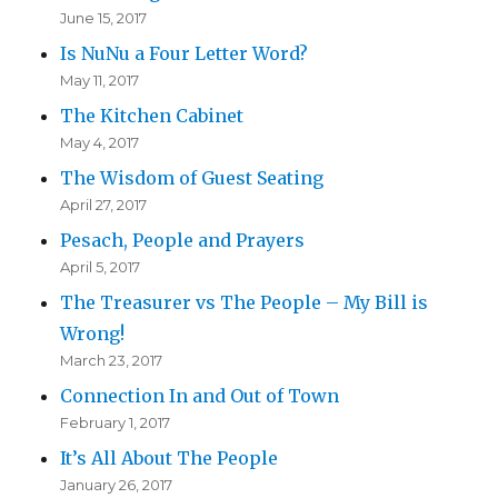
June 15, 2017
Is NuNu a Four Letter Word?
May 11, 2017
The Kitchen Cabinet
May 4, 2017
The Wisdom of Guest Seating
April 27, 2017
Pesach, People and Prayers
April 5, 2017
The Treasurer vs The People – My Bill is
Wrong!
March 23, 2017
Connection In and Out of Town
February 1, 2017
It’s All About The People
January 26, 2017