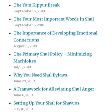
The Yom Kippur Break
September 12, 2018
The Four Most Important Words in Shul
September 6, 2018
The Importance of Developing Emotional
Connections
August 15, 2018
The Primary Shul Policy – Minimizing
Machlokes
July 11, 2018
Why You Need Shul Bylaws
June 20, 2018
A Framework for Alleviating Shul Anger
June 6, 2018
Setting Up Your Shul for Shavuos
May 16, 2018