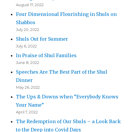
August 17, 2022
Four Dimensional Flourishing in Shuls on
Shabbos
July 20, 2022
Shuls Out for Summer
July 6, 2022
In Praise of Shul Families
June 8, 2022
Speeches Are The Best Part of the Shul
Dinner
May 26, 2022
The Ups & Downs when “Everybody Knows
Your Name”
April 7, 2022
The Redemption of Our Shuls – a Look Back
to the Deep into Covid Days