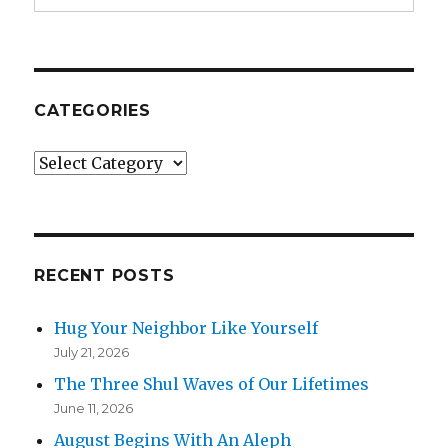
CATEGORIES
Categories
RECENT POSTS
Hug Your Neighbor Like Yourself
July 21, 2026
The Three Shul Waves of Our Lifetimes
June 11, 2026
August Begins With An Aleph