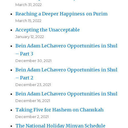
March 31, 2022
Reaching a Deeper Happiness on Purim
March 15, 2022
Accepting the Unacceptable
January 12, 2022
Bein Adam LeChavero Opportunities in Shul
– Part 3
December 30, 2021
Bein Adam LeChavero Opportunities in Shul
– Part 2
December 23, 2021
Bein Adam LeChavero Opportunities in Shul
December 16, 2021
Taking Five for Hashem on Chanukah
December 2, 2021
The National Holiday Minyan Schedule