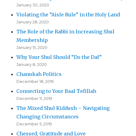
January 30, 2020
Violating the “Aisle Rule” in the Holy Land
January 28, 2020
The Role of the Rabbi in Increasing Shul
Membership
January 15, 2020
Why Your Shul Should “Do the Daf”
January 8, 2020
Chanukah Politics
December 18, 2019
Connecting to Your Baal Tefillah
December 11, 2019
The Mixed Shul Kiddush – Navigating
Changing Circumstances
December 5, 2019
Chessed, Gratitude and Love