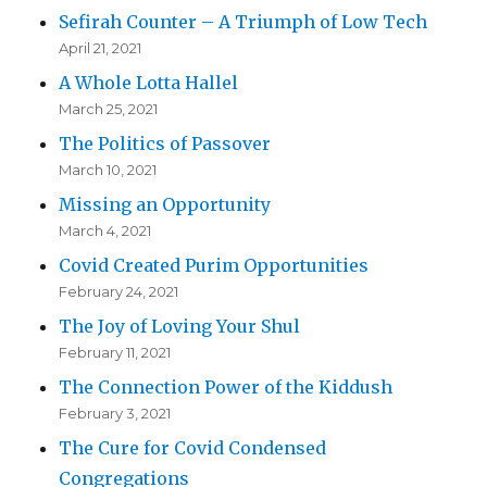
Sefirah Counter – A Triumph of Low Tech
April 21, 2021
A Whole Lotta Hallel
March 25, 2021
The Politics of Passover
March 10, 2021
Missing an Opportunity
March 4, 2021
Covid Created Purim Opportunities
February 24, 2021
The Joy of Loving Your Shul
February 11, 2021
The Connection Power of the Kiddush
February 3, 2021
The Cure for Covid Condensed
Congregations