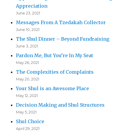
Appreciation
June 23, 2021
Messages From A Tzedakah Collector
June 10, 2021
The Shul Dinner – Beyond Fundraising
June 3, 2021
Pardon Me, But You’re In My Seat
May 26, 2021
The Complexities of Complaints
May 20, 2021
Your Shul is an Awesome Place
May 12, 2021
Decision Making and Shul Structures
May 5, 2021
Shul Choice
April 29, 2021