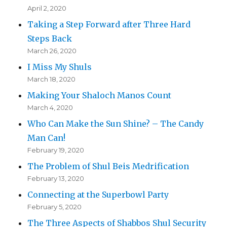
April 2, 2020
Taking a Step Forward after Three Hard
Steps Back
March 26, 2020
I Miss My Shuls
March 18, 2020
Making Your Shaloch Manos Count
March 4, 2020
Who Can Make the Sun Shine? – The Candy
Man Can!
February 19, 2020
The Problem of Shul Beis Medrification
February 13, 2020
Connecting at the Superbowl Party
February 5, 2020
The Three Aspects of Shabbos Shul Security