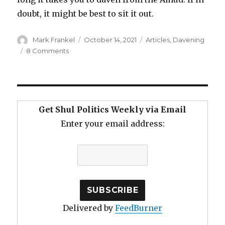
doubt, it might be best to sit it out.
Author
Posted
Categories
Mark Frankel
October 14, 2021
Articles
,
Davening
on
on
8 Comments
Slower
Davening
and
Tircha
De-
Get Shul Politics Weekly via Email
Tzibura
Enter your email address:
Delivered by
FeedBurner