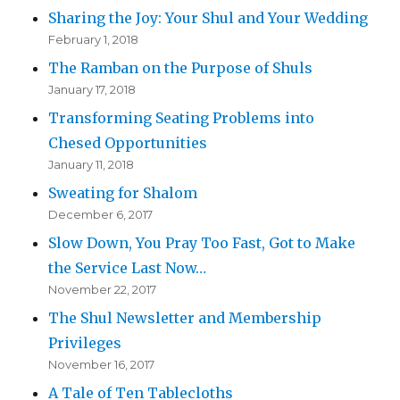
Sharing the Joy: Your Shul and Your Wedding
February 1, 2018
The Ramban on the Purpose of Shuls
January 17, 2018
Transforming Seating Problems into
Chesed Opportunities
January 11, 2018
Sweating for Shalom
December 6, 2017
Slow Down, You Pray Too Fast, Got to Make
the Service Last Now…
November 22, 2017
The Shul Newsletter and Membership
Privileges
November 16, 2017
A Tale of Ten Tablecloths