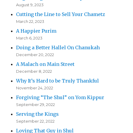
August 9, 2023
Cutting the Line to Sell Your Chametz
March 22, 2023
A Happier Purim
March 6, 2023
Doing a Better Hallel On Chanukah
December 20, 2022
A Malach on Main Street
December 8, 2022
Why It’s Hard to be Truly Thankful
November 24, 2022
Forgiving “The Shul” on Yom Kippur
September 29, 2022
Serving the Kings
September 22, 2022
Loving That Guy in Shul