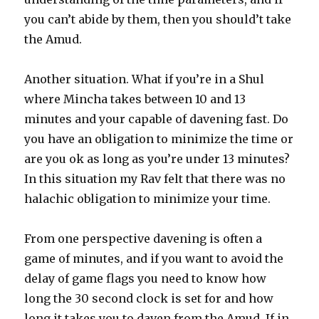
you can’t abide by them, then you should’t take
the Amud.
Another situation. What if you’re in a Shul
where Mincha takes between 10 and 13
minutes and your capable of davening fast. Do
you have an obligation to minimize the time or
are you ok as long as you’re under 13 minutes?
In this situation my Rav felt that there was no
halachic obligation to minimize your time.
From one perspective davening is often a
game of minutes, and if you want to avoid the
delay of game flags you need to know how
long the 30 second clock is set for and how
long it takes you to daven from the Amud. If in