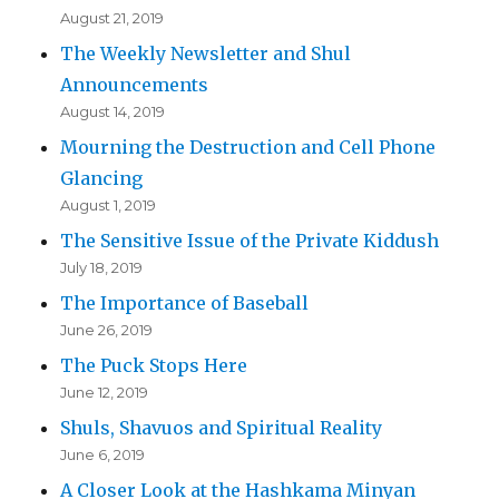
August 21, 2019
The Weekly Newsletter and Shul
Announcements
August 14, 2019
Mourning the Destruction and Cell Phone
Glancing
August 1, 2019
The Sensitive Issue of the Private Kiddush
July 18, 2019
The Importance of Baseball
June 26, 2019
The Puck Stops Here
June 12, 2019
Shuls, Shavuos and Spiritual Reality
June 6, 2019
A Closer Look at the Hashkama Minyan