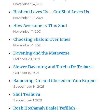
November 24, 2021
Hashem Loves Us – Our Shul Loves Us
November 18, 2021
How Awesome is This Shul
November 11, 2021
Choosing Shalom Over Emes
November 4, 2021
Davening and the Metaverse
October 28, 2021
Slower Davening and Tircha De-Tzibura
October 14, 2021
Balancing Din and Chesed on Yom Kippur
September 14, 2021
Shul Teshuva
September 1, 2021
Rosh Hoshanah Baalei Tefillah –