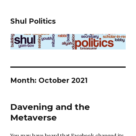
Shul Politics
Month:
October 2021
Davening and the
Metaverse
You may have heard that Facebook changed its