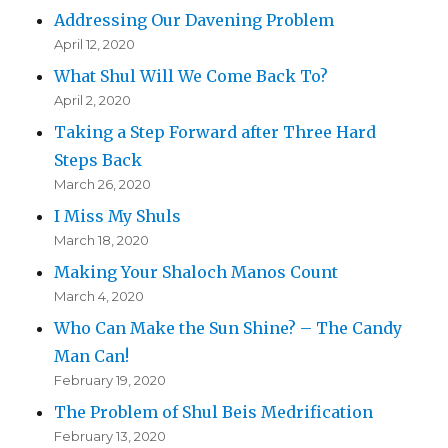
Addressing Our Davening Problem
April 12, 2020
What Shul Will We Come Back To?
April 2, 2020
Taking a Step Forward after Three Hard
Steps Back
March 26, 2020
I Miss My Shuls
March 18, 2020
Making Your Shaloch Manos Count
March 4, 2020
Who Can Make the Sun Shine? – The Candy
Man Can!
February 19, 2020
The Problem of Shul Beis Medrification
February 13, 2020