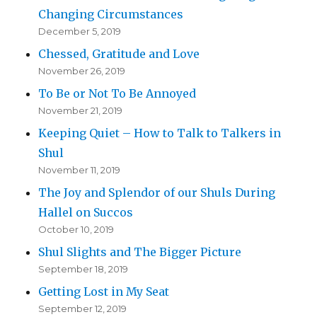
Changing Circumstances
December 5, 2019
Chessed, Gratitude and Love
November 26, 2019
To Be or Not To Be Annoyed
November 21, 2019
Keeping Quiet – How to Talk to Talkers in
Shul
November 11, 2019
The Joy and Splendor of our Shuls During
Hallel on Succos
October 10, 2019
Shul Slights and The Bigger Picture
September 18, 2019
Getting Lost in My Seat
September 12, 2019