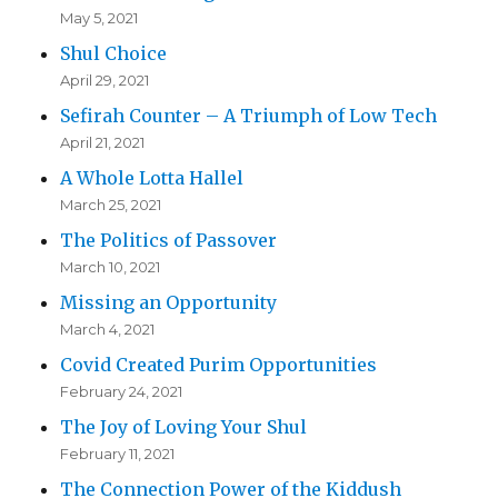
May 5, 2021
Shul Choice
April 29, 2021
Sefirah Counter – A Triumph of Low Tech
April 21, 2021
A Whole Lotta Hallel
March 25, 2021
The Politics of Passover
March 10, 2021
Missing an Opportunity
March 4, 2021
Covid Created Purim Opportunities
February 24, 2021
The Joy of Loving Your Shul
February 11, 2021
The Connection Power of the Kiddush