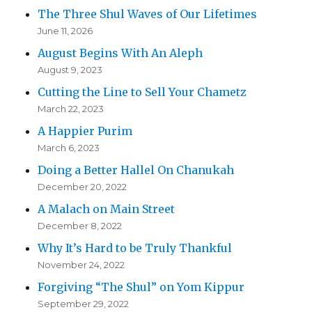
The Three Shul Waves of Our Lifetimes
June 11, 2026
August Begins With An Aleph
August 9, 2023
Cutting the Line to Sell Your Chametz
March 22, 2023
A Happier Purim
March 6, 2023
Doing a Better Hallel On Chanukah
December 20, 2022
A Malach on Main Street
December 8, 2022
Why It’s Hard to be Truly Thankful
November 24, 2022
Forgiving “The Shul” on Yom Kippur
September 29, 2022