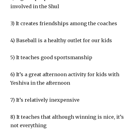
involved in the Shul
3) It creates friendships among the coaches
4) Baseball is a healthy outlet for our kids
5) It teaches good sportsmanship
6) It’s a great afternoon activity for kids with
Yeshiva in the afternoon
7) It’s relatively inexpensive
8) It teaches that although winning is nice, it’s
not everything