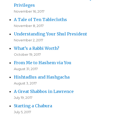
Privileges
November 16, 2017
A Tale of Ten Tablecloths
November 8, 2017
Understanding Your Shul President
November 2, 2017
What’s a Rabbi Worth?
October 19, 2017
From Me to Hashem via You
August 31, 2017
Hishtadlus and Hashgacha
August 3, 2017
A Great Shabbos in Lawrence
July 19, 2017
Starting a Chabura
July 5, 2017