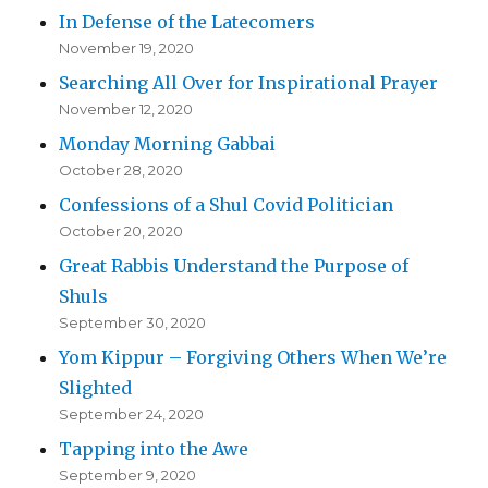
In Defense of the Latecomers
November 19, 2020
Searching All Over for Inspirational Prayer
November 12, 2020
Monday Morning Gabbai
October 28, 2020
Confessions of a Shul Covid Politician
October 20, 2020
Great Rabbis Understand the Purpose of
Shuls
September 30, 2020
Yom Kippur – Forgiving Others When We’re
Slighted
September 24, 2020
Tapping into the Awe
September 9, 2020