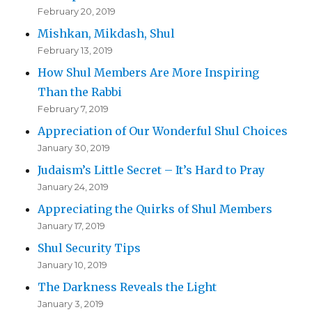
February 20, 2019
Mishkan, Mikdash, Shul
February 13, 2019
How Shul Members Are More Inspiring
Than the Rabbi
February 7, 2019
Appreciation of Our Wonderful Shul Choices
January 30, 2019
Judaism’s Little Secret – It’s Hard to Pray
January 24, 2019
Appreciating the Quirks of Shul Members
January 17, 2019
Shul Security Tips
January 10, 2019
The Darkness Reveals the Light
January 3, 2019