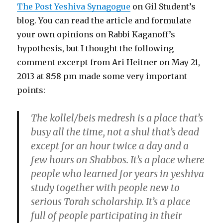
The Post Yeshiva Synagogue
on Gil Student’s
blog. You can read the article and formulate
your own opinions on Rabbi Kaganoff’s
hypothesis, but I thought the following
comment excerpt from Ari Heitner on May 21,
2013 at 8:58 pm made some very important
points:
The kollel/beis medresh is a place that’s
busy all the time, not a shul that’s dead
except for an hour twice a day and a
few hours on Shabbos. It’s a place where
people who learned for years in yeshiva
study together with people new to
serious Torah scholarship. It’s a place
full of people participating in their