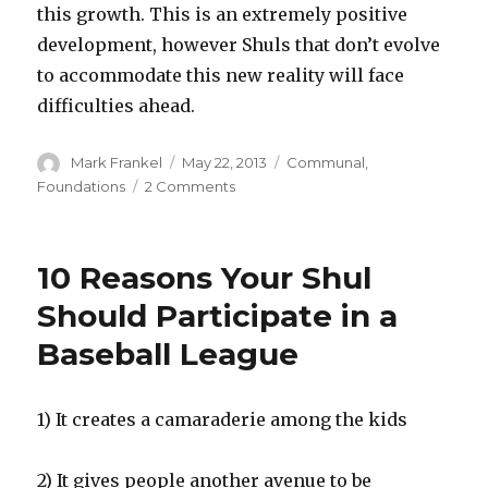
this growth. This is an extremely positive
development, however Shuls that don’t evolve
to accommodate this new reality will face
difficulties ahead.
Author
Posted
Categories
Mark Frankel
May 22, 2013
Communal
,
on
on
Foundations
2 Comments
Appreciating
a
Growth
10 Reasons Your Shul
Oriented
Environment
Should Participate in a
Baseball League
1) It creates a camaraderie among the kids
2) It gives people another avenue to be