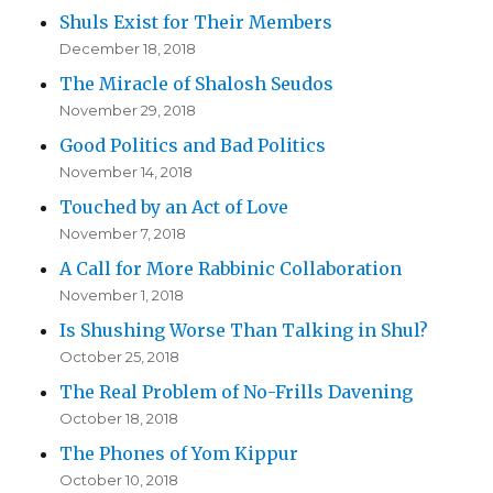
Shuls Exist for Their Members
December 18, 2018
The Miracle of Shalosh Seudos
November 29, 2018
Good Politics and Bad Politics
November 14, 2018
Touched by an Act of Love
November 7, 2018
A Call for More Rabbinic Collaboration
November 1, 2018
Is Shushing Worse Than Talking in Shul?
October 25, 2018
The Real Problem of No-Frills Davening
October 18, 2018
The Phones of Yom Kippur
October 10, 2018