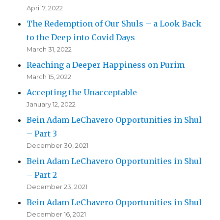
April 7, 2022
The Redemption of Our Shuls – a Look Back
to the Deep into Covid Days
March 31, 2022
Reaching a Deeper Happiness on Purim
March 15, 2022
Accepting the Unacceptable
January 12, 2022
Bein Adam LeChavero Opportunities in Shul
– Part 3
December 30, 2021
Bein Adam LeChavero Opportunities in Shul
– Part 2
December 23, 2021
Bein Adam LeChavero Opportunities in Shul
December 16, 2021