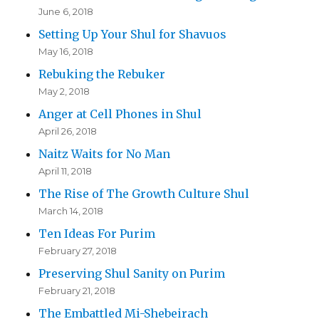
June 6, 2018
Setting Up Your Shul for Shavuos
May 16, 2018
Rebuking the Rebuker
May 2, 2018
Anger at Cell Phones in Shul
April 26, 2018
Naitz Waits for No Man
April 11, 2018
The Rise of The Growth Culture Shul
March 14, 2018
Ten Ideas For Purim
February 27, 2018
Preserving Shul Sanity on Purim
February 21, 2018
The Embattled Mi-Shebeirach