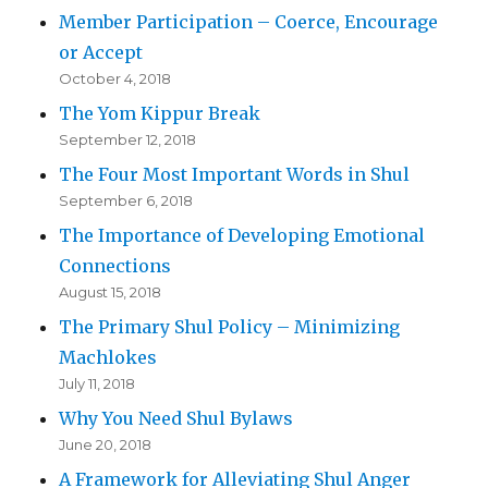
Member Participation – Coerce, Encourage
or Accept
October 4, 2018
The Yom Kippur Break
September 12, 2018
The Four Most Important Words in Shul
September 6, 2018
The Importance of Developing Emotional
Connections
August 15, 2018
The Primary Shul Policy – Minimizing
Machlokes
July 11, 2018
Why You Need Shul Bylaws
June 20, 2018
A Framework for Alleviating Shul Anger