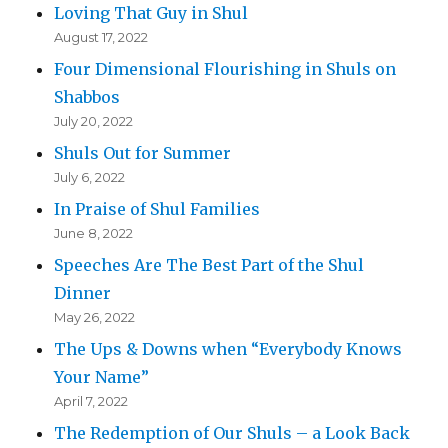
Loving That Guy in Shul
August 17, 2022
Four Dimensional Flourishing in Shuls on
Shabbos
July 20, 2022
Shuls Out for Summer
July 6, 2022
In Praise of Shul Families
June 8, 2022
Speeches Are The Best Part of the Shul
Dinner
May 26, 2022
The Ups & Downs when “Everybody Knows
Your Name”
April 7, 2022
The Redemption of Our Shuls – a Look Back