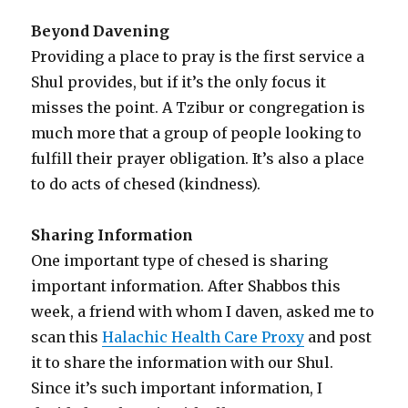
Beyond Davening
Providing a place to pray is the first service a
Shul provides, but if it’s the only focus it
misses the point. A Tzibur or congregation is
much more that a group of people looking to
fulfill their prayer obligation. It’s also a place
to do acts of chesed (kindness).
Sharing Information
One important type of chesed is sharing
important information. After Shabbos this
week, a friend with whom I daven, asked me to
scan this
Halachic Health Care Proxy
and post
it to share the information with our Shul.
Since it’s such important information, I