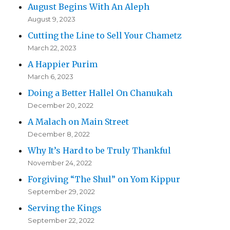
August Begins With An Aleph
August 9, 2023
Cutting the Line to Sell Your Chametz
March 22, 2023
A Happier Purim
March 6, 2023
Doing a Better Hallel On Chanukah
December 20, 2022
A Malach on Main Street
December 8, 2022
Why It’s Hard to be Truly Thankful
November 24, 2022
Forgiving “The Shul” on Yom Kippur
September 29, 2022
Serving the Kings
September 22, 2022