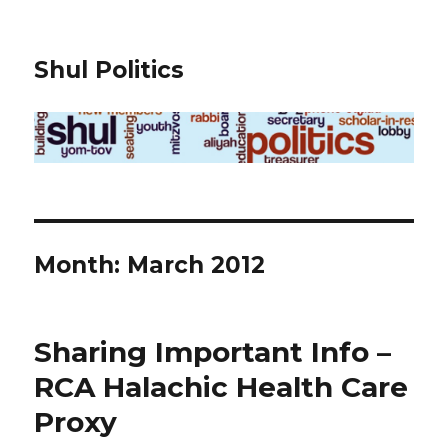
Shul Politics
Month:
March 2012
Sharing Important Info –
RCA Halachic Health Care
Proxy