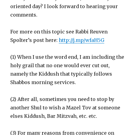
oriented day? I look forward to hearing your
comments.
For more on this topic see Rabbi Reuven
Spolter’s post here:
http://j.mp/wfaH5G
(1) When I use the word end, I am including the
holy grail that no one would ever cut out,
namely the Kiddush that typically follows
Shabbos morning services.
(2) After all, sometimes you need to stop by
another Shul to wish a Mazel Tov at someone
elses Kiddush, Bar Mitzvah, etc. etc.
(3) For many reasons from convenience on