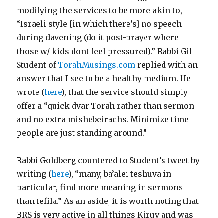
modifying the services to be more akin to,
“Israeli style [in which there’s] no speech
during davening (do it post-prayer where
those w/ kids dont feel pressured).” Rabbi Gil
Student of
TorahMusings.com
replied with an
answer that I see to be a healthy medium. He
wrote (
here
), that the service should simply
offer a “quick dvar Torah rather than sermon
and no extra mishebeirachs. Minimize time
people are just standing around.”
Rabbi Goldberg countered to Student’s tweet by
writing (
here
), “many, ba’alei teshuva in
particular, find more meaning in sermons
than tefila.” As an aside, it is worth noting that
BRS is very active in all things Kiruv and was