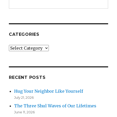
CATEGORIES
Categories
RECENT POSTS
Hug Your Neighbor Like Yourself
July 21, 2026
The Three Shul Waves of Our Lifetimes
June 11, 2026