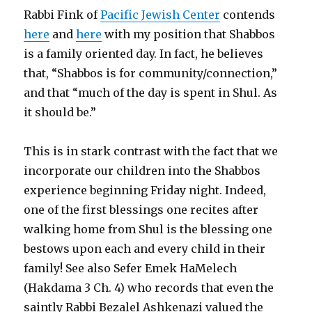
Rabbi Fink of
Pacific Jewish Center
contends
here
and
here
with my position that Shabbos
is a family oriented day. In fact, he believes
that, “Shabbos is for community/connection,”
and that “much of the day is spent in Shul. As
it should be.”
This is in stark contrast with the fact that we
incorporate our children into the Shabbos
experience beginning Friday night. Indeed,
one of the first blessings one recites after
walking home from Shul is the blessing one
bestows upon each and every child in their
family! See also Sefer Emek HaMelech
(Hakdama 3 Ch. 4) who records that even the
saintly Rabbi Bezalel Ashkenazi valued the