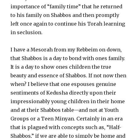
importance of “family time” that he returned
to his family on Shabbos and then promptly
left once again to continue his Torah learning
in seclusion.
I have a Mesorah from my Rebbeim on down,
that Shabbos is a day to bond with ones family.
It is a day to show ones children the true
beauty and essence of Shabbos. If not now then
when? I believe that one espouses genuine
sentiments of Kedusha directly upon their
impressionably young children in their home
and at their Shabbos table—and not at Youth
Groups or a Teen Minyan. Certainly in an era
that is plagued with concepts such as, “Half-
Shabbos,” if we are able to simply be home and