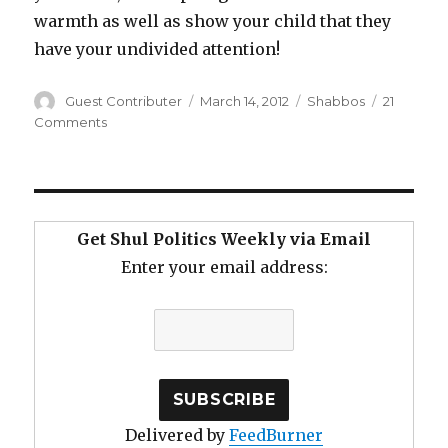
warmth as well as show your child that they
have your undivided attention!
Author
Posted
Categories
Guest Contributer
March 14, 2012
Shabbos
21
on
on
Comments
Shortening
Shabbos
Davening
Get Shul Politics Weekly via Email
Enter your email address:
Delivered by
FeedBurner