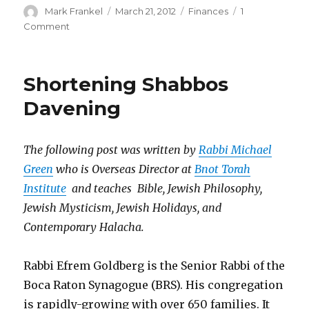
Author
Posted
Categories
Mark Frankel
March 21, 2012
Finances
1
on
on
Comment
Shul
Fees
–
Shortening Shabbos
Avoiding
Taxation
Davening
Without
Representation
The following post was written by
Rabbi Michael
Green
who is Overseas Director at
Bnot Torah
Institute
and teaches Bible, Jewish Philosophy,
Jewish Mysticism, Jewish Holidays, and
Contemporary Halacha.
Rabbi Efrem Goldberg is the Senior Rabbi of the
Boca Raton Synagogue (BRS). His congregation
is rapidly-growing with over 650 families. It