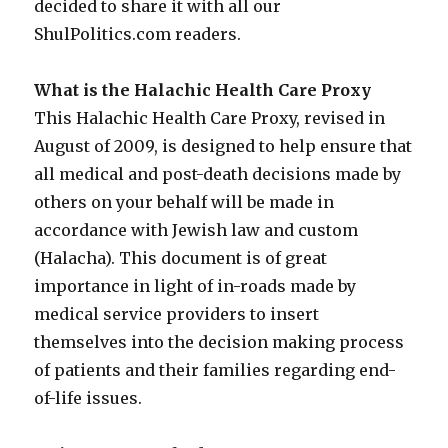
decided to share it with all our
ShulPolitics.com readers.
What is the Halachic Health Care Proxy
This Halachic Health Care Proxy, revised in
August of 2009, is designed to help ensure that
all medical and post-death decisions made by
others on your behalf will be made in
accordance with Jewish law and custom
(Halacha). This document is of great
importance in light of in-roads made by
medical service providers to insert
themselves into the decision making process
of patients and their families regarding end-
of-life issues.