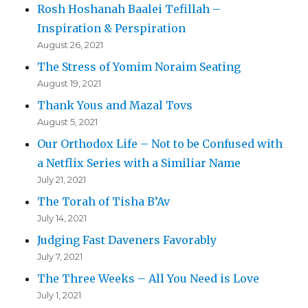
Rosh Hoshanah Baalei Tefillah –
Inspiration & Perspiration
August 26, 2021
The Stress of Yomim Noraim Seating
August 19, 2021
Thank Yous and Mazal Tovs
August 5, 2021
Our Orthodox Life – Not to be Confused with
a Netflix Series with a Similiar Name
July 21, 2021
The Torah of Tisha B’Av
July 14, 2021
Judging Fast Daveners Favorably
July 7, 2021
The Three Weeks – All You Need is Love
July 1, 2021