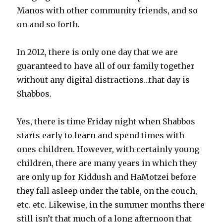
Manos with other community friends, and so
on and so forth.
In 2012, there is only one day that we are
guaranteed to have all of our family together
without any digital distractions…that day is
Shabbos.
Yes, there is time Friday night when Shabbos
starts early to learn and spend times with
ones children. However, with certainly young
children, there are many years in which they
are only up for Kiddush and HaMotzei before
they fall asleep under the table, on the couch,
etc. etc. Likewise, in the summer months there
still isn’t that much of a long afternoon that