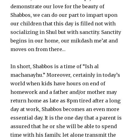
demonstrate our love for the beauty of
Shabbos, we can do our part to impart upon
our children that this day is filled not with
socializing in Shul but with sanctity. Sanctity
begins in our home, our mikdash me’at and
moves on from there…
In short, Shabbos is a time of “Ish al
machanayhu.” Moreover, certainly in today’s
world when kids have hours on end of
homework and a father and/or mother may
return home as late as 8pm tired after a long
day at work, Shabbos becomes an even more
essential day. It is the one day that a parent is
assured that he or she will be able to spend
time with his family, let alone transmit the