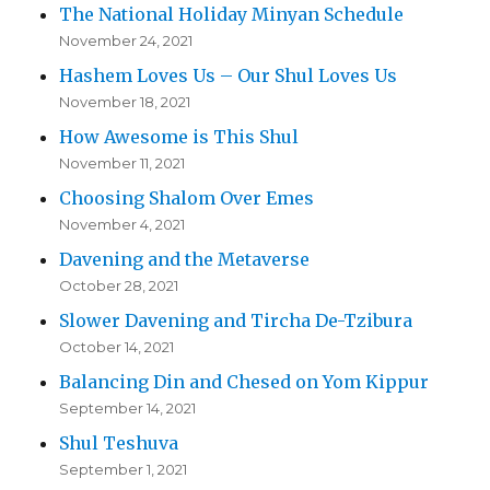
The National Holiday Minyan Schedule
November 24, 2021
Hashem Loves Us – Our Shul Loves Us
November 18, 2021
How Awesome is This Shul
November 11, 2021
Choosing Shalom Over Emes
November 4, 2021
Davening and the Metaverse
October 28, 2021
Slower Davening and Tircha De-Tzibura
October 14, 2021
Balancing Din and Chesed on Yom Kippur
September 14, 2021
Shul Teshuva
September 1, 2021