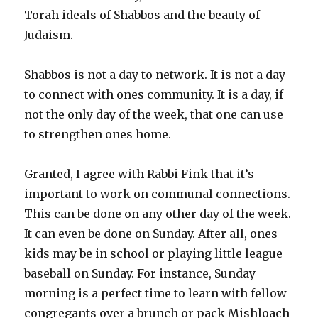
Torah ideals of Shabbos and the beauty of
Judaism.
Shabbos is not a day to network. It is not a day
to connect with ones community. It is a day, if
not the only day of the week, that one can use
to strengthen ones home.
Granted, I agree with Rabbi Fink that it’s
important to work on communal connections.
This can be done on any other day of the week.
It can even be done on Sunday. After all, ones
kids may be in school or playing little league
baseball on Sunday. For instance, Sunday
morning is a perfect time to learn with fellow
congregants over a brunch or pack Mishloach