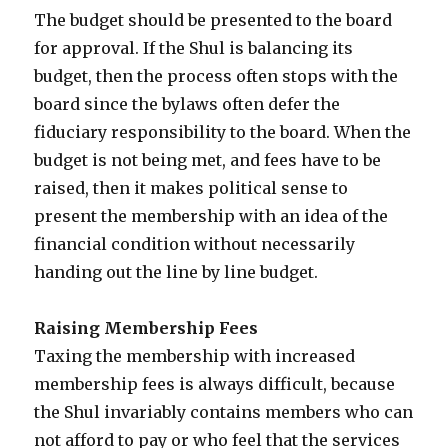
The budget should be presented to the board
for approval. If the Shul is balancing its
budget, then the process often stops with the
board since the bylaws often defer the
fiduciary responsibility to the board. When the
budget is not being met, and fees have to be
raised, then it makes political sense to
present the membership with an idea of the
financial condition without necessarily
handing out the line by line budget.
Raising Membership Fees
Taxing the membership with increased
membership fees is always difficult, because
the Shul invariably contains members who can
not afford to pay or who feel that the services