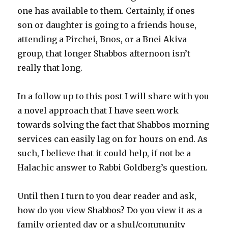
one has available to them. Certainly, if ones
son or daughter is going to a friends house,
attending a Pirchei, Bnos, or a Bnei Akiva
group, that longer Shabbos afternoon isn’t
really that long. ­
In a follow up to this post I will share with you
a novel approach that I have seen work
towards solving the fact that Shabbos morning
services can easily lag on for hours on end. As
such, I believe that it could help, if not be a
Halachic answer to Rabbi Goldberg’s question.
Until then I turn to you dear reader and ask,
how do you view Shabbos? Do you view it as a
family oriented day or a shul/community