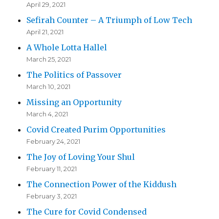
April 29, 2021
Sefirah Counter – A Triumph of Low Tech
April 21, 2021
A Whole Lotta Hallel
March 25, 2021
The Politics of Passover
March 10, 2021
Missing an Opportunity
March 4, 2021
Covid Created Purim Opportunities
February 24, 2021
The Joy of Loving Your Shul
February 11, 2021
The Connection Power of the Kiddush
February 3, 2021
The Cure for Covid Condensed