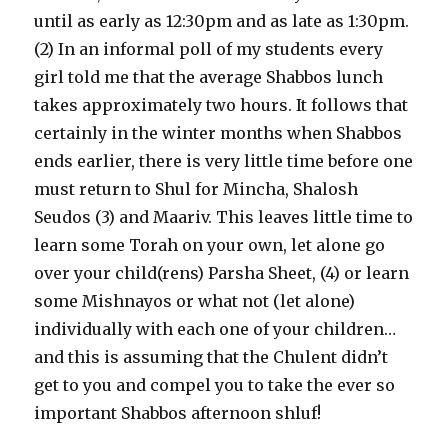
until as early as 12:30pm and as late as 1:30pm.
(2) In an informal poll of my students every
girl told me that the average Shabbos lunch
takes approximately two hours. It follows that
certainly in the winter months when Shabbos
ends earlier, there is very little time before one
must return to Shul for Mincha, Shalosh
Seudos (3) and Maariv. This leaves little time to
learn some Torah on your own, let alone go
over your child(rens) Parsha Sheet, (4) or learn
some Mishnayos or what not (let alone)
individually with each one of your children…
and this is assuming that the Chulent didn’t
get to you and compel you to take the ever so
important Shabbos afternoon shluf!