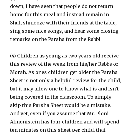
down, I have seen that people do not return
home for this meal and instead remain in
Shul, shmooze with their friends at the table,
sing some nice songs, and hear some closing
remarks on the Parsha from the Rabbi.
(4) Children as young as two years old receive
this review of the week from his/her Rebbe or
Morah. As ones children get older the Parsha
Sheet is not only a helpful review for the child,
but it may allow one to know what is and isn’t
being covered in the classroom. To simply
skip this Parsha Sheet would be a mistake.
And yet, even if you assume that Mr. Ploni
Almonistein has four children and will spend
ten minutes on this sheet per child, that