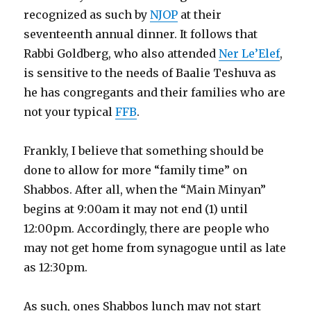
recognized as such by
NJOP
at their
seventeenth annual dinner. It follows that
Rabbi Goldberg, who also attended
Ner Le’Elef
,
is sensitive to the needs of Baalie Teshuva as
he has congregants and their families who are
not your typical
FFB
.
Frankly, I believe that something should be
done to allow for more “family time” on
Shabbos. After all, when the “Main Minyan”
begins at 9:00am it may not end (1) until
12:00pm. Accordingly, there are people who
may not get home from synagogue until as late
as 12:30pm.
As such, ones Shabbos lunch may not start