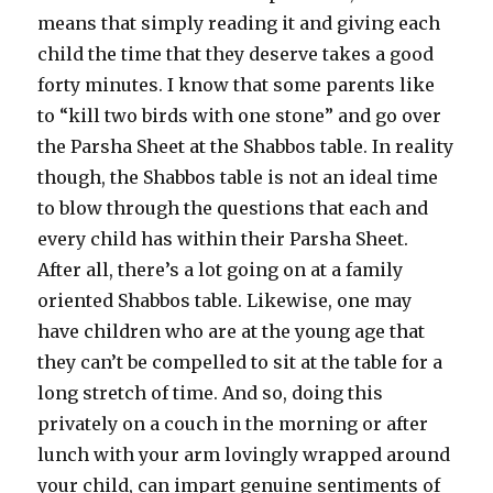
means that simply reading it and giving each
child the time that they deserve takes a good
forty minutes. I know that some parents like
to “kill two birds with one stone” and go over
the Parsha Sheet at the Shabbos table. In reality
though, the Shabbos table is not an ideal time
to blow through the questions that each and
every child has within their Parsha Sheet.
After all, there’s a lot going on at a family
oriented Shabbos table. Likewise, one may
have children who are at the young age that
they can’t be compelled to sit at the table for a
long stretch of time. And so, doing this
privately on a couch in the morning or after
lunch with your arm lovingly wrapped around
your child, can impart genuine sentiments of