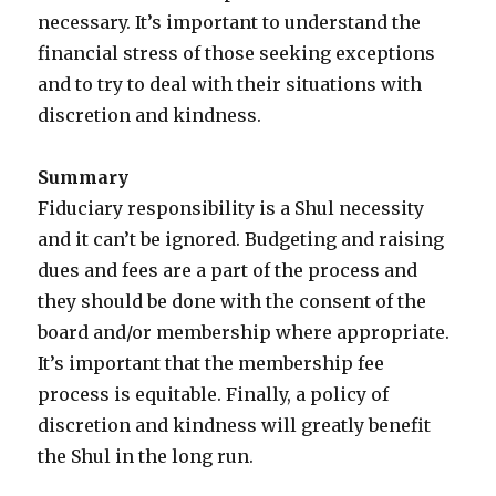
necessary. It’s important to understand the
financial stress of those seeking exceptions
and to try to deal with their situations with
discretion and kindness.
Summary
Fiduciary responsibility is a Shul necessity
and it can’t be ignored. Budgeting and raising
dues and fees are a part of the process and
they should be done with the consent of the
board and/or membership where appropriate.
It’s important that the membership fee
process is equitable. Finally, a policy of
discretion and kindness will greatly benefit
the Shul in the long run.