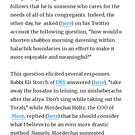
follows that he is someone who cares for the
needs of all of his congregants. Indeed, the
other day, he asked (
here
) on his Twitter
account the following question, “how would u
shorten shabbos morning davening within
halachik boundaries in an effort to make it
more enjoyable and meaningful?”
This question elicited several responses.
Rabbi Eli Storch of
DRS
answered (
here
), “take
away the hosafos in leining. no misheberachs
after the aliya. Don’t sing while taking out the
Torah,” while Mordechai Holtz, the COO of
Meor
, replied (
here
) that he should consider
what I believe to be an even more drastic
method. Namely, Mordechai suggested