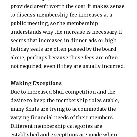
provided aren’t worth the cost. It makes sense
to discuss membership fee increases at a
public meeting, so the membership
understands why the increase is necessary. It
seems that increases in dinner ads or high
holiday seats are often passed by the board
alone, perhaps because those fees are often
not required, even if they are usually incurred.
Making Exceptions
Due to increased Shul competition and the
desire to keep the membership roles stable,
many Shuls are trying to accommodate the
varying financial needs of their members.
Different membership categories are
established and exceptions are made where