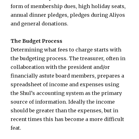
form of membership dues, high holiday seats,
annual dinner pledges, pledges during Aliyos
and general donations.
The Budget Process
Determining what fees to charge starts with
the budgeting process. The treasurer, often in
collaboration with the president and/or
financially astute board members, prepares a
spreadsheet of income and expenses using
the Shul’s accounting system as the primary
source of information. Ideally the income
should be greater than the expenses, but in
recent times this has become a more difficult
feat.