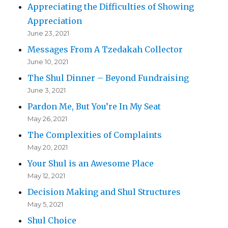
Appreciating the Difficulties of Showing
Appreciation
June 23, 2021
Messages From A Tzedakah Collector
June 10, 2021
The Shul Dinner – Beyond Fundraising
June 3, 2021
Pardon Me, But You’re In My Seat
May 26, 2021
The Complexities of Complaints
May 20, 2021
Your Shul is an Awesome Place
May 12, 2021
Decision Making and Shul Structures
May 5, 2021
Shul Choice