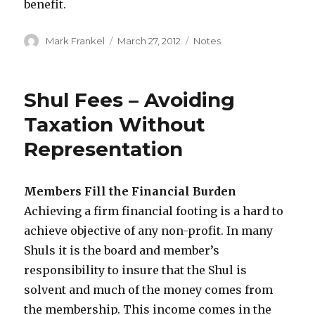
benefit.
Author
Posted
Categories
Mark Frankel
March 27, 2012
Notes
on
Shul Fees – Avoiding
Taxation Without
Representation
Members Fill the Financial Burden
Achieving a firm financial footing is a hard to
achieve objective of any non-profit. In many
Shuls it is the board and member’s
responsibility to insure that the Shul is
solvent and much of the money comes from
the membership. This income comes in the