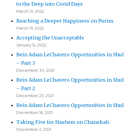
to the Deep into Covid Days
March 31, 2022
Reaching a Deeper Happiness on Purim
March 15, 2022
Accepting the Unacceptable
January 12, 2022
Bein Adam LeChavero Opportunities in Shul
– Part 3
December 30, 2021
Bein Adam LeChavero Opportunities in Shul
– Part 2
December 23, 2021
Bein Adam LeChavero Opportunities in Shul
December 16, 2021
Taking Five for Hashem on Chanukah
December 2, 2021