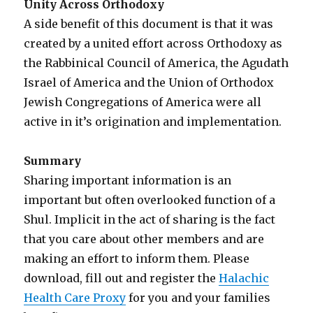
Unity Across Orthodoxy
A side benefit of this document is that it was
created by a united effort across Orthodoxy as
the Rabbinical Council of America, the Agudath
Israel of America and the Union of Orthodox
Jewish Congregations of America were all
active in it’s origination and implementation.
Summary
Sharing important information is an
important but often overlooked function of a
Shul. Implicit in the act of sharing is the fact
that you care about other members and are
making an effort to inform them. Please
download, fill out and register the
Halachic
Health Care Proxy
for you and your families