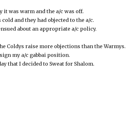
y it was warm and the a/c was off.
old and they had objected to the a/c.
nsued about an appropriate a/c policy.
 the Coldys raise more objections than the Warmys.
esign my a/c gabbai position.
ay that I decided to Sweat for Shalom.