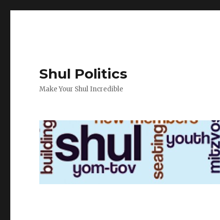
Shul Politics
Make Your Shul Incredible