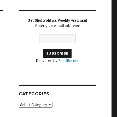
Get Shul Politics Weekly via Email
Enter your email address:
Delivered by
FeedBurner
CATEGORIES
Categories