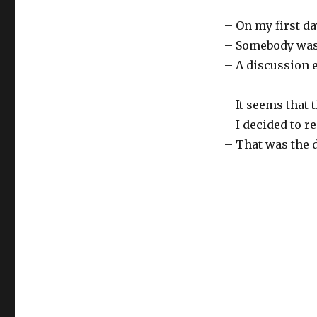
– On my first da
– Somebody was c
– A discussion e
– It seems that
– I decided to r
– That was the d