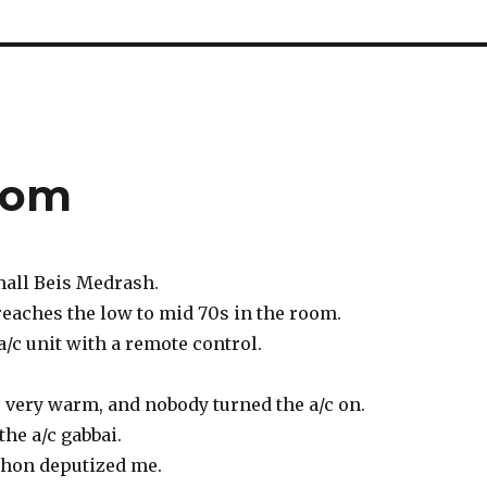
lom
mall Beis Medrash.
reaches the low to mid 70s in the room.
a/c unit with a remote control.
 very warm, and nobody turned the a/c on.
 the a/c gabbai.
shon deputized me.