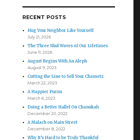
RECENT POSTS
Hug Your Neighbor Like Yourself
July 21, 2026
The Three Shul Waves of Our Lifetimes
June 11, 2026
August Begins With An Aleph
August 9, 2023
Cutting the Line to Sell Your Chametz
March 22, 2023
A Happier Purim
March 6, 2023
Doing a Better Hallel On Chanukah
December 20, 2022
A Malach on Main Street
December 8, 2022
Why It’s Hard to be Truly Thankful