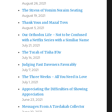
August 26, 2021
The Stress of Yomim Noraim Seating
August 19, 2021
Thank Yous and Mazal Tovs
August 5, 2021
Our Orthodox Life – Not to be Confused
with a Netflix Series with a Similiar Name
July 21, 2021
The Torah of Tisha B’Av
July 14, 2021
Judging Fast Daveners Favorably
July 7, 2021
The Three Weeks – All You Need is Love
July 1, 2021
Appreciating the Difficulties of Showing
Appreciation
June 23, 2021
Messages From A Tzedakah Collector
June 10, 2021