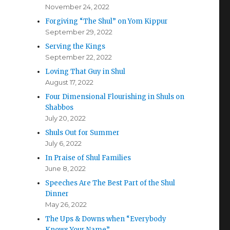
November 24, 2022
Forgiving “The Shul” on Yom Kippur
September 29, 2022
Serving the Kings
September 22, 2022
Loving That Guy in Shul
August 17, 2022
Four Dimensional Flourishing in Shuls on
Shabbos
July 20, 2022
Shuls Out for Summer
July 6, 2022
In Praise of Shul Families
June 8, 2022
Speeches Are The Best Part of the Shul
Dinner
May 26, 2022
The Ups & Downs when “Everybody
Knows Your Name”