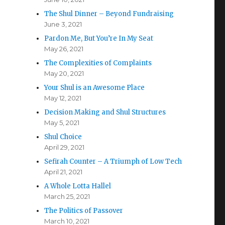
The Shul Dinner – Beyond Fundraising
June 3, 2021
Pardon Me, But You’re In My Seat
May 26, 2021
The Complexities of Complaints
May 20, 2021
Your Shul is an Awesome Place
May 12, 2021
Decision Making and Shul Structures
May 5, 2021
Shul Choice
April 29, 2021
Sefirah Counter – A Triumph of Low Tech
April 21, 2021
A Whole Lotta Hallel
March 25, 2021
The Politics of Passover
March 10, 2021