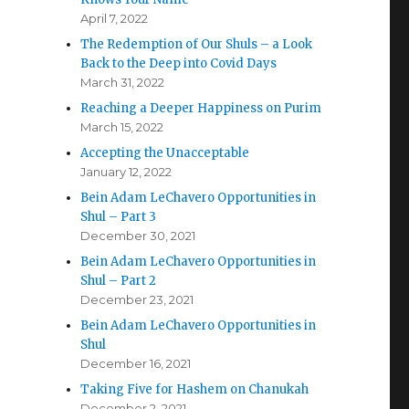
April 7, 2022
The Redemption of Our Shuls – a Look
Back to the Deep into Covid Days
March 31, 2022
Reaching a Deeper Happiness on Purim
March 15, 2022
Accepting the Unacceptable
January 12, 2022
Bein Adam LeChavero Opportunities in
Shul – Part 3
December 30, 2021
Bein Adam LeChavero Opportunities in
Shul – Part 2
December 23, 2021
Bein Adam LeChavero Opportunities in
Shul
December 16, 2021
Taking Five for Hashem on Chanukah
December 2, 2021