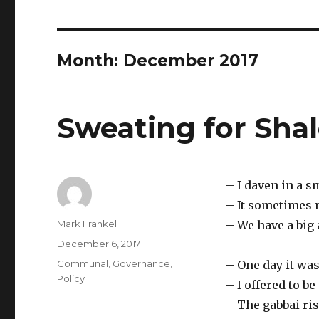
Month:
December 2017
Sweating for Sha
– I daven in a s
– It sometimes 
Author
Mark Frankel
– We have a big 
Posted
December 6, 2017
on
Categories
Communal
,
Governance
,
– One day it was
Policy
– I offered to be
– The gabbai ri