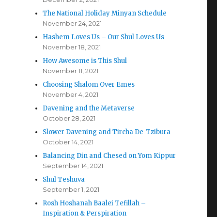
The National Holiday Minyan Schedule
November 24, 2021
Hashem Loves Us – Our Shul Loves Us
November 18, 2021
How Awesome is This Shul
November 11, 2021
Choosing Shalom Over Emes
November 4, 2021
Davening and the Metaverse
October 28, 2021
Slower Davening and Tircha De-Tzibura
October 14, 2021
Balancing Din and Chesed on Yom Kippur
September 14, 2021
Shul Teshuva
September 1, 2021
Rosh Hoshanah Baalei Tefillah –
Inspiration & Perspiration