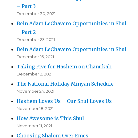
– Part 3
December 30, 2021
Bein Adam LeChavero Opportunities in Shul
– Part 2
December 23, 2021
Bein Adam LeChavero Opportunities in Shul
December 16, 2021
Taking Five for Hashem on Chanukah
December 2, 2021
The National Holiday Minyan Schedule
November 24, 2021
Hashem Loves Us – Our Shul Loves Us
November 18, 2021
How Awesome is This Shul
November 11, 2021
Choosing Shalom Over Emes