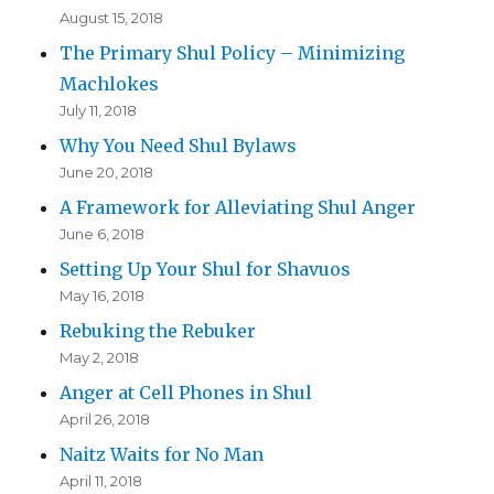
August 15, 2018
The Primary Shul Policy – Minimizing
Machlokes
July 11, 2018
Why You Need Shul Bylaws
June 20, 2018
A Framework for Alleviating Shul Anger
June 6, 2018
Setting Up Your Shul for Shavuos
May 16, 2018
Rebuking the Rebuker
May 2, 2018
Anger at Cell Phones in Shul
April 26, 2018
Naitz Waits for No Man
April 11, 2018