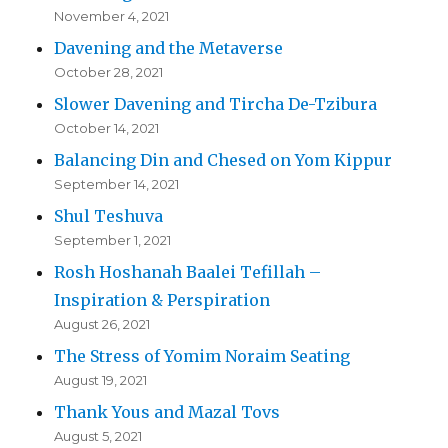
November 4, 2021
Davening and the Metaverse
October 28, 2021
Slower Davening and Tircha De-Tzibura
October 14, 2021
Balancing Din and Chesed on Yom Kippur
September 14, 2021
Shul Teshuva
September 1, 2021
Rosh Hoshanah Baalei Tefillah –
Inspiration & Perspiration
August 26, 2021
The Stress of Yomim Noraim Seating
August 19, 2021
Thank Yous and Mazal Tovs
August 5, 2021