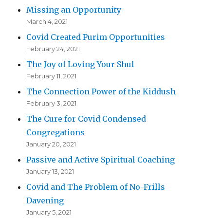
Missing an Opportunity
March 4, 2021
Covid Created Purim Opportunities
February 24, 2021
The Joy of Loving Your Shul
February 11, 2021
The Connection Power of the Kiddush
February 3, 2021
The Cure for Covid Condensed
Congregations
January 20, 2021
Passive and Active Spiritual Coaching
January 13, 2021
Covid and The Problem of No-Frills
Davening
January 5, 2021