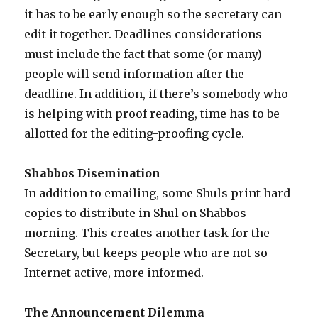
it has to be early enough so the secretary can
edit it together. Deadlines considerations
must include the fact that some (or many)
people will send information after the
deadline. In addition, if there’s somebody who
is helping with proof reading, time has to be
allotted for the editing-proofing cycle.
Shabbos Disemination
In addition to emailing, some Shuls print hard
copies to distribute in Shul on Shabbos
morning. This creates another task for the
Secretary, but keeps people who are not so
Internet active, more informed.
The Announcement Dilemma