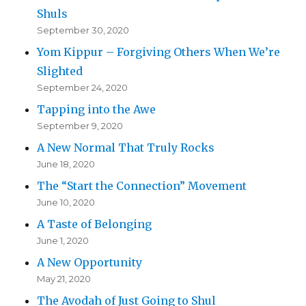
Shuls
September 30, 2020
Yom Kippur – Forgiving Others When We’re
Slighted
September 24, 2020
Tapping into the Awe
September 9, 2020
A New Normal That Truly Rocks
June 18, 2020
The “Start the Connection” Movement
June 10, 2020
A Taste of Belonging
June 1, 2020
A New Opportunity
May 21, 2020
The Avodah of Just Going to Shul