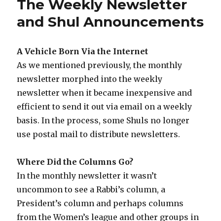
The Weekly Newsletter
and Shul Announcements
A Vehicle Born Via the Internet
As we mentioned previously, the monthly
newsletter morphed into the weekly
newsletter when it became inexpensive and
efficient to send it out via email on a weekly
basis. In the process, some Shuls no longer
use postal mail to distribute newsletters.
Where Did the Columns Go?
In the monthly newsletter it wasn’t
uncommon to see a Rabbi’s column, a
President’s column and perhaps columns
from the Women’s league and other groups in