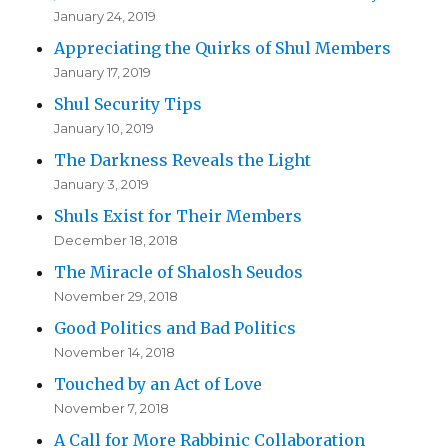
January 24, 2019
Appreciating the Quirks of Shul Members
January 17, 2019
Shul Security Tips
January 10, 2019
The Darkness Reveals the Light
January 3, 2019
Shuls Exist for Their Members
December 18, 2018
The Miracle of Shalosh Seudos
November 29, 2018
Good Politics and Bad Politics
November 14, 2018
Touched by an Act of Love
November 7, 2018
A Call for More Rabbinic Collaboration