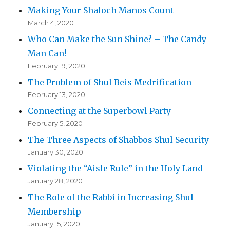
Making Your Shaloch Manos Count
March 4, 2020
Who Can Make the Sun Shine? – The Candy
Man Can!
February 19, 2020
The Problem of Shul Beis Medrification
February 13, 2020
Connecting at the Superbowl Party
February 5, 2020
The Three Aspects of Shabbos Shul Security
January 30, 2020
Violating the “Aisle Rule” in the Holy Land
January 28, 2020
The Role of the Rabbi in Increasing Shul
Membership
January 15, 2020