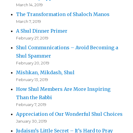
March 14, 2019
The Transformation of Shaloch Manos
March 7, 2019
A Shul Dinner Primer
February 27, 2019
Shul Communications – Avoid Becoming a
Shul Spammer
February 20, 2019
Mishkan, Mikdash, Shul
February 13, 2019
How Shul Members Are More Inspiring
Than the Rabbi
February 7, 2019
Appreciation of Our Wonderful Shul Choices
January 30, 2019
Judaism’s Little Secret – It’s Hard to Pray