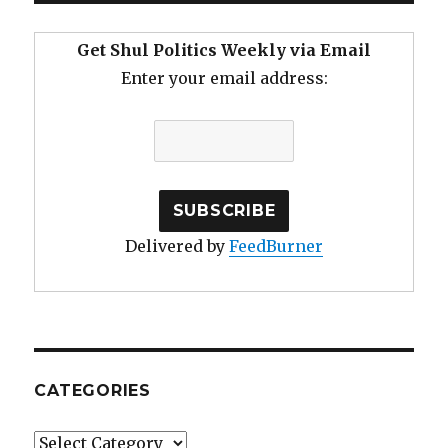
and
Cell
Get Shul Politics Weekly via Email
Phone
Enter your email address:
Glancing
Delivered by
FeedBurner
CATEGORIES
Categories