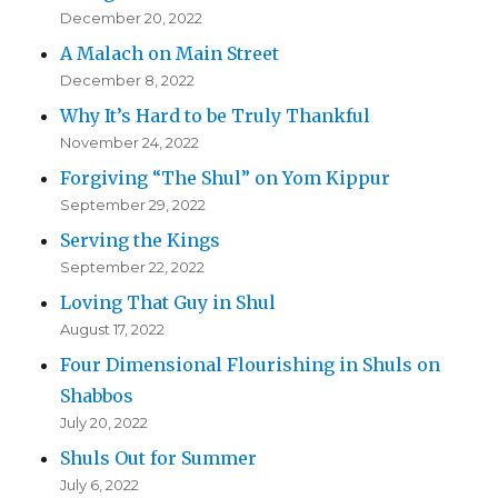
December 20, 2022
A Malach on Main Street
December 8, 2022
Why It’s Hard to be Truly Thankful
November 24, 2022
Forgiving “The Shul” on Yom Kippur
September 29, 2022
Serving the Kings
September 22, 2022
Loving That Guy in Shul
August 17, 2022
Four Dimensional Flourishing in Shuls on
Shabbos
July 20, 2022
Shuls Out for Summer
July 6, 2022