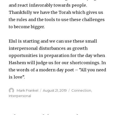
and react infavorably towards people.
Thankfully we have the Torah which gives us
the rules and the tools to use these challenges
to become bigger.
Elul is starting and we can use these small
interpersonal disturbances as growth
opportunities in preparation for the day when
Hashem will judge us for our shortcomings. In
the words of a modern day poet – “All you need
is love”.
Author
Posted
Categories
Mark Frankel
August 21, 2019
Connection
,
on
Interpersonal