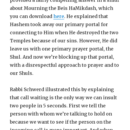
about Mourning the Beis HaMikdash, which
you can download
here
. He explained that
Hashem took away our primary portal for
connecting to Him when He destroyed the two
Temples because of our sins. However, He did
leave us with one primary prayer portal, the
Shul. And now we’re blocking up that portal,
with a disrespectful approach to prayer and to
our Shuls.
Rabbi Schwerd illustrated this by explaining
that call waiting is the only way we can insult
two people in 5 seconds. First we tell the
person with whom we’re talking to hold on
because we want to see if the person on the
incoming call is more important. And when