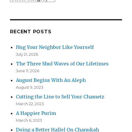
RECENT POSTS
Hug Your Neighbor Like Yourself
July 21, 2026
The Three Shul Waves of Our Lifetimes
June 11, 2026
August Begins With An Aleph
August 9, 2023
Cutting the Line to Sell Your Chametz
March 22, 2023
A Happier Purim
March 6, 2023
Doing a Better Hallel On Chanukah