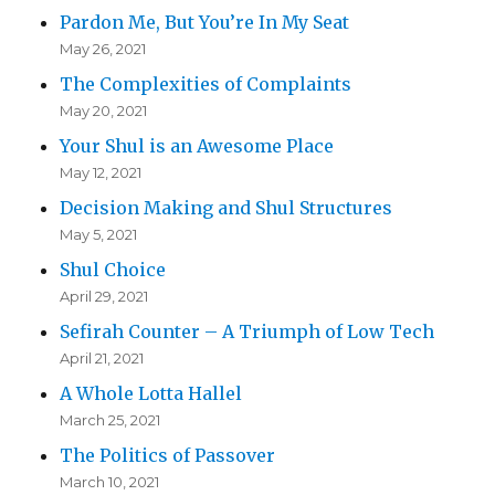
Pardon Me, But You’re In My Seat
May 26, 2021
The Complexities of Complaints
May 20, 2021
Your Shul is an Awesome Place
May 12, 2021
Decision Making and Shul Structures
May 5, 2021
Shul Choice
April 29, 2021
Sefirah Counter – A Triumph of Low Tech
April 21, 2021
A Whole Lotta Hallel
March 25, 2021
The Politics of Passover
March 10, 2021