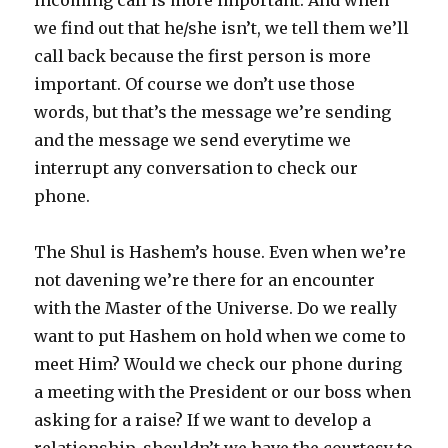
we find out that he/she isn’t, we tell them we’ll
call back because the first person is more
important. Of course we don’t use those
words, but that’s the message we’re sending
and the message we send everytime we
interrupt any conversation to check our
phone.
The Shul is Hashem’s house. Even when we’re
not davening we’re there for an encounter
with the Master of the Universe. Do we really
want to put Hashem on hold when we come to
meet Him? Would we check our phone during
a meeting with the President or our boss when
asking for a raise? If we want to develop a
relationship, shouldn’t we have the courtesy to