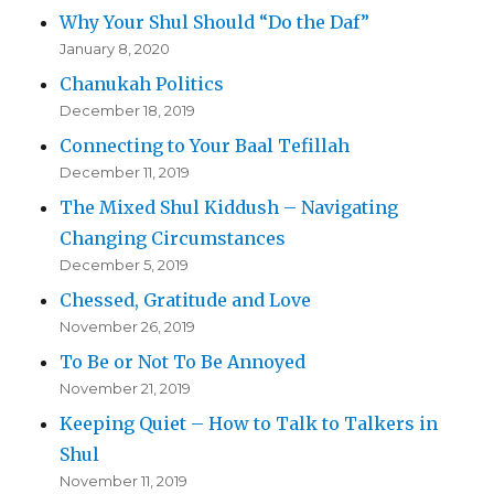
Why Your Shul Should “Do the Daf”
January 8, 2020
Chanukah Politics
December 18, 2019
Connecting to Your Baal Tefillah
December 11, 2019
The Mixed Shul Kiddush – Navigating
Changing Circumstances
December 5, 2019
Chessed, Gratitude and Love
November 26, 2019
To Be or Not To Be Annoyed
November 21, 2019
Keeping Quiet – How to Talk to Talkers in
Shul
November 11, 2019