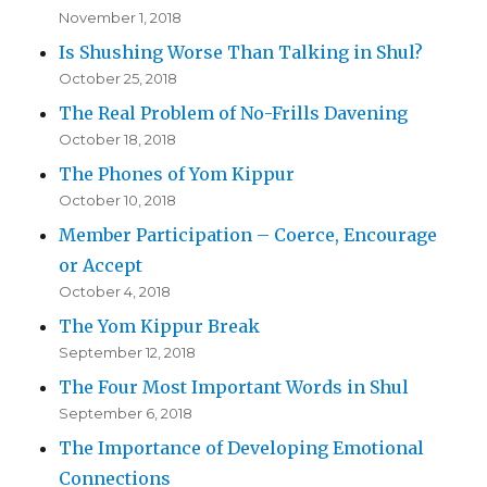
November 1, 2018
Is Shushing Worse Than Talking in Shul?
October 25, 2018
The Real Problem of No-Frills Davening
October 18, 2018
The Phones of Yom Kippur
October 10, 2018
Member Participation – Coerce, Encourage
or Accept
October 4, 2018
The Yom Kippur Break
September 12, 2018
The Four Most Important Words in Shul
September 6, 2018
The Importance of Developing Emotional
Connections