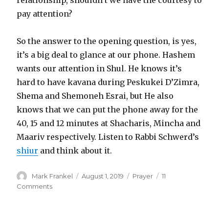
pay attention?
So the answer to the opening question, is yes,
it’s a big deal to glance at our phone. Hashem
wants our attention in Shul. He knows it’s
hard to have kavana during Peskukei D’Zimra,
Shema and Shemoneh Esrai, but He also
knows that we can put the phone away for the
40, 15 and 12 minutes at Shacharis, Mincha and
Maariv respectively. Listen to Rabbi Schwerd’s
shiur
and think about it.
Author
Posted
Categories
Mark Frankel
August 1, 2019
Prayer
11
on
on
Comments
Mourning
the
Destruction