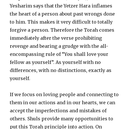
Yesharim says that the Yetzer Hara inflames
the heart of a person about past wrongs done
to him. This makes it very difficult to totally
forgive a person. Therefore the Torah comes
immediately after the verse prohibiting
revenge and bearing a grudge with the all-
encompassing rule of “You shall love your
fellow as yourself”. As yourself with no
differences, with no distinctions, exactly as
yourself.
If we focus on loving people and connecting to
them in our actions and in our hearts, we can
accept the imperfections and mistakes of
others. Shuls provide many opportunities to
put this Torah principle into action. On