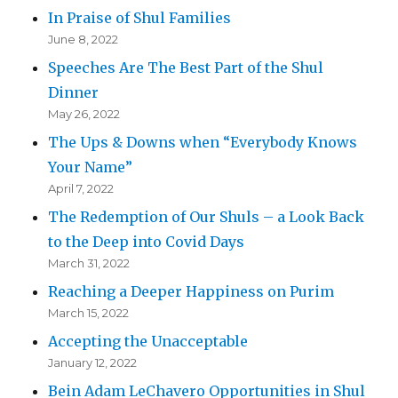
In Praise of Shul Families
June 8, 2022
Speeches Are The Best Part of the Shul
Dinner
May 26, 2022
The Ups & Downs when “Everybody Knows
Your Name”
April 7, 2022
The Redemption of Our Shuls – a Look Back
to the Deep into Covid Days
March 31, 2022
Reaching a Deeper Happiness on Purim
March 15, 2022
Accepting the Unacceptable
January 12, 2022
Bein Adam LeChavero Opportunities in Shul