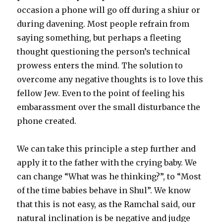
occasion a phone will go off during a shiur or
during davening. Most people refrain from
saying something, but perhaps a fleeting
thought questioning the person’s technical
prowess enters the mind. The solution to
overcome any negative thoughts is to love this
fellow Jew. Even to the point of feeling his
embarassment over the small disturbance the
phone created.
We can take this principle a step further and
apply it to the father with the crying baby. We
can change “What was he thinking?”, to “Most
of the time babies behave in Shul”. We know
that this is not easy, as the Ramchal said, our
natural inclination is be negative and judge