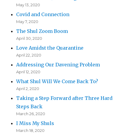
May 13, 2020
Covid and Connection
May 7, 2020
The Shul Zoom Boom
April 30, 2020
Love Amidst the Quarantine
April 22, 2020
Addressing Our Davening Problem
April 12, 2020
What Shul Will We Come Back To?
April 2, 2020
Taking a Step Forward after Three Hard
Steps Back
March 26, 2020
I Miss My Shuls
March 18, 2020