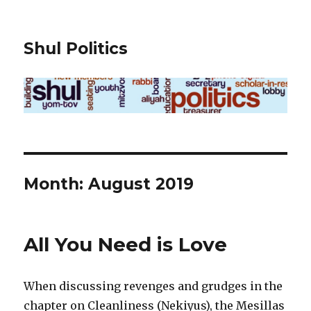
Shul Politics
Month:
August 2019
All You Need is Love
When discussing revenges and grudges in the
chapter on Cleanliness (Nekiyus), the Mesillas