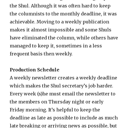
the Shul. Although it was often hard to keep
the columnists to the monthly deadline, it was
achievable. Moving to a weekly publication
makes it almost impossible and some Shuls
have eliminated the column, while others have
managed to keep it, sometimes in a less
frequent basis then weekly.
Production Schedule
A weekly newsletter creates a weekly deadline
which makes the Shul secretary’s job harder.
Every week (s)he must email the newsletter to
the members on Thursday night or early
Friday morning. It’s helpful to keep the
deadline as late as possible to include as much
late breaking or arriving news as possible, but