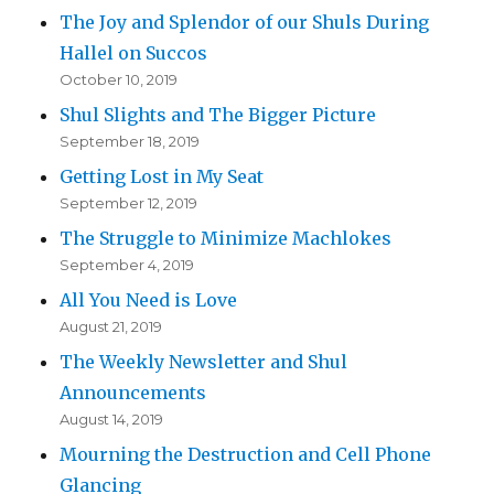
The Joy and Splendor of our Shuls During
Hallel on Succos
October 10, 2019
Shul Slights and The Bigger Picture
September 18, 2019
Getting Lost in My Seat
September 12, 2019
The Struggle to Minimize Machlokes
September 4, 2019
All You Need is Love
August 21, 2019
The Weekly Newsletter and Shul
Announcements
August 14, 2019
Mourning the Destruction and Cell Phone
Glancing