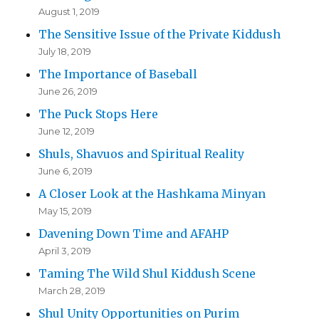
August 1, 2019
The Sensitive Issue of the Private Kiddush
July 18, 2019
The Importance of Baseball
June 26, 2019
The Puck Stops Here
June 12, 2019
Shuls, Shavuos and Spiritual Reality
June 6, 2019
A Closer Look at the Hashkama Minyan
May 15, 2019
Davening Down Time and AFAHP
April 3, 2019
Taming The Wild Shul Kiddush Scene
March 28, 2019
Shul Unity Opportunities on Purim