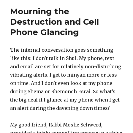
Newsletter
Mourning the
and
Shul
Destruction and Cell
Announcements
Phone Glancing
The internal conversation goes something
like this: I don’t talk in Shul. My phone, text
and email are set for relatively non-disturbing
vibrating alerts. I get to minyan more or less
on time. And I don’t even look at my phone
during Shema or Shemoneh Esrai. So what’s
the big deal if I glance at my phone when I get
an alert during the davening down times?
My good friend, Rabbi Moshe Schwerd,
provided a fairly compelling answer in a shiur