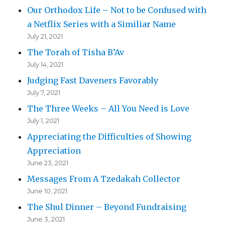
Our Orthodox Life – Not to be Confused with
a Netflix Series with a Similiar Name
July 21, 2021
The Torah of Tisha B’Av
July 14, 2021
Judging Fast Daveners Favorably
July 7, 2021
The Three Weeks – All You Need is Love
July 1, 2021
Appreciating the Difficulties of Showing
Appreciation
June 23, 2021
Messages From A Tzedakah Collector
June 10, 2021
The Shul Dinner – Beyond Fundraising
June 3, 2021