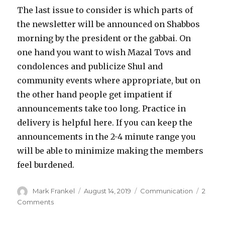
The last issue to consider is which parts of
the newsletter will be announced on Shabbos
morning by the president or the gabbai. On
one hand you want to wish Mazal Tovs and
condolences and publicize Shul and
community events where appropriate, but on
the other hand people get impatient if
announcements take too long. Practice in
delivery is helpful here. If you can keep the
announcements in the 2-4 minute range you
will be able to minimize making the members
feel burdened.
Author
Posted
Categories
Mark Frankel
August 14, 2019
Communication
2
on
on
Comments
The
Weekly