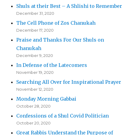
Shuls at their Best – A Shlishi to Remember
December 31, 2020
The Cell Phone of Zos Chanukah
December 17, 2020
Praise and Thanks For Our Shuls on
Chanukah
December 9, 2020
In Defense of the Latecomers
November 19, 2020
Searching All Over for Inspirational Prayer
November 12, 2020
Monday Morning Gabbai
October 28, 2020
Confessions of a Shul Covid Politician
October 20, 2020
Great Rabbis Understand the Purpose of