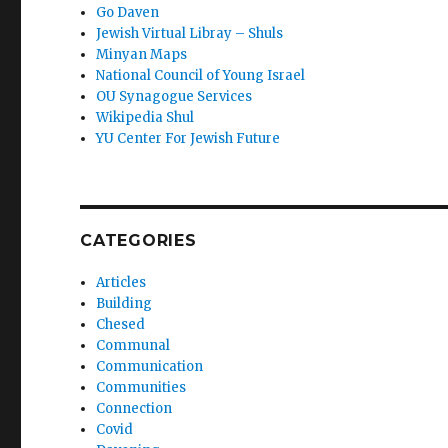
Go Daven
Jewish Virtual Libray – Shuls
Minyan Maps
National Council of Young Israel
OU Synagogue Services
Wikipedia Shul
YU Center For Jewish Future
CATEGORIES
Articles
Building
Chesed
Communal
Communication
Communities
Connection
Covid