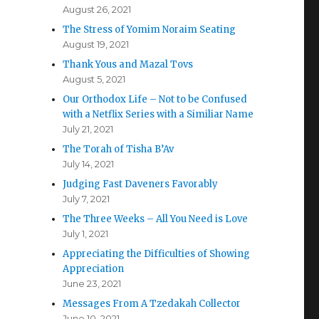
August 26, 2021
The Stress of Yomim Noraim Seating
August 19, 2021
Thank Yous and Mazal Tovs
August 5, 2021
Our Orthodox Life – Not to be Confused
with a Netflix Series with a Similiar Name
July 21, 2021
The Torah of Tisha B’Av
July 14, 2021
Judging Fast Daveners Favorably
July 7, 2021
The Three Weeks – All You Need is Love
July 1, 2021
Appreciating the Difficulties of Showing
Appreciation
June 23, 2021
Messages From A Tzedakah Collector
June 10, 2021