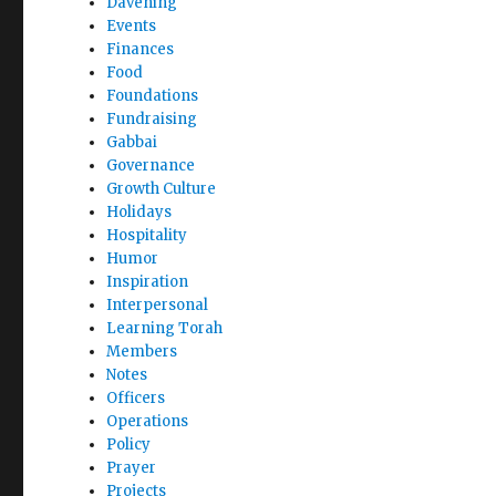
Davening
Events
Finances
Food
Foundations
Fundraising
Gabbai
Governance
Growth Culture
Holidays
Hospitality
Humor
Inspiration
Interpersonal
Learning Torah
Members
Notes
Officers
Operations
Policy
Prayer
Projects