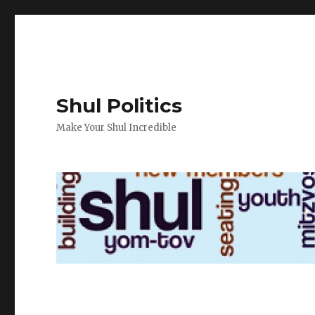
Shul Politics
Make Your Shul Incredible