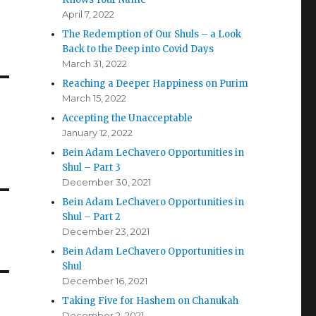
April 7, 2022
The Redemption of Our Shuls – a Look
Back to the Deep into Covid Days
March 31, 2022
Reaching a Deeper Happiness on Purim
March 15, 2022
Accepting the Unacceptable
January 12, 2022
Bein Adam LeChavero Opportunities in
Shul – Part 3
December 30, 2021
Bein Adam LeChavero Opportunities in
Shul – Part 2
December 23, 2021
Bein Adam LeChavero Opportunities in
Shul
December 16, 2021
Taking Five for Hashem on Chanukah
December 2, 2021