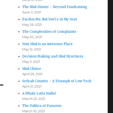
The Shul Dinner – Beyond Fundraising
June 3, 2021
Pardon Me, But You’re In My Seat
May 26, 2021
The Complexities of Complaints
May 20, 2021
Your Shul is an Awesome Place
May 12, 2021
Decision Making and Shul Structures
May 5, 2021
Shul Choice
April 29, 2021
Sefirah Counter – A Triumph of Low Tech
April 21, 2021
A Whole Lotta Hallel
March 25, 2021
The Politics of Passover
March 10, 2021