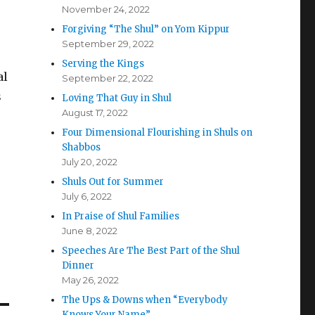
November 24, 2022
Forgiving “The Shul” on Yom Kippur
September 29, 2022
Serving the Kings
al
September 22, 2022
s
Loving That Guy in Shul
August 17, 2022
Four Dimensional Flourishing in Shuls on
Shabbos
July 20, 2022
Shuls Out for Summer
July 6, 2022
In Praise of Shul Families
June 8, 2022
Speeches Are The Best Part of the Shul
Dinner
May 26, 2022
The Ups & Downs when “Everybody
Knows Your Name”