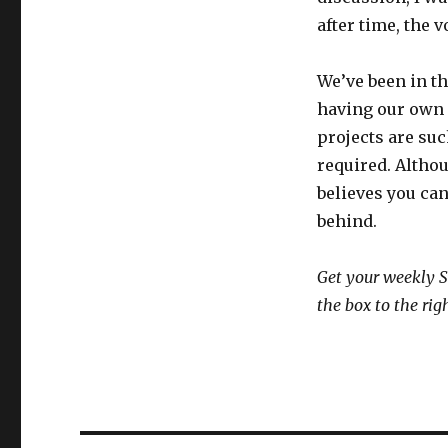
after time, the
We’ve been in th
having our own
projects are suc
required. Althou
believes you can
behind.
Get your weekly S
the box to the rig