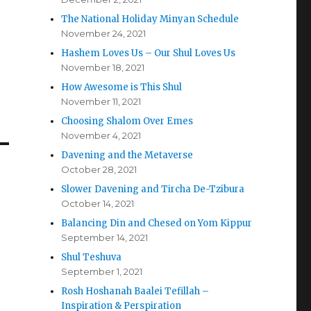
The National Holiday Minyan Schedule
November 24, 2021
Hashem Loves Us – Our Shul Loves Us
November 18, 2021
How Awesome is This Shul
November 11, 2021
Choosing Shalom Over Emes
November 4, 2021
Davening and the Metaverse
October 28, 2021
Slower Davening and Tircha De-Tzibura
October 14, 2021
Balancing Din and Chesed on Yom Kippur
September 14, 2021
Shul Teshuva
September 1, 2021
Rosh Hoshanah Baalei Tefillah –
Inspiration & Perspiration