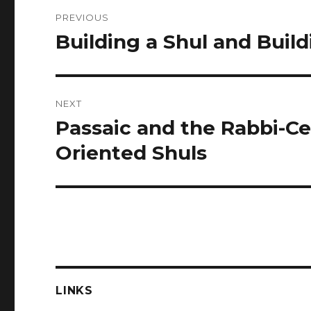
Post
PREVIOUS
navigation
Building a Shul and Bui
Previous
post:
NEXT
Passaic and the Rabbi-Ce
Next
post:
Oriented Shuls
LINKS