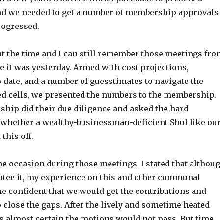
and we needed to get a number of membership approvals
rogressed.
at the time and I can still remember those meetings fro
ke it was yesterday. Armed with cost projections,
date, and a number of guesstimates to navigate the
ed cells, we presented the numbers to the membership.
hip did their due diligence and asked the hard
 whether a wealthy-businessman-deficient Shul like ou
 this off.
e occasion during those meetings, I stated that althou
antee it, my experience on this and other communal
e confident that we would get the contributions and
close the gaps. After the lively and sometime heated
as almost certain the motions would not pass. But time