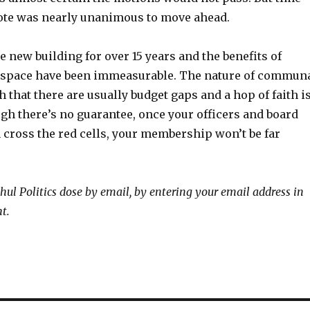
 vote was nearly unanimous to move ahead.
e new building for over 15 years and the benefits of
 space have been immeasurable. The nature of commun
h that there are usually budget gaps and a hop of faith i
gh there’s no guarantee, once your officers and board
 cross the red cells, your membership won’t be far
hul Politics dose by email, by entering your email address in
ht.