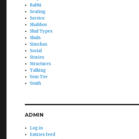
Rabbi
Seating
Service
Shabbos
Shul Types
Shuls
Simchas
Social
Stories
Structures
Talking
Yom Tov
Youth
ADMIN
Log in
Entries feed