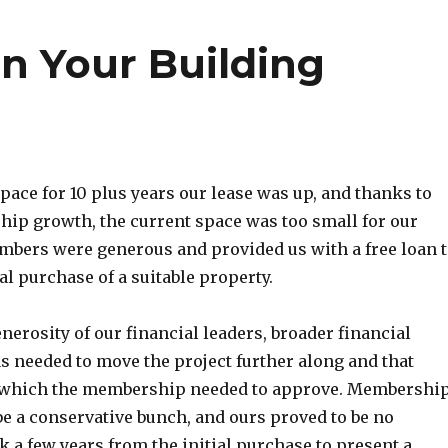
in Your Building
space for 10 plus years our lease was up, and thanks to
ip growth, the current space was too small for our
mbers were generous and provided us with a free loan 
ial purchase of a suitable property.
nerosity of our financial leaders, broader financial
needed to move the project further along and that
n which the membership needed to approve. Membershi
be a conservative bunch, and ours proved to be no
ok a few years from the initial purchase to present a