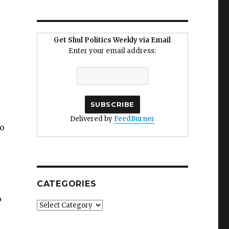
Get Shul Politics Weekly via Email
Enter your email address:
Delivered by
FeedBurner
to
CATEGORIES
p
Categories