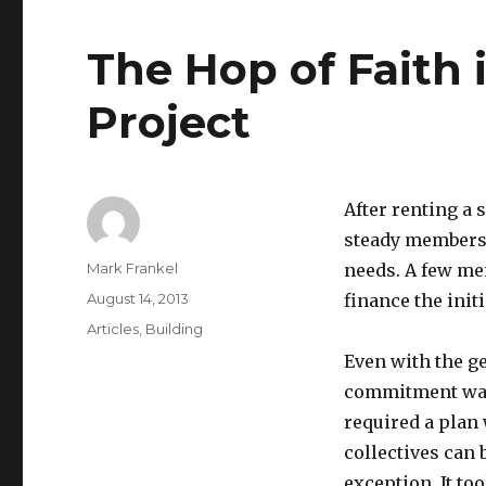
The Hop of Faith 
Project
After renting a 
steady membersh
Author
Mark Frankel
needs. A few me
Posted
August 14, 2013
finance the init
on
Categories
Articles
,
Building
Even with the ge
commitment was 
required a pla
collectives can 
exception. It to