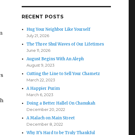
RECENT POSTS
Hug Your Neighbor Like Yourself
m
July 21, 2026
The Three Shul Waves of Our Lifetimes
June 11, 2026
August Begins With An Aleph
August 9, 2023
Cutting the Line to Sell Your Chametz
rs
March 22, 2023
A Happier Purim
March 6, 2023
gh
Doing a Better Hallel On Chanukah
December 20, 2022
A Malach on Main Street
December 8, 2022
Why It’s Hard to be Truly Thankful