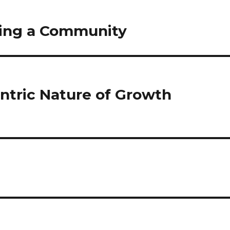
lding a Community
ntric Nature of Growth