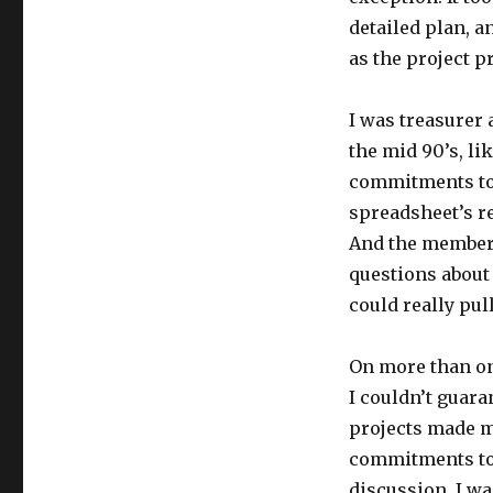
detailed plan, 
as the project p
I was treasurer 
the mid 90’s, li
commitments to 
spreadsheet’s r
And the members
questions about
could really pull
On more than on
I couldn’t guar
projects made m
commitments to 
discussion, I w