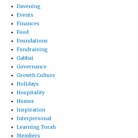
Davening
Events
Finances
Food
Foundations
Fundraising
Gabbai
Governance
Growth Culture
Holidays
Hospitality
Humor
Inspiration
Interpersonal
Learning Torah
Members