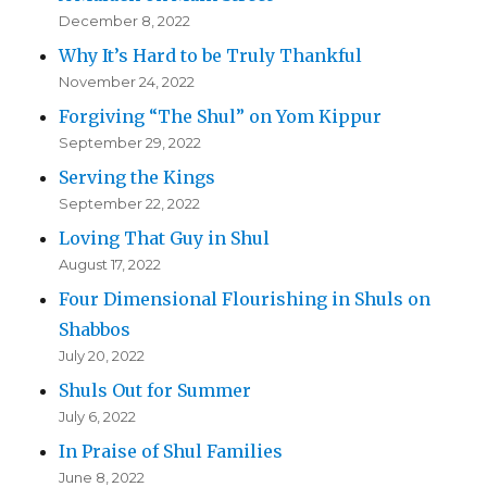
December 8, 2022
Why It’s Hard to be Truly Thankful
November 24, 2022
Forgiving “The Shul” on Yom Kippur
September 29, 2022
Serving the Kings
September 22, 2022
Loving That Guy in Shul
August 17, 2022
Four Dimensional Flourishing in Shuls on
Shabbos
July 20, 2022
Shuls Out for Summer
July 6, 2022
In Praise of Shul Families
June 8, 2022