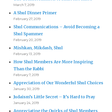
March 7, 2019
A Shul Dinner Primer
February 27, 2019
Shul Communications – Avoid Becoming a
Shul Spammer
February 20, 2019
Mishkan, Mikdash, Shul
February 13, 2019
How Shul Members Are More Inspiring
Than the Rabbi
February 7, 2019
Appreciation of Our Wonderful Shul Choices
January 30, 2019
Judaism’s Little Secret – It’s Hard to Pray
January 24, 2019
Appreciating the Quirks of Shul Members