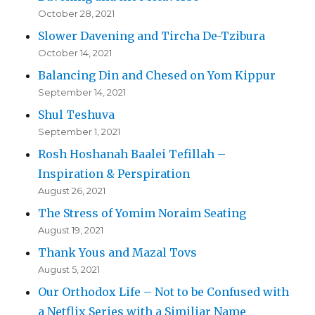
October 28, 2021
Slower Davening and Tircha De-Tzibura
October 14, 2021
Balancing Din and Chesed on Yom Kippur
September 14, 2021
Shul Teshuva
September 1, 2021
Rosh Hoshanah Baalei Tefillah –
Inspiration & Perspiration
August 26, 2021
The Stress of Yomim Noraim Seating
August 19, 2021
Thank Yous and Mazal Tovs
August 5, 2021
Our Orthodox Life – Not to be Confused with
a Netflix Series with a Similiar Name