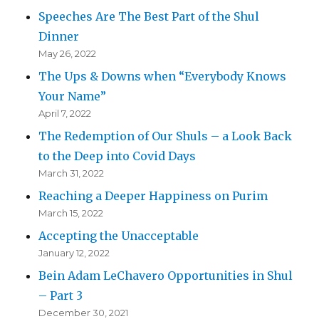
Speeches Are The Best Part of the Shul
Dinner
May 26, 2022
The Ups & Downs when “Everybody Knows
Your Name”
April 7, 2022
The Redemption of Our Shuls – a Look Back
to the Deep into Covid Days
March 31, 2022
Reaching a Deeper Happiness on Purim
March 15, 2022
Accepting the Unacceptable
January 12, 2022
Bein Adam LeChavero Opportunities in Shul
– Part 3
December 30, 2021