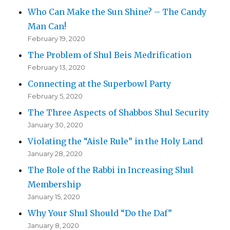
Who Can Make the Sun Shine? – The Candy
Man Can!
February 19, 2020
The Problem of Shul Beis Medrification
February 13, 2020
Connecting at the Superbowl Party
February 5, 2020
The Three Aspects of Shabbos Shul Security
January 30, 2020
Violating the “Aisle Rule” in the Holy Land
January 28, 2020
The Role of the Rabbi in Increasing Shul
Membership
January 15, 2020
Why Your Shul Should “Do the Daf”
January 8, 2020