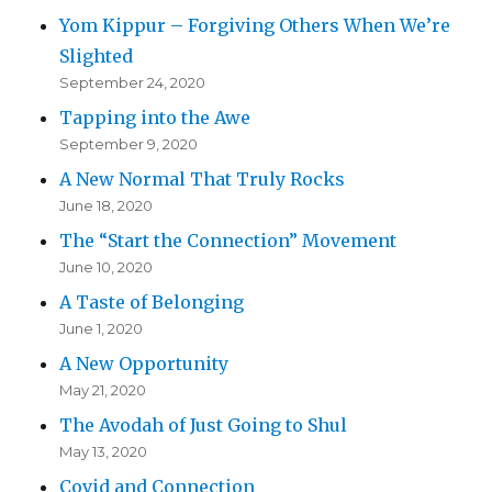
Yom Kippur – Forgiving Others When We’re
Slighted
September 24, 2020
Tapping into the Awe
September 9, 2020
A New Normal That Truly Rocks
June 18, 2020
The “Start the Connection” Movement
June 10, 2020
A Taste of Belonging
June 1, 2020
A New Opportunity
May 21, 2020
The Avodah of Just Going to Shul
May 13, 2020
Covid and Connection