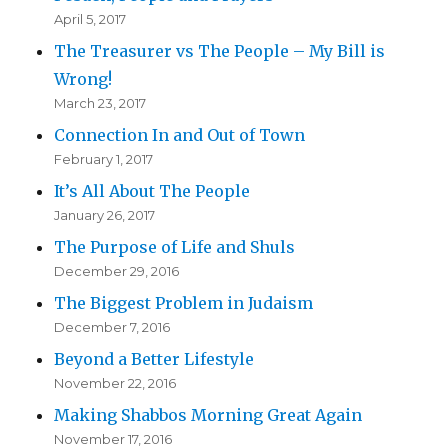
April 5, 2017
The Treasurer vs The People – My Bill is
Wrong!
March 23, 2017
Connection In and Out of Town
February 1, 2017
It’s All About The People
January 26, 2017
The Purpose of Life and Shuls
December 29, 2016
The Biggest Problem in Judaism
December 7, 2016
Beyond a Better Lifestyle
November 22, 2016
Making Shabbos Morning Great Again
November 17, 2016