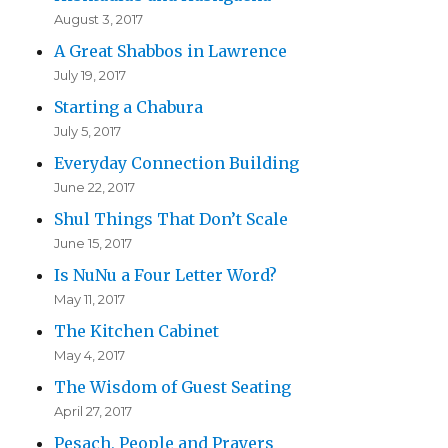
August 3, 2017
A Great Shabbos in Lawrence
July 19, 2017
Starting a Chabura
July 5, 2017
Everyday Connection Building
June 22, 2017
Shul Things That Don’t Scale
June 15, 2017
Is NuNu a Four Letter Word?
May 11, 2017
The Kitchen Cabinet
May 4, 2017
The Wisdom of Guest Seating
April 27, 2017
Pesach, People and Prayers