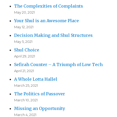
The Complexities of Complaints
May 20, 2021
Your Shul is an Awesome Place
May 12, 2021
Decision Making and Shul Structures
May 5, 2021
Shul Choice
April 29, 2021
Sefirah Counter – A Triumph of Low Tech
April 21, 2021
A Whole Lotta Hallel
March 25, 2021
The Politics of Passover
March 10, 2021
Missing an Opportunity
March 4, 2021