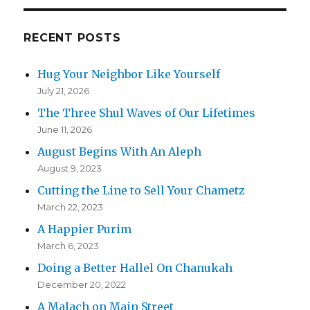
RECENT POSTS
Hug Your Neighbor Like Yourself
July 21, 2026
The Three Shul Waves of Our Lifetimes
June 11, 2026
August Begins With An Aleph
August 9, 2023
Cutting the Line to Sell Your Chametz
March 22, 2023
A Happier Purim
March 6, 2023
Doing a Better Hallel On Chanukah
December 20, 2022
A Malach on Main Street