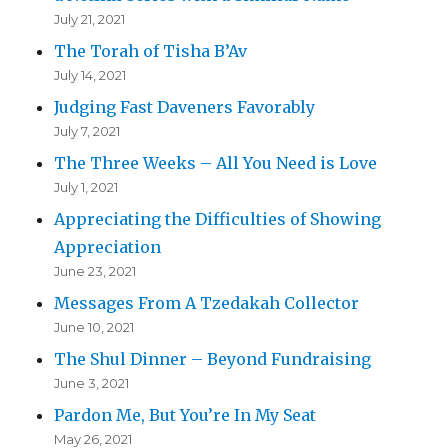
July 21, 2021
The Torah of Tisha B’Av
July 14, 2021
Judging Fast Daveners Favorably
July 7, 2021
The Three Weeks – All You Need is Love
July 1, 2021
Appreciating the Difficulties of Showing
Appreciation
June 23, 2021
Messages From A Tzedakah Collector
June 10, 2021
The Shul Dinner – Beyond Fundraising
June 3, 2021
Pardon Me, But You’re In My Seat
May 26, 2021