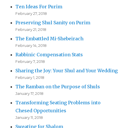
Ten Ideas For Purim
February 27, 2018
Preserving Shul Sanity on Purim
February 21, 2018
The Embattled Mi-Shebeirach
February 14, 2018
Rabbinic Compensation Stats
February 7, 2018
Sharing the Joy: Your Shul and Your Wedding
February 1, 2018
The Ramban on the Purpose of Shuls
January 17, 2018
Transforming Seating Problems into
Chesed Opportunities
January 11, 2018
Sweating for Shalom