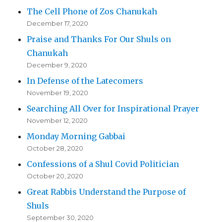
The Cell Phone of Zos Chanukah
December 17, 2020
Praise and Thanks For Our Shuls on
Chanukah
December 9, 2020
In Defense of the Latecomers
November 19, 2020
Searching All Over for Inspirational Prayer
November 12, 2020
Monday Morning Gabbai
October 28, 2020
Confessions of a Shul Covid Politician
October 20, 2020
Great Rabbis Understand the Purpose of
Shuls
September 30, 2020