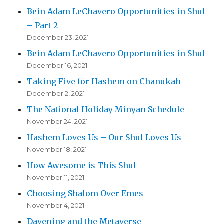
Bein Adam LeChavero Opportunities in Shul
– Part 2
December 23, 2021
Bein Adam LeChavero Opportunities in Shul
December 16, 2021
Taking Five for Hashem on Chanukah
December 2, 2021
The National Holiday Minyan Schedule
November 24, 2021
Hashem Loves Us – Our Shul Loves Us
November 18, 2021
How Awesome is This Shul
November 11, 2021
Choosing Shalom Over Emes
November 4, 2021
Davening and the Metaverse