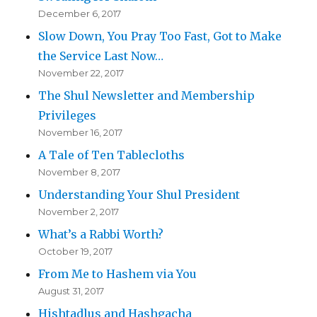
December 6, 2017
Slow Down, You Pray Too Fast, Got to Make
the Service Last Now…
November 22, 2017
The Shul Newsletter and Membership
Privileges
November 16, 2017
A Tale of Ten Tablecloths
November 8, 2017
Understanding Your Shul President
November 2, 2017
What’s a Rabbi Worth?
October 19, 2017
From Me to Hashem via You
August 31, 2017
Hishtadlus and Hashgacha