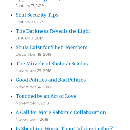
January 17, 2019
Shul Security Tips
January 10, 2019
The Darkness Reveals the Light
January 3, 2019
Shuls Exist for Their Members
December 18, 2018
The Miracle of Shalosh Seudos
November 29, 2018
Good Politics and Bad Politics
November 14, 2018
Touched by an Act of Love
November 7, 2018
A Call for More Rabbinic Collaboration
November 1, 2018
Is Shushing Worse Than Talking in Shul?