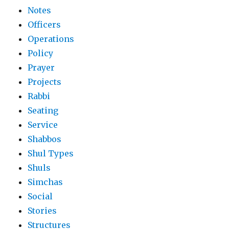
Notes
Officers
Operations
Policy
Prayer
Projects
Rabbi
Seating
Service
Shabbos
Shul Types
Shuls
Simchas
Social
Stories
Structures