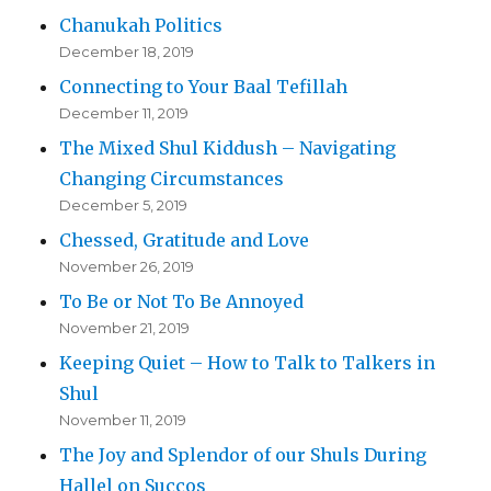
Chanukah Politics
December 18, 2019
Connecting to Your Baal Tefillah
December 11, 2019
The Mixed Shul Kiddush – Navigating
Changing Circumstances
December 5, 2019
Chessed, Gratitude and Love
November 26, 2019
To Be or Not To Be Annoyed
November 21, 2019
Keeping Quiet – How to Talk to Talkers in
Shul
November 11, 2019
The Joy and Splendor of our Shuls During
Hallel on Succos