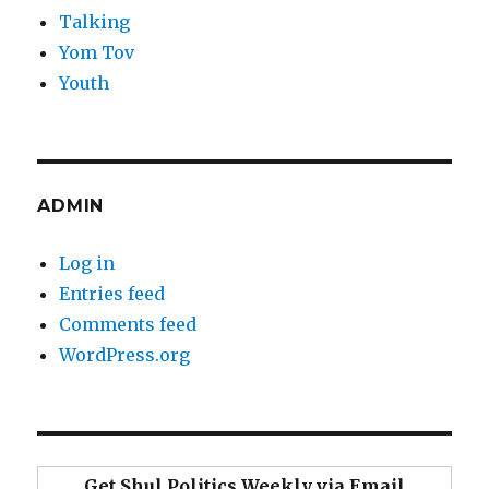
Talking
Yom Tov
Youth
ADMIN
Log in
Entries feed
Comments feed
WordPress.org
Get Shul Politics Weekly via Email