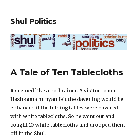
Shul Politics
A Tale of Ten Tablecloths
It seemed like a no-brainer. A visitor to our
Hashkama minyan felt the davening would be
enhanced if the folding tables were covered
with white tablecloths. So he went out and
bought 10 white tablecloths and dropped them
off in the Shul.