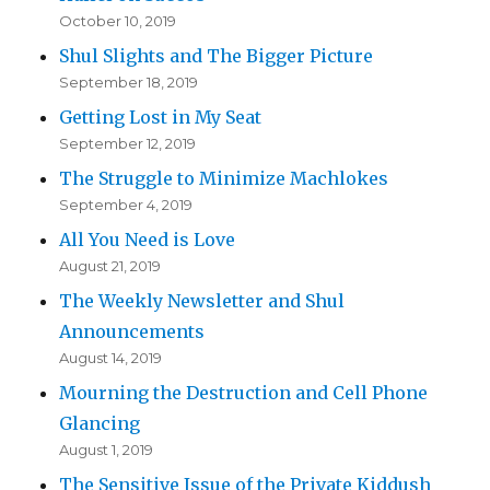
October 10, 2019
Shul Slights and The Bigger Picture
September 18, 2019
Getting Lost in My Seat
September 12, 2019
The Struggle to Minimize Machlokes
September 4, 2019
All You Need is Love
August 21, 2019
The Weekly Newsletter and Shul
Announcements
August 14, 2019
Mourning the Destruction and Cell Phone
Glancing
August 1, 2019
The Sensitive Issue of the Private Kiddush