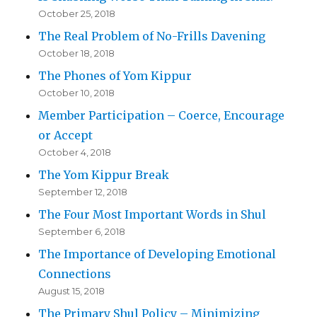
October 25, 2018
The Real Problem of No-Frills Davening
October 18, 2018
The Phones of Yom Kippur
October 10, 2018
Member Participation – Coerce, Encourage
or Accept
October 4, 2018
The Yom Kippur Break
September 12, 2018
The Four Most Important Words in Shul
September 6, 2018
The Importance of Developing Emotional
Connections
August 15, 2018
The Primary Shul Policy – Minimizing