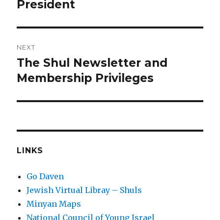
post:
President
NEXT
The Shul Newsletter and
Next
post:
Membership Privileges
LINKS
Go Daven
Jewish Virtual Libray – Shuls
Minyan Maps
National Council of Young Israel