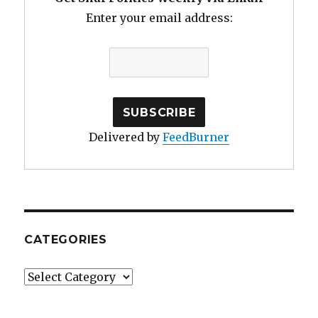
Enter your email address:
Delivered by
FeedBurner
CATEGORIES
Categories