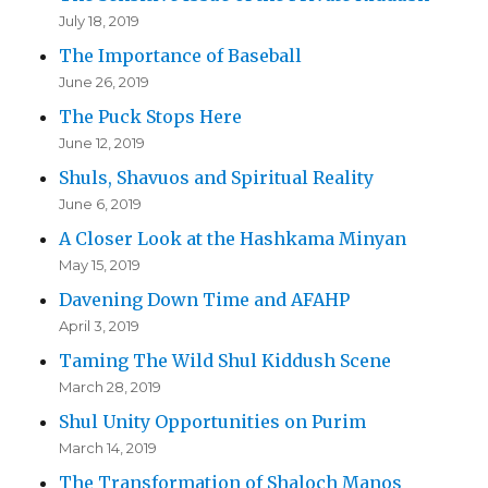
July 18, 2019
The Importance of Baseball
June 26, 2019
The Puck Stops Here
June 12, 2019
Shuls, Shavuos and Spiritual Reality
June 6, 2019
A Closer Look at the Hashkama Minyan
May 15, 2019
Davening Down Time and AFAHP
April 3, 2019
Taming The Wild Shul Kiddush Scene
March 28, 2019
Shul Unity Opportunities on Purim
March 14, 2019
The Transformation of Shaloch Manos