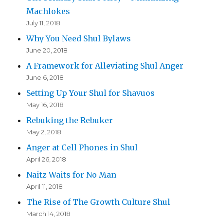
Machlokes
July 11, 2018
Why You Need Shul Bylaws
June 20, 2018
A Framework for Alleviating Shul Anger
June 6, 2018
Setting Up Your Shul for Shavuos
May 16, 2018
Rebuking the Rebuker
May 2, 2018
Anger at Cell Phones in Shul
April 26, 2018
Naitz Waits for No Man
April 11, 2018
The Rise of The Growth Culture Shul
March 14, 2018