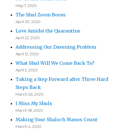
May 7, 2020
The Shul Zoom Boom
April 30, 2020
Love Amidst the Quarantine
April 22, 2020
Addressing Our Davening Problem
April 12, 2020
What Shul Will We Come Back To?
April 2, 2020
Taking a Step Forward after Three Hard
Steps Back
March 26, 2020
I Miss My Shuls
March 18, 2020
Making Your Shaloch Manos Count
March 4, 2020