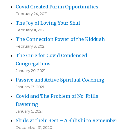
Covid Created Purim Opportunities
February 24, 2021
The Joy of Loving Your Shul
February 11, 2021
The Connection Power of the Kiddush
February 3, 2021
The Cure for Covid Condensed
Congregations
January 20, 2021
Passive and Active Spiritual Coaching
January 13, 2021
Covid and The Problem of No-Frills
Davening
January 5, 2021
Shuls at their Best – A Shlishi to Remember
December 31, 2020