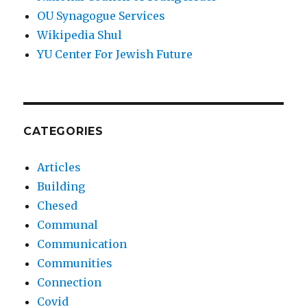
OU Synagogue Services
Wikipedia Shul
YU Center For Jewish Future
CATEGORIES
Articles
Building
Chesed
Communal
Communication
Communities
Connection
Covid