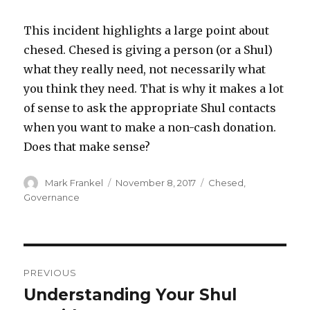
This incident highlights a large point about
chesed. Chesed is giving a person (or a Shul)
what they really need, not necessarily what
you think they need. That is why it makes a lot
of sense to ask the appropriate Shul contacts
when you want to make a non-cash donation.
Does that make sense?
Author
Posted
Categories
Mark Frankel
November 8, 2017
Chesed
,
on
Governance
Post
PREVIOUS
navigation
Understanding Your Shul
Previous