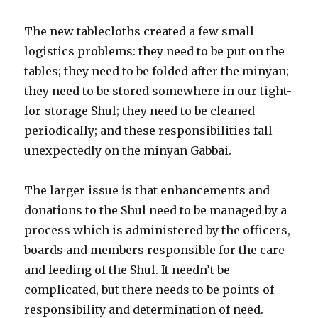
The new tablecloths created a few small
logistics problems: they need to be put on the
tables; they need to be folded after the minyan;
they need to be stored somewhere in our tight-
for-storage Shul; they need to be cleaned
periodically; and these responsibilities fall
unexpectedly on the minyan Gabbai.
The larger issue is that enhancements and
donations to the Shul need to be managed by a
process which is administered by the officers,
boards and members responsible for the care
and feeding of the Shul. It needn’t be
complicated, but there needs to be points of
responsibility and determination of need.