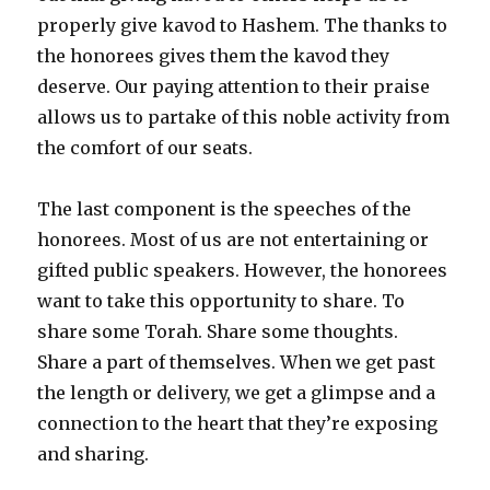
properly give kavod to Hashem. The thanks to
the honorees gives them the kavod they
deserve. Our paying attention to their praise
allows us to partake of this noble activity from
the comfort of our seats.
The last component is the speeches of the
honorees. Most of us are not entertaining or
gifted public speakers. However, the honorees
want to take this opportunity to share. To
share some Torah. Share some thoughts.
Share a part of themselves. When we get past
the length or delivery, we get a glimpse and a
connection to the heart that they’re exposing
and sharing.