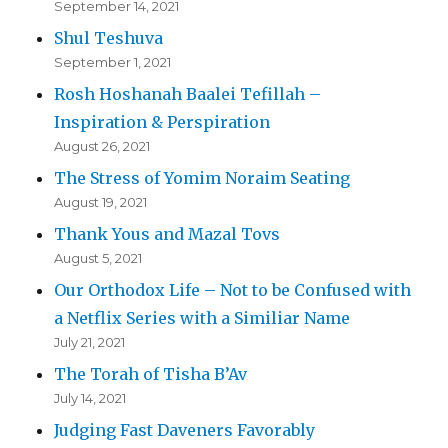
September 14, 2021
Shul Teshuva
September 1, 2021
Rosh Hoshanah Baalei Tefillah –
Inspiration & Perspiration
August 26, 2021
The Stress of Yomim Noraim Seating
August 19, 2021
Thank Yous and Mazal Tovs
August 5, 2021
Our Orthodox Life – Not to be Confused with
a Netflix Series with a Similiar Name
July 21, 2021
The Torah of Tisha B’Av
July 14, 2021
Judging Fast Daveners Favorably