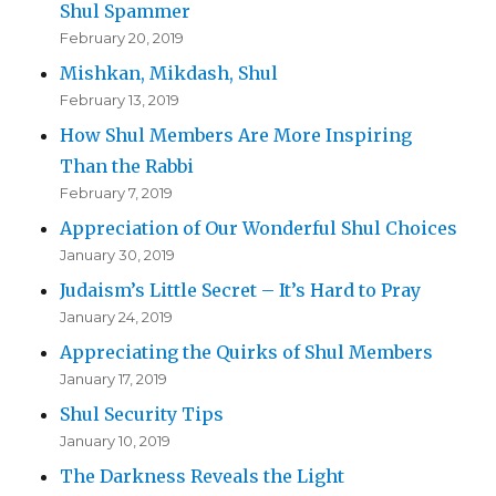
Shul Spammer
February 20, 2019
Mishkan, Mikdash, Shul
February 13, 2019
How Shul Members Are More Inspiring
Than the Rabbi
February 7, 2019
Appreciation of Our Wonderful Shul Choices
January 30, 2019
Judaism’s Little Secret – It’s Hard to Pray
January 24, 2019
Appreciating the Quirks of Shul Members
January 17, 2019
Shul Security Tips
January 10, 2019
The Darkness Reveals the Light