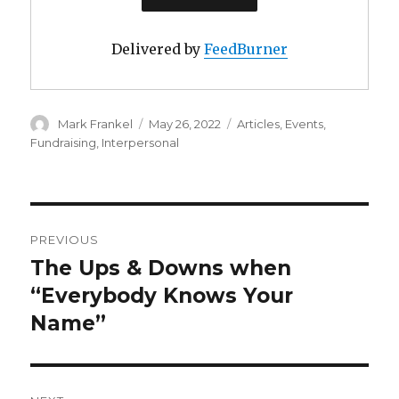
Delivered by
FeedBurner
Author
Posted
Categories
Mark Frankel
May 26, 2022
Articles
,
Events
,
on
Fundraising
,
Interpersonal
Post
PREVIOUS
navigation
The Ups & Downs when
Previous
post:
“Everybody Knows Your
Name”