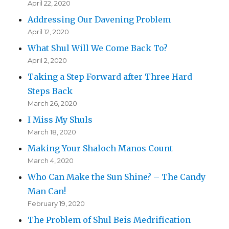
April 22, 2020
Addressing Our Davening Problem
April 12, 2020
What Shul Will We Come Back To?
April 2, 2020
Taking a Step Forward after Three Hard
Steps Back
March 26, 2020
I Miss My Shuls
March 18, 2020
Making Your Shaloch Manos Count
March 4, 2020
Who Can Make the Sun Shine? – The Candy
Man Can!
February 19, 2020
The Problem of Shul Beis Medrification