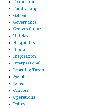
Foundations
Fundraising
Gabbai
Governance
Growth Culture
Holidays
Hospitality
Humor
Inspiration
Interpersonal
Learning Torah
Members
Notes
Officers
Operations
Policy