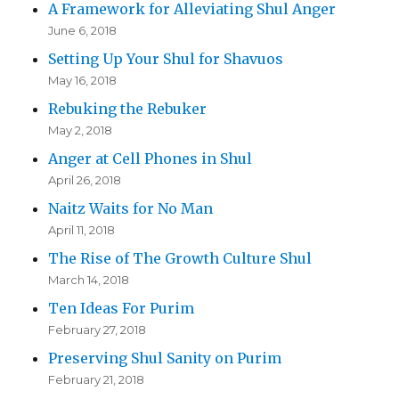
A Framework for Alleviating Shul Anger
June 6, 2018
Setting Up Your Shul for Shavuos
May 16, 2018
Rebuking the Rebuker
May 2, 2018
Anger at Cell Phones in Shul
April 26, 2018
Naitz Waits for No Man
April 11, 2018
The Rise of The Growth Culture Shul
March 14, 2018
Ten Ideas For Purim
February 27, 2018
Preserving Shul Sanity on Purim
February 21, 2018