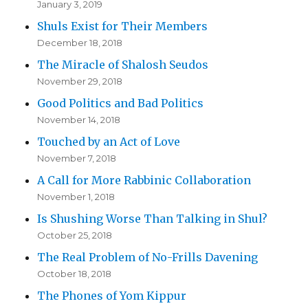
January 3, 2019
Shuls Exist for Their Members
December 18, 2018
The Miracle of Shalosh Seudos
November 29, 2018
Good Politics and Bad Politics
November 14, 2018
Touched by an Act of Love
November 7, 2018
A Call for More Rabbinic Collaboration
November 1, 2018
Is Shushing Worse Than Talking in Shul?
October 25, 2018
The Real Problem of No-Frills Davening
October 18, 2018
The Phones of Yom Kippur