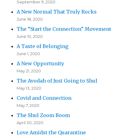
September 9, 2020
A New Normal That Truly Rocks
June 18, 2020
The “Start the Connection” Movement
June 10, 2020
A Taste of Belonging
June 1, 2020
A New Opportunity
May 21, 2020
The Avodah of Just Going to Shul
May 13, 2020
Covid and Connection
May 7, 2020
The Shul Zoom Boom
April 30, 2020
Love Amidst the Quarantine