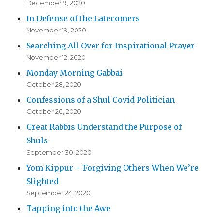
December 9, 2020
In Defense of the Latecomers
November 19, 2020
Searching All Over for Inspirational Prayer
November 12, 2020
Monday Morning Gabbai
October 28, 2020
Confessions of a Shul Covid Politician
October 20, 2020
Great Rabbis Understand the Purpose of
Shuls
September 30, 2020
Yom Kippur – Forgiving Others When We’re
Slighted
September 24, 2020
Tapping into the Awe