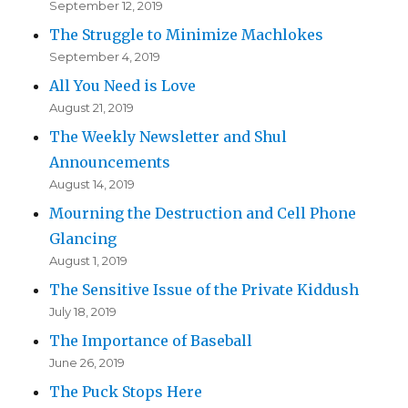
September 12, 2019
The Struggle to Minimize Machlokes
September 4, 2019
All You Need is Love
August 21, 2019
The Weekly Newsletter and Shul
Announcements
August 14, 2019
Mourning the Destruction and Cell Phone
Glancing
August 1, 2019
The Sensitive Issue of the Private Kiddush
July 18, 2019
The Importance of Baseball
June 26, 2019
The Puck Stops Here