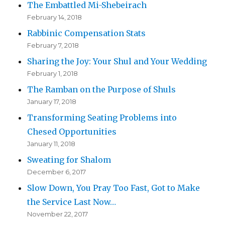
The Embattled Mi-Shebeirach
February 14, 2018
Rabbinic Compensation Stats
February 7, 2018
Sharing the Joy: Your Shul and Your Wedding
February 1, 2018
The Ramban on the Purpose of Shuls
January 17, 2018
Transforming Seating Problems into
Chesed Opportunities
January 11, 2018
Sweating for Shalom
December 6, 2017
Slow Down, You Pray Too Fast, Got to Make
the Service Last Now…
November 22, 2017