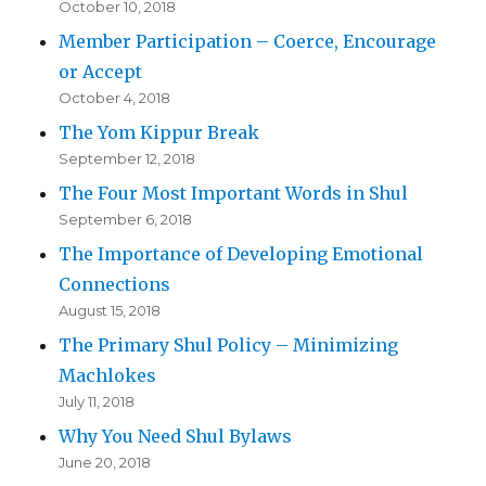
October 10, 2018
Member Participation – Coerce, Encourage
or Accept
October 4, 2018
The Yom Kippur Break
September 12, 2018
The Four Most Important Words in Shul
September 6, 2018
The Importance of Developing Emotional
Connections
August 15, 2018
The Primary Shul Policy – Minimizing
Machlokes
July 11, 2018
Why You Need Shul Bylaws
June 20, 2018