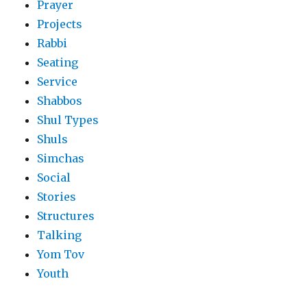
Prayer
Projects
Rabbi
Seating
Service
Shabbos
Shul Types
Shuls
Simchas
Social
Stories
Structures
Talking
Yom Tov
Youth