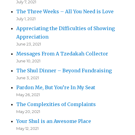
July 7, 2021
The Three Weeks – All You Need is Love
July 1, 2021
Appreciating the Difficulties of Showing
Appreciation
June 23, 2021
Messages From A Tzedakah Collector
June 10, 2021
The Shul Dinner – Beyond Fundraising
June 3, 2021
Pardon Me, But You’re In My Seat
May 26, 2021
The Complexities of Complaints
May 20, 2021
Your Shul is an Awesome Place
May 12, 2021