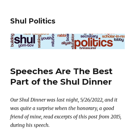
Shul Politics
Speeches Are The Best
Part of the Shul Dinner
Our Shul Dinner was last night, 5/26/2022, and it
was quite a surprise when the honorary, a good
friend of mine, read excerpts of this post from 2015,
during his speech.