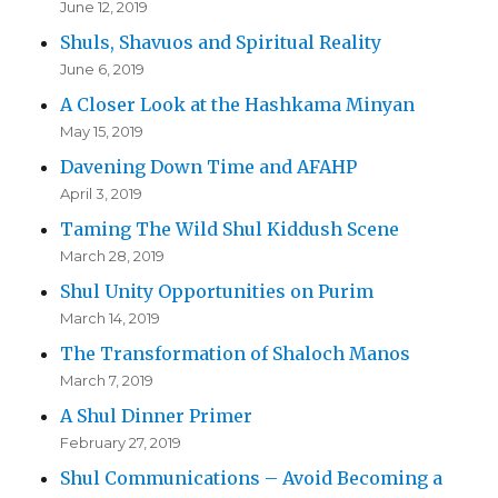
June 12, 2019
Shuls, Shavuos and Spiritual Reality
June 6, 2019
A Closer Look at the Hashkama Minyan
May 15, 2019
Davening Down Time and AFAHP
April 3, 2019
Taming The Wild Shul Kiddush Scene
March 28, 2019
Shul Unity Opportunities on Purim
March 14, 2019
The Transformation of Shaloch Manos
March 7, 2019
A Shul Dinner Primer
February 27, 2019
Shul Communications – Avoid Becoming a