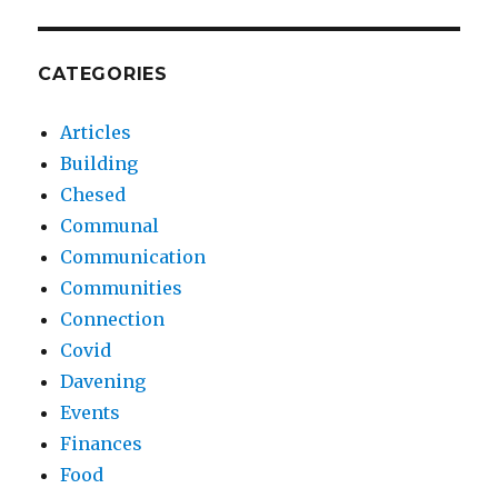
CATEGORIES
Articles
Building
Chesed
Communal
Communication
Communities
Connection
Covid
Davening
Events
Finances
Food