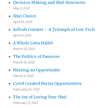
Decision Making and Shul Structures
May 5, 2021
Shul Choice
April 29, 2021
Sefirah Counter – A Triumph of Low Tech
April 21, 2021
A Whole Lotta Hallel
March 25, 2021
The Politics of Passover
March 10, 2021
Missing an Opportunity
March 4, 2021
Covid Created Purim Opportunities
February 24, 2021
The Joy of Loving Your Shul
February 11, 2021