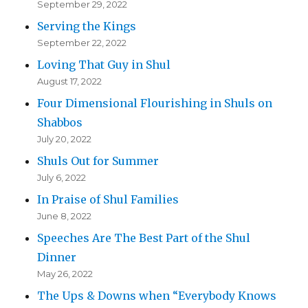
September 29, 2022
Serving the Kings
September 22, 2022
Loving That Guy in Shul
August 17, 2022
Four Dimensional Flourishing in Shuls on
Shabbos
July 20, 2022
Shuls Out for Summer
July 6, 2022
In Praise of Shul Families
June 8, 2022
Speeches Are The Best Part of the Shul
Dinner
May 26, 2022
The Ups & Downs when “Everybody Knows