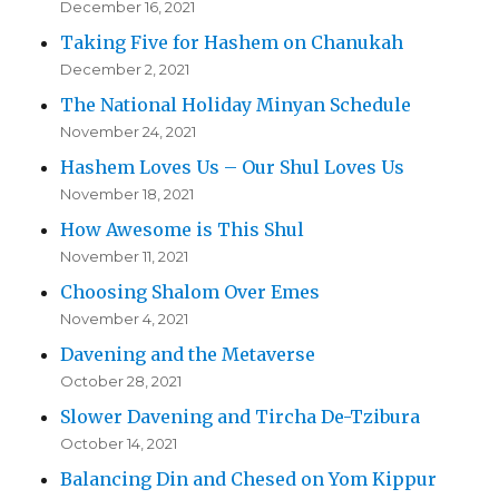
December 16, 2021
Taking Five for Hashem on Chanukah
December 2, 2021
The National Holiday Minyan Schedule
November 24, 2021
Hashem Loves Us – Our Shul Loves Us
November 18, 2021
How Awesome is This Shul
November 11, 2021
Choosing Shalom Over Emes
November 4, 2021
Davening and the Metaverse
October 28, 2021
Slower Davening and Tircha De-Tzibura
October 14, 2021
Balancing Din and Chesed on Yom Kippur