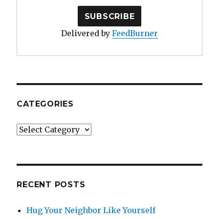
Delivered by
FeedBurner
CATEGORIES
Categories
RECENT POSTS
Hug Your Neighbor Like Yourself