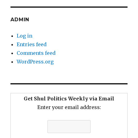
ADMIN
Log in
Entries feed
Comments feed
WordPress.org
Get Shul Politics Weekly via Email
Enter your email address: