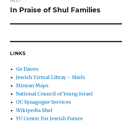
NEXT
In Praise of Shul Families
Next
post:
LINKS
Go Daven
Jewish Virtual Libray – Shuls
Minyan Maps
National Council of Young Israel
OU Synagogue Services
Wikipedia Shul
YU Center For Jewish Future