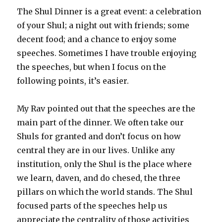
The Shul Dinner is a great event: a celebration
of your Shul; a night out with friends; some
decent food; and a chance to enjoy some
speeches. Sometimes I have trouble enjoying
the speeches, but when I focus on the
following points, it’s easier.
My Rav pointed out that the speeches are the
main part of the dinner. We often take our
Shuls for granted and don’t focus on how
central they are in our lives. Unlike any
institution, only the Shul is the place where
we learn, daven, and do chesed, the three
pillars on which the world stands. The Shul
focused parts of the speeches help us
appreciate the centrality of those activities