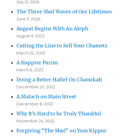
July 21, 2026
The Three Shul Waves of Our Lifetimes
June 11, 2026
August Begins With An Aleph
August 9, 2023
Cutting the Line to Sell Your Chametz
March 22, 2023
A Happier Purim
March 6, 2023
Doing a Better Hallel On Chanukah
December 20, 2022
A Malach on Main Street
December 8, 2022
Why It’s Hard to be Truly Thankful
November 24, 2022
Forgiving “The Shul” on Yom Kippur