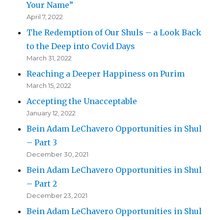
Your Name”
April 7, 2022
The Redemption of Our Shuls – a Look Back
to the Deep into Covid Days
March 31, 2022
Reaching a Deeper Happiness on Purim
March 15, 2022
Accepting the Unacceptable
January 12, 2022
Bein Adam LeChavero Opportunities in Shul
– Part 3
December 30, 2021
Bein Adam LeChavero Opportunities in Shul
– Part 2
December 23, 2021
Bein Adam LeChavero Opportunities in Shul