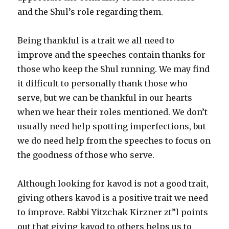
and the Shul’s role regarding them.
Being thankful is a trait we all need to
improve and the speeches contain thanks for
those who keep the Shul running. We may find
it difficult to personally thank those who
serve, but we can be thankful in our hearts
when we hear their roles mentioned. We don’t
usually need help spotting imperfections, but
we do need help from the speeches to focus on
the goodness of those who serve.
Although looking for kavod is not a good trait,
giving others kavod is a positive trait we need
to improve. Rabbi Yitzchak Kirzner zt”l points
out that giving kavod to others helps us to