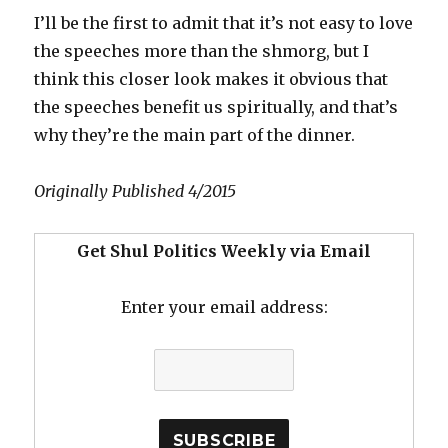
I’ll be the first to admit that it’s not easy to love
the speeches more than the shmorg, but I
think this closer look makes it obvious that
the speeches benefit us spiritually, and that’s
why they’re the main part of the dinner.
Originally Published 4/2015
Get Shul Politics Weekly via Email
Enter your email address: