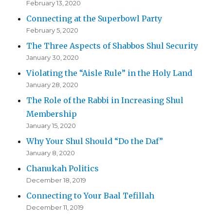
February 13, 2020
Connecting at the Superbowl Party
February 5, 2020
The Three Aspects of Shabbos Shul Security
January 30, 2020
Violating the “Aisle Rule” in the Holy Land
January 28, 2020
The Role of the Rabbi in Increasing Shul
Membership
January 15, 2020
Why Your Shul Should “Do the Daf”
January 8, 2020
Chanukah Politics
December 18, 2019
Connecting to Your Baal Tefillah
December 11, 2019