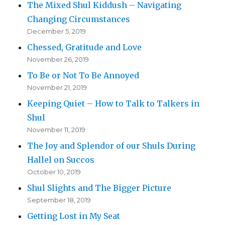
The Mixed Shul Kiddush – Navigating
Changing Circumstances
December 5, 2019
Chessed, Gratitude and Love
November 26, 2019
To Be or Not To Be Annoyed
November 21, 2019
Keeping Quiet – How to Talk to Talkers in
Shul
November 11, 2019
The Joy and Splendor of our Shuls During
Hallel on Succos
October 10, 2019
Shul Slights and The Bigger Picture
September 18, 2019
Getting Lost in My Seat