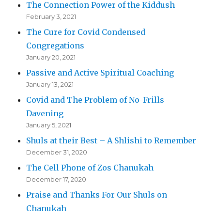
The Connection Power of the Kiddush
February 3, 2021
The Cure for Covid Condensed
Congregations
January 20, 2021
Passive and Active Spiritual Coaching
January 13, 2021
Covid and The Problem of No-Frills
Davening
January 5, 2021
Shuls at their Best – A Shlishi to Remember
December 31, 2020
The Cell Phone of Zos Chanukah
December 17, 2020
Praise and Thanks For Our Shuls on
Chanukah