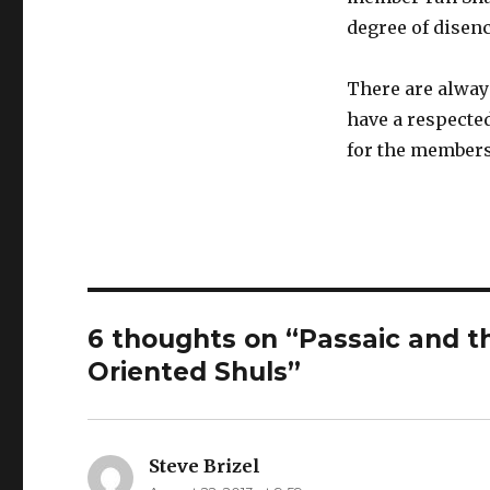
degree of disen
There are alway
have a respected
for the members 
6 thoughts on “Passaic and t
Oriented Shuls”
Steve Brizel
says: