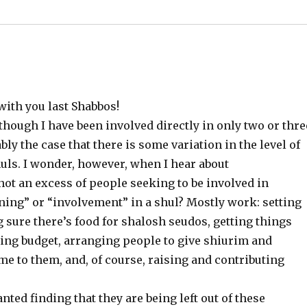
with you last Shabbos!
 though I have been involved directly in only two or thre
ly the case that there is some variation in the level of
ls. I wonder, however, when I hear about
 not an excess of people seeking to be involved in
nning” or “involvement” in a shul? Mostly work: setting
ure there’s food for shalosh seudos, getting things
ring budget, arranging people to give shiurim and
 to them, and, of course, raising and contributing
ted finding that they are being left out of these