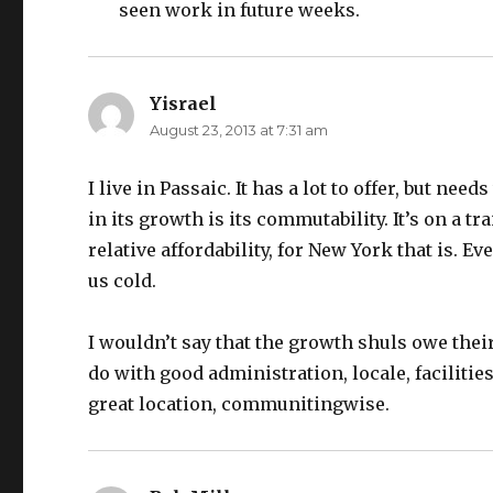
seen work in future weeks.
Yisrael
says:
August 23, 2013 at 7:31 am
I live in Passaic. It has a lot to offer, but ne
in its growth is its commutability. It’s on a t
relative affordability, for New York that is.
us cold.
I wouldn’t say that the growth shuls owe thei
do with good administration, locale, faciliti
great location, communitingwise.