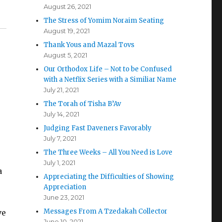
August 26, 2021
The Stress of Yomim Noraim Seating
August 19, 2021
Thank Yous and Mazal Tovs
August 5, 2021
Our Orthodox Life – Not to be Confused
with a Netflix Series with a Similiar Name
July 21, 2021
The Torah of Tisha B’Av
July 14, 2021
Judging Fast Daveners Favorably
July 7, 2021
The Three Weeks – All You Need is Love
July 1, 2021
a
Appreciating the Difficulties of Showing
Appreciation
June 23, 2021
Messages From A Tzedakah Collector
ve
June 10, 2021