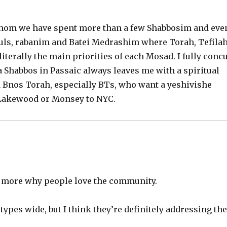
 whom we have spent more than a few Shabbosim and eve
huls, rabanim and Batei Medrashim where Torah, Tefila
iterally the main priorities of each Mosad. I fully conc
 Shabbos in Passaic always leaves me with a spiritual
nd Bnos Torah, especially BTs, who want a yeshivishe
 Lakewood or Monsey to NYC.
n more why people love the community.
 types wide, but I think they’re definitely addressing th