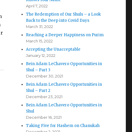
April 7, 2022
The Redemption of Our Shuls – a Look
n
Back to the Deep into Covid Days
h
March 31, 2022
ur
Reaching a Deeper Happiness on Purim
March 15, 2022
Accepting the Unacceptable
January 12, 2022
Bein Adam LeChavero Opportunities in
Shul – Part 3
December 30, 2021
Bein Adam LeChavero Opportunities in
Shul – Part 2
December 23, 2021
Bein Adam LeChavero Opportunities in
Shul
December 16, 2021
e
Taking Five for Hashem on Chanukah
December 2, 2021