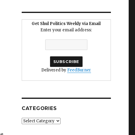
Get Shul Politics Weekly via Email
Enter your email address:
Delivered by
FeedBurner
CATEGORIES
Categories
he