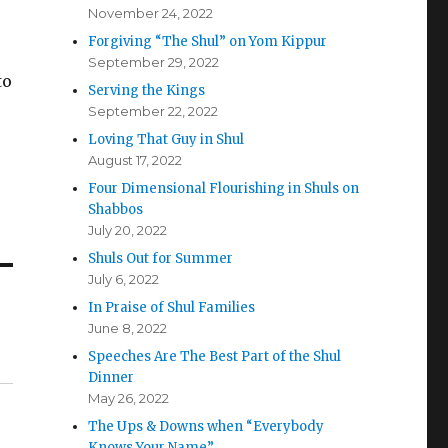
November 24, 2022
Forgiving “The Shul” on Yom Kippur
September 29, 2022
to
Serving the Kings
September 22, 2022
Loving That Guy in Shul
August 17, 2022
Four Dimensional Flourishing in Shuls on
Shabbos
July 20, 2022
Shuls Out for Summer
July 6, 2022
In Praise of Shul Families
June 8, 2022
Speeches Are The Best Part of the Shul
Dinner
May 26, 2022
The Ups & Downs when “Everybody
Knows Your Name”