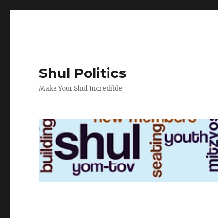
Shul Politics
Make Your Shul Incredible