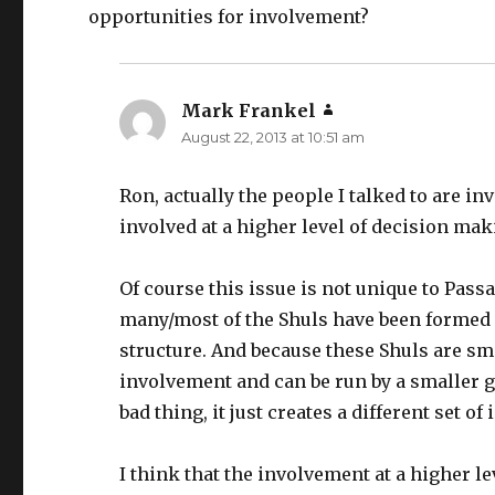
opportunities for involvement?
Mark Frankel
says:
August 22, 2013 at 10:51 am
Ron, actually the people I talked to are inv
involved at a higher level of decision mak
Of course this issue is not unique to Passa
many/most of the Shuls have been formed 
structure. And because these Shuls are sma
involvement and can be run by a smaller g
bad thing, it just creates a different set of 
I think that the involvement at a higher l