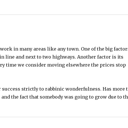
eds work in many areas like any town. One of the big factor
rain line and next to two highways. Another factor is its
 Every time we consider moving elsewhere the prices stop
r success strictly to rabbinic wonderfulness. Has more 
es and the fact that somebody was going to grow due to t