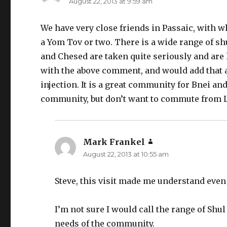
August 22, 2013 at 9:59 am
We have very close friends in Passaic, with
a Yom Tov or two. There is a wide range of s
and Chesed are taken quite seriously and are l
with the above comment, and would add that a
injection. It is a great community for Bnei a
community, but don’t want to commute from
Mark Frankel
says:
August 22, 2013 at 10:55 am
Steve, this visit made me understand eve
I’m not sure I would call the range of Shul
needs of the community.