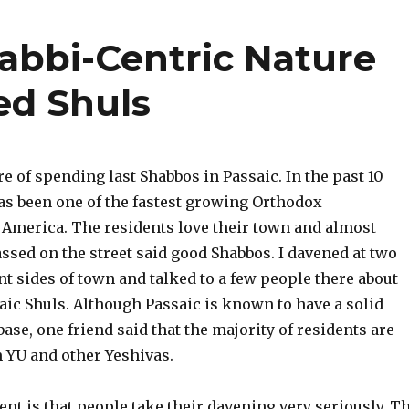
Rabbi-Centric Nature
ed Shuls
re of spending last Shabbos in Passaic. In the past 10
has been one of the fastest growing Orthodox
America. The residents love their town and almost
ssed on the street said good Shabbos. I davened at two
nt sides of town and talked to a few people there about
saic Shuls. Although Passaic is known to have a solid
ase, one friend said that the majority of residents are
 YU and other Yeshivas.
nt is that people take their davening very seriously. T