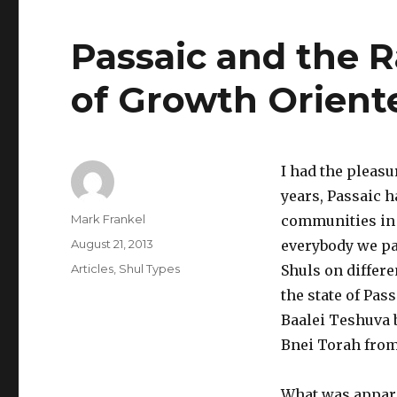
Passaic and the 
of Growth Orient
I had the pleasu
years, Passaic 
Author
Mark Frankel
communities in 
Posted
August 21, 2013
everybody we pa
on
Categories
Articles
,
Shul Types
Shuls on differe
the state of Pas
Baalei Teshuva b
Bnei Torah from
What was appare