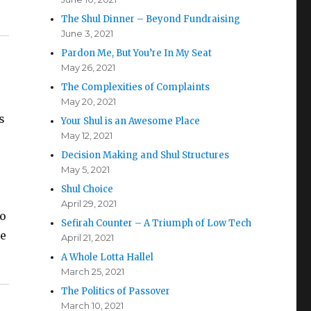
The Shul Dinner – Beyond Fundraising
June 3, 2021
Pardon Me, But You’re In My Seat
May 26, 2021
The Complexities of Complaints
May 20, 2021
s
Your Shul is an Awesome Place
May 12, 2021
Decision Making and Shul Structures
May 5, 2021
Shul Choice
April 29, 2021
to
Sefirah Counter – A Triumph of Low Tech
he
April 21, 2021
A Whole Lotta Hallel
March 25, 2021
The Politics of Passover
March 10, 2021