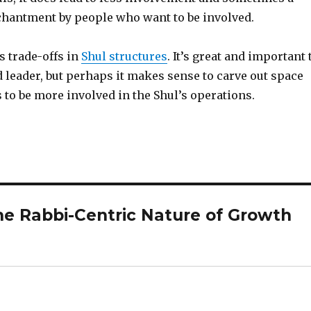
chantment by people who want to be involved.
s trade-offs in
Shul structures
. It’s great and important 
 leader, but perhaps it makes sense to carve out space
to be more involved in the Shul’s operations.
he Rabbi-Centric Nature of Growth