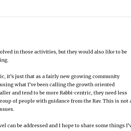
olved in those activities, but they would also like to be
ing.
ic, it’s just that as a fairly new growing community
using what I’ve been calling the growth oriented
ller and tend to be more Rabbi-centric, they need less
roup of people with guidance from the Rav. This is not 
issues.
evel can be addressed and I hope to share some things I’