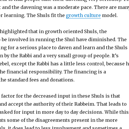
t and the davening was a moderate pace. There are man
r learning. The Shuls fit the
growth culture
model.
highlighted that in growth oriented Shuls, the
o be involved in running the Shul have diminished. The
ng for a serious place to daven and learn and the Shuls
n by the Rabbi and a very small group of people. It’s
ebel, except the Rabbi has a little less control, because 
he financial responsibility. The financing is a
the standard fees and donations.
 factor for the decreased input in these Shuls is that
nd accept the authority of their Rabbeim. That leads to
asked for input in more day to day decisions. While this
nts some of the disagreements present in the more
s, it does lead to less involvement and sometimes a