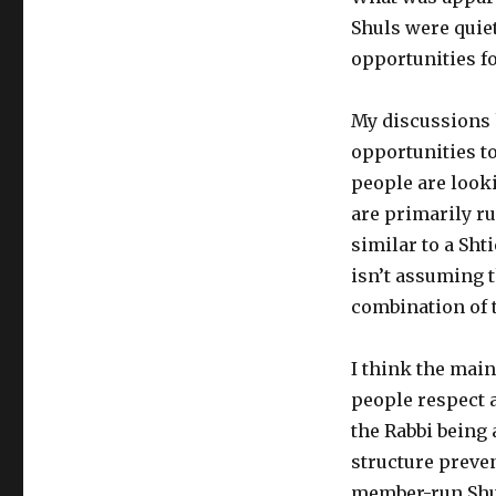
Shuls were quie
opportunities fo
My discussions 
opportunities t
people are looki
are primarily ru
similar to a Shti
isn’t assuming t
combination of 
I think the main
people respect a
the Rabbi being 
structure preve
member-run Shul