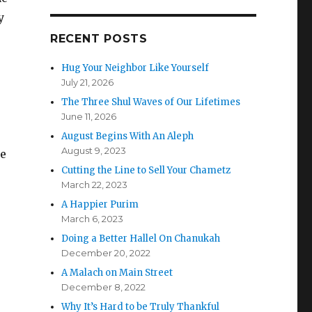
y
RECENT POSTS
Hug Your Neighbor Like Yourself
July 21, 2026
The Three Shul Waves of Our Lifetimes
June 11, 2026
August Begins With An Aleph
August 9, 2023
he
Cutting the Line to Sell Your Chametz
March 22, 2023
A Happier Purim
March 6, 2023
Doing a Better Hallel On Chanukah
December 20, 2022
A Malach on Main Street
December 8, 2022
Why It’s Hard to be Truly Thankful