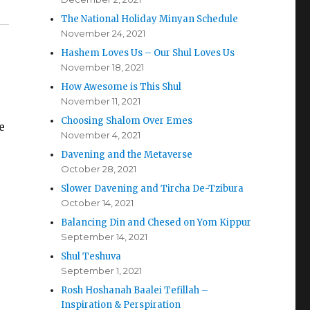
The National Holiday Minyan Schedule
November 24, 2021
Hashem Loves Us – Our Shul Loves Us
November 18, 2021
How Awesome is This Shul
November 11, 2021
Choosing Shalom Over Emes
e
November 4, 2021
Davening and the Metaverse
October 28, 2021
Slower Davening and Tircha De-Tzibura
October 14, 2021
Balancing Din and Chesed on Yom Kippur
September 14, 2021
Shul Teshuva
September 1, 2021
Rosh Hoshanah Baalei Tefillah –
Inspiration & Perspiration