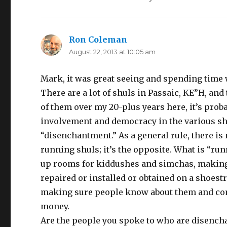
Ron Coleman
says:
August 22, 2013 at 10:05 am
Mark, it was great seeing and spending time 
There are a lot of shuls in Passaic, KE”H, and
of them over my 20-plus years here, it’s probab
involvement and democracy in the various shu
“disenchantment.” As a general rule, there is
running shuls; it’s the opposite. What is “ru
up rooms for kiddushes and simchas, making s
repaired or installed or obtained on a shoest
making sure people know about them and come
money.
Are the people you spoke to who are disenchan