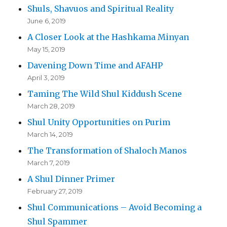
Shuls, Shavuos and Spiritual Reality
June 6, 2019
A Closer Look at the Hashkama Minyan
May 15, 2019
Davening Down Time and AFAHP
April 3, 2019
Taming The Wild Shul Kiddush Scene
March 28, 2019
Shul Unity Opportunities on Purim
March 14, 2019
The Transformation of Shaloch Manos
March 7, 2019
A Shul Dinner Primer
February 27, 2019
Shul Communications – Avoid Becoming a
Shul Spammer