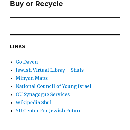
post:
Buy or Recycle
LINKS
Go Daven
Jewish Virtual Libray – Shuls
Minyan Maps
National Council of Young Israel
OU Synagogue Services
Wikipedia Shul
YU Center For Jewish Future