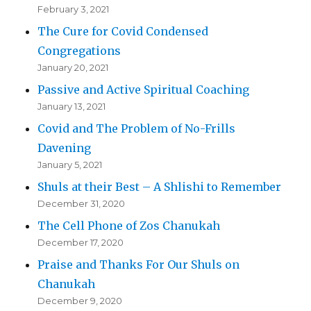
February 3, 2021
The Cure for Covid Condensed
Congregations
January 20, 2021
Passive and Active Spiritual Coaching
January 13, 2021
Covid and The Problem of No-Frills
Davening
January 5, 2021
Shuls at their Best – A Shlishi to Remember
December 31, 2020
The Cell Phone of Zos Chanukah
December 17, 2020
Praise and Thanks For Our Shuls on
Chanukah
December 9, 2020