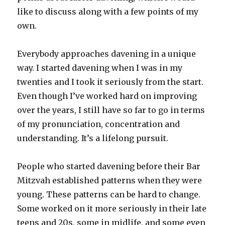
like to discuss along with a few points of my
own.
Everybody approaches davening in a unique
way. I started davening when I was in my
twenties and I took it seriously from the start.
Even though I’ve worked hard on improving
over the years, I still have so far to go in terms
of my pronunciation, concentration and
understanding. It’s a lifelong pursuit.
People who started davening before their Bar
Mitzvah established patterns when they were
young. These patterns can be hard to change.
Some worked on it more seriously in their late
teens and 20s, some in midlife, and some even