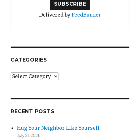
Delivered by
FeedBurner
CATEGORIES
Categories
RECENT POSTS
Hug Your Neighbor Like Yourself
July 21, 2026