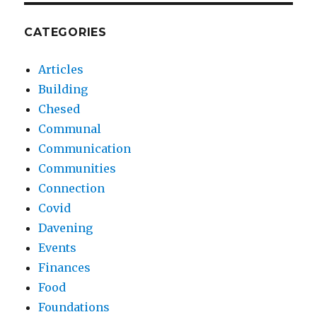
CATEGORIES
Articles
Building
Chesed
Communal
Communication
Communities
Connection
Covid
Davening
Events
Finances
Food
Foundations