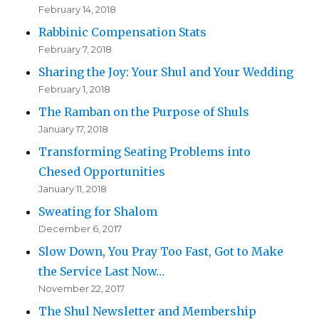
February 14, 2018
Rabbinic Compensation Stats
February 7, 2018
Sharing the Joy: Your Shul and Your Wedding
February 1, 2018
The Ramban on the Purpose of Shuls
January 17, 2018
Transforming Seating Problems into
Chesed Opportunities
January 11, 2018
Sweating for Shalom
December 6, 2017
Slow Down, You Pray Too Fast, Got to Make
the Service Last Now…
November 22, 2017
The Shul Newsletter and Membership