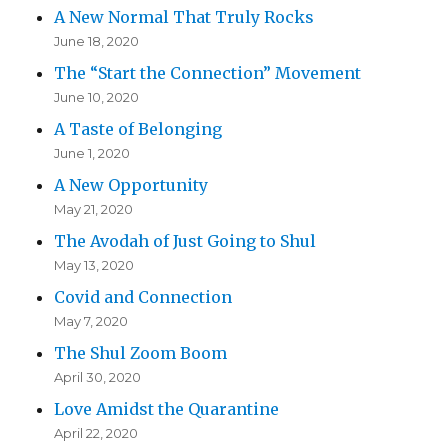
A New Normal That Truly Rocks
June 18, 2020
The “Start the Connection” Movement
June 10, 2020
A Taste of Belonging
June 1, 2020
A New Opportunity
May 21, 2020
The Avodah of Just Going to Shul
May 13, 2020
Covid and Connection
May 7, 2020
The Shul Zoom Boom
April 30, 2020
Love Amidst the Quarantine
April 22, 2020