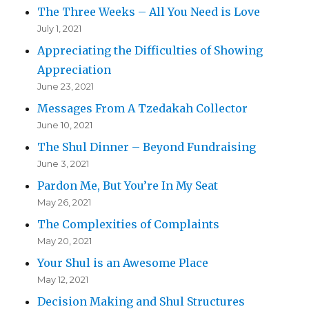
The Three Weeks – All You Need is Love
July 1, 2021
Appreciating the Difficulties of Showing
Appreciation
June 23, 2021
Messages From A Tzedakah Collector
June 10, 2021
The Shul Dinner – Beyond Fundraising
June 3, 2021
Pardon Me, But You’re In My Seat
May 26, 2021
The Complexities of Complaints
May 20, 2021
Your Shul is an Awesome Place
May 12, 2021
Decision Making and Shul Structures