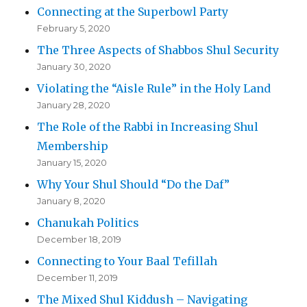
Connecting at the Superbowl Party
February 5, 2020
The Three Aspects of Shabbos Shul Security
January 30, 2020
Violating the “Aisle Rule” in the Holy Land
January 28, 2020
The Role of the Rabbi in Increasing Shul
Membership
January 15, 2020
Why Your Shul Should “Do the Daf”
January 8, 2020
Chanukah Politics
December 18, 2019
Connecting to Your Baal Tefillah
December 11, 2019
The Mixed Shul Kiddush – Navigating