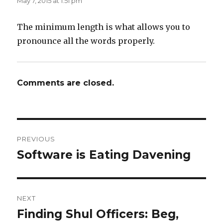
May 7, 2015 at 1:51 pm
The minimum length is what allows you to
pronounce all the words properly.
Comments are closed.
Post
PREVIOUS
navigation
Software is Eating Davening
Previous
post:
NEXT
Finding Shul Officers: Beg,
Next