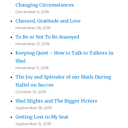
Changing Circumstances
December 5, 2019
Chessed, Gratitude and Love
November 26, 2019
To Be or Not To Be Annoyed
November 21, 2019
Keeping Quiet – How to Talk to Talkers in
Shul
November 11, 2019
The Joy and Splendor of our Shuls During
Hallel on Succos
October 10, 2019
Shul Slights and The Bigger Picture
September 18, 2019
Getting Lost in My Seat
September 12, 2019