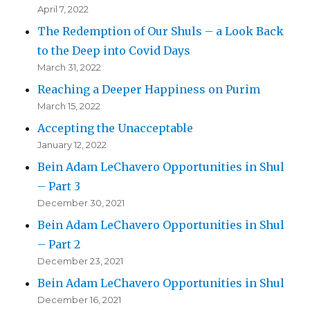
April 7, 2022
The Redemption of Our Shuls – a Look Back
to the Deep into Covid Days
March 31, 2022
Reaching a Deeper Happiness on Purim
March 15, 2022
Accepting the Unacceptable
January 12, 2022
Bein Adam LeChavero Opportunities in Shul
– Part 3
December 30, 2021
Bein Adam LeChavero Opportunities in Shul
– Part 2
December 23, 2021
Bein Adam LeChavero Opportunities in Shul
December 16, 2021