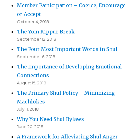
Member Participation – Coerce, Encourage
or Accept
October 4, 2018
The Yom Kippur Break
September 12, 2018
The Four Most Important Words in Shul
September 6, 2018
The Importance of Developing Emotional
Connections
August 15, 2018
The Primary Shul Policy – Minimizing
Machlokes
July 11, 2018
Why You Need Shul Bylaws
June 20, 2018
A Framework for Alleviating Shul Anger