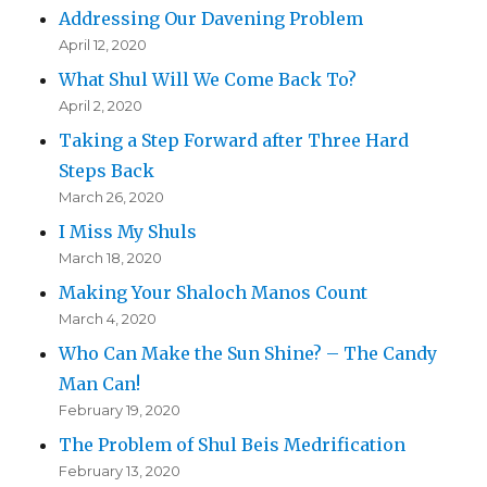
Addressing Our Davening Problem
April 12, 2020
What Shul Will We Come Back To?
April 2, 2020
Taking a Step Forward after Three Hard
Steps Back
March 26, 2020
I Miss My Shuls
March 18, 2020
Making Your Shaloch Manos Count
March 4, 2020
Who Can Make the Sun Shine? – The Candy
Man Can!
February 19, 2020
The Problem of Shul Beis Medrification
February 13, 2020