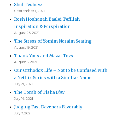
Shul Teshuva
September 1, 2021
Rosh Hoshanah Baalei Tefillah –
Inspiration & Perspiration
August 26, 2021
The Stress of Yomim Noraim Seating
August 19, 2021
Thank Yous and Mazal Tovs
August 5, 2021
Our Orthodox Life – Not to be Confused with
a Netflix Series with a Similiar Name
July 21, 2021
The Torah of Tisha B’Av
July 14, 2021
Judging Fast Daveners Favorably
July 7, 2021