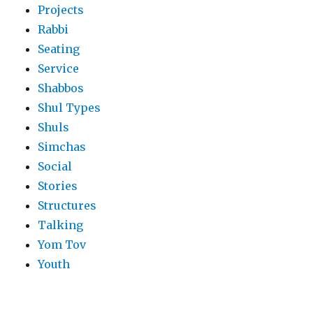
Projects
Rabbi
Seating
Service
Shabbos
Shul Types
Shuls
Simchas
Social
Stories
Structures
Talking
Yom Tov
Youth