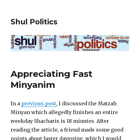
Shul Politics
Appreciating Fast
Minyanim
In a
previous post
, I discussed the Matzah
Minyan which allegedly finishes an entire
weekday Shacharis is 18 minutes. After
reading the article, a friend made some good
points about faster davening, which I would