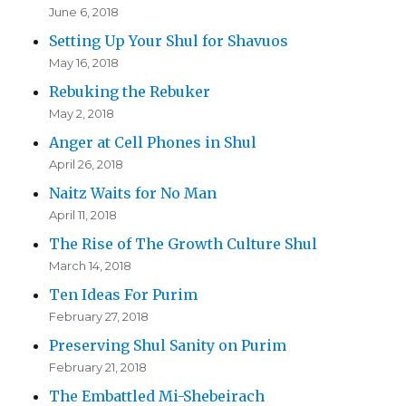
June 6, 2018
Setting Up Your Shul for Shavuos
May 16, 2018
Rebuking the Rebuker
May 2, 2018
Anger at Cell Phones in Shul
April 26, 2018
Naitz Waits for No Man
April 11, 2018
The Rise of The Growth Culture Shul
March 14, 2018
Ten Ideas For Purim
February 27, 2018
Preserving Shul Sanity on Purim
February 21, 2018
The Embattled Mi-Shebeirach