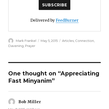
Delivered by
FeedBurner
Author
Posted
Categories
Mark Frankel
May 5, 2015
Articles
,
Connection
,
on
Davening
,
Prayer
One thought on “Appreciating
Fast Minyanim”
Bob Miller
says: