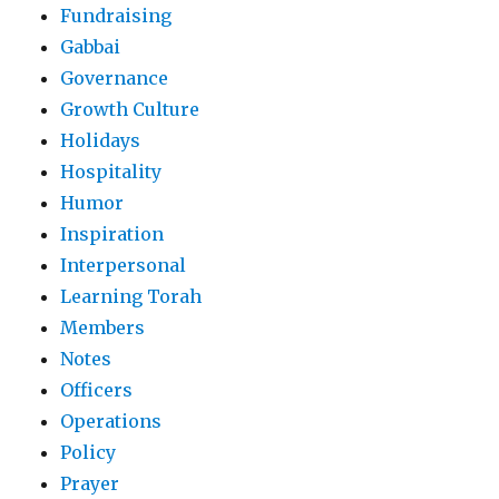
Fundraising
Gabbai
Governance
Growth Culture
Holidays
Hospitality
Humor
Inspiration
Interpersonal
Learning Torah
Members
Notes
Officers
Operations
Policy
Prayer