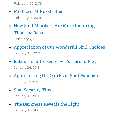
February 20, 2019
Mishkan, Mikdash, Shul
February 13, 2019
How Shul Members Are More Inspiring
Than the Rabbi
February 7, 2019
Appreciation of Our Wonderful Shul Choices
January 30, 2019
Judaism’s Little Secret – It’s Hard to Pray
January 24, 2019
Appreciating the Quirks of Shul Members
January 17, 2019
Shul Security Tips
January 10, 2019
The Darkness Reveals the Light
January 3, 2019