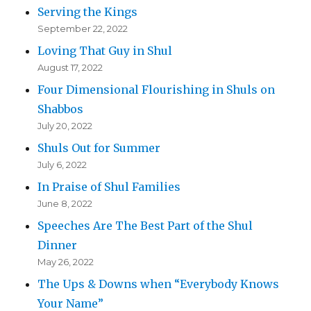
Serving the Kings
September 22, 2022
Loving That Guy in Shul
August 17, 2022
Four Dimensional Flourishing in Shuls on
Shabbos
July 20, 2022
Shuls Out for Summer
July 6, 2022
In Praise of Shul Families
June 8, 2022
Speeches Are The Best Part of the Shul
Dinner
May 26, 2022
The Ups & Downs when “Everybody Knows
Your Name”