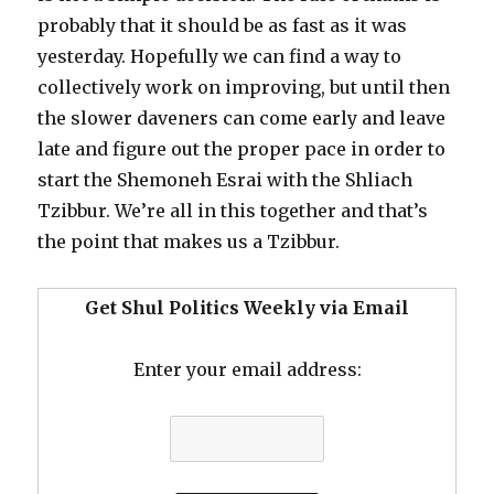
probably that it should be as fast as it was
yesterday. Hopefully we can find a way to
collectively work on improving, but until then
the slower daveners can come early and leave
late and figure out the proper pace in order to
start the Shemoneh Esrai with the Shliach
Tzibbur. We’re all in this together and that’s
the point that makes us a Tzibbur.
Get Shul Politics Weekly via Email
Enter your email address: