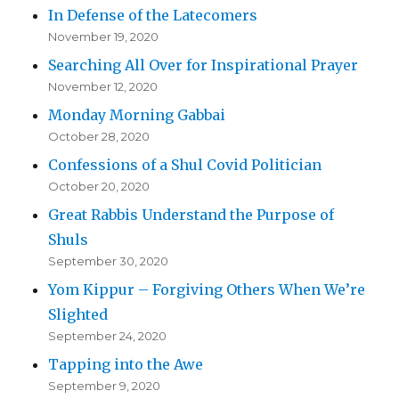
In Defense of the Latecomers
November 19, 2020
Searching All Over for Inspirational Prayer
November 12, 2020
Monday Morning Gabbai
October 28, 2020
Confessions of a Shul Covid Politician
October 20, 2020
Great Rabbis Understand the Purpose of
Shuls
September 30, 2020
Yom Kippur – Forgiving Others When We’re
Slighted
September 24, 2020
Tapping into the Awe
September 9, 2020