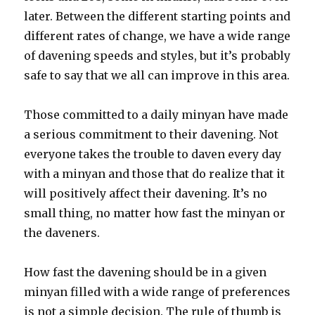
later. Between the different starting points and
different rates of change, we have a wide range
of davening speeds and styles, but it’s probably
safe to say that we all can improve in this area.
Those committed to a daily minyan have made
a serious commitment to their davening. Not
everyone takes the trouble to daven every day
with a minyan and those that do realize that it
will positively affect their davening. It’s no
small thing, no matter how fast the minyan or
the daveners.
How fast the davening should be in a given
minyan filled with a wide range of preferences
is not a simple decision. The rule of thumb is