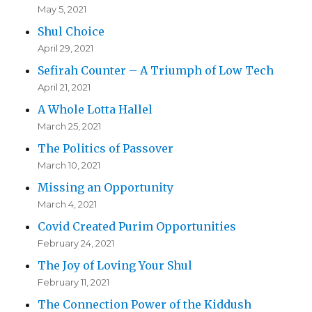
May 5, 2021
Shul Choice
April 29, 2021
Sefirah Counter – A Triumph of Low Tech
April 21, 2021
A Whole Lotta Hallel
March 25, 2021
The Politics of Passover
March 10, 2021
Missing an Opportunity
March 4, 2021
Covid Created Purim Opportunities
February 24, 2021
The Joy of Loving Your Shul
February 11, 2021
The Connection Power of the Kiddush