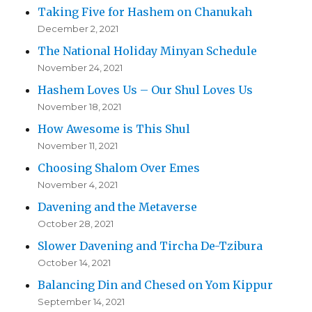
Taking Five for Hashem on Chanukah
December 2, 2021
The National Holiday Minyan Schedule
November 24, 2021
Hashem Loves Us – Our Shul Loves Us
November 18, 2021
How Awesome is This Shul
November 11, 2021
Choosing Shalom Over Emes
November 4, 2021
Davening and the Metaverse
October 28, 2021
Slower Davening and Tircha De-Tzibura
October 14, 2021
Balancing Din and Chesed on Yom Kippur
September 14, 2021