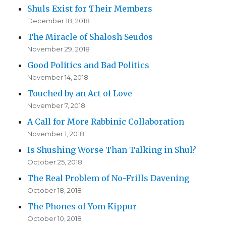
Shuls Exist for Their Members
December 18, 2018
The Miracle of Shalosh Seudos
November 29, 2018
Good Politics and Bad Politics
November 14, 2018
Touched by an Act of Love
November 7, 2018
A Call for More Rabbinic Collaboration
November 1, 2018
Is Shushing Worse Than Talking in Shul?
October 25, 2018
The Real Problem of No-Frills Davening
October 18, 2018
The Phones of Yom Kippur
October 10, 2018