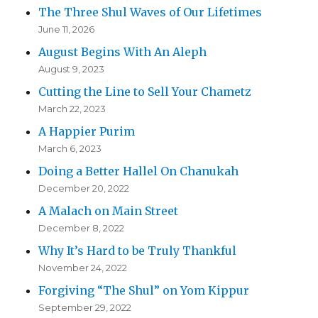
The Three Shul Waves of Our Lifetimes
June 11, 2026
August Begins With An Aleph
August 9, 2023
Cutting the Line to Sell Your Chametz
March 22, 2023
A Happier Purim
March 6, 2023
Doing a Better Hallel On Chanukah
December 20, 2022
A Malach on Main Street
December 8, 2022
Why It’s Hard to be Truly Thankful
November 24, 2022
Forgiving “The Shul” on Yom Kippur
September 29, 2022