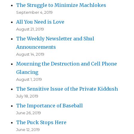
The Struggle to Minimize Machlokes
September 4, 2019
All You Need is Love
August 21, 2019
The Weekly Newsletter and Shul
Announcements
August 14, 2019
Mourning the Destruction and Cell Phone
Glancing
August 1, 2019
The Sensitive Issue of the Private Kiddush
July 18, 2019
The Importance of Baseball
June 26, 2019
The Puck Stops Here
June 12, 2019