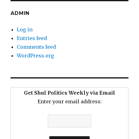
ADMIN
Log in
Entries feed
Comments feed
WordPress.org
Get Shul Politics Weekly via Email
Enter your email address: