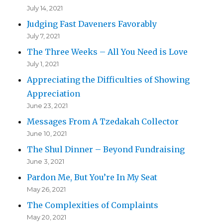
July 14, 2021
Judging Fast Daveners Favorably
July 7, 2021
The Three Weeks – All You Need is Love
July 1, 2021
Appreciating the Difficulties of Showing
Appreciation
June 23, 2021
Messages From A Tzedakah Collector
June 10, 2021
The Shul Dinner – Beyond Fundraising
June 3, 2021
Pardon Me, But You’re In My Seat
May 26, 2021
The Complexities of Complaints
May 20, 2021