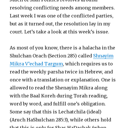
resolving conflicting needs among members.
Last week I was one of the conflicted parties,
but as it turned out, the resolution lay in my
court. Let’s take a look at this week’s issue.
As most of you know, there is a halacha in the
Shulchan Orach (Section 285) called
Shnayim
Mikra V’echad Targum
, which requires us to
read the weekly parsha twice in Hebrew, and
once with a translation or explanation. One is
allowed to read the Shenayim Mikra along
with the Baal Koreh during Torah reading,
word by word, and fulfill one’s obligation.
Some say that this is Lechatchila (ideal)
(Aruch HaShulchan 285:3), while others hold
that this is only for Shas HaDachak (when