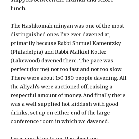
lunch.
The Hashkomah minyan was one of the most
distinguished ones I’ve ever davened at,
primarily because Rabbi Shmuel Kamentzky
(Philadelpia) and Rabbi Malkiel Kotler
(Lakewood) davened there. The pace was
perfect (for me) not too fast and not too slow.
There were about 150-180 people davening. All
the Aliyah’s were auctioned off, raising a
respectful amount of money. And finally there
was a well supplied hot kiddush with good
drinks, set up on either end of the large
conference room in which we davened.
I was speaking to my Rav about my