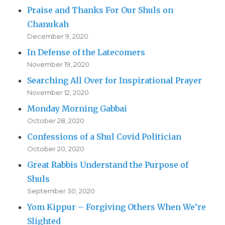
Praise and Thanks For Our Shuls on
Chanukah
December 9, 2020
In Defense of the Latecomers
November 19, 2020
Searching All Over for Inspirational Prayer
November 12, 2020
Monday Morning Gabbai
October 28, 2020
Confessions of a Shul Covid Politician
October 20, 2020
Great Rabbis Understand the Purpose of
Shuls
September 30, 2020
Yom Kippur – Forgiving Others When We’re
Slighted