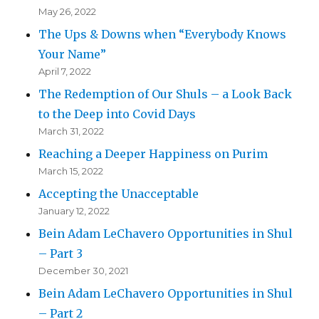
May 26, 2022
The Ups & Downs when “Everybody Knows
Your Name”
April 7, 2022
The Redemption of Our Shuls – a Look Back
to the Deep into Covid Days
March 31, 2022
Reaching a Deeper Happiness on Purim
March 15, 2022
Accepting the Unacceptable
January 12, 2022
Bein Adam LeChavero Opportunities in Shul
– Part 3
December 30, 2021
Bein Adam LeChavero Opportunities in Shul
– Part 2