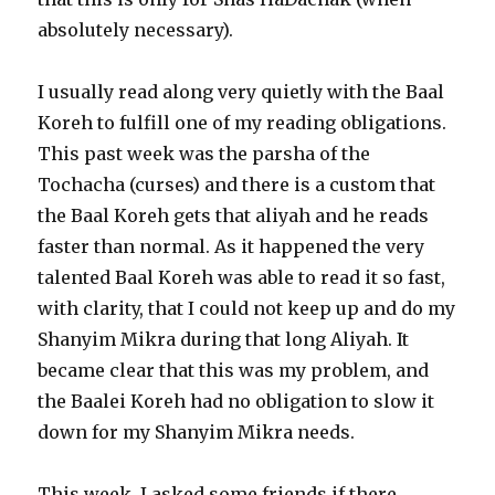
absolutely necessary).
I usually read along very quietly with the Baal
Koreh to fulfill one of my reading obligations.
This past week was the parsha of the
Tochacha (curses) and there is a custom that
the Baal Koreh gets that aliyah and he reads
faster than normal. As it happened the very
talented Baal Koreh was able to read it so fast,
with clarity, that I could not keep up and do my
Shanyim Mikra during that long Aliyah. It
became clear that this was my problem, and
the Baalei Koreh had no obligation to slow it
down for my Shanyim Mikra needs.
This week, I asked some friends if there