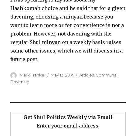
Hashkomah choice and he said that for a given
davening, choosing a minyan because you
want to learn more or for convenience is not a
problem. However, not davening with the
regular Shul minyan on a weekly basis raises
some other issues, which we will discuss in a
future post.
Author
Posted
Categories
Mark Frankel
May 13, 2014
Articles
,
Communal
,
on
Davening
Get Shul Politics Weekly via Email
Enter your email address: