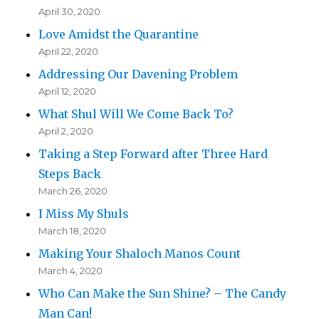
April 30, 2020
Love Amidst the Quarantine
April 22, 2020
Addressing Our Davening Problem
April 12, 2020
What Shul Will We Come Back To?
April 2, 2020
Taking a Step Forward after Three Hard
Steps Back
March 26, 2020
I Miss My Shuls
March 18, 2020
Making Your Shaloch Manos Count
March 4, 2020
Who Can Make the Sun Shine? – The Candy
Man Can!