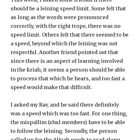
should be a leining speed limit. Some felt that
as long as the words were pronounced
correctly, with the right trope, there was no
speed limit. Others felt that there seemed to be
a speed, beyond which the leining was not
respectful. Another friend pointed out that
since there is an aspect of learning involved
in the kriah, it seems a person should be able
to process that which he hears, and too fast a
speed would make that difficult.
I asked my Rav, and he said there definitely
was a speed which was too fast. For one thing,
the mispallim (shul members) have to be able
to follow the leining. Secondly, the person
called up for the Aliyah needs to read along