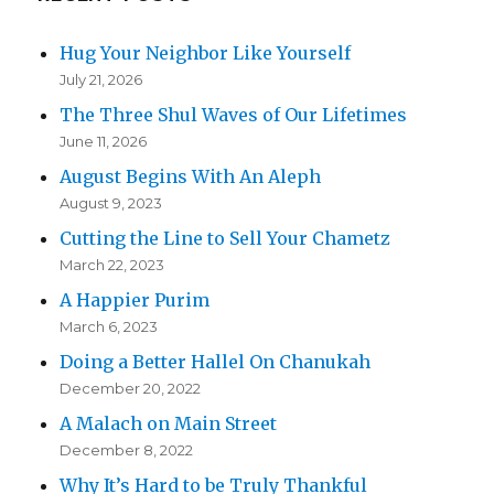
Hug Your Neighbor Like Yourself
July 21, 2026
The Three Shul Waves of Our Lifetimes
June 11, 2026
August Begins With An Aleph
August 9, 2023
Cutting the Line to Sell Your Chametz
March 22, 2023
A Happier Purim
March 6, 2023
Doing a Better Hallel On Chanukah
December 20, 2022
A Malach on Main Street
December 8, 2022
Why It’s Hard to be Truly Thankful