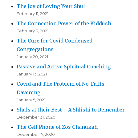
The Joy of Loving Your Shul
February 11, 2021
The Connection Power of the Kiddush
February 3, 2021
The Cure for Covid Condensed
Congregations
January 20, 2021
Passive and Active Spiritual Coaching
January 13, 2021
Covid and The Problem of No-Frills
Davening
January 5, 2021
Shuls at their Best – A Shlishi to Remember
December 31, 2020
The Cell Phone of Zos Chanukah
December 17, 2020