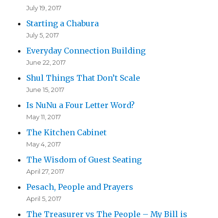
July 19, 2017
Starting a Chabura
July 5, 2017
Everyday Connection Building
June 22, 2017
Shul Things That Don’t Scale
June 15, 2017
Is NuNu a Four Letter Word?
May 11, 2017
The Kitchen Cabinet
May 4, 2017
The Wisdom of Guest Seating
April 27, 2017
Pesach, People and Prayers
April 5, 2017
The Treasurer vs The People – My Bill is