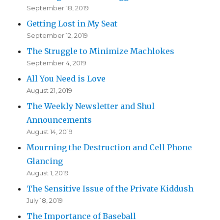
September 18, 2019
Getting Lost in My Seat
September 12, 2019
The Struggle to Minimize Machlokes
September 4, 2019
All You Need is Love
August 21, 2019
The Weekly Newsletter and Shul
Announcements
August 14, 2019
Mourning the Destruction and Cell Phone
Glancing
August 1, 2019
The Sensitive Issue of the Private Kiddush
July 18, 2019
The Importance of Baseball