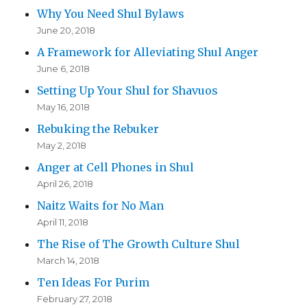
Why You Need Shul Bylaws
June 20, 2018
A Framework for Alleviating Shul Anger
June 6, 2018
Setting Up Your Shul for Shavuos
May 16, 2018
Rebuking the Rebuker
May 2, 2018
Anger at Cell Phones in Shul
April 26, 2018
Naitz Waits for No Man
April 11, 2018
The Rise of The Growth Culture Shul
March 14, 2018
Ten Ideas For Purim
February 27, 2018