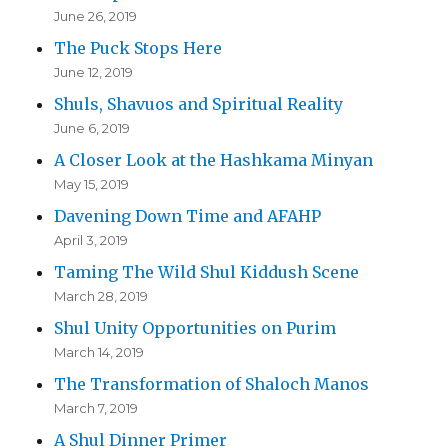
June 26, 2019
The Puck Stops Here
June 12, 2019
Shuls, Shavuos and Spiritual Reality
June 6, 2019
A Closer Look at the Hashkama Minyan
May 15, 2019
Davening Down Time and AFAHP
April 3, 2019
Taming The Wild Shul Kiddush Scene
March 28, 2019
Shul Unity Opportunities on Purim
March 14, 2019
The Transformation of Shaloch Manos
March 7, 2019
A Shul Dinner Primer