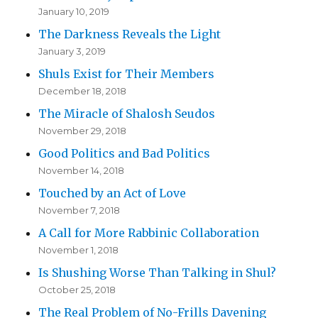
January 10, 2019
The Darkness Reveals the Light
January 3, 2019
Shuls Exist for Their Members
December 18, 2018
The Miracle of Shalosh Seudos
November 29, 2018
Good Politics and Bad Politics
November 14, 2018
Touched by an Act of Love
November 7, 2018
A Call for More Rabbinic Collaboration
November 1, 2018
Is Shushing Worse Than Talking in Shul?
October 25, 2018
The Real Problem of No-Frills Davening