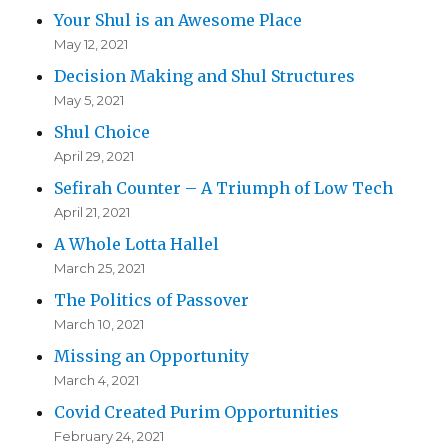
Your Shul is an Awesome Place
May 12, 2021
Decision Making and Shul Structures
May 5, 2021
Shul Choice
April 29, 2021
Sefirah Counter – A Triumph of Low Tech
April 21, 2021
A Whole Lotta Hallel
March 25, 2021
The Politics of Passover
March 10, 2021
Missing an Opportunity
March 4, 2021
Covid Created Purim Opportunities
February 24, 2021