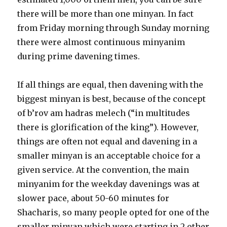
there will be more than one minyan. In fact
from Friday morning through Sunday morning
there were almost continuous minyanim
during prime davening times.
If all things are equal, then davening with the
biggest minyan is best, because of the concept
of b’rov am hadras melech (“in multitudes
there is glorification of the king”). However,
things are often not equal and davening in a
smaller minyan is an acceptable choice for a
given service. At the convention, the main
minyanim for the weekday davenings was at
slower pace, about 50-60 minutes for
Shacharis, so many people opted for one of the
smaller minyan which were starting in 2 other