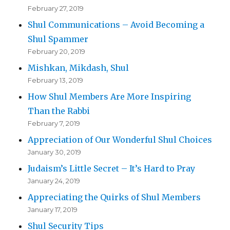
February 27, 2019
Shul Communications – Avoid Becoming a
Shul Spammer
February 20, 2019
Mishkan, Mikdash, Shul
February 13, 2019
How Shul Members Are More Inspiring
Than the Rabbi
February 7, 2019
Appreciation of Our Wonderful Shul Choices
January 30, 2019
Judaism’s Little Secret – It’s Hard to Pray
January 24, 2019
Appreciating the Quirks of Shul Members
January 17, 2019
Shul Security Tips