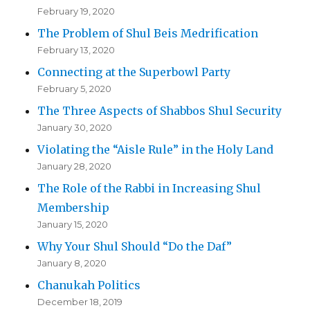
February 19, 2020
The Problem of Shul Beis Medrification
February 13, 2020
Connecting at the Superbowl Party
February 5, 2020
The Three Aspects of Shabbos Shul Security
January 30, 2020
Violating the “Aisle Rule” in the Holy Land
January 28, 2020
The Role of the Rabbi in Increasing Shul
Membership
January 15, 2020
Why Your Shul Should “Do the Daf”
January 8, 2020
Chanukah Politics
December 18, 2019