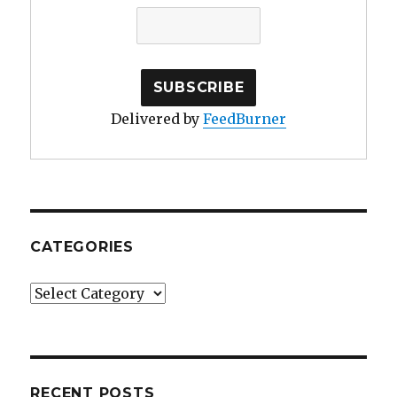
Delivered by
FeedBurner
CATEGORIES
Categories
RECENT POSTS