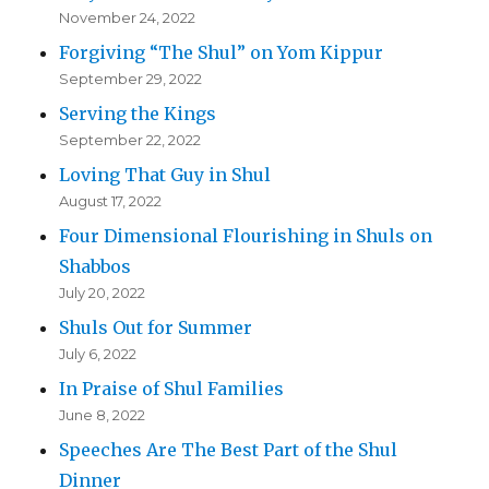
November 24, 2022
Forgiving “The Shul” on Yom Kippur
September 29, 2022
Serving the Kings
September 22, 2022
Loving That Guy in Shul
August 17, 2022
Four Dimensional Flourishing in Shuls on
Shabbos
July 20, 2022
Shuls Out for Summer
July 6, 2022
In Praise of Shul Families
June 8, 2022
Speeches Are The Best Part of the Shul
Dinner