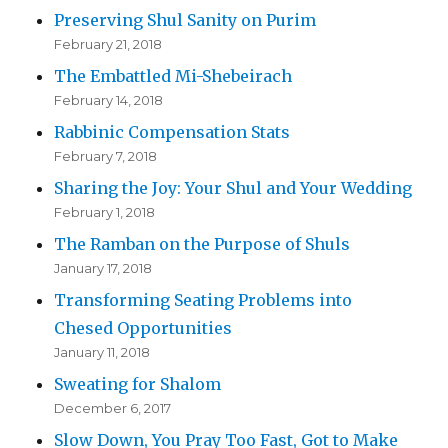
Preserving Shul Sanity on Purim
February 21, 2018
The Embattled Mi-Shebeirach
February 14, 2018
Rabbinic Compensation Stats
February 7, 2018
Sharing the Joy: Your Shul and Your Wedding
February 1, 2018
The Ramban on the Purpose of Shuls
January 17, 2018
Transforming Seating Problems into
Chesed Opportunities
January 11, 2018
Sweating for Shalom
December 6, 2017
Slow Down, You Pray Too Fast, Got to Make