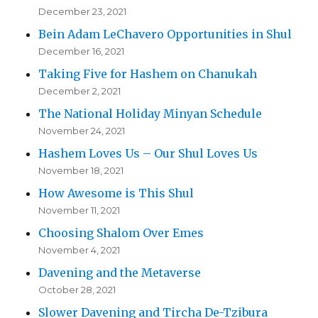
December 23, 2021
Bein Adam LeChavero Opportunities in Shul
December 16, 2021
Taking Five for Hashem on Chanukah
December 2, 2021
The National Holiday Minyan Schedule
November 24, 2021
Hashem Loves Us – Our Shul Loves Us
November 18, 2021
How Awesome is This Shul
November 11, 2021
Choosing Shalom Over Emes
November 4, 2021
Davening and the Metaverse
October 28, 2021
Slower Davening and Tircha De-Tzibura