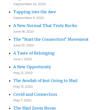
September 24, 2020
Tapping into the Awe
September 9, 2020
A New Normal That Truly Rocks
June 18, 2020
The “Start the Connection” Movement
June 10, 2020
A Taste of Belonging
June 1, 2020
A New Opportunity
May 21, 2020
The Avodah of Just Going to Shul
May 13, 2020
Covid and Connection
May 7, 2020
The Shul Zoom Boom