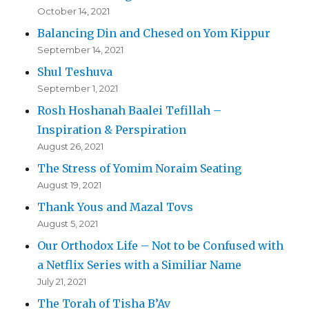
October 14, 2021
Balancing Din and Chesed on Yom Kippur
September 14, 2021
Shul Teshuva
September 1, 2021
Rosh Hoshanah Baalei Tefillah –
Inspiration & Perspiration
August 26, 2021
The Stress of Yomim Noraim Seating
August 19, 2021
Thank Yous and Mazal Tovs
August 5, 2021
Our Orthodox Life – Not to be Confused with
a Netflix Series with a Similiar Name
July 21, 2021
The Torah of Tisha B’Av