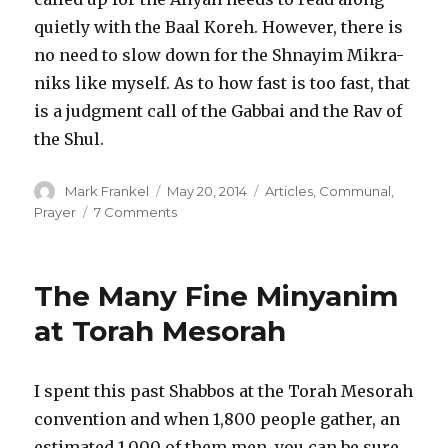
quietly with the Baal Koreh. However, there is
no need to slow down for the Shnayim Mikra-
niks like myself. As to how fast is too fast, that
is a judgment call of the Gabbai and the Rav of
the Shul.
Author
Posted
Categories
Mark Frankel
May 20, 2014
Articles
,
Communal
,
on
on
Prayer
7 Comments
Life
in
the
The Many Fine Minyanim
Fast
Lein
at Torah Mesorah
–
Is
there
I spent this past Shabbos at the Torah Mesorah
a
convention and when 1,800 people gather, an
Speed
Limit?
estimated 1,000 of them men, you can be sure