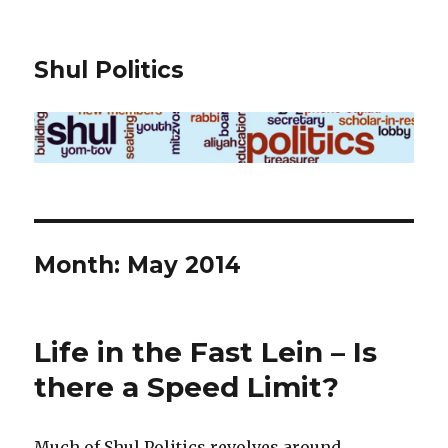
Shul Politics
Month:
May 2014
Life in the Fast Lein – Is
there a Speed Limit?
Much of Shul Politics revolves around