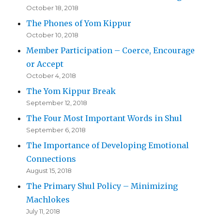
October 18, 2018
The Phones of Yom Kippur
October 10, 2018
Member Participation – Coerce, Encourage
or Accept
October 4, 2018
The Yom Kippur Break
September 12, 2018
The Four Most Important Words in Shul
September 6, 2018
The Importance of Developing Emotional
Connections
August 15, 2018
The Primary Shul Policy – Minimizing
Machlokes
July 11, 2018