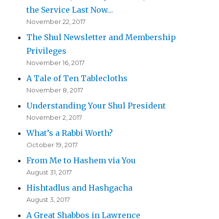
the Service Last Now…
November 22, 2017
The Shul Newsletter and Membership
Privileges
November 16, 2017
A Tale of Ten Tablecloths
November 8, 2017
Understanding Your Shul President
November 2, 2017
What’s a Rabbi Worth?
October 19, 2017
From Me to Hashem via You
August 31, 2017
Hishtadlus and Hashgacha
August 3, 2017
A Great Shabbos in Lawrence