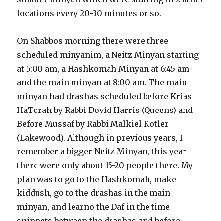
locations every 20-30 minutes or so.
On Shabbos morning there were three
scheduled minyanim, a Neitz Minyan starting
at 5:00 am, a Hashkomah Minyan at 6:45 am
and the main minyan at 8:00 am. The main
minyan had drashas scheduled before Krias
HaTorah by Rabbi Dovid Harris (Queens) and
Before Mussaf by Rabbi Malkiel Kotler
(Lakewood). Although in previous years, I
remember a bigger Neitz Minyan, this year
there were only about 15-20 people there. My
plan was to go to the Hashkomah, make
kiddush, go to the drashas in the main
minyan, and learno the Daf in the time
snippets between the drashas and before