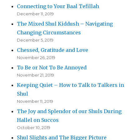
Connecting to Your Baal Tefillah
December 11, 2019
The Mixed Shul Kiddush – Navigating
Changing Circumstances
December 5, 2019
Chessed, Gratitude and Love
November 26, 2019
To Be or Not To Be Annoyed
November 21, 2019
Keeping Quiet – How to Talk to Talkers in
Shul
November 11, 2019
The Joy and Splendor of our Shuls During
Hallel on Succos
October 10, 2019
Shul Slights and The Bigger Picture