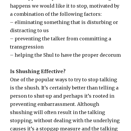
happens we would like it to stop, motivated by
a combination of the following factors:
– eliminating something that is disturbing or
distracting to us
– preventing the talker from committing a
transgression
– helping the Shul to have the proper decorum
Is Shushing Effective?
One of the popular ways to try to stop talking
is the shush. It’s certainly better than telling a
person to shut-up and perhaps it’s rooted in
preventing embarrassment. Although
shushing will often result in the talking
stopping, without dealing with the underlying
causes it’s a stopgap measure and the talking