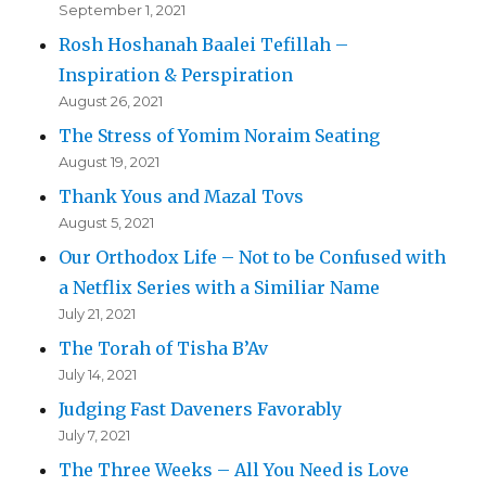
September 1, 2021
Rosh Hoshanah Baalei Tefillah –
Inspiration & Perspiration
August 26, 2021
The Stress of Yomim Noraim Seating
August 19, 2021
Thank Yous and Mazal Tovs
August 5, 2021
Our Orthodox Life – Not to be Confused with
a Netflix Series with a Similiar Name
July 21, 2021
The Torah of Tisha B’Av
July 14, 2021
Judging Fast Daveners Favorably
July 7, 2021
The Three Weeks – All You Need is Love