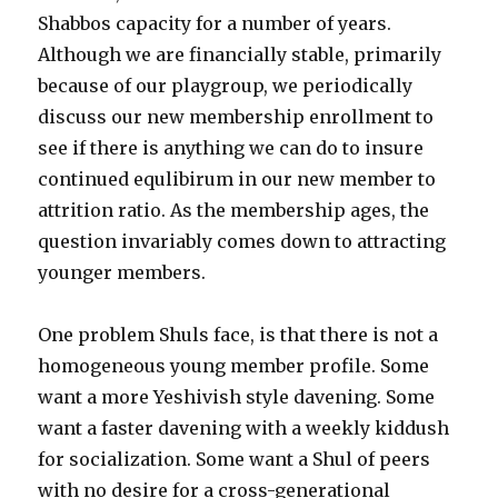
Shabbos capacity for a number of years.
Although we are financially stable, primarily
because of our playgroup, we periodically
discuss our new membership enrollment to
see if there is anything we can do to insure
continued equlibirum in our new member to
attrition ratio. As the membership ages, the
question invariably comes down to attracting
younger members.
One problem Shuls face, is that there is not a
homogeneous young member profile. Some
want a more Yeshivish style davening. Some
want a faster davening with a weekly kiddush
for socialization. Some want a Shul of peers
with no desire for a cross-generational