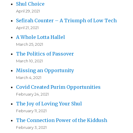
Shul Choice
April 29, 2021
Sefirah Counter – A Triumph of Low Tech
April 21, 2021
A Whole Lotta Hallel
March 25, 2021
The Politics of Passover
March 10, 2021
Missing an Opportunity
March 4, 2021
Covid Created Purim Opportunities
February 24, 2021
The Joy of Loving Your Shul
February 11, 2021
The Connection Power of the Kiddush
February 3, 2021