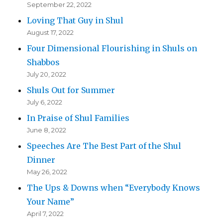
September 22, 2022
Loving That Guy in Shul
August 17, 2022
Four Dimensional Flourishing in Shuls on
Shabbos
July 20, 2022
Shuls Out for Summer
July 6, 2022
In Praise of Shul Families
June 8, 2022
Speeches Are The Best Part of the Shul
Dinner
May 26, 2022
The Ups & Downs when “Everybody Knows
Your Name”
April 7, 2022