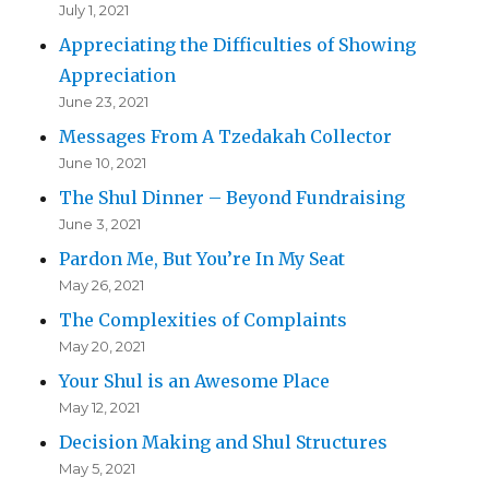
July 1, 2021
Appreciating the Difficulties of Showing
Appreciation
June 23, 2021
Messages From A Tzedakah Collector
June 10, 2021
The Shul Dinner – Beyond Fundraising
June 3, 2021
Pardon Me, But You’re In My Seat
May 26, 2021
The Complexities of Complaints
May 20, 2021
Your Shul is an Awesome Place
May 12, 2021
Decision Making and Shul Structures
May 5, 2021