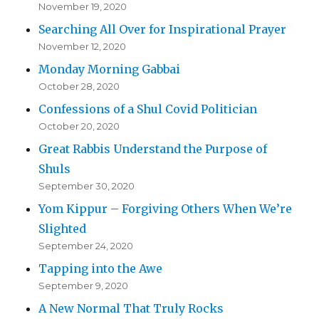
November 19, 2020
Searching All Over for Inspirational Prayer
November 12, 2020
Monday Morning Gabbai
October 28, 2020
Confessions of a Shul Covid Politician
October 20, 2020
Great Rabbis Understand the Purpose of
Shuls
September 30, 2020
Yom Kippur – Forgiving Others When We’re
Slighted
September 24, 2020
Tapping into the Awe
September 9, 2020
A New Normal That Truly Rocks