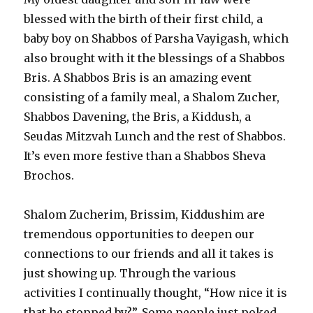
blessed with the birth of their first child, a
baby boy on Shabbos of Parsha Vayigash, which
also brought with it the blessings of a Shabbos
Bris. A Shabbos Bris is an amazing event
consisting of a family meal, a Shalom Zucher,
Shabbos Davening, the Bris, a Kiddush, a
Seudas Mitzvah Lunch and the rest of Shabbos.
It’s even more festive than a Shabbos Sheva
Brochos.
Shalom Zucherim, Brissim, Kiddushim are
tremendous opportunities to deepen our
connections to our friends and all it takes is
just showing up. Through the various
activities I continually thought, “How nice it is
that he stopped by?”. Some people just poked