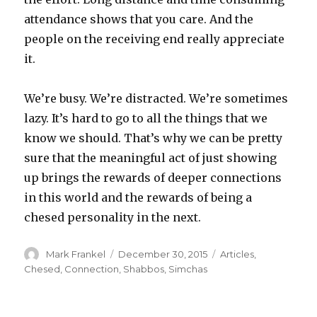
attendance shows that you care. And the
people on the receiving end really appreciate
it.
We’re busy. We’re distracted. We’re sometimes
lazy. It’s hard to go to all the things that we
know we should. That’s why we can be pretty
sure that the meaningful act of just showing
up brings the rewards of deeper connections
in this world and the rewards of being a
chesed personality in the next.
Author
Posted
Categories
Mark Frankel
December 30, 2015
Articles
,
on
Chesed
,
Connection
,
Shabbos
,
Simchas