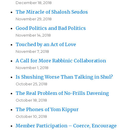
December 18, 2018
The Miracle of Shalosh Seudos
November 29, 2018
Good Politics and Bad Politics
November 14, 2018
Touched by an Act of Love
November 7, 2018
A Call for More Rabbinic Collaboration
November 1, 2018
Is Shushing Worse Than Talking in Shul?
October 25, 2018
The Real Problem of No-Frills Davening
October 18, 2018
The Phones of Yom Kippur
October 10, 2018
Member Participation – Coerce, Encourage