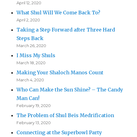
April 12, 2020
What Shul Will We Come Back To?
April 2, 2020
Taking a Step Forward after Three Hard
Steps Back
March 26, 2020
I Miss My Shuls
March 18, 2020
Making Your Shaloch Manos Count
March 4, 2020
Who Can Make the Sun Shine? – The Candy
Man Can!
February 19, 2020
The Problem of Shul Beis Medrification
February 13, 2020
Connecting at the Superbowl Party