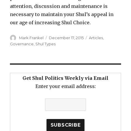
attention, discussion and maintenance is
necessary to maintain your Shul’s appeal in
our age of increasing Shul Choice.
Author
Posted
Categories
Mark Frankel
December 17, 2015
Articles
,
on
Governance
,
Shul Types
Get Shul Politics Weekly via Email
Enter your email address: