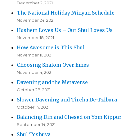
December 2, 2021
The National Holiday Minyan Schedule
November 24, 2021
Hashem Loves Us – Our Shul Loves Us
November 18, 2021
How Awesome is This Shul
November 11, 2021
Choosing Shalom Over Emes
November 4, 2021
Davening and the Metaverse
October 28, 2021
Slower Davening and Tircha De-Tzibura
October 14, 2021
Balancing Din and Chesed on Yom Kippur
September 14, 2021
Shul Teshuva