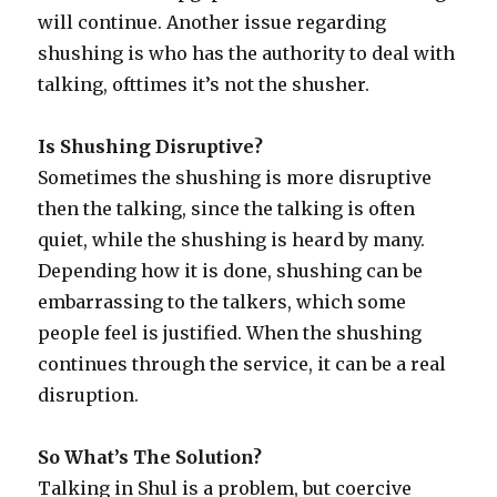
will continue. Another issue regarding
shushing is who has the authority to deal with
talking, ofttimes it’s not the shusher.
Is Shushing Disruptive?
Sometimes the shushing is more disruptive
then the talking, since the talking is often
quiet, while the shushing is heard by many.
Depending how it is done, shushing can be
embarrassing to the talkers, which some
people feel is justified. When the shushing
continues through the service, it can be a real
disruption.
So What’s The Solution?
Talking in Shul is a problem, but coercive