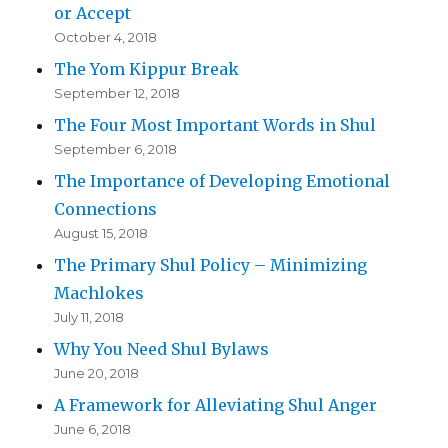
or Accept
October 4, 2018
The Yom Kippur Break
September 12, 2018
The Four Most Important Words in Shul
September 6, 2018
The Importance of Developing Emotional
Connections
August 15, 2018
The Primary Shul Policy – Minimizing
Machlokes
July 11, 2018
Why You Need Shul Bylaws
June 20, 2018
A Framework for Alleviating Shul Anger
June 6, 2018