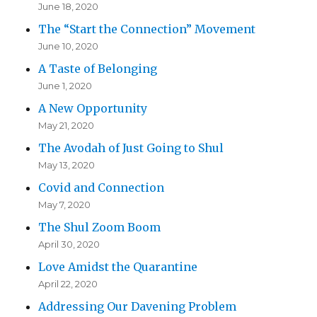
June 18, 2020
The “Start the Connection” Movement
June 10, 2020
A Taste of Belonging
June 1, 2020
A New Opportunity
May 21, 2020
The Avodah of Just Going to Shul
May 13, 2020
Covid and Connection
May 7, 2020
The Shul Zoom Boom
April 30, 2020
Love Amidst the Quarantine
April 22, 2020
Addressing Our Davening Problem