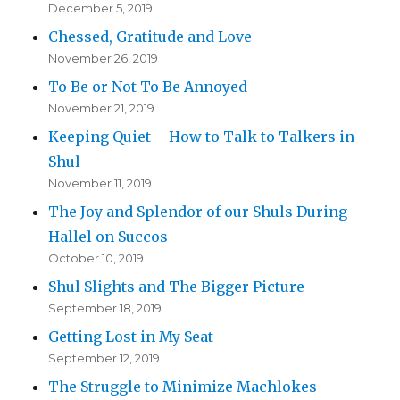
December 5, 2019
Chessed, Gratitude and Love
November 26, 2019
To Be or Not To Be Annoyed
November 21, 2019
Keeping Quiet – How to Talk to Talkers in
Shul
November 11, 2019
The Joy and Splendor of our Shuls During
Hallel on Succos
October 10, 2019
Shul Slights and The Bigger Picture
September 18, 2019
Getting Lost in My Seat
September 12, 2019
The Struggle to Minimize Machlokes