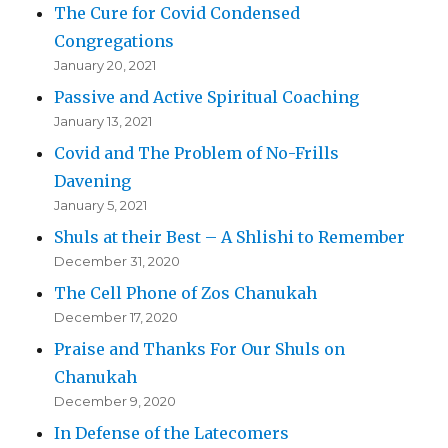
The Cure for Covid Condensed
Congregations
January 20, 2021
Passive and Active Spiritual Coaching
January 13, 2021
Covid and The Problem of No-Frills
Davening
January 5, 2021
Shuls at their Best – A Shlishi to Remember
December 31, 2020
The Cell Phone of Zos Chanukah
December 17, 2020
Praise and Thanks For Our Shuls on
Chanukah
December 9, 2020
In Defense of the Latecomers