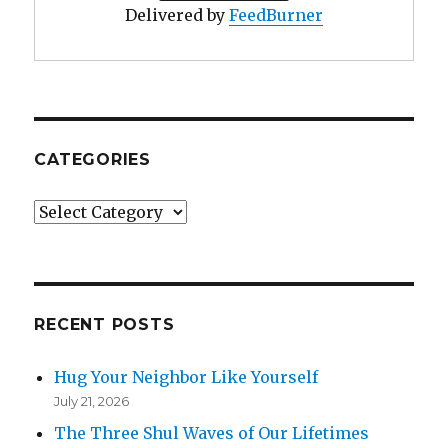
Delivered by
FeedBurner
CATEGORIES
Categories
RECENT POSTS
Hug Your Neighbor Like Yourself
July 21, 2026
The Three Shul Waves of Our Lifetimes