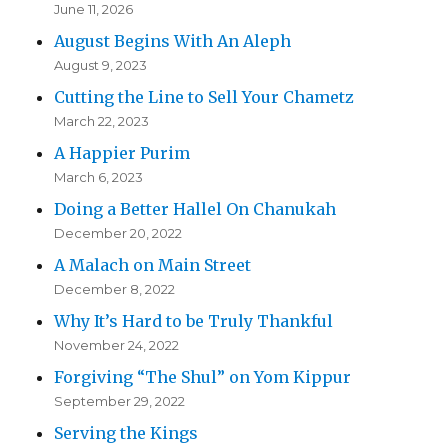
June 11, 2026
August Begins With An Aleph
August 9, 2023
Cutting the Line to Sell Your Chametz
March 22, 2023
A Happier Purim
March 6, 2023
Doing a Better Hallel On Chanukah
December 20, 2022
A Malach on Main Street
December 8, 2022
Why It’s Hard to be Truly Thankful
November 24, 2022
Forgiving “The Shul” on Yom Kippur
September 29, 2022
Serving the Kings