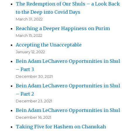
The Redemption of Our Shuls – a Look Back
to the Deep into Covid Days
March 31, 2022
Reaching a Deeper Happiness on Purim
March 15, 2022
Accepting the Unacceptable
January 12, 2022
Bein Adam LeChavero Opportunities in Shul
– Part 3
December 30, 2021
Bein Adam LeChavero Opportunities in Shul
– Part 2
December 23, 2021
Bein Adam LeChavero Opportunities in Shul
December 16, 2021
Taking Five for Hashem on Chanukah