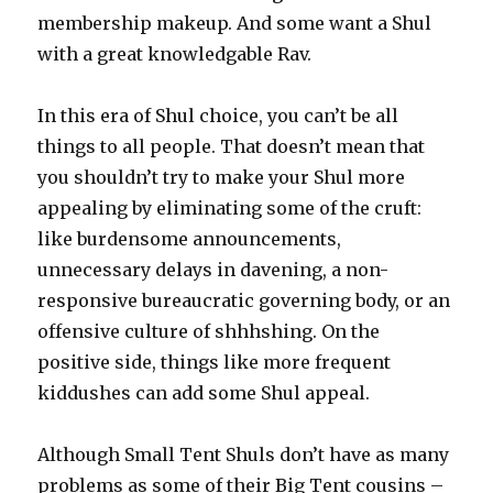
membership makeup. And some want a Shul
with a great knowledgable Rav.
In this era of Shul choice, you can’t be all
things to all people. That doesn’t mean that
you shouldn’t try to make your Shul more
appealing by eliminating some of the cruft:
like burdensome announcements,
unnecessary delays in davening, a non-
responsive bureaucratic governing body, or an
offensive culture of shhhshing. On the
positive side, things like more frequent
kiddushes can add some Shul appeal.
Although Small Tent Shuls don’t have as many
problems as some of their Big Tent cousins –