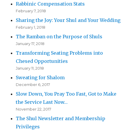
Rabbinic Compensation Stats
February 7, 2018
Sharing the Joy: Your Shul and Your Wedding
February 1, 2018
The Ramban on the Purpose of Shuls
January 17, 2018
Transforming Seating Problems into
Chesed Opportunities
January 11, 2018
Sweating for Shalom
December 6, 2017
Slow Down, You Pray Too Fast, Got to Make
the Service Last Now…
November 22, 2017
The Shul Newsletter and Membership
Privileges