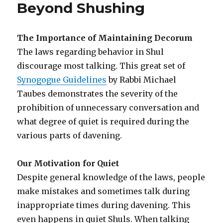
Beyond Shushing
The Importance of Maintaining Decorum
The laws regarding behavior in Shul
discourage most talking. This great set of
Synogogue Guidelines
by Rabbi Michael
Taubes demonstrates the severity of the
prohibition of unnecessary conversation and
what degree of quiet is required during the
various parts of davening.
Our Motivation for Quiet
Despite general knowledge of the laws, people
make mistakes and sometimes talk during
inappropriate times during davening. This
even happens in quiet Shuls. When talking