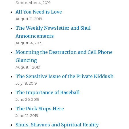
September 4, 2019
All You Need is Love
August 21, 2019
The Weekly Newsletter and Shul
Announcements
August 14, 2019
Mourning the Destruction and Cell Phone
Glancing
August 1, 2019
The Sensitive Issue of the Private Kiddush
July 18, 2019
The Importance of Baseball
June 26, 2019
The Puck Stops Here
June 12, 2019
Shuls, Shavuos and Spiritual Reality