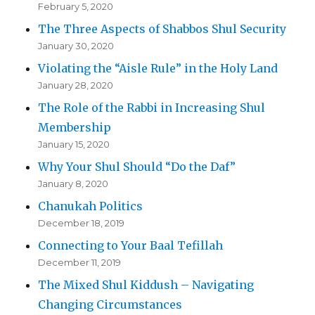
February 5, 2020
The Three Aspects of Shabbos Shul Security
January 30, 2020
Violating the “Aisle Rule” in the Holy Land
January 28, 2020
The Role of the Rabbi in Increasing Shul
Membership
January 15, 2020
Why Your Shul Should “Do the Daf”
January 8, 2020
Chanukah Politics
December 18, 2019
Connecting to Your Baal Tefillah
December 11, 2019
The Mixed Shul Kiddush – Navigating
Changing Circumstances