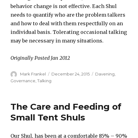
behavior change is not effective. Each Shul
needs to quantify who are the problem talkers
and how to deal with them respectfully on an
individual basis. Tolerating occasional talking
may be necessary in many situations.
Originally Posted Jan 2012
Author
Posted
Categories
Mark Frankel
December 24, 2015
Davening
,
on
Governance
,
Talking
The Care and Feeding of
Small Tent Shuls
Our Shul, has been at a comfortable 85% – 90%