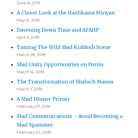
June 6, 2019
A Closer Look at the Hashkama Minyan
May 15, 2019
Davening Down Time and AFAHP
April 3, 2019
Taming The Wild Shul Kiddush Scene
March 28, 2019
Shul Unity Opportunities on Purim
March 14, 2019
The Transformation of Shaloch Manos
March 7, 2019
A Shul Dinner Primer
February 27, 2019
Shul Communications – Avoid Becoming a
Shul Spammer
February 20, 2019