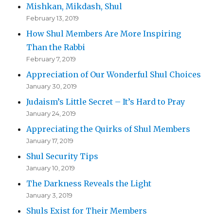
Mishkan, Mikdash, Shul
February 13, 2019
How Shul Members Are More Inspiring
Than the Rabbi
February 7, 2019
Appreciation of Our Wonderful Shul Choices
January 30, 2019
Judaism’s Little Secret – It’s Hard to Pray
January 24, 2019
Appreciating the Quirks of Shul Members
January 17, 2019
Shul Security Tips
January 10, 2019
The Darkness Reveals the Light
January 3, 2019
Shuls Exist for Their Members