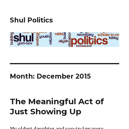
Shul Politics
Month:
December 2015
The Meaningful Act of
Just Showing Up
My oldest daughter and son-in-law were