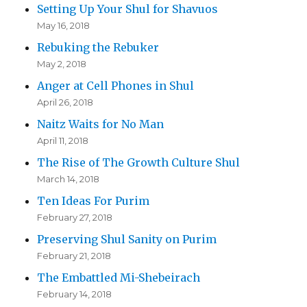
Setting Up Your Shul for Shavuos
May 16, 2018
Rebuking the Rebuker
May 2, 2018
Anger at Cell Phones in Shul
April 26, 2018
Naitz Waits for No Man
April 11, 2018
The Rise of The Growth Culture Shul
March 14, 2018
Ten Ideas For Purim
February 27, 2018
Preserving Shul Sanity on Purim
February 21, 2018
The Embattled Mi-Shebeirach
February 14, 2018