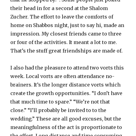
their head in for a second at the Shalom
Zucher. The effort to leave the comforts of
home on Shabbos night, just to say hi, made an
impression. My closest friends came to three
or four of the activities. It meant a lot to me.
That’s the stuff great friendships are made of.
I also had the pleasure to attend two vorts this
week. Local vorts are often attendance no-
brainers. It’s the longer distance vorts which
create the growth opportunities. “I don’t have
that much time to spare.” “We’re not that
close.” “I’ll probably be invited to to the
wedding.” These are all good excuses, but the
meaningfulness of the act is proportionate to
the effort. Long distance and time consuming