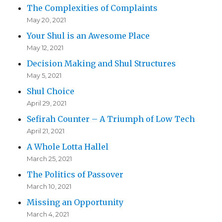
The Complexities of Complaints
May 20, 2021
Your Shul is an Awesome Place
May 12, 2021
Decision Making and Shul Structures
May 5, 2021
Shul Choice
April 29, 2021
Sefirah Counter – A Triumph of Low Tech
April 21, 2021
A Whole Lotta Hallel
March 25, 2021
The Politics of Passover
March 10, 2021
Missing an Opportunity
March 4, 2021