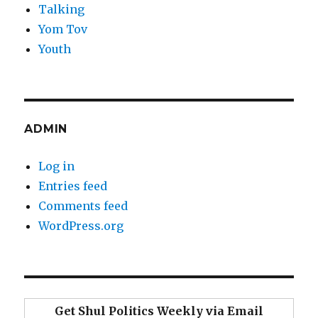
Talking
Yom Tov
Youth
ADMIN
Log in
Entries feed
Comments feed
WordPress.org
Get Shul Politics Weekly via Email