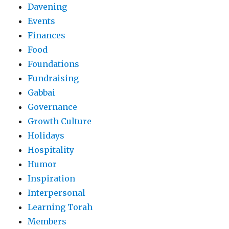
Davening
Events
Finances
Food
Foundations
Fundraising
Gabbai
Governance
Growth Culture
Holidays
Hospitality
Humor
Inspiration
Interpersonal
Learning Torah
Members