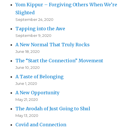
Yom Kippur – Forgiving Others When We’re
Slighted
September 24, 2020
Tapping into the Awe
September 9, 2020
A New Normal That Truly Rocks
June 18, 2020
The “Start the Connection” Movement
June 10, 2020
A Taste of Belonging
June 1, 2020
A New Opportunity
May 21, 2020
The Avodah of Just Going to Shul
May 13, 2020
Covid and Connection