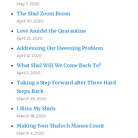
May 7, 2020
The Shul Zoom Boom
April 30, 2020
Love Amidst the Quarantine
April 22, 2020
Addressing Our Davening Problem
April 12, 2020
What Shul Will We Come Back To?
April 2, 2020
Taking a Step Forward after Three Hard
Steps Back
March 26, 2020
I Miss My Shuls
March 18, 2020
Making Your Shaloch Manos Count
March 4, 2020