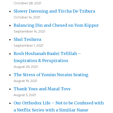
October 28, 2021
Slower Davening and Tircha De-Tzibura
October 14, 2021
Balancing Din and Chesed on Yom Kippur
September 14, 2021
Shul Teshuva
September 1, 2021
Rosh Hoshanah Baalei Tefillah –
Inspiration & Perspiration
August 26, 2021
The Stress of Yomim Noraim Seating
August 19, 2021
Thank Yous and Mazal Tovs
August 5, 2021
Our Orthodox Life – Not to be Confused with
a Netflix Series with a Similiar Name