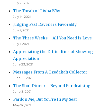
July 21, 2021
The Torah of Tisha B’Av
July 14, 2021
Judging Fast Daveners Favorably
July 7, 2021
The Three Weeks – All You Need is Love
July 1, 2021
Appreciating the Difficulties of Showing
Appreciation
June 23, 2021
Messages From A Tzedakah Collector
June 10, 2021
The Shul Dinner – Beyond Fundraising
June 3, 2021
Pardon Me, But You’re In My Seat
May 26, 2021