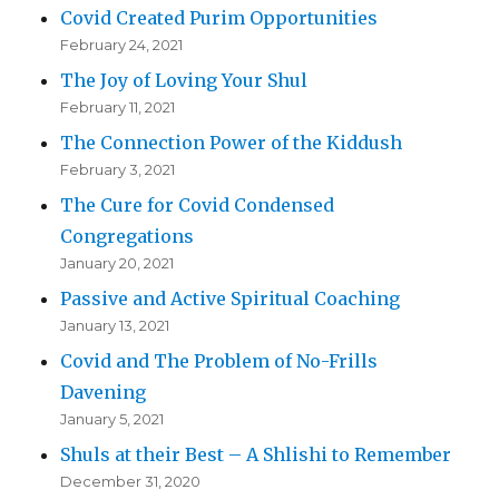
Covid Created Purim Opportunities
February 24, 2021
The Joy of Loving Your Shul
February 11, 2021
The Connection Power of the Kiddush
February 3, 2021
The Cure for Covid Condensed
Congregations
January 20, 2021
Passive and Active Spiritual Coaching
January 13, 2021
Covid and The Problem of No-Frills
Davening
January 5, 2021
Shuls at their Best – A Shlishi to Remember
December 31, 2020