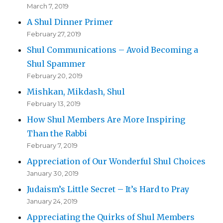
March 7, 2019
A Shul Dinner Primer
February 27, 2019
Shul Communications – Avoid Becoming a
Shul Spammer
February 20, 2019
Mishkan, Mikdash, Shul
February 13, 2019
How Shul Members Are More Inspiring
Than the Rabbi
February 7, 2019
Appreciation of Our Wonderful Shul Choices
January 30, 2019
Judaism’s Little Secret – It’s Hard to Pray
January 24, 2019
Appreciating the Quirks of Shul Members