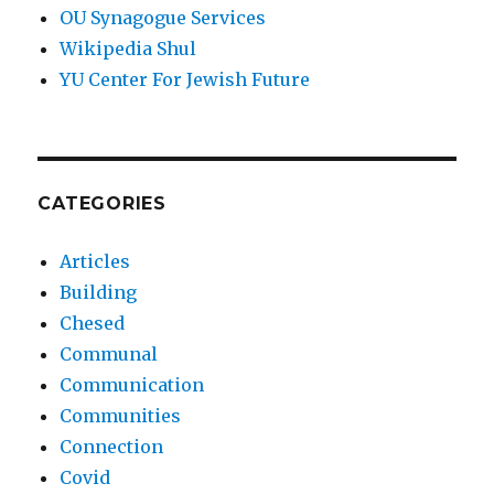
OU Synagogue Services
Wikipedia Shul
YU Center For Jewish Future
CATEGORIES
Articles
Building
Chesed
Communal
Communication
Communities
Connection
Covid