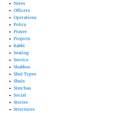
Notes
Officers
Operations
Policy
Prayer
Projects
Rabbi
Seating
Service
Shabbos
Shul Types
Shuls
Simchas
Social
Stories
Structures