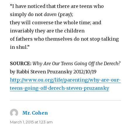
“I have noticed that there are teens who
simply do not
daven
(pray);
they will converse the whole time; and
invariably they are the children
of fathers who themselves do not stop talking
in shul.”
SOURCE:
Why Are Our Teens Going Off the Derech?
by Rabbi Steven Pruzansky 2012/10/19
http://www.ou.org/life/parenting/why-are-our-
teens-going-off-derech-steven-pruzansky
Mr. Cohen
says:
March 1, 2015 at 1:23 am