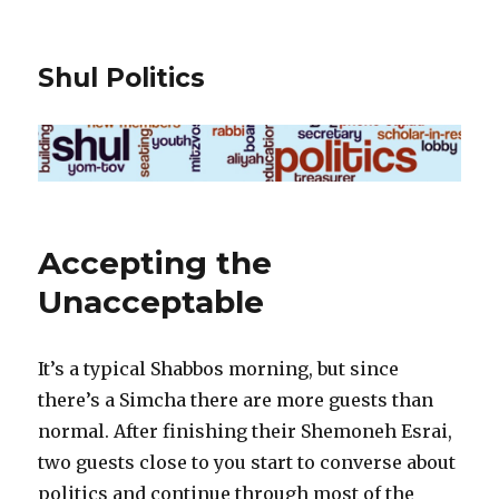
Shul Politics
Accepting the
Unacceptable
It’s a typical Shabbos morning, but since
there’s a Simcha there are more guests than
normal. After finishing their Shemoneh Esrai,
two guests close to you start to converse about
politics and continue through most of the