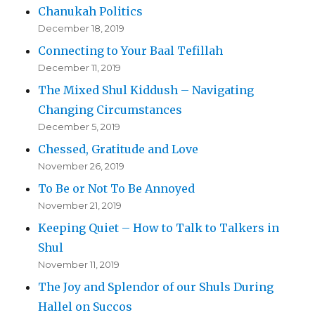
Chanukah Politics
December 18, 2019
Connecting to Your Baal Tefillah
December 11, 2019
The Mixed Shul Kiddush – Navigating
Changing Circumstances
December 5, 2019
Chessed, Gratitude and Love
November 26, 2019
To Be or Not To Be Annoyed
November 21, 2019
Keeping Quiet – How to Talk to Talkers in
Shul
November 11, 2019
The Joy and Splendor of our Shuls During
Hallel on Succos