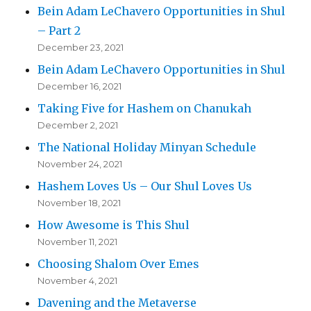
Bein Adam LeChavero Opportunities in Shul
– Part 2
December 23, 2021
Bein Adam LeChavero Opportunities in Shul
December 16, 2021
Taking Five for Hashem on Chanukah
December 2, 2021
The National Holiday Minyan Schedule
November 24, 2021
Hashem Loves Us – Our Shul Loves Us
November 18, 2021
How Awesome is This Shul
November 11, 2021
Choosing Shalom Over Emes
November 4, 2021
Davening and the Metaverse