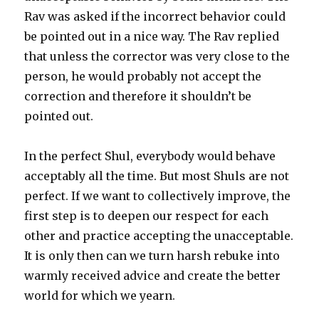
Rav was asked if the incorrect behavior could
be pointed out in a nice way. The Rav replied
that unless the corrector was very close to the
person, he would probably not accept the
correction and therefore it shouldn’t be
pointed out.
In the perfect Shul, everybody would behave
acceptably all the time. But most Shuls are not
perfect. If we want to collectively improve, the
first step is to deepen our respect for each
other and practice accepting the unacceptable.
It is only then can we turn harsh rebuke into
warmly received advice and create the better
world for which we yearn.