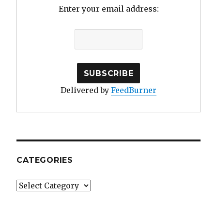
Enter your email address:
Delivered by
FeedBurner
CATEGORIES
Categories