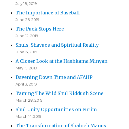
July 18, 2019
The Importance of Baseball
June 26, 2019
The Puck Stops Here
June 12, 2019
Shuls, Shavuos and Spiritual Reality
June 6, 2019
A Closer Look at the Hashkama Minyan
May 15, 2019
Davening Down Time and AFAHP
April 3, 2019
Taming The Wild Shul Kiddush Scene
March 28, 2019
Shul Unity Opportunities on Purim
March 14, 2019
The Transformation of Shaloch Manos