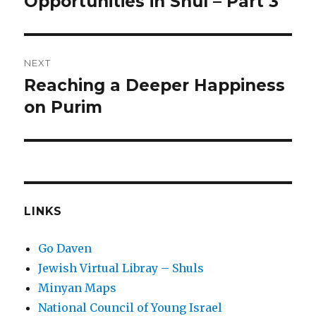
Opportunities in Shul – Part 3
NEXT
Reaching a Deeper Happiness
Next
post:
on Purim
LINKS
Go Daven
Jewish Virtual Libray – Shuls
Minyan Maps
National Council of Young Israel