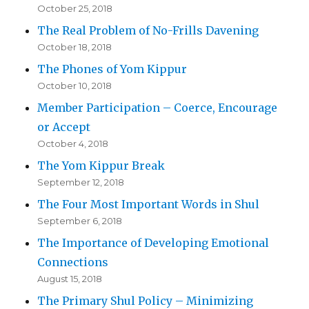
October 25, 2018
The Real Problem of No-Frills Davening
October 18, 2018
The Phones of Yom Kippur
October 10, 2018
Member Participation – Coerce, Encourage
or Accept
October 4, 2018
The Yom Kippur Break
September 12, 2018
The Four Most Important Words in Shul
September 6, 2018
The Importance of Developing Emotional
Connections
August 15, 2018
The Primary Shul Policy – Minimizing