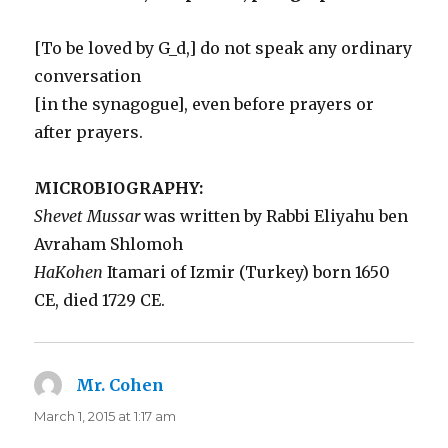
[To be loved by G_d,] do not speak any ordinary
conversation
[in the synagogue], even before prayers or
after prayers.
MICROBIOGRAPHY:
Shevet Mussar
was written by Rabbi Eliyahu ben
Avraham Shlomoh
HaKohen
Itamari of Izmir (Turkey) born 1650
CE, died 1729 CE.
Mr. Cohen
says:
March 1, 2015 at 1:17 am