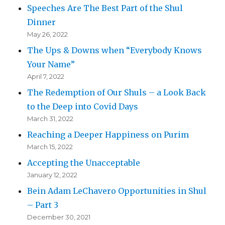
Speeches Are The Best Part of the Shul
Dinner
May 26, 2022
The Ups & Downs when “Everybody Knows
Your Name”
April 7, 2022
The Redemption of Our Shuls – a Look Back
to the Deep into Covid Days
March 31, 2022
Reaching a Deeper Happiness on Purim
March 15, 2022
Accepting the Unacceptable
January 12, 2022
Bein Adam LeChavero Opportunities in Shul
– Part 3
December 30, 2021