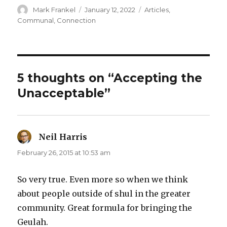
Author
Posted
Categories
Mark Frankel
January 12, 2022
Articles
,
on
Communal
,
Connection
5 thoughts on “Accepting the
Unacceptable”
Neil Harris
says:
February 26, 2015 at 10:53 am
So very true. Even more so when we think
about people outside of shul in the greater
community. Great formula for bringing the
Geulah.