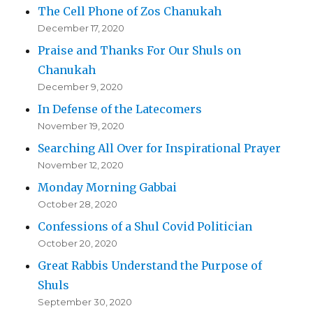
The Cell Phone of Zos Chanukah
December 17, 2020
Praise and Thanks For Our Shuls on
Chanukah
December 9, 2020
In Defense of the Latecomers
November 19, 2020
Searching All Over for Inspirational Prayer
November 12, 2020
Monday Morning Gabbai
October 28, 2020
Confessions of a Shul Covid Politician
October 20, 2020
Great Rabbis Understand the Purpose of
Shuls
September 30, 2020