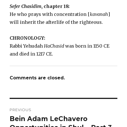
Sefer Chasidim
, chapter 18:
He who prays with concentration [
kavanah
]
will inherit the afterlife of the righteous.
CHRONOLOGY:
Rabbi Yehudah
HaChasid
was born in 1150 CE
and died in 1217 CE.
Comments are closed.
Post
PREVIOUS
navigation
Bein Adam LeChavero
Previous
post: