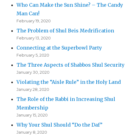
Who Can Make the Sun Shine? – The Candy
Man Can!
February 19, 2020
The Problem of Shul Beis Medrification
February 13, 2020
Connecting at the Superbowl Party
February 5, 2020
The Three Aspects of Shabbos Shul Security
January 30, 2020
Violating the “Aisle Rule” in the Holy Land
January 28, 2020
The Role of the Rabbi in Increasing Shul
Membership
January 15, 2020
Why Your Shul Should “Do the Daf”
January 8, 2020