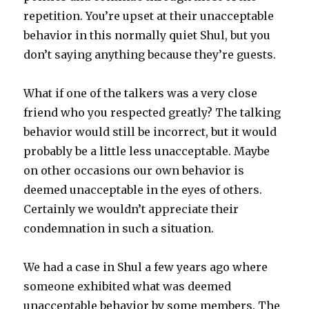
repetition. You’re upset at their unacceptable
behavior in this normally quiet Shul, but you
don’t saying anything because they’re guests.
What if one of the talkers was a very close
friend who you respected greatly? The talking
behavior would still be incorrect, but it would
probably be a little less unacceptable. Maybe
on other occasions our own behavior is
deemed unacceptable in the eyes of others.
Certainly we wouldn’t appreciate their
condemnation in such a situation.
We had a case in Shul a few years ago where
someone exhibited what was deemed
unacceptable behavior by some members. The