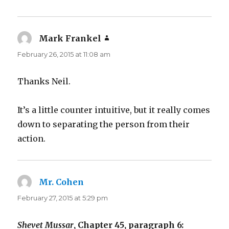
Mark Frankel
says:
February 26, 2015 at 11:08 am
Thanks Neil.
It’s a little counter intuitive, but it really comes
down to separating the person from their
action.
Mr. Cohen
says:
February 27, 2015 at 5:29 pm
Shevet Mussar
, Chapter 45, paragraph 6: