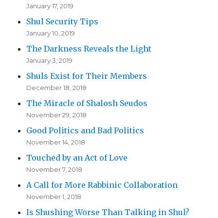
January 17, 2019
Shul Security Tips
January 10, 2019
The Darkness Reveals the Light
January 3, 2019
Shuls Exist for Their Members
December 18, 2018
The Miracle of Shalosh Seudos
November 29, 2018
Good Politics and Bad Politics
November 14, 2018
Touched by an Act of Love
November 7, 2018
A Call for More Rabbinic Collaboration
November 1, 2018
Is Shushing Worse Than Talking in Shul?