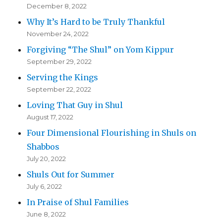
December 8, 2022
Why It’s Hard to be Truly Thankful
November 24, 2022
Forgiving “The Shul” on Yom Kippur
September 29, 2022
Serving the Kings
September 22, 2022
Loving That Guy in Shul
August 17, 2022
Four Dimensional Flourishing in Shuls on
Shabbos
July 20, 2022
Shuls Out for Summer
July 6, 2022
In Praise of Shul Families
June 8, 2022