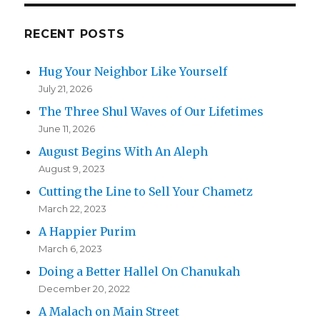
RECENT POSTS
Hug Your Neighbor Like Yourself
July 21, 2026
The Three Shul Waves of Our Lifetimes
June 11, 2026
August Begins With An Aleph
August 9, 2023
Cutting the Line to Sell Your Chametz
March 22, 2023
A Happier Purim
March 6, 2023
Doing a Better Hallel On Chanukah
December 20, 2022
A Malach on Main Street