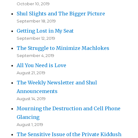
October 10, 2019
Shul Slights and The Bigger Picture
September 18, 2019
Getting Lost in My Seat
September 12, 2019
The Struggle to Minimize Machlokes
September 4, 2019
All You Need is Love
August 21, 2019
The Weekly Newsletter and Shul
Announcements
August 14, 2019
Mourning the Destruction and Cell Phone
Glancing
August 1, 2019
The Sensitive Issue of the Private Kiddush