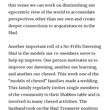
this venue we can work on diminishing our
egocentric view of the world to accomodate
perspectives other than our own and create
deeper connections to acquaintances in the
Shul.
Another important roll of a No-Frills Davening
Shul is the models our co-members serve to
help up improve. One person motivates us to
improve our davening, another our learning,
and another our chesed. This week one of the
“models of chesed” families made a wedding.
This family regularly invites single members
of the community to their Shabbos table and is
involved in many chesed activities. The
husband took on the Shul Treasurer position