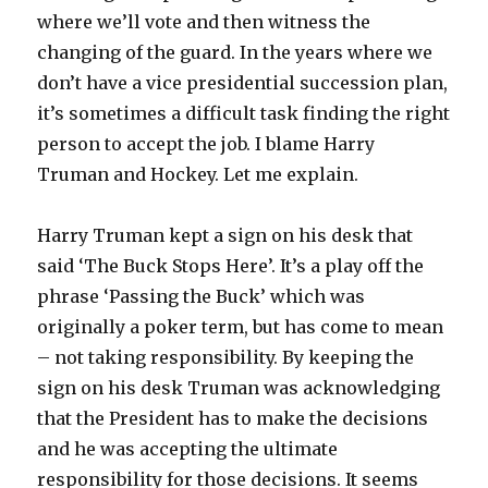
where we’ll vote and then witness the
changing of the guard. In the years where we
don’t have a vice presidential succession plan,
it’s sometimes a difficult task finding the right
person to accept the job. I blame Harry
Truman and Hockey. Let me explain.
Harry Truman kept a sign on his desk that
said ‘The Buck Stops Here’. It’s a play off the
phrase ‘Passing the Buck’ which was
originally a poker term, but has come to mean
– not taking responsibility. By keeping the
sign on his desk Truman was acknowledging
that the President has to make the decisions
and he was accepting the ultimate
responsibility for those decisions. It seems