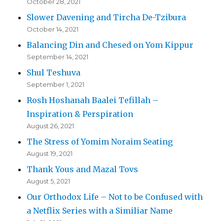
October 28, 2021
Slower Davening and Tircha De-Tzibura
October 14, 2021
Balancing Din and Chesed on Yom Kippur
September 14, 2021
Shul Teshuva
September 1, 2021
Rosh Hoshanah Baalei Tefillah –
Inspiration & Perspiration
August 26, 2021
The Stress of Yomim Noraim Seating
August 19, 2021
Thank Yous and Mazal Tovs
August 5, 2021
Our Orthodox Life – Not to be Confused with
a Netflix Series with a Similiar Name