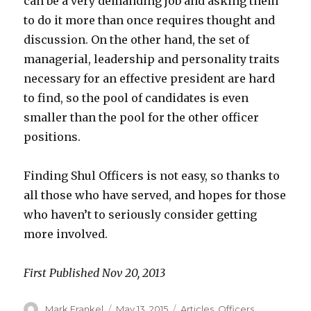
can be a very demanding job and asking them
to do it more than once requires thought and
discussion. On the other hand, the set of
managerial, leadership and personality traits
necessary for an effective president are hard
to find, so the pool of candidates is even
smaller than the pool for the other officer
positions.
Finding Shul Officers is not easy, so thanks to
all those who have served, and hopes for those
who haven’t to seriously consider getting
more involved.
First Published Nov 20, 2013
Author
Posted
Categories
Mark Frankel
May 13, 2015
Articles
,
Officers