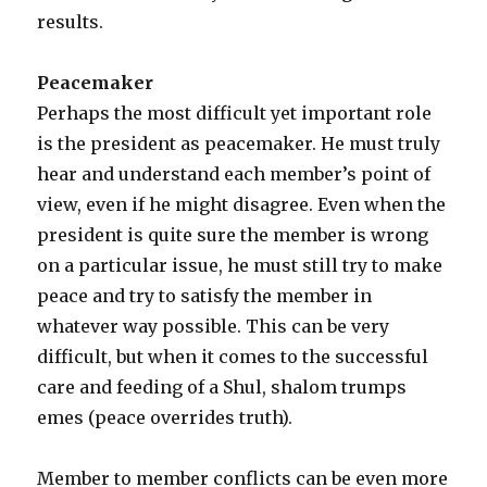
results.
Peacemaker
Perhaps the most difficult yet important role
is the president as peacemaker. He must truly
hear and understand each member’s point of
view, even if he might disagree. Even when the
president is quite sure the member is wrong
on a particular issue, he must still try to make
peace and try to satisfy the member in
whatever way possible. This can be very
difficult, but when it comes to the successful
care and feeding of a Shul, shalom trumps
emes (peace overrides truth).
Member to member conflicts can be even more