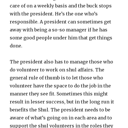
care of on a weekly basis and the buck stops
with the president. He’s the one who’s
responsible. A president can sometimes get
away with being a so-so manager if he has
some good people under him that get things
done.
The president also has to manage those who
do volunteer to work on shul affairs. The
general rule of thumb is to let those who
volunteer have the space to do the job in the
manner they see fit. Sometimes this might
result in lesser success, but in the long run it
benefits the Shul. The president needs to be
aware of what’s going on in each area and to
support the shul volunteers in the roles they