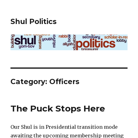
Shul Politics
Category:
Officers
The Puck Stops Here
Our Shul is in Presidential transition mode
awaiting the upcoming membership meeting