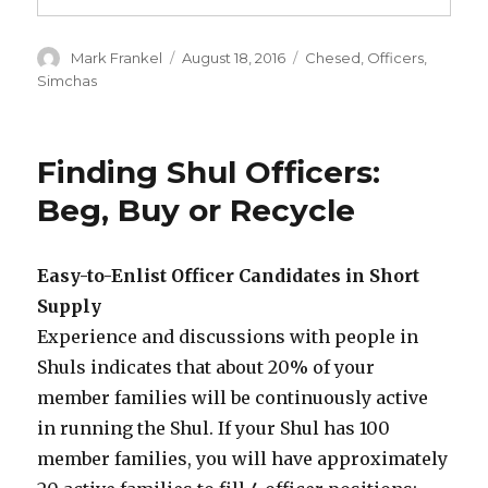
Author
Posted
Categories
Mark Frankel
August 18, 2016
Chesed
,
Officers
,
on
Simchas
Finding Shul Officers:
Beg, Buy or Recycle
Easy-to-Enlist Officer Candidates in Short
Supply
Experience and discussions with people in
Shuls indicates that about 20% of your
member families will be continuously active
in running the Shul. If your Shul has 100
member families, you will have approximately