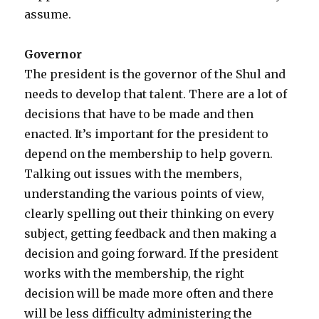
assume.
Governor
The president is the governor of the Shul and
needs to develop that talent. There are a lot of
decisions that have to be made and then
enacted. It’s important for the president to
depend on the membership to help govern.
Talking out issues with the members,
understanding the various points of view,
clearly spelling out their thinking on every
subject, getting feedback and then making a
decision and going forward. If the president
works with the membership, the right
decision will be made more often and there
will be less difficulty administering the