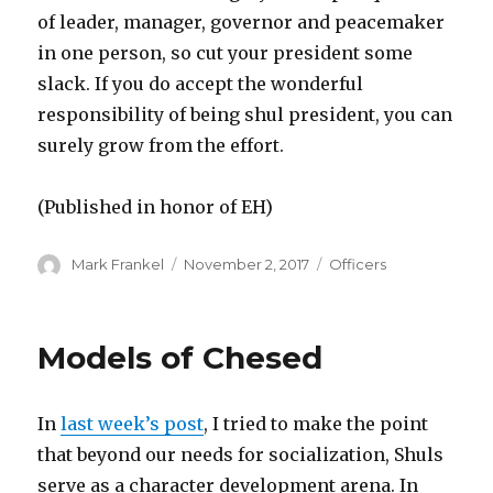
of leader, manager, governor and peacemaker
in one person, so cut your president some
slack. If you do accept the wonderful
responsibility of being shul president, you can
surely grow from the effort.
(Published in honor of EH)
Author
Posted
Categories
Mark Frankel
November 2, 2017
Officers
on
Models of Chesed
In
last week’s post
, I tried to make the point
that beyond our needs for socialization, Shuls
serve as a character development arena. In