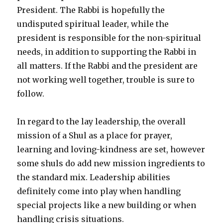
President. The Rabbi is hopefully the
undisputed spiritual leader, while the
president is responsible for the non-spiritual
needs, in addition to supporting the Rabbi in
all matters. If the Rabbi and the president are
not working well together, trouble is sure to
follow.
In regard to the lay leadership, the overall
mission of a Shul as a place for prayer,
learning and loving-kindness are set, however
some shuls do add new mission ingredients to
the standard mix. Leadership abilities
definitely come into play when handling
special projects like a new building or when
handling crisis situations.