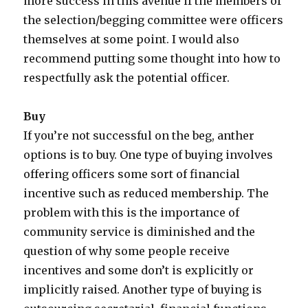
more success in this avenue if the members of
the selection/begging committee were officers
themselves at some point. I would also
recommend putting some thought into how to
respectfully ask the potential officer.
Buy
If you’re not successful on the beg, anther
options is to buy. One type of buying involves
offering officers some sort of financial
incentive such as reduced membership. The
problem with this is the importance of
community service is diminished and the
question of why some people receive
incentives and some don’t is explicitly or
implicitly raised. Another type of buying is