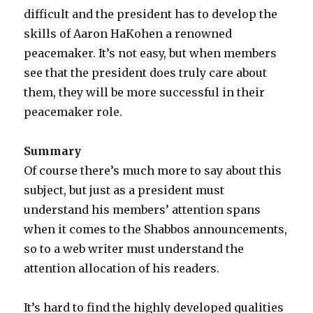
difficult and the president has to develop the
skills of Aaron HaKohen a renowned
peacemaker. It’s not easy, but when members
see that the president does truly care about
them, they will be more successful in their
peacemaker role.
Summary
Of course there’s much more to say about this
subject, but just as a president must
understand his members’ attention spans
when it comes to the Shabbos announcements,
so to a web writer must understand the
attention allocation of his readers.
It’s hard to find the highly developed qualities