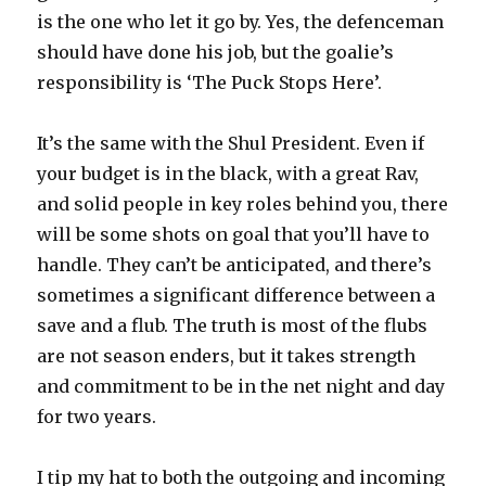
is the one who let it go by. Yes, the defenceman
should have done his job, but the goalie’s
responsibility is ‘The Puck Stops Here’.
It’s the same with the Shul President. Even if
your budget is in the black, with a great Rav,
and solid people in key roles behind you, there
will be some shots on goal that you’ll have to
handle. They can’t be anticipated, and there’s
sometimes a significant difference between a
save and a flub. The truth is most of the flubs
are not season enders, but it takes strength
and commitment to be in the net night and day
for two years.
I tip my hat to both the outgoing and incoming