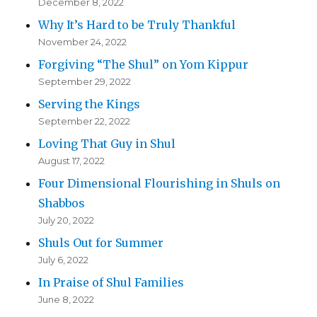
December 8, 2022
Why It’s Hard to be Truly Thankful
November 24, 2022
Forgiving “The Shul” on Yom Kippur
September 29, 2022
Serving the Kings
September 22, 2022
Loving That Guy in Shul
August 17, 2022
Four Dimensional Flourishing in Shuls on
Shabbos
July 20, 2022
Shuls Out for Summer
July 6, 2022
In Praise of Shul Families
June 8, 2022