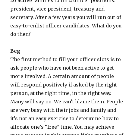
20 active families to fill 4 officer positions:
president, vice president, treasury and
secretary. After a few years you will run out of
easy-to-enlist officer candidates. What do you
do then?
Beg
The first method to fill your officer slots is to
ask people who have not been active to get
more involved. A certain amount of people
will respond positively if asked by the right
person, at the right time, in the right way.
Many will say no. We can’t blame them. People
are very busy with their jobs and family and
it’s not an easy exercise to determine how to
allocate one’s “free” time. You may achieve