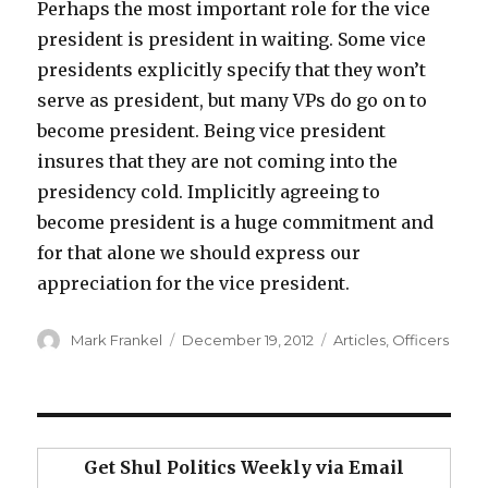
Perhaps the most important role for the vice
president is president in waiting. Some vice
presidents explicitly specify that they won’t
serve as president, but many VPs do go on to
become president. Being vice president
insures that they are not coming into the
presidency cold. Implicitly agreeing to
become president is a huge commitment and
for that alone we should express our
appreciation for the vice president.
Author
Posted
Categories
Mark Frankel
December 19, 2012
Articles
,
Officers
on
Get Shul Politics Weekly via Email