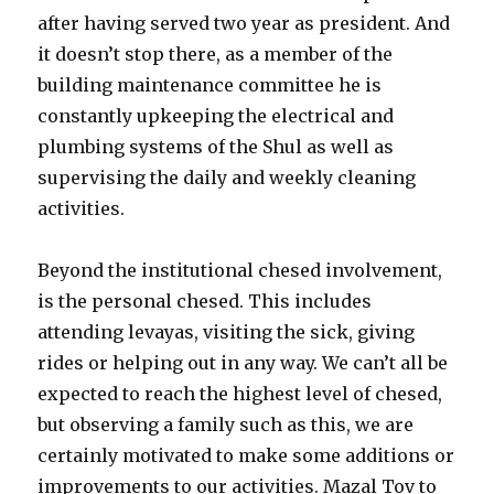
after having served two year as president. And
it doesn’t stop there, as a member of the
building maintenance committee he is
constantly upkeeping the electrical and
plumbing systems of the Shul as well as
supervising the daily and weekly cleaning
activities.
Beyond the institutional chesed involvement,
is the personal chesed. This includes
attending levayas, visiting the sick, giving
rides or helping out in any way. We can’t all be
expected to reach the highest level of chesed,
but observing a family such as this, we are
certainly motivated to make some additions or
improvements to our activities. Mazal Tov to