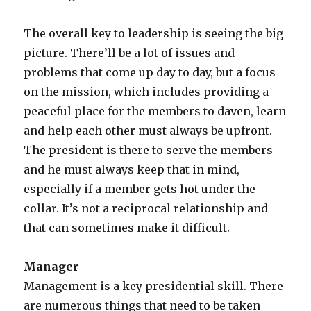
The overall key to leadership is seeing the big
picture. There’ll be a lot of issues and
problems that come up day to day, but a focus
on the mission, which includes providing a
peaceful place for the members to daven, learn
and help each other must always be upfront.
The president is there to serve the members
and he must always keep that in mind,
especially if a member gets hot under the
collar. It’s not a reciprocal relationship and
that can sometimes make it difficult.
Manager
Management is a key presidential skill. There
are numerous things that need to be taken