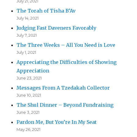
July 21, 2021
The Torah of Tisha B’Av
July 14, 2021
Judging Fast Daveners Favorably
July 7, 2021
The Three Weeks – All You Need is Love
July 1, 2021
Appreciating the Difficulties of Showing
Appreciation
June 23, 2021
Messages From A Tzedakah Collector
June 10, 2021
The Shul Dinner – Beyond Fundraising
June 3, 2021
Pardon Me, But You’re In My Seat
May 26, 2021