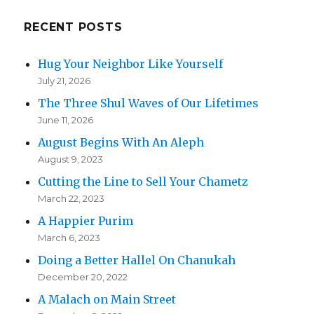
RECENT POSTS
Hug Your Neighbor Like Yourself
July 21, 2026
The Three Shul Waves of Our Lifetimes
June 11, 2026
August Begins With An Aleph
August 9, 2023
Cutting the Line to Sell Your Chametz
March 22, 2023
A Happier Purim
March 6, 2023
Doing a Better Hallel On Chanukah
December 20, 2022
A Malach on Main Street