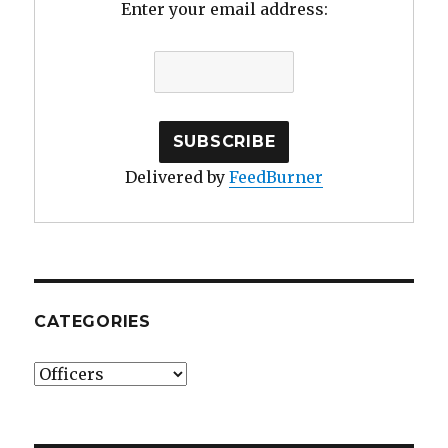
Enter your email address:
Delivered by
FeedBurner
CATEGORIES
Categories