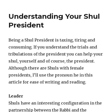
Understanding Your Shul
President
Being a Shul President is taxing, tiring and
consuming. If you understand the trials and
tribulations of the president you can help your
shul, yourself and of course, the president.
Although there are Shuls with female
presidents, I’ll use the pronoun he in this
article for ease of writing and reading.
Leader
Shuls have an interesting configuration in the
partnership between the Rabbi and the