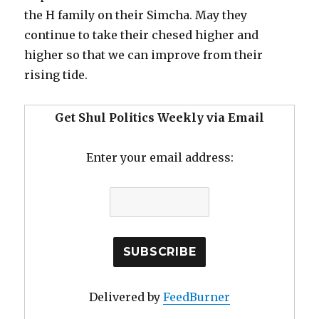
the H family on their Simcha. May they
continue to take their chesed higher and
higher so that we can improve from their
rising tide.
Get Shul Politics Weekly via Email
Enter your email address:
Delivered by
FeedBurner