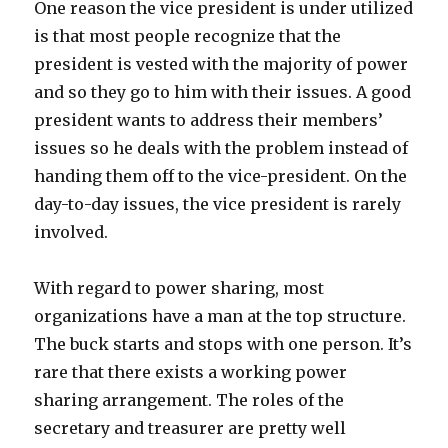
One reason the vice president is under utilized
is that most people recognize that the
president is vested with the majority of power
and so they go to him with their issues. A good
president wants to address their members’
issues so he deals with the problem instead of
handing them off to the vice-president. On the
day-to-day issues, the vice president is rarely
involved.
With regard to power sharing, most
organizations have a man at the top structure.
The buck starts and stops with one person. It’s
rare that there exists a working power
sharing arrangement. The roles of the
secretary and treasurer are pretty well