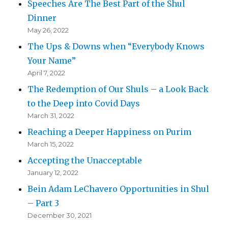
Speeches Are The Best Part of the Shul
Dinner
May 26, 2022
The Ups & Downs when “Everybody Knows
Your Name”
April 7, 2022
The Redemption of Our Shuls – a Look Back
to the Deep into Covid Days
March 31, 2022
Reaching a Deeper Happiness on Purim
March 15, 2022
Accepting the Unacceptable
January 12, 2022
Bein Adam LeChavero Opportunities in Shul
– Part 3
December 30, 2021