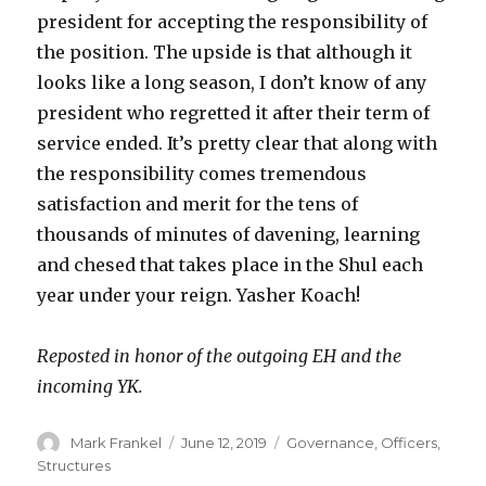
president for accepting the responsibility of
the position. The upside is that although it
looks like a long season, I don’t know of any
president who regretted it after their term of
service ended. It’s pretty clear that along with
the responsibility comes tremendous
satisfaction and merit for the tens of
thousands of minutes of davening, learning
and chesed that takes place in the Shul each
year under your reign. Yasher Koach!
Reposted in honor of the outgoing EH and the
incoming YK.
Author
Posted
Categories
Mark Frankel
June 12, 2019
Governance
,
Officers
,
on
Structures