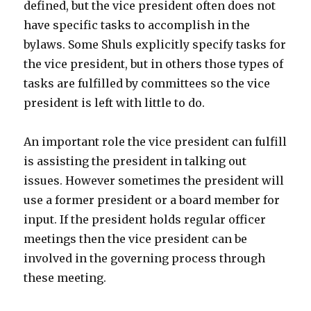
defined, but the vice president often does not
have specific tasks to accomplish in the
bylaws. Some Shuls explicitly specify tasks for
the vice president, but in others those types of
tasks are fulfilled by committees so the vice
president is left with little to do.
An important role the vice president can fulfill
is assisting the president in talking out
issues. However sometimes the president will
use a former president or a board member for
input. If the president holds regular officer
meetings then the vice president can be
involved in the governing process through
these meeting.