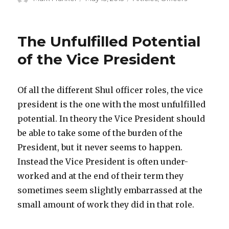
on
The Unfulfilled Potential
of the Vice President
Of all the different Shul officer roles, the vice
president is the one with the most unfulfilled
potential. In theory the Vice President should
be able to take some of the burden of the
President, but it never seems to happen.
Instead the Vice President is often under-
worked and at the end of their term they
sometimes seem slightly embarrassed at the
small amount of work they did in that role.