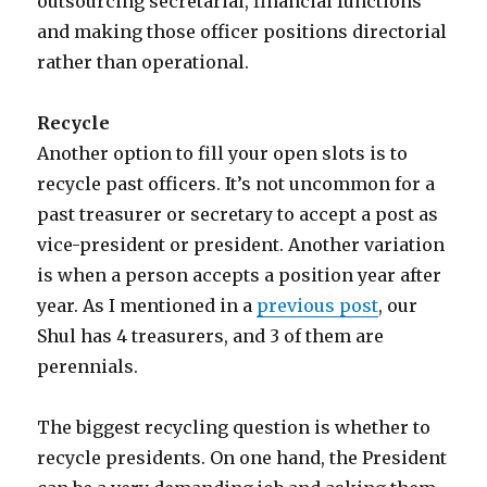
outsourcing secretarial, financial functions
and making those officer positions directorial
rather than operational.
Recycle
Another option to fill your open slots is to
recycle past officers. It’s not uncommon for a
past treasurer or secretary to accept a post as
vice-president or president. Another variation
is when a person accepts a position year after
year. As I mentioned in a
previous post
, our
Shul has 4 treasurers, and 3 of them are
perennials.
The biggest recycling question is whether to
recycle presidents. On one hand, the President