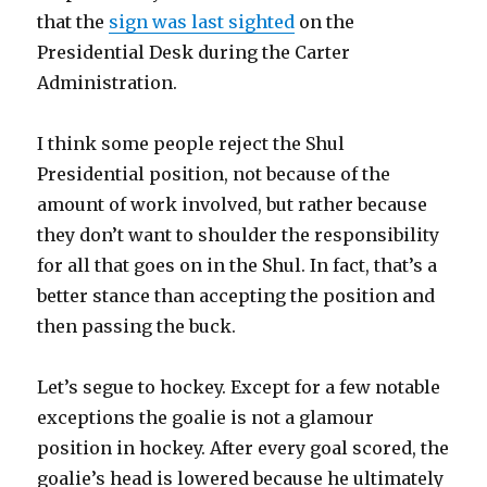
that the
sign was last sighted
on the
Presidential Desk during the Carter
Administration.
I think some people reject the Shul
Presidential position, not because of the
amount of work involved, but rather because
they don’t want to shoulder the responsibility
for all that goes on in the Shul. In fact, that’s a
better stance than accepting the position and
then passing the buck.
Let’s segue to hockey. Except for a few notable
exceptions the goalie is not a glamour
position in hockey. After every goal scored, the
goalie’s head is lowered because he ultimately