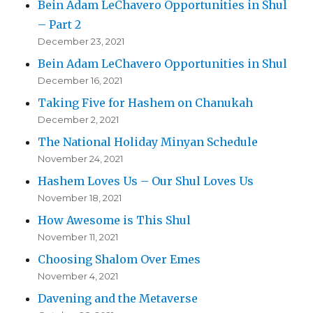
Bein Adam LeChavero Opportunities in Shul
– Part 2
December 23, 2021
Bein Adam LeChavero Opportunities in Shul
December 16, 2021
Taking Five for Hashem on Chanukah
December 2, 2021
The National Holiday Minyan Schedule
November 24, 2021
Hashem Loves Us – Our Shul Loves Us
November 18, 2021
How Awesome is This Shul
November 11, 2021
Choosing Shalom Over Emes
November 4, 2021
Davening and the Metaverse