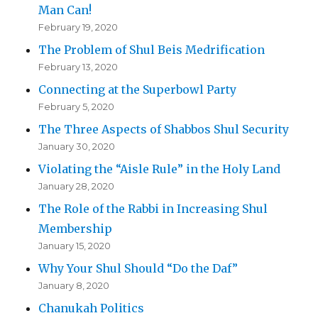
Man Can!
February 19, 2020
The Problem of Shul Beis Medrification
February 13, 2020
Connecting at the Superbowl Party
February 5, 2020
The Three Aspects of Shabbos Shul Security
January 30, 2020
Violating the “Aisle Rule” in the Holy Land
January 28, 2020
The Role of the Rabbi in Increasing Shul
Membership
January 15, 2020
Why Your Shul Should “Do the Daf”
January 8, 2020
Chanukah Politics