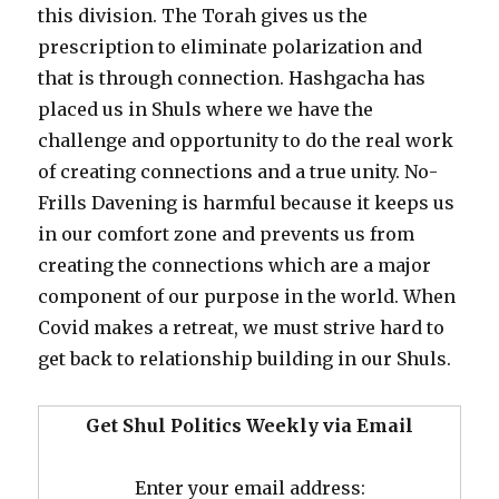
this division. The Torah gives us the
prescription to eliminate polarization and
that is through connection. Hashgacha has
placed us in Shuls where we have the
challenge and opportunity to do the real work
of creating connections and a true unity. No-
Frills Davening is harmful because it keeps us
in our comfort zone and prevents us from
creating the connections which are a major
component of our purpose in the world. When
Covid makes a retreat, we must strive hard to
get back to relationship building in our Shuls.
Get Shul Politics Weekly via Email
Enter your email address: