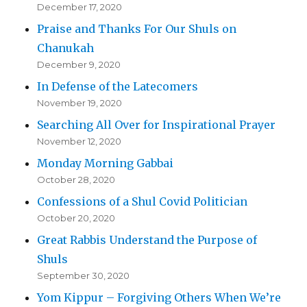
December 17, 2020
Praise and Thanks For Our Shuls on
Chanukah
December 9, 2020
In Defense of the Latecomers
November 19, 2020
Searching All Over for Inspirational Prayer
November 12, 2020
Monday Morning Gabbai
October 28, 2020
Confessions of a Shul Covid Politician
October 20, 2020
Great Rabbis Understand the Purpose of
Shuls
September 30, 2020
Yom Kippur – Forgiving Others When We’re