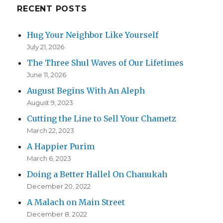
RECENT POSTS
Hug Your Neighbor Like Yourself
July 21, 2026
The Three Shul Waves of Our Lifetimes
June 11, 2026
August Begins With An Aleph
August 9, 2023
Cutting the Line to Sell Your Chametz
March 22, 2023
A Happier Purim
March 6, 2023
Doing a Better Hallel On Chanukah
December 20, 2022
A Malach on Main Street
December 8, 2022