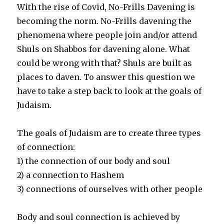
With the rise of Covid, No-Frills Davening is
becoming the norm. No-Frills davening the
phenomena where people join and/or attend
Shuls on Shabbos for davening alone. What
could be wrong with that? Shuls are built as
places to daven. To answer this question we
have to take a step back to look at the goals of
Judaism.
The goals of Judaism are to create three types
of connection:
1) the connection of our body and soul
2) a connection to Hashem
3) connections of ourselves with other people
Body and soul connection is achieved by