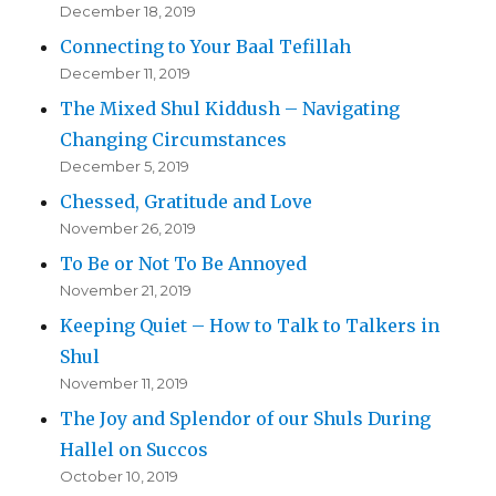
December 18, 2019
Connecting to Your Baal Tefillah
December 11, 2019
The Mixed Shul Kiddush – Navigating
Changing Circumstances
December 5, 2019
Chessed, Gratitude and Love
November 26, 2019
To Be or Not To Be Annoyed
November 21, 2019
Keeping Quiet – How to Talk to Talkers in
Shul
November 11, 2019
The Joy and Splendor of our Shuls During
Hallel on Succos
October 10, 2019