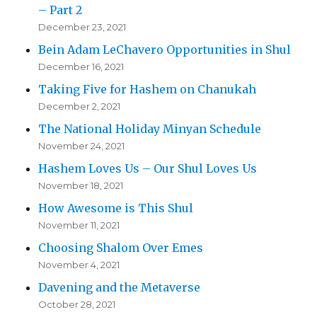
– Part 2
December 23, 2021
Bein Adam LeChavero Opportunities in Shul
December 16, 2021
Taking Five for Hashem on Chanukah
December 2, 2021
The National Holiday Minyan Schedule
November 24, 2021
Hashem Loves Us – Our Shul Loves Us
November 18, 2021
How Awesome is This Shul
November 11, 2021
Choosing Shalom Over Emes
November 4, 2021
Davening and the Metaverse
October 28, 2021