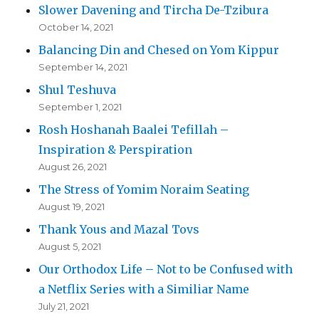
Slower Davening and Tircha De-Tzibura
October 14, 2021
Balancing Din and Chesed on Yom Kippur
September 14, 2021
Shul Teshuva
September 1, 2021
Rosh Hoshanah Baalei Tefillah –
Inspiration & Perspiration
August 26, 2021
The Stress of Yomim Noraim Seating
August 19, 2021
Thank Yous and Mazal Tovs
August 5, 2021
Our Orthodox Life – Not to be Confused with
a Netflix Series with a Similiar Name
July 21, 2021