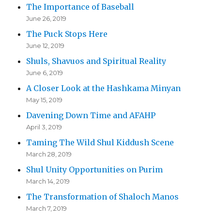
The Importance of Baseball
June 26, 2019
The Puck Stops Here
June 12, 2019
Shuls, Shavuos and Spiritual Reality
June 6, 2019
A Closer Look at the Hashkama Minyan
May 15, 2019
Davening Down Time and AFAHP
April 3, 2019
Taming The Wild Shul Kiddush Scene
March 28, 2019
Shul Unity Opportunities on Purim
March 14, 2019
The Transformation of Shaloch Manos
March 7, 2019