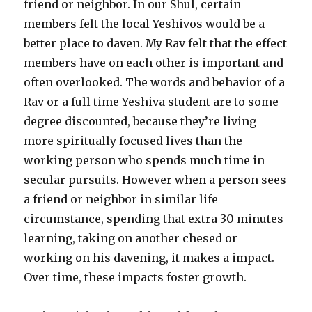
friend or neighbor. In our Shul, certain
members felt the local Yeshivos would be a
better place to daven. My Rav felt that the effect
members have on each other is important and
often overlooked. The words and behavior of a
Rav or a full time Yeshiva student are to some
degree discounted, because they’re living
more spiritually focused lives than the
working person who spends much time in
secular pursuits. However when a person sees
a friend or neighbor in similar life
circumstance, spending that extra 30 minutes
learning, taking on another chesed or
working on his davening, it makes a impact.
Over time, these impacts foster growth.