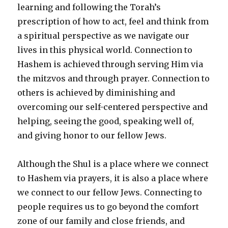
learning and following the Torah’s
prescription of how to act, feel and think from
a spiritual perspective as we navigate our
lives in this physical world. Connection to
Hashem is achieved through serving Him via
the mitzvos and through prayer. Connection to
others is achieved by diminishing and
overcoming our self-centered perspective and
helping, seeing the good, speaking well of,
and giving honor to our fellow Jews.
Although the Shul is a place where we connect
to Hashem via prayers, it is also a place where
we connect to our fellow Jews. Connecting to
people requires us to go beyond the comfort
zone of our family and close friends, and