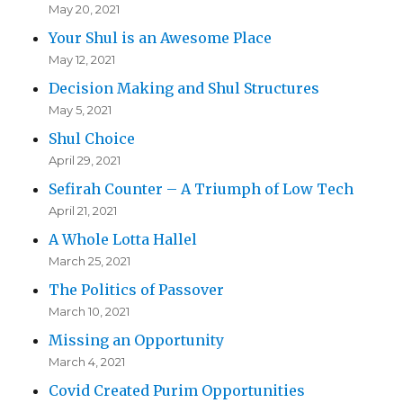
May 20, 2021
Your Shul is an Awesome Place
May 12, 2021
Decision Making and Shul Structures
May 5, 2021
Shul Choice
April 29, 2021
Sefirah Counter – A Triumph of Low Tech
April 21, 2021
A Whole Lotta Hallel
March 25, 2021
The Politics of Passover
March 10, 2021
Missing an Opportunity
March 4, 2021
Covid Created Purim Opportunities