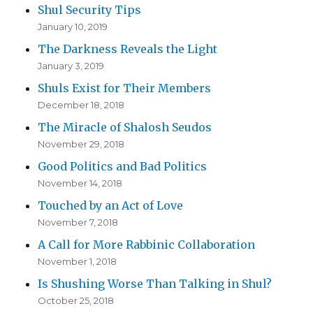
Shul Security Tips
January 10, 2019
The Darkness Reveals the Light
January 3, 2019
Shuls Exist for Their Members
December 18, 2018
The Miracle of Shalosh Seudos
November 29, 2018
Good Politics and Bad Politics
November 14, 2018
Touched by an Act of Love
November 7, 2018
A Call for More Rabbinic Collaboration
November 1, 2018
Is Shushing Worse Than Talking in Shul?
October 25, 2018