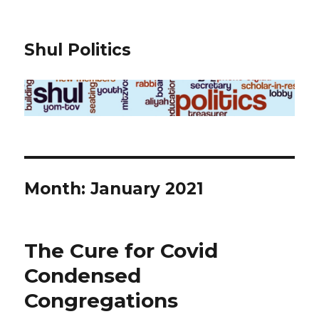
Shul Politics
Month:
January 2021
The Cure for Covid
Condensed
Congregations