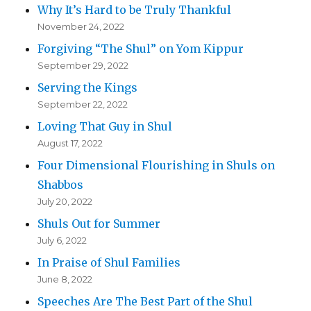
Why It’s Hard to be Truly Thankful
November 24, 2022
Forgiving “The Shul” on Yom Kippur
September 29, 2022
Serving the Kings
September 22, 2022
Loving That Guy in Shul
August 17, 2022
Four Dimensional Flourishing in Shuls on
Shabbos
July 20, 2022
Shuls Out for Summer
July 6, 2022
In Praise of Shul Families
June 8, 2022
Speeches Are The Best Part of the Shul