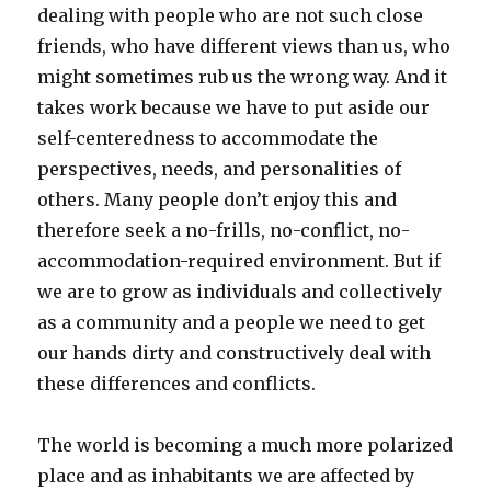
dealing with people who are not such close
friends, who have different views than us, who
might sometimes rub us the wrong way. And it
takes work because we have to put aside our
self-centeredness to accommodate the
perspectives, needs, and personalities of
others. Many people don’t enjoy this and
therefore seek a no-frills, no-conflict, no-
accommodation-required environment. But if
we are to grow as individuals and collectively
as a community and a people we need to get
our hands dirty and constructively deal with
these differences and conflicts.
The world is becoming a much more polarized
place and as inhabitants we are affected by