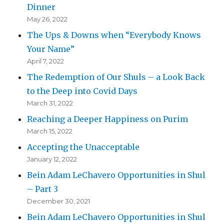
Dinner
May 26, 2022
The Ups & Downs when “Everybody Knows
Your Name”
April 7, 2022
The Redemption of Our Shuls – a Look Back
to the Deep into Covid Days
March 31, 2022
Reaching a Deeper Happiness on Purim
March 15, 2022
Accepting the Unacceptable
January 12, 2022
Bein Adam LeChavero Opportunities in Shul
– Part 3
December 30, 2021
Bein Adam LeChavero Opportunities in Shul