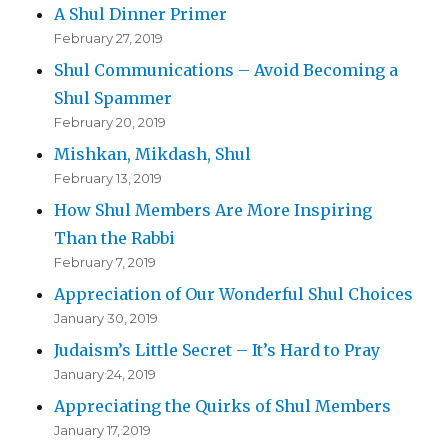
A Shul Dinner Primer
February 27, 2019
Shul Communications – Avoid Becoming a
Shul Spammer
February 20, 2019
Mishkan, Mikdash, Shul
February 13, 2019
How Shul Members Are More Inspiring
Than the Rabbi
February 7, 2019
Appreciation of Our Wonderful Shul Choices
January 30, 2019
Judaism’s Little Secret – It’s Hard to Pray
January 24, 2019
Appreciating the Quirks of Shul Members
January 17, 2019