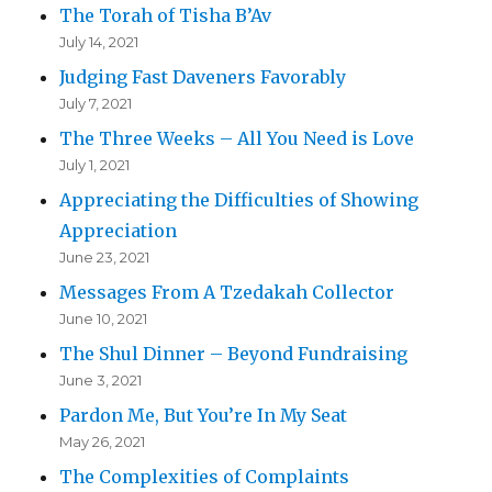
The Torah of Tisha B’Av
July 14, 2021
Judging Fast Daveners Favorably
July 7, 2021
The Three Weeks – All You Need is Love
July 1, 2021
Appreciating the Difficulties of Showing
Appreciation
June 23, 2021
Messages From A Tzedakah Collector
June 10, 2021
The Shul Dinner – Beyond Fundraising
June 3, 2021
Pardon Me, But You’re In My Seat
May 26, 2021
The Complexities of Complaints