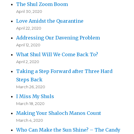
The Shul Zoom Boom
April 30, 2020
Love Amidst the Quarantine
April 22, 2020
Addressing Our Davening Problem
April 12, 2020
What Shul Will We Come Back To?
April 2, 2020
Taking a Step Forward after Three Hard
Steps Back
March 26, 2020
I Miss My Shuls
March 18, 2020
Making Your Shaloch Manos Count
March 4, 2020
Who Can Make the Sun Shine? – The Candy