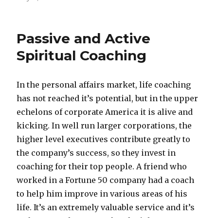
Passive and Active
Spiritual Coaching
In the personal affairs market, life coaching
has not reached it’s potential, but in the upper
echelons of corporate America it is alive and
kicking. In well run larger corporations, the
higher level executives contribute greatly to
the company’s success, so they invest in
coaching for their top people. A friend who
worked in a Fortune 50 company had a coach
to help him improve in various areas of his
life. It’s an extremely valuable service and it’s