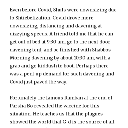
Even before Covid, Shuls were downsizing due
to Shtiebelization. Covid drove more
downsizing, distancing and davening at
dizzying speeds. A friend told me that he can
get out of bed at 9:30 am, go to the next door
davening tent, and be finished with Shabbos
Morning davening by about 10:30 am, with a
grab and go kiddush to boot. Perhaps there
was a pent-up demand for such davening and
Covid just paved the way.
Fortunately the famous Ramban at the end of
Parsha Bo revealed the vaccine for this
situation. He teaches us that the plagues
showed the world that G-d is the source of all