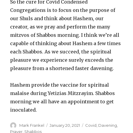
So the cure for Covid Condensed
Congregations is to focus on the purpose of
our Shuls and think about Hashem, our
creator, as we pray and perform the many
mitzvos of Shabbos morning. I think we’re all
capable of thinking about Hashem a few times
each Shabbos. As we succeed, the spiritual
pleasure we experience surely exceeds the
pleasure from a shortened faster davening.
Hashem provide the vaccine for spiritual
malaise during Yetizias Mitzrayim. Shabbos
morning we all have an appointment to get
inoculated.
Author
Posted
Categories
Mark Frankel
January 20, 2021
Covid
,
Davening
,
on
Prayer
,
Shabbos