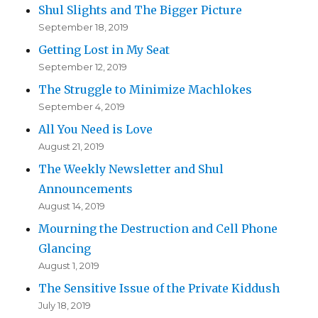
Shul Slights and The Bigger Picture
September 18, 2019
Getting Lost in My Seat
September 12, 2019
The Struggle to Minimize Machlokes
September 4, 2019
All You Need is Love
August 21, 2019
The Weekly Newsletter and Shul
Announcements
August 14, 2019
Mourning the Destruction and Cell Phone
Glancing
August 1, 2019
The Sensitive Issue of the Private Kiddush
July 18, 2019