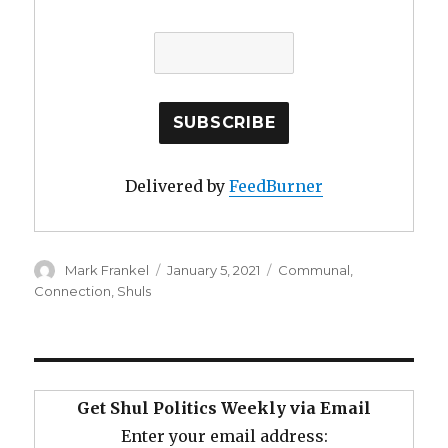
Delivered by
FeedBurner
Author
Posted
Categories
Mark Frankel
January 5, 2021
Communal
,
on
Connection
,
Shuls
Get Shul Politics Weekly via Email
Enter your email address: