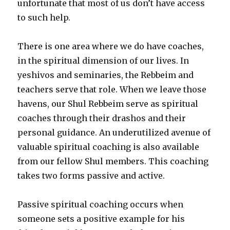
unfortunate that most of us don’t have access
to such help.
There is one area where we do have coaches,
in the spiritual dimension of our lives. In
yeshivos and seminaries, the Rebbeim and
teachers serve that role. When we leave those
havens, our Shul Rebbeim serve as spiritual
coaches through their drashos and their
personal guidance. An underutilized avenue of
valuable spiritual coaching is also available
from our fellow Shul members. This coaching
takes two forms passive and active.
Passive spiritual coaching occurs when
someone sets a positive example for his