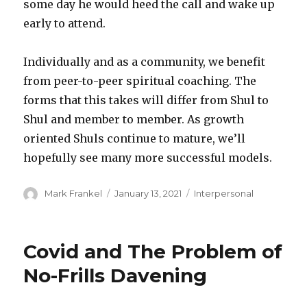
some day he would heed the call and wake up
early to attend.
Individually and as a community, we benefit
from peer-to-peer spiritual coaching. The
forms that this takes will differ from Shul to
Shul and member to member. As growth
oriented Shuls continue to mature, we’ll
hopefully see many more successful models.
Author
Posted
Categories
Mark Frankel
January 13, 2021
Interpersonal
on
Covid and The Problem of
No-Frills Davening