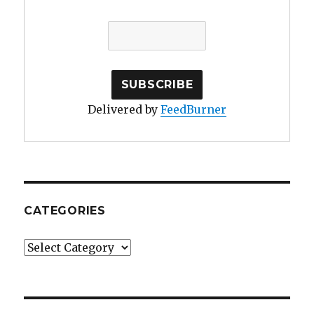
Delivered by
FeedBurner
CATEGORIES
Categories