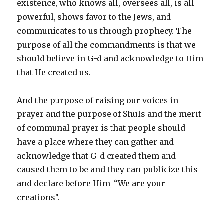
existence, who knows all, oversees all, is all
powerful, shows favor to the Jews, and
communicates to us through prophecy. The
purpose of all the commandments is that we
should believe in G-d and acknowledge to Him
that He created us.
And the purpose of raising our voices in
prayer and the purpose of Shuls and the merit
of communal prayer is that people should
have a place where they can gather and
acknowledge that G-d created them and
caused them to be and they can publicize this
and declare before Him, “We are your
creations”.