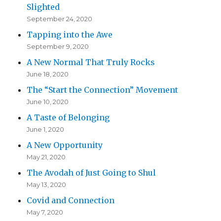
Slighted
September 24, 2020
Tapping into the Awe
September 9, 2020
A New Normal That Truly Rocks
June 18, 2020
The “Start the Connection” Movement
June 10, 2020
A Taste of Belonging
June 1, 2020
A New Opportunity
May 21, 2020
The Avodah of Just Going to Shul
May 13, 2020
Covid and Connection
May 7, 2020