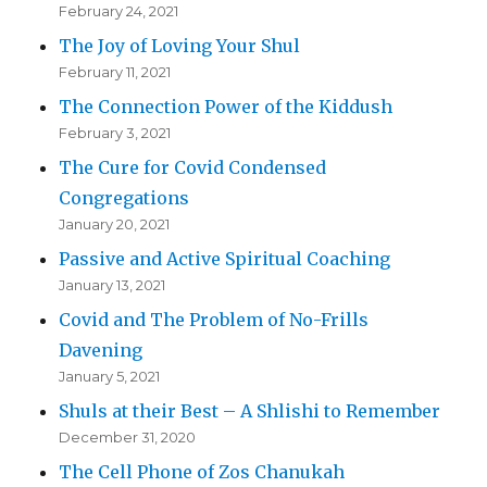
February 24, 2021
The Joy of Loving Your Shul
February 11, 2021
The Connection Power of the Kiddush
February 3, 2021
The Cure for Covid Condensed
Congregations
January 20, 2021
Passive and Active Spiritual Coaching
January 13, 2021
Covid and The Problem of No-Frills
Davening
January 5, 2021
Shuls at their Best – A Shlishi to Remember
December 31, 2020
The Cell Phone of Zos Chanukah