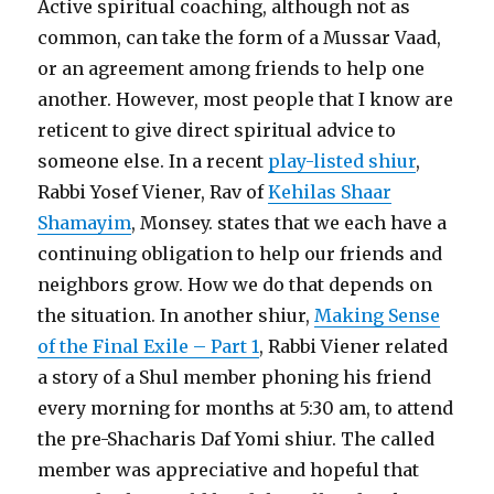
Active spiritual coaching, although not as
common, can take the form of a Mussar Vaad,
or an agreement among friends to help one
another. However, most people that I know are
reticent to give direct spiritual advice to
someone else. In a recent
play-listed shiur
,
Rabbi Yosef Viener, Rav of
Kehilas Shaar
Shamayim
, Monsey. states that we each have a
continuing obligation to help our friends and
neighbors grow. How we do that depends on
the situation. In another shiur,
Making Sense
of the Final Exile – Part 1
, Rabbi Viener related
a story of a Shul member phoning his friend
every morning for months at 5:30 am, to attend
the pre-Shacharis Daf Yomi shiur. The called
member was appreciative and hopeful that