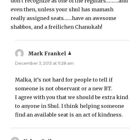
don’t recognize as one of the regulars………..and
even then, unless your shul has mamash
really assigned seats…….have an awesome
shabbos, and a freilichen Chanukah!
Mark Frankel
says:
December 3, 2013 at 11:28 am
Malka, it’s not hard for people to tell if
someone is not observant or a new BT.
I agree with you that we should be extra kind
to anyone in Shul. I think helping someone
find an available seat is an act of kindness.