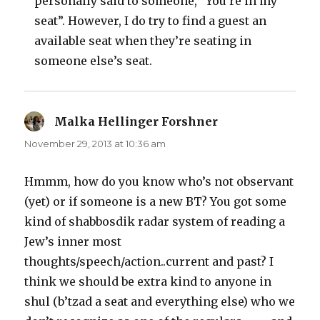
personally said to someone, “You’re in my
seat”. However, I do try to find a guest an
available seat when they’re seating in
someone else’s seat.
Malka Hellinger Forshner
says:
November 29, 2013 at 10:36 am
Hmmm, how do you know who’s not observant
(yet) or if someone is a new BT? You got some
kind of shabbosdik radar system of reading a
Jew’s inner most
thoughts/speech/action..current and past? I
think we should be extra kind to anyone in
shul (b’tzad a seat and everything else) who we