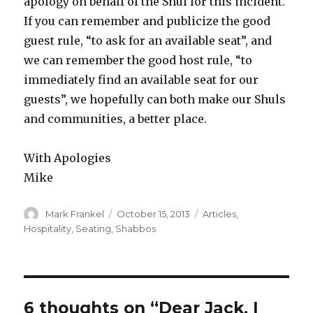
apology on behalf of the Shul for this incident.
If you can remember and publicize the good
guest rule, “to ask for an available seat”, and
we can remember the good host rule, “to
immediately find an available seat for our
guests”, we hopefully can both make our Shuls
and communities, a better place.
With Apologies
Mike
Author
Posted
Categories
Mark Frankel
October 15, 2013
Articles
,
on
Hospitality
,
Seating
,
Shabbos
6 thoughts on “Dear Jack, I