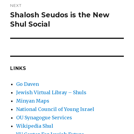
NEXT
Shalosh Seudos is the New
Next
post:
Shul Social
LINKS
Go Daven
Jewish Virtual Libray – Shuls
Minyan Maps
National Council of Young Israel
OU Synagogue Services
Wikipedia Shul