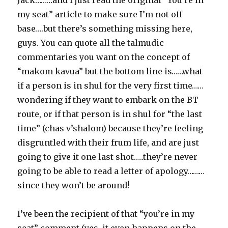
Jack………and I just read the original “You’re in
my seat” article to make sure I’m not off
base….but there’s something missing here,
guys. You can quote all the talmudic
commentaries you want on the concept of
“makom kavua” but the bottom line is……what
if a person is in shul for the very first time……
wondering if they want to embark on the BT
route, or if that person is in shul for “the last
time” (chas v’shalom) because they’re feeling
disgruntled with their frum life, and are just
going to give it one last shot…..they’re never
going to be able to read a letter of apology………
since they won’t be around!
I’ve been the recipient of that “you’re in my