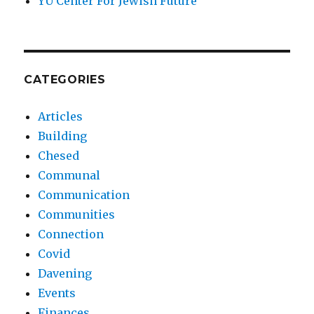
YU Center For Jewish Future
CATEGORIES
Articles
Building
Chesed
Communal
Communication
Communities
Connection
Covid
Davening
Events
Finances