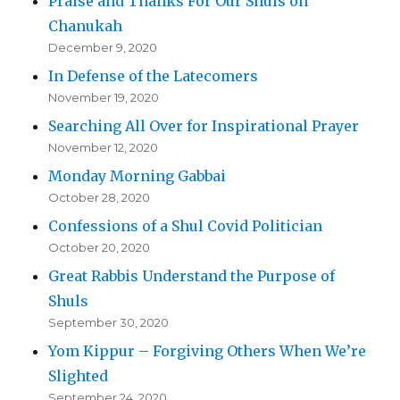
Praise and Thanks For Our Shuls on
Chanukah
December 9, 2020
In Defense of the Latecomers
November 19, 2020
Searching All Over for Inspirational Prayer
November 12, 2020
Monday Morning Gabbai
October 28, 2020
Confessions of a Shul Covid Politician
October 20, 2020
Great Rabbis Understand the Purpose of
Shuls
September 30, 2020
Yom Kippur – Forgiving Others When We’re
Slighted
September 24, 2020