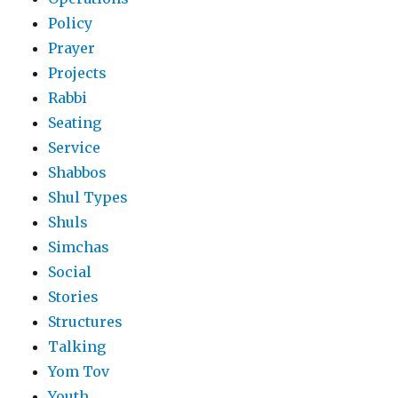
Policy
Prayer
Projects
Rabbi
Seating
Service
Shabbos
Shul Types
Shuls
Simchas
Social
Stories
Structures
Talking
Yom Tov
Youth