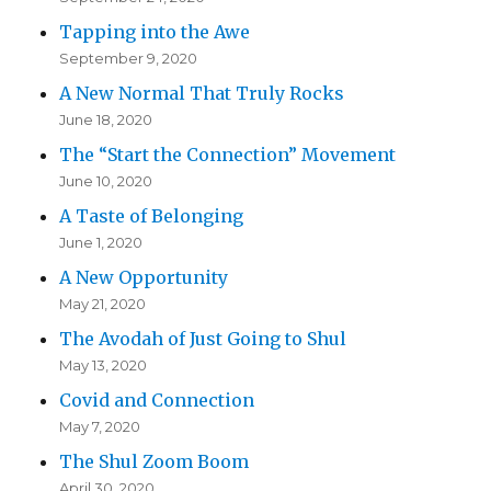
Tapping into the Awe
September 9, 2020
A New Normal That Truly Rocks
June 18, 2020
The “Start the Connection” Movement
June 10, 2020
A Taste of Belonging
June 1, 2020
A New Opportunity
May 21, 2020
The Avodah of Just Going to Shul
May 13, 2020
Covid and Connection
May 7, 2020
The Shul Zoom Boom
April 30, 2020