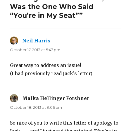
Was the One Who Said
“You’re in My Seat””
Neil Harris
says:
October 17, 2013 at 5:47 pm
Great way to address an issue!
(I had previously read Jack’s letter)
Malka Hellinger Forshner
says:
October 18, 2013 at 9:06 am
So nice of you to write this letter of apology to