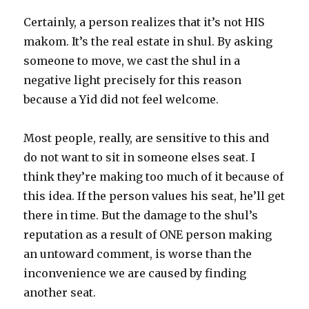
Certainly, a person realizes that it’s not HIS
makom. It’s the real estate in shul. By asking
someone to move, we cast the shul in a
negative light precisely for this reason
because a Yid did not feel welcome.
Most people, really, are sensitive to this and
do not want to sit in someone elses seat. I
think they’re making too much of it because of
this idea. If the person values his seat, he’ll get
there in time. But the damage to the shul’s
reputation as a result of ONE person making
an untoward comment, is worse than the
inconvenience we are caused by finding
another seat.