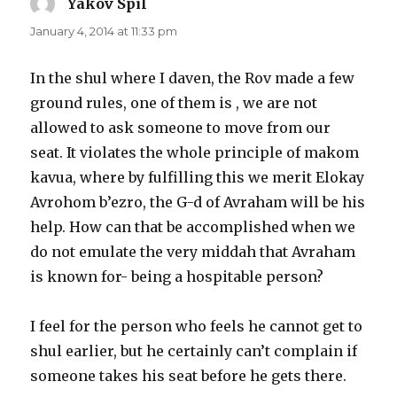
Yakov Spil
says:
January 4, 2014 at 11:33 pm
In the shul where I daven, the Rov made a few
ground rules, one of them is , we are not
allowed to ask someone to move from our
seat. It violates the whole principle of makom
kavua, where by fulfilling this we merit Elokay
Avrohom b’ezro, the G-d of Avraham will be his
help. How can that be accomplished when we
do not emulate the very middah that Avraham
is known for- being a hospitable person?
I feel for the person who feels he cannot get to
shul earlier, but he certainly can’t complain if
someone takes his seat before he gets there.