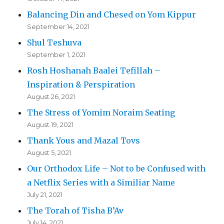
Balancing Din and Chesed on Yom Kippur
September 14, 2021
Shul Teshuva
September 1, 2021
Rosh Hoshanah Baalei Tefillah –
Inspiration & Perspiration
August 26, 2021
The Stress of Yomim Noraim Seating
August 19, 2021
Thank Yous and Mazal Tovs
August 5, 2021
Our Orthodox Life – Not to be Confused with
a Netflix Series with a Similiar Name
July 21, 2021
The Torah of Tisha B’Av
July 14, 2021