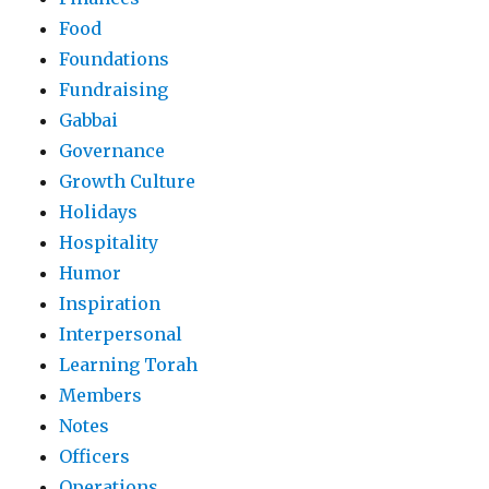
Food
Foundations
Fundraising
Gabbai
Governance
Growth Culture
Holidays
Hospitality
Humor
Inspiration
Interpersonal
Learning Torah
Members
Notes
Officers
Operations