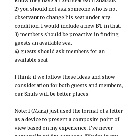
know they have a fixed seat each Shabbos
2) you should not ask someone who is not
observant to change his seat under any
condition. I would include a new BT in that.
3) members should be proactive in finding
guests an available seat
4) guests should ask members for an
available seat
I think if we follow these ideas and show
consideration for both guests and members,
our Shuls will be better places.
Note: I (Mark) just used the format of a letter
as a device to present a composite point of
view based on my experience. I’ve never