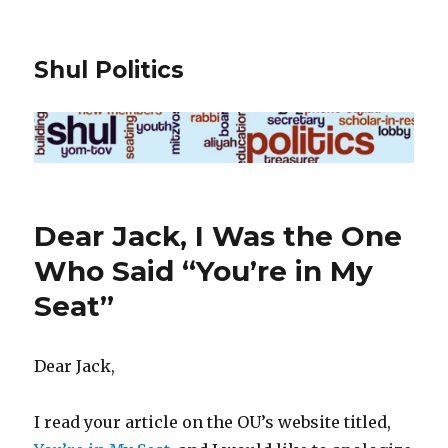
Shul Politics
Dear Jack, I Was the One
Who Said “You’re in My
Seat”
Dear Jack,
I read your article on the OU’s website titled,