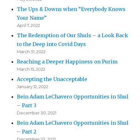
The Ups & Downs when “Everybody Knows
Your Name”
April 7, 2022
The Redemption of Our Shuls – a Look Back
to the Deep into Covid Days
March 31, 2022
Reaching a Deeper Happiness on Purim
March 15, 2022
Accepting the Unacceptable
January 12, 2022
Bein Adam LeChavero Opportunities in Shul
– Part 3
December 30, 2021
Bein Adam LeChavero Opportunities in Shul
– Part 2
December 23, 2021