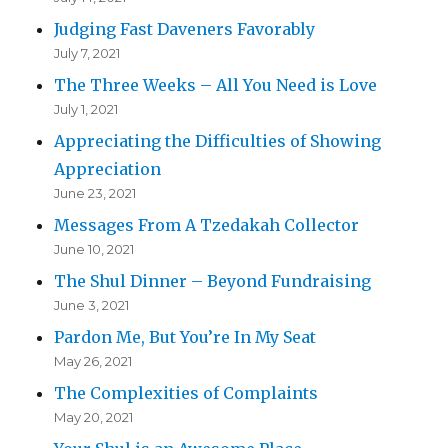
Judging Fast Daveners Favorably
July 7, 2021
The Three Weeks – All You Need is Love
July 1, 2021
Appreciating the Difficulties of Showing
Appreciation
June 23, 2021
Messages From A Tzedakah Collector
June 10, 2021
The Shul Dinner – Beyond Fundraising
June 3, 2021
Pardon Me, But You’re In My Seat
May 26, 2021
The Complexities of Complaints
May 20, 2021