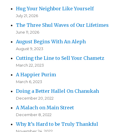
Hug Your Neighbor Like Yourself
July 21, 2026
The Three Shul Waves of Our Lifetimes
June 11, 2026
August Begins With An Aleph
August 9, 2023
Cutting the Line to Sell Your Chametz
March 22, 2023
A Happier Purim
March 6, 2023
Doing a Better Hallel On Chanukah
December 20, 2022
A Malach on Main Street
December 8, 2022
Why It’s Hard to be Truly Thankful
November 24, 2022