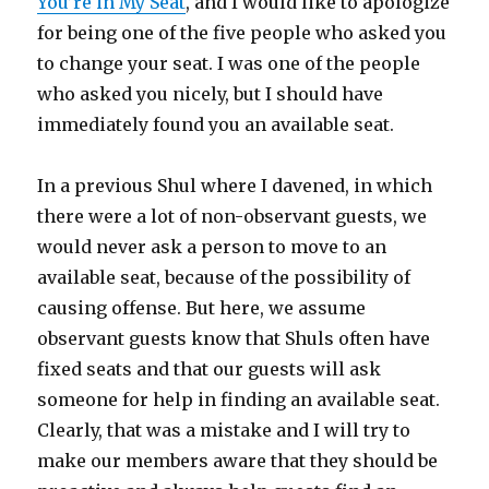
You’re in My Seat
, and I would like to apologize
for being one of the five people who asked you
to change your seat. I was one of the people
who asked you nicely, but I should have
immediately found you an available seat.
In a previous Shul where I davened, in which
there were a lot of non-observant guests, we
would never ask a person to move to an
available seat, because of the possibility of
causing offense. But here, we assume
observant guests know that Shuls often have
fixed seats and that our guests will ask
someone for help in finding an available seat.
Clearly, that was a mistake and I will try to
make our members aware that they should be