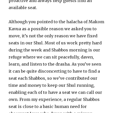
proactive and always help guests find an
available seat.
Although you pointed to the halacha of Makom
Kavua as a possible reason we asked you to
move, it’s not the only reason we have fixed
seats in our Shul. Most of us work pretty hard
during the week and Shabbos morning is our
refuge where we can sit peacefully, daven,
learn, and listen to the drasha. As you’ve seen
it can be quite disconcerting to have to find a
seat each Shabbos, so we’ve contributed our
time and money to keep our Shul running,
enabling each of to have a seat we can call our
own. From my experience, a regular Shabbos
seat is close to a basic human need for