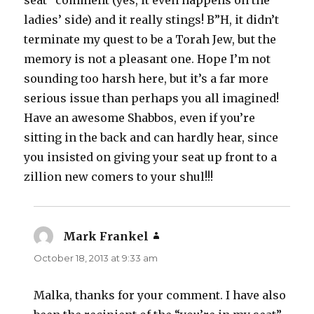
seat” comment (yes, it even happens on the
ladies’ side) and it really stings! B”H, it didn’t
terminate my quest to be a Torah Jew, but the
memory is not a pleasant one. Hope I’m not
sounding too harsh here, but it’s a far more
serious issue than perhaps you all imagined!
Have an awesome Shabbos, even if you’re
sitting in the back and can hardly hear, since
you insisted on giving your seat up front to a
zillion new comers to your shul!!!
Mark Frankel
says:
October 18, 2013 at 9:33 am
Malka, thanks for your comment. I have also