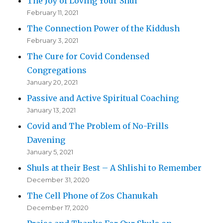
The Joy of Loving Your Shul
February 11, 2021
The Connection Power of the Kiddush
February 3, 2021
The Cure for Covid Condensed
Congregations
January 20, 2021
Passive and Active Spiritual Coaching
January 13, 2021
Covid and The Problem of No-Frills
Davening
January 5, 2021
Shuls at their Best – A Shlishi to Remember
December 31, 2020
The Cell Phone of Zos Chanukah
December 17, 2020