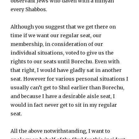
observant Jews who daven with a minyan
every Shabbos.
Although you suggest that we get there on
time if we want our regular seat, our
membership, in consideration of our
individual situations, voted to give us the
rights to our seats until Borechu. Even with
that right, I would have gladly sat in another
seat. However for various personal situations I
usually can’t get to Shul earlier than Borechu,
and because I have a desirable aisle seat, I
would in fact never get to sit in my regular
seat.
All the above notwithstanding, I want to