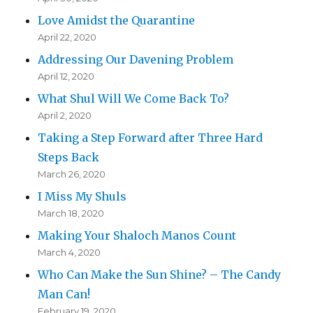
Love Amidst the Quarantine
April 22, 2020
Addressing Our Davening Problem
April 12, 2020
What Shul Will We Come Back To?
April 2, 2020
Taking a Step Forward after Three Hard
Steps Back
March 26, 2020
I Miss My Shuls
March 18, 2020
Making Your Shaloch Manos Count
March 4, 2020
Who Can Make the Sun Shine? – The Candy
Man Can!
February 19, 2020