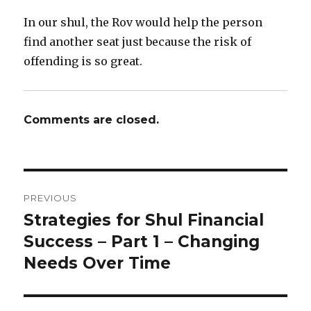
In our shul, the Rov would help the person
find another seat just because the risk of
offending is so great.
Comments are closed.
Post
PREVIOUS
navigation
Strategies for Shul Financial
Previous
post:
Success – Part 1 – Changing
Needs Over Time