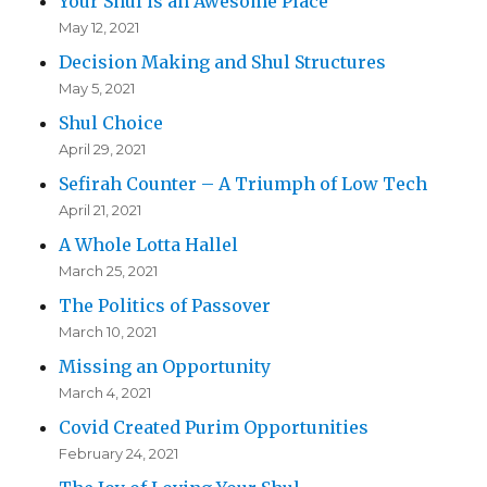
Your Shul is an Awesome Place
May 12, 2021
Decision Making and Shul Structures
May 5, 2021
Shul Choice
April 29, 2021
Sefirah Counter – A Triumph of Low Tech
April 21, 2021
A Whole Lotta Hallel
March 25, 2021
The Politics of Passover
March 10, 2021
Missing an Opportunity
March 4, 2021
Covid Created Purim Opportunities
February 24, 2021