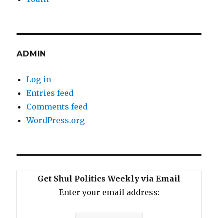
ADMIN
Log in
Entries feed
Comments feed
WordPress.org
Get Shul Politics Weekly via Email
Enter your email address: