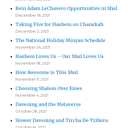
Bein Adam LeChavero Opportunities in Shul
December 16, 2021
Taking Five for Hashem on Chanukah
December 2, 2021
The National Holiday Minyan Schedule
November 24, 2021
Hashem Loves Us – Our Shul Loves Us
November 18, 2021
How Awesome is This Shul
November 11, 2021
Choosing Shalom Over Emes
November 4, 2021
Davening and the Metaverse
October 28, 2021
Slower Davening and Tircha De-Tzibura
October 14, 2021