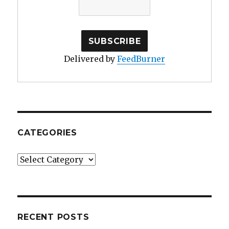
Delivered by
FeedBurner
CATEGORIES
Categories
RECENT POSTS