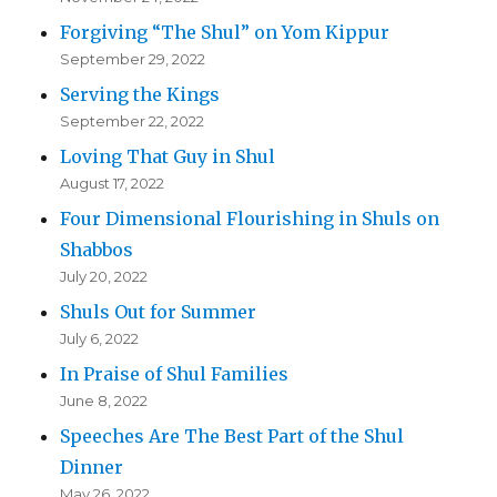
Forgiving “The Shul” on Yom Kippur
September 29, 2022
Serving the Kings
September 22, 2022
Loving That Guy in Shul
August 17, 2022
Four Dimensional Flourishing in Shuls on
Shabbos
July 20, 2022
Shuls Out for Summer
July 6, 2022
In Praise of Shul Families
June 8, 2022
Speeches Are The Best Part of the Shul
Dinner
May 26, 2022