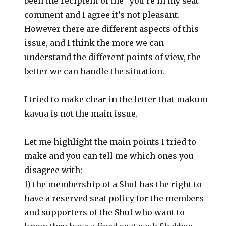
been the recipient of the “you’re in my seat”
comment and I agree it’s not pleasant.
However there are different aspects of this
issue, and I think the more we can
understand the different points of view, the
better we can handle the situation.
I tried to make clear in the letter that makum
kavua is not the main issue.
Let me highlight the main points I tried to
make and you can tell me which ones you
disagree with:
1) the membership of a Shul has the right to
have a reserved seat policy for the members
and supporters of the Shul who want to