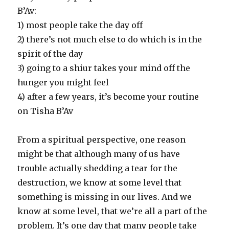
B’Av:
1) most people take the day off
2) there’s not much else to do which is in the
spirit of the day
3) going to a shiur takes your mind off the
hunger you might feel
4) after a few years, it’s become your routine
on Tisha B’Av
From a spiritual perspective, one reason
might be that although many of us have
trouble actually shedding a tear for the
destruction, we know at some level that
something is missing in our lives. And we
know at some level, that we’re all a part of the
problem. It’s one day that many people take