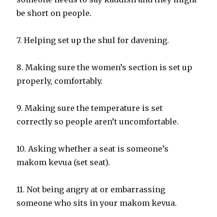
be short on people.
7. Helping set up the shul for davening.
8. Making sure the women’s section is set up
properly, comfortably.
9. Making sure the temperature is set
correctly so people aren’t uncomfortable.
10. Asking whether a seat is someone’s
makom kevua (set seat).
11. Not being angry at or embarrassing
someone who sits in your makom kevua.