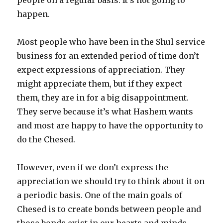
happen.
Most people who have been in the Shul service
business for an extended period of time don’t
expect expressions of appreciation. They
might appreciate them, but if they expect
them, they are in for a big disappointment.
They serve because it’s what Hashem wants
and most are happy to have the opportunity to
do the Chesed.
However, even if we don’t express the
appreciation we should try to think about it on
a periodic basis. One of the main goals of
Chesed is to create bonds between people and
those bonds exist in our hearts and minds.