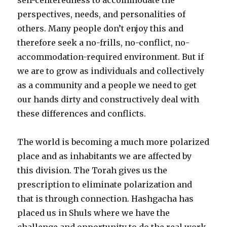
perspectives, needs, and personalities of
others. Many people don’t enjoy this and
therefore seek a no-frills, no-conflict, no-
accommodation-required environment. But if
we are to grow as individuals and collectively
as a community and a people we need to get
our hands dirty and constructively deal with
these differences and conflicts.
The world is becoming a much more polarized
place and as inhabitants we are affected by
this division. The Torah gives us the
prescription to eliminate polarization and
that is through connection. Hashgacha has
placed us in Shuls where we have the
challenge and opportunity to do the real work