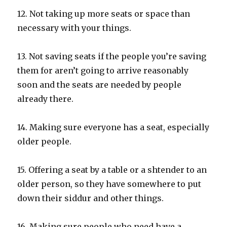
12. Not taking up more seats or space than
necessary with your things.
13. Not saving seats if the people you’re saving
them for aren’t going to arrive reasonably
soon and the seats are needed by people
already there.
14. Making sure everyone has a seat, especially
older people.
15. Offering a seat by a table or a shtender to an
older person, so they have somewhere to put
down their siddur and other things.
16. Making sure people who need have a