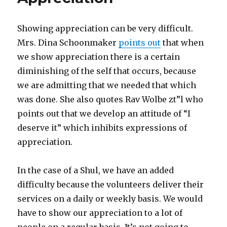
Showing appreciation can be very difficult.
Mrs. Dina Schoonmaker
points out
that when
we show appreciation there is a certain
diminishing of the self that occurs, because
we are admitting that we needed that which
was done. She also quotes Rav Wolbe zt”l who
points out that we develop an attitude of “I
deserve it” which inhibits expressions of
appreciation.
In the case of a Shul, we have an added
difficulty because the volunteers deliver their
services on a daily or weekly basis. We would
have to show our appreciation to a lot of
people on a regular basis. It’s not going to