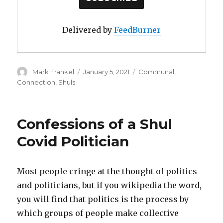
Delivered by
FeedBurner
Author
Posted
Categories
Mark Frankel
January 5, 2021
Communal
,
on
Connection
,
Shuls
Confessions of a Shul
Covid Politician
Most people cringe at the thought of politics
and politicians, but if you wikipedia the word,
you will find that politics is the process by
which groups of people make collective