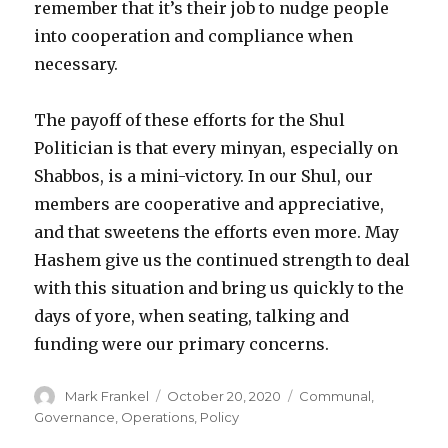
remember that it’s their job to nudge people
into cooperation and compliance when
necessary.
The payoff of these efforts for the Shul
Politician is that every minyan, especially on
Shabbos, is a mini-victory. In our Shul, our
members are cooperative and appreciative,
and that sweetens the efforts even more. May
Hashem give us the continued strength to deal
with this situation and bring us quickly to the
days of yore, when seating, talking and
funding were our primary concerns.
Author
Posted
Categories
Mark Frankel
October 20, 2020
Communal
,
on
Governance
,
Operations
,
Policy