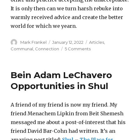
It is only then can we turn harsh rebuke into
warmly received advice and create the better
world for which we yearn.
Author
Posted
Categories
Mark Frankel
January 12, 2022
Articles
,
on
on
Communal
,
Connection
5 Comments
Accepting
the
Unacceptable
Bein Adam LeChavero
Opportunities in Shul
A friend of my friend is now my friend. My
friend Menachem Lipkin from Beit Shemesh
messaged me about a post-of-interest that his
friend David Bar-Cohn had written. It’s an
amazing post titled:
Shul – The Place for