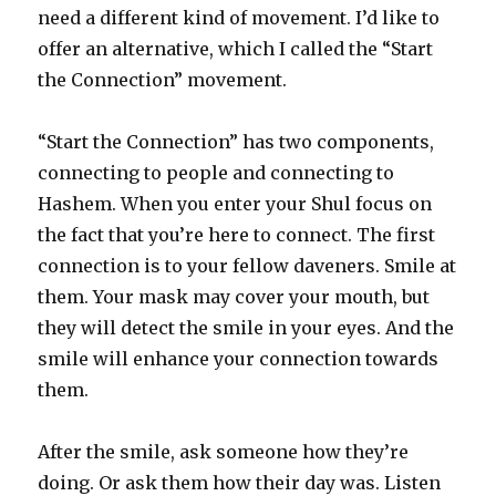
need a different kind of movement. I’d like to
offer an alternative, which I called the “Start
the Connection” movement.
“Start the Connection” has two components,
connecting to people and connecting to
Hashem. When you enter your Shul focus on
the fact that you’re here to connect. The first
connection is to your fellow daveners. Smile at
them. Your mask may cover your mouth, but
they will detect the smile in your eyes. And the
smile will enhance your connection towards
them.
After the smile, ask someone how they’re
doing. Or ask them how their day was. Listen