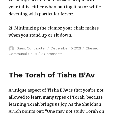
your tallis, either when putting it on or while
davening with particular fervor.
21. Minimizing the clamor your chair makes
when you stand up or sit down.
Author
Posted
Categories
Guest Contributer
December 16, 2021
Chesed
,
on
on
Communal
,
Shuls
2 Comments
Bein
Adam
LeChavero
The Torah of Tisha B’Av
Opportunities
in
Shul
A unique aspect of Tisha B’Av is that you’re not
allowed to learn many types of Torah, because
learning Torah brings us joy. As the Shulchan
Aruch points out: “One may not study Torah on