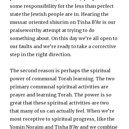
some responsibility for the less than perfect
state the Jewish people are in. Hearing the
mussar oriented shiurim on Tisha B’Av is our
praiseworthy attempt at trying to do
something about. On this day we’re all open to
our faults and we’re ready to take a corrective
step in the right direction.
The second reason is perhaps the spiritual
power of communal Torah learning. The two
primary communal spiritual activities are
prayer and learning Torah. The power is so
great that these spiritual activities are two
that many of us can actually feel. When we’re
most receptive to spiritual progress, like the
Yomin Noraim and Tisha B’Av and we combine