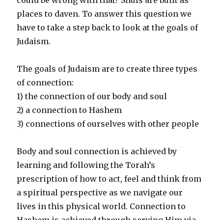
places to daven. To answer this question we
have to take a step back to look at the goals of
Judaism.
The goals of Judaism are to create three types
of connection:
1) the connection of our body and soul
2) a connection to Hashem
3) connections of ourselves with other people
Body and soul connection is achieved by
learning and following the Torah’s
prescription of how to act, feel and think from
a spiritual perspective as we navigate our
lives in this physical world. Connection to
Hashem is achieved through serving Him via