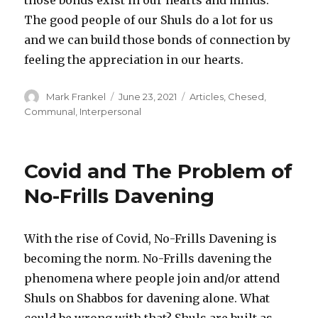
The good people of our Shuls do a lot for us
and we can build those bonds of connection by
feeling the appreciation in our hearts.
Author
Posted
Categories
Mark Frankel
June 23, 2021
Articles
,
Chesed
,
on
Communal
,
Interpersonal
Covid and The Problem of
No-Frills Davening
With the rise of Covid, No-Frills Davening is
becoming the norm. No-Frills davening the
phenomena where people join and/or attend
Shuls on Shabbos for davening alone. What
could be wrong with that? Shuls are built as