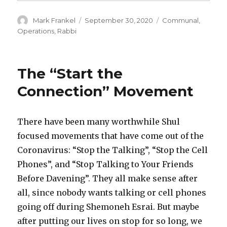
Author
Posted
Categories
Mark Frankel
September 30, 2020
Communal
,
on
Operations
,
Rabbi
The “Start the
Connection” Movement
There have been many worthwhile Shul
focused movements that have come out of the
Coronavirus: “Stop the Talking”, “Stop the Cell
Phones”, and “Stop Talking to Your Friends
Before Davening”. They all make sense after
all, since nobody wants talking or cell phones
going off during Shemoneh Esrai. But maybe
after putting our lives on stop for so long, we