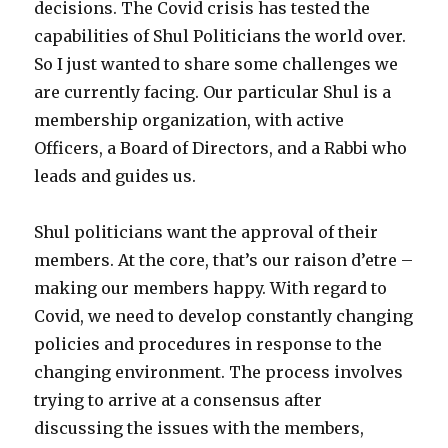
decisions. The Covid crisis has tested the
capabilities of Shul Politicians the world over.
So I just wanted to share some challenges we
are currently facing. Our particular Shul is a
membership organization, with active
Officers, a Board of Directors, and a Rabbi who
leads and guides us.
Shul politicians want the approval of their
members. At the core, that’s our raison d’etre –
making our members happy. With regard to
Covid, we need to develop constantly changing
policies and procedures in response to the
changing environment. The process involves
trying to arrive at a consensus after
discussing the issues with the members,