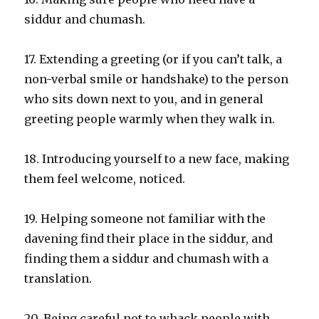
siddur and chumash.
17. Extending a greeting (or if you can’t talk, a
non-verbal smile or handshake) to the person
who sits down next to you, and in general
greeting people warmly when they walk in.
18. Introducing yourself to a new face, making
them feel welcome, noticed.
19. Helping someone not familiar with the
davening find their place in the siddur, and
finding them a siddur and chumash with a
translation.
20. Being careful not to whack people with