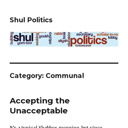
Shul Politics
Category:
Communal
Accepting the
Unacceptable
It’s a typical Shabbos morning, but since