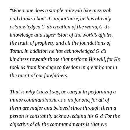
“When one does a simple mitzvah like mezuzah
and thinks about its importance, he has already
acknowledged G-d’s creation of the world, G-d’s
knowledge and supervision of the world’s affairs,
the truth of prophecy and all the foundations of
Torah. In addition he has acknowledged G-d’s
kindness towards those that perform His will, for He
took us from bondage to freedom in great honor in
the merit of our forefathers.
That is why Chazal say, be careful in performing a
minor commandment as a major one, for all of
them are major and beloved since through them a
person is constantly acknowledging his G-d. For the
objective of all the commandments is that we