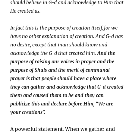
should believe in G-d and acknowledge to Him that
He created us.
In fact this is the purpose of creation itself, for we
have no other explanation of creation. And G-d has
no desire, except that man should know and
acknowledge the G-d that created him.
And the
purpose of raising our voices in prayer and the
purpose of Shuls and the merit of communal
prayer is that people should have a place where
they can gather and acknowledge that G-d created
them and caused them to be and they can
publicize this and declare before Him, “We are
your creations”.
A powerful statement. When we gather and