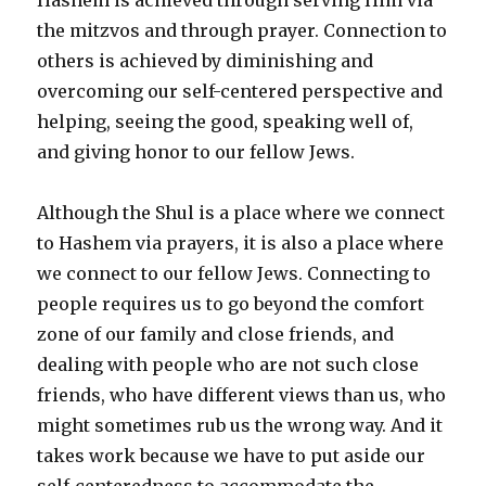
the mitzvos and through prayer. Connection to
others is achieved by diminishing and
overcoming our self-centered perspective and
helping, seeing the good, speaking well of,
and giving honor to our fellow Jews.
Although the Shul is a place where we connect
to Hashem via prayers, it is also a place where
we connect to our fellow Jews. Connecting to
people requires us to go beyond the comfort
zone of our family and close friends, and
dealing with people who are not such close
friends, who have different views than us, who
might sometimes rub us the wrong way. And it
takes work because we have to put aside our
self-centeredness to accommodate the