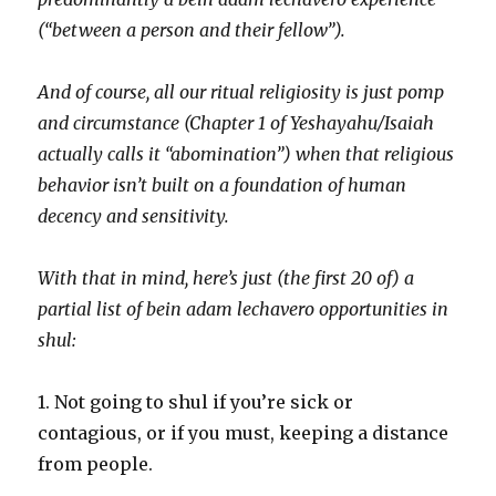
(“between a person and their fellow”).
And of course, all our ritual religiosity is just pomp
and circumstance (Chapter 1 of Yeshayahu/Isaiah
actually calls it “abomination”) when that religious
behavior isn’t built on a foundation of human
decency and sensitivity.
With that in mind, here’s just (the first 20 of) a
partial list of bein adam lechavero opportunities in
shul:
1. Not going to shul if you’re sick or
contagious, or if you must, keeping a distance
from people.