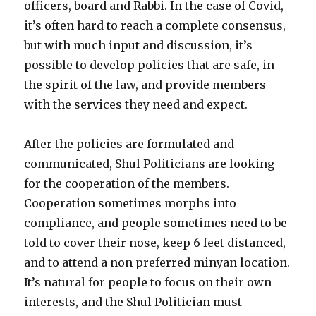
officers, board and Rabbi. In the case of Covid,
it’s often hard to reach a complete consensus,
but with much input and discussion, it’s
possible to develop policies that are safe, in
the spirit of the law, and provide members
with the services they need and expect.
After the policies are formulated and
communicated, Shul Politicians are looking
for the cooperation of the members.
Cooperation sometimes morphs into
compliance, and people sometimes need to be
told to cover their nose, keep 6 feet distanced,
and to attend a non preferred minyan location.
It’s natural for people to focus on their own
interests, and the Shul Politician must