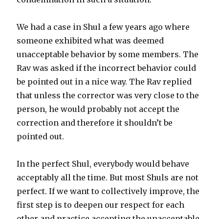
We had a case in Shul a few years ago where
someone exhibited what was deemed
unacceptable behavior by some members. The
Rav was asked if the incorrect behavior could
be pointed out in a nice way. The Rav replied
that unless the corrector was very close to the
person, he would probably not accept the
correction and therefore it shouldn’t be
pointed out.
In the perfect Shul, everybody would behave
acceptably all the time. But most Shuls are not
perfect. If we want to collectively improve, the
first step is to deepen our respect for each
other and practice accepting the unacceptable.