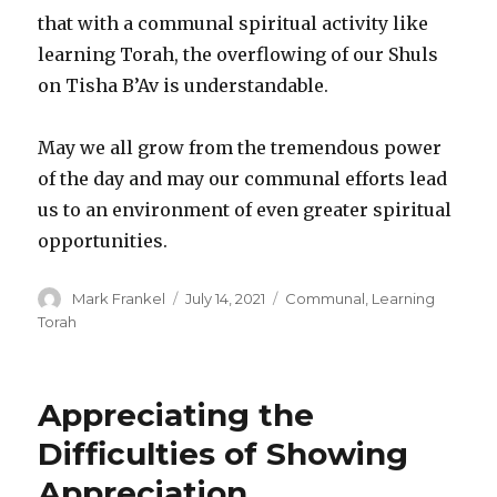
that with a communal spiritual activity like
learning Torah, the overflowing of our Shuls
on Tisha B’Av is understandable.
May we all grow from the tremendous power
of the day and may our communal efforts lead
us to an environment of even greater spiritual
opportunities.
Author
Posted
Categories
Mark Frankel
July 14, 2021
Communal
,
Learning
on
Torah
Appreciating the
Difficulties of Showing
Appreciation