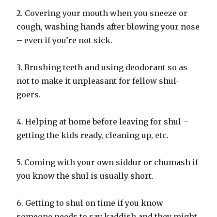
2. Covering your mouth when you sneeze or
cough, washing hands after blowing your nose
– even if you’re not sick.
3. Brushing teeth and using deodorant so as
not to make it unpleasant for fellow shul-
goers.
4. Helping at home before leaving for shul –
getting the kids ready, cleaning up, etc.
5. Coming with your own siddur or chumash if
you know the shul is usually short.
6. Getting to shul on time if you know
someone needs to say kaddish and they might