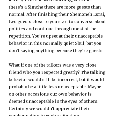
there’s a Simcha there are more guests than
normal. After finishing their Shemoneh Esrai,
two guests close to you start to converse about
politics and continue through most of the
repetition. You’re upset at their unacceptable
behavior in this normally quiet Shul, but you
don’t saying anything because they’re guests.
What if one of the talkers was a very close
friend who you respected greatly? The talking
behavior would still be incorrect, but it would
probably be a little less unacceptable. Maybe
on other occasions our own behavior is
deemed unacceptable in the eyes of others.
Certainly we wouldn’t appreciate their
condemnation in such a situation.