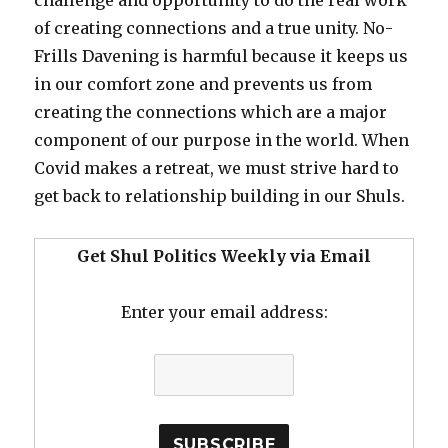
of creating connections and a true unity. No-
Frills Davening is harmful because it keeps us
in our comfort zone and prevents us from
creating the connections which are a major
component of our purpose in the world. When
Covid makes a retreat, we must strive hard to
get back to relationship building in our Shuls.
Get Shul Politics Weekly via Email
Enter your email address: