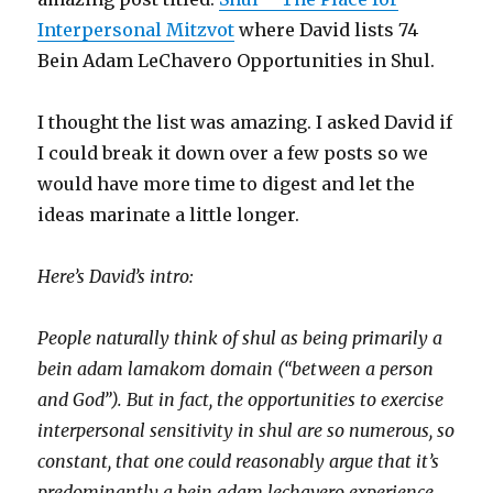
Interpersonal Mitzvot
where David lists 74
Bein Adam LeChavero Opportunities in Shul.
I thought the list was amazing. I asked David if
I could break it down over a few posts so we
would have more time to digest and let the
ideas marinate a little longer.
Here’s David’s intro:
People naturally think of shul as being primarily a
bein adam lamakom domain (“between a person
and God”). But in fact, the opportunities to exercise
interpersonal sensitivity in shul are so numerous, so
constant, that one could reasonably argue that it’s
predominantly a bein adam lechavero experience