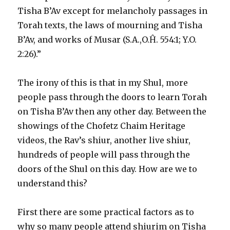
Tisha B’Av except for melancholy passages in
Torah texts, the laws of mourning and Tisha
B’Av, and works of Musar (S.A.,O.Ĥ. 554:1; Y.O.
2:26).”
The irony of this is that in my Shul, more
people pass through the doors to learn Torah
on Tisha B’Av then any other day. Between the
showings of the Chofetz Chaim Heritage
videos, the Rav’s shiur, another live shiur,
hundreds of people will pass through the
doors of the Shul on this day. How are we to
understand this?
First there are some practical factors as to
why so many people attend shiurim on Tisha