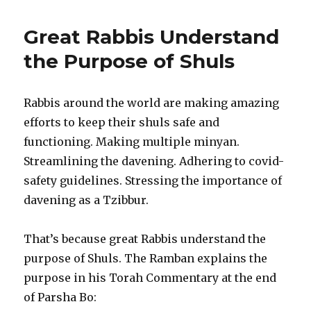
Great Rabbis Understand
the Purpose of Shuls
Rabbis around the world are making amazing
efforts to keep their shuls safe and
functioning. Making multiple minyan.
Streamlining the davening. Adhering to covid-
safety guidelines. Stressing the importance of
davening as a Tzibbur.
That’s because great Rabbis understand the
purpose of Shuls. The Ramban explains the
purpose in his Torah Commentary at the end
of Parsha Bo: