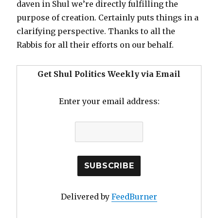
daven in Shul we’re directly fulfilling the
purpose of creation. Certainly puts things in a
clarifying perspective. Thanks to all the
Rabbis for all their efforts on our behalf.
Get Shul Politics Weekly via Email
Enter your email address:
Delivered by
FeedBurner