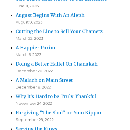
June 11, 2026
August Begins With An Aleph
August 9, 2023
Cutting the Line to Sell Your Chametz
March 22, 2023
A Happier Purim
March 6, 2023
Doing a Better Hallel On Chanukah
December 20, 2022
A Malach on Main Street
December 8, 2022
Why It’s Hard to be Truly Thankful
November 24, 2022
Forgiving “The Shul” on Yom Kippur
September 29, 2022
Serving the Kings