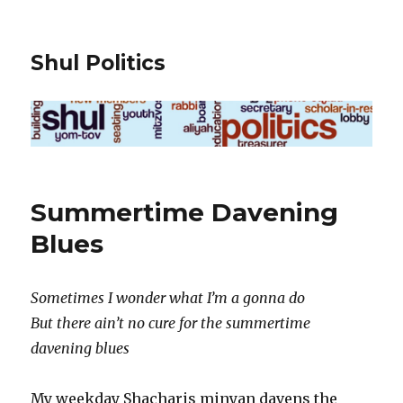
Shul Politics
Summertime Davening
Blues
Sometimes I wonder what I’m a gonna do
But there ain’t no cure for the summertime
davening blues
My weekday Shacharis minyan davens the