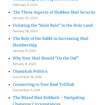
February 5, 2020
The Three Aspects of Shabbos Shul Security
January 30, 2020
Violating the “Aisle Rule” in the Holy Land
January 28, 2020
The Role of the Rabbi in Increasing Shul
Membership
January 15, 2020
Why Your Shul Should “Do the Daf”
January 8, 2020
Chanukah Politics
December 18, 2019
Connecting to Your Baal Tefillah
December 11, 2019
The Mixed Shul Kiddush – Navigating
Changing Circumstances