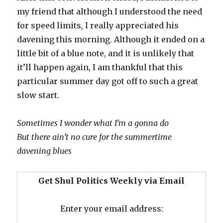
my friend that although I understood the need
for speed limits, I really appreciated his
davening this morning. Although it ended on a
little bit of a blue note, and it is unlikely that
it’ll happen again, I am thankful that this
particular summer day got off to such a great
slow start.
Sometimes I wonder what I’m a gonna do
But there ain’t no cure for the summertime
davening blues
Get Shul Politics Weekly via Email
Enter your email address: