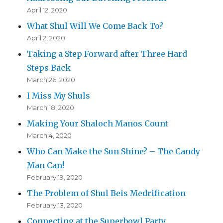
April 12, 2020
What Shul Will We Come Back To?
April 2, 2020
Taking a Step Forward after Three Hard
Steps Back
March 26, 2020
I Miss My Shuls
March 18, 2020
Making Your Shaloch Manos Count
March 4, 2020
Who Can Make the Sun Shine? – The Candy
Man Can!
February 19, 2020
The Problem of Shul Beis Medrification
February 13, 2020
Connecting at the Superbowl Party