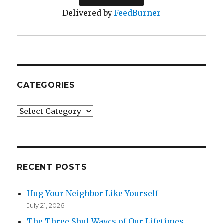
Delivered by
FeedBurner
CATEGORIES
Categories
RECENT POSTS
Hug Your Neighbor Like Yourself
July 21, 2026
The Three Shul Waves of Our Lifetimes