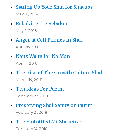
Setting Up Your Shul for Shavuos
May 16, 2018
Rebuking the Rebuker
May 2, 2018
Anger at Cell Phones in Shul
April 26, 2018
Naitz Waits for No Man
April 11, 2018
The Rise of The Growth Culture Shul
March 14, 2018
Ten Ideas For Purim
February 27, 2018
Preserving Shul Sanity on Purim
February 21, 2018
The Embattled Mi-Shebeirach
February 14, 2018