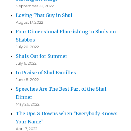
September 22, 2022
Loving That Guy in Shul
August 17, 2022
Four Dimensional Flourishing in Shuls on
Shabbos
July 20, 2022
Shuls Out for Summer
July 6, 2022
In Praise of Shul Families
June 8, 2022
Speeches Are The Best Part of the Shul
Dinner
May 26, 2022
The Ups & Downs when “Everybody Knows
Your Name”
April 7, 2022