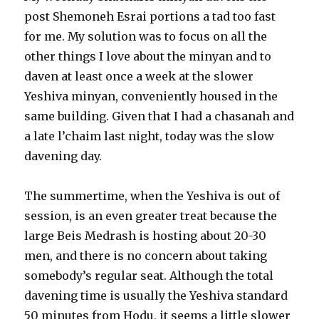
post Shemoneh Esrai portions a tad too fast
for me. My solution was to focus on all the
other things I love about the minyan and to
daven at least once a week at the slower
Yeshiva minyan, conveniently housed in the
same building. Given that I had a chasanah and
a late l’chaim last night, today was the slow
davening day.
The summertime, when the Yeshiva is out of
session, is an even greater treat because the
large Beis Medrash is hosting about 20-30
men, and there is no concern about taking
somebody’s regular seat. Although the total
davening time is usually the Yeshiva standard
50 minutes from Hodu, it seems a little slower