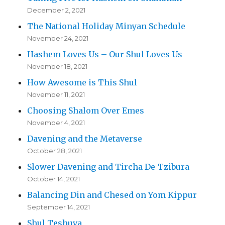
December 2, 2021
The National Holiday Minyan Schedule
November 24, 2021
Hashem Loves Us – Our Shul Loves Us
November 18, 2021
How Awesome is This Shul
November 11, 2021
Choosing Shalom Over Emes
November 4, 2021
Davening and the Metaverse
October 28, 2021
Slower Davening and Tircha De-Tzibura
October 14, 2021
Balancing Din and Chesed on Yom Kippur
September 14, 2021
Shul Teshuva