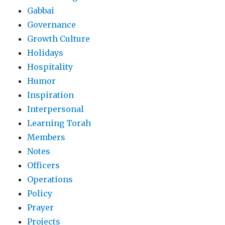
Gabbai
Governance
Growth Culture
Holidays
Hospitality
Humor
Inspiration
Interpersonal
Learning Torah
Members
Notes
Officers
Operations
Policy
Prayer
Projects