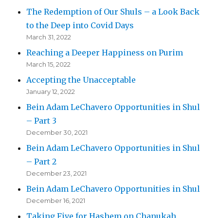
The Redemption of Our Shuls – a Look Back
to the Deep into Covid Days
March 31, 2022
Reaching a Deeper Happiness on Purim
March 15, 2022
Accepting the Unacceptable
January 12, 2022
Bein Adam LeChavero Opportunities in Shul
– Part 3
December 30, 2021
Bein Adam LeChavero Opportunities in Shul
– Part 2
December 23, 2021
Bein Adam LeChavero Opportunities in Shul
December 16, 2021
Taking Five for Hashem on Chanukah