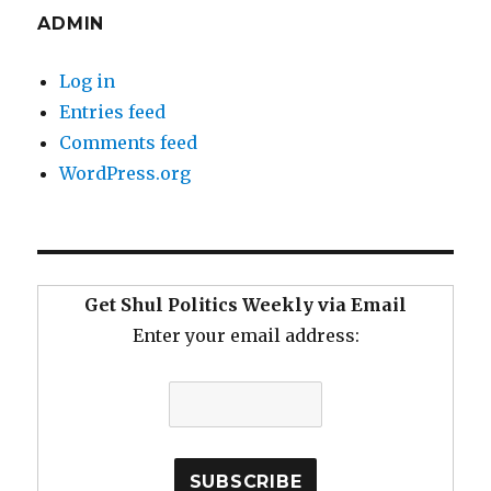
ADMIN
Log in
Entries feed
Comments feed
WordPress.org
Get Shul Politics Weekly via Email
Enter your email address: