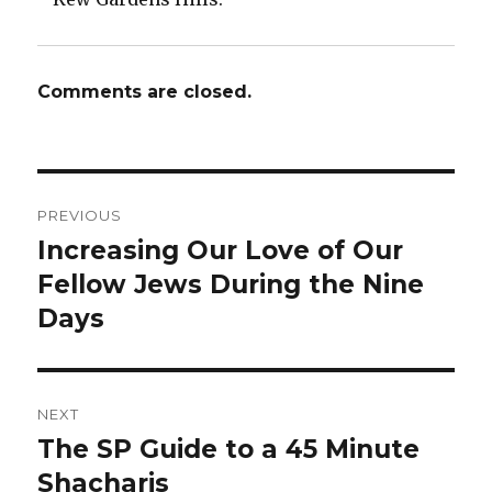
Comments are closed.
Post
PREVIOUS
navigation
Increasing Our Love of Our
Previous
post:
Fellow Jews During the Nine
Days
NEXT
The SP Guide to a 45 Minute
Next
post:
Shacharis