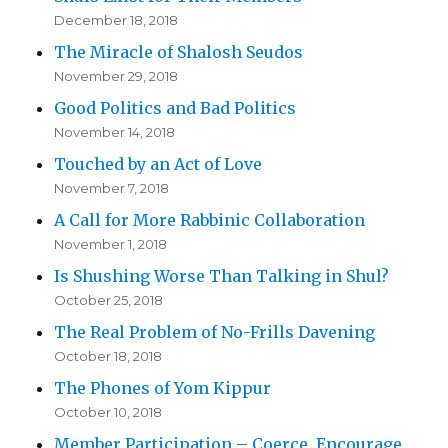
December 18, 2018
The Miracle of Shalosh Seudos
November 29, 2018
Good Politics and Bad Politics
November 14, 2018
Touched by an Act of Love
November 7, 2018
A Call for More Rabbinic Collaboration
November 1, 2018
Is Shushing Worse Than Talking in Shul?
October 25, 2018
The Real Problem of No-Frills Davening
October 18, 2018
The Phones of Yom Kippur
October 10, 2018
Member Participation – Coerce, Encourage