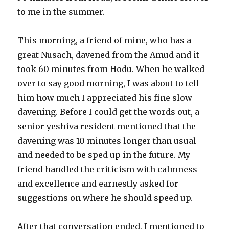
to me in the summer.
This morning, a friend of mine, who has a
great Nusach, davened from the Amud and it
took 60 minutes from Hodu. When he walked
over to say good morning, I was about to tell
him how much I appreciated his fine slow
davening. Before I could get the words out, a
senior yeshiva resident mentioned that the
davening was 10 minutes longer than usual
and needed to be sped up in the future. My
friend handled the criticism with calmness
and excellence and earnestly asked for
suggestions on where he should speed up.
After that conversation ended, I mentioned to