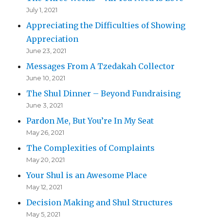
July 1, 2021
Appreciating the Difficulties of Showing
Appreciation
June 23, 2021
Messages From A Tzedakah Collector
June 10, 2021
The Shul Dinner – Beyond Fundraising
June 3, 2021
Pardon Me, But You’re In My Seat
May 26, 2021
The Complexities of Complaints
May 20, 2021
Your Shul is an Awesome Place
May 12, 2021
Decision Making and Shul Structures
May 5, 2021