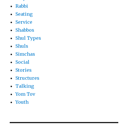
Rabbi
Seating
Service
Shabbos
Shul Types
Shuls
Simchas
Social
Stories
Structures
Talking
Yom Tov
Youth