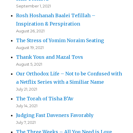
September 1, 2021
Rosh Hoshanah Baalei Tefillah –
Inspiration & Perspiration
August 26, 2021
The Stress of Yomim Noraim Seating
August 19, 2021
Thank Yous and Mazal Tovs
August 5, 2021
Our Orthodox Life – Not to be Confused with
a Netflix Series with a Similiar Name
July 21, 2021
The Torah of Tisha B’Av
July 14, 2021
Judging Fast Daveners Favorably
July 7, 2021
The Three Weeks – All You Need is Love