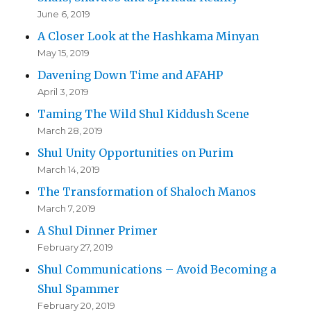
June 6, 2019
A Closer Look at the Hashkama Minyan
May 15, 2019
Davening Down Time and AFAHP
April 3, 2019
Taming The Wild Shul Kiddush Scene
March 28, 2019
Shul Unity Opportunities on Purim
March 14, 2019
The Transformation of Shaloch Manos
March 7, 2019
A Shul Dinner Primer
February 27, 2019
Shul Communications – Avoid Becoming a
Shul Spammer
February 20, 2019