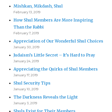
Mishkan, Mikdash, Shul
February 13, 2019
How Shul Members Are More Inspiring
Than the Rabbi
February 7, 2019
Appreciation of Our Wonderful Shul Choices
January 30, 2019
Judaism’s Little Secret – It’s Hard to Pray
January 24, 2019
Appreciating the Quirks of Shul Members
January 17, 2019
Shul Security Tips
January 10, 2019
The Darkness Reveals the Light
January 3, 2019
Shuls Exist for Their Members