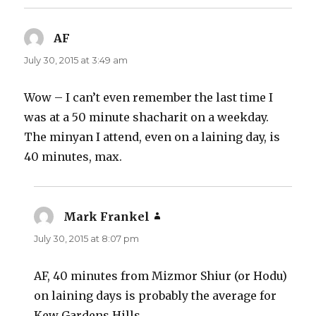
AF
says:
July 30, 2015 at 3:49 am
Wow – I can’t even remember the last time I
was at a 50 minute shacharit on a weekday.
The minyan I attend, even on a laining day, is
40 minutes, max.
Mark Frankel
says:
July 30, 2015 at 8:07 pm
AF, 40 minutes from Mizmor Shiur (or Hodu)
on laining days is probably the average for
Kew Gardens Hills.