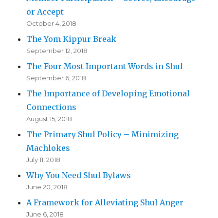
or Accept
October 4, 2018
The Yom Kippur Break
September 12, 2018
The Four Most Important Words in Shul
September 6, 2018
The Importance of Developing Emotional
Connections
August 15, 2018
The Primary Shul Policy – Minimizing
Machlokes
July 11, 2018
Why You Need Shul Bylaws
June 20, 2018
A Framework for Alleviating Shul Anger
June 6, 2018