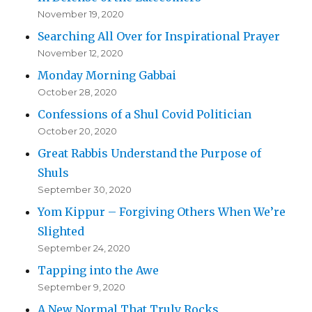
November 19, 2020
Searching All Over for Inspirational Prayer
November 12, 2020
Monday Morning Gabbai
October 28, 2020
Confessions of a Shul Covid Politician
October 20, 2020
Great Rabbis Understand the Purpose of
Shuls
September 30, 2020
Yom Kippur – Forgiving Others When We’re
Slighted
September 24, 2020
Tapping into the Awe
September 9, 2020
A New Normal That Truly Rocks