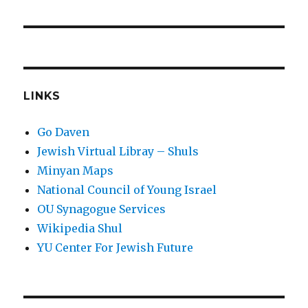
LINKS
Go Daven
Jewish Virtual Libray – Shuls
Minyan Maps
National Council of Young Israel
OU Synagogue Services
Wikipedia Shul
YU Center For Jewish Future