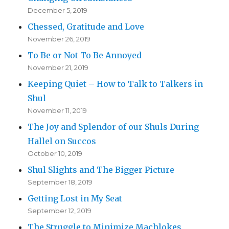
December 5, 2019
Chessed, Gratitude and Love
November 26, 2019
To Be or Not To Be Annoyed
November 21, 2019
Keeping Quiet – How to Talk to Talkers in
Shul
November 11, 2019
The Joy and Splendor of our Shuls During
Hallel on Succos
October 10, 2019
Shul Slights and The Bigger Picture
September 18, 2019
Getting Lost in My Seat
September 12, 2019
The Struggle to Minimize Machlokes