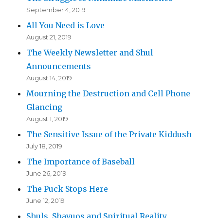
September 4, 2019
All You Need is Love
August 21, 2019
The Weekly Newsletter and Shul
Announcements
August 14, 2019
Mourning the Destruction and Cell Phone
Glancing
August 1, 2019
The Sensitive Issue of the Private Kiddush
July 18, 2019
The Importance of Baseball
June 26, 2019
The Puck Stops Here
June 12, 2019
Shuls, Shavuos and Spiritual Reality