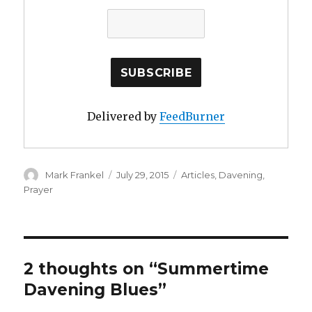
Delivered by
FeedBurner
Author
Posted
Categories
Mark Frankel
July 29, 2015
Articles
,
Davening
,
on
Prayer
2 thoughts on “Summertime
Davening Blues”