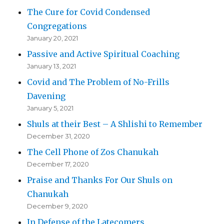
The Cure for Covid Condensed
Congregations
January 20, 2021
Passive and Active Spiritual Coaching
January 13, 2021
Covid and The Problem of No-Frills
Davening
January 5, 2021
Shuls at their Best – A Shlishi to Remember
December 31, 2020
The Cell Phone of Zos Chanukah
December 17, 2020
Praise and Thanks For Our Shuls on
Chanukah
December 9, 2020
In Defense of the Latecomers