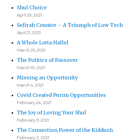
Shul Choice
April 29, 2021
Sefirah Counter – A Triumph of Low Tech
April 21, 2021
A Whole Lotta Hallel
March 25, 2021
The Politics of Passover
March 10, 2021
Missing an Opportunity
March 4, 2021
Covid Created Purim Opportunities
February 24, 2021
The Joy of Loving Your Shul
February 11, 2021
The Connection Power of the Kiddush
February 3, 2021