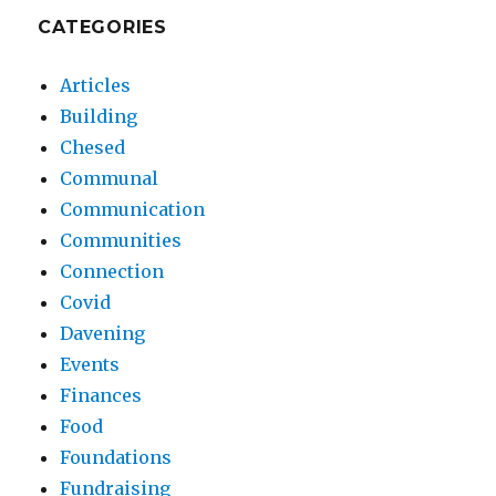
CATEGORIES
Articles
Building
Chesed
Communal
Communication
Communities
Connection
Covid
Davening
Events
Finances
Food
Foundations
Fundraising