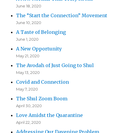
June 18, 2020
The “Start the Connection” Movement
June 10, 2020
A Taste of Belonging
June 1, 2020
A New Opportunity
May 21, 2020
The Avodah of Just Going to Shul
May 13, 2020
Covid and Connection
May 7, 2020
The Shul Zoom Boom
April 30, 2020
Love Amidst the Quarantine
April 22, 2020
Addressing Our Davening Problem