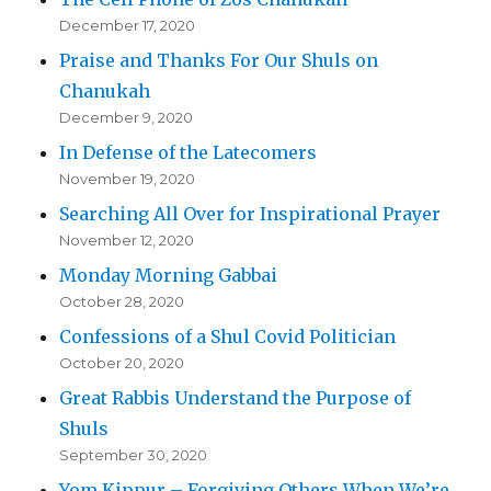
December 17, 2020
Praise and Thanks For Our Shuls on
Chanukah
December 9, 2020
In Defense of the Latecomers
November 19, 2020
Searching All Over for Inspirational Prayer
November 12, 2020
Monday Morning Gabbai
October 28, 2020
Confessions of a Shul Covid Politician
October 20, 2020
Great Rabbis Understand the Purpose of
Shuls
September 30, 2020
Yom Kippur – Forgiving Others When We’re