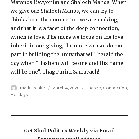
Matanos L’evyonim and Shaloch Manos. When
we give our Shaloch Manos, we can try to
think about the connection we are making,
and that it is a facet of the deep connection,
which is love. The more we focus on the love
inherit in our giving, the more we can do our
part in building the unity that will herald the
day when “Hashem will be one and His name
will be one”. Chag Purim Samayach!
Author
Posted
Categories
Mark Frankel
March 4, 2020
Chesed
,
Connection
,
on
Holidays
Get Shul Politics Weekly via Email