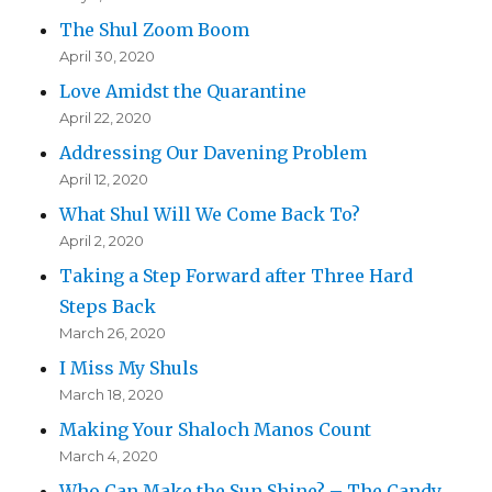
The Shul Zoom Boom
April 30, 2020
Love Amidst the Quarantine
April 22, 2020
Addressing Our Davening Problem
April 12, 2020
What Shul Will We Come Back To?
April 2, 2020
Taking a Step Forward after Three Hard
Steps Back
March 26, 2020
I Miss My Shuls
March 18, 2020
Making Your Shaloch Manos Count
March 4, 2020
Who Can Make the Sun Shine? – The Candy