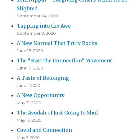
Slighted
September 24, 2020
Tapping into the Awe
September 9, 2020
A New Normal That Truly Rocks
June 18, 2020
The “Start the Connection” Movement
June 10, 2020
A Taste of Belonging
June 1, 2020
A New Opportunity
May 21, 2020
The Avodah of Just Going to Shul
May 13, 2020
Covid and Connection
May 7, 2020