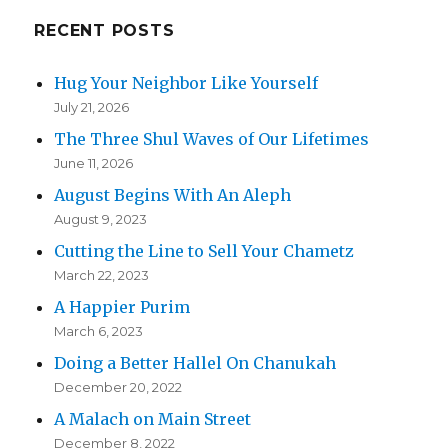
RECENT POSTS
Hug Your Neighbor Like Yourself
July 21, 2026
The Three Shul Waves of Our Lifetimes
June 11, 2026
August Begins With An Aleph
August 9, 2023
Cutting the Line to Sell Your Chametz
March 22, 2023
A Happier Purim
March 6, 2023
Doing a Better Hallel On Chanukah
December 20, 2022
A Malach on Main Street
December 8, 2022