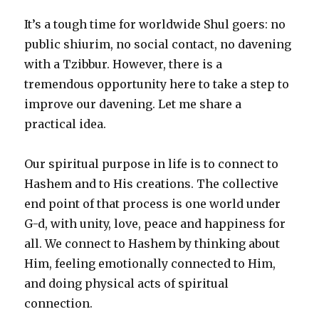
It’s a tough time for worldwide Shul goers: no
public shiurim, no social contact, no davening
with a Tzibbur. However, there is a
tremendous opportunity here to take a step to
improve our davening. Let me share a
practical idea.
Our spiritual purpose in life is to connect to
Hashem and to His creations. The collective
end point of that process is one world under
G-d, with unity, love, peace and happiness for
all. We connect to Hashem by thinking about
Him, feeling emotionally connected to Him,
and doing physical acts of spiritual
connection.