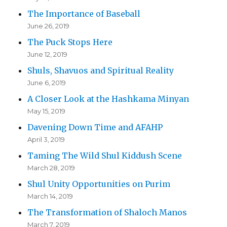
The Importance of Baseball
June 26, 2019
The Puck Stops Here
June 12, 2019
Shuls, Shavuos and Spiritual Reality
June 6, 2019
A Closer Look at the Hashkama Minyan
May 15, 2019
Davening Down Time and AFAHP
April 3, 2019
Taming The Wild Shul Kiddush Scene
March 28, 2019
Shul Unity Opportunities on Purim
March 14, 2019
The Transformation of Shaloch Manos
March 7, 2019