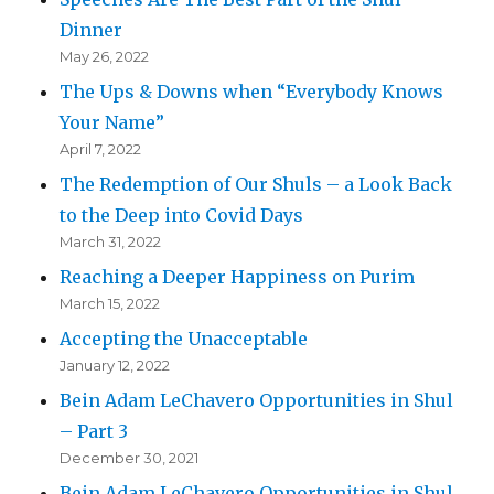
Dinner
May 26, 2022
The Ups & Downs when “Everybody Knows
Your Name”
April 7, 2022
The Redemption of Our Shuls – a Look Back
to the Deep into Covid Days
March 31, 2022
Reaching a Deeper Happiness on Purim
March 15, 2022
Accepting the Unacceptable
January 12, 2022
Bein Adam LeChavero Opportunities in Shul
– Part 3
December 30, 2021
Bein Adam LeChavero Opportunities in Shul