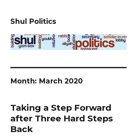
Shul Politics
Month:
March 2020
Taking a Step Forward
after Three Hard Steps
Back