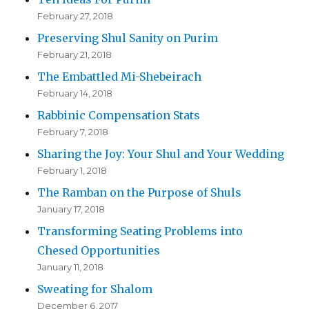
February 27, 2018
Preserving Shul Sanity on Purim
February 21, 2018
The Embattled Mi-Shebeirach
February 14, 2018
Rabbinic Compensation Stats
February 7, 2018
Sharing the Joy: Your Shul and Your Wedding
February 1, 2018
The Ramban on the Purpose of Shuls
January 17, 2018
Transforming Seating Problems into
Chesed Opportunities
January 11, 2018
Sweating for Shalom
December 6, 2017