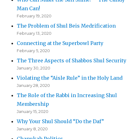
Man Can!
February 19, 2020
The Problem of Shul Beis Medrification
February 13, 2020
Connecting at the Superbowl Party
February 5, 2020
The Three Aspects of Shabbos Shul Security
January 30, 2020
Violating the “Aisle Rule” in the Holy Land
January 28, 2020
The Role of the Rabbi in Increasing Shul
Membership
January 15, 2020
Why Your Shul Should “Do the Daf”
January 8, 2020
Chanukah Politics