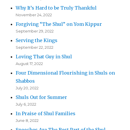
Why It’s Hard to be Truly Thankful
November 24, 2022
Forgiving “The Shul” on Yom Kippur
September 29, 2022
Serving the Kings
September 22, 2022
Loving That Guy in Shul
August 17, 2022
Four Dimensional Flourishing in Shuls on
Shabbos
July 20, 2022
Shuls Out for Summer
July 6, 2022
In Praise of Shul Families
June 8, 2022
Speeches Are The Best Part of the Shul