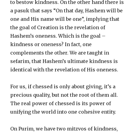
to bestow kindness. On the other hand there is
a pasuk that says “On that day, Hashem will be
one and His name will be one”, implying that
the goal of Creation is the revelation of
Hashem’s oneness. Which is the goal –
kindness or oneness? In fact, one
complements the other. We are taught in
sefarim, that Hashem’s ultimate kindness is
identical with the revelation of His oneness.
For us, if chessed is only about giving, it’s a
precious quality, but not the root of them all.
The real power of chessed is its power of
unifying the world into one cohesive entity.
On Purim, we have two mitzvos of kindness,