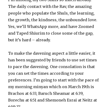
The daily contact with the Rav, the amazing
people who populate the Shuls, the learning,
the growth, the kindness, the unbounded love.
Yes, we’ll WhatsApp more, and have Zoomed
and Taped Shiurim to close some of the gap,
but it’s hard – already.
To make the davening aspect a little easier, it
has been suggested by friends to use set times
to pace the davening. One consolation is that
you can set the times according to your
preferences. I’m going to start with the pace of
my morning minyan which on March 19th is
Brachos at 6:33, Baruch Sheamar at 6:39,
Borechu at 6:51 and Shemoneh Esrai at Neitz at
6:59:27.