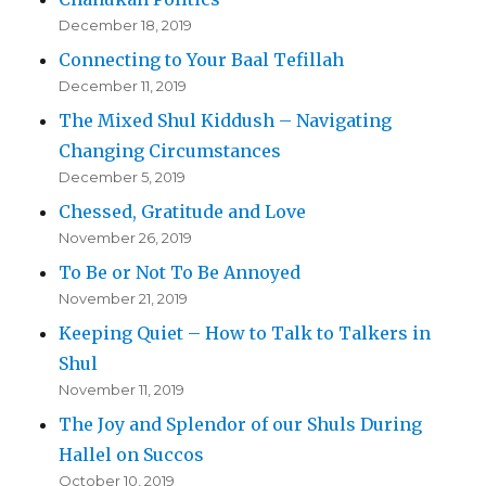
December 18, 2019
Connecting to Your Baal Tefillah
December 11, 2019
The Mixed Shul Kiddush – Navigating
Changing Circumstances
December 5, 2019
Chessed, Gratitude and Love
November 26, 2019
To Be or Not To Be Annoyed
November 21, 2019
Keeping Quiet – How to Talk to Talkers in
Shul
November 11, 2019
The Joy and Splendor of our Shuls During
Hallel on Succos
October 10, 2019