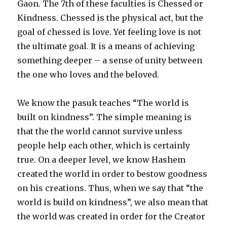
Gaon. The 7th of these faculties is Chessed or
Kindness. Chessed is the physical act, but the
goal of chessed is love. Yet feeling love is not
the ultimate goal. It is a means of achieving
something deeper – a sense of unity between
the one who loves and the beloved.
We know the pasuk teaches “The world is
built on kindness”. The simple meaning is
that the the world cannot survive unless
people help each other, which is certainly
true. On a deeper level, we know Hashem
created the world in order to bestow goodness
on his creations. Thus, when we say that “the
world is build on kindness”, we also mean that
the world was created in order for the Creator