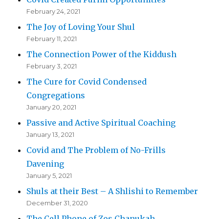
February 24, 2021
The Joy of Loving Your Shul
February 11, 2021
The Connection Power of the Kiddush
February 3, 2021
The Cure for Covid Condensed
Congregations
January 20, 2021
Passive and Active Spiritual Coaching
January 13, 2021
Covid and The Problem of No-Frills
Davening
January 5, 2021
Shuls at their Best – A Shlishi to Remember
December 31, 2020
The Cell Phone of Zos Chanukah