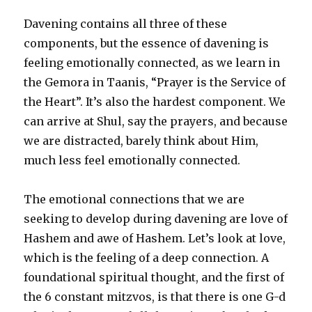
Davening contains all three of these
components, but the essence of davening is
feeling emotionally connected, as we learn in
the Gemora in Taanis, “Prayer is the Service of
the Heart”. It’s also the hardest component. We
can arrive at Shul, say the prayers, and because
we are distracted, barely think about Him,
much less feel emotionally connected.
The emotional connections that we are
seeking to develop during davening are love of
Hashem and awe of Hashem. Let’s look at love,
which is the feeling of a deep connection. A
foundational spiritual thought, and the first of
the 6 constant mitzvos, is that there is one G-d