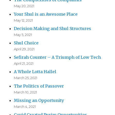
May 20, 2021
Your Shul is an Awesome Place
May 12, 2021
Decision Making and Shul Structures
May 5, 2021
Shul Choice
April 29, 2021
Sefirah Counter – A Triumph of Low Tech
April 21, 2021
A Whole Lotta Hallel
March 25, 2021
The Politics of Passover
March 10, 2021
Missing an Opportunity
March 4, 2021
Covid Created Purim Opportunities