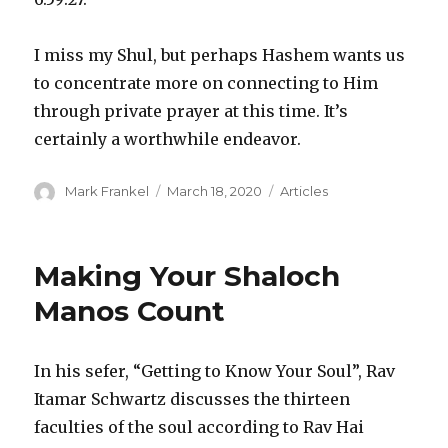
I miss my Shul, but perhaps Hashem wants us
to concentrate more on connecting to Him
through private prayer at this time. It’s
certainly a worthwhile endeavor.
Author
Posted
Categories
Mark Frankel
March 18, 2020
Articles
on
Making Your Shaloch
Manos Count
In his sefer, “Getting to Know Your Soul”, Rav
Itamar Schwartz discusses the thirteen
faculties of the soul according to Rav Hai