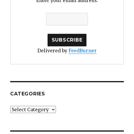
Enter your email address:
Delivered by
FeedBurner
CATEGORIES
Categories