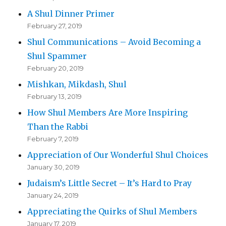
A Shul Dinner Primer
February 27, 2019
Shul Communications – Avoid Becoming a
Shul Spammer
February 20, 2019
Mishkan, Mikdash, Shul
February 13, 2019
How Shul Members Are More Inspiring
Than the Rabbi
February 7, 2019
Appreciation of Our Wonderful Shul Choices
January 30, 2019
Judaism’s Little Secret – It’s Hard to Pray
January 24, 2019
Appreciating the Quirks of Shul Members
January 17, 2019