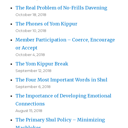
The Real Problem of No-Frills Davening
October 18, 2018
The Phones of Yom Kippur
October 10, 2018
Member Participation – Coerce, Encourage
or Accept
October 4, 2018
The Yom Kippur Break
September 12, 2018
The Four Most Important Words in Shul
September 6, 2018
The Importance of Developing Emotional
Connections
August 15, 2018
The Primary Shul Policy – Minimizing
Machlokes