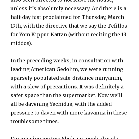
unless it’s absolutely necessary. And there is a
half-day fast proclaimed for Thursday, March
19th, with the directive that we say the Tefillos
for Yom Kippur Kattan (without reciting the 13
middos).
In the preceding weeks, in consultation with
leading American Gedolim, we were running
sparsely populated safe-distance minyanim,
with a slew of precautions. It was definitely a
safer space than the supermarket. Now we’ll
all be davening Yechidus, with the added
pressure to daven with more kavanna in these
troublesome times.
I’m missing my two Shuls so much already.