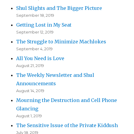
Shul Slights and The Bigger Picture
September 18, 2019
Getting Lost in My Seat
September 12, 2019
The Struggle to Minimize Machlokes
September 4, 2019
All You Need is Love
August 21, 2019
The Weekly Newsletter and Shul
Announcements
August 14, 2019
Mourning the Destruction and Cell Phone
Glancing
August 1, 2019
The Sensitive Issue of the Private Kiddush
July 18, 2019