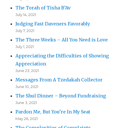
The Torah of Tisha B’Av
July 14, 2021
Judging Fast Daveners Favorably
July 7, 2021
The Three Weeks – All You Need is Love
July 1, 2021
Appreciating the Difficulties of Showing
Appreciation
June 23, 2021
Messages From A Tzedakah Collector
June 10, 2021
The Shul Dinner – Beyond Fundraising
June 3, 2021
Pardon Me, But You’re In My Seat
May 26, 2021
The Complexities of Complaints