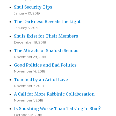
Shul Security Tips
January 10, 2019
The Darkness Reveals the Light
January 3, 2019
Shuls Exist for Their Members
December 18, 2018
The Miracle of Shalosh Seudos
November 29, 2018
Good Politics and Bad Politics
November 14, 2018
Touched by an Act of Love
November 7, 2018
A Call for More Rabbinic Collaboration
November 1, 2018
Is Shushing Worse Than Talking in Shul?
October 25, 2018