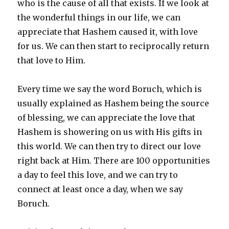
who is the cause of all that exists. If we look at
the wonderful things in our life, we can
appreciate that Hashem caused it, with love
for us. We can then start to reciprocally return
that love to Him.
Every time we say the word Boruch, which is
usually explained as Hashem being the source
of blessing, we can appreciate the love that
Hashem is showering on us with His gifts in
this world. We can then try to direct our love
right back at Him. There are 100 opportunities
a day to feel this love, and we can try to
connect at least once a day, when we say
Boruch.