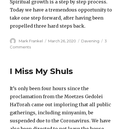
Spiritual growth is a step by step process.
Today we have a tremendous opportunity to
take one step forward, after having been
propelled three hard steps back.
Author
Posted
Categories
Mark Frankel
March 26, 2020
Davening
3
on
on
Comments
Taking
a
Step
I Miss My Shuls
Forward
after
Three
It’s only been four hours since the
Hard
Steps
proclamation from the Moetzes Gedolei
Back
HaTorah came out imploring that all public
gatherings, including minyanim, be
suspended due to the Coronavirus. We have
also been directed to not leave the house,