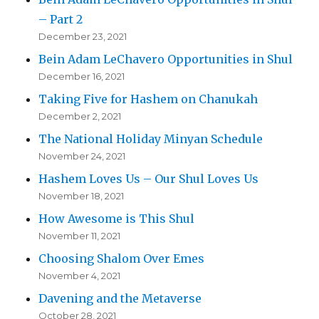
– Part 2
December 23, 2021
Bein Adam LeChavero Opportunities in Shul
December 16, 2021
Taking Five for Hashem on Chanukah
December 2, 2021
The National Holiday Minyan Schedule
November 24, 2021
Hashem Loves Us – Our Shul Loves Us
November 18, 2021
How Awesome is This Shul
November 11, 2021
Choosing Shalom Over Emes
November 4, 2021
Davening and the Metaverse
October 28, 2021