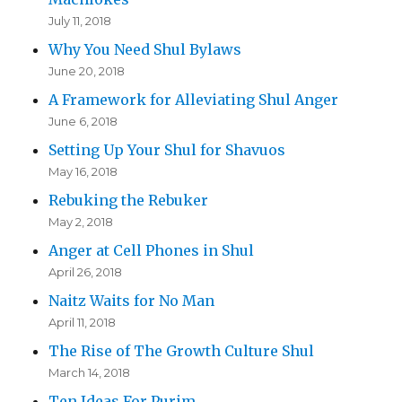
July 11, 2018
Why You Need Shul Bylaws
June 20, 2018
A Framework for Alleviating Shul Anger
June 6, 2018
Setting Up Your Shul for Shavuos
May 16, 2018
Rebuking the Rebuker
May 2, 2018
Anger at Cell Phones in Shul
April 26, 2018
Naitz Waits for No Man
April 11, 2018
The Rise of The Growth Culture Shul
March 14, 2018
Ten Ideas For Purim