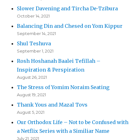
Slower Davening and Tircha De-Tzibura
October 14, 2021
Balancing Din and Chesed on Yom Kippur
September 14, 2021
Shul Teshuva
September 1, 2021
Rosh Hoshanah Baalei Tefillah –
Inspiration & Perspiration
August 26, 2021
The Stress of Yomim Noraim Seating
August 19, 2021
Thank Yous and Mazal Tovs
August 5, 2021
Our Orthodox Life – Not to be Confused with
a Netflix Series with a Similiar Name
July 21, 2021