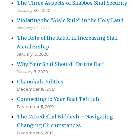
The Three Aspects of Shabbos Shul Security
January 30, 2020
Violating the “Aisle Rule” in the Holy Land
January 28, 2020
The Role of the Rabbi in Increasing Shul
Membership
January 15, 2020
Why Your Shul Should “Do the Daf”
January 8, 2020
Chanukah Politics
December 18, 2019
Connecting to Your Baal Tefillah
December 11, 2019
The Mixed Shul Kiddush – Navigating
Changing Circumstances
December 5, 2019