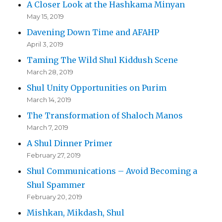
A Closer Look at the Hashkama Minyan
May 15, 2019
Davening Down Time and AFAHP
April 3, 2019
Taming The Wild Shul Kiddush Scene
March 28, 2019
Shul Unity Opportunities on Purim
March 14, 2019
The Transformation of Shaloch Manos
March 7, 2019
A Shul Dinner Primer
February 27, 2019
Shul Communications – Avoid Becoming a
Shul Spammer
February 20, 2019
Mishkan, Mikdash, Shul