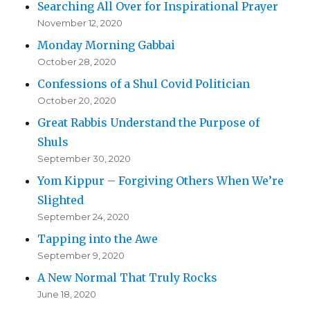
Searching All Over for Inspirational Prayer
November 12, 2020
Monday Morning Gabbai
October 28, 2020
Confessions of a Shul Covid Politician
October 20, 2020
Great Rabbis Understand the Purpose of
Shuls
September 30, 2020
Yom Kippur – Forgiving Others When We’re
Slighted
September 24, 2020
Tapping into the Awe
September 9, 2020
A New Normal That Truly Rocks
June 18, 2020