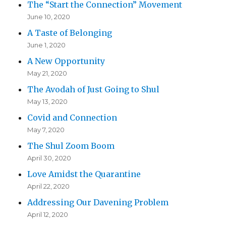
The “Start the Connection” Movement
June 10, 2020
A Taste of Belonging
June 1, 2020
A New Opportunity
May 21, 2020
The Avodah of Just Going to Shul
May 13, 2020
Covid and Connection
May 7, 2020
The Shul Zoom Boom
April 30, 2020
Love Amidst the Quarantine
April 22, 2020
Addressing Our Davening Problem
April 12, 2020