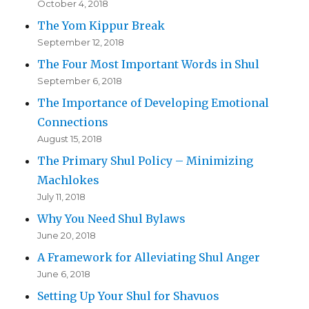
October 4, 2018
The Yom Kippur Break
September 12, 2018
The Four Most Important Words in Shul
September 6, 2018
The Importance of Developing Emotional
Connections
August 15, 2018
The Primary Shul Policy – Minimizing
Machlokes
July 11, 2018
Why You Need Shul Bylaws
June 20, 2018
A Framework for Alleviating Shul Anger
June 6, 2018
Setting Up Your Shul for Shavuos