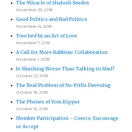
The Miracle of Shalosh Seudos
November 29, 2018
Good Politics and Bad Politics
November 14, 2018
Touched by an Act of Love
November 7, 2018
A Call for More Rabbinic Collaboration
November 1, 2018
Is Shushing Worse Than Talking in Shul?
October 25, 2018
The Real Problem of No-Frills Davening
October 18, 2018
The Phones of Yom Kippur
October 10, 2018
Member Participation – Coerce, Encourage
or Accept