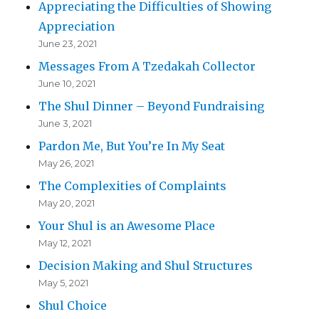
Appreciating the Difficulties of Showing
Appreciation
June 23, 2021
Messages From A Tzedakah Collector
June 10, 2021
The Shul Dinner – Beyond Fundraising
June 3, 2021
Pardon Me, But You’re In My Seat
May 26, 2021
The Complexities of Complaints
May 20, 2021
Your Shul is an Awesome Place
May 12, 2021
Decision Making and Shul Structures
May 5, 2021
Shul Choice