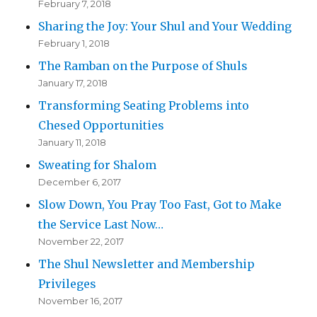
February 7, 2018
Sharing the Joy: Your Shul and Your Wedding
February 1, 2018
The Ramban on the Purpose of Shuls
January 17, 2018
Transforming Seating Problems into
Chesed Opportunities
January 11, 2018
Sweating for Shalom
December 6, 2017
Slow Down, You Pray Too Fast, Got to Make
the Service Last Now…
November 22, 2017
The Shul Newsletter and Membership
Privileges
November 16, 2017