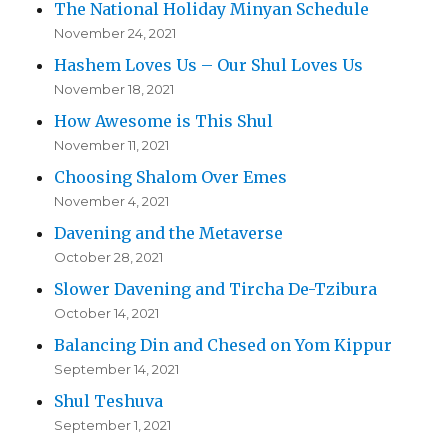
The National Holiday Minyan Schedule
November 24, 2021
Hashem Loves Us – Our Shul Loves Us
November 18, 2021
How Awesome is This Shul
November 11, 2021
Choosing Shalom Over Emes
November 4, 2021
Davening and the Metaverse
October 28, 2021
Slower Davening and Tircha De-Tzibura
October 14, 2021
Balancing Din and Chesed on Yom Kippur
September 14, 2021
Shul Teshuva
September 1, 2021