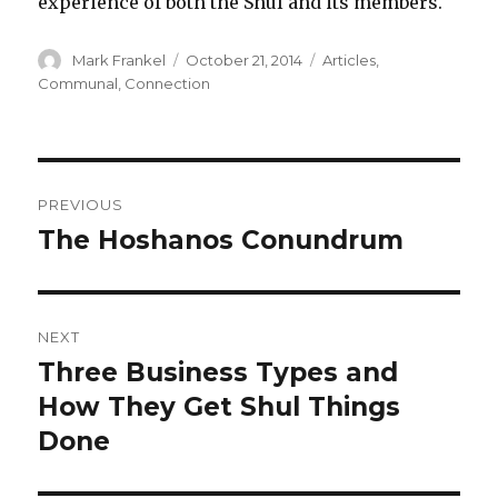
experience of both the Shul and its members.
Author
Posted
Categories
Mark Frankel
October 21, 2014
Articles
,
on
Communal
,
Connection
Post
PREVIOUS
navigation
The Hoshanos Conundrum
Previous
post:
NEXT
Three Business Types and
Next
post:
How They Get Shul Things
Done