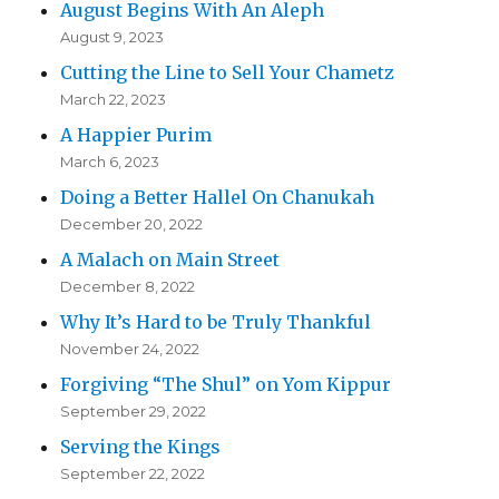
August Begins With An Aleph
August 9, 2023
Cutting the Line to Sell Your Chametz
March 22, 2023
A Happier Purim
March 6, 2023
Doing a Better Hallel On Chanukah
December 20, 2022
A Malach on Main Street
December 8, 2022
Why It’s Hard to be Truly Thankful
November 24, 2022
Forgiving “The Shul” on Yom Kippur
September 29, 2022
Serving the Kings
September 22, 2022