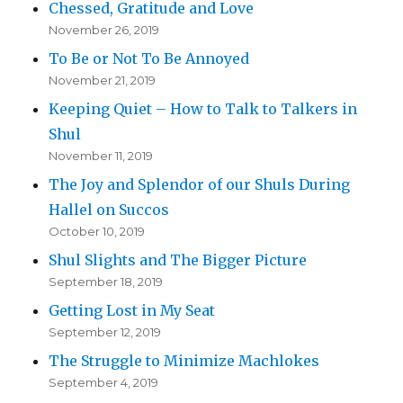
Chessed, Gratitude and Love
November 26, 2019
To Be or Not To Be Annoyed
November 21, 2019
Keeping Quiet – How to Talk to Talkers in
Shul
November 11, 2019
The Joy and Splendor of our Shuls During
Hallel on Succos
October 10, 2019
Shul Slights and The Bigger Picture
September 18, 2019
Getting Lost in My Seat
September 12, 2019
The Struggle to Minimize Machlokes
September 4, 2019