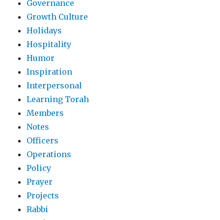
Governance
Growth Culture
Holidays
Hospitality
Humor
Inspiration
Interpersonal
Learning Torah
Members
Notes
Officers
Operations
Policy
Prayer
Projects
Rabbi