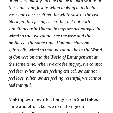
other very quickly, no one can be in both worlds at
the same time, just as when looking at a Rubin
vase, one can see either the white vase or the two
black profiles facing each other, but not both
simultaneously. Human beings are neurologically
wired so that we cannot see the vase and the
profiles at the same time. Human beings are
spiritually wired so that we cannot be in the World
of Connection and the World of Estrangement at
the same time. When we are feeling joy, we cannot
feel fear. When we are feeling critical, we cannot
feel love. When we are feeling resentful, we cannot
feel tranquil.
Making worthwhile changes to a Shul takes
time and effort, but we can change our