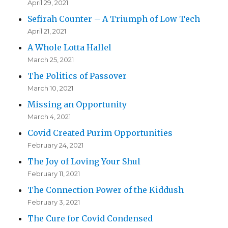
April 29, 2021
Sefirah Counter – A Triumph of Low Tech
April 21, 2021
A Whole Lotta Hallel
March 25, 2021
The Politics of Passover
March 10, 2021
Missing an Opportunity
March 4, 2021
Covid Created Purim Opportunities
February 24, 2021
The Joy of Loving Your Shul
February 11, 2021
The Connection Power of the Kiddush
February 3, 2021
The Cure for Covid Condensed