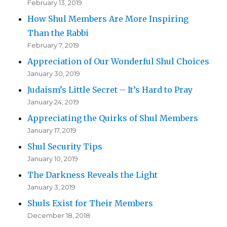
February 13, 2019
How Shul Members Are More Inspiring
Than the Rabbi
February 7, 2019
Appreciation of Our Wonderful Shul Choices
January 30, 2019
Judaism’s Little Secret – It’s Hard to Pray
January 24, 2019
Appreciating the Quirks of Shul Members
January 17, 2019
Shul Security Tips
January 10, 2019
The Darkness Reveals the Light
January 3, 2019
Shuls Exist for Their Members
December 18, 2018