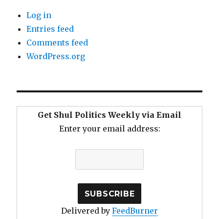
Log in
Entries feed
Comments feed
WordPress.org
Get Shul Politics Weekly via Email
Enter your email address:
Delivered by
FeedBurner