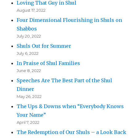
Loving That Guy in Shul
August 17, 2022
Four Dimensional Flourishing in Shuls on
Shabbos
July 20, 2022
Shuls Out for Summer
July 6, 2022
In Praise of Shul Families
June 8, 2022
Speeches Are The Best Part of the Shul
Dinner
May 26, 2022
The Ups & Downs when “Everybody Knows
Your Name”
April 7, 2022
The Redemption of Our Shuls – a Look Back