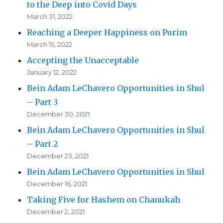
to the Deep into Covid Days
March 31, 2022
Reaching a Deeper Happiness on Purim
March 15, 2022
Accepting the Unacceptable
January 12, 2022
Bein Adam LeChavero Opportunities in Shul
– Part 3
December 30, 2021
Bein Adam LeChavero Opportunities in Shul
– Part 2
December 23, 2021
Bein Adam LeChavero Opportunities in Shul
December 16, 2021
Taking Five for Hashem on Chanukah
December 2, 2021