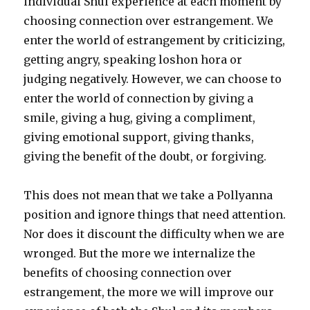
individual Shul experience at each moment by
choosing connection over estrangement. We
enter the world of estrangement by criticizing,
getting angry, speaking loshon hora or
judging negatively. However, we can choose to
enter the world of connection by giving a
smile, giving a hug, giving a compliment,
giving emotional support, giving thanks,
giving the benefit of the doubt, or forgiving.
This does not mean that we take a Pollyanna
position and ignore things that need attention.
Nor does it discount the difficulty when we are
wronged. But the more we internalize the
benefits of choosing connection over
estrangement, the more we will improve our