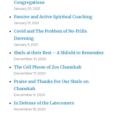
Congregations
January 20, 2021
Passive and Active Spiritual Coaching
January 13, 2021
Covid and The Problem of No-Frills
Davening
January 5, 2021
Shuls at their Best – A Shlishi to Remember
December 31, 2020
The Cell Phone of Zos Chanukah
December 17, 2020
Praise and Thanks For Our Shuls on
Chanukah
December 9, 2020
In Defense of the Latecomers
November 19, 2020