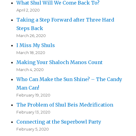
What Shul Will We Come Back To?
April 2, 2020
Taking a Step Forward after Three Hard
Steps Back
March 26, 2020
I Miss My Shuls
March 18, 2020
Making Your Shaloch Manos Count
March 4, 2020
Who Can Make the Sun Shine? – The Candy
Man Can!
February 19, 2020
The Problem of Shul Beis Medrification
February 13, 2020
Connecting at the Superbowl Party
February 5, 2020