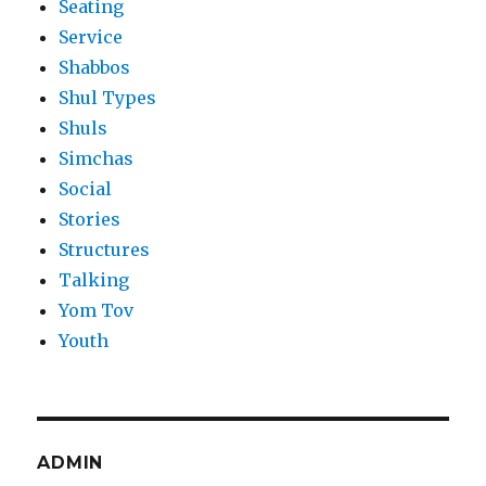
Seating
Service
Shabbos
Shul Types
Shuls
Simchas
Social
Stories
Structures
Talking
Yom Tov
Youth
ADMIN