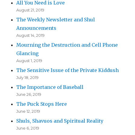
All You Need is Love
August 21, 2019
The Weekly Newsletter and Shul
Announcements
August 14, 2019
Mourning the Destruction and Cell Phone
Glancing
August 1, 2019
The Sensitive Issue of the Private Kiddush
July 18, 2019
The Importance of Baseball
June 26, 2019
The Puck Stops Here
June 12, 2019
Shuls, Shavuos and Spiritual Reality
June 6, 2019