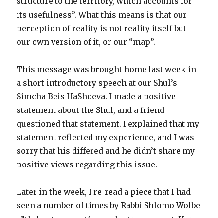
structure to the territory, which accounts for
its usefulness”. What this means is that our
perception of reality is not reality itself but
our own version of it, or our “map”.
This message was brought home last week in
a short introductory speech at our Shul’s
Simcha Beis HaShoeva. I made a positive
statement about the Shul, and a friend
questioned that statement. I explained that my
statement reflected my experience, and I was
sorry that his differed and he didn’t share my
positive views regarding this issue.
Later in the week, I re-read a piece that I had
seen a number of times by Rabbi Shlomo Wolbe