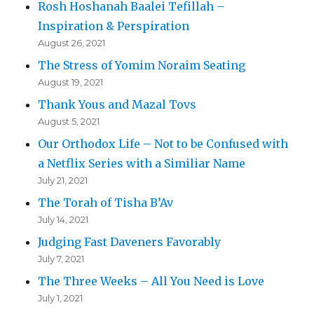
Rosh Hoshanah Baalei Tefillah –
Inspiration & Perspiration
August 26, 2021
The Stress of Yomim Noraim Seating
August 19, 2021
Thank Yous and Mazal Tovs
August 5, 2021
Our Orthodox Life – Not to be Confused with
a Netflix Series with a Similiar Name
July 21, 2021
The Torah of Tisha B’Av
July 14, 2021
Judging Fast Daveners Favorably
July 7, 2021
The Three Weeks – All You Need is Love
July 1, 2021