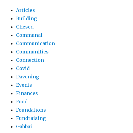
Articles
Building
Chesed
Communal
Communication
Communities
Connection
Covid
Davening
Events
Finances
Food
Foundations
Fundraising
Gabbai