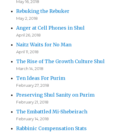
May 16, 2018
Rebuking the Rebuker
May 2, 2018
Anger at Cell Phones in Shul
April 26, 2018
Naitz Waits for No Man
April 11, 2018
The Rise of The Growth Culture Shul
March 14, 2018
Ten Ideas For Purim
February 27, 2018
Preserving Shul Sanity on Purim
February 21, 2018
The Embattled Mi-Shebeirach
February 14, 2018
Rabbinic Compensation Stats