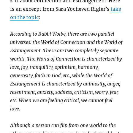
z”tl about connection and estrangement. Here
is an excerpt from Sara Yocheved Rigler’s
take
on the topic
:
According to Rabbi Wolbe, there are two parallel
universes: the World of Connection and the World of
Estrangement. These are two completely separate
worlds. The World of Connection is characterized by
love, joy, tranquility, optimism, harmony,
generosity, faith in God, etc., while the World of
Estrangement is characterized by animosity, anger,
resentment, anxiety, sadness, criticism, worry, fear,
etc. When we are feeling critical, we cannot feel
love.
Although a person can flip from one world to the