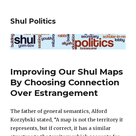
Shul Politics
Improving Our Shul Maps
By Choosing Connection
Over Estrangement
The father of general semantics, Alford
Korzybski stated, “A map is not the territory it
represents, but if correct, it has a similar