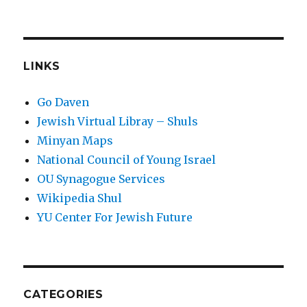
LINKS
Go Daven
Jewish Virtual Libray – Shuls
Minyan Maps
National Council of Young Israel
OU Synagogue Services
Wikipedia Shul
YU Center For Jewish Future
CATEGORIES