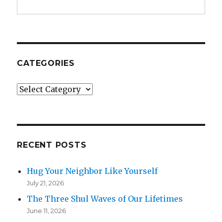
CATEGORIES
Categories
RECENT POSTS
Hug Your Neighbor Like Yourself
July 21, 2026
The Three Shul Waves of Our Lifetimes
June 11, 2026