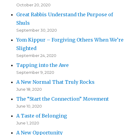
October 20, 2020
Great Rabbis Understand the Purpose of
Shuls
September 30, 2020
Yom Kippur – Forgiving Others When We’re
Slighted
September 24, 2020
Tapping into the Awe
September 9, 2020
A New Normal That Truly Rocks
June 18, 2020
The “Start the Connection” Movement
June 10, 2020
A Taste of Belonging
June 1, 2020
A New Opportunity