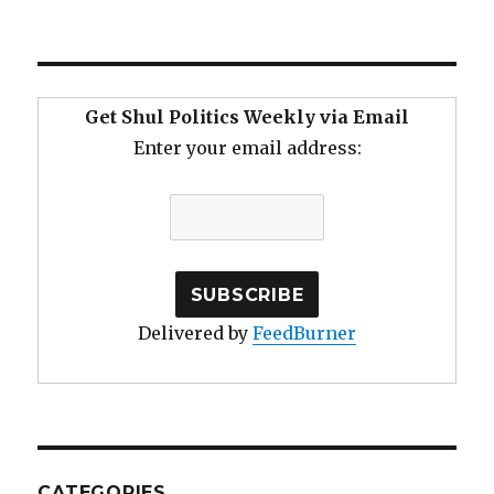
Get Shul Politics Weekly via Email
Enter your email address:
Delivered by
FeedBurner
CATEGORIES