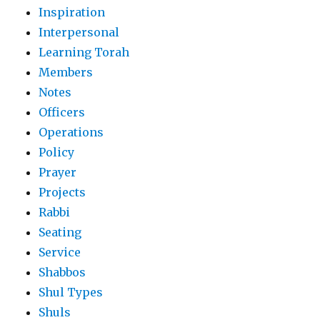
Inspiration
Interpersonal
Learning Torah
Members
Notes
Officers
Operations
Policy
Prayer
Projects
Rabbi
Seating
Service
Shabbos
Shul Types
Shuls