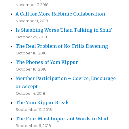
November 7, 2018
A Call for More Rabbinic Collaboration
November 1, 2018
Is Shushing Worse Than Talking in Shul?
October 25, 2018
The Real Problem of No-Frills Davening
October 18, 2018
The Phones of Yom Kippur
October 10, 2018
Member Participation – Coerce, Encourage
or Accept
October 4, 2018
The Yom Kippur Break
September 12, 2018
The Four Most Important Words in Shul
September 6, 2018