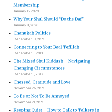
Membership
January 15, 2020
Why Your Shul Should “Do the Daf”
January 8, 2020
Chanukah Politics
December 18, 2019
Connecting to Your Baal Tefillah
December 11, 2019
The Mixed Shul Kiddush – Navigating
Changing Circumstances
December 5, 2019
Chessed, Gratitude and Love
November 26, 2019
To Be or Not To Be Annoyed
November 21, 2019
Keeping Quiet – How to Talk to Talkers in