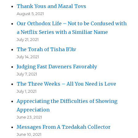
Thank Yous and Mazal Tovs
August 5, 2021
Our Orthodox Life – Not to be Confused with
a Netflix Series with a Similiar Name
July 21, 2021
The Torah of Tisha B’Av
July 14, 2021
Judging Fast Daveners Favorably
July 7, 2021
The Three Weeks – All You Need is Love
July 1, 2021
Appreciating the Difficulties of Showing
Appreciation
June 23, 2021
Messages From A Tzedakah Collector
June 10, 2021