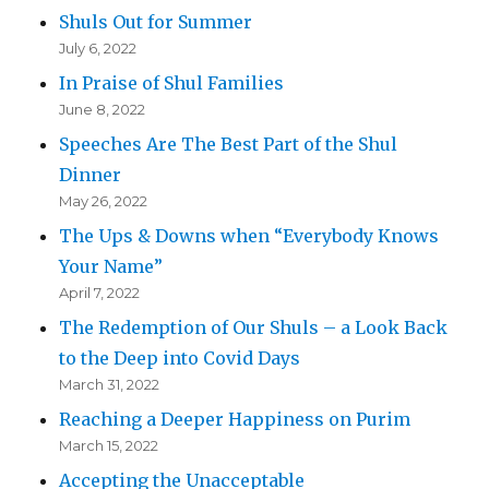
Shuls Out for Summer
July 6, 2022
In Praise of Shul Families
June 8, 2022
Speeches Are The Best Part of the Shul
Dinner
May 26, 2022
The Ups & Downs when “Everybody Knows
Your Name”
April 7, 2022
The Redemption of Our Shuls – a Look Back
to the Deep into Covid Days
March 31, 2022
Reaching a Deeper Happiness on Purim
March 15, 2022
Accepting the Unacceptable