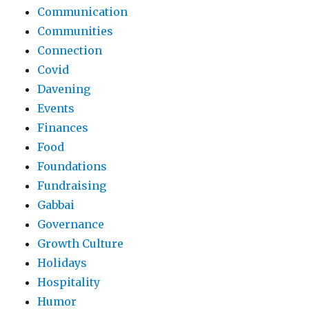
Communication
Communities
Connection
Covid
Davening
Events
Finances
Food
Foundations
Fundraising
Gabbai
Governance
Growth Culture
Holidays
Hospitality
Humor