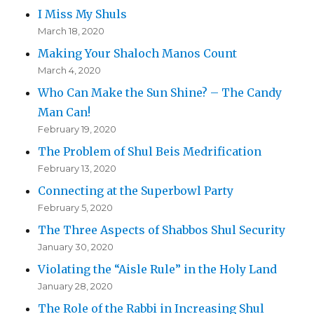
I Miss My Shuls
March 18, 2020
Making Your Shaloch Manos Count
March 4, 2020
Who Can Make the Sun Shine? – The Candy
Man Can!
February 19, 2020
The Problem of Shul Beis Medrification
February 13, 2020
Connecting at the Superbowl Party
February 5, 2020
The Three Aspects of Shabbos Shul Security
January 30, 2020
Violating the “Aisle Rule” in the Holy Land
January 28, 2020
The Role of the Rabbi in Increasing Shul