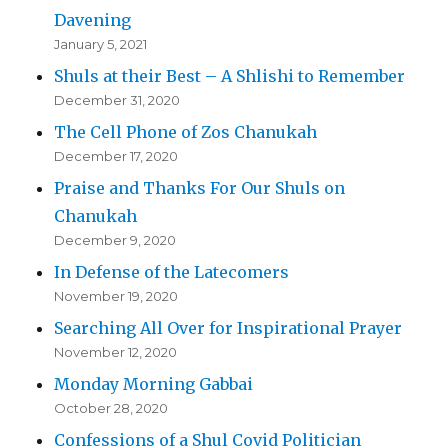
Davening
January 5, 2021
Shuls at their Best – A Shlishi to Remember
December 31, 2020
The Cell Phone of Zos Chanukah
December 17, 2020
Praise and Thanks For Our Shuls on
Chanukah
December 9, 2020
In Defense of the Latecomers
November 19, 2020
Searching All Over for Inspirational Prayer
November 12, 2020
Monday Morning Gabbai
October 28, 2020
Confessions of a Shul Covid Politician