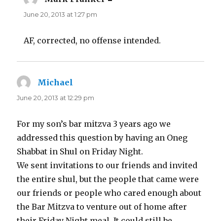
June 20, 2013 at 1:27 pm
AF, corrected, no offense intended.
Michael
says:
June 20, 2013 at 12:29 pm
For my son’s bar mitzva 3 years ago we
addressed this question by having an Oneg
Shabbat in Shul on Friday Night.
We sent invitations to our friends and invited
the entire shul, but the people that came were
our friends or people who cared enough about
the Bar Mitzva to venture out of home after
their Friday Night meal. It could still be