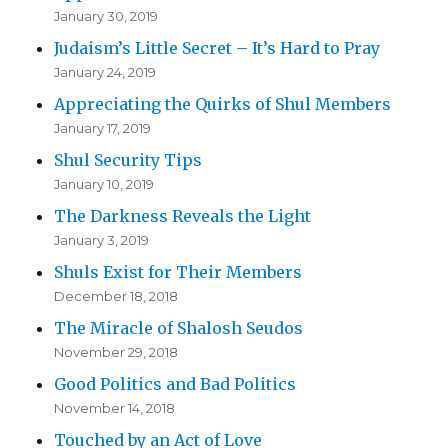
January 30, 2019
Judaism’s Little Secret – It’s Hard to Pray
January 24, 2019
Appreciating the Quirks of Shul Members
January 17, 2019
Shul Security Tips
January 10, 2019
The Darkness Reveals the Light
January 3, 2019
Shuls Exist for Their Members
December 18, 2018
The Miracle of Shalosh Seudos
November 29, 2018
Good Politics and Bad Politics
November 14, 2018
Touched by an Act of Love