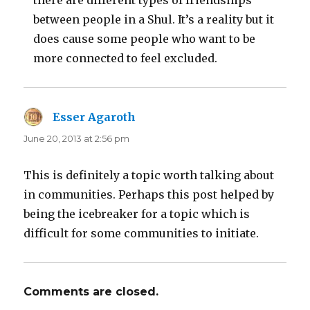
there are different types of friendships
between people in a Shul. It’s a reality but it
does cause some people who want to be
more connected to feel excluded.
Esser Agaroth
says:
June 20, 2013 at 2:56 pm
This is definitely a topic worth talking about
in communities. Perhaps this post helped by
being the icebreaker for a topic which is
difficult for some communities to initiate.
Comments are closed.