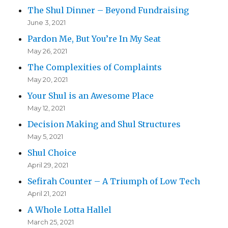
The Shul Dinner – Beyond Fundraising
June 3, 2021
Pardon Me, But You’re In My Seat
May 26, 2021
The Complexities of Complaints
May 20, 2021
Your Shul is an Awesome Place
May 12, 2021
Decision Making and Shul Structures
May 5, 2021
Shul Choice
April 29, 2021
Sefirah Counter – A Triumph of Low Tech
April 21, 2021
A Whole Lotta Hallel
March 25, 2021