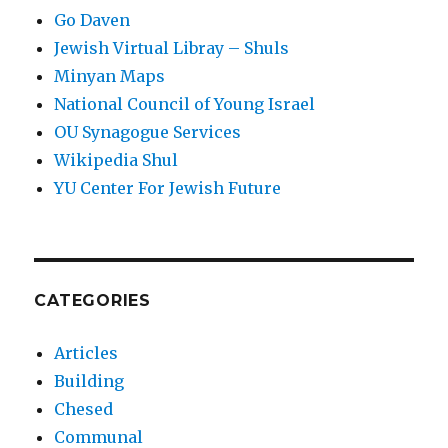
Go Daven
Jewish Virtual Libray – Shuls
Minyan Maps
National Council of Young Israel
OU Synagogue Services
Wikipedia Shul
YU Center For Jewish Future
CATEGORIES
Articles
Building
Chesed
Communal