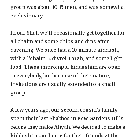
group was about 10-15 men, and was somewhat
exclusionary.
In our Shul, we’ll occasionally get together for
a l’chaim and some chips and dips after
davening. We once had a 10 minute kiddush,
with a l’chaim, 2 divrei Torah, and some light
food. These impromptu kiddushim are open
to everybody, but because of their nature,
invitations are usually extended to a small
group.
A few years ago, our second cousin’s family
spent their last Shabbos in Kew Gardens Hills,
before they make Aliyah. We decided to make a
kiddush in our home for their friends at the