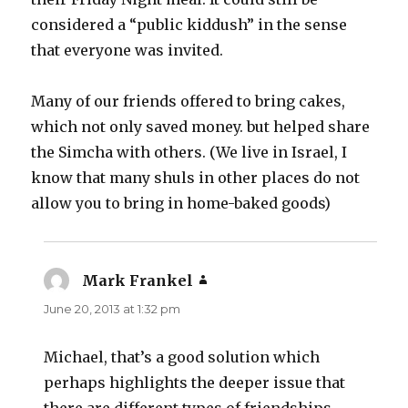
considered a “public kiddush” in the sense
that everyone was invited.
Many of our friends offered to bring cakes,
which not only saved money. but helped share
the Simcha with others. (We live in Israel, I
know that many shuls in other places do not
allow you to bring in home-baked goods)
Mark Frankel
says:
June 20, 2013 at 1:32 pm
Michael, that’s a good solution which
perhaps highlights the deeper issue that