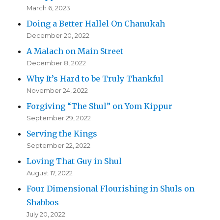
March 6, 2023
Doing a Better Hallel On Chanukah
December 20, 2022
A Malach on Main Street
December 8, 2022
Why It’s Hard to be Truly Thankful
November 24, 2022
Forgiving “The Shul” on Yom Kippur
September 29, 2022
Serving the Kings
September 22, 2022
Loving That Guy in Shul
August 17, 2022
Four Dimensional Flourishing in Shuls on
Shabbos
July 20, 2022