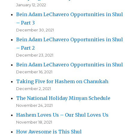
January 12, 2022
Bein Adam LeChavero Opportunities in Shul
– Part 3
December 30, 2021
Bein Adam LeChavero Opportunities in Shul
– Part 2
December 23, 2021
Bein Adam LeChavero Opportunities in Shul
December 16, 2021
Taking Five for Hashem on Chanukah
December 2, 2021
The National Holiday Minyan Schedule
November 24, 2021
Hashem Loves Us – Our Shul Loves Us
November 18, 2021
How Awesome is This Shul