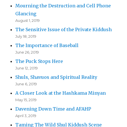
Mourning the Destruction and Cell Phone
Glancing
August 1, 2019
The Sensitive Issue of the Private Kiddush
July 18, 2019
The Importance of Baseball
June 26, 2019
The Puck Stops Here
June 12, 2019
Shuls, Shavuos and Spiritual Reality
June 6, 2019
A Closer Look at the Hashkama Minyan
May 15, 2019
Davening Down Time and AFAHP
April 3, 2019
Taming The Wild Shul Kiddush Scene