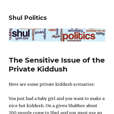
Shul Politics
The Sensitive Issue of the
Private Kiddush
Here are some private kiddush scenarios:
You just had a baby girl and you want to make a
nice hot kiddush. On a given Shabbos about
200 people come to Shul and you must use an