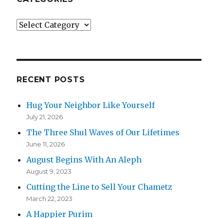
Categories
RECENT POSTS
Hug Your Neighbor Like Yourself
July 21, 2026
The Three Shul Waves of Our Lifetimes
June 11, 2026
August Begins With An Aleph
August 9, 2023
Cutting the Line to Sell Your Chametz
March 22, 2023
A Happier Purim