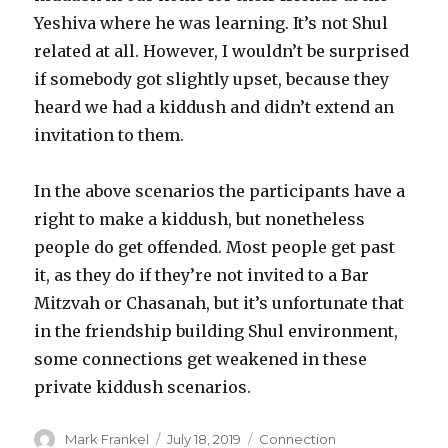
Yeshiva where he was learning. It’s not Shul
related at all. However, I wouldn’t be surprised
if somebody got slightly upset, because they
heard we had a kiddush and didn’t extend an
invitation to them.
In the above scenarios the participants have a
right to make a kiddush, but nonetheless
people do get offended. Most people get past
it, as they do if they’re not invited to a Bar
Mitzvah or Chasanah, but it’s unfortunate that
in the friendship building Shul environment,
some connections get weakened in these
private kiddush scenarios.
Author
Posted
Categories
Mark Frankel
July 18, 2019
Connection