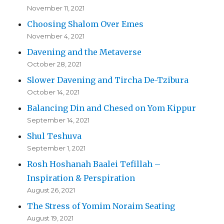
November 11, 2021
Choosing Shalom Over Emes
November 4, 2021
Davening and the Metaverse
October 28, 2021
Slower Davening and Tircha De-Tzibura
October 14, 2021
Balancing Din and Chesed on Yom Kippur
September 14, 2021
Shul Teshuva
September 1, 2021
Rosh Hoshanah Baalei Tefillah –
Inspiration & Perspiration
August 26, 2021
The Stress of Yomim Noraim Seating
August 19, 2021