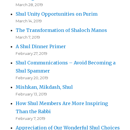
March 28, 2019
Shul Unity Opportunities on Purim
March 14, 2019
The Transformation of Shaloch Manos
March 7, 2019
A Shul Dinner Primer
February 27, 2019
Shul Communications – Avoid Becoming a
Shul Spammer
February 20, 2019
Mishkan, Mikdash, Shul
February 13, 2019
How Shul Members Are More Inspiring
Than the Rabbi
February 7, 2019
Appreciation of Our Wonderful Shul Choices