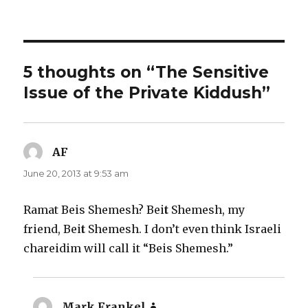
on
5 thoughts on “The Sensitive
Issue of the Private Kiddush”
AF
says:
June 20, 2013 at 9:53 am
Ramat Beis Shemesh? Bei
t
Shemesh, my
friend, Bei
t
Shemesh. I don’t even think Israeli
chareidim will call it “Beis Shemesh.”
Mark Frankel
says: