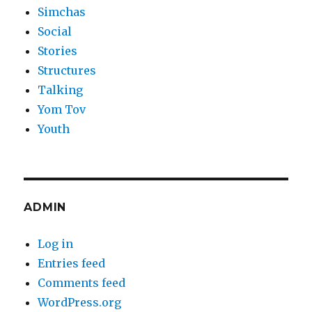
Simchas
Social
Stories
Structures
Talking
Yom Tov
Youth
ADMIN
Log in
Entries feed
Comments feed
WordPress.org