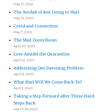
May 21, 2020
The Avodah of Just Going to Shul
May 13, 2020
Covid and Connection
May 7, 2020
The Shul Zoom Boom
April 30, 2020
Love Amidst the Quarantine
April 22, 2020
Addressing Our Davening Problem
April 12, 2020
What Shul Will We Come Back To?
April 2, 2020
Taking a Step Forward after Three Hard
Steps Back
March 26, 2020