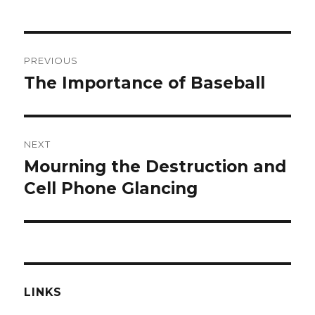
Post
PREVIOUS
navigation
The Importance of Baseball
Previous
post:
NEXT
Mourning the Destruction and
Next
post:
Cell Phone Glancing
LINKS