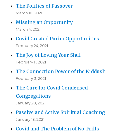
The Politics of Passover
March 10, 2021
Missing an Opportunity
March 4, 2021
Covid Created Purim Opportunities
February 24, 2021
The Joy of Loving Your Shul
February 11, 2021
The Connection Power of the Kiddush
February 3, 2021
The Cure for Covid Condensed
Congregations
January 20, 2021
Passive and Active Spiritual Coaching
January 13, 2021
Covid and The Problem of No-Frills