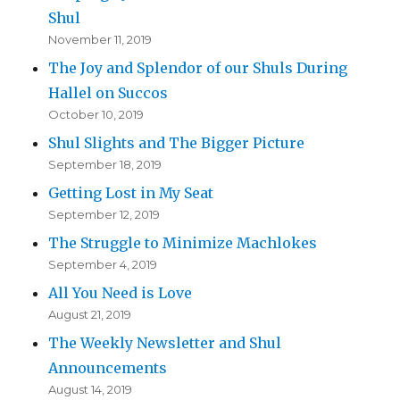
Shul
November 11, 2019
The Joy and Splendor of our Shuls During
Hallel on Succos
October 10, 2019
Shul Slights and The Bigger Picture
September 18, 2019
Getting Lost in My Seat
September 12, 2019
The Struggle to Minimize Machlokes
September 4, 2019
All You Need is Love
August 21, 2019
The Weekly Newsletter and Shul
Announcements
August 14, 2019