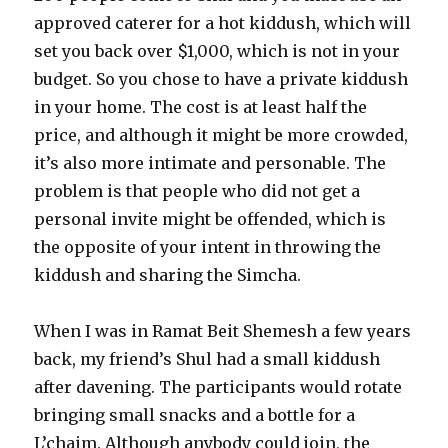
approved caterer for a hot kiddush, which will
set you back over $1,000, which is not in your
budget. So you chose to have a private kiddush
in your home. The cost is at least half the
price, and although it might be more crowded,
it’s also more intimate and personable. The
problem is that people who did not get a
personal invite might be offended, which is
the opposite of your intent in throwing the
kiddush and sharing the Simcha.
When I was in Ramat Beit Shemesh a few years
back, my friend’s Shul had a small kiddush
after davening. The participants would rotate
bringing small snacks and a bottle for a
L’chaim. Although anybody could join, the