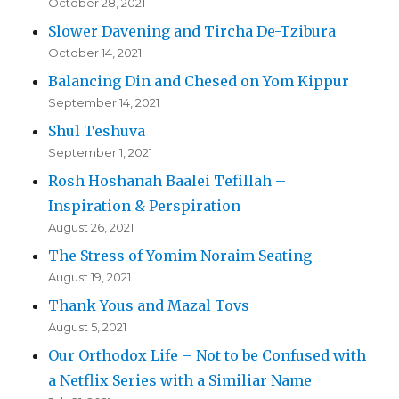
October 28, 2021
Slower Davening and Tircha De-Tzibura
October 14, 2021
Balancing Din and Chesed on Yom Kippur
September 14, 2021
Shul Teshuva
September 1, 2021
Rosh Hoshanah Baalei Tefillah –
Inspiration & Perspiration
August 26, 2021
The Stress of Yomim Noraim Seating
August 19, 2021
Thank Yous and Mazal Tovs
August 5, 2021
Our Orthodox Life – Not to be Confused with
a Netflix Series with a Similiar Name