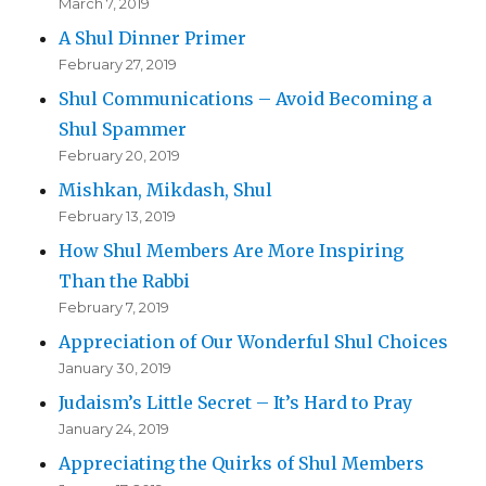
March 7, 2019
A Shul Dinner Primer
February 27, 2019
Shul Communications – Avoid Becoming a
Shul Spammer
February 20, 2019
Mishkan, Mikdash, Shul
February 13, 2019
How Shul Members Are More Inspiring
Than the Rabbi
February 7, 2019
Appreciation of Our Wonderful Shul Choices
January 30, 2019
Judaism’s Little Secret – It’s Hard to Pray
January 24, 2019
Appreciating the Quirks of Shul Members