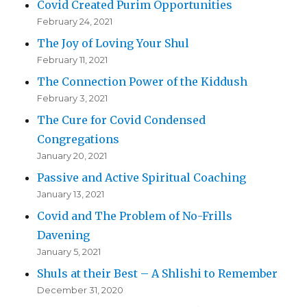
Covid Created Purim Opportunities
February 24, 2021
The Joy of Loving Your Shul
February 11, 2021
The Connection Power of the Kiddush
February 3, 2021
The Cure for Covid Condensed
Congregations
January 20, 2021
Passive and Active Spiritual Coaching
January 13, 2021
Covid and The Problem of No-Frills
Davening
January 5, 2021
Shuls at their Best – A Shlishi to Remember
December 31, 2020