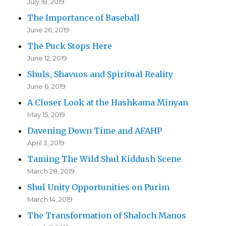
July 18, 2019
The Importance of Baseball
June 26, 2019
The Puck Stops Here
June 12, 2019
Shuls, Shavuos and Spiritual Reality
June 6, 2019
A Closer Look at the Hashkama Minyan
May 15, 2019
Davening Down Time and AFAHP
April 3, 2019
Taming The Wild Shul Kiddush Scene
March 28, 2019
Shul Unity Opportunities on Purim
March 14, 2019
The Transformation of Shaloch Manos