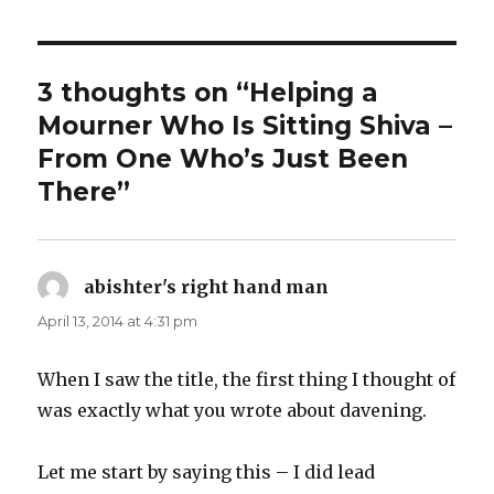
3 thoughts on “Helping a
Mourner Who Is Sitting Shiva –
From One Who’s Just Been
There”
abishter's right hand man
says:
April 13, 2014 at 4:31 pm
When I saw the title, the first thing I thought of
was exactly what you wrote about davening.
Let me start by saying this – I did lead