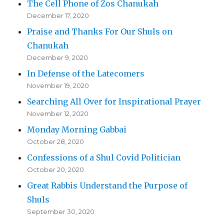
The Cell Phone of Zos Chanukah
December 17, 2020
Praise and Thanks For Our Shuls on
Chanukah
December 9, 2020
In Defense of the Latecomers
November 19, 2020
Searching All Over for Inspirational Prayer
November 12, 2020
Monday Morning Gabbai
October 28, 2020
Confessions of a Shul Covid Politician
October 20, 2020
Great Rabbis Understand the Purpose of
Shuls
September 30, 2020