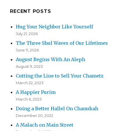
RECENT POSTS
Hug Your Neighbor Like Yourself
July 21, 2026
The Three Shul Waves of Our Lifetimes
June 11, 2026
August Begins With An Aleph
August 9, 2023
Cutting the Line to Sell Your Chametz
March 22, 2023
A Happier Purim
March 6, 2023
Doing a Better Hallel On Chanukah
December 20, 2022
A Malach on Main Street