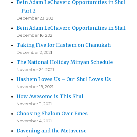
Bein Adam LeChavero Opportunities in Shul
– Part 2
December 23, 2021
Bein Adam LeChavero Opportunities in Shul
December 16, 2021
Taking Five for Hashem on Chanukah
December 2, 2021
The National Holiday Minyan Schedule
November 24, 2021
Hashem Loves Us – Our Shul Loves Us
November 18, 2021
How Awesome is This Shul
November 11, 2021
Choosing Shalom Over Emes
November 4, 2021
Davening and the Metaverse