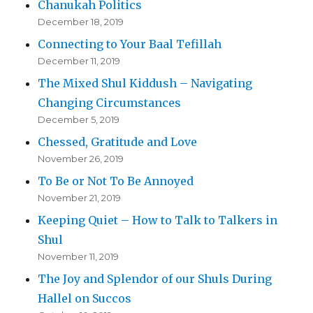
Chanukah Politics
December 18, 2019
Connecting to Your Baal Tefillah
December 11, 2019
The Mixed Shul Kiddush – Navigating
Changing Circumstances
December 5, 2019
Chessed, Gratitude and Love
November 26, 2019
To Be or Not To Be Annoyed
November 21, 2019
Keeping Quiet – How to Talk to Talkers in
Shul
November 11, 2019
The Joy and Splendor of our Shuls During
Hallel on Succos