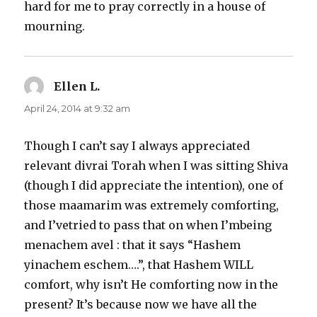
hard for me to pray correctly in a house of
mourning.
Ellen L.
says:
April 24, 2014 at 9:32 am
Though I can’t say I always appreciated
relevant divrai Torah when I was sitting Shiva
(though I did appreciate the intention), one of
those maamarim was extremely comforting,
and I’vetried to pass that on when I’mbeing
menachem avel : that it says “Hashem
yinachem eschem….”, that Hashem WILL
comfort, why isn’t He comforting now in the
present? It’s because now we have all the