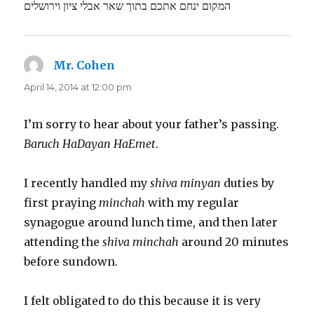
המקום ינחם אתכם בתוך שאר אבלי ציון וירושלים
Mr. Cohen
says:
April 14, 2014 at 12:00 pm
I’m sorry to hear about your father’s passing.
Baruch HaDayan HaEmet
.
I recently handled my
shiva minyan
duties by
first praying
minchah
with my regular
synagogue around lunch time, and then later
attending the
shiva minchah
around 20 minutes
before sundown.
I felt obligated to do this because it is very