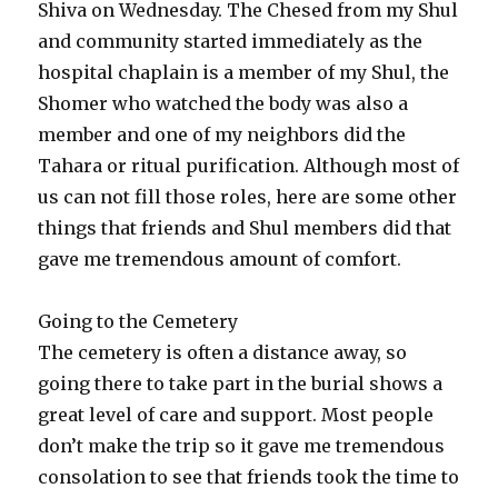
Shiva on Wednesday. The Chesed from my Shul
and community started immediately as the
hospital chaplain is a member of my Shul, the
Shomer who watched the body was also a
member and one of my neighbors did the
Tahara or ritual purification. Although most of
us can not fill those roles, here are some other
things that friends and Shul members did that
gave me tremendous amount of comfort.
Going to the Cemetery
The cemetery is often a distance away, so
going there to take part in the burial shows a
great level of care and support. Most people
don’t make the trip so it gave me tremendous
consolation to see that friends took the time to