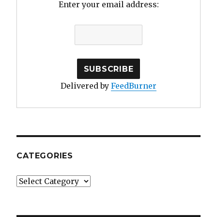
Enter your email address:
Delivered by
FeedBurner
CATEGORIES
Categories