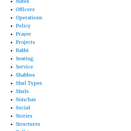
Notes
Officers
Operations
Policy
Prayer
Projects
Rabbi
Seating
Service
Shabbos
Shul Types
Shuls
Simchas
Social
Stories
Structures