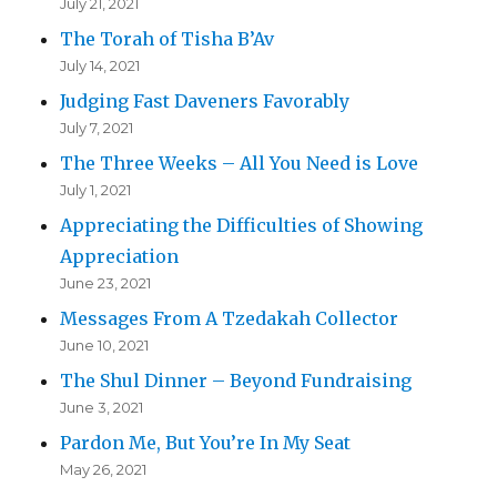
July 21, 2021
The Torah of Tisha B’Av
July 14, 2021
Judging Fast Daveners Favorably
July 7, 2021
The Three Weeks – All You Need is Love
July 1, 2021
Appreciating the Difficulties of Showing
Appreciation
June 23, 2021
Messages From A Tzedakah Collector
June 10, 2021
The Shul Dinner – Beyond Fundraising
June 3, 2021
Pardon Me, But You’re In My Seat
May 26, 2021