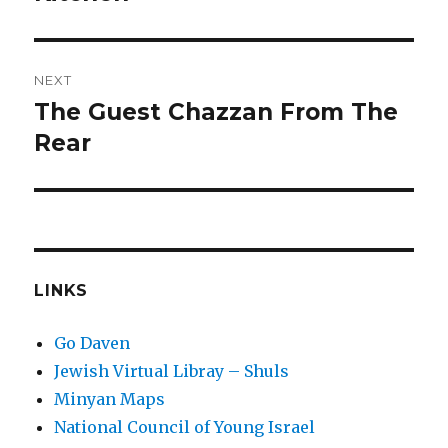
NEXT
The Guest Chazzan From The
Next
post:
Rear
LINKS
Go Daven
Jewish Virtual Libray – Shuls
Minyan Maps
National Council of Young Israel