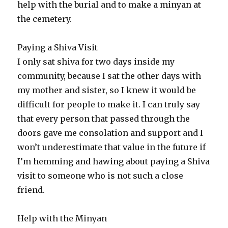
help with the burial and to make a minyan at
the cemetery.
Paying a Shiva Visit
I only sat shiva for two days inside my
community, because I sat the other days with
my mother and sister, so I knew it would be
difficult for people to make it. I can truly say
that every person that passed through the
doors gave me consolation and support and I
won’t underestimate that value in the future if
I’m hemming and hawing about paying a Shiva
visit to someone who is not such a close
friend.
Help with the Minyan