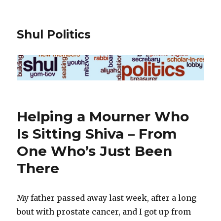
Shul Politics
Helping a Mourner Who
Is Sitting Shiva – From
One Who’s Just Been
There
My father passed away last week, after a long
bout with prostate cancer, and I got up from