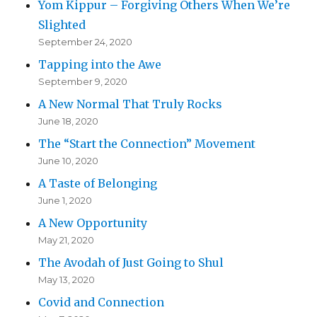
Yom Kippur – Forgiving Others When We’re
Slighted
September 24, 2020
Tapping into the Awe
September 9, 2020
A New Normal That Truly Rocks
June 18, 2020
The “Start the Connection” Movement
June 10, 2020
A Taste of Belonging
June 1, 2020
A New Opportunity
May 21, 2020
The Avodah of Just Going to Shul
May 13, 2020
Covid and Connection