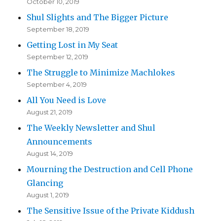
October 10, 2019
Shul Slights and The Bigger Picture
September 18, 2019
Getting Lost in My Seat
September 12, 2019
The Struggle to Minimize Machlokes
September 4, 2019
All You Need is Love
August 21, 2019
The Weekly Newsletter and Shul
Announcements
August 14, 2019
Mourning the Destruction and Cell Phone
Glancing
August 1, 2019
The Sensitive Issue of the Private Kiddush