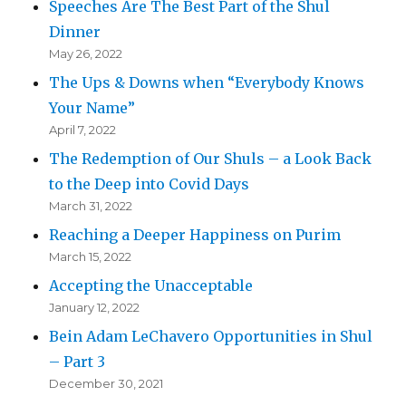
Speeches Are The Best Part of the Shul
Dinner
May 26, 2022
The Ups & Downs when “Everybody Knows
Your Name”
April 7, 2022
The Redemption of Our Shuls – a Look Back
to the Deep into Covid Days
March 31, 2022
Reaching a Deeper Happiness on Purim
March 15, 2022
Accepting the Unacceptable
January 12, 2022
Bein Adam LeChavero Opportunities in Shul
– Part 3
December 30, 2021