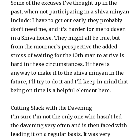
Some of the excuses I’ve thought up in the
past, when not participating in a shiva minyan
include: I have to get out early, they probably
don’t need me, and it’s harder for me to daven
in a Shiva house. They might all be true, but
from the mourner’s perspective the added
stress of waiting for the 10th man to arrive is
hard in these circumstances. If there is
anyway to make it to the shiva minyan in the
future, I’ll try to do it and I’ll keep in mind that
being on time is a helpful element here.
Cutting Slack with the Davening
I’m sure I’m not the only one who hasn’t led
the davening very often and is then faced with
leading it on a regular basis. It was very