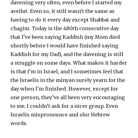
davening very often, even before I started my
aveilut. Even so, it still wasn’t the same as
having to do it every day except Shabbat and
chagim. Today is the 480th consecutive day
that I’ve been saying Kaddish (my Mom died
shortly before I would have finished saying
Kaddish for my Dad), and the davening is still
a struggle on some days. What makes it harder
is that I’m in Israel, and I sometimes feel that
the Israelis in the minyan surely yearn for the
day when I’m finished. However, except for
one person, they’ve all been very encouraging
to me; I couldn’t ask for a nicer group. Even
Israelis mispronounce and slur Hebrew
words.