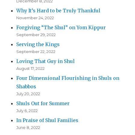
December 8, 2022
Why It’s Hard to be Truly Thankful
November 24, 2022
Forgiving “The Shul” on Yom Kippur
September 29, 2022
Serving the Kings
September 22, 2022
Loving That Guy in Shul
August 17, 2022
Four Dimensional Flourishing in Shuls on
Shabbos
July 20, 2022
Shuls Out for Summer
July 6, 2022
In Praise of Shul Families
June 8, 2022