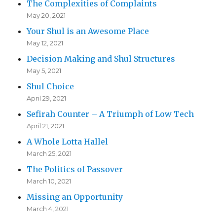
The Complexities of Complaints
May 20, 2021
Your Shul is an Awesome Place
May 12, 2021
Decision Making and Shul Structures
May 5, 2021
Shul Choice
April 29, 2021
Sefirah Counter – A Triumph of Low Tech
April 21, 2021
A Whole Lotta Hallel
March 25, 2021
The Politics of Passover
March 10, 2021
Missing an Opportunity
March 4, 2021