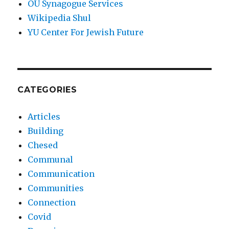
OU Synagogue Services
Wikipedia Shul
YU Center For Jewish Future
CATEGORIES
Articles
Building
Chesed
Communal
Communication
Communities
Connection
Covid