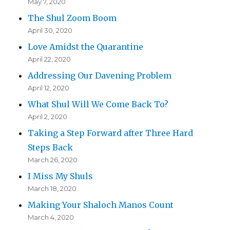
May 7, 2020
The Shul Zoom Boom
April 30, 2020
Love Amidst the Quarantine
April 22, 2020
Addressing Our Davening Problem
April 12, 2020
What Shul Will We Come Back To?
April 2, 2020
Taking a Step Forward after Three Hard
Steps Back
March 26, 2020
I Miss My Shuls
March 18, 2020
Making Your Shaloch Manos Count
March 4, 2020