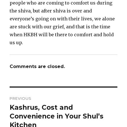
people who are coming to comfort us during
the shiva, but after shiva is over and
everyone’s going on with their lives, we alone
are stuck with our grief, and that is the time
when HKBH will be there to comfort and hold
us up.
Comments are closed.
Post
PREVIOUS
navigation
Kashrus, Cost and
Previous
post:
Convenience in Your Shul’s
Kitchen