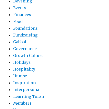
Davening
Events
Finances
Food
Foundations
Fundraising
Gabbai
Governance
Growth Culture
Holidays
Hospitality
Humor
Inspiration
Interpersonal
Learning Torah
Members