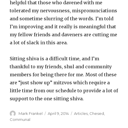
helpful that those who davened with me
tolerated my nervousness, mispronunciations
and sometime slurring of the words. I’m told
I’m improving and it really is meaningful that
my fellow friends and daveners are cutting me
a lot of slack in this area.
Sitting shiva is a difficult time, and I’m
thankful to my friends, shul and community
members for being there for me. Most of these
are “just show up” mitzvos which require a
little time from our schedule to provide a lot of
support to the one sitting shiva.
Author
Posted
Categories
Mark Frankel
April 9, 2014
Articles
,
Chesed
,
on
Communal