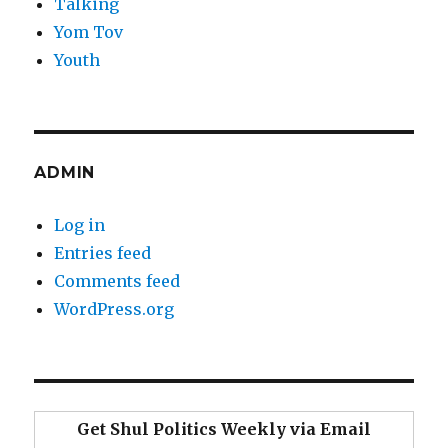
Talking
Yom Tov
Youth
ADMIN
Log in
Entries feed
Comments feed
WordPress.org
Get Shul Politics Weekly via Email