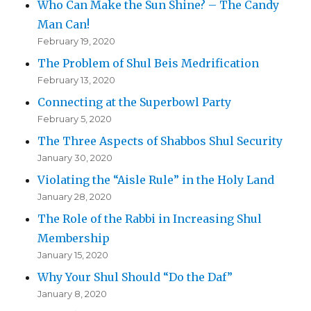
Who Can Make the Sun Shine? – The Candy
Man Can!
February 19, 2020
The Problem of Shul Beis Medrification
February 13, 2020
Connecting at the Superbowl Party
February 5, 2020
The Three Aspects of Shabbos Shul Security
January 30, 2020
Violating the “Aisle Rule” in the Holy Land
January 28, 2020
The Role of the Rabbi in Increasing Shul
Membership
January 15, 2020
Why Your Shul Should “Do the Daf”
January 8, 2020