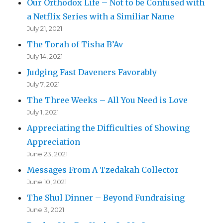
Our Orthodox Life – Not to be Confused with
a Netflix Series with a Similiar Name
July 21, 2021
The Torah of Tisha B’Av
July 14, 2021
Judging Fast Daveners Favorably
July 7, 2021
The Three Weeks – All You Need is Love
July 1, 2021
Appreciating the Difficulties of Showing
Appreciation
June 23, 2021
Messages From A Tzedakah Collector
June 10, 2021
The Shul Dinner – Beyond Fundraising
June 3, 2021