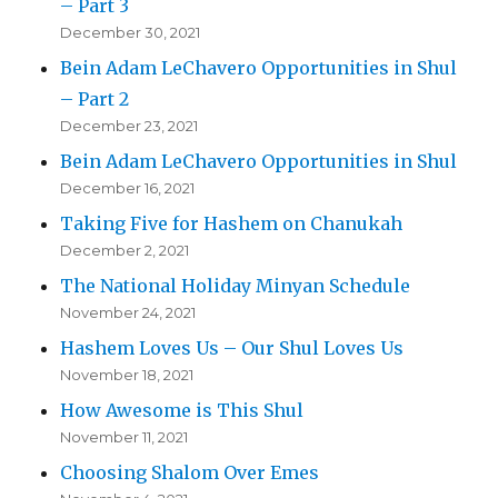
– Part 3
December 30, 2021
Bein Adam LeChavero Opportunities in Shul
– Part 2
December 23, 2021
Bein Adam LeChavero Opportunities in Shul
December 16, 2021
Taking Five for Hashem on Chanukah
December 2, 2021
The National Holiday Minyan Schedule
November 24, 2021
Hashem Loves Us – Our Shul Loves Us
November 18, 2021
How Awesome is This Shul
November 11, 2021
Choosing Shalom Over Emes