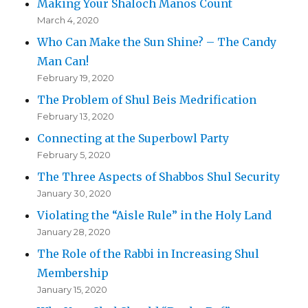
Making Your Shaloch Manos Count
March 4, 2020
Who Can Make the Sun Shine? – The Candy
Man Can!
February 19, 2020
The Problem of Shul Beis Medrification
February 13, 2020
Connecting at the Superbowl Party
February 5, 2020
The Three Aspects of Shabbos Shul Security
January 30, 2020
Violating the “Aisle Rule” in the Holy Land
January 28, 2020
The Role of the Rabbi in Increasing Shul
Membership
January 15, 2020