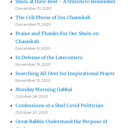
Shuls at their Best – A Shlishi to Remember
December 31, 2020
The Cell Phone of Zos Chanukah
December 17, 2020
Praise and Thanks For Our Shuls on
Chanukah
December 9, 2020
In Defense of the Latecomers
November 19, 2020
Searching All Over for Inspirational Prayer
November 12, 2020
Monday Morning Gabbai
October 28, 2020
Confessions of a Shul Covid Politician
October 20, 2020
Great Rabbis Understand the Purpose of