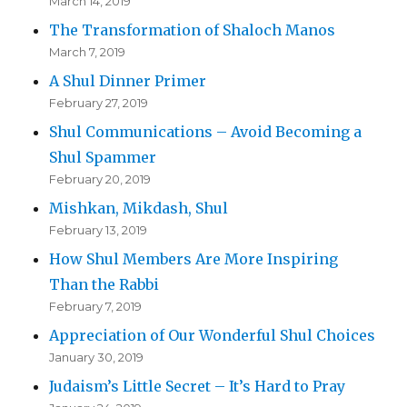
March 14, 2019
The Transformation of Shaloch Manos
March 7, 2019
A Shul Dinner Primer
February 27, 2019
Shul Communications – Avoid Becoming a
Shul Spammer
February 20, 2019
Mishkan, Mikdash, Shul
February 13, 2019
How Shul Members Are More Inspiring
Than the Rabbi
February 7, 2019
Appreciation of Our Wonderful Shul Choices
January 30, 2019
Judaism’s Little Secret – It’s Hard to Pray