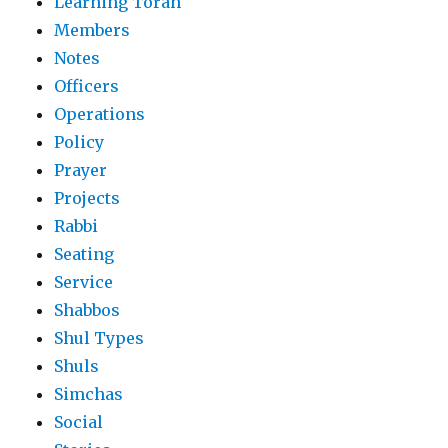
Learning Torah
Members
Notes
Officers
Operations
Policy
Prayer
Projects
Rabbi
Seating
Service
Shabbos
Shul Types
Shuls
Simchas
Social