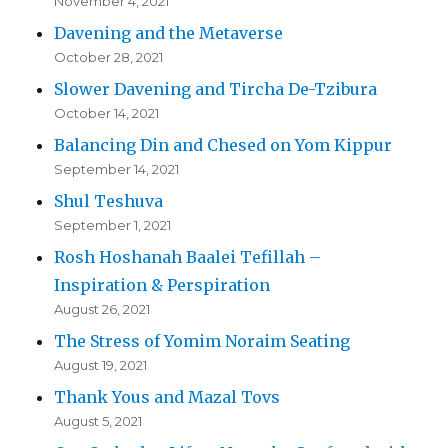
November 4, 2021
Davening and the Metaverse
October 28, 2021
Slower Davening and Tircha De-Tzibura
October 14, 2021
Balancing Din and Chesed on Yom Kippur
September 14, 2021
Shul Teshuva
September 1, 2021
Rosh Hoshanah Baalei Tefillah –
Inspiration & Perspiration
August 26, 2021
The Stress of Yomim Noraim Seating
August 19, 2021
Thank Yous and Mazal Tovs
August 5, 2021