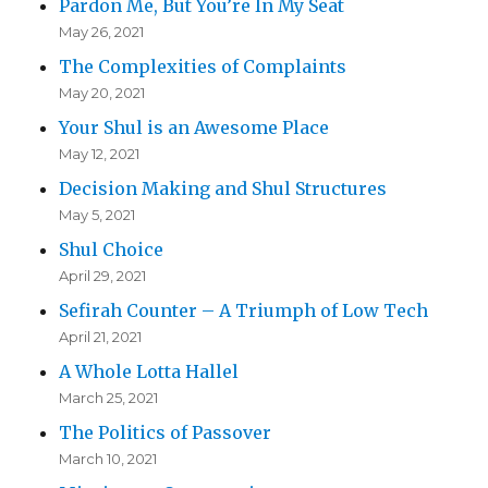
Pardon Me, But You’re In My Seat
May 26, 2021
The Complexities of Complaints
May 20, 2021
Your Shul is an Awesome Place
May 12, 2021
Decision Making and Shul Structures
May 5, 2021
Shul Choice
April 29, 2021
Sefirah Counter – A Triumph of Low Tech
April 21, 2021
A Whole Lotta Hallel
March 25, 2021
The Politics of Passover
March 10, 2021