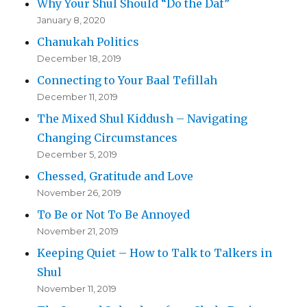
Why Your Shul Should “Do the Daf”
January 8, 2020
Chanukah Politics
December 18, 2019
Connecting to Your Baal Tefillah
December 11, 2019
The Mixed Shul Kiddush – Navigating
Changing Circumstances
December 5, 2019
Chessed, Gratitude and Love
November 26, 2019
To Be or Not To Be Annoyed
November 21, 2019
Keeping Quiet – How to Talk to Talkers in
Shul
November 11, 2019