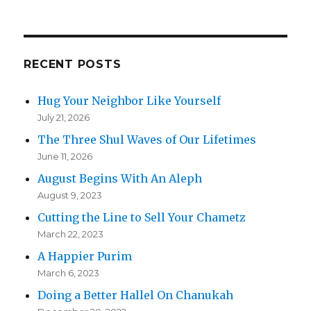
RECENT POSTS
Hug Your Neighbor Like Yourself
July 21, 2026
The Three Shul Waves of Our Lifetimes
June 11, 2026
August Begins With An Aleph
August 9, 2023
Cutting the Line to Sell Your Chametz
March 22, 2023
A Happier Purim
March 6, 2023
Doing a Better Hallel On Chanukah