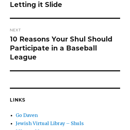
post:
Letting it Slide
NEXT
10 Reasons Your Shul Should
Next
post:
Participate in a Baseball
League
LINKS
Go Daven
Jewish Virtual Libray – Shuls