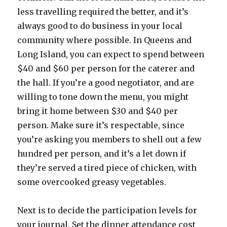
less travelling required the better, and it’s
always good to do business in your local
community where possible. In Queens and
Long Island, you can expect to spend between
$40 and $60 per person for the caterer and
the hall. If you’re a good negotiator, and are
willing to tone down the menu, you might
bring it home between $30 and $40 per
person. Make sure it’s respectable, since
you’re asking you members to shell out a few
hundred per person, and it’s a let down if
they’re served a tired piece of chicken, with
some overcooked greasy vegetables.
Next is to decide the participation levels for
your journal. Set the dinner attendance cost