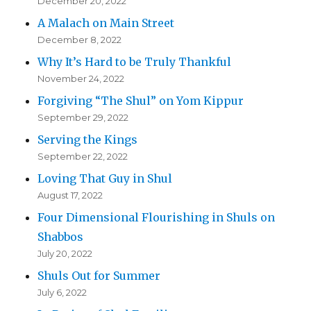
December 20, 2022
A Malach on Main Street
December 8, 2022
Why It’s Hard to be Truly Thankful
November 24, 2022
Forgiving “The Shul” on Yom Kippur
September 29, 2022
Serving the Kings
September 22, 2022
Loving That Guy in Shul
August 17, 2022
Four Dimensional Flourishing in Shuls on
Shabbos
July 20, 2022
Shuls Out for Summer
July 6, 2022