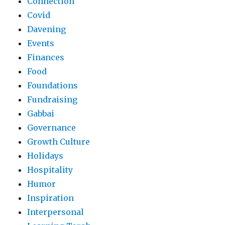
Connection
Covid
Davening
Events
Finances
Food
Foundations
Fundraising
Gabbai
Governance
Growth Culture
Holidays
Hospitality
Humor
Inspiration
Interpersonal