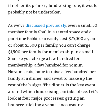
if not for its primary fundraising role, it would
probably not be undertaken.
As we’ve
discussed previously
, even a small 50
member family Shul in a rented space and a
part-time Rabbi, can easily cost $75,000 a year
or about $1,500 per family. You can’t charge
$1,500 per family for membership in a small
Shul, so you charge a few hundred for
membership, a few hundred for Yomim
Noraim seats, hope to raise a few hundred per
family at a dinner, and sweat to make up the
rest of the budget. The dinner is the key event
around which fundraising can take place. Let’s
look at four major processes: getting an
honoree, picking a venue, encouraging