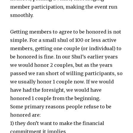
member participation, making the event run
smoothly.
Getting members to agree to be honored is not
simple. For a small shul of 100 or less active
members, getting one couple (or individual) to
be honored is fine. In our Shul’s earlier years
we would honor 2 couples, but as the years
passed we ran short of willing participants, so
we usually honor 1 couple now. If we would
have had the foresight, we would have
honored 1 couple from the beginning.
Some primary reasons people refuse to be
honored are:
1) they don’t want to make the financial
commitment it implies