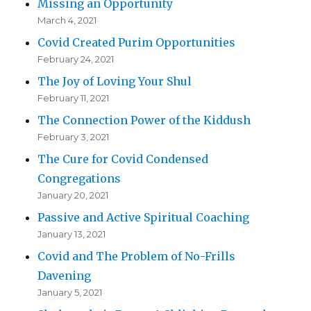
Missing an Opportunity
March 4, 2021
Covid Created Purim Opportunities
February 24, 2021
The Joy of Loving Your Shul
February 11, 2021
The Connection Power of the Kiddush
February 3, 2021
The Cure for Covid Condensed
Congregations
January 20, 2021
Passive and Active Spiritual Coaching
January 13, 2021
Covid and The Problem of No-Frills
Davening
January 5, 2021