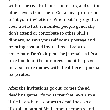
within the reach of most members, and set the
other levels from there. Get a local printer to
print your invitations. When putting together
your invite list, remember people generally
don’t attend or contribute to other Shul’s
dinners, so save yourself some postage and
printing cost and invite those likely to
contribute. Don’t skip on the journal, as it’s a
nice touch for the honorees, and it helps you
to raise more money with the different journal
page rates.
After the invitations go out, comes the ad
deadline game. It’s no secret that Jews run a
little late when it comes to deadlines, so a
liberal amount of Shul announcements and