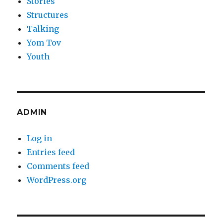
Stories
Structures
Talking
Yom Tov
Youth
ADMIN
Log in
Entries feed
Comments feed
WordPress.org