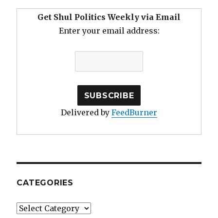
Get Shul Politics Weekly via Email
Enter your email address:
Delivered by
FeedBurner
CATEGORIES
Categories