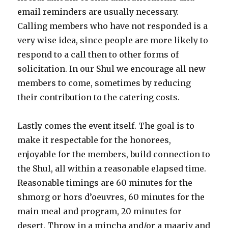
email reminders are usually necessary.
Calling members who have not responded is a
very wise idea, since people are more likely to
respond to a call then to other forms of
solicitation. In our Shul we encourage all new
members to come, sometimes by reducing
their contribution to the catering costs.
Lastly comes the event itself. The goal is to
make it respectable for the honorees,
enjoyable for the members, build connection to
the Shul, all within a reasonable elapsed time.
Reasonable timings are 60 minutes for the
shmorg or hors d’oeuvres, 60 minutes for the
main meal and program, 20 minutes for
desert. Throw in a mincha and/or a maariv and