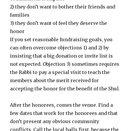
2) they don’t want to bother their friends and
families
3) they don’t want of feel they deserve the
honor
If you set reasonable fundraising goals, you
can often overcome objections 1) and 2) by
insisting that a big donation or invite list is
not expected. Objection 3) sometimes requires
the Rabbi to pay a special visit to teach the
members about the merit received for
accepting the honor for the benefit of the Shul.
After the honorees, comes the venue. Find a
few dates that work for the honorees and that
don’t present any obvious community
conflicts. Call the local halls first, because the