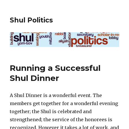
Shul Politics
Running a Successful
Shul Dinner
A Shul Dinner is a wonderful event. The
members get together for a wonderful evening
together; the Shul is celebrated and
strengthened; the service of the honorees is
recognized. However it takes a lot of work, and