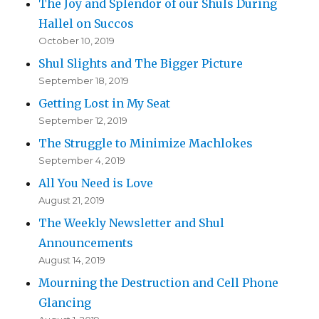
The Joy and Splendor of our Shuls During
Hallel on Succos
October 10, 2019
Shul Slights and The Bigger Picture
September 18, 2019
Getting Lost in My Seat
September 12, 2019
The Struggle to Minimize Machlokes
September 4, 2019
All You Need is Love
August 21, 2019
The Weekly Newsletter and Shul
Announcements
August 14, 2019
Mourning the Destruction and Cell Phone
Glancing