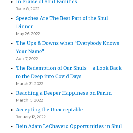
In Praise of Shul Families
June 8, 2022
Speeches Are The Best Part of the Shul
Dinner
May 26, 2022
The Ups & Downs when “Everybody Knows
Your Name”
April 7, 2022
The Redemption of Our Shuls – a Look Back
to the Deep into Covid Days
March 31, 2022
Reaching a Deeper Happiness on Purim
March 15, 2022
Accepting the Unacceptable
January 12, 2022
Bein Adam LeChavero Opportunities in Shul