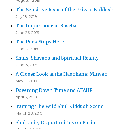
August 1, 2019
The Sensitive Issue of the Private Kiddush
July 18, 2019
The Importance of Baseball
June 26, 2019
The Puck Stops Here
June 12, 2019
Shuls, Shavuos and Spiritual Reality
June 6, 2019
A Closer Look at the Hashkama Minyan
May 15, 2019
Davening Down Time and AFAHP
April 3, 2019
Taming The Wild Shul Kiddush Scene
March 28, 2019
Shul Unity Opportunities on Purim