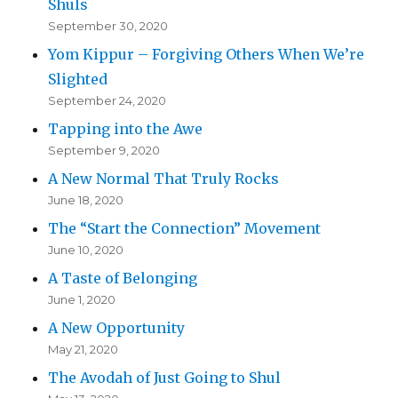
Shuls
September 30, 2020
Yom Kippur – Forgiving Others When We’re
Slighted
September 24, 2020
Tapping into the Awe
September 9, 2020
A New Normal That Truly Rocks
June 18, 2020
The “Start the Connection” Movement
June 10, 2020
A Taste of Belonging
June 1, 2020
A New Opportunity
May 21, 2020
The Avodah of Just Going to Shul