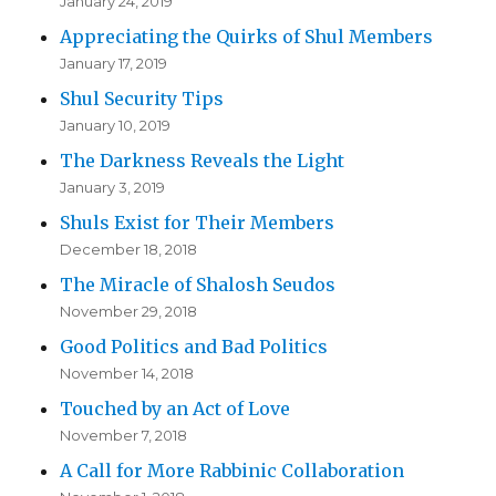
January 24, 2019
Appreciating the Quirks of Shul Members
January 17, 2019
Shul Security Tips
January 10, 2019
The Darkness Reveals the Light
January 3, 2019
Shuls Exist for Their Members
December 18, 2018
The Miracle of Shalosh Seudos
November 29, 2018
Good Politics and Bad Politics
November 14, 2018
Touched by an Act of Love
November 7, 2018
A Call for More Rabbinic Collaboration