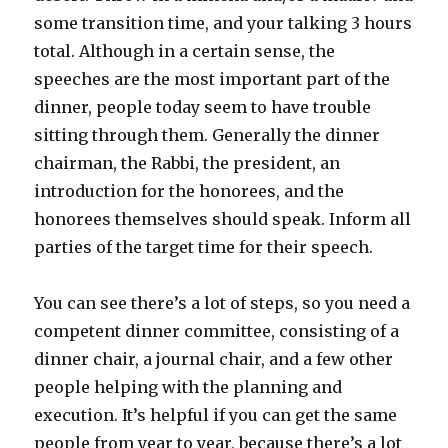
some transition time, and your talking 3 hours
total. Although in a certain sense, the
speeches are the most important part of the
dinner, people today seem to have trouble
sitting through them. Generally the dinner
chairman, the Rabbi, the president, an
introduction for the honorees, and the
honorees themselves should speak. Inform all
parties of the target time for their speech.
You can see there’s a lot of steps, so you need a
competent dinner committee, consisting of a
dinner chair, a journal chair, and a few other
people helping with the planning and
execution. It’s helpful if you can get the same
people from year to year, because there’s a lot