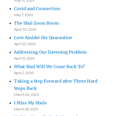
May 13, 2020
Covid and Connection
May 7, 2020
The Shul Zoom Boom
April 30, 2020
Love Amidst the Quarantine
April 22, 2020
Addressing Our Davening Problem
April 12, 2020
What Shul Will We Come Back To?
April 2, 2020
Taking a Step Forward after Three Hard
Steps Back
March 26, 2020
I Miss My Shuls
March 18, 2020