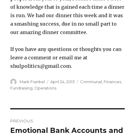
of knowledge that is gained each time a dinner
is run. We had our dinner this week and it was
a smashing success, due in no small part to
our amazing dinner committee.
If you have any questions or thoughts you can
leave a comment or email me at
shulpolitics@gmail.com.
Author
Posted
Categories
Mark Frankel
April 24, 2013
Communal
,
Finances
,
on
Fundraising
,
Operations
Post
PREVIOUS
navigation
Emotional Bank Accounts and
Previous