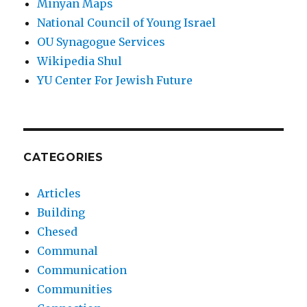
Minyan Maps
National Council of Young Israel
OU Synagogue Services
Wikipedia Shul
YU Center For Jewish Future
CATEGORIES
Articles
Building
Chesed
Communal
Communication
Communities