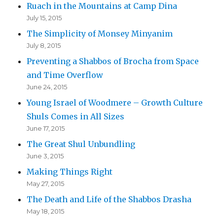
Ruach in the Mountains at Camp Dina
July 15, 2015
The Simplicity of Monsey Minyanim
July 8, 2015
Preventing a Shabbos of Brocha from Space
and Time Overflow
June 24, 2015
Young Israel of Woodmere – Growth Culture
Shuls Comes in All Sizes
June 17, 2015
The Great Shul Unbundling
June 3, 2015
Making Things Right
May 27, 2015
The Death and Life of the Shabbos Drasha
May 18, 2015