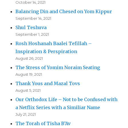
October 14, 2021
Balancing Din and Chesed on Yom Kippur
September 14, 2021
Shul Teshuva
September 1, 2021
Rosh Hoshanah Baalei Tefillah –
Inspiration & Perspiration
August 26, 2021
The Stress of Yomim Noraim Seating
August 19, 2021
Thank Yous and Mazal Tovs
August 5, 2021
Our Orthodox Life – Not to be Confused with
a Netflix Series with a Similiar Name
July 21, 2021
The Torah of Tisha B’Av