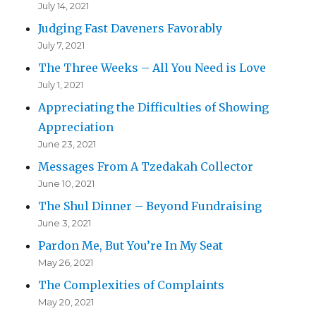
July 14, 2021
Judging Fast Daveners Favorably
July 7, 2021
The Three Weeks – All You Need is Love
July 1, 2021
Appreciating the Difficulties of Showing
Appreciation
June 23, 2021
Messages From A Tzedakah Collector
June 10, 2021
The Shul Dinner – Beyond Fundraising
June 3, 2021
Pardon Me, But You’re In My Seat
May 26, 2021
The Complexities of Complaints
May 20, 2021