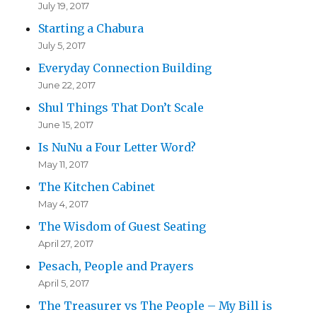
July 19, 2017
Starting a Chabura
July 5, 2017
Everyday Connection Building
June 22, 2017
Shul Things That Don’t Scale
June 15, 2017
Is NuNu a Four Letter Word?
May 11, 2017
The Kitchen Cabinet
May 4, 2017
The Wisdom of Guest Seating
April 27, 2017
Pesach, People and Prayers
April 5, 2017
The Treasurer vs The People – My Bill is