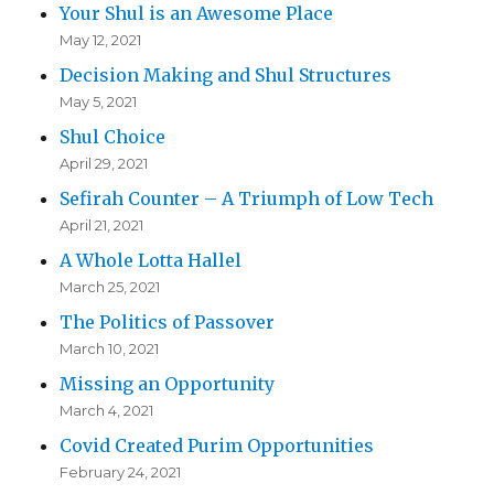
Your Shul is an Awesome Place
May 12, 2021
Decision Making and Shul Structures
May 5, 2021
Shul Choice
April 29, 2021
Sefirah Counter – A Triumph of Low Tech
April 21, 2021
A Whole Lotta Hallel
March 25, 2021
The Politics of Passover
March 10, 2021
Missing an Opportunity
March 4, 2021
Covid Created Purim Opportunities
February 24, 2021