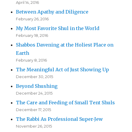
April 14, 2016
Between Apathy and Diligence
February 26, 2016
My Most Favorite Shul in the World
February 18, 2016
Shabbos Davening at the Holiest Place on
Earth
February 8, 2016
The Meaningful Act of Just Showing Up
December 30, 2015
Beyond Shushing
December 24, 2015
The Care and Feeding of Small Tent Shuls
December 17, 2015
The Rabbi As Professional Super-Jew
November 26, 2015