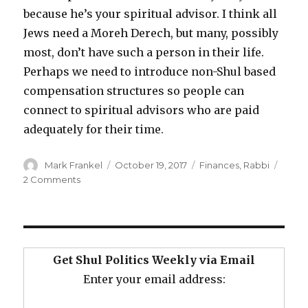
because he’s your spiritual advisor. I think all
Jews need a Moreh Derech, but many, possibly
most, don’t have such a person in their life.
Perhaps we need to introduce non-Shul based
compensation structures so people can
connect to spiritual advisors who are paid
adequately for their time.
Author
Posted
Categories
Mark Frankel
October 19, 2017
Finances
,
Rabbi
on
on
2 Comments
What’s
a
Rabbi
Worth?
Get Shul Politics Weekly via Email
Enter your email address: