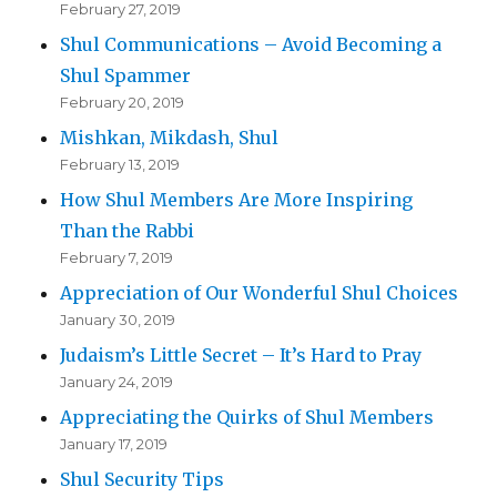
February 27, 2019
Shul Communications – Avoid Becoming a
Shul Spammer
February 20, 2019
Mishkan, Mikdash, Shul
February 13, 2019
How Shul Members Are More Inspiring
Than the Rabbi
February 7, 2019
Appreciation of Our Wonderful Shul Choices
January 30, 2019
Judaism’s Little Secret – It’s Hard to Pray
January 24, 2019
Appreciating the Quirks of Shul Members
January 17, 2019
Shul Security Tips