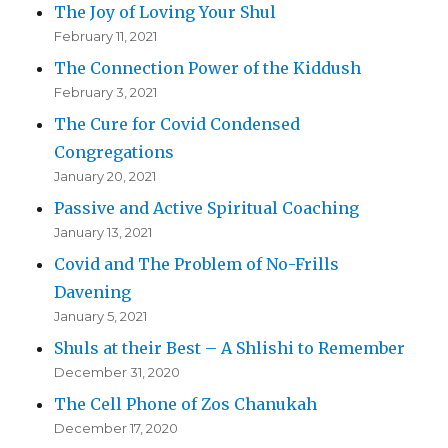
The Joy of Loving Your Shul
February 11, 2021
The Connection Power of the Kiddush
February 3, 2021
The Cure for Covid Condensed
Congregations
January 20, 2021
Passive and Active Spiritual Coaching
January 13, 2021
Covid and The Problem of No-Frills
Davening
January 5, 2021
Shuls at their Best – A Shlishi to Remember
December 31, 2020
The Cell Phone of Zos Chanukah
December 17, 2020