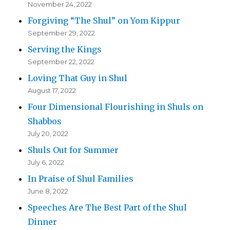
November 24, 2022
Forgiving “The Shul” on Yom Kippur
September 29, 2022
Serving the Kings
September 22, 2022
Loving That Guy in Shul
August 17, 2022
Four Dimensional Flourishing in Shuls on
Shabbos
July 20, 2022
Shuls Out for Summer
July 6, 2022
In Praise of Shul Families
June 8, 2022
Speeches Are The Best Part of the Shul
Dinner