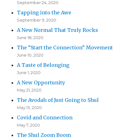
September 24, 2020
Tapping into the Awe
September 9, 2020
A New Normal That Truly Rocks
June 18, 2020
The “Start the Connection” Movement
June 10, 2020
A Taste of Belonging
June 1, 2020
A New Opportunity
May 21, 2020
The Avodah of Just Going to Shul
May 13, 2020
Covid and Connection
May 7, 2020
The Shul Zoom Boom