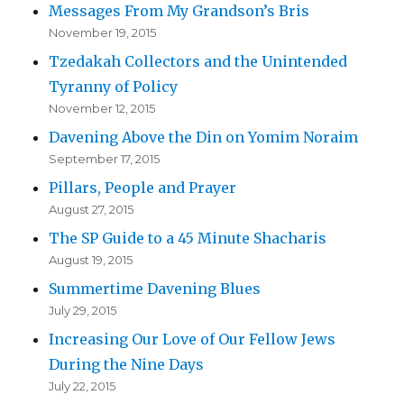
Messages From My Grandson’s Bris
November 19, 2015
Tzedakah Collectors and the Unintended
Tyranny of Policy
November 12, 2015
Davening Above the Din on Yomim Noraim
September 17, 2015
Pillars, People and Prayer
August 27, 2015
The SP Guide to a 45 Minute Shacharis
August 19, 2015
Summertime Davening Blues
July 29, 2015
Increasing Our Love of Our Fellow Jews
During the Nine Days
July 22, 2015