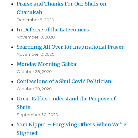
Praise and Thanks For Our Shuls on
Chanukah
December 9, 2020
In Defense of the Latecomers
November 19, 2020
Searching All Over for Inspirational Prayer
November 12, 2020
Monday Morning Gabbai
October 28, 2020
Confessions of a Shul Covid Politician
October 20, 2020
Great Rabbis Understand the Purpose of
Shuls
September 30, 2020
Yom Kippur – Forgiving Others When We’re
Slighted