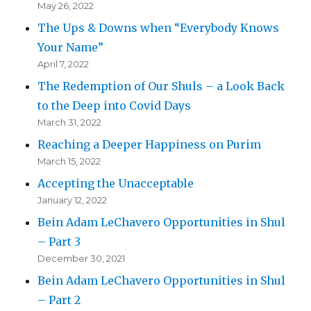
May 26, 2022
The Ups & Downs when “Everybody Knows
Your Name”
April 7, 2022
The Redemption of Our Shuls – a Look Back
to the Deep into Covid Days
March 31, 2022
Reaching a Deeper Happiness on Purim
March 15, 2022
Accepting the Unacceptable
January 12, 2022
Bein Adam LeChavero Opportunities in Shul
– Part 3
December 30, 2021
Bein Adam LeChavero Opportunities in Shul
– Part 2