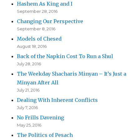
Hashem As King and I
September 28, 2016
Changing Our Perspective
September 8, 2016
Models of Chesed
August 18, 2016
Back of the Napkin Cost To Run a Shul
July 28, 2016
The Weekday Shacharis Minyan – It’s Just a
Minyan After All
July 21, 2016
Dealing With Inherent Conflicts
July 7, 2016
No Frills Davening
May 25, 2016
The Politics of Pesach