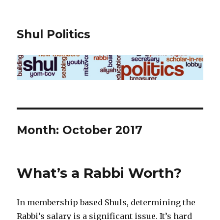
Shul Politics
Month:
October 2017
What’s a Rabbi Worth?
In membership based Shuls, determining the
Rabbi’s salary is a significant issue. It’s hard