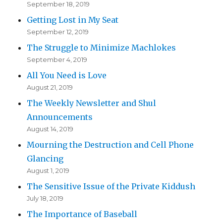
September 18, 2019
Getting Lost in My Seat
September 12, 2019
The Struggle to Minimize Machlokes
September 4, 2019
All You Need is Love
August 21, 2019
The Weekly Newsletter and Shul
Announcements
August 14, 2019
Mourning the Destruction and Cell Phone
Glancing
August 1, 2019
The Sensitive Issue of the Private Kiddush
July 18, 2019
The Importance of Baseball