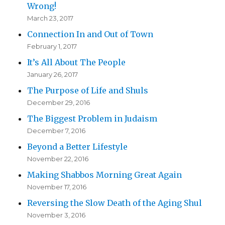
Wrong!
March 23, 2017
Connection In and Out of Town
February 1, 2017
It’s All About The People
January 26, 2017
The Purpose of Life and Shuls
December 29, 2016
The Biggest Problem in Judaism
December 7, 2016
Beyond a Better Lifestyle
November 22, 2016
Making Shabbos Morning Great Again
November 17, 2016
Reversing the Slow Death of the Aging Shul
November 3, 2016