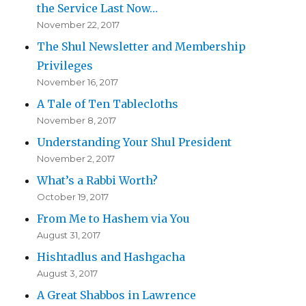
the Service Last Now…
November 22, 2017
The Shul Newsletter and Membership
Privileges
November 16, 2017
A Tale of Ten Tablecloths
November 8, 2017
Understanding Your Shul President
November 2, 2017
What’s a Rabbi Worth?
October 19, 2017
From Me to Hashem via You
August 31, 2017
Hishtadlus and Hashgacha
August 3, 2017
A Great Shabbos in Lawrence