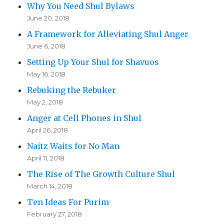
Why You Need Shul Bylaws
June 20, 2018
A Framework for Alleviating Shul Anger
June 6, 2018
Setting Up Your Shul for Shavuos
May 16, 2018
Rebuking the Rebuker
May 2, 2018
Anger at Cell Phones in Shul
April 26, 2018
Naitz Waits for No Man
April 11, 2018
The Rise of The Growth Culture Shul
March 14, 2018
Ten Ideas For Purim
February 27, 2018