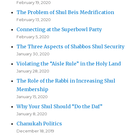
February 19, 2020
The Problem of Shul Beis Medrification
February 13, 2020
Connecting at the Superbowl Party
February 5, 2020
The Three Aspects of Shabbos Shul Security
January 30, 2020
Violating the “Aisle Rule” in the Holy Land
January 28, 2020
The Role of the Rabbi in Increasing Shul
Membership
January 15, 2020
Why Your Shul Should “Do the Daf”
January 8, 2020
Chanukah Politics
December 18, 2019