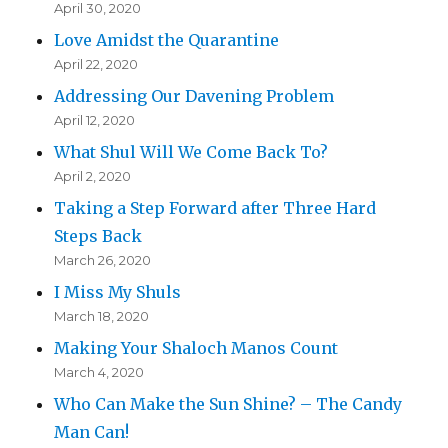
April 30, 2020
Love Amidst the Quarantine
April 22, 2020
Addressing Our Davening Problem
April 12, 2020
What Shul Will We Come Back To?
April 2, 2020
Taking a Step Forward after Three Hard
Steps Back
March 26, 2020
I Miss My Shuls
March 18, 2020
Making Your Shaloch Manos Count
March 4, 2020
Who Can Make the Sun Shine? – The Candy
Man Can!