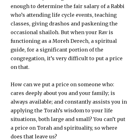
enough to determine the fair salary of a Rabbi
who’s attending life cycle events, teaching
classes, giving drashos and paskening the
occasional shailoh. But when your Rav is
functioning as a Moreh Derech, a spiritual
guide, for a significant portion of the
congregation, it’s very difficult to put a price
on that.
How can we put a price on someone who:
cares deeply about you and your family; is
always available; and constantly assists you in
applying the Torah’s wisdom to your life
situations, both large and small? You can’t put
a price on Torah and spirituality, so where
does that leave us?