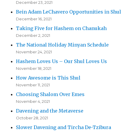
December 23, 2021
Bein Adam LeChavero Opportunities in Shul
December 16, 2021
Taking Five for Hashem on Chanukah
December 2, 2021
The National Holiday Minyan Schedule
November 24, 2021
Hashem Loves Us – Our Shul Loves Us
November 18, 2021
How Awesome is This Shul
November 11, 2021
Choosing Shalom Over Emes
November 4, 2021
Davening and the Metaverse
October 28, 2021
Slower Davening and Tircha De-Tzibura