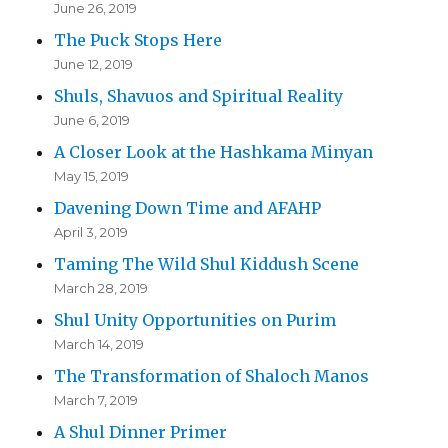
June 26, 2019
The Puck Stops Here
June 12, 2019
Shuls, Shavuos and Spiritual Reality
June 6, 2019
A Closer Look at the Hashkama Minyan
May 15, 2019
Davening Down Time and AFAHP
April 3, 2019
Taming The Wild Shul Kiddush Scene
March 28, 2019
Shul Unity Opportunities on Purim
March 14, 2019
The Transformation of Shaloch Manos
March 7, 2019
A Shul Dinner Primer