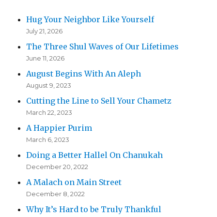
Hug Your Neighbor Like Yourself
July 21, 2026
The Three Shul Waves of Our Lifetimes
June 11, 2026
August Begins With An Aleph
August 9, 2023
Cutting the Line to Sell Your Chametz
March 22, 2023
A Happier Purim
March 6, 2023
Doing a Better Hallel On Chanukah
December 20, 2022
A Malach on Main Street
December 8, 2022
Why It’s Hard to be Truly Thankful