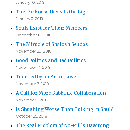
January 10, 2019
The Darkness Reveals the Light
January 3, 2019
Shuls Exist for Their Members
December 18, 2018
The Miracle of Shalosh Seudos
November 29, 2018
Good Politics and Bad Politics
November 14, 2018
Touched by an Act of Love
November 7, 2018
A Call for More Rabbinic Collaboration
November 1, 2018
Is Shushing Worse Than Talking in Shul?
October 25, 2018
The Real Problem of No-Frills Davening