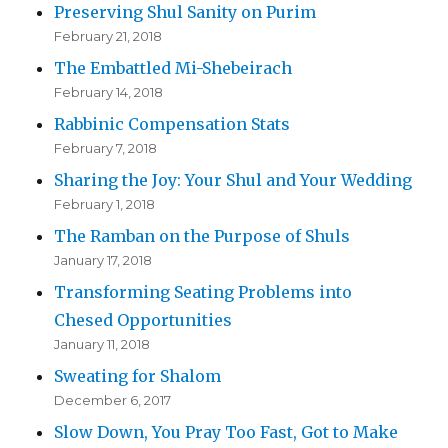
Preserving Shul Sanity on Purim
February 21, 2018
The Embattled Mi-Shebeirach
February 14, 2018
Rabbinic Compensation Stats
February 7, 2018
Sharing the Joy: Your Shul and Your Wedding
February 1, 2018
The Ramban on the Purpose of Shuls
January 17, 2018
Transforming Seating Problems into
Chesed Opportunities
January 11, 2018
Sweating for Shalom
December 6, 2017
Slow Down, You Pray Too Fast, Got to Make