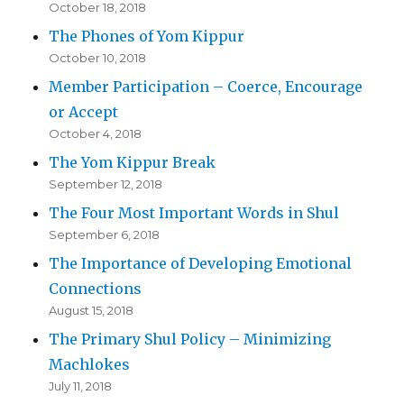
October 18, 2018
The Phones of Yom Kippur
October 10, 2018
Member Participation – Coerce, Encourage
or Accept
October 4, 2018
The Yom Kippur Break
September 12, 2018
The Four Most Important Words in Shul
September 6, 2018
The Importance of Developing Emotional
Connections
August 15, 2018
The Primary Shul Policy – Minimizing
Machlokes
July 11, 2018