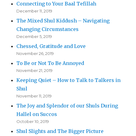
Connecting to Your Baal Tefillah
December 11, 2019
The Mixed Shul Kiddush – Navigating
Changing Circumstances
December 5, 2019
Chessed, Gratitude and Love
November 26, 2019
To Be or Not To Be Annoyed
November 21, 2019
Keeping Quiet – How to Talk to Talkers in
Shul
November 11, 2019
The Joy and Splendor of our Shuls During
Hallel on Succos
October 10, 2019
Shul Slights and The Bigger Picture