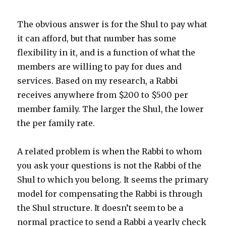
The obvious answer is for the Shul to pay what
it can afford, but that number has some
flexibility in it, and is a function of what the
members are willing to pay for dues and
services. Based on my research, a Rabbi
receives anywhere from $200 to $500 per
member family. The larger the Shul, the lower
the per family rate.
A related problem is when the Rabbi to whom
you ask your questions is not the Rabbi of the
Shul to which you belong. It seems the primary
model for compensating the Rabbi is through
the Shul structure. It doesn’t seem to be a
normal practice to send a Rabbi a yearly check