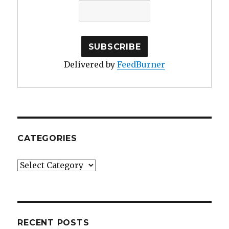
Delivered by
FeedBurner
CATEGORIES
Categories
RECENT POSTS