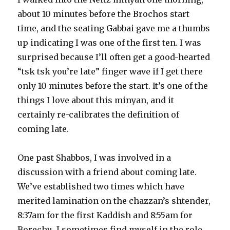
about 10 minutes before the Brochos start
time, and the seating Gabbai gave me a thumbs
up indicating I was one of the first ten. I was
surprised because I’ll often get a good-hearted
“tsk tsk you’re late” finger wave if I get there
only 10 minutes before the start. It’s one of the
things I love about this minyan, and it
certainly re-calibrates the definition of
coming late.
One past Shabbos, I was involved in a
discussion with a friend about coming late.
We’ve established two times which have
merited lamination on the chazzan’s shtender,
8:37am for the first Kaddish and 8:55am for
Borechu. I sometimes find myself in the role