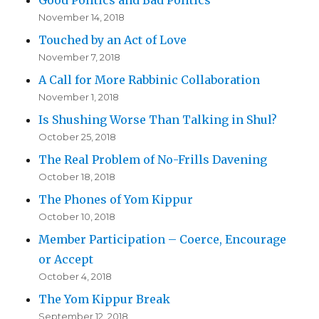
November 14, 2018
Touched by an Act of Love
November 7, 2018
A Call for More Rabbinic Collaboration
November 1, 2018
Is Shushing Worse Than Talking in Shul?
October 25, 2018
The Real Problem of No-Frills Davening
October 18, 2018
The Phones of Yom Kippur
October 10, 2018
Member Participation – Coerce, Encourage
or Accept
October 4, 2018
The Yom Kippur Break
September 12, 2018