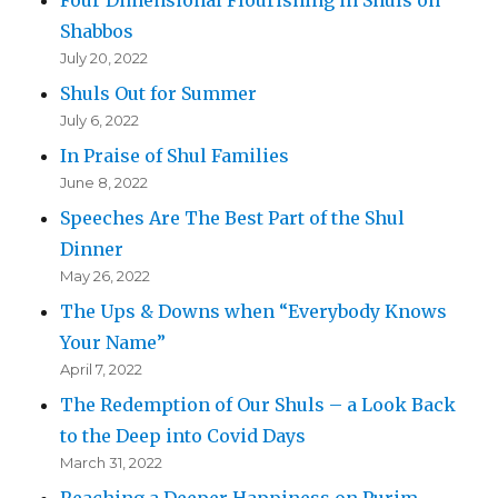
Shabbos
July 20, 2022
Shuls Out for Summer
July 6, 2022
In Praise of Shul Families
June 8, 2022
Speeches Are The Best Part of the Shul
Dinner
May 26, 2022
The Ups & Downs when “Everybody Knows
Your Name”
April 7, 2022
The Redemption of Our Shuls – a Look Back
to the Deep into Covid Days
March 31, 2022
Reaching a Deeper Happiness on Purim