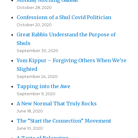
October 28, 2020
Confessions of a Shul Covid Politician
October 20, 2020
Great Rabbis Understand the Purpose of
Shuls
September 30, 2020
Yom Kippur – Forgiving Others When We’re
Slighted
September 24, 2020
Tapping into the Awe
September 9, 2020
A New Normal That Truly Rocks
June 18, 2020
The “Start the Connection” Movement
June 10, 2020
A Taste of Belonging