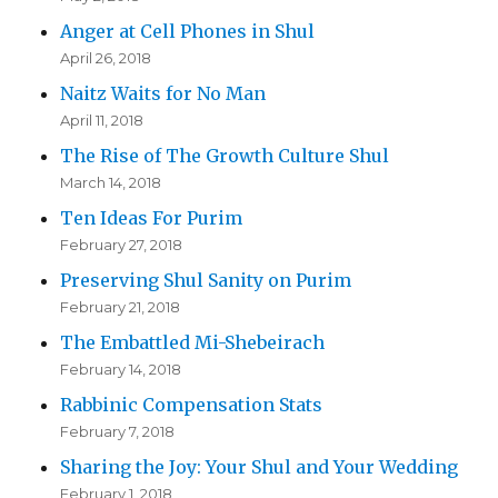
Anger at Cell Phones in Shul
April 26, 2018
Naitz Waits for No Man
April 11, 2018
The Rise of The Growth Culture Shul
March 14, 2018
Ten Ideas For Purim
February 27, 2018
Preserving Shul Sanity on Purim
February 21, 2018
The Embattled Mi-Shebeirach
February 14, 2018
Rabbinic Compensation Stats
February 7, 2018
Sharing the Joy: Your Shul and Your Wedding
February 1, 2018