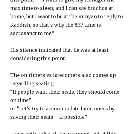
max time to sleep, and I can say brochos at
home, but I want to be at the minyan to reply to
Kaddish, so that’s why the 8:37 time is
sacrosanct to me.”
His silence indicated that he was at least
considering this point.
The on-timers vs latecomers also comes up
regarding seating:
“If people want their seats, they should come
on time”
or “Let’s try to accommodate latecomers by
saving their seats – if possible”.
I hear both sides of the argument, but at this