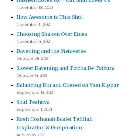
November 18, 2021
How Awesome is This Shul
November 11, 2021
Choosing Shalom Over Emes
November 4, 2021
Davening and the Metaverse
October 28, 2021
Slower Davening and Tircha De-Tzibura
October 14, 2021
Balancing Din and Chesed on Yom Kippur
September 14, 2021
Shul Teshuva
September 1, 2021
Rosh Hoshanah Baalei Tefillah –
Inspiration & Perspiration
August 26, 2021