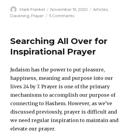
Author
Posted
Categories
Mark Frankel
November 19, 2020
Articles
,
on
on
Davening
,
Prayer
5 Comments
In
Defense
of
Searching All Over for
the
Latecomers
Inspirational Prayer
Judaism has the power to put pleasure,
happiness, meaning and purpose into our
lives 24 by 7. Prayer is one of the primary
mechanisms to accomplish our purpose of
connecting to Hashem. However, as we’ve
discussed previously, prayer is difficult and
we need regular inspiration to maintain and
elevate our prayer.