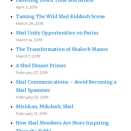
April 3, 2019
Taming The Wild Shul Kiddush Scene
March 28, 2019
Shul Unity Opportunities on Purim
March 14, 2019
The Transformation of Shaloch Manos
March 7, 2019
A Shul Dinner Primer
February 27, 2019
Shul Communications – Avoid Becoming a
Shul Spammer
February 20, 2019
Mishkan, Mikdash, Shul
February 13, 2019
How Shul Members Are More Inspiring
Than the Rabbi