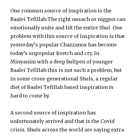
One common source of inspiration is the
Baalei Tefillah.The right nusach or niggun can
emotionally unite and lift the entire Shul. One
problem with this source of inspiration is that
yesterday’s popular Chazzanos has become
today’s unpopular kvetch and cry. In
Minyanim with a deep bullpen of younger
Baalei Tefillah this is not such a problem, but
in some cross-generational Shuls, a regular
diet of Baalei Tefillah based inspiration is
hard to come by.
A second source of inspiration has
unfortunately arrived and that is the Covid
crisis. Shuls across the world are saying extra