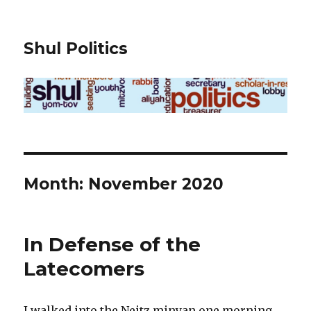
Shul Politics
Month:
November 2020
In Defense of the
Latecomers
I walked into the Neitz minyan one morning,