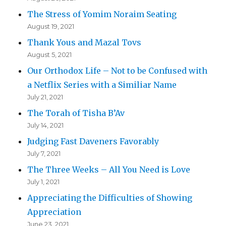
The Stress of Yomim Noraim Seating
August 19, 2021
Thank Yous and Mazal Tovs
August 5, 2021
Our Orthodox Life – Not to be Confused with
a Netflix Series with a Similiar Name
July 21, 2021
The Torah of Tisha B’Av
July 14, 2021
Judging Fast Daveners Favorably
July 7, 2021
The Three Weeks – All You Need is Love
July 1, 2021
Appreciating the Difficulties of Showing
Appreciation
June 23, 2021