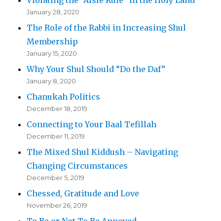
January 28, 2020
The Role of the Rabbi in Increasing Shul
Membership
January 15, 2020
Why Your Shul Should “Do the Daf”
January 8, 2020
Chanukah Politics
December 18, 2019
Connecting to Your Baal Tefillah
December 11, 2019
The Mixed Shul Kiddush – Navigating
Changing Circumstances
December 5, 2019
Chessed, Gratitude and Love
November 26, 2019
To Be or Not To Be Annoyed