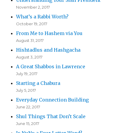
November 2, 2017
What’s a Rabbi Worth?
October 19, 2017
From Me to Hashem via You
August 31, 2017
Hishtadlus and Hashgacha
August 3, 2017
A Great Shabbos in Lawrence
July 19, 2017
Starting a Chabura
July 5, 2017
Everyday Connection Building
June 22, 2017
Shul Things That Don’t Scale
June 15, 2017
Is NuNu a Four Letter Word?