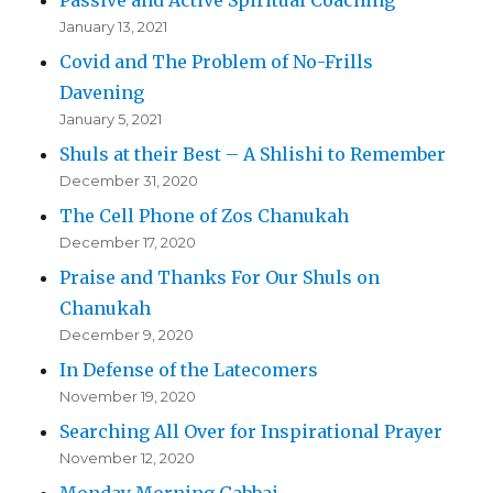
January 13, 2021
Covid and The Problem of No-Frills
Davening
January 5, 2021
Shuls at their Best – A Shlishi to Remember
December 31, 2020
The Cell Phone of Zos Chanukah
December 17, 2020
Praise and Thanks For Our Shuls on
Chanukah
December 9, 2020
In Defense of the Latecomers
November 19, 2020
Searching All Over for Inspirational Prayer
November 12, 2020
Monday Morning Gabbai