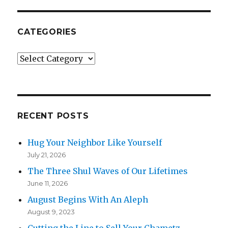
CATEGORIES
Categories
RECENT POSTS
Hug Your Neighbor Like Yourself
July 21, 2026
The Three Shul Waves of Our Lifetimes
June 11, 2026
August Begins With An Aleph
August 9, 2023
Cutting the Line to Sell Your Chametz