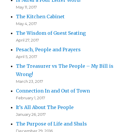
May 11, 2017
The Kitchen Cabinet
May 4, 2017
The Wisdom of Guest Seating
April 27, 2017
Pesach, People and Prayers
April 5, 2017
The Treasurer vs The People – My Bill is
Wrong!
March 23, 2017
Connection In and Out of Town
February 1, 2017
It’s All About The People
January 26, 2017
The Purpose of Life and Shuls
December 29, 2016