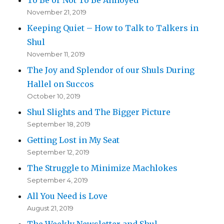
November 21, 2019
Keeping Quiet – How to Talk to Talkers in
Shul
November 11, 2019
The Joy and Splendor of our Shuls During
Hallel on Succos
October 10, 2019
Shul Slights and The Bigger Picture
September 18, 2019
Getting Lost in My Seat
September 12, 2019
The Struggle to Minimize Machlokes
September 4, 2019
All You Need is Love
August 21, 2019
The Weekly Newsletter and Shul