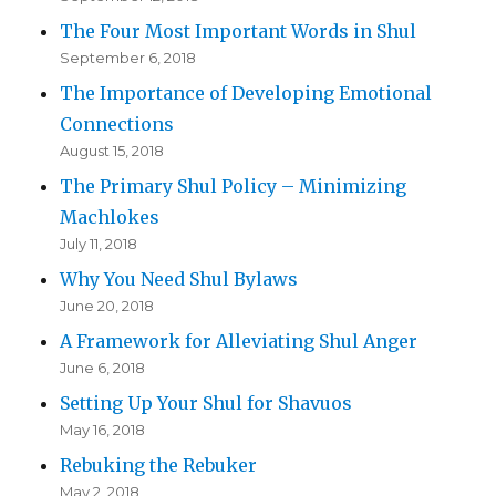
The Four Most Important Words in Shul
September 6, 2018
The Importance of Developing Emotional
Connections
August 15, 2018
The Primary Shul Policy – Minimizing
Machlokes
July 11, 2018
Why You Need Shul Bylaws
June 20, 2018
A Framework for Alleviating Shul Anger
June 6, 2018
Setting Up Your Shul for Shavuos
May 16, 2018
Rebuking the Rebuker
May 2, 2018