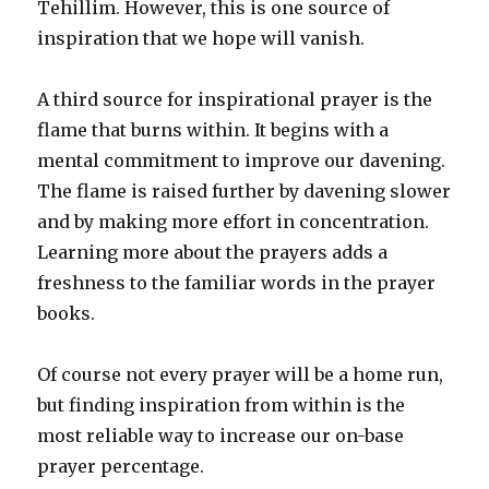
Tehillim. However, this is one source of
inspiration that we hope will vanish.
A third source for inspirational prayer is the
flame that burns within. It begins with a
mental commitment to improve our davening.
The flame is raised further by davening slower
and by making more effort in concentration.
Learning more about the prayers adds a
freshness to the familiar words in the prayer
books.
Of course not every prayer will be a home run,
but finding inspiration from within is the
most reliable way to increase our on-base
prayer percentage.