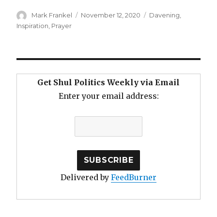
Author
Posted
Categories
Mark Frankel
November 12, 2020
Davening
,
on
Inspiration
,
Prayer
Get Shul Politics Weekly via Email
Enter your email address:
Delivered by
FeedBurner