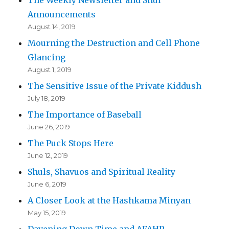
Announcements
August 14, 2019
Mourning the Destruction and Cell Phone
Glancing
August 1, 2019
The Sensitive Issue of the Private Kiddush
July 18, 2019
The Importance of Baseball
June 26, 2019
The Puck Stops Here
June 12, 2019
Shuls, Shavuos and Spiritual Reality
June 6, 2019
A Closer Look at the Hashkama Minyan
May 15, 2019
Davening Down Time and AFAHP