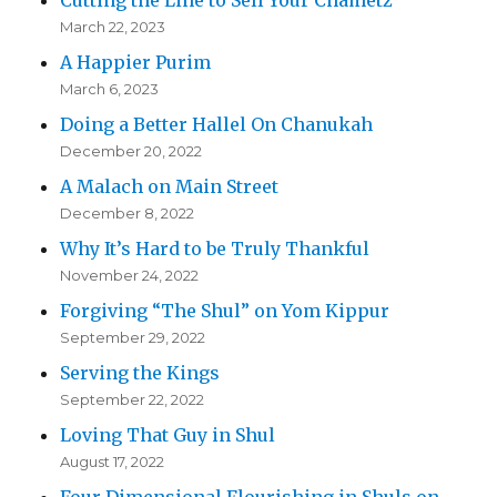
March 22, 2023
A Happier Purim
March 6, 2023
Doing a Better Hallel On Chanukah
December 20, 2022
A Malach on Main Street
December 8, 2022
Why It’s Hard to be Truly Thankful
November 24, 2022
Forgiving “The Shul” on Yom Kippur
September 29, 2022
Serving the Kings
September 22, 2022
Loving That Guy in Shul
August 17, 2022
Four Dimensional Flourishing in Shuls on