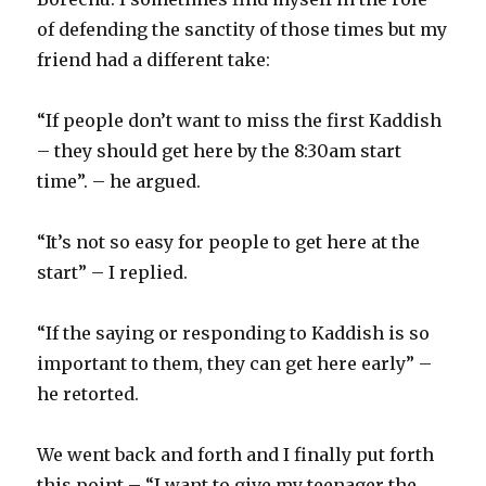
of defending the sanctity of those times but my
friend had a different take:
“If people don’t want to miss the first Kaddish
– they should get here by the 8:30am start
time”. – he argued.
“It’s not so easy for people to get here at the
start” – I replied.
“If the saying or responding to Kaddish is so
important to them, they can get here early” –
he retorted.
We went back and forth and I finally put forth
this point – “I want to give my teenager the