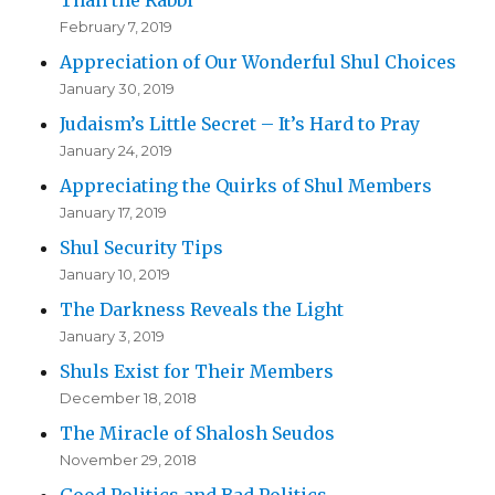
February 7, 2019
Appreciation of Our Wonderful Shul Choices
January 30, 2019
Judaism’s Little Secret – It’s Hard to Pray
January 24, 2019
Appreciating the Quirks of Shul Members
January 17, 2019
Shul Security Tips
January 10, 2019
The Darkness Reveals the Light
January 3, 2019
Shuls Exist for Their Members
December 18, 2018
The Miracle of Shalosh Seudos
November 29, 2018
Good Politics and Bad Politics