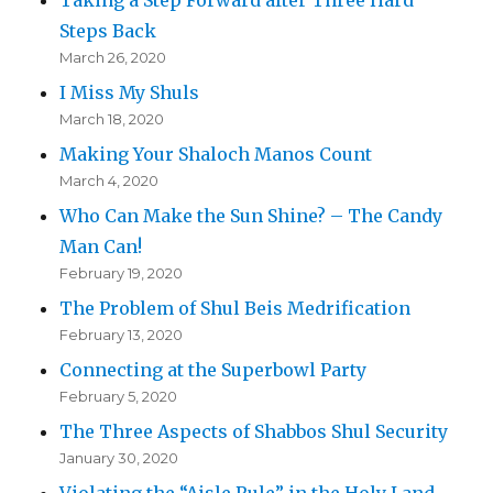
Steps Back
March 26, 2020
I Miss My Shuls
March 18, 2020
Making Your Shaloch Manos Count
March 4, 2020
Who Can Make the Sun Shine? – The Candy
Man Can!
February 19, 2020
The Problem of Shul Beis Medrification
February 13, 2020
Connecting at the Superbowl Party
February 5, 2020
The Three Aspects of Shabbos Shul Security
January 30, 2020
Violating the “Aisle Rule” in the Holy Land