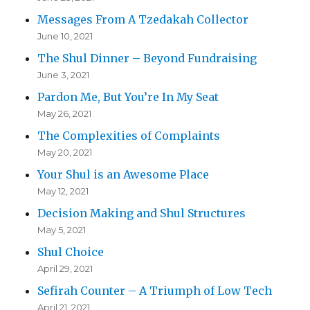
Messages From A Tzedakah Collector
June 10, 2021
The Shul Dinner – Beyond Fundraising
June 3, 2021
Pardon Me, But You’re In My Seat
May 26, 2021
The Complexities of Complaints
May 20, 2021
Your Shul is an Awesome Place
May 12, 2021
Decision Making and Shul Structures
May 5, 2021
Shul Choice
April 29, 2021
Sefirah Counter – A Triumph of Low Tech
April 21, 2021