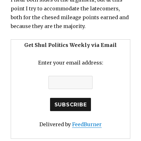
point I try to accommodate the latecomers,
both for the chesed mileage points earned and
because they are the majority.
Get Shul Politics Weekly via Email
Enter your email address:
Delivered by
FeedBurner