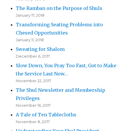
The Ramban on the Purpose of Shuls
January 17, 2018
Transforming Seating Problems into
Chesed Opportunities
January 11, 2018
Sweating for Shalom
December 6, 2017
Slow Down, You Pray Too Fast, Got to Make
the Service Last Now…
November 22, 2017
The Shul Newsletter and Membership
Privileges
November 16, 2017
A Tale of Ten Tablecloths
November 8, 2017
Understanding Your Shul President