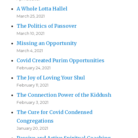
A Whole Lotta Hallel
March 25, 2021
The Politics of Passover
March 10, 2021
Missing an Opportunity
March 4, 2021
Covid Created Purim Opportunities
February 24, 2021
The Joy of Loving Your Shul
February 11, 2021
The Connection Power of the Kiddush
February 3, 2021
The Cure for Covid Condensed
Congregations
January 20, 2021
Passive and Active Spiritual Coaching