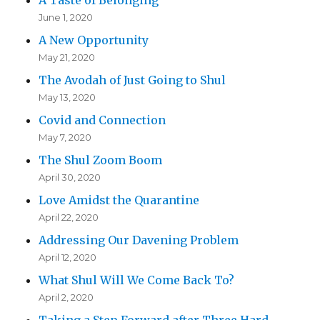
June 1, 2020
A New Opportunity
May 21, 2020
The Avodah of Just Going to Shul
May 13, 2020
Covid and Connection
May 7, 2020
The Shul Zoom Boom
April 30, 2020
Love Amidst the Quarantine
April 22, 2020
Addressing Our Davening Problem
April 12, 2020
What Shul Will We Come Back To?
April 2, 2020
Taking a Step Forward after Three Hard