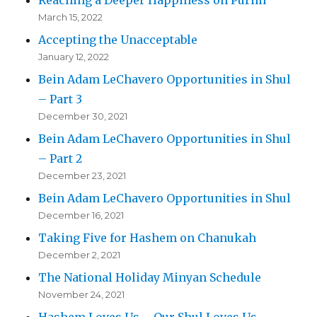
March 15, 2022
Accepting the Unacceptable
January 12, 2022
Bein Adam LeChavero Opportunities in Shul
– Part 3
December 30, 2021
Bein Adam LeChavero Opportunities in Shul
– Part 2
December 23, 2021
Bein Adam LeChavero Opportunities in Shul
December 16, 2021
Taking Five for Hashem on Chanukah
December 2, 2021
The National Holiday Minyan Schedule
November 24, 2021
Hashem Loves Us – Our Shul Loves Us