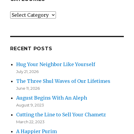
Categories
RECENT POSTS
Hug Your Neighbor Like Yourself
July 21, 2026
The Three Shul Waves of Our Lifetimes
June 11, 2026
August Begins With An Aleph
August 9, 2023
Cutting the Line to Sell Your Chametz
March 22, 2023
A Happier Purim