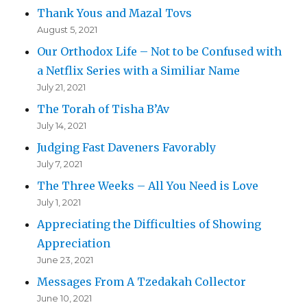
Thank Yous and Mazal Tovs
August 5, 2021
Our Orthodox Life – Not to be Confused with
a Netflix Series with a Similiar Name
July 21, 2021
The Torah of Tisha B’Av
July 14, 2021
Judging Fast Daveners Favorably
July 7, 2021
The Three Weeks – All You Need is Love
July 1, 2021
Appreciating the Difficulties of Showing
Appreciation
June 23, 2021
Messages From A Tzedakah Collector
June 10, 2021