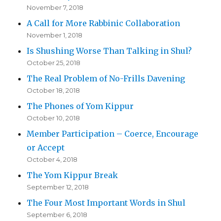
November 7, 2018
A Call for More Rabbinic Collaboration
November 1, 2018
Is Shushing Worse Than Talking in Shul?
October 25, 2018
The Real Problem of No-Frills Davening
October 18, 2018
The Phones of Yom Kippur
October 10, 2018
Member Participation – Coerce, Encourage
or Accept
October 4, 2018
The Yom Kippur Break
September 12, 2018
The Four Most Important Words in Shul
September 6, 2018