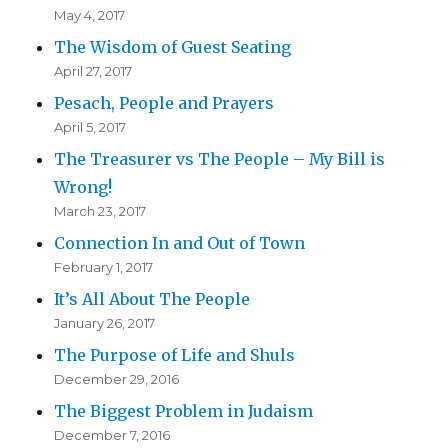
May 4, 2017
The Wisdom of Guest Seating
April 27, 2017
Pesach, People and Prayers
April 5, 2017
The Treasurer vs The People – My Bill is
Wrong!
March 23, 2017
Connection In and Out of Town
February 1, 2017
It’s All About The People
January 26, 2017
The Purpose of Life and Shuls
December 29, 2016
The Biggest Problem in Judaism
December 7, 2016