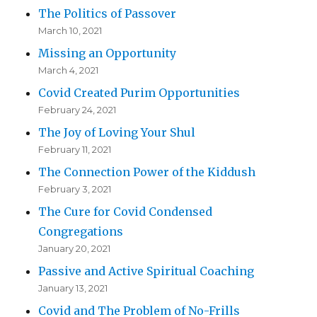
The Politics of Passover
March 10, 2021
Missing an Opportunity
March 4, 2021
Covid Created Purim Opportunities
February 24, 2021
The Joy of Loving Your Shul
February 11, 2021
The Connection Power of the Kiddush
February 3, 2021
The Cure for Covid Condensed
Congregations
January 20, 2021
Passive and Active Spiritual Coaching
January 13, 2021
Covid and The Problem of No-Frills