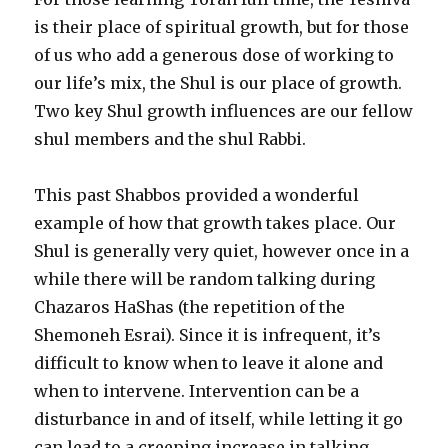
is their place of spiritual growth, but for those
of us who add a generous dose of working to
our life’s mix, the Shul is our place of growth.
Two key Shul growth influences are our fellow
shul members and the shul Rabbi.
This past Shabbos provided a wonderful
example of how that growth takes place. Our
Shul is generally very quiet, however once in a
while there will be random talking during
Chazaros HaShas (the repetition of the
Shemoneh Esrai). Since it is infrequent, it’s
difficult to know when to leave it alone and
when to intervene. Intervention can be a
disturbance in and of itself, while letting it go
can lead to a creeping increase in talking.