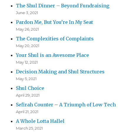
The Shul Dinner – Beyond Fundraising
June 3, 2021
Pardon Me, But You’re In My Seat
May 26, 2021
The Complexities of Complaints
May 20, 2021
Your Shul is an Awesome Place
May 12, 2021
Decision Making and Shul Structures
May 5, 2021
Shul Choice
April 29, 2021
Sefirah Counter – A Triumph of Low Tech
April 21, 2021
A Whole Lotta Hallel
March 25, 2021