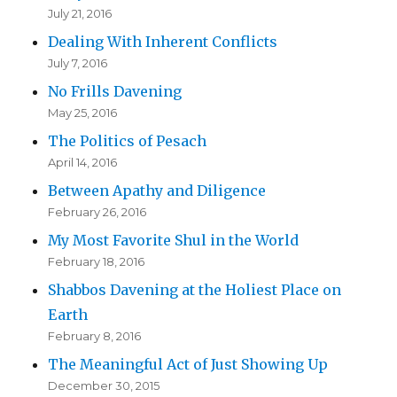
July 21, 2016
Dealing With Inherent Conflicts
July 7, 2016
No Frills Davening
May 25, 2016
The Politics of Pesach
April 14, 2016
Between Apathy and Diligence
February 26, 2016
My Most Favorite Shul in the World
February 18, 2016
Shabbos Davening at the Holiest Place on
Earth
February 8, 2016
The Meaningful Act of Just Showing Up
December 30, 2015