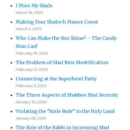
I Miss My Shuls
March 18, 2020
Making Your Shaloch Manos Count
March 4, 2020
Who Can Make the Sun Shine? – The Candy
Man Can!
February 19, 2020
The Problem of Shul Beis Medrification
February 13, 2020
Connecting at the Superbowl Party
February 5, 2020
The Three Aspects of Shabbos Shul Security
January 30, 2020
Violating the “Aisle Rule” in the Holy Land
January 28, 2020
The Role of the Rabbi in Increasing Shul