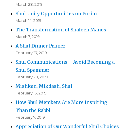
March 28, 2019
Shul Unity Opportunities on Purim
March 14, 2019
The Transformation of Shaloch Manos
March 7, 2019
A Shul Dinner Primer
February 27, 2019
Shul Communications – Avoid Becoming a
Shul Spammer
February 20, 2019
Mishkan, Mikdash, Shul
February 13, 2019
How Shul Members Are More Inspiring
Than the Rabbi
February 7, 2019
Appreciation of Our Wonderful Shul Choices