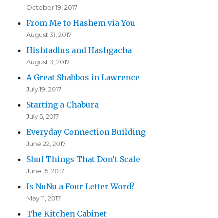
October 19, 2017
From Me to Hashem via You
August 31, 2017
Hishtadlus and Hashgacha
August 3, 2017
A Great Shabbos in Lawrence
July 19, 2017
Starting a Chabura
July 5, 2017
Everyday Connection Building
June 22, 2017
Shul Things That Don’t Scale
June 15, 2017
Is NuNu a Four Letter Word?
May 11, 2017
The Kitchen Cabinet