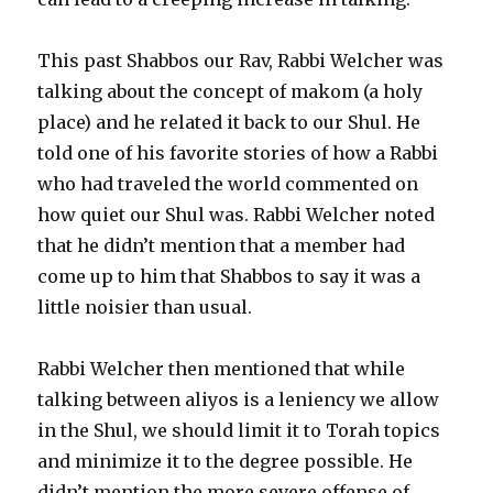
This past Shabbos our Rav, Rabbi Welcher was
talking about the concept of makom (a holy
place) and he related it back to our Shul. He
told one of his favorite stories of how a Rabbi
who had traveled the world commented on
how quiet our Shul was. Rabbi Welcher noted
that he didn’t mention that a member had
come up to him that Shabbos to say it was a
little noisier than usual.
Rabbi Welcher then mentioned that while
talking between aliyos is a leniency we allow
in the Shul, we should limit it to Torah topics
and minimize it to the degree possible. He
didn’t mention the more severe offense of