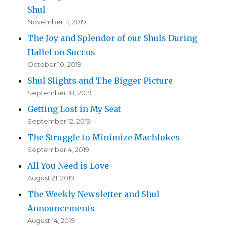
Shul
November 11, 2019
The Joy and Splendor of our Shuls During
Hallel on Succos
October 10, 2019
Shul Slights and The Bigger Picture
September 18, 2019
Getting Lost in My Seat
September 12, 2019
The Struggle to Minimize Machlokes
September 4, 2019
All You Need is Love
August 21, 2019
The Weekly Newsletter and Shul
Announcements
August 14, 2019