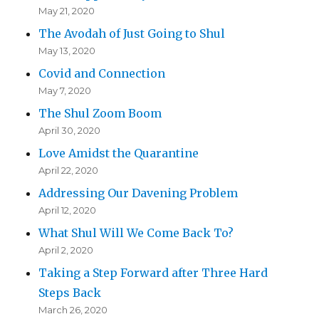
May 21, 2020
The Avodah of Just Going to Shul
May 13, 2020
Covid and Connection
May 7, 2020
The Shul Zoom Boom
April 30, 2020
Love Amidst the Quarantine
April 22, 2020
Addressing Our Davening Problem
April 12, 2020
What Shul Will We Come Back To?
April 2, 2020
Taking a Step Forward after Three Hard
Steps Back
March 26, 2020