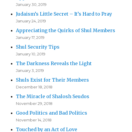
January 30, 2019
Judaism’s Little Secret – It’s Hard to Pray
January 24, 2019
Appreciating the Quirks of Shul Members
January 17, 2019
Shul Security Tips
January 10, 2019
The Darkness Reveals the Light
January 3, 2019
Shuls Exist for Their Members
December 18, 2018
The Miracle of Shalosh Seudos
November 29, 2018
Good Politics and Bad Politics
November 14, 2018
Touched by an Act of Love