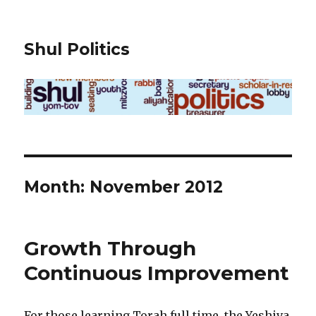
Shul Politics
Month:
November 2012
Growth Through
Continuous Improvement
For those learning Torah full time, the Yeshiva