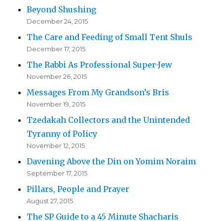
Beyond Shushing
December 24, 2015
The Care and Feeding of Small Tent Shuls
December 17, 2015
The Rabbi As Professional Super-Jew
November 26, 2015
Messages From My Grandson’s Bris
November 19, 2015
Tzedakah Collectors and the Unintended
Tyranny of Policy
November 12, 2015
Davening Above the Din on Yomim Noraim
September 17, 2015
Pillars, People and Prayer
August 27, 2015
The SP Guide to a 45 Minute Shacharis