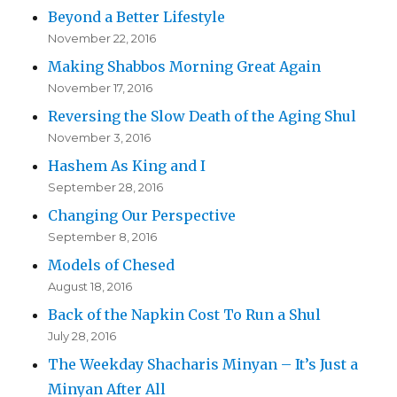
Beyond a Better Lifestyle
November 22, 2016
Making Shabbos Morning Great Again
November 17, 2016
Reversing the Slow Death of the Aging Shul
November 3, 2016
Hashem As King and I
September 28, 2016
Changing Our Perspective
September 8, 2016
Models of Chesed
August 18, 2016
Back of the Napkin Cost To Run a Shul
July 28, 2016
The Weekday Shacharis Minyan – It’s Just a
Minyan After All