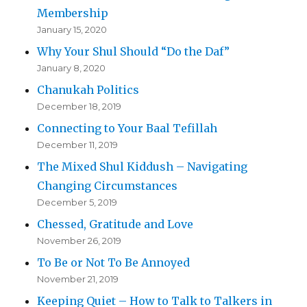
Membership
January 15, 2020
Why Your Shul Should “Do the Daf”
January 8, 2020
Chanukah Politics
December 18, 2019
Connecting to Your Baal Tefillah
December 11, 2019
The Mixed Shul Kiddush – Navigating
Changing Circumstances
December 5, 2019
Chessed, Gratitude and Love
November 26, 2019
To Be or Not To Be Annoyed
November 21, 2019
Keeping Quiet – How to Talk to Talkers in