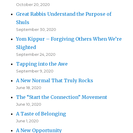
October 20, 2020
Great Rabbis Understand the Purpose of
Shuls
September 30, 2020
Yom Kippur – Forgiving Others When We’re
Slighted
September 24, 2020
Tapping into the Awe
September 9, 2020
A New Normal That Truly Rocks
June 18, 2020
The “Start the Connection” Movement
June 10, 2020
A Taste of Belonging
June 1, 2020
A New Opportunity