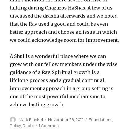
talking during Chazaros HaShas. A few of us
discussed the drasha afterwards and we noted
that the Rav used a good and could be even
better approach and choose an issue in which
we could acknowledge room for improvement.
A Shul is a wonderful place where we can
grow with our fellow members under the wise
guidance of a Rav. Spiritual growth is a
lifelong process and a gradual continual
improvement approach in a group setting is
one of the most powerful mechanisms to
achieve lasting growth.
Author
Posted
Categories
Mark Frankel
November 28, 2012
Foundations
,
on
on
Policy
,
Rabbi
1 Comment