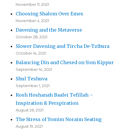
November 11, 2021
Choosing Shalom Over Emes
November 4, 2021
Davening and the Metaverse
October 28, 2021
Slower Davening and Tircha De-Tzibura
October 14, 2021
Balancing Din and Chesed on Yom Kippur
September 14, 2021
Shul Teshuva
September 1, 2021
Rosh Hoshanah Baalei Tefillah –
Inspiration & Perspiration
August 26, 2021
The Stress of Yomim Noraim Seating
August 19, 2021