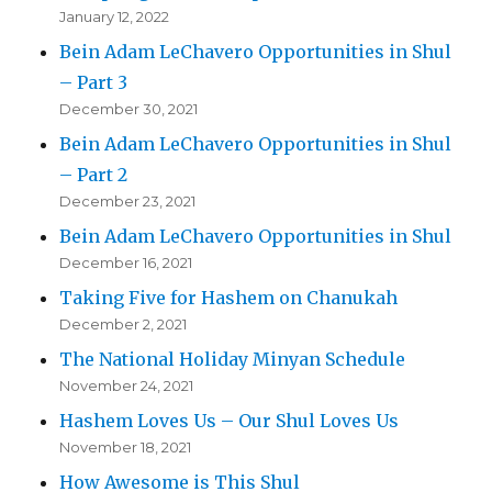
January 12, 2022
Bein Adam LeChavero Opportunities in Shul
– Part 3
December 30, 2021
Bein Adam LeChavero Opportunities in Shul
– Part 2
December 23, 2021
Bein Adam LeChavero Opportunities in Shul
December 16, 2021
Taking Five for Hashem on Chanukah
December 2, 2021
The National Holiday Minyan Schedule
November 24, 2021
Hashem Loves Us – Our Shul Loves Us
November 18, 2021
How Awesome is This Shul