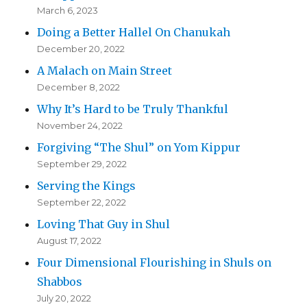
March 6, 2023
Doing a Better Hallel On Chanukah
December 20, 2022
A Malach on Main Street
December 8, 2022
Why It’s Hard to be Truly Thankful
November 24, 2022
Forgiving “The Shul” on Yom Kippur
September 29, 2022
Serving the Kings
September 22, 2022
Loving That Guy in Shul
August 17, 2022
Four Dimensional Flourishing in Shuls on
Shabbos
July 20, 2022