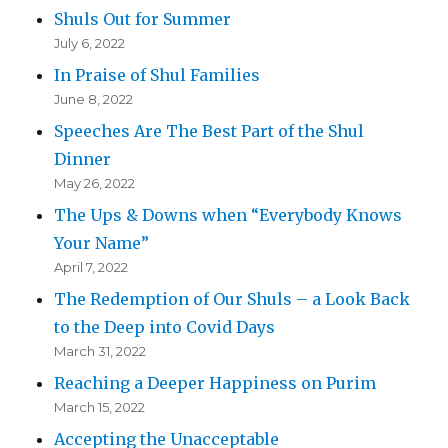
Shuls Out for Summer
July 6, 2022
In Praise of Shul Families
June 8, 2022
Speeches Are The Best Part of the Shul
Dinner
May 26, 2022
The Ups & Downs when “Everybody Knows
Your Name”
April 7, 2022
The Redemption of Our Shuls – a Look Back
to the Deep into Covid Days
March 31, 2022
Reaching a Deeper Happiness on Purim
March 15, 2022
Accepting the Unacceptable