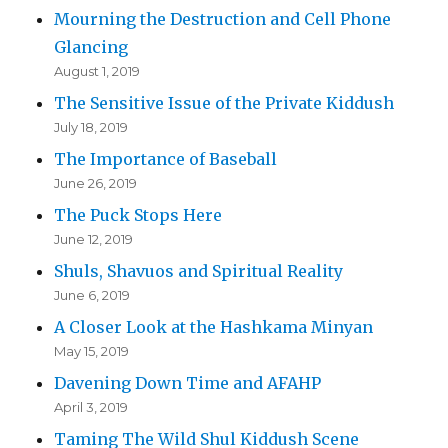
Mourning the Destruction and Cell Phone
Glancing
August 1, 2019
The Sensitive Issue of the Private Kiddush
July 18, 2019
The Importance of Baseball
June 26, 2019
The Puck Stops Here
June 12, 2019
Shuls, Shavuos and Spiritual Reality
June 6, 2019
A Closer Look at the Hashkama Minyan
May 15, 2019
Davening Down Time and AFAHP
April 3, 2019
Taming The Wild Shul Kiddush Scene