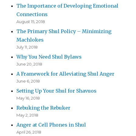
The Importance of Developing Emotional
Connections
August 15, 2018
The Primary Shul Policy – Minimizing
Machlokes
July 11, 2018
Why You Need Shul Bylaws
June 20, 2018
A Framework for Alleviating Shul Anger
June 6, 2018
Setting Up Your Shul for Shavuos
May 16, 2018
Rebuking the Rebuker
May 2, 2018
Anger at Cell Phones in Shul
April 26, 2018