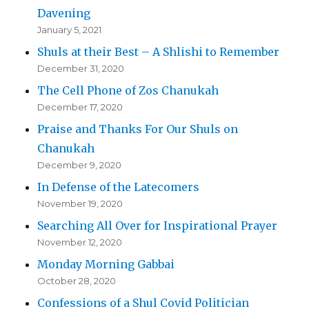
Davening
January 5, 2021
Shuls at their Best – A Shlishi to Remember
December 31, 2020
The Cell Phone of Zos Chanukah
December 17, 2020
Praise and Thanks For Our Shuls on
Chanukah
December 9, 2020
In Defense of the Latecomers
November 19, 2020
Searching All Over for Inspirational Prayer
November 12, 2020
Monday Morning Gabbai
October 28, 2020
Confessions of a Shul Covid Politician