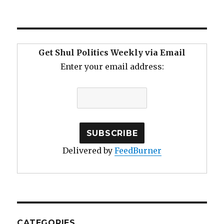
Growth
Through
Continuous
Improvement
Get Shul Politics Weekly via Email
Enter your email address:
Delivered by
FeedBurner
CATEGORIES