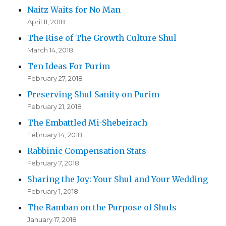
Naitz Waits for No Man
April 11, 2018
The Rise of The Growth Culture Shul
March 14, 2018
Ten Ideas For Purim
February 27, 2018
Preserving Shul Sanity on Purim
February 21, 2018
The Embattled Mi-Shebeirach
February 14, 2018
Rabbinic Compensation Stats
February 7, 2018
Sharing the Joy: Your Shul and Your Wedding
February 1, 2018
The Ramban on the Purpose of Shuls
January 17, 2018