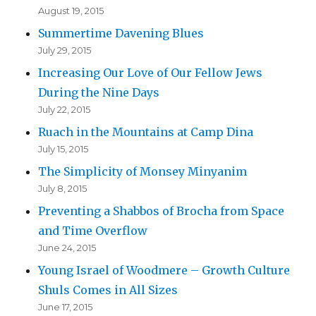
August 19, 2015
Summertime Davening Blues
July 29, 2015
Increasing Our Love of Our Fellow Jews
During the Nine Days
July 22, 2015
Ruach in the Mountains at Camp Dina
July 15, 2015
The Simplicity of Monsey Minyanim
July 8, 2015
Preventing a Shabbos of Brocha from Space
and Time Overflow
June 24, 2015
Young Israel of Woodmere – Growth Culture
Shuls Comes in All Sizes
June 17, 2015