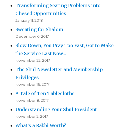
Transforming Seating Problems into
Chesed Opportunities
January 11, 2018
Sweating for Shalom
December 6, 2017
Slow Down, You Pray Too Fast, Got to Make
the Service Last Now…
November 22, 2017
The Shul Newsletter and Membership
Privileges
November 16, 2017
A Tale of Ten Tablecloths
November 8, 2017
Understanding Your Shul President
November 2, 2017
What’s a Rabbi Worth?